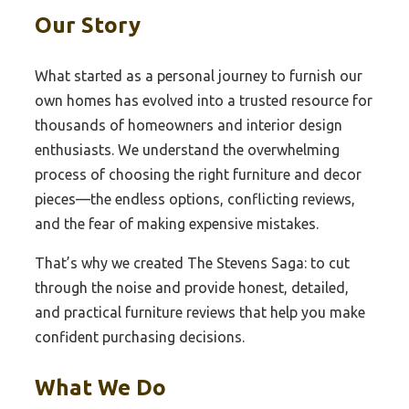
Our Story
What started as a personal journey to furnish our
own homes has evolved into a trusted resource for
thousands of homeowners and interior design
enthusiasts. We understand the overwhelming
process of choosing the right furniture and decor
pieces—the endless options, conflicting reviews,
and the fear of making expensive mistakes.
That’s why we created The Stevens Saga: to cut
through the noise and provide honest, detailed,
and practical furniture reviews that help you make
confident purchasing decisions.
What We Do