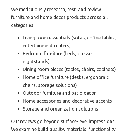
We meticulously research, test, and review
furniture and home decor products across all
categories:
Living room essentials (sofas, coffee tables,
entertainment centers)
Bedroom furniture (beds, dressers,
nightstands)
Dining room pieces (tables, chairs, cabinets)
Home office furniture (desks, ergonomic
chairs, storage solutions)
Outdoor furniture and patio decor
Home accessories and decorative accents
Storage and organization solutions
Our reviews go beyond surface-level impressions.
We examine build quality, materials, functionality,