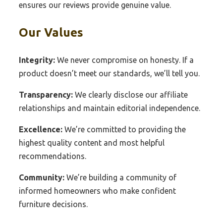
ensures our reviews provide genuine value.
Our Values
Integrity:
We never compromise on honesty. If a
product doesn’t meet our standards, we’ll tell you.
Transparency:
We clearly disclose our affiliate
relationships and maintain editorial independence.
Excellence:
We’re committed to providing the
highest quality content and most helpful
recommendations.
Community:
We’re building a community of
informed homeowners who make confident
furniture decisions.