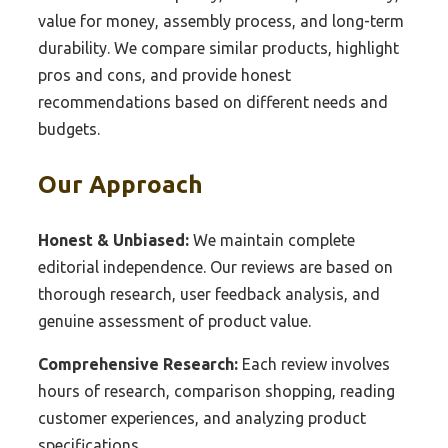
value for money, assembly process, and long-term
durability. We compare similar products, highlight
pros and cons, and provide honest
recommendations based on different needs and
budgets.
Our Approach
Honest & Unbiased:
We maintain complete
editorial independence. Our reviews are based on
thorough research, user feedback analysis, and
genuine assessment of product value.
Comprehensive Research:
Each review involves
hours of research, comparison shopping, reading
customer experiences, and analyzing product
specifications.