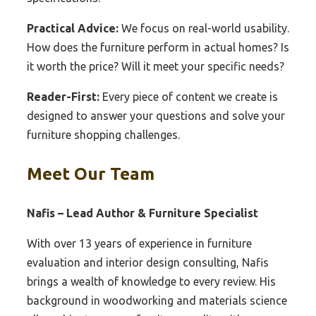
Practical Advice:
We focus on real-world usability.
How does the furniture perform in actual homes? Is
it worth the price? Will it meet your specific needs?
Reader-First:
Every piece of content we create is
designed to answer your questions and solve your
furniture shopping challenges.
Meet Our Team
Nafis – Lead Author & Furniture Specialist
With over 13 years of experience in furniture
evaluation and interior design consulting, Nafis
brings a wealth of knowledge to every review. His
background in woodworking and materials science