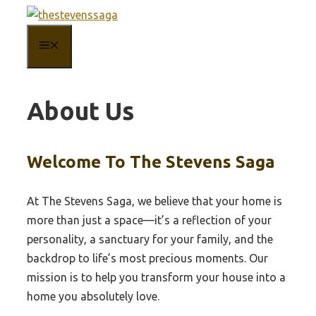
Skip
to
MENU
content
About Us
Welcome To The Stevens Saga
At The Stevens Saga, we believe that your home is
more than just a space—it’s a reflection of your
personality, a sanctuary for your family, and the
backdrop to life’s most precious moments. Our
mission is to help you transform your house into a
home you absolutely love.