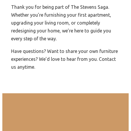
Thank you for being part of The Stevens Saga.
Whether you’re furnishing your first apartment,
upgrading your living room, or completely
redesigning your home, we’re here to guide you
every step of the way.
Have questions? Want to share your own furniture
experiences? We’d love to hear from you. Contact
us anytime.