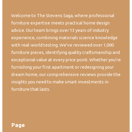
Welcome to The Stevens Saga, where professional
furniture expertise meets practical home design
advice. Our team brings over 13 years of industry
experience, combining materials science knowledge
with real-world testing. We've reviewed over 1,000
furniture pieces, identifying quality craftsmanship and
exceptional value at every price point. Whether you're
furnishing your first apartment or redesigning your
dream home, our comprehensive reviews provide the
insights you need to make smart investments in
furniture that lasts.
Page