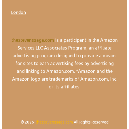
London
thestevenssaga.com
is a participant in the Amazon
Services LLC Associates Program, an affiliate
advertising program designed to provide a means
for sites to earn advertising fees by advertising
and linking to Amazon.com. *Amazon and the
Amazon logo are trademarks of Amazon.com, Inc.
or its affiliates.
© 2026
thestevenssaga.com
All Rights Reserved