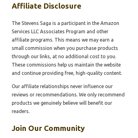
Affiliate Disclosure
The Stevens Saga is a participant in the Amazon
Services LLC Associates Program and other
affiliate programs. This means we may earn a
small commission when you purchase products
through our links, at no additional cost to you.
These commissions help us maintain the website
and continue providing free, high-quality content.
Our affiliate relationships never influence our
reviews or recommendations. We only recommend
products we genuinely believe will benefit our
readers.
Join Our Community