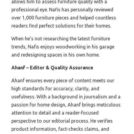
allows him to assess furniture quality with a
professional eye. Nafis has personally reviewed
over 1,000 furniture pieces and helped countless
readers find perfect solutions for their homes.
When he’s not researching the latest furniture
trends, Nafis enjoys woodworking in his garage
and redesigning spaces in his own home.
Ahanf – Editor & Quality Assurance
Ahanf ensures every piece of content meets our
high standards for accuracy, clarity, and
usefulness. With a background in journalism and a
passion for home design, Ahanf brings meticulous
attention to detail and a reader-focused
perspective to our editorial process. He verifies
product information, fact-checks claims, and