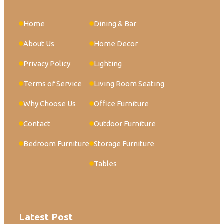
Home
Dining & Bar
About Us
Home Decor
Privacy Policy
Lighting
Terms of Service
Living Room Seating
Why Choose Us
Office Furniture
Contact
Outdoor Furniture
Bedroom Furniture
Storage Furniture
Tables
Latest Post