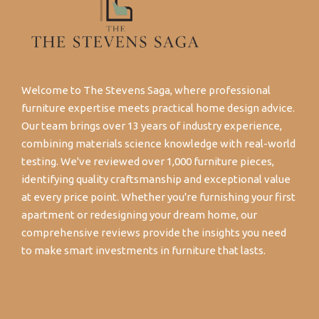
Welcome to The Stevens Saga, where professional
furniture expertise meets practical home design advice.
Our team brings over 13 years of industry experience,
combining materials science knowledge with real-world
testing. We've reviewed over 1,000 furniture pieces,
identifying quality craftsmanship and exceptional value
at every price point. Whether you're furnishing your first
apartment or redesigning your dream home, our
comprehensive reviews provide the insights you need
to make smart investments in furniture that lasts.