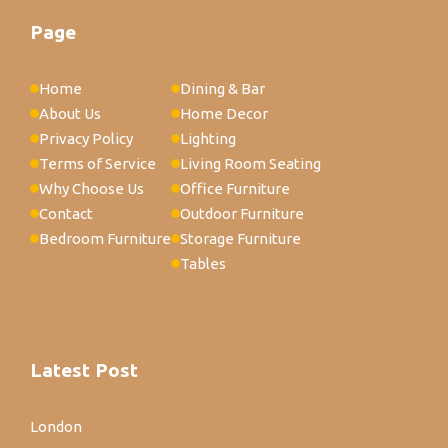
Page
Home
Dining & Bar
About Us
Home Decor
Privacy Policy
Lighting
Terms of Service
Living Room Seating
Why Choose Us
Office Furniture
Contact
Outdoor Furniture
Bedroom Furniture
Storage Furniture
Tables
Latest Post
London