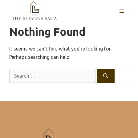
Skip
MENU
to
content
Nothing Found
It seems we can’t find what you’re looking for.
Perhaps searching can help.
Search
for: