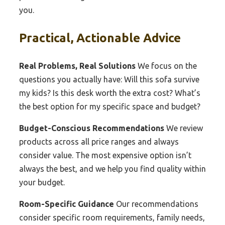
you.
Practical, Actionable Advice
Real Problems, Real Solutions
We focus on the
questions you actually have: Will this sofa survive
my kids? Is this desk worth the extra cost? What’s
the best option for my specific space and budget?
Budget-Conscious Recommendations
We review
products across all price ranges and always
consider value. The most expensive option isn’t
always the best, and we help you find quality within
your budget.
Room-Specific Guidance
Our recommendations
consider specific room requirements, family needs,