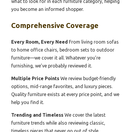
what to look for in each furniture category, helping
you become an informed shopper.
Comprehensive Coverage
Every Room, Every Need
From living room sofas
to home office chairs, bedroom sets to outdoor
furniture—we cover it all. Whatever you’re
furnishing, we’ve probably reviewed it.
Multiple Price Points
We review budget-friendly
options, mid-range favorites, and luxury pieces.
Quality furniture exists at every price point, and we
help you find it.
Trending and Timeless
We cover the latest
furniture trends while also reviewing classic,
timeless pieces that never go out of style.