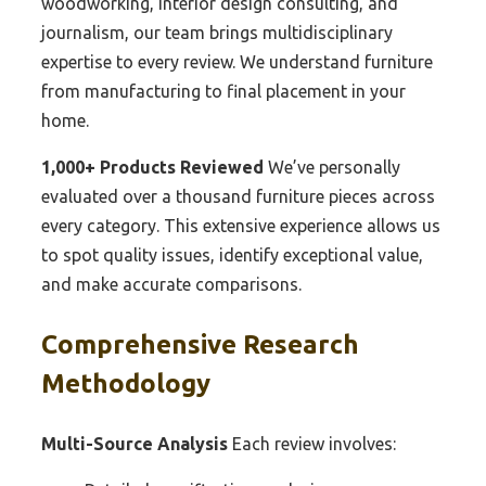
woodworking, interior design consulting, and
journalism, our team brings multidisciplinary
expertise to every review. We understand furniture
from manufacturing to final placement in your
home.
1,000+ Products Reviewed
We’ve personally
evaluated over a thousand furniture pieces across
every category. This extensive experience allows us
to spot quality issues, identify exceptional value,
and make accurate comparisons.
Comprehensive Research
Methodology
Multi-Source Analysis
Each review involves: