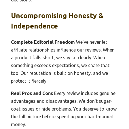
Uncompromising Honesty &
Independence
Complete Editorial Freedom
We’ve never let
affiliate relationships influence our reviews. When
a product falls short, we say so clearly. When
something exceeds expectations, we share that
too. Our reputation is built on honesty, and we
protect it fiercely.
Real Pros and Cons
Every review includes genuine
advantages and disadvantages. We don’t sugar-
coat issues or hide problems. You deserve to know
the full picture before spending your hard-earned
money.