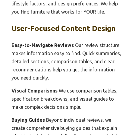
lifestyle factors, and design preferences. We help
you find furniture that works for YOUR life.
User-Focused Content Design
Easy-to-Navigate Reviews
Our review structure
makes information easy to find. Quick summaries,
detailed sections, comparison tables, and clear
recommendations help you get the information
you need quickly.
Visual Comparisons
We use comparison tables,
specification breakdowns, and visual guides to
make complex decisions simple.
Buying Guides
Beyond individual reviews, we
create comprehensive buying guides that explain