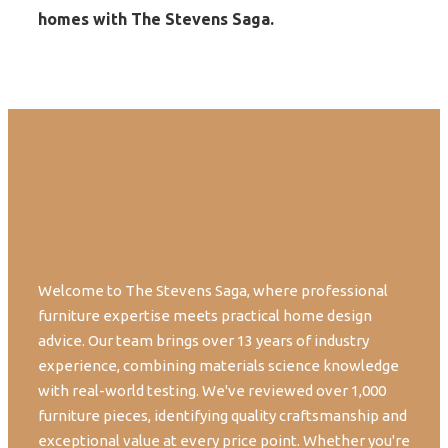
homes with The Stevens Saga.
Welcome to The Stevens Saga, where professional
furniture expertise meets practical home design
advice. Our team brings over 13 years of industry
experience, combining materials science knowledge
with real-world testing. We've reviewed over 1,000
furniture pieces, identifying quality craftsmanship and
exceptional value at every price point. Whether you're