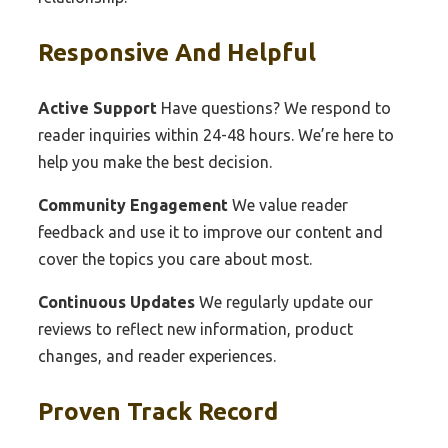
Responsive And Helpful
Active Support
Have questions? We respond to
reader inquiries within 24-48 hours. We’re here to
help you make the best decision.
Community Engagement
We value reader
feedback and use it to improve our content and
cover the topics you care about most.
Continuous Updates
We regularly update our
reviews to reflect new information, product
changes, and reader experiences.
Proven Track Record