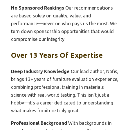
No Sponsored Rankings
Our recommendations
are based solely on quality, value, and
performance—never on who pays us the most. We
turn down sponsorship opportunities that would
compromise our integrity.
Over 13 Years Of Expertise
Deep Industry Knowledge
Our lead author, Nafis,
brings 13+ years of furniture evaluation experience,
combining professional training in materials
science with real-world testing. This isn’t just a
hobby—it’s a career dedicated to understanding
what makes furniture truly great.
Professional Background
With backgrounds in