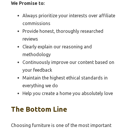
We Promise to:
Always prioritize your interests over affiliate
commissions
Provide honest, thoroughly researched
reviews
Clearly explain our reasoning and
methodology
Continuously improve our content based on
your feedback
Maintain the highest ethical standards in
everything we do
Help you create a home you absolutely love
The Bottom Line
Choosing furniture is one of the most important