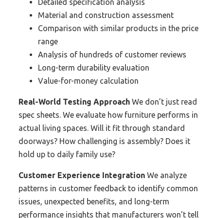
Detailed specification analysis
Material and construction assessment
Comparison with similar products in the price
range
Analysis of hundreds of customer reviews
Long-term durability evaluation
Value-for-money calculation
Real-World Testing Approach
We don’t just read
spec sheets. We evaluate how furniture performs in
actual living spaces. Will it fit through standard
doorways? How challenging is assembly? Does it
hold up to daily family use?
Customer Experience Integration
We analyze
patterns in customer feedback to identify common
issues, unexpected benefits, and long-term
performance insights that manufacturers won’t tell