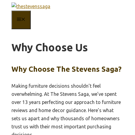
Skip
to
MENU
content
Why Choose Us
Why Choose The Stevens Saga?
Making furniture decisions shouldn’t feel
overwhelming. At The Stevens Saga, we’ve spent
over 13 years perfecting our approach to furniture
reviews and home decor guidance. Here’s what
sets us apart and why thousands of homeowners
trust us with their most important purchasing
decisions.