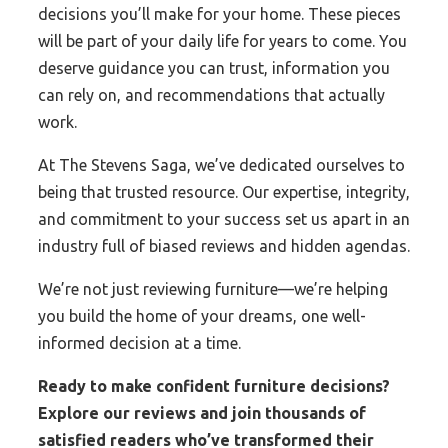
decisions you’ll make for your home. These pieces
will be part of your daily life for years to come. You
deserve guidance you can trust, information you
can rely on, and recommendations that actually
work.
At The Stevens Saga, we’ve dedicated ourselves to
being that trusted resource. Our expertise, integrity,
and commitment to your success set us apart in an
industry full of biased reviews and hidden agendas.
We’re not just reviewing furniture—we’re helping
you build the home of your dreams, one well-
informed decision at a time.
Ready to make confident furniture decisions?
Explore our reviews and join thousands of
satisfied readers who’ve transformed their