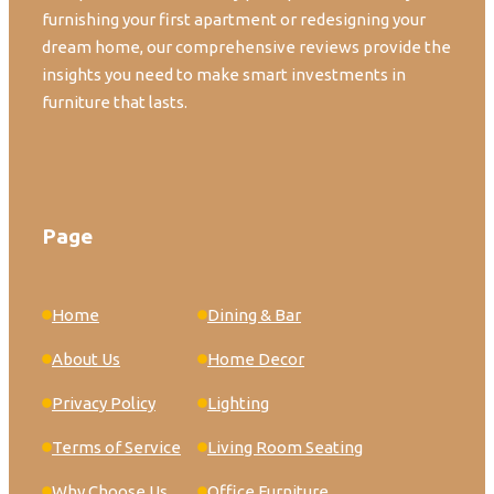
furnishing your first apartment or redesigning your
dream home, our comprehensive reviews provide the
insights you need to make smart investments in
furniture that lasts.
Page
Home
Dining & Bar
About Us
Home Decor
Privacy Policy
Lighting
Terms of Service
Living Room Seating
Why Choose Us
Office Furniture