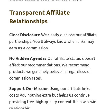
Transparent Affiliate
Relationships
Clear Disclosure
We clearly disclose our affiliate
partnerships. You’ll always know when links may
earn us a commission.
No Hidden Agendas
Our affiliate status doesn’t
affect our recommendations. We recommend
products we genuinely believe in, regardless of
commission rates.
Support Our Mission
Using our affiliate links
costs you nothing extra but helps us continue
providing free, high-quality content. It’s a win-win
relationship.