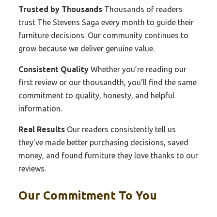
Trusted by Thousands
Thousands of readers
trust The Stevens Saga every month to guide their
furniture decisions. Our community continues to
grow because we deliver genuine value.
Consistent Quality
Whether you’re reading our
first review or our thousandth, you’ll find the same
commitment to quality, honesty, and helpful
information.
Real Results
Our readers consistently tell us
they’ve made better purchasing decisions, saved
money, and found furniture they love thanks to our
reviews.
Our Commitment To You