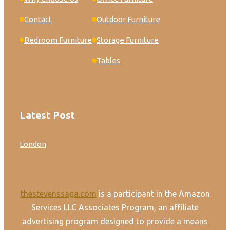
Contact
Outdoor Furniture
Bedroom Furniture
Storage Furniture
Tables
Latest Post
London
thestevenssaga.com
is a participant in the Amazon
Services LLC Associates Program, an affiliate
advertising program designed to provide a means