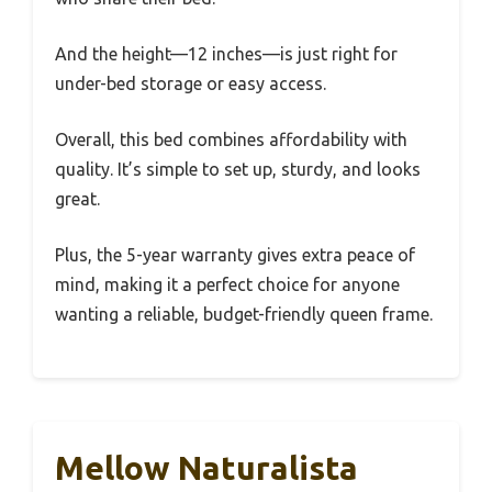
And the height—12 inches—is just right for
under-bed storage or easy access.
Overall, this bed combines affordability with
quality. It’s simple to set up, sturdy, and looks
great.
Plus, the 5-year warranty gives extra peace of
mind, making it a perfect choice for anyone
wanting a reliable, budget-friendly queen frame.
Mellow Naturalista