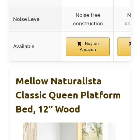
Noise free
Noise
Noise Level
construction
constr
Buy on
B
Available
Amazon
Ama
Mellow Naturalista
Classic Queen Platform
Bed, 12″ Wood