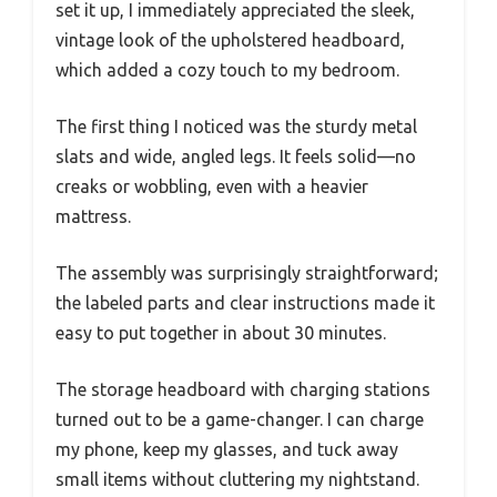
set it up, I immediately appreciated the sleek,
vintage look of the upholstered headboard,
which added a cozy touch to my bedroom.
The first thing I noticed was the sturdy metal
slats and wide, angled legs. It feels solid—no
creaks or wobbling, even with a heavier
mattress.
The assembly was surprisingly straightforward;
the labeled parts and clear instructions made it
easy to put together in about 30 minutes.
The storage headboard with charging stations
turned out to be a game-changer. I can charge
my phone, keep my glasses, and tuck away
small items without cluttering my nightstand.