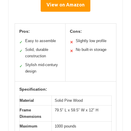
View on Amazon
Pros:
Cons:
Easy to assemble
Slightly low profile
✓
✕
Solid, durable
No built-in storage
✓
✕
construction
Stylish mid-century
✓
design
Specification:
Material
Solid Pine Wood
Frame
79.5″ L x 59.5″ W x 12″ H
Dimensions
Maximum
1000 pounds