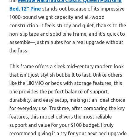
the
Mellow Naturalista Classic Queen Platform
Bed, 12″ Pine
stands out because of its impressive
1000-pound weight capacity and all-wood
construction. It feels sturdy and quiet, thanks to the
non-slip tape and solid pine frame, and it’s quick to
assemble—just minutes for a real upgrade without
the fuss.
This frame offers a sleek mid-century modern look
that isn’t just stylish but built to last. Unlike others
like the LIKIMIO or beds with storage features, this
one provides the perfect balance of support,
durability, and easy setup, making it an ideal choice
for everyday use. Trust me, after comparing the key
features, this model delivers the most reliable
support and value for your $100 budget. I truly
recommend giving it a try for your next bed upgrade.