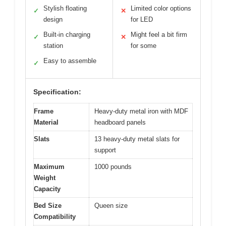
Stylish floating
Limited color options
✓
✕
design
for LED
Built-in charging
Might feel a bit firm
✓
✕
station
for some
Easy to assemble
✓
Specification:
Frame
Heavy-duty metal iron with MDF
Material
headboard panels
Slats
13 heavy-duty metal slats for
support
Maximum
1000 pounds
Weight
Capacity
Bed Size
Queen size
Compatibility