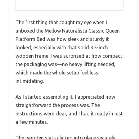
The first thing that caught my eye when I
unboxed the Mellow Naturalista Classic Queen
Platform Bed was how sleek and sturdy it
looked, especially with that solid 3.5-inch
wooden frame. I was surprised at how compact
the packaging was—no heavy lifting needed,
which made the whole setup feel less
intimidating.
As I started assembling it, I appreciated how
straightforward the process was. The
instructions were clear, and I had it ready in just
a few minutes.
The wooden slats clicked into place securely,