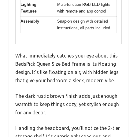
Lighting
Multi-function RGB LED lights
Features
with remote and app control
Assembly
Snap-on design with detailed
instructions, all parts included
What immediately catches your eye about this
BedsPick Queen Size Bed Frame is its floating
design. It’s like floating on air, with hidden legs
that give your bedroom a sleek, modern vibe.
The dark rustic brown finish adds just enough
warmth to keep things cozy, yet stylish enough
for any decor.
Handling the headboard, you’ll notice the 2-tier
storage shelf. It’s surprisingly spacious and