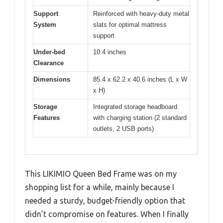
Support
Reinforced with heavy-duty metal
System
slats for optimal mattress
support
Under-bed
10.4 inches
Clearance
Dimensions
85.4 x 62.2 x 40.6 inches (L x W
x H)
Storage
Integrated storage headboard
Features
with charging station (2 standard
outlets, 2 USB ports)
This LIKIMIO Queen Bed Frame was on my
shopping list for a while, mainly because I
needed a sturdy, budget-friendly option that
didn’t compromise on features. When I finally