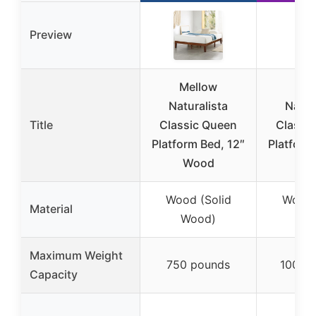
Preview
Mellow
Mel
Naturalista
Natur
Title
Classic Queen
Classi
Platform Bed, 12″
Platform
Wood
Pi
Wood (Solid
Wood 
Material
Wood)
Wo
Maximum Weight
750 pounds
1000 
Capacity