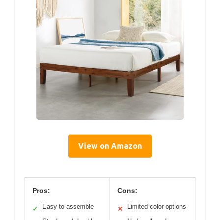
View on Amazon
Pros:
Cons:
Easy to assemble
Limited color options
✓
✕