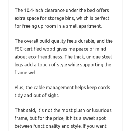
The 10.4-inch clearance under the bed offers
extra space for storage bins, which is perfect
for freeing up room in a small apartment.
The overall build quality feels durable, and the
FSC-certified wood gives me peace of mind
about eco-friendliness. The thick, unique steel
legs add a touch of style while supporting the
frame well.
Plus, the cable management helps keep cords
tidy and out of sight.
That said, it’s not the most plush or luxurious
frame, but for the price, it hits a sweet spot
between functionality and style. If you want