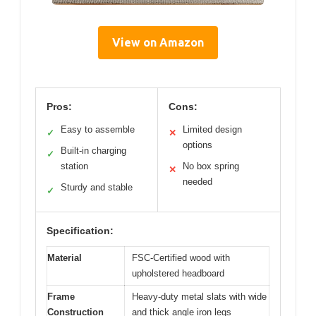
View on Amazon
Pros:
Cons:
Easy to assemble
Limited design
✓
✕
options
Built-in charging
✓
station
No box spring
✕
needed
Sturdy and stable
✓
Specification:
Material
FSC-Certified wood with
upholstered headboard
Frame
Heavy-duty metal slats with wide
Construction
and thick angle iron legs