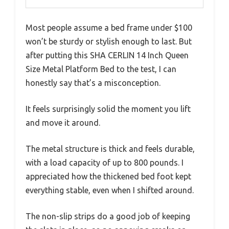
Most people assume a bed frame under $100
won’t be sturdy or stylish enough to last. But
after putting this SHA CERLIN 14 Inch Queen
Size Metal Platform Bed to the test, I can
honestly say that’s a misconception.
It feels surprisingly solid the moment you lift
and move it around.
The metal structure is thick and feels durable,
with a load capacity of up to 800 pounds. I
appreciated how the thickened bed foot kept
everything stable, even when I shifted around.
The non-slip strips do a good job of keeping