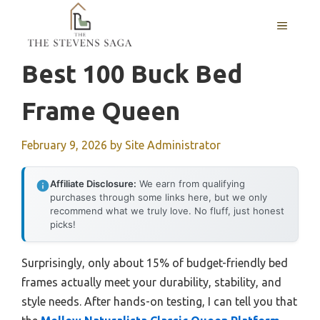
Skip
MENU
to
content
Best 100 Buck Bed
Frame Queen
February 9, 2026
by
Site Administrator
Affiliate Disclosure:
We earn from qualifying
purchases through some links here, but we only
recommend what we truly love. No fluff, just honest
picks!
Surprisingly, only about 15% of budget-friendly bed
frames actually meet your durability, stability, and
style needs. After hands-on testing, I can tell you that