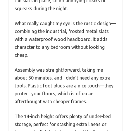
the slats in place, so no annoying creaks or
squeaks during the night.
What really caught my eye is the rustic design—
combining the industrial, frosted metal slats
with a waterproof wood headboard. It adds
character to any bedroom without looking
cheap.
Assembly was straightforward, taking me
about 30 minutes, and I didn’t need any extra
tools. Plastic foot plugs are a nice touch—they
protect your floors, which is often an
afterthought with cheaper frames.
The 14-inch height offers plenty of under-bed
storage, perfect for stashing extra linens or