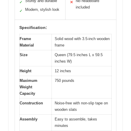
Sturdy and durable
No headboard
✓
✕
included
Modern, stylish look
✓
Specification:
Frame
Solid wood with 3.5-inch wooden
Material
frame
Size
Queen (79.5 inches L x 59.5
inches W)
Height
12 inches
Maximum
750 pounds
Weight
Capacity
Construction
Noise-free with non-slip tape on
wooden slats
Assembly
Easy to assemble, takes
minutes