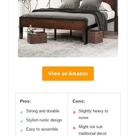
View on Amazon
Pros:
Cons:
Strong and durable
Slightly heavy to
✓
✕
move
Stylish rustic design
✓
Might not suit
✕
Easy to assemble
✓
traditional decor