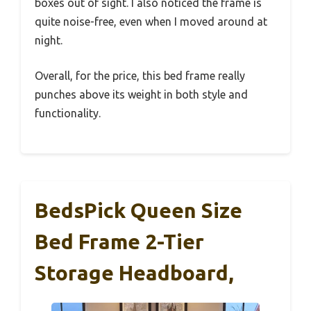
boxes out of sight. I also noticed the frame is
quite noise-free, even when I moved around at
night.
Overall, for the price, this bed frame really
punches above its weight in both style and
functionality.
BedsPick Queen Size
Bed Frame 2-Tier
Storage Headboard,