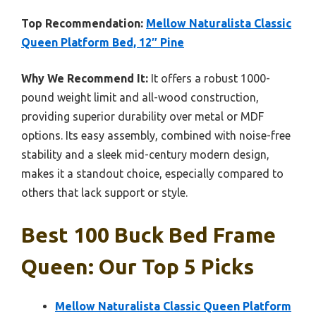
Top Recommendation:
Mellow Naturalista Classic
Queen Platform Bed, 12″ Pine
Why We Recommend It:
It offers a robust 1000-
pound weight limit and all-wood construction,
providing superior durability over metal or MDF
options. Its easy assembly, combined with noise-free
stability and a sleek mid-century modern design,
makes it a standout choice, especially compared to
others that lack support or style.
Best 100 Buck Bed Frame
Queen: Our Top 5 Picks
Mellow Naturalista Classic Queen Platform