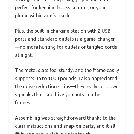
perfect for keeping books, alarms, or your
phone within arm’s reach.
Plus, the built-in charging station with 2 USB
ports and standard outlets is a game-changer
—no more hunting for outlets or tangled cords
at night.
The metal slats feel sturdy, and the frame easily
supports up to 1000 pounds. I also appreciated
the noise reduction strips—they really cut down
squeaks that can drive you nuts in other
frames.
Assembling was straightforward thanks to the
clear instructions and snap-on parts, and it all