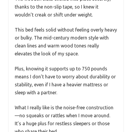
thanks to the non-slip tape, so I knew it
wouldn’t creak or shift under weight.
This bed feels solid without feeling overly heavy
or bulky. The mid-century modern style with
clean lines and warm wood tones really
elevates the look of my space.
Plus, knowing it supports up to 750 pounds
means I don’t have to worry about durability or
stability, even if I have a heavier mattress or
sleep with a partner.
What I really like is the noise-free construction
—no squeaks or rattles when I move around.
It’s a huge plus for restless sleepers or those
who share their bed.