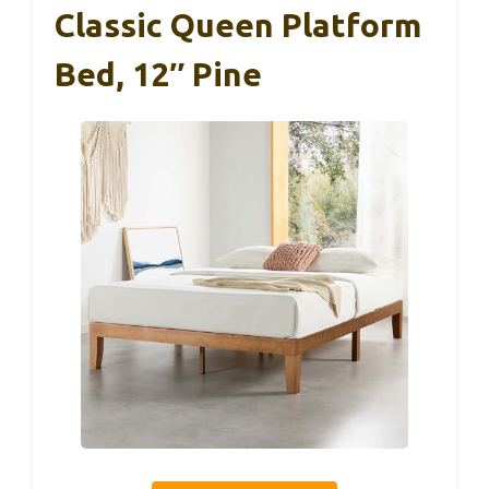
Classic Queen Platform
Bed, 12″ Pine