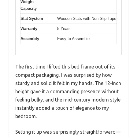
Weight
Capacity
Slat System
Wooden Slats with Non-Slip Tape
Warranty
5 Years
Assembly
Easy to Assemble
The first time I lifted this bed frame out of its
compact packaging, I was surprised by how
sturdy and solid it felt in my hands. The 12-inch
height gave it a commanding presence without
feeling bulky, and the mid-century modern style
instantly added a touch of elegance to my
bedroom.
Setting it up was surprisingly straightforward—