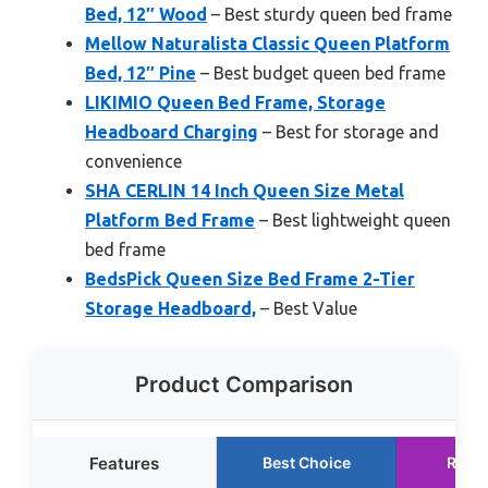
Bed, 12″ Wood
– Best sturdy queen bed frame
Mellow Naturalista Classic Queen Platform
Bed, 12″ Pine
– Best budget queen bed frame
LIKIMIO Queen Bed Frame, Storage
Headboard Charging
– Best for storage and
convenience
SHA CERLIN 14 Inch Queen Size Metal
Platform Bed Frame
– Best lightweight queen
bed frame
BedsPick Queen Size Bed Frame 2-Tier
Storage Headboard,
– Best Value
Product Comparison
Features
Best Choice
Runn