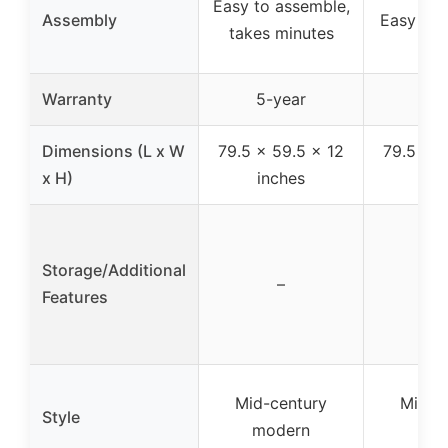
Easy to assemble,
Assembly
Easy to 
takes minutes
Warranty
5-year
5-y
Dimensions (L x W
79.5 x 59.5 x 12
79.5 x 5
x H)
inches
inc
Storage/Additional
–
Features
Mid-century
Mid-c
Style
modern
mod