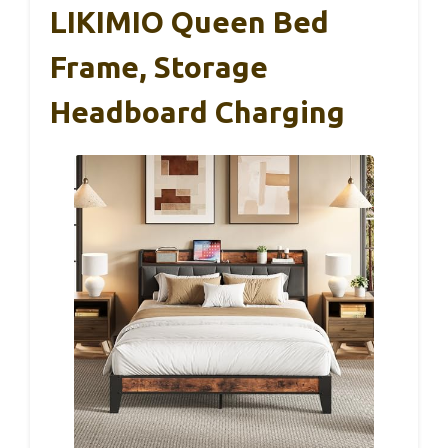
LIKIMIO Queen Bed
Frame, Storage
Headboard Charging