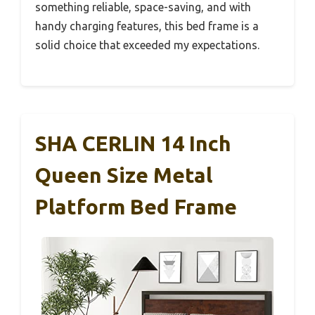
something reliable, space-saving, and with
handy charging features, this bed frame is a
solid choice that exceeded my expectations.
SHA CERLIN 14 Inch
Queen Size Metal
Platform Bed Frame