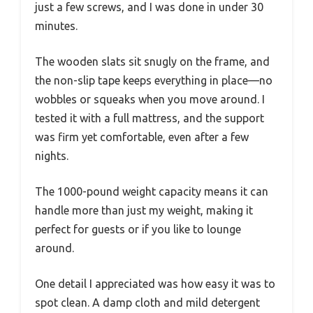
just a few screws, and I was done in under 30
minutes.
The wooden slats sit snugly on the frame, and
the non-slip tape keeps everything in place—no
wobbles or squeaks when you move around. I
tested it with a full mattress, and the support
was firm yet comfortable, even after a few
nights.
The 1000-pound weight capacity means it can
handle more than just my weight, making it
perfect for guests or if you like to lounge
around.
One detail I appreciated was how easy it was to
spot clean. A damp cloth and mild detergent