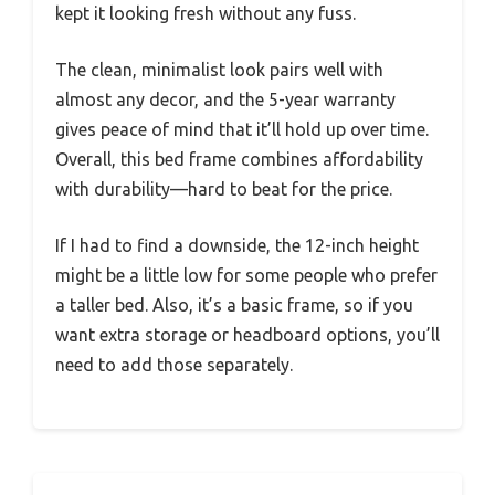
kept it looking fresh without any fuss.
The clean, minimalist look pairs well with
almost any decor, and the 5-year warranty
gives peace of mind that it’ll hold up over time.
Overall, this bed frame combines affordability
with durability—hard to beat for the price.
If I had to find a downside, the 12-inch height
might be a little low for some people who prefer
a taller bed. Also, it’s a basic frame, so if you
want extra storage or headboard options, you’ll
need to add those separately.