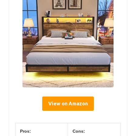
View on Amazon
Pros:
Cons: