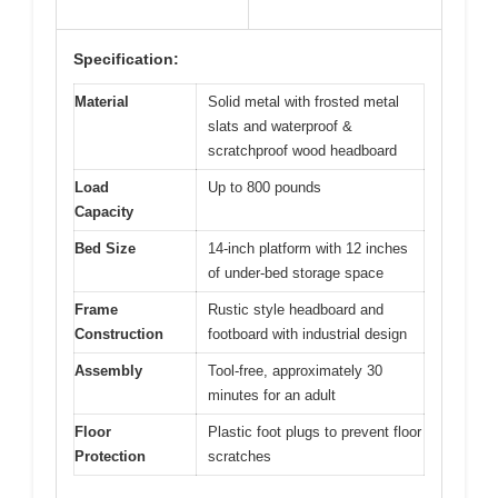
Specification:
Material
Solid metal with frosted metal
slats and waterproof &
scratchproof wood headboard
Load
Up to 800 pounds
Capacity
Bed Size
14-inch platform with 12 inches
of under-bed storage space
Frame
Rustic style headboard and
Construction
footboard with industrial design
Assembly
Tool-free, approximately 30
minutes for an adult
Floor
Plastic foot plugs to prevent floor
Protection
scratches