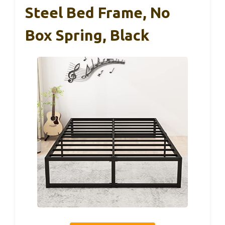
Steel Bed Frame, No
Box Spring, Black