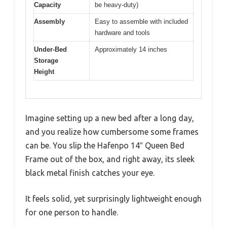
Capacity
be heavy-duty)
Assembly
Easy to assemble with included
hardware and tools
Under-Bed
Approximately 14 inches
Storage
Height
Imagine setting up a new bed after a long day,
and you realize how cumbersome some frames
can be. You slip the Hafenpo 14″ Queen Bed
Frame out of the box, and right away, its sleek
black metal finish catches your eye.
It feels solid, yet surprisingly lightweight enough
for one person to handle.