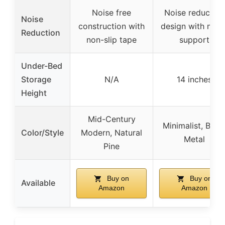
Noise free
Noise reduction
Noise
construction with
design with meta
Reduction
non-slip tape
support
Under-Bed
Storage
N/A
14 inches
Height
Mid-Century
Minimalist, Blac
Color/Style
Modern, Natural
Metal
Pine
Buy on
Buy on
Available
Amazon
Amazon