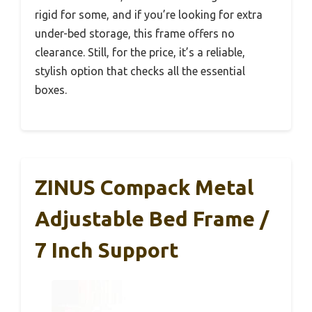
rigid for some, and if you’re looking for extra
under-bed storage, this frame offers no
clearance. Still, for the price, it’s a reliable,
stylish option that checks all the essential
boxes.
ZINUS Compack Metal
Adjustable Bed Frame /
7 Inch Support