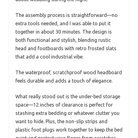
The assembly process is straightforward—no
extra tools needed, and I was able to put it
together in about 30 minutes. The design is
both functional and stylish, blending rustic
head and footboards with retro frosted slats
that add a cool industrial vibe.
The waterproof, scratchproof wood headboard
feels durable and adds a touch of elegance.
What really stood out is the under-bed storage
space—12 inches of clearance is perfect for
stashing extra bedding or whatever clutter you
want to hide. Plus, the non-slip strips and
plastic foot plugs work together to keep the bed