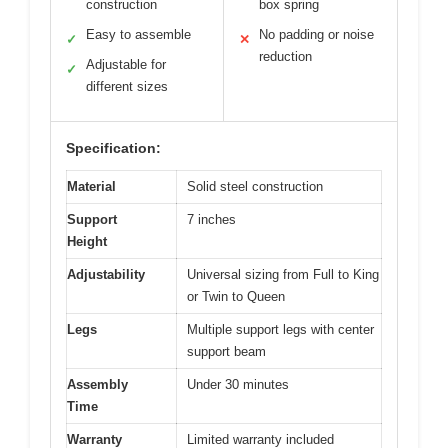
construction
box spring
Easy to assemble
No padding or noise
✓
✕
reduction
Adjustable for
✓
different sizes
Specification:
Material
Solid steel construction
Support
7 inches
Height
Adjustability
Universal sizing from Full to King
or Twin to Queen
Legs
Multiple support legs with center
support beam
Assembly
Under 30 minutes
Time
Warranty
Limited warranty included