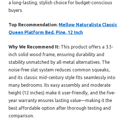
a long-lasting, stylish choice for budget-conscious
buyers.
Top Recommendation:
Mellow Naturalista Classic
Queen Platform Bed, Pine, 12 Inch
Why We Recommend It:
This product offers a 3.5-
inch solid wood frame, ensuring durability and
stability unmatched by all-metal alternatives. The
noise-free slat system reduces common squeaks,
and its classic mid-century style fits seamlessly into
many bedrooms. Its easy assembly and moderate
height (12 inches) make it user-friendly, and the five-
year warranty ensures lasting value—making it the
best affordable option after thorough testing and
comparison.