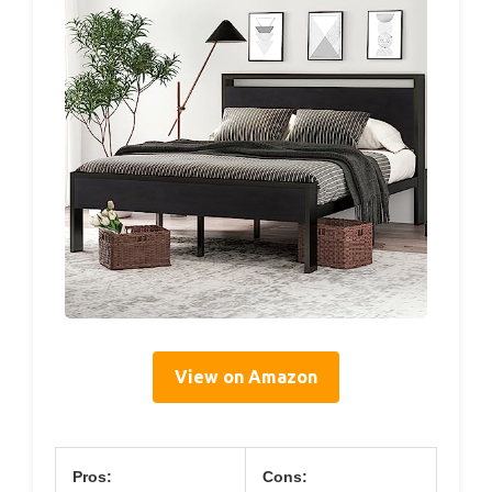
View on Amazon
Pros:
Cons: