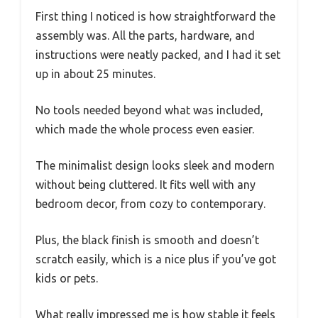
First thing I noticed is how straightforward the
assembly was. All the parts, hardware, and
instructions were neatly packed, and I had it set
up in about 25 minutes.
No tools needed beyond what was included,
which made the whole process even easier.
The minimalist design looks sleek and modern
without being cluttered. It fits well with any
bedroom decor, from cozy to contemporary.
Plus, the black finish is smooth and doesn’t
scratch easily, which is a nice plus if you’ve got
kids or pets.
What really impressed me is how stable it feels