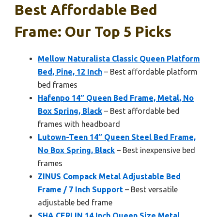
Best Affordable Bed
Frame: Our Top 5 Picks
Mellow Naturalista Classic Queen Platform
Bed, Pine, 12 Inch
– Best affordable platform
bed frames
Hafenpo 14″ Queen Bed Frame, Metal, No
Box Spring, Black
– Best affordable bed
frames with headboard
Lutown-Teen 14″ Queen Steel Bed Frame,
No Box Spring, Black
– Best inexpensive bed
frames
ZINUS Compack Metal Adjustable Bed
Frame / 7 Inch Support
– Best versatile
adjustable bed frame
SHA CERLIN 14 Inch Queen Size Metal