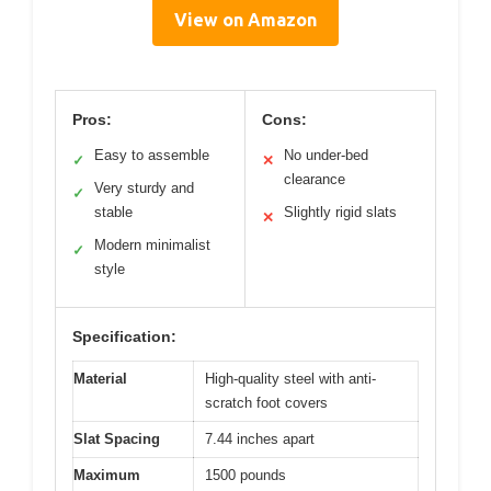
View on Amazon
Pros:
Cons:
Easy to assemble
No under-bed
✓
✕
clearance
Very sturdy and
✓
stable
Slightly rigid slats
✕
Modern minimalist
✓
style
Specification:
Material
High-quality steel with anti-
scratch foot covers
Slat Spacing
7.44 inches apart
Maximum
1500 pounds