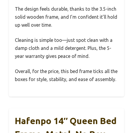
The design feels durable, thanks to the 3.5-inch
solid wooden frame, and I’m confident it’ll hold
up well over time.
Cleaning is simple too—just spot clean with a
damp cloth and a mild detergent. Plus, the 5-
year warranty gives peace of mind.
Overall, for the price, this bed frame ticks all the
boxes for style, stability, and ease of assembly.
Hafenpo 14″ Queen Bed