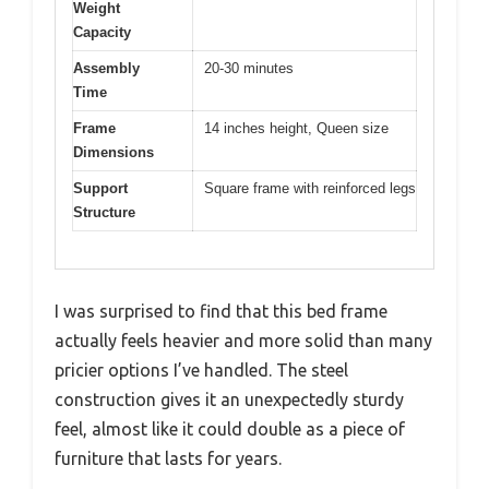
Weight
Capacity
Assembly
20-30 minutes
Time
Frame
14 inches height, Queen size
Dimensions
Support
Square frame with reinforced legs
Structure
I was surprised to find that this bed frame
actually feels heavier and more solid than many
pricier options I’ve handled. The steel
construction gives it an unexpectedly sturdy
feel, almost like it could double as a piece of
furniture that lasts for years.