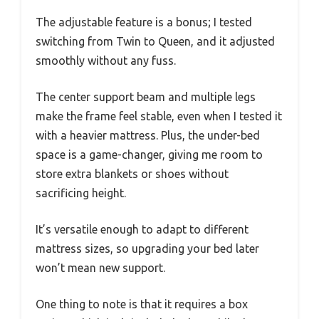
The adjustable feature is a bonus; I tested
switching from Twin to Queen, and it adjusted
smoothly without any fuss.
The center support beam and multiple legs
make the frame feel stable, even when I tested it
with a heavier mattress. Plus, the under-bed
space is a game-changer, giving me room to
store extra blankets or shoes without
sacrificing height.
It’s versatile enough to adapt to different
mattress sizes, so upgrading your bed later
won’t mean new support.
One thing to note is that it requires a box