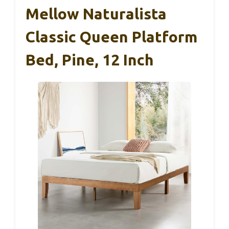
Mellow Naturalista
Classic Queen Platform
Bed, Pine, 12 Inch