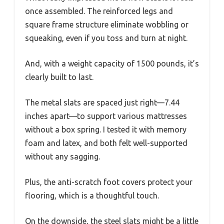
once assembled. The reinforced legs and
square frame structure eliminate wobbling or
squeaking, even if you toss and turn at night.
And, with a weight capacity of 1500 pounds, it’s
clearly built to last.
The metal slats are spaced just right—7.44
inches apart—to support various mattresses
without a box spring. I tested it with memory
foam and latex, and both felt well-supported
without any sagging.
Plus, the anti-scratch foot covers protect your
flooring, which is a thoughtful touch.
On the downside, the steel slats might be a little