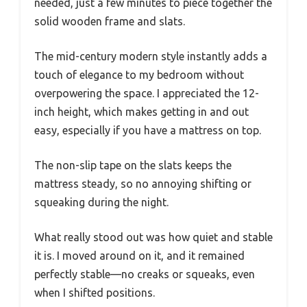
needed, just a few minutes to piece together the
solid wooden frame and slats.
The mid-century modern style instantly adds a
touch of elegance to my bedroom without
overpowering the space. I appreciated the 12-
inch height, which makes getting in and out
easy, especially if you have a mattress on top.
The non-slip tape on the slats keeps the
mattress steady, so no annoying shifting or
squeaking during the night.
What really stood out was how quiet and stable
it is. I moved around on it, and it remained
perfectly stable—no creaks or squeaks, even
when I shifted positions.