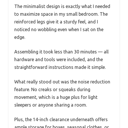
The minimalist design is exactly what I needed
to maximize space in my small bedroom. The
reinforced legs give it a sturdy feel, and I
noticed no wobbling even when I sat on the
edge.
Assembling it took less than 30 minutes — all
hardware and tools were included, and the
straightforward instructions made it simple.
What really stood out was the noise reduction
feature. No creaks or squeaks during
movement, which is a huge plus for light
sleepers or anyone sharing a room.
Plus, the 14-inch clearance underneath offers
ample storage for boxes, seasonal clothes, or