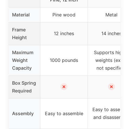
Material
Pine wood
Metal
Frame
12 inches
14 inches
Height
Maximum
Supports higher
Weight
1000 pounds
weights (exact
Capacity
not specified)
Box Spring
✗
✗
Required
Easy to assembl
Assembly
Easy to assemble
and disassembl