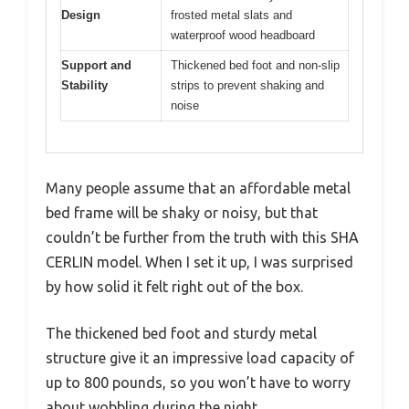
Design
frosted metal slats and
waterproof wood headboard
Support and
Thickened bed foot and non-slip
Stability
strips to prevent shaking and
noise
Many people assume that an affordable metal
bed frame will be shaky or noisy, but that
couldn’t be further from the truth with this SHA
CERLIN model. When I set it up, I was surprised
by how solid it felt right out of the box.
The thickened bed foot and sturdy metal
structure give it an impressive load capacity of
up to 800 pounds, so you won’t have to worry
about wobbling during the night.