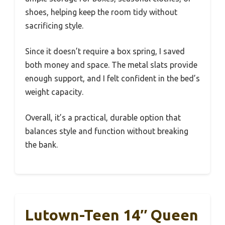
shoes, helping keep the room tidy without
sacrificing style.
Since it doesn’t require a box spring, I saved
both money and space. The metal slats provide
enough support, and I felt confident in the bed’s
weight capacity.
Overall, it’s a practical, durable option that
balances style and function without breaking
the bank.
Lutown-Teen 14″ Queen