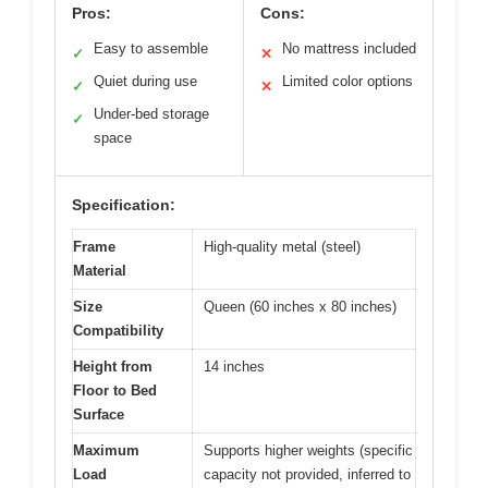
Pros:
Cons:
Easy to assemble
No mattress included
✓
✕
Quiet during use
Limited color options
✓
✕
Under-bed storage
✓
space
Specification:
Frame
High-quality metal (steel)
Material
Size
Queen (60 inches x 80 inches)
Compatibility
Height from
14 inches
Floor to Bed
Surface
Maximum
Supports higher weights (specific
Load
capacity not provided, inferred to