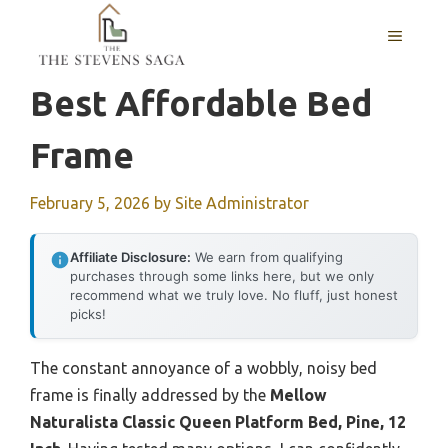
Skip
MENU
to
content
Best Affordable Bed
Frame
February 5, 2026
by
Site Administrator
Affiliate Disclosure:
We earn from qualifying
purchases through some links here, but we only
recommend what we truly love. No fluff, just honest
picks!
The constant annoyance of a wobbly, noisy bed
frame is finally addressed by the
Mellow
Naturalista Classic Queen Platform Bed, Pine, 12