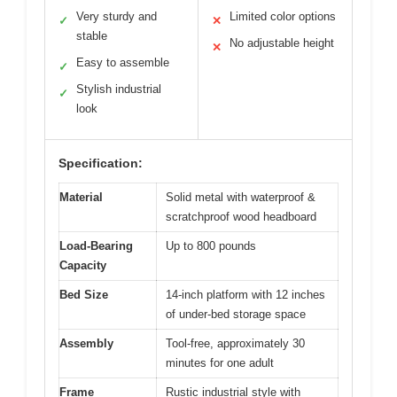
Very sturdy and
Limited color options
✓
✕
stable
No adjustable height
✕
Easy to assemble
✓
Stylish industrial
✓
look
Specification:
Material
Solid metal with waterproof &
scratchproof wood headboard
Load-Bearing
Up to 800 pounds
Capacity
Bed Size
14-inch platform with 12 inches
of under-bed storage space
Assembly
Tool-free, approximately 30
minutes for one adult
Frame
Rustic industrial style with