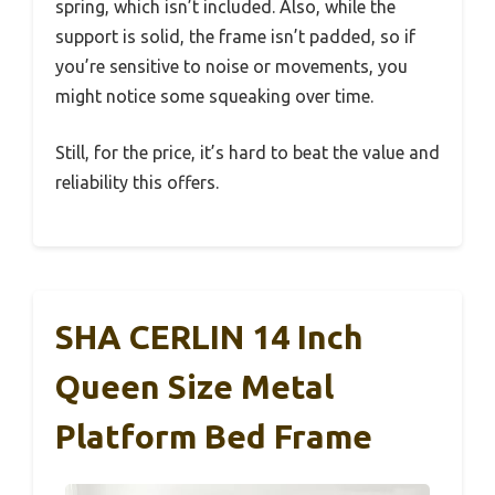
spring, which isn’t included. Also, while the
support is solid, the frame isn’t padded, so if
you’re sensitive to noise or movements, you
might notice some squeaking over time.
Still, for the price, it’s hard to beat the value and
reliability this offers.
SHA CERLIN 14 Inch
Queen Size Metal
Platform Bed Frame