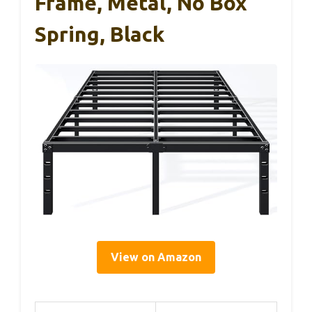
Frame, Metal, No Box
Spring, Black
View on Amazon