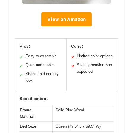
View on Amazon
Pros:
Cons:
Easy to assemble
Limited color options
✓
✕
Quiet and stable
Slightly heavier than
✓
✕
expected
Stylish mid-century
✓
look
Specification:
Frame
Solid Pine Wood
Material
Bed Size
Queen (79.5″ L x 59.5″ W)