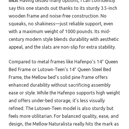
Inch
. Having tested many options, I can confidently
say this one stands out thanks to its sturdy 3.5-inch
wooden frame and noise-free construction. No
squeaks, no shakiness—just reliable support, even
with a maximum weight of 1000 pounds. Its mid-
century modern style blends durability with aesthetic
appeal, and the slats are non-slip for extra stability.
Compared to metal frames like Hafenpo’s 14″ Queen
Bed Frame or Lutown-Teen’s 14″ Queen Steel Bed
Frame, the Mellow bed’s solid pine frame offers
enhanced durability without sacrificing assembly
ease or style. While the Hafenpo supports high weight
and offers under-bed storage, it’s less visually
refined. The Lutown-Teen model is also sturdy but
feels more utilitarian. For balanced quality, ease, and
design, the Mellow Naturalista really hits the mark as