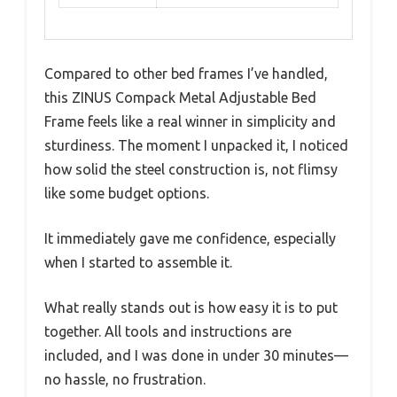
Compared to other bed frames I’ve handled,
this ZINUS Compack Metal Adjustable Bed
Frame feels like a real winner in simplicity and
sturdiness. The moment I unpacked it, I noticed
how solid the steel construction is, not flimsy
like some budget options.
It immediately gave me confidence, especially
when I started to assemble it.
What really stands out is how easy it is to put
together. All tools and instructions are
included, and I was done in under 30 minutes—
no hassle, no frustration.