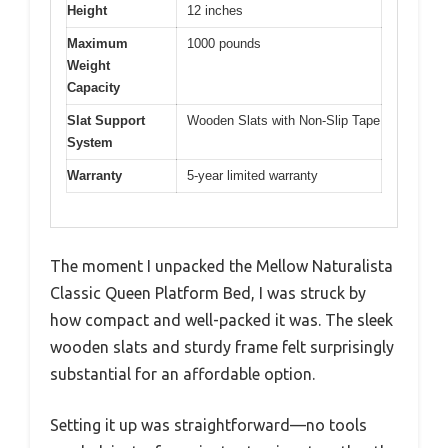
Height
12 inches
Maximum
1000 pounds
Weight
Capacity
Slat Support
Wooden Slats with Non-Slip Tape
System
Warranty
5-year limited warranty
The moment I unpacked the Mellow Naturalista
Classic Queen Platform Bed, I was struck by
how compact and well-packed it was. The sleek
wooden slats and sturdy frame felt surprisingly
substantial for an affordable option.
Setting it up was straightforward—no tools