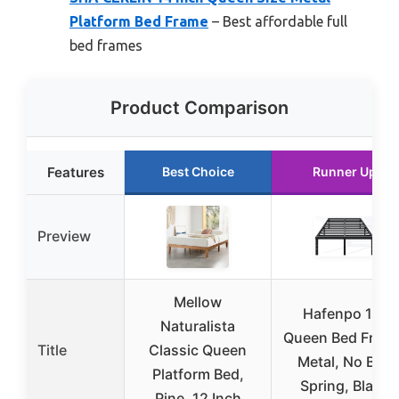
Platform Bed Frame
– Best affordable full
bed frames
Product Comparison
Features
Best Choice
Runner Up
Preview
Mellow
Hafenpo 14″
Naturalista
Queen Bed Frame
Title
Classic Queen
Metal, No Box
Platform Bed,
Spring, Black
Pine, 12 Inch