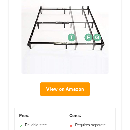
View on Amazon
Pros:
Cons:
Reliable steel
Requires separate
✓
✕