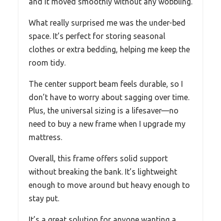
and it moved smoothly without any wobbling.
What really surprised me was the under-bed
space. It’s perfect for storing seasonal
clothes or extra bedding, helping me keep the
room tidy.
The center support beam feels durable, so I
don’t have to worry about sagging over time.
Plus, the universal sizing is a lifesaver—no
need to buy a new frame when I upgrade my
mattress.
Overall, this frame offers solid support
without breaking the bank. It’s lightweight
enough to move around but heavy enough to
stay put.
It’s a great solution for anyone wanting a