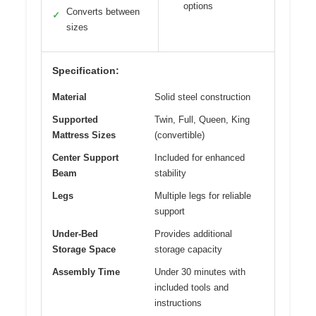
options
Converts between
✓
sizes
Specification:
Material
Solid steel construction
Supported
Twin, Full, Queen, King
Mattress Sizes
(convertible)
Center Support
Included for enhanced
Beam
stability
Legs
Multiple legs for reliable
support
Under-Bed
Provides additional
Storage Space
storage capacity
Assembly Time
Under 30 minutes with
included tools and
instructions