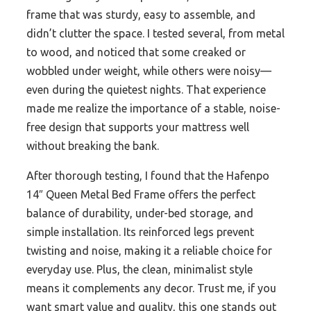
frame that was sturdy, easy to assemble, and
didn’t clutter the space. I tested several, from metal
to wood, and noticed that some creaked or
wobbled under weight, while others were noisy—
even during the quietest nights. That experience
made me realize the importance of a stable, noise-
free design that supports your mattress well
without breaking the bank.
After thorough testing, I found that the Hafenpo
14″ Queen Metal Bed Frame offers the perfect
balance of durability, under-bed storage, and
simple installation. Its reinforced legs prevent
twisting and noise, making it a reliable choice for
everyday use. Plus, the clean, minimalist style
means it complements any decor. Trust me, if you
want smart value and quality, this one stands out