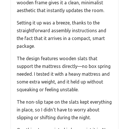
wooden frame gives it a clean, minimalist
aesthetic that instantly updates the room.
Setting it up was a breeze, thanks to the
straightforward assembly instructions and
the fact that it arrives in a compact, smart
package.
The design features wooden slats that
support the mattress directly—no box spring
needed. I tested it with a heavy mattress and
some extra weight, and it held up without
squeaking or feeling unstable.
The non-slip tape on the slats kept everything
in place, so I didn’t have to worry about
slipping or shifting during the night.