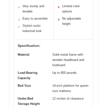
Very sturdy and
Limited color
✓
✕
durable
options
Easy to assemble
No adjustable
✓
✕
height
Stylish rustic-
✓
industrial look
Specification:
Material
Solid metal frame with
wooden headboard and
footboard
Load-Bearing
Up to 800 pounds
Capacity
Bed Size
14-inch platform for queen
size mattress
Under-Bed
12 inches of clearance
Storage Height