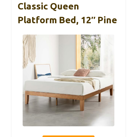
Classic Queen
Platform Bed, 12″ Pine