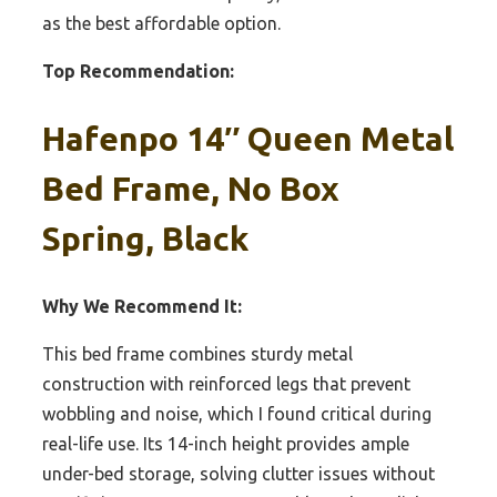
as the best affordable option.
Top Recommendation:
Hafenpo 14″ Queen Metal
Bed Frame, No Box
Spring, Black
Why We Recommend It:
This bed frame combines sturdy metal
construction with reinforced legs that prevent
wobbling and noise, which I found critical during
real-life use. Its 14-inch height provides ample
under-bed storage, solving clutter issues without