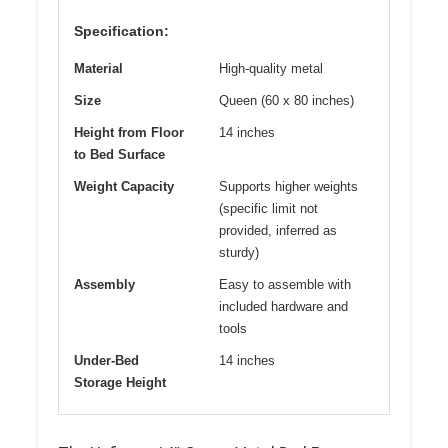
Specification:
Material
High-quality metal
Size
Queen (60 x 80 inches)
Height from Floor
14 inches
to Bed Surface
Weight Capacity
Supports higher weights
(specific limit not
provided, inferred as
sturdy)
Assembly
Easy to assemble with
included hardware and
tools
Under-Bed
14 inches
Storage Height