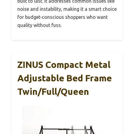
built to last. It addresses common issues like
noise and instability, making it a smart choice
for budget-conscious shoppers who want
quality without fuss.
ZINUS Compact Metal
Adjustable Bed Frame
Twin/Full/Queen