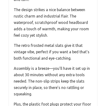
The design strikes a nice balance between
rustic charm and industrial flair. The
waterproof, scratchproof wood headboard
adds a touch of warmth, making your room
feel cozy yet stylish.
The retro frosted metal slats give it that
vintage vibe, perfect if you want a bed that’s
both functional and eye-catching.
Assembly is a breeze—you’ll have it set up in
about 30 minutes without any extra tools
needed. The non-slip strips keep the slats
securely in place, so there’s no rattling or
squeaking.
Plus, the plastic foot plugs protect your floor