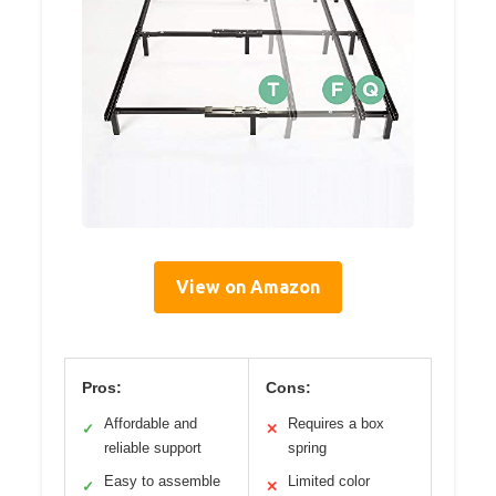
View on Amazon
Pros:
Cons:
Affordable and
Requires a box
✓
✕
reliable support
spring
Easy to assemble
Limited color
✓
✕