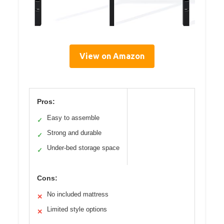
View on Amazon
Pros:
Easy to assemble
✓
Strong and durable
✓
Under-bed storage space
✓
Cons:
No included mattress
✕
Limited style options
✕