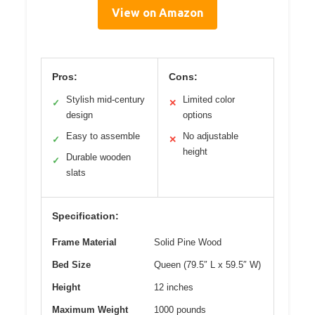
View on Amazon
Pros:
Cons:
Stylish mid-century
Limited color
✓
✕
design
options
Easy to assemble
No adjustable
✓
✕
height
Durable wooden
✓
slats
Specification:
Frame Material
Solid Pine Wood
Bed Size
Queen (79.5″ L x 59.5″ W)
Height
12 inches
Maximum Weight
1000 pounds