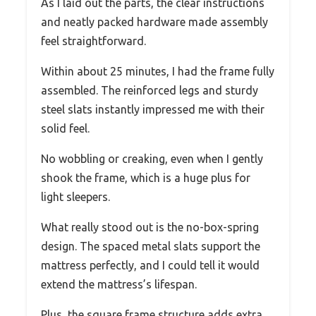
As I laid out the parts, the clear instructions
and neatly packed hardware made assembly
feel straightforward.
Within about 25 minutes, I had the frame fully
assembled. The reinforced legs and sturdy
steel slats instantly impressed me with their
solid feel.
No wobbling or creaking, even when I gently
shook the frame, which is a huge plus for
light sleepers.
What really stood out is the no-box-spring
design. The spaced metal slats support the
mattress perfectly, and I could tell it would
extend the mattress’s lifespan.
Plus, the square frame structure adds extra