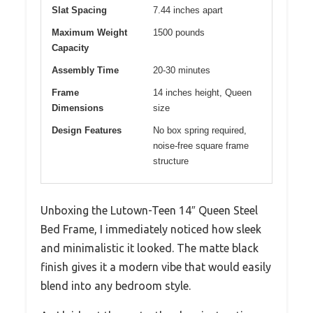
Slat Spacing
7.44 inches apart
Maximum Weight
1500 pounds
Capacity
Assembly Time
20-30 minutes
Frame
14 inches height, Queen
Dimensions
size
Design Features
No box spring required,
noise-free square frame
structure
Unboxing the Lutown-Teen 14″ Queen Steel
Bed Frame, I immediately noticed how sleek
and minimalistic it looked. The matte black
finish gives it a modern vibe that would easily
blend into any bedroom style.