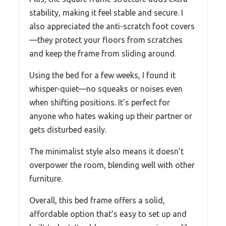
stability, making it feel stable and secure. I
also appreciated the anti-scratch foot covers
—they protect your floors from scratches
and keep the frame from sliding around.
Using the bed for a few weeks, I found it
whisper-quiet—no squeaks or noises even
when shifting positions. It’s perfect for
anyone who hates waking up their partner or
gets disturbed easily.
The minimalist style also means it doesn’t
overpower the room, blending well with other
furniture.
Overall, this bed frame offers a solid,
affordable option that’s easy to set up and