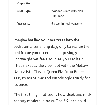
Capacity
Slat Type
Wooden Slats with Non-
Slip Tape
Warranty
5-year limited warranty
Imagine hauling your mattress into the
bedroom after a long day, only to realize the
bed frame you ordered is surprisingly
lightweight yet feels solid as you set it up.
That’s exactly the vibe I got with the Mellow
Naturalista Classic Queen Platform Bed—it’s
easy to maneuver and surprisingly sturdy for
its price.
The first thing I noticed is how sleek and mid-
century modern it looks. The 3.5-inch solid