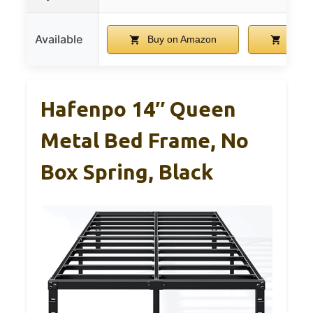
Available
Buy on Amazon
Buy 
Hafenpo 14″ Queen
Metal Bed Frame, No
Box Spring, Black