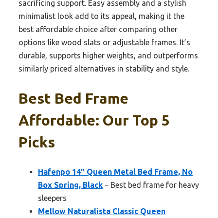
sacrificing support. Easy assembly and a stylish
minimalist look add to its appeal, making it the
best affordable choice after comparing other
options like wood slats or adjustable frames. It’s
durable, supports higher weights, and outperforms
similarly priced alternatives in stability and style.
Best Bed Frame
Affordable: Our Top 5
Picks
Hafenpo 14″ Queen Metal Bed Frame, No
Box Spring, Black
– Best bed frame for heavy
sleepers
Mellow Naturalista Classic Queen