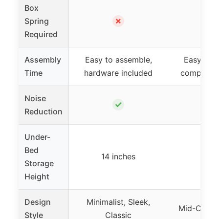
Box
✗
Spring
Required
Assembly
Easy to assemble,
Easy to 
Time
hardware included
compact 
Noise
✓
Reduction
Under-
Bed
14 inches
–
Storage
Height
Design
Minimalist, Sleek,
Mid-Centu
Style
Classic