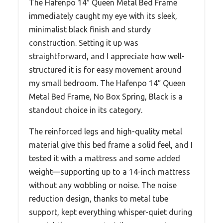
The Hafenpo 14″ Queen Metal Bed Frame
immediately caught my eye with its sleek,
minimalist black finish and sturdy
construction. Setting it up was
straightforward, and I appreciate how well-
structured it is for easy movement around
my small bedroom. The Hafenpo 14″ Queen
Metal Bed Frame, No Box Spring, Black is a
standout choice in its category.
The reinforced legs and high-quality metal
material give this bed frame a solid feel, and I
tested it with a mattress and some added
weight—supporting up to a 14-inch mattress
without any wobbling or noise. The noise
reduction design, thanks to metal tube
support, kept everything whisper-quiet during