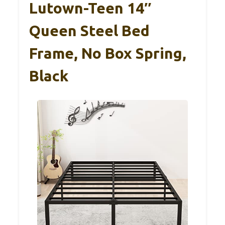
Lutown-Teen 14″
Queen Steel Bed
Frame, No Box Spring,
Black