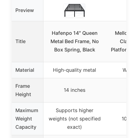
Preview
Hafenpo 14″ Queen
Mellow Na
Title
Metal Bed Frame, No
Classi
Box Spring, Black
Platform Be
Material
High-quality metal
Wood 
Frame
14 inches
12 in
Height
Maximum
Supports higher
Weight
weights (not specified
1000 
Capacity
exact)