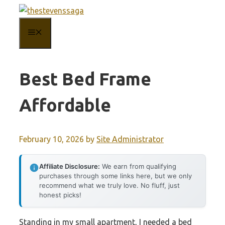
Skip
to
MENU
content
Best Bed Frame
Affordable
February 10, 2026
by
Site Administrator
Affiliate Disclosure:
We earn from qualifying
purchases through some links here, but we only
recommend what we truly love. No fluff, just
honest picks!
Standing in my small apartment, I needed a bed