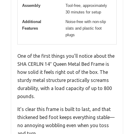
Assembly
Tool-free, approximately
30 minutes for setup
Additional
Noise-free with non-slip
Features
slats and plastic foot
plugs
One of the first things you’ll notice about the
SHA CERLIN 14″ Queen Metal Bed Frame is
how solid it feels right out of the box. The
sturdy metal structure practically screams
durability, with a load capacity of up to 800
pounds.
It’s clear this frame is built to last, and that
thickened bed foot keeps everything stable—
no annoying wobbling even when you toss
and turn.