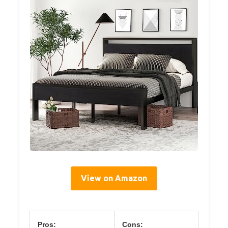
View on Amazon
Pros:
Cons: