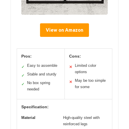
View on Amazon
Pros:
Cons:
Easy to assemble
Limited color
✓
✕
options
Stable and sturdy
✓
May be too simple
✕
No box spring
✓
for some
needed
Specification:
Material
High-quality steel with
reinforced legs