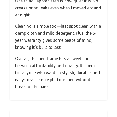
One thing I appreciated is how quiet it is. No
creaks or squeaks even when I moved around
at night.
Cleaning is simple too—just spot clean with a
damp cloth and mild detergent. Plus, the 5-
year warranty gives some peace of mind,
knowing it’s built to last.
Overall, this bed frame hits a sweet spot
between affordability and quality. It’s perfect
for anyone who wants a stylish, durable, and
easy-to-assemble platform bed without
breaking the bank.