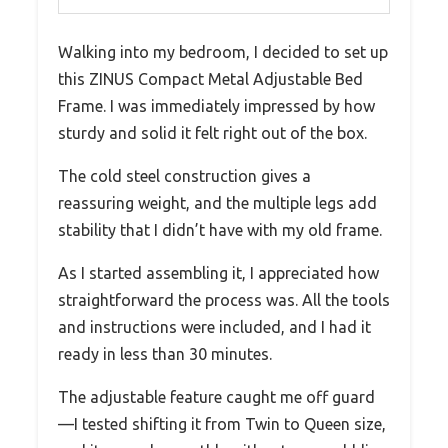
Walking into my bedroom, I decided to set up
this ZINUS Compact Metal Adjustable Bed
Frame. I was immediately impressed by how
sturdy and solid it felt right out of the box.
The cold steel construction gives a
reassuring weight, and the multiple legs add
stability that I didn’t have with my old frame.
As I started assembling it, I appreciated how
straightforward the process was. All the tools
and instructions were included, and I had it
ready in less than 30 minutes.
The adjustable feature caught me off guard
—I tested shifting it from Twin to Queen size,