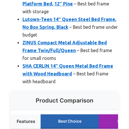
Platform Bed, 12″ Pine
– Best bed frame
with storage
Lutown-Teen 14″ Queen Steel Bed Frame,
No Box Spring, Black
– Best bed frame under
budget
ZINUS Compact Metal Adjustable Bed
Frame Twin/Full/Queen
– Best bed frame
for small rooms
SHA CERLIN 14″ Queen Metal Bed Frame
with Wood Headboard
– Best bed frame
with headboard
Product Comparison
Features
Best Choice
Runne