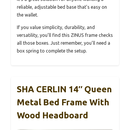
reliable, adjustable bed base that’s easy on
the wallet.
If you value simplicity, durability, and
versatility, you’ll find this ZINUS frame checks
all those boxes. Just remember, you’ll need a
box spring to complete the setup.
SHA CERLIN 14″ Queen
Metal Bed Frame With
Wood Headboard