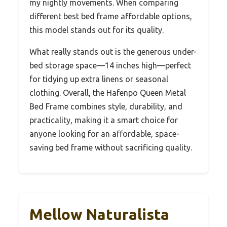
my nightly movements. When comparing
different best bed frame affordable options,
this model stands out for its quality.
What really stands out is the generous under-
bed storage space—14 inches high—perfect
for tidying up extra linens or seasonal
clothing. Overall, the Hafenpo Queen Metal
Bed Frame combines style, durability, and
practicality, making it a smart choice for
anyone looking for an affordable, space-
saving bed frame without sacrificing quality.
Mellow Naturalista