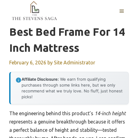
Skip
MENU
to
content
Best Bed Frame For 14
Inch Mattress
February 6, 2026
by
Site Administrator
Affiliate Disclosure:
We earn from qualifying
purchases through some links here, but we only
recommend what we truly love. No fluff, just honest
picks!
The engineering behind this product’s
14-inch height
represents a genuine breakthrough because it offers
a perfect balance of height and stability—tested