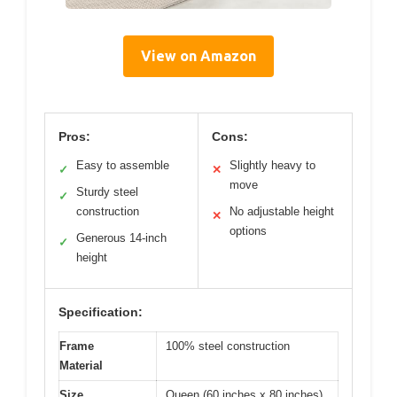
View on Amazon
Pros:
Cons:
Easy to assemble
Slightly heavy to
✓
✕
move
Sturdy steel
✓
construction
No adjustable height
✕
options
Generous 14-inch
✓
height
Specification:
Frame
100% steel construction
Material
Size
Queen (60 inches x 80 inches)