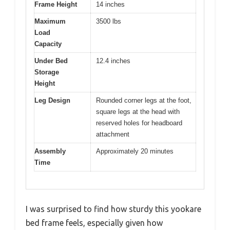
Frame Height
14 inches
Maximum
3500 lbs
Load
Capacity
Under Bed
12.4 inches
Storage
Height
Leg Design
Rounded corner legs at the foot,
square legs at the head with
reserved holes for headboard
attachment
Assembly
Approximately 20 minutes
Time
I was surprised to find how sturdy this yookare
bed frame feels, especially given how