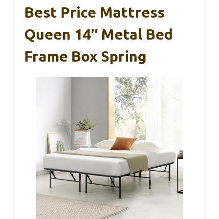
Best Price Mattress
Queen 14″ Metal Bed
Frame Box Spring