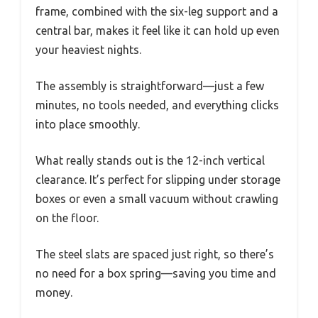
frame, combined with the six-leg support and a
central bar, makes it feel like it can hold up even
your heaviest nights.
The assembly is straightforward—just a few
minutes, no tools needed, and everything clicks
into place smoothly.
What really stands out is the 12-inch vertical
clearance. It’s perfect for slipping under storage
boxes or even a small vacuum without crawling
on the floor.
The steel slats are spaced just right, so there’s
no need for a box spring—saving you time and
money.