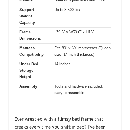
Material
Steel with powder-coated finish
Support
Up to 3,500 lbs
Weight
Capacity
Frame
L79.6″ x W59.6″ x H16″
Dimensions
Mattress
Fits 80″ x 60″ mattresses (Queen
Compatibility
size, 14-inch thickness)
Under Bed
14 inches
Storage
Height
Assembly
Tools and hardware included,
easy to assemble
Ever wrestled with a flimsy bed frame that
creaks every time you shift in bed? I’ve been