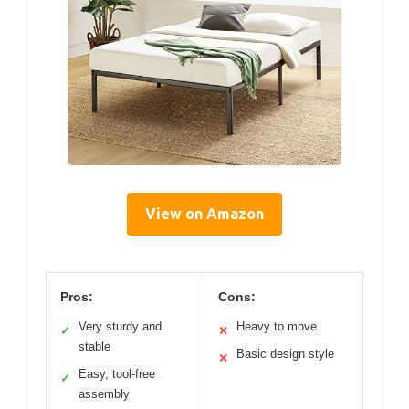
View on Amazon
Pros:
Cons:
Very sturdy and
Heavy to move
✓
✕
stable
Basic design style
✕
Easy, tool-free
✓
assembly