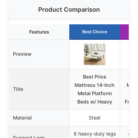
Product Comparison
Features
Best Choice
R
Preview
Best Price
B
Mattress 14-Inch
Matt
Title
Metal Platform
14″
Beds w/ Heavy
Frame
Material
Steel
6 heavy-duty legs
4 le
Support Legs