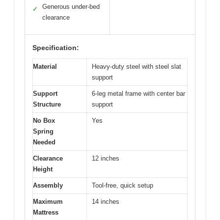
Generous under-bed
✓
clearance
Specification:
Material
Heavy-duty steel with steel slat
support
Support
6-leg metal frame with center bar
Structure
support
No Box
Yes
Spring
Needed
Clearance
12 inches
Height
Assembly
Tool-free, quick setup
Maximum
14 inches
Mattress