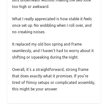
too high or awkward.
What I really appreciated is how stable it feels
once set up. No wobbling when I roll over, and
no creaking noises.
It replaced my old box spring and frame
seamlessly, and I haven’t had to worry about it
shifting or squeaking during the night.
Overall, it’s a straightforward, strong frame
that does exactly what it promises. If you’re
tired of flimsy setups or complicated assembly,
this might be your answer.