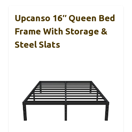
Upcanso 16″ Queen Bed
Frame With Storage &
Steel Slats