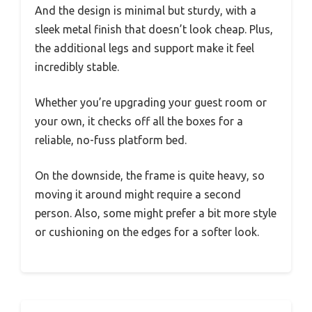
And the design is minimal but sturdy, with a
sleek metal finish that doesn’t look cheap. Plus,
the additional legs and support make it feel
incredibly stable.
Whether you’re upgrading your guest room or
your own, it checks off all the boxes for a
reliable, no-fuss platform bed.
On the downside, the frame is quite heavy, so
moving it around might require a second
person. Also, some might prefer a bit more style
or cushioning on the edges for a softer look.