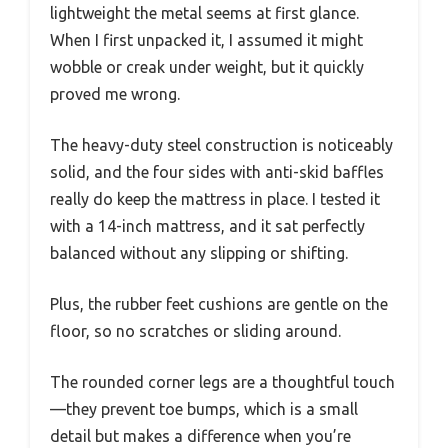
lightweight the metal seems at first glance.
When I first unpacked it, I assumed it might
wobble or creak under weight, but it quickly
proved me wrong.
The heavy-duty steel construction is noticeably
solid, and the four sides with anti-skid baffles
really do keep the mattress in place. I tested it
with a 14-inch mattress, and it sat perfectly
balanced without any slipping or shifting.
Plus, the rubber feet cushions are gentle on the
floor, so no scratches or sliding around.
The rounded corner legs are a thoughtful touch
—they prevent toe bumps, which is a small
detail but makes a difference when you’re