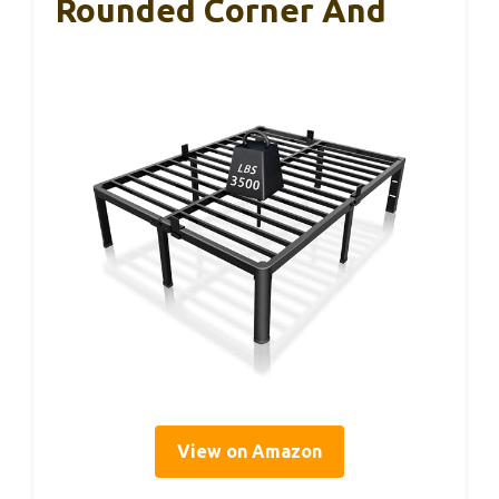
Rounded Corner And
View on Amazon