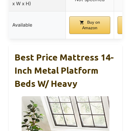
x W x H)
Buy on
Available
Amazon
Best Price Mattress 14-
Inch Metal Platform
Beds W/ Heavy