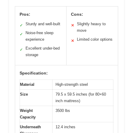
Pros:
Cons:
Sturdy and well-built
Slightly heavy to
✓
✕
move
Noise-free sleep
✓
experience
Limited color options
✕
Excellent under-bed
✓
storage
Specification:
Material
High-strength steel
Size
79.5 x 59.5 inches (for 80×60
inch mattress)
Weight
3500 lbs
Capacity
Underneath
12.4 inches