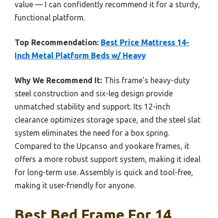
value — I can confidently recommend it for a sturdy,
functional platform.
Top Recommendation:
Best Price Mattress 14-
Inch Metal Platform Beds w/ Heavy
Why We Recommend It:
This frame’s heavy-duty
steel construction and six-leg design provide
unmatched stability and support. Its 12-inch
clearance optimizes storage space, and the steel slat
system eliminates the need for a box spring.
Compared to the Upcanso and yookare frames, it
offers a more robust support system, making it ideal
for long-term use. Assembly is quick and tool-free,
making it user-friendly for anyone.
Best Bed Frame For 14