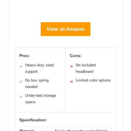
View on Amazon
Pros:
Cons:
Heavy-duty steel
No included
✓
✕
support
headboard
No box spring
Limited color options
✓
✕
needed
Under-bed storage
✓
space
Specification: