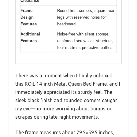
Clearance
Frame
Round front corners, square rear
Design
legs with reserved holes for
Features
headboard
Additional
Noise-free with silent sponge,
Features
reinforced screw-lock structure,
four mattress protective baffles
There was a moment when I finally unboxed
this ROIL 14-inch Metal Queen Bed Frame, and I
immediately appreciated its sturdy feel. The
sleek black finish and rounded corners caught
my eye—no more worrying about bumps or
scrapes during late-night movements.
The frame measures about 79.5×59.5 inches,