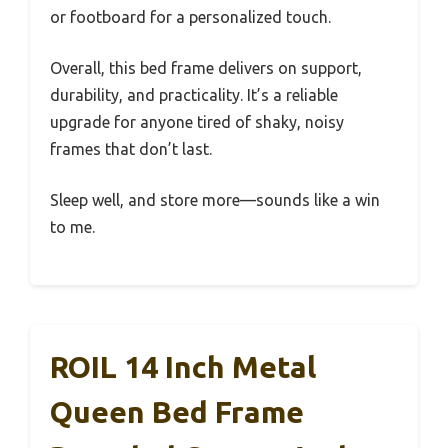
or footboard for a personalized touch.
Overall, this bed frame delivers on support,
durability, and practicality. It’s a reliable
upgrade for anyone tired of shaky, noisy
frames that don’t last.
Sleep well, and store more—sounds like a win
to me.
ROIL 14 Inch Metal
Queen Bed Frame