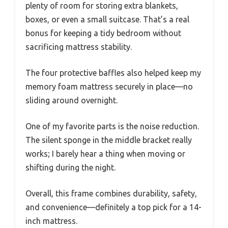
plenty of room for storing extra blankets,
boxes, or even a small suitcase. That’s a real
bonus for keeping a tidy bedroom without
sacrificing mattress stability.
The four protective baffles also helped keep my
memory foam mattress securely in place—no
sliding around overnight.
One of my favorite parts is the noise reduction.
The silent sponge in the middle bracket really
works; I barely hear a thing when moving or
shifting during the night.
Overall, this frame combines durability, safety,
and convenience—definitely a top pick for a 14-
inch mattress.