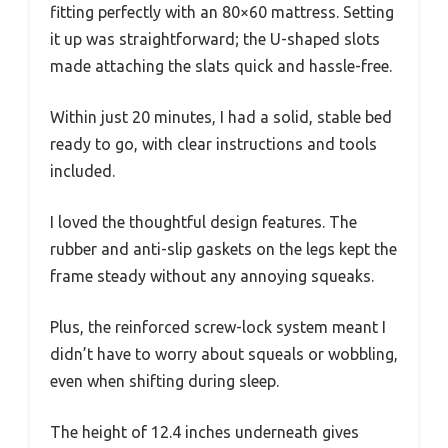
fitting perfectly with an 80×60 mattress. Setting
it up was straightforward; the U-shaped slots
made attaching the slats quick and hassle-free.
Within just 20 minutes, I had a solid, stable bed
ready to go, with clear instructions and tools
included.
I loved the thoughtful design features. The
rubber and anti-slip gaskets on the legs kept the
frame steady without any annoying squeaks.
Plus, the reinforced screw-lock system meant I
didn’t have to worry about squeals or wobbling,
even when shifting during sleep.
The height of 12.4 inches underneath gives