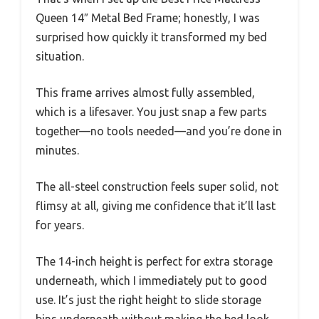
Queen 14″ Metal Bed Frame; honestly, I was
surprised how quickly it transformed my bed
situation.
This frame arrives almost fully assembled,
which is a lifesaver. You just snap a few parts
together—no tools needed—and you’re done in
minutes.
The all-steel construction feels super solid, not
flimsy at all, giving me confidence that it’ll last
for years.
The 14-inch height is perfect for extra storage
underneath, which I immediately put to good
use. It’s just the right height to slide storage
bins underneath without making the bed look