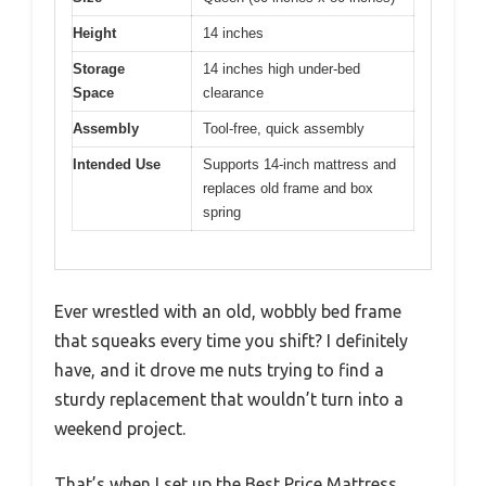
Height
14 inches
Storage
14 inches high under-bed
Space
clearance
Assembly
Tool-free, quick assembly
Intended Use
Supports 14-inch mattress and
replaces old frame and box
spring
Ever wrestled with an old, wobbly bed frame
that squeaks every time you shift? I definitely
have, and it drove me nuts trying to find a
sturdy replacement that wouldn’t turn into a
weekend project.
That’s when I set up the Best Price Mattress