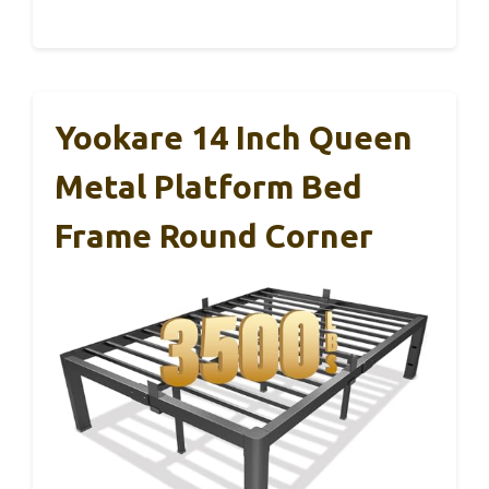
Yookare 14 Inch Queen
Metal Platform Bed
Frame Round Corner