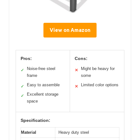
View on Amazon
Pros:
Cons:
Noise-free steel
Might be heavy for
✓
✕
frame
some
Easy to assemble
Limited color options
✓
✕
Excellent storage
✓
space
Specification:
Material
Heavy duty steel