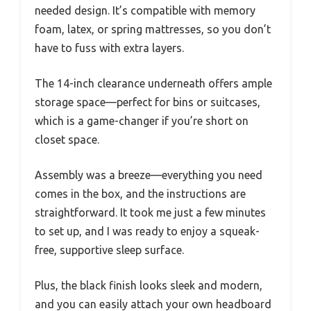
needed design. It’s compatible with memory
foam, latex, or spring mattresses, so you don’t
have to fuss with extra layers.
The 14-inch clearance underneath offers ample
storage space—perfect for bins or suitcases,
which is a game-changer if you’re short on
closet space.
Assembly was a breeze—everything you need
comes in the box, and the instructions are
straightforward. It took me just a few minutes
to set up, and I was ready to enjoy a squeak-
free, supportive sleep surface.
Plus, the black finish looks sleek and modern,
and you can easily attach your own headboard