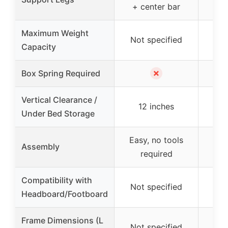
+ center bar
Maximum Weight
Not specified
Not
Capacity
✗
Box Spring Required
Vertical Clearance /
12 inches
1
Under Bed Storage
Easy, no tools
Eas
Assembly
required
Compatibility with
Not specified
Not
Headboard/Footboard
Frame Dimensions (L
Not specified
Not