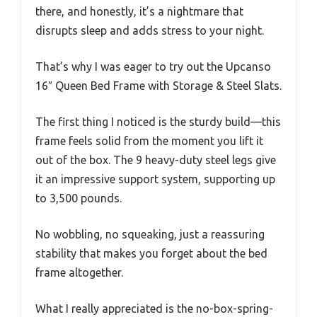
there, and honestly, it’s a nightmare that
disrupts sleep and adds stress to your night.
That’s why I was eager to try out the Upcanso
16″ Queen Bed Frame with Storage & Steel Slats.
The first thing I noticed is the sturdy build—this
frame feels solid from the moment you lift it
out of the box. The 9 heavy-duty steel legs give
it an impressive support system, supporting up
to 3,500 pounds.
No wobbling, no squeaking, just a reassuring
stability that makes you forget about the bed
frame altogether.
What I really appreciated is the no-box-spring-