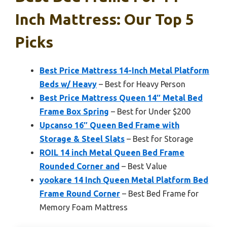
Inch Mattress: Our Top 5
Picks
Best Price Mattress 14-Inch Metal Platform
Beds w/ Heavy
– Best for Heavy Person
Best Price Mattress Queen 14″ Metal Bed
Frame Box Spring
– Best for Under $200
Upcanso 16″ Queen Bed Frame with
Storage & Steel Slats
– Best for Storage
ROIL 14 inch Metal Queen Bed Frame
Rounded Corner and
– Best Value
yookare 14 Inch Queen Metal Platform Bed
Frame Round Corner
– Best Bed Frame for
Memory Foam Mattress