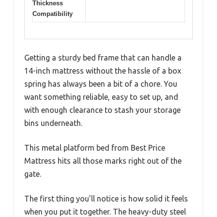
Thickness
Compatibility
Getting a sturdy bed frame that can handle a
14-inch mattress without the hassle of a box
spring has always been a bit of a chore. You
want something reliable, easy to set up, and
with enough clearance to stash your storage
bins underneath.
This metal platform bed from Best Price
Mattress hits all those marks right out of the
gate.
The first thing you’ll notice is how solid it feels
when you put it together. The heavy-duty steel