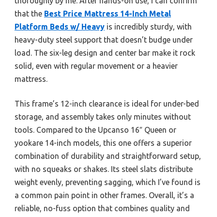
thoroughly by me. After hands-on use, I can confirm
that the
Best Price Mattress 14-Inch Metal
Platform Beds w/ Heavy
is incredibly sturdy, with
heavy-duty steel support that doesn’t budge under
load. The six-leg design and center bar make it rock
solid, even with regular movement or a heavier
mattress.
This frame’s 12-inch clearance is ideal for under-bed
storage, and assembly takes only minutes without
tools. Compared to the Upcanso 16″ Queen or
yookare 14-inch models, this one offers a superior
combination of durability and straightforward setup,
with no squeaks or shakes. Its steel slats distribute
weight evenly, preventing sagging, which I’ve found is
a common pain point in other frames. Overall, it’s a
reliable, no-fuss option that combines quality and