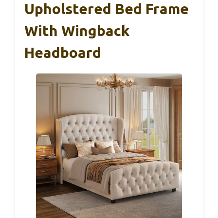
Upholstered Bed Frame
With Wingback
Headboard