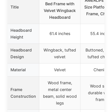
AMERLIFE Qu
Bed Frame with
Title
Size Platform 
Velvet Wingback
Frame, Chenil
Headboard
Headboard
61.4 inches
55.4 inches
Height
Headboard
Wingback, tufted
Buttoned, roll
Design
velvet
tufted chenil
Material
Velvet
Chenille
Wood frame,
Wood slats,
Frame
metal center
durable woo
Construction
beam, solid wood
frame
legs