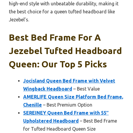
high-end style with unbeatable durability, making it
the best choice for a queen tufted headboard like
Jezebel’s.
Best Bed Frame For A
Jezebel Tufted Headboard
Queen: Our Top 5 Picks
Jocisland Queen Bed Frame with Velvet
Wingback Headboard
– Best Value
AMERLIFE Queen Size Platform Bed Frame,
Chenille
– Best Premium Option
SEREINEY Queen Bed Frame with 55″
Upholstered Headboard
– Best Bed Frame
for Tufted Headboard Queen Size