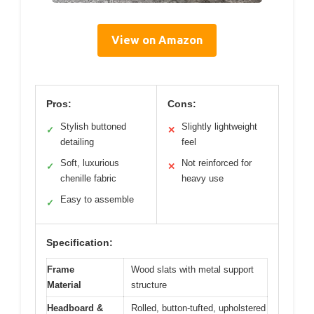
View on Amazon
Pros:
Cons:
Stylish buttoned
Slightly lightweight
✓
✕
detailing
feel
Soft, luxurious
Not reinforced for
✓
✕
chenille fabric
heavy use
Easy to assemble
✓
Specification:
Frame
Wood slats with metal support
Material
structure
Headboard &
Rolled, button-tufted, upholstered