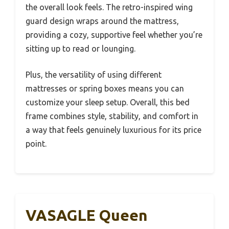
the overall look feels. The retro-inspired wing
guard design wraps around the mattress,
providing a cozy, supportive feel whether you’re
sitting up to read or lounging.
Plus, the versatility of using different
mattresses or spring boxes means you can
customize your sleep setup. Overall, this bed
frame combines style, stability, and comfort in
a way that feels genuinely luxurious for its price
point.
VASAGLE Queen