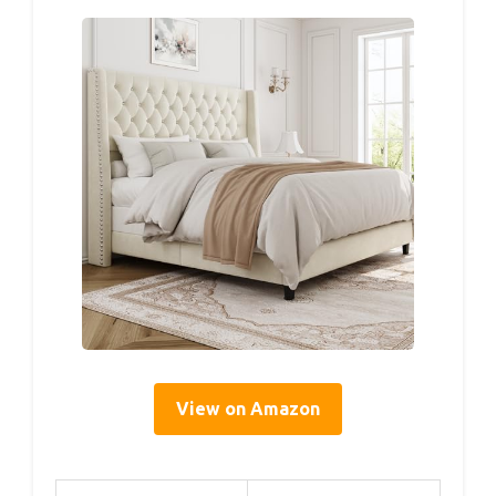
View on Amazon