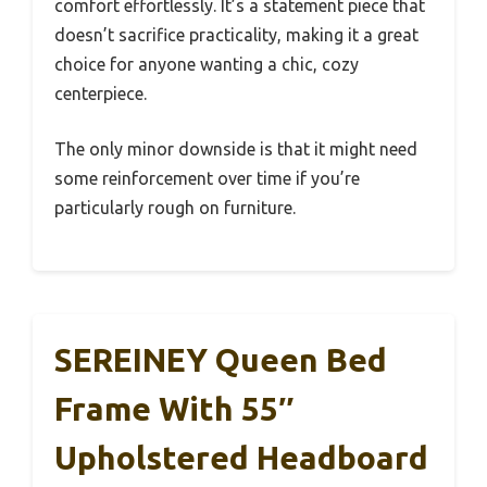
comfort effortlessly. It’s a statement piece that
doesn’t sacrifice practicality, making it a great
choice for anyone wanting a chic, cozy
centerpiece.
The only minor downside is that it might need
some reinforcement over time if you’re
particularly rough on furniture.
SEREINEY Queen Bed
Frame With 55″
Upholstered Headboard