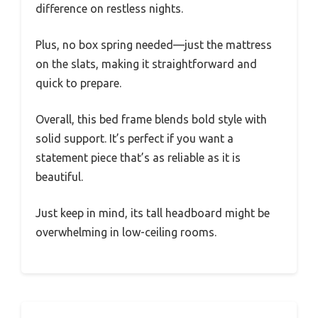
difference on restless nights.
Plus, no box spring needed—just the mattress
on the slats, making it straightforward and
quick to prepare.
Overall, this bed frame blends bold style with
solid support. It’s perfect if you want a
statement piece that’s as reliable as it is
beautiful.
Just keep in mind, its tall headboard might be
overwhelming in low-ceiling rooms.