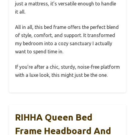
just a mattress, it’s versatile enough to handle
it all.
All in all, this bed frame offers the perfect blend
of style, comfort, and support. It transformed
my bedroom into a cozy sanctuary I actually
want to spend time in.
If you’re after a chic, sturdy, noise-free platform
with a luxe look, this might just be the one.
RIHHA Queen Bed
Frame Headboard And