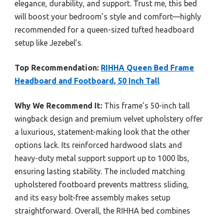
elegance, durability, and support. Trust me, this bed
will boost your bedroom’s style and comfort—highly
recommended for a queen-sized tufted headboard
setup like Jezebel’s.
Top Recommendation:
RIHHA Queen Bed Frame
Headboard and Footboard, 50 Inch Tall
Why We Recommend It:
This frame’s 50-inch tall
wingback design and premium velvet upholstery offer
a luxurious, statement-making look that the other
options lack. Its reinforced hardwood slats and
heavy-duty metal support support up to 1000 lbs,
ensuring lasting stability. The included matching
upholstered footboard prevents mattress sliding,
and its easy bolt-free assembly makes setup
straightforward. Overall, the RIHHA bed combines