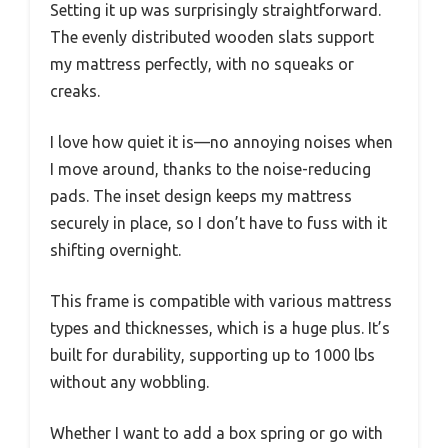
Setting it up was surprisingly straightforward.
The evenly distributed wooden slats support
my mattress perfectly, with no squeaks or
creaks.
I love how quiet it is—no annoying noises when
I move around, thanks to the noise-reducing
pads. The inset design keeps my mattress
securely in place, so I don’t have to fuss with it
shifting overnight.
This frame is compatible with various mattress
types and thicknesses, which is a huge plus. It’s
built for durability, supporting up to 1000 lbs
without any wobbling.
Whether I want to add a box spring or go with