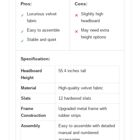
Pros:
Cons:
Luxurious velvet
Slightly high
✓
✕
fabric
headboard
Easy to assemble
May need extra
✓
✕
height options
Stable and quiet
✓
Specification:
Headboard
55.4 inches tall
Height
Material
High-quality velvet fabric
Slats
12 hardwood slats
Frame
Upgraded metal frame with
Construction
rubber strips
Assembly
Easy to assemble with detailed
manual and numbered
accessories