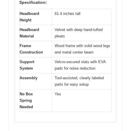
Specification:
Headboard
61.4 inches tall
Height
Headboard
Velvet with deep hand-tufted
Material
pleats
Frame
Wood frame with solid wood legs
Construction
and metal center beam
Support
Velcro-secured slats with EVA
System
pads for noise reduction
Assembly
Tool-assisted, clearly labeled
parts for easy setup
No Box
Yes
Spring
Needed