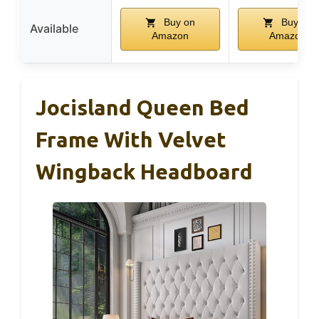
Buy on
Buy on
Available
Amazon
Amazon
Jocisland Queen Bed
Frame With Velvet
Wingback Headboard