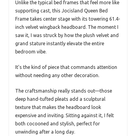
Unlike the typical bed frames that feel more like
supporting cast, this Jocisland Queen Bed
Frame takes center stage with its towering 61.4-
inch velvet wingback headboard. The moment I
saw it, I was struck by how the plush velvet and
grand stature instantly elevate the entire
bedroom vibe.
It’s the kind of piece that commands attention
without needing any other decoration.
The craftsmanship really stands out—those
deep hand-tufted pleats add a sculptural
texture that makes the headboard look
expensive and inviting. Sitting against it, I felt
both cocooned and stylish, perfect for
unwinding after a long day.