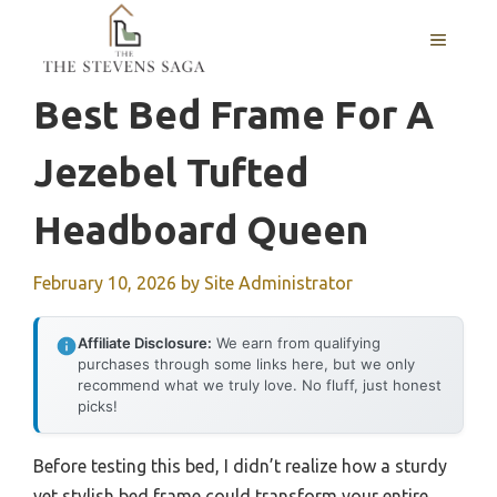
Skip
MENU
to
content
Best Bed Frame For A
Jezebel Tufted
Headboard Queen
February 10, 2026
by
Site Administrator
Affiliate Disclosure:
We earn from qualifying
purchases through some links here, but we only
recommend what we truly love. No fluff, just honest
picks!
Before testing this bed, I didn’t realize how a sturdy
yet stylish bed frame could transform your entire