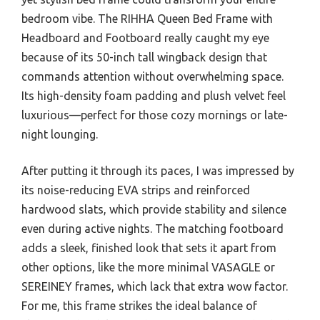
bedroom vibe. The RIHHA Queen Bed Frame with
Headboard and Footboard really caught my eye
because of its 50-inch tall wingback design that
commands attention without overwhelming space.
Its high-density foam padding and plush velvet feel
luxurious—perfect for those cozy mornings or late-
night lounging.
After putting it through its paces, I was impressed by
its noise-reducing EVA strips and reinforced
hardwood slats, which provide stability and silence
even during active nights. The matching footboard
adds a sleek, finished look that sets it apart from
other options, like the more minimal VASAGLE or
SEREINEY frames, which lack that extra wow factor.
For me, this frame strikes the ideal balance of