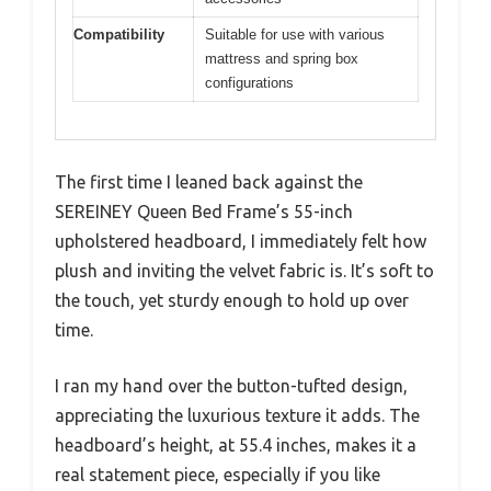
Compatibility
Suitable for use with various
mattress and spring box
configurations
The first time I leaned back against the
SEREINEY Queen Bed Frame’s 55-inch
upholstered headboard, I immediately felt how
plush and inviting the velvet fabric is. It’s soft to
the touch, yet sturdy enough to hold up over
time.
I ran my hand over the button-tufted design,
appreciating the luxurious texture it adds. The
headboard’s height, at 55.4 inches, makes it a
real statement piece, especially if you like