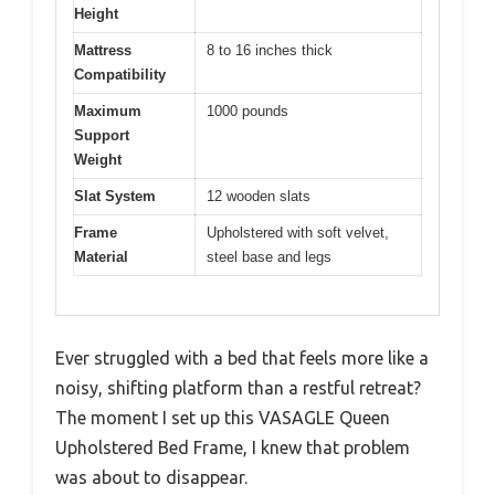
Height
Mattress
8 to 16 inches thick
Compatibility
Maximum
1000 pounds
Support
Weight
Slat System
12 wooden slats
Frame
Upholstered with soft velvet,
Material
steel base and legs
Ever struggled with a bed that feels more like a
noisy, shifting platform than a restful retreat?
The moment I set up this VASAGLE Queen
Upholstered Bed Frame, I knew that problem
was about to disappear.