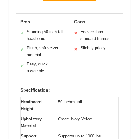
Pros:
Cons:
Stunning 50-inch tall
Heavier than
✓
✕
headboard
standard frames
Plush, soft velvet
Slightly pricey
✓
✕
material
Easy, quick
✓
assembly
Specification:
Headboard
50 inches tall
Height
Upholstery
Cream Ivory Velvet
Material
Support
Supports up to 1000 lbs