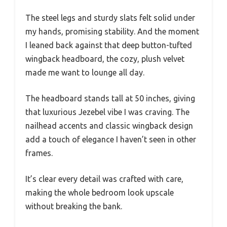
The steel legs and sturdy slats felt solid under
my hands, promising stability. And the moment
I leaned back against that deep button-tufted
wingback headboard, the cozy, plush velvet
made me want to lounge all day.
The headboard stands tall at 50 inches, giving
that luxurious Jezebel vibe I was craving. The
nailhead accents and classic wingback design
add a touch of elegance I haven’t seen in other
frames.
It’s clear every detail was crafted with care,
making the whole bedroom look upscale
without breaking the bank.