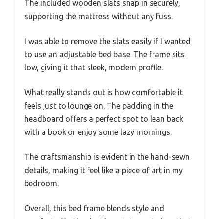
The included wooden slats snap in securely,
supporting the mattress without any fuss.
I was able to remove the slats easily if I wanted
to use an adjustable bed base. The frame sits
low, giving it that sleek, modern profile.
What really stands out is how comfortable it
feels just to lounge on. The padding in the
headboard offers a perfect spot to lean back
with a book or enjoy some lazy mornings.
The craftsmanship is evident in the hand-sewn
details, making it feel like a piece of art in my
bedroom.
Overall, this bed frame blends style and