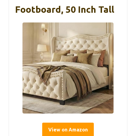
Footboard, 50 Inch Tall
View on Amazon