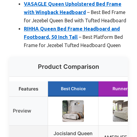
VASAGLE Queen Upholstered Bed Frame
with Wingback Headboard
– Best Bed Frame
for Jezebel Queen Bed with Tufted Headboard
RIHHA Queen Bed Frame Headboard and
Footboard, 50 Inch Tall
– Best Platform Bed
Frame for Jezebel Tufted Headboard Queen
Product Comparison
Features
Best Choice
Runner Up
Preview
Jocisland Queen