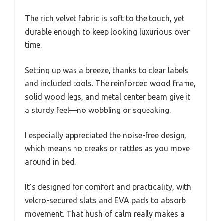
The rich velvet fabric is soft to the touch, yet
durable enough to keep looking luxurious over
time.
Setting up was a breeze, thanks to clear labels
and included tools. The reinforced wood frame,
solid wood legs, and metal center beam give it
a sturdy feel—no wobbling or squeaking.
I especially appreciated the noise-free design,
which means no creaks or rattles as you move
around in bed.
It’s designed for comfort and practicality, with
velcro-secured slats and EVA pads to absorb
movement. That hush of calm really makes a