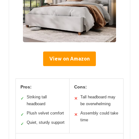
View on Amazon
Pros:
Cons:
Striking tall
Tall headboard may
✓
✕
headboard
be overwhelming
Plush velvet comfort
Assembly could take
✓
✕
time
Quiet, sturdy support
✓