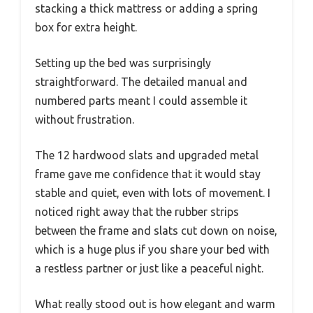
stacking a thick mattress or adding a spring
box for extra height.
Setting up the bed was surprisingly
straightforward. The detailed manual and
numbered parts meant I could assemble it
without frustration.
The 12 hardwood slats and upgraded metal
frame gave me confidence that it would stay
stable and quiet, even with lots of movement. I
noticed right away that the rubber strips
between the frame and slats cut down on noise,
which is a huge plus if you share your bed with
a restless partner or just like a peaceful night.
What really stood out is how elegant and warm