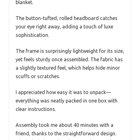
blanket.
The button-tufted, rolled headboard catches
your eye right away, adding a touch of luxe
sophistication.
The frame is surprisingly lightweight for its size,
yet feels sturdy once assembled. The fabric has
a slightly textured feel, which helps hide minor
scuffs or scratches.
I appreciated how easy it was to unpack—
everything was neatly packed in one box with
clear instructions.
Assembly took me about 40 minutes with a
friend, thanks to the straightforward design.