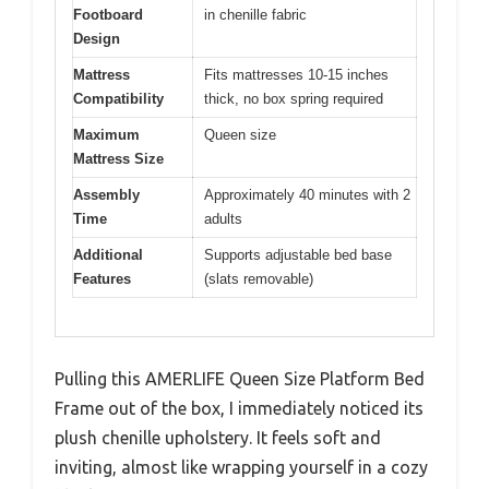
Footboard
in chenille fabric
Design
Mattress
Fits mattresses 10-15 inches
Compatibility
thick, no box spring required
Maximum
Queen size
Mattress Size
Assembly
Approximately 40 minutes with 2
Time
adults
Additional
Supports adjustable bed base
Features
(slats removable)
Pulling this AMERLIFE Queen Size Platform Bed
Frame out of the box, I immediately noticed its
plush chenille upholstery. It feels soft and
inviting, almost like wrapping yourself in a cozy