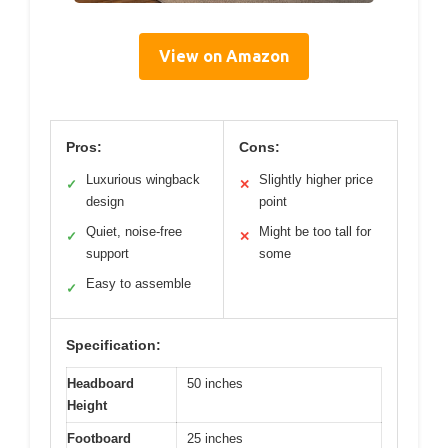
View on Amazon
Pros:
Cons:
Luxurious wingback
Slightly higher price
✓
✕
design
point
Quiet, noise-free
Might be too tall for
✓
✕
support
some
Easy to assemble
✓
Specification:
Headboard
50 inches
Height
Footboard
25 inches