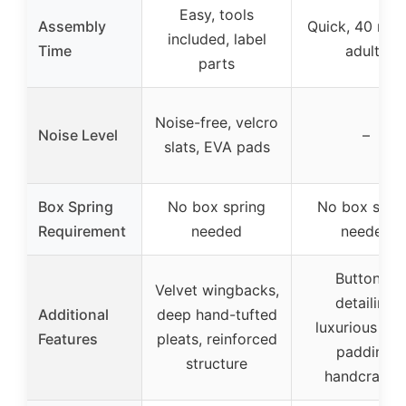
Easy, tools
Assembly
Quick, 40 mins
included, label
Time
adults
parts
Noise-free, velcro
Noise Level
–
slats, EVA pads
Box Spring
No box spring
No box spri
Requirement
needed
needed
Buttoned
Velvet wingbacks,
detailing,
Additional
deep hand-tufted
luxurious fo
Features
pleats, reinforced
padding,
structure
handcrafte