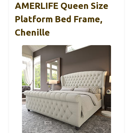
AMERLIFE Queen Size
Platform Bed Frame,
Chenille