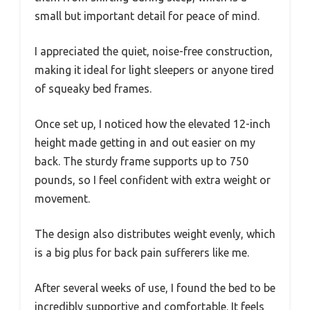
small but important detail for peace of mind.
I appreciated the quiet, noise-free construction,
making it ideal for light sleepers or anyone tired
of squeaky bed frames.
Once set up, I noticed how the elevated 12-inch
height made getting in and out easier on my
back. The sturdy frame supports up to 750
pounds, so I feel confident with extra weight or
movement.
The design also distributes weight evenly, which
is a big plus for back pain sufferers like me.
After several weeks of use, I found the bed to be
incredibly supportive and comfortable. It feels