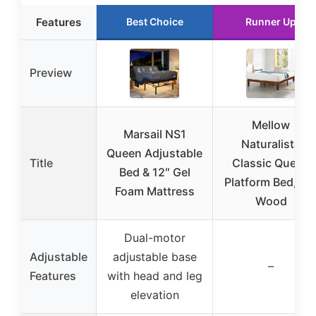
Features
Best Choice
Runner Up
Preview
Mellow
Marsail NS1
Naturalista
Queen Adjustable
Title
Classic Queen
Bed & 12″ Gel
Platform Bed, 12
Foam Mattress
Wood
Dual-motor
Adjustable
adjustable base
–
Features
with head and leg
elevation