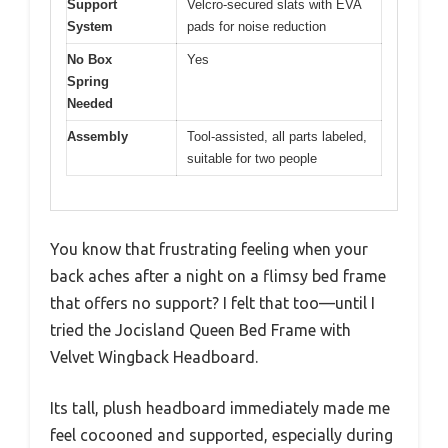
Support
Velcro-secured slats with EVA
System
pads for noise reduction
No Box
Yes
Spring
Needed
Assembly
Tool-assisted, all parts labeled,
suitable for two people
You know that frustrating feeling when your
back aches after a night on a flimsy bed frame
that offers no support? I felt that too—until I
tried the Jocisland Queen Bed Frame with
Velvet Wingback Headboard.
Its tall, plush headboard immediately made me
feel cocooned and supported, especially during