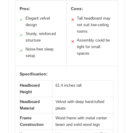
Pros:
Cons:
Elegant velvet
Tall headboard may
✓
✕
design
not suit low-ceiling
rooms
Sturdy, reinforced
✓
structure
Assembly could be
✕
tight for small
Noise-free sleep
✓
spaces
setup
Specification:
Headboard
61.4 inches tall
Height
Headboard
Velvet with deep hand-tufted
Material
pleats
Frame
Wood frame with metal center
Construction
beam and solid wood legs