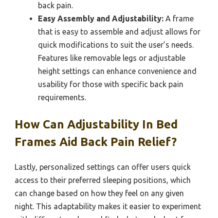
back pain.
Easy Assembly and Adjustability:
A frame
that is easy to assemble and adjust allows for
quick modifications to suit the user’s needs.
Features like removable legs or adjustable
height settings can enhance convenience and
usability for those with specific back pain
requirements.
How Can Adjustability In Bed
Frames Aid Back Pain Relief?
Lastly, personalized settings can offer users quick
access to their preferred sleeping positions, which
can change based on how they feel on any given
night. This adaptability makes it easier to experiment