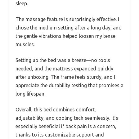
sleep.
The massage feature is surprisingly effective. I
chose the medium setting after a long day, and
the gentle vibrations helped loosen my tense
muscles.
Setting up the bed was a breeze—no tools
needed, and the mattress expanded quickly
after unboxing. The frame feels sturdy, and I
appreciate the durability testing that promises a
long lifespan.
Overall, this bed combines comfort,
adjustability, and cooling tech seamlessly. It’s
especially beneficial if back pain is a concern,
thanks to its customizable support and