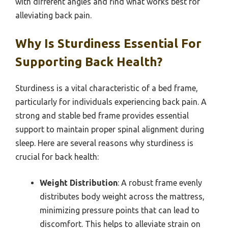
with different angles and find what works best for
alleviating back pain.
Why Is Sturdiness Essential For
Supporting Back Health?
Sturdiness is a vital characteristic of a bed frame,
particularly for individuals experiencing back pain. A
strong and stable bed frame provides essential
support to maintain proper spinal alignment during
sleep. Here are several reasons why sturdiness is
crucial for back health:
Weight Distribution
: A robust frame evenly
distributes body weight across the mattress,
minimizing pressure points that can lead to
discomfort. This helps to alleviate strain on