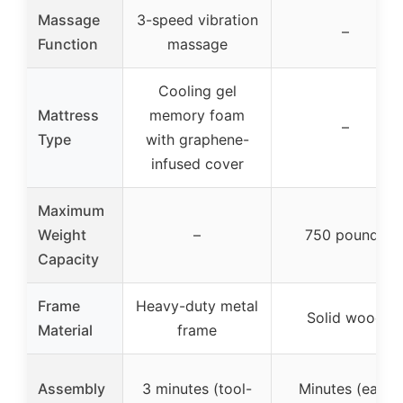
Massage
3-speed vibration
–
Function
massage
Cooling gel
Mattress
memory foam
–
Type
with graphene-
infused cover
Maximum
Weight
–
750 pounds
Capacity
Frame
Heavy-duty metal
Solid wood
Material
frame
Assembly
3 minutes (tool-
Minutes (easy