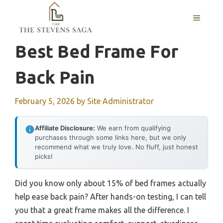
Skip
MENU
to
content
Best Bed Frame For
Back Pain
February 5, 2026
by
Site Administrator
Affiliate Disclosure:
We earn from qualifying
purchases through some links here, but we only
recommend what we truly love. No fluff, just honest
picks!
Did you know only about 15% of bed frames actually
help ease back pain? After hands-on testing, I can tell
you that a great frame makes all the difference. I