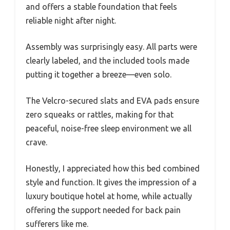
and offers a stable foundation that feels
reliable night after night.
Assembly was surprisingly easy. All parts were
clearly labeled, and the included tools made
putting it together a breeze—even solo.
The Velcro-secured slats and EVA pads ensure
zero squeaks or rattles, making for that
peaceful, noise-free sleep environment we all
crave.
Honestly, I appreciated how this bed combined
style and function. It gives the impression of a
luxury boutique hotel at home, while actually
offering the support needed for back pain
sufferers like me.