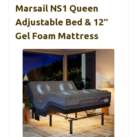
Marsail NS1 Queen
Adjustable Bed & 12″
Gel Foam Mattress