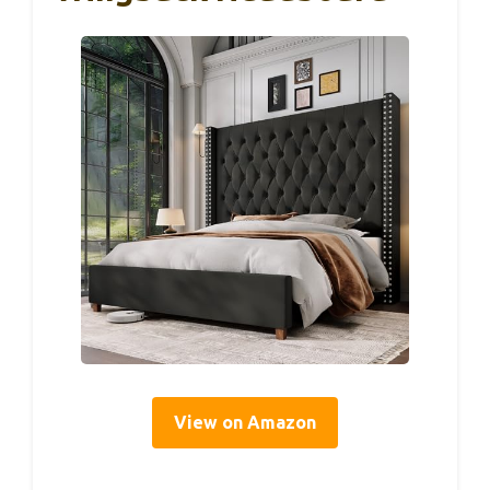
View on Amazon