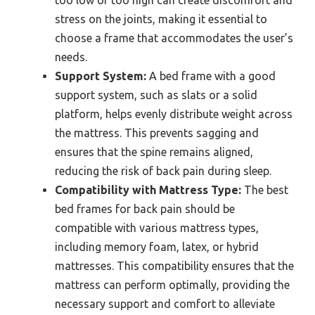
too low or too high can create discomfort and
stress on the joints, making it essential to
choose a frame that accommodates the user’s
needs.
Support System:
A bed frame with a good
support system, such as slats or a solid
platform, helps evenly distribute weight across
the mattress. This prevents sagging and
ensures that the spine remains aligned,
reducing the risk of back pain during sleep.
Compatibility with Mattress Type:
The best
bed frames for back pain should be
compatible with various mattress types,
including memory foam, latex, or hybrid
mattresses. This compatibility ensures that the
mattress can perform optimally, providing the
necessary support and comfort to alleviate