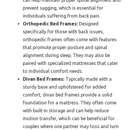
can help maintain proper spinal alignment and
prevent sagging, which is essential for
individuals suffering from back pain.
Orthopedic Bed Frames:
Designed
specifically for those with back issues,
orthopedic frames often come with features
that promote proper posture and spinal
alignment during sleep. They may also be
paired with specialized mattresses that cater
to individual comfort needs.
Divan Bed Frames:
Typically made with a
sturdy base and upholstered for added
comfort, divan bed frames provide a solid
foundation for a mattress. They often come
with built-in storage and can help reduce
motion transfer, which can be beneficial for
couples where one partner may toss and turn