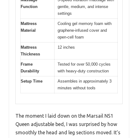
Function
gentle, medium, and intense
settings
Mattress
Cooling gel memory foam with
Material
graphene-infused cover and
open-cell foam
Mattress
12 inches
Thickness
Frame
Tested for over 50,000 cycles
Durability
with heavy-duty construction
Setup Time
Assembles in approximately 3
minutes without tools
The moment I laid down on the Marsail NS1
Queen adjustable bed, I was surprised by how
smoothly the head and leg sections moved. It’s