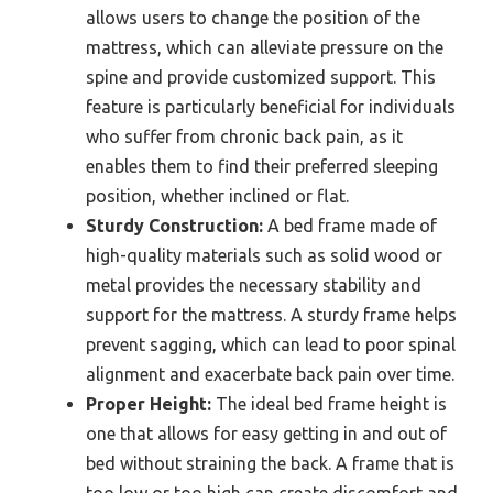
allows users to change the position of the
mattress, which can alleviate pressure on the
spine and provide customized support. This
feature is particularly beneficial for individuals
who suffer from chronic back pain, as it
enables them to find their preferred sleeping
position, whether inclined or flat.
Sturdy Construction:
A bed frame made of
high-quality materials such as solid wood or
metal provides the necessary stability and
support for the mattress. A sturdy frame helps
prevent sagging, which can lead to poor spinal
alignment and exacerbate back pain over time.
Proper Height:
The ideal bed frame height is
one that allows for easy getting in and out of
bed without straining the back. A frame that is