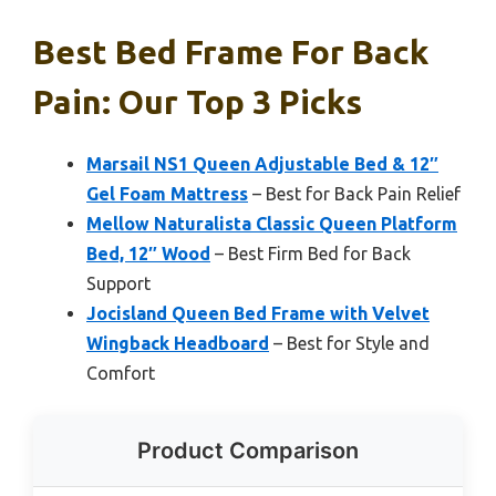
Best Bed Frame For Back
Pain: Our Top 3 Picks
Marsail NS1 Queen Adjustable Bed & 12″
Gel Foam Mattress
– Best for Back Pain Relief
Mellow Naturalista Classic Queen Platform
Bed, 12″ Wood
– Best Firm Bed for Back
Support
Jocisland Queen Bed Frame with Velvet
Wingback Headboard
– Best for Style and
Comfort
Product Comparison