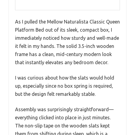
As I pulled the Mellow Naturalista Classic Queen
Platform Bed out of its sleek, compact box, I
immediately noticed how sturdy and well-made
it felt in my hands. The solid 3.5-inch wooden
frame has a clean, mid-century modern look
that instantly elevates any bedroom decor.
I was curious about how the slats would hold
up, especially since no box spring is required,
but the design felt remarkably stable.
Assembly was surprisingly straightforward—
everything clicked into place in just minutes.
The non-slip tape on the wooden slats kept
them from shifting during sleep, which is a