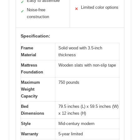
Easy to assemble
✓
Limited color options
✕
Noise-free
✓
construction
Specification:
Frame
Solid wood with 3.5-inch
Material
thickness
Mattress
Wooden slats with non-slip tape
Foundation
Maximum
750 pounds
Weight
Capacity
Bed
79.5 inches (L) x 59.5 inches (W)
Dimensions
x 12 inches (H)
Style
Mid-century modern
Warranty
5-year limited