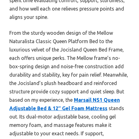
spent time evaluating comfort, support, sturdiness,
and how well each one relieves pressure points and
aligns your spine.
From the sturdy wooden design of the Mellow
Naturalista Classic Queen Platform Bed to the
luxurious velvet of the Jocisland Queen Bed Frame,
each offers unique perks. The Mellow frame’s no-
box-spring design and noise-free construction add
durability and stability, key for pain relief. Meanwhile,
the Jocisland’s plush headboard and reinforced
structure provide cozy support and quiet sleep. But
based on my experience, the
Marsail NS1 Queen
Adjustable Bed & 12″ Gel Foam Mattress
stands
out. Its dual-motor adjustable base, cooling gel
memory foam, and massage features make it
adjustable to your exact needs. If support,