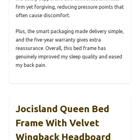
firm yet forgiving, reducing pressure points that
often cause discomfort.
Plus, the smart packaging made delivery simple,
and the five-year warranty gives extra
reassurance. Overall, this bed frame has
genuinely improved my sleep quality and eased
my back pain.
Jocisland Queen Bed
Frame With Velvet
Wingback Headboard