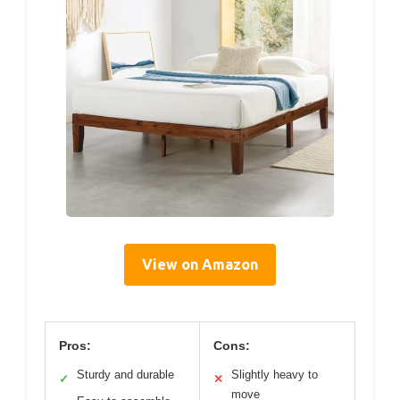
View on Amazon
Pros:
Cons:
Sturdy and durable
Slightly heavy to
✓
✕
move