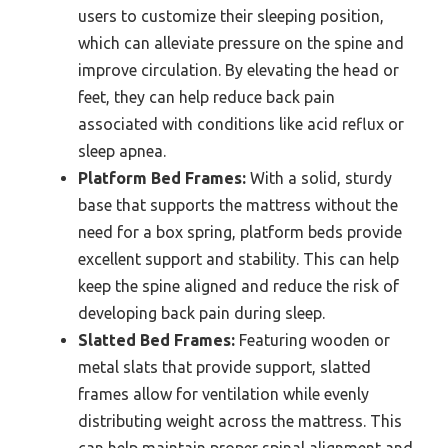
users to customize their sleeping position,
which can alleviate pressure on the spine and
improve circulation. By elevating the head or
feet, they can help reduce back pain
associated with conditions like acid reflux or
sleep apnea.
Platform Bed Frames:
With a solid, sturdy
base that supports the mattress without the
need for a box spring, platform beds provide
excellent support and stability. This can help
keep the spine aligned and reduce the risk of
developing back pain during sleep.
Slatted Bed Frames:
Featuring wooden or
metal slats that provide support, slatted
frames allow for ventilation while evenly
distributing weight across the mattress. This