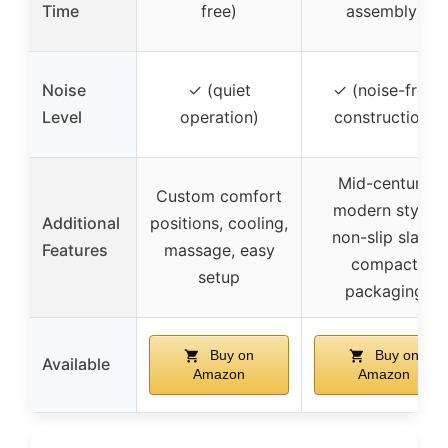
Time
free)
assembly)
Noise
✓ (quiet
✓ (noise-free
Level
operation)
construction)
Mid-century
Custom comfort
modern style,
Additional
positions, cooling,
non-slip slats,
Features
massage, easy
compact
setup
packaging
Buy on
Buy on
Available
Amazon
Amazon