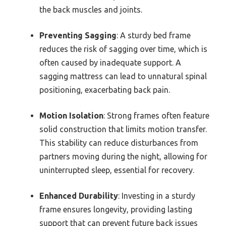
the back muscles and joints.
Preventing Sagging
: A sturdy bed frame
reduces the risk of sagging over time, which is
often caused by inadequate support. A
sagging mattress can lead to unnatural spinal
positioning, exacerbating back pain.
Motion Isolation
: Strong frames often feature
solid construction that limits motion transfer.
This stability can reduce disturbances from
partners moving during the night, allowing for
uninterrupted sleep, essential for recovery.
Enhanced Durability
: Investing in a sturdy
frame ensures longevity, providing lasting
support that can prevent future back issues