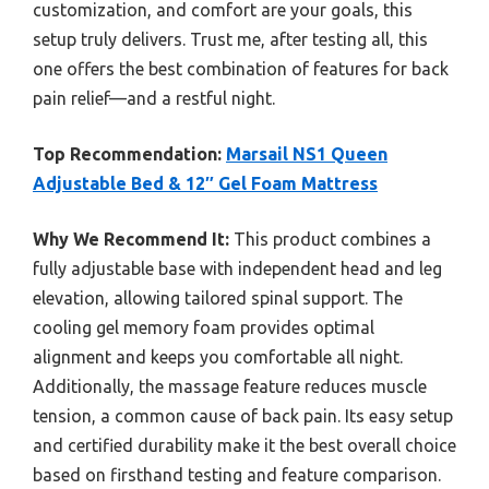
customization, and comfort are your goals, this
setup truly delivers. Trust me, after testing all, this
one offers the best combination of features for back
pain relief—and a restful night.
Top Recommendation:
Marsail NS1 Queen
Adjustable Bed & 12″ Gel Foam Mattress
Why We Recommend It:
This product combines a
fully adjustable base with independent head and leg
elevation, allowing tailored spinal support. The
cooling gel memory foam provides optimal
alignment and keeps you comfortable all night.
Additionally, the massage feature reduces muscle
tension, a common cause of back pain. Its easy setup
and certified durability make it the best overall choice
based on firsthand testing and feature comparison.