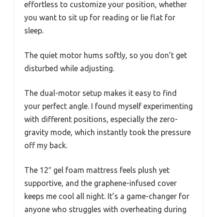
effortless to customize your position, whether
you want to sit up for reading or lie flat for
sleep.
The quiet motor hums softly, so you don’t get
disturbed while adjusting.
The dual-motor setup makes it easy to find
your perfect angle. I found myself experimenting
with different positions, especially the zero-
gravity mode, which instantly took the pressure
off my back.
The 12″ gel foam mattress feels plush yet
supportive, and the graphene-infused cover
keeps me cool all night. It’s a game-changer for
anyone who struggles with overheating during