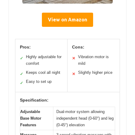
View on Amazon
Pros:
Cons:
Highly adjustable for
Vibration motor is
✓
✕
comfort
mild
Keeps cool all night
Slightly higher price
✓
✕
Easy to set up
✓
Specification:
Adjustable
Dual-motor system allowing
Base Motor
independent head (0-60°) and leg
Features
(0-45°) elevation
Massage
3-speed vibration massage with