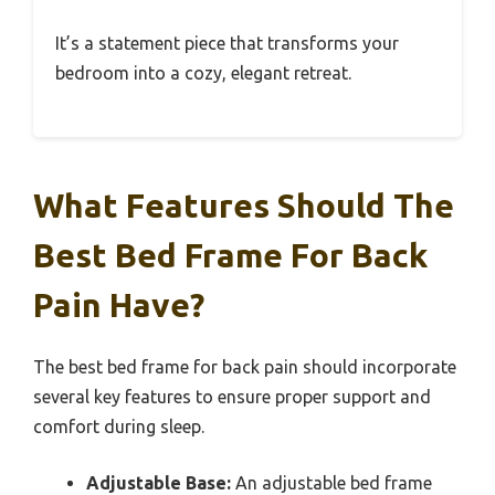
It’s a statement piece that transforms your
bedroom into a cozy, elegant retreat.
What Features Should The
Best Bed Frame For Back
Pain Have?
The best bed frame for back pain should incorporate
several key features to ensure proper support and
comfort during sleep.
Adjustable Base:
An adjustable bed frame