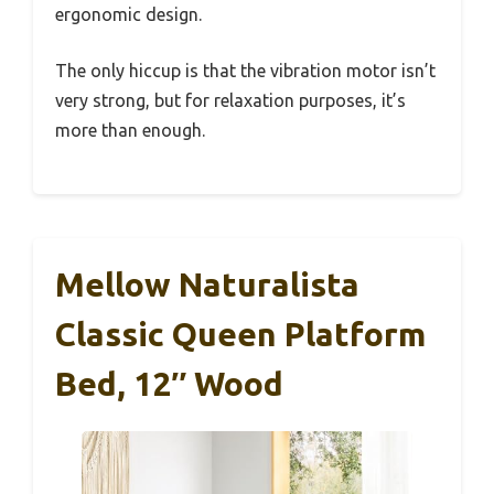
ergonomic design.
The only hiccup is that the vibration motor isn’t
very strong, but for relaxation purposes, it’s
more than enough.
Mellow Naturalista
Classic Queen Platform
Bed, 12″ Wood