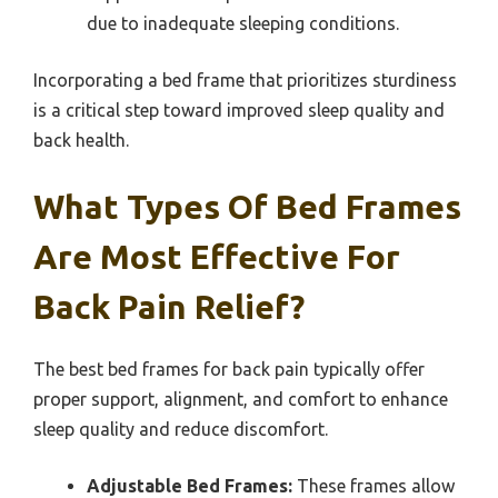
due to inadequate sleeping conditions.
Incorporating a bed frame that prioritizes sturdiness
is a critical step toward improved sleep quality and
back health.
What Types Of Bed Frames
Are Most Effective For
Back Pain Relief?
The best bed frames for back pain typically offer
proper support, alignment, and comfort to enhance
sleep quality and reduce discomfort.
Adjustable Bed Frames:
These frames allow