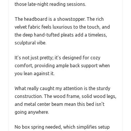
those late-night reading sessions.
The headboard is a showstopper. The rich
velvet fabric feels luxurious to the touch, and
the deep hand-tufted pleats add a timeless,
sculptural vibe.
It’s not just pretty; it’s designed for cozy
comfort, providing ample back support when
you lean against it.
What really caught my attention is the sturdy
construction. The wood frame, solid wood legs,
and metal center beam mean this bed isn’t
going anywhere.
No box spring needed, which simplifies setup