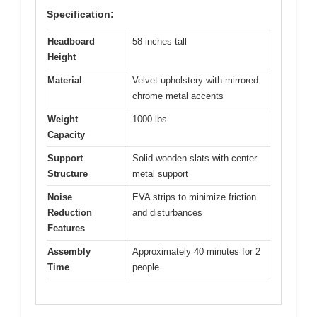
Specification:
Headboard
58 inches tall
Height
Material
Velvet upholstery with mirrored
chrome metal accents
Weight
1000 lbs
Capacity
Support
Solid wooden slats with center
Structure
metal support
Noise
EVA strips to minimize friction
Reduction
and disturbances
Features
Assembly
Approximately 40 minutes for 2
Time
people