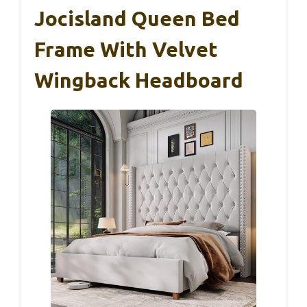
Jocisland Queen Bed
Frame With Velvet
Wingback Headboard