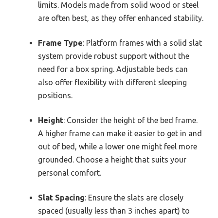
limits. Models made from solid wood or steel
are often best, as they offer enhanced stability.
Frame Type
: Platform frames with a solid slat
system provide robust support without the
need for a box spring. Adjustable beds can
also offer flexibility with different sleeping
positions.
Height
: Consider the height of the bed frame.
A higher frame can make it easier to get in and
out of bed, while a lower one might feel more
grounded. Choose a height that suits your
personal comfort.
Slat Spacing
: Ensure the slats are closely
spaced (usually less than 3 inches apart) to