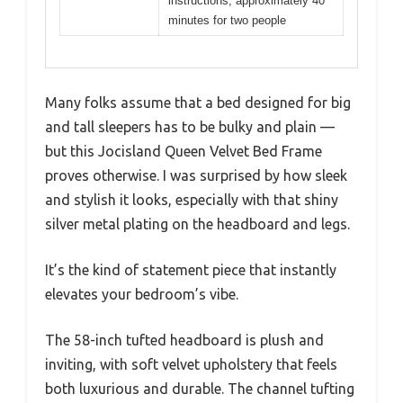
instructions, approximately 40
minutes for two people
Many folks assume that a bed designed for big
and tall sleepers has to be bulky and plain —
but this Jocisland Queen Velvet Bed Frame
proves otherwise. I was surprised by how sleek
and stylish it looks, especially with that shiny
silver metal plating on the headboard and legs.
It’s the kind of statement piece that instantly
elevates your bedroom’s vibe.
The 58-inch tufted headboard is plush and
inviting, with soft velvet upholstery that feels
both luxurious and durable. The channel tufting