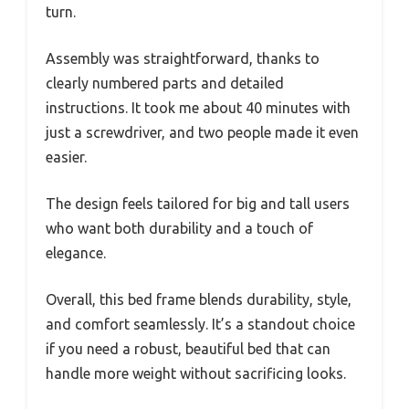
turn.
Assembly was straightforward, thanks to
clearly numbered parts and detailed
instructions. It took me about 40 minutes with
just a screwdriver, and two people made it even
easier.
The design feels tailored for big and tall users
who want both durability and a touch of
elegance.
Overall, this bed frame blends durability, style,
and comfort seamlessly. It’s a standout choice
if you need a robust, beautiful bed that can
handle more weight without sacrificing looks.