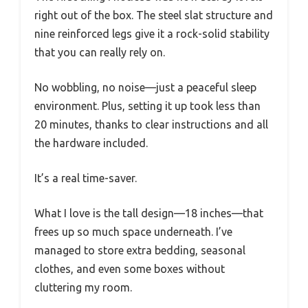
right out of the box. The steel slat structure and
nine reinforced legs give it a rock-solid stability
that you can really rely on.
No wobbling, no noise—just a peaceful sleep
environment. Plus, setting it up took less than
20 minutes, thanks to clear instructions and all
the hardware included.
It’s a real time-saver.
What I love is the tall design—18 inches—that
frees up so much space underneath. I’ve
managed to store extra bedding, seasonal
clothes, and even some boxes without
cluttering my room.