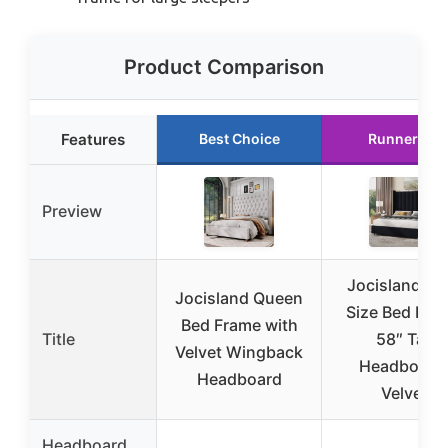
Product Comparison
Features
Best Choice
Runner Up
Preview
Jocisland Ki
Jocisland Queen
Size Bed Fra
Bed Frame with
Title
58″ Tall
Velvet Wingback
Headboard
Headboard
Velvet
Headboard