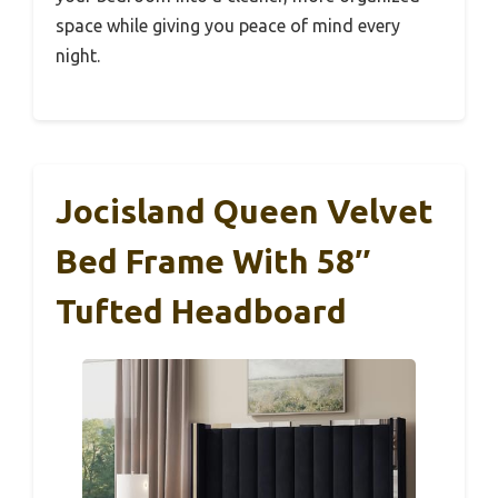
space while giving you peace of mind every
night.
Jocisland Queen Velvet
Bed Frame With 58″
Tufted Headboard