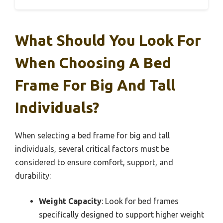
What Should You Look For
When Choosing A Bed
Frame For Big And Tall
Individuals?
When selecting a bed frame for big and tall
individuals, several critical factors must be
considered to ensure comfort, support, and
durability:
Weight Capacity
: Look for bed frames
specifically designed to support higher weight