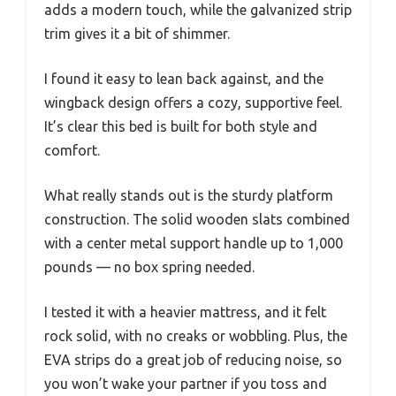
adds a modern touch, while the galvanized strip
trim gives it a bit of shimmer.
I found it easy to lean back against, and the
wingback design offers a cozy, supportive feel.
It’s clear this bed is built for both style and
comfort.
What really stands out is the sturdy platform
construction. The solid wooden slats combined
with a center metal support handle up to 1,000
pounds — no box spring needed.
I tested it with a heavier mattress, and it felt
rock solid, with no creaks or wobbling. Plus, the
EVA strips do a great job of reducing noise, so
you won’t wake your partner if you toss and