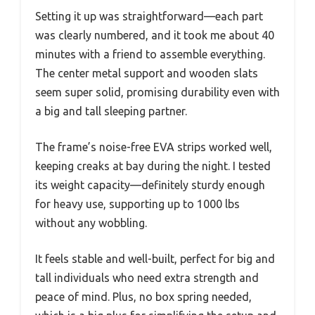
Setting it up was straightforward—each part
was clearly numbered, and it took me about 40
minutes with a friend to assemble everything.
The center metal support and wooden slats
seem super solid, promising durability even with
a big and tall sleeping partner.
The frame’s noise-free EVA strips worked well,
keeping creaks at bay during the night. I tested
its weight capacity—definitely sturdy enough
for heavy use, supporting up to 1000 lbs
without any wobbling.
It feels stable and well-built, perfect for big and
tall individuals who need extra strength and
peace of mind. Plus, no box spring needed,