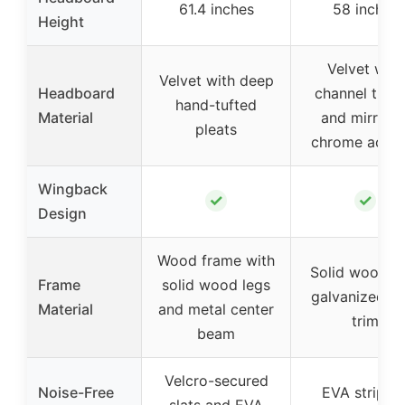
61.4 inches
58 inches
Height
Velvet with
Velvet with deep
Headboard
channel tufti
hand-tufted
Material
and mirrore
pleats
chrome accen
Wingback
✓
✓
Design
Wood frame with
Solid wood w
Frame
solid wood legs
galvanized st
Material
and metal center
trim
beam
Velcro-secured
Noise-Free
EVA strip fo
slats and EVA