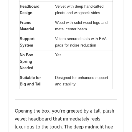
Headboard
Velvet with deep hand-tufted
Design
pleats and wingback sides
Frame
Wood with solid wood legs and
Material
metal center beam
Support
Velcro-secured slats with EVA
System
pads for noise reduction
No Box
Yes
Spring
Needed
Suitable for
Designed for enhanced support
Big and Tall
and stability
Opening the box, you’re greeted by a tall, plush
velvet headboard that immediately feels
luxurious to the touch. The deep midnight hue