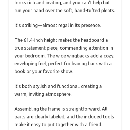
looks rich and inviting, and you can’t help but
run your hand over the soft, hand-tufted pleats.
It’s striking—almost regal in its presence.
The 61.4-inch height makes the headboard a
true statement piece, commanding attention in
your bedroom. The wide wingbacks add a cozy,
enveloping feel, perfect for leaning back with a
book or your favorite show.
It’s both stylish and functional, creating a
warm, inviting atmosphere.
Assembling the frame is straightforward. All
parts are clearly labeled, and the included tools
make it easy to put together with a friend.