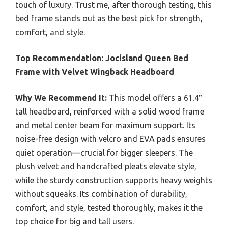
touch of luxury. Trust me, after thorough testing, this
bed frame stands out as the best pick for strength,
comfort, and style.
Top Recommendation:
Jocisland Queen Bed
Frame with Velvet Wingback Headboard
Why We Recommend It:
This model offers a 61.4″
tall headboard, reinforced with a solid wood frame
and metal center beam for maximum support. Its
noise-free design with velcro and EVA pads ensures
quiet operation—crucial for bigger sleepers. The
plush velvet and handcrafted pleats elevate style,
while the sturdy construction supports heavy weights
without squeaks. Its combination of durability,
comfort, and style, tested thoroughly, makes it the
top choice for big and tall users.