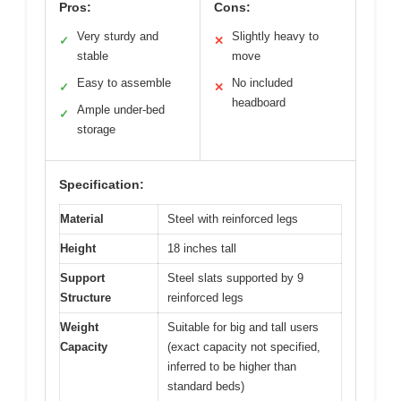
Pros:
Cons:
Very sturdy and
Slightly heavy to
✓
✕
stable
move
Easy to assemble
No included
✓
✕
headboard
Ample under-bed
✓
storage
Specification:
Material
Steel with reinforced legs
Height
18 inches tall
Support
Steel slats supported by 9
Structure
reinforced legs
Weight
Suitable for big and tall users
Capacity
(exact capacity not specified,
inferred to be higher than
standard beds)