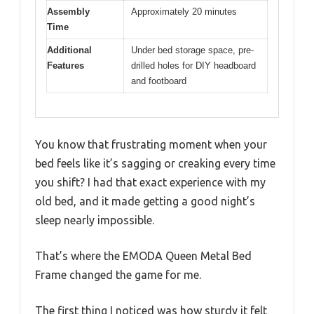
Assembly
Approximately 20 minutes
Time
Additional
Under bed storage space, pre-
Features
drilled holes for DIY headboard
and footboard
You know that frustrating moment when your
bed feels like it’s sagging or creaking every time
you shift? I had that exact experience with my
old bed, and it made getting a good night’s
sleep nearly impossible.
That’s where the EMODA Queen Metal Bed
Frame changed the game for me.
The first thing I noticed was how sturdy it felt