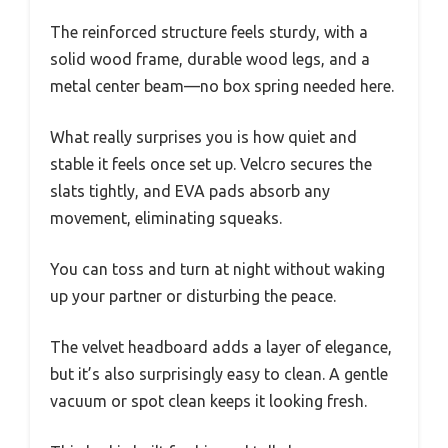
The reinforced structure feels sturdy, with a
solid wood frame, durable wood legs, and a
metal center beam—no box spring needed here.
What really surprises you is how quiet and
stable it feels once set up. Velcro secures the
slats tightly, and EVA pads absorb any
movement, eliminating squeaks.
You can toss and turn at night without waking
up your partner or disturbing the peace.
The velvet headboard adds a layer of elegance,
but it’s also surprisingly easy to clean. A gentle
vacuum or spot clean keeps it looking fresh.