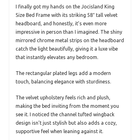
I finally got my hands on the Jocisland King
Size Bed Frame with its striking 58″ tall velvet
headboard, and honestly, it’s even more
impressive in person than I imagined. The shiny
mirrored chrome metal strips on the headboard
catch the light beautifully, giving it a luxe vibe
that instantly elevates any bedroom.
The rectangular plated legs add a modern
touch, balancing elegance with sturdiness.
The velvet upholstery feels rich and plush,
making the bed inviting from the moment you
see it. I noticed the channel tufted wingback
design isn’t just stylish but also adds a cozy,
supportive feel when leaning against it.