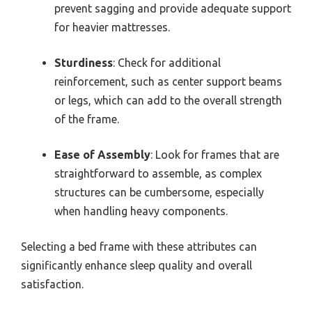
prevent sagging and provide adequate support
for heavier mattresses.
Sturdiness
: Check for additional
reinforcement, such as center support beams
or legs, which can add to the overall strength
of the frame.
Ease of Assembly
: Look for frames that are
straightforward to assemble, as complex
structures can be cumbersome, especially
when handling heavy components.
Selecting a bed frame with these attributes can
significantly enhance sleep quality and overall
satisfaction.