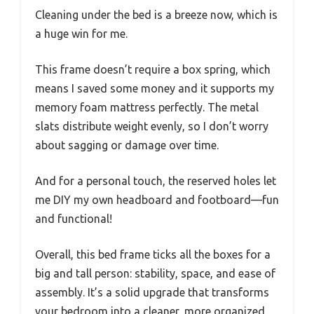
Cleaning under the bed is a breeze now, which is
a huge win for me.
This frame doesn’t require a box spring, which
means I saved some money and it supports my
memory foam mattress perfectly. The metal
slats distribute weight evenly, so I don’t worry
about sagging or damage over time.
And for a personal touch, the reserved holes let
me DIY my own headboard and footboard—fun
and functional!
Overall, this bed frame ticks all the boxes for a
big and tall person: stability, space, and ease of
assembly. It’s a solid upgrade that transforms
your bedroom into a cleaner, more organized