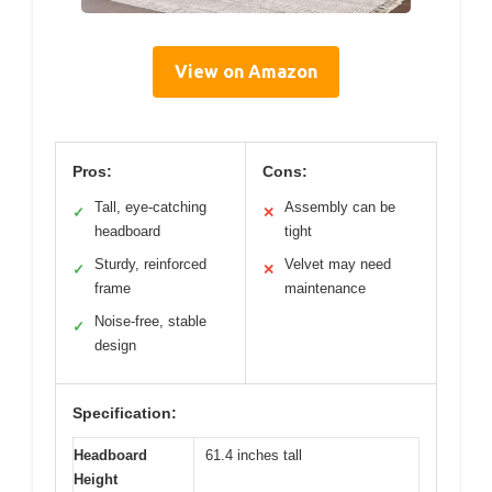
View on Amazon
Pros:
Cons:
Tall, eye-catching
Assembly can be
✓
✕
headboard
tight
Sturdy, reinforced
Velvet may need
✓
✕
frame
maintenance
Noise-free, stable
✓
design
Specification:
Headboard
61.4 inches tall
Height