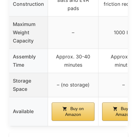
Construction
friction reduct
pads
Maximum
Weight
–
1000 lbs
Capacity
Assembly
Approx. 30-40
Approx. 40
Time
minutes
minutes
Storage
– (no storage)
–
Space
Buy on
Buy on
Available
Amazon
Amazon