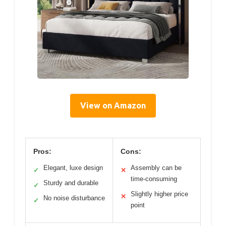
View on Amazon
Pros:
Cons:
Elegant, luxe design
Assembly can be
✓
✕
time-consuming
Sturdy and durable
✓
Slightly higher price
✕
No noise disturbance
✓
point