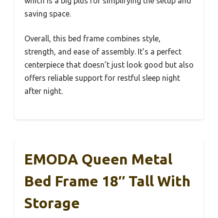
which is a big plus for simplifying the setup and
saving space.
Overall, this bed frame combines style,
strength, and ease of assembly. It’s a perfect
centerpiece that doesn’t just look good but also
offers reliable support for restful sleep night
after night.
EMODA Queen Metal
Bed Frame 18″ Tall With
Storage