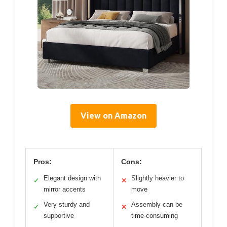
View on Amazon
Pros:
Cons:
Elegant design with
Slightly heavier to
✓
✕
mirror accents
move
Very sturdy and
Assembly can be
✓
✕
supportive
time-consuming