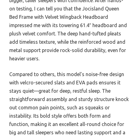
bigger, taller sleepers with confidence. After hands-
on testing, I can tell you that the Jocisland Queen
Bed Frame with Velvet Wingback Headboard
impressed me with its towering 61.4″ headboard and
plush velvet comfort. The deep hand-tufted pleats
add timeless texture, while the reinforced wood and
metal support provide rock-solid durability, even for
heavier users.
Compared to others, this model’s noise-free design
with velcro-secured slats and EVA pads ensures it
stays quiet—great for deep, restful sleep. The
straightforward assembly and sturdy structure knock
out common pain points, such as squeaks or
instability. Its bold style offers both form and
function, making it an excellent all-round choice for
big and tall sleepers who need lasting support and a