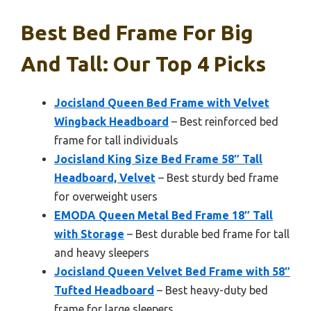
Best Bed Frame For Big
And Tall: Our Top 4 Picks
Jocisland Queen Bed Frame with Velvet
Wingback Headboard
– Best reinforced bed
frame for tall individuals
Jocisland King Size Bed Frame 58″ Tall
Headboard, Velvet
– Best sturdy bed frame
for overweight users
EMODA Queen Metal Bed Frame 18″ Tall
with Storage
– Best durable bed frame for tall
and heavy sleepers
Jocisland Queen Velvet Bed Frame with 58″
Tufted Headboard
– Best heavy-duty bed
frame for large sleepers