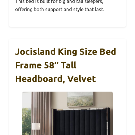
This bed is built for big and tall sleepers,
offering both support and style that last.
Jocisland King Size Bed
Frame 58″ Tall
Headboard, Velvet