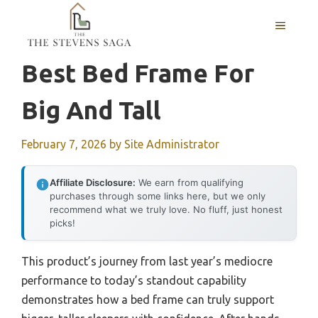
Skip
MENU
to
content
Best Bed Frame For
Big And Tall
February 7, 2026
by
Site Administrator
Affiliate Disclosure:
We earn from qualifying
purchases through some links here, but we only
recommend what we truly love. No fluff, just honest
picks!
This product’s journey from last year’s mediocre
performance to today’s standout capability
demonstrates how a bed frame can truly support