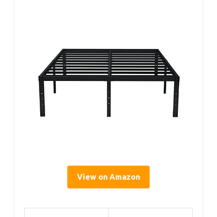
View on Amazon