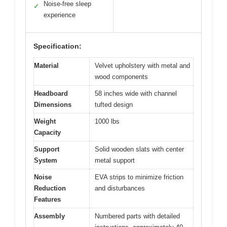
Noise-free sleep
✓
experience
Specification:
Material
Velvet upholstery with metal and
wood components
Headboard
58 inches wide with channel
Dimensions
tufted design
Weight
1000 lbs
Capacity
Support
Solid wooden slats with center
System
metal support
Noise
EVA strips to minimize friction
Reduction
and disturbances
Features
Assembly
Numbered parts with detailed