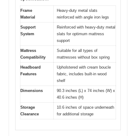
Frame
Heavy-duty metal slats
Material
reinforced with angle iron legs
Support
Reinforced with heavy-duty metal
System
slats for optimum mattress
support
Mattress
Suitable for all types of
Compatibility
mattresses without box spring
Headboard
Upholstered with cream boucle
Features
fabric, includes built-in wood
shelf
Dimensions
90.3 inches (L) x 74 inches (W) x
40.6 inches (H)
Storage
10.6 inches of space underneath
Clearance
for additional storage