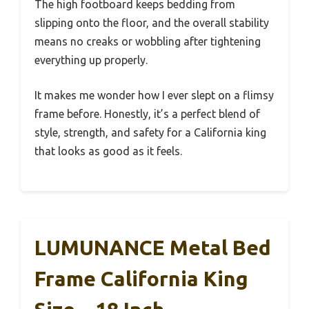
The high footboard keeps bedding from
slipping onto the floor, and the overall stability
means no creaks or wobbling after tightening
everything up properly.
It makes me wonder how I ever slept on a flimsy
frame before. Honestly, it’s a perfect blend of
style, strength, and safety for a California king
that looks as good as it feels.
LUMUNANCE Metal Bed
Frame California King