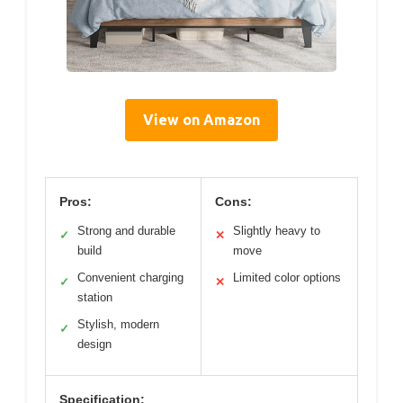
View on Amazon
Pros:
Cons:
Strong and durable
Slightly heavy to
✓
✕
build
move
Convenient charging
Limited color options
✓
✕
station
Stylish, modern
✓
design
Specification: