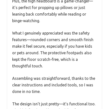
Plus, the high headboard is a game-changer—
it’s perfect for propping up pillows or just
leaning back comfortably while reading or
binge-watching.
What I genuinely appreciated was the safety
features—rounded corners and smooth finish
make it feel secure, especially if you have kids
or pets around. The protective footpads also
kept the floor scratch-free, which is a
thoughtful touch.
Assembling was straightforward, thanks to the
clear instructions and included tools, so I was
done in no time.
The design isn’t just pretty—it’s functional too.