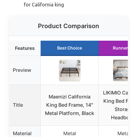
for California king
Product Comparison
Features
Best Choice
Runner Up
Preview
LIKIMIO Califo
Maenizi California
King Bed Fram
Title
King Bed Frame, 14″
Storage
Metal Platform, Black
Headboard
Material
Metal
Metal