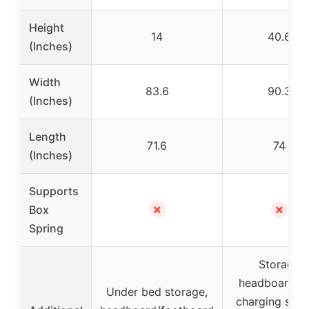
Height
14
40.6
(Inches)
Width
83.6
90.3
(Inches)
Length
71.6
74
(Inches)
Supports
✗
✗
Box
Spring
Storage
headboard wi
Under bed storage,
charging stati