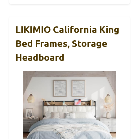
LIKIMIO California King
Bed Frames, Storage
Headboard