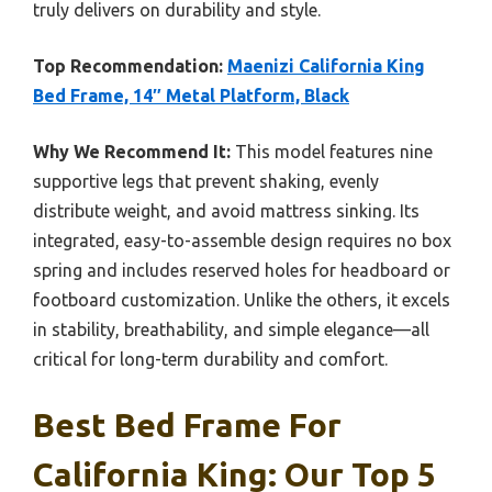
truly delivers on durability and style.
Top Recommendation:
Maenizi California King
Bed Frame, 14″ Metal Platform, Black
Why We Recommend It:
This model features nine
supportive legs that prevent shaking, evenly
distribute weight, and avoid mattress sinking. Its
integrated, easy-to-assemble design requires no box
spring and includes reserved holes for headboard or
footboard customization. Unlike the others, it excels
in stability, breathability, and simple elegance—all
critical for long-term durability and comfort.
Best Bed Frame For
California King: Our Top 5