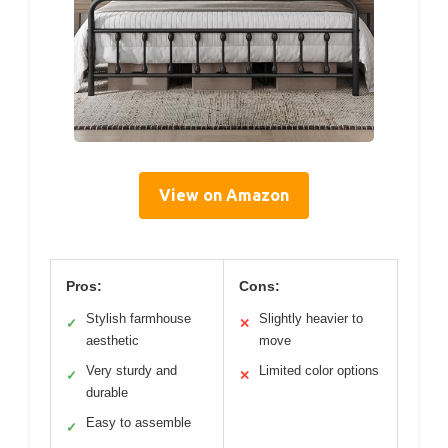
View on Amazon
Pros:
Cons:
Stylish farmhouse
Slightly heavier to
✓
✕
aesthetic
move
Very sturdy and
Limited color options
✓
✕
durable
Easy to assemble
✓