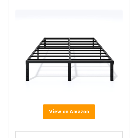
View on Amazon