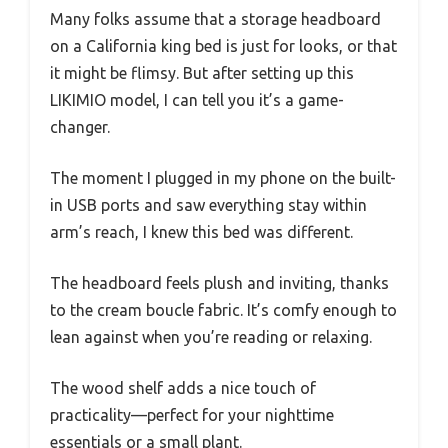
Many folks assume that a storage headboard
on a California king bed is just for looks, or that
it might be flimsy. But after setting up this
LIKIMIO model, I can tell you it’s a game-
changer.
The moment I plugged in my phone on the built-
in USB ports and saw everything stay within
arm’s reach, I knew this bed was different.
The headboard feels plush and inviting, thanks
to the cream boucle fabric. It’s comfy enough to
lean against when you’re reading or relaxing.
The wood shelf adds a nice touch of
practicality—perfect for your nighttime
essentials or a small plant.