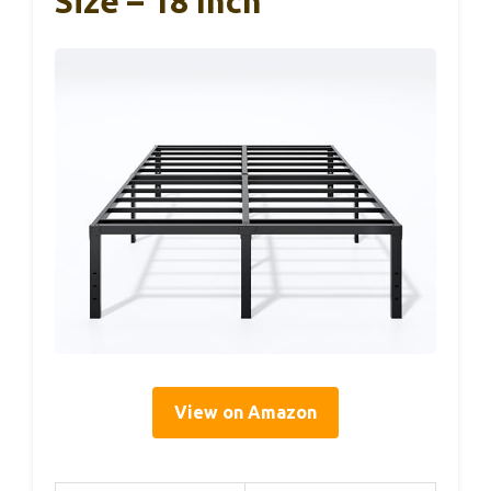
Size – 18 Inch
View on Amazon