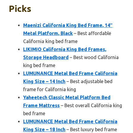
Picks
Maenizi California King Bed Frame, 14″
Metal Platform, Black
– Best affordable
California king bed frame
LIKIMIO California King Bed Frames,
Storage Headboard
– Best wood California
king bed frame
LUMUNANCE Metal Bed Frame California
King Size – 14 Inch
– Best adjustable bed
frame for California king
Yaheetech Classic Metal Platform Bed
Frame Mattress
– Best overall California king
bed frame
LUMUNANCE Metal Bed Frame California
King Size – 18 Inch
– Best luxury bed frame