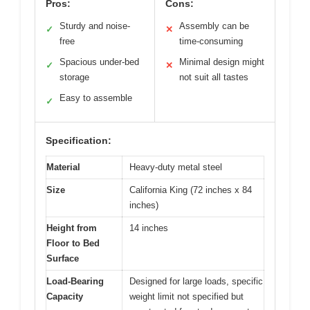
Pros:
Cons:
Sturdy and noise-
Assembly can be
✓
✕
free
time-consuming
Spacious under-bed
Minimal design might
✓
✕
storage
not suit all tastes
Easy to assemble
✓
Specification:
Material
Heavy-duty metal steel
Size
California King (72 inches x 84
inches)
Height from
14 inches
Floor to Bed
Surface
Load-Bearing
Designed for large loads, specific
Capacity
weight limit not specified but