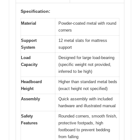
Specification:
Material
Powder-coated metal with round
corners
Support
12 metal slats for mattress
System
support
Load
Designed for large load-bearing
Capacity
(specific weight not provided,
inferred to be high)
Headboard
Higher than standard metal beds
Height
(exact height not specified)
Assembly
Quick assembly with included
hardware and illustrated manual
Safety
Rounded corners, smooth finish,
Features
protective footpads, high
footboard to prevent bedding
from falling