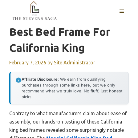
Skip
MENU
to
content
Best Bed Frame For
California King
February 7, 2026
by
Site Administrator
Affiliate Disclosure:
We earn from qualifying
purchases through some links here, but we only
recommend what we truly love. No fluff, just honest
picks!
Contrary to what manufacturers claim about ease of
assembly, our hands-on testing of these California
king bed frames revealed some surprisingly notable