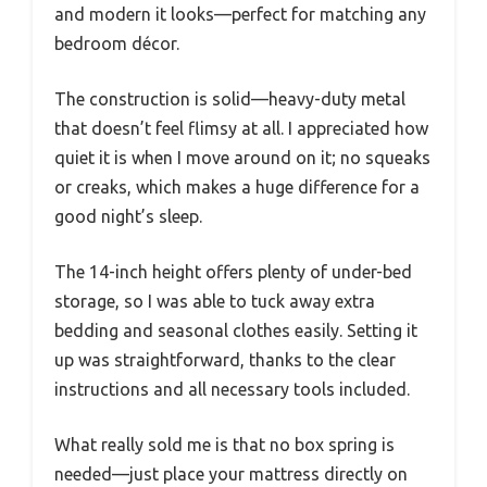
and modern it looks—perfect for matching any
bedroom décor.
The construction is solid—heavy-duty metal
that doesn’t feel flimsy at all. I appreciated how
quiet it is when I move around on it; no squeaks
or creaks, which makes a huge difference for a
good night’s sleep.
The 14-inch height offers plenty of under-bed
storage, so I was able to tuck away extra
bedding and seasonal clothes easily. Setting it
up was straightforward, thanks to the clear
instructions and all necessary tools included.
What really sold me is that no box spring is
needed—just place your mattress directly on