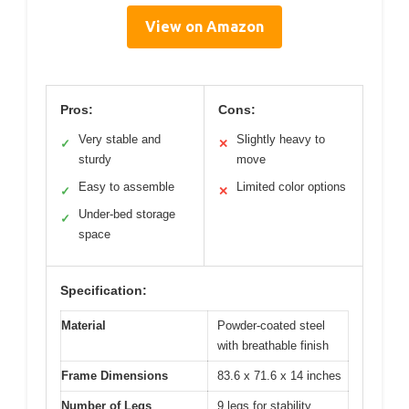
View on Amazon
Pros:
Cons:
Very stable and
Slightly heavy to
✓
✕
sturdy
move
Easy to assemble
Limited color options
✓
✕
Under-bed storage
✓
space
Specification:
Material
Powder-coated steel
with breathable finish
Frame Dimensions
83.6 x 71.6 x 14 inches
Number of Legs
9 legs for stability