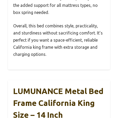
the added support for all mattress types, no
box spring needed.
Overall, this bed combines style, practicality,
and sturdiness without sacrificing comfort. It’s
perfect if you want a space-efficient, reliable
California king frame with extra storage and
charging options.
LUMUNANCE Metal Bed
Frame California King
Size – 14 Inch