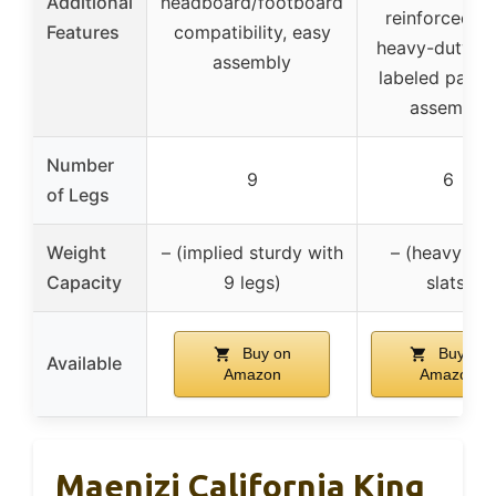
Additional
headboard/footboard
reinforced wi
Features
compatibility, easy
heavy-duty sla
assembly
labeled parts 
assembly
Number
9
6
of Legs
Weight
– (implied sturdy with
– (heavy-du
Capacity
9 legs)
slats)
Buy on
Buy on
Available
Amazon
Amazon
Maenizi California King