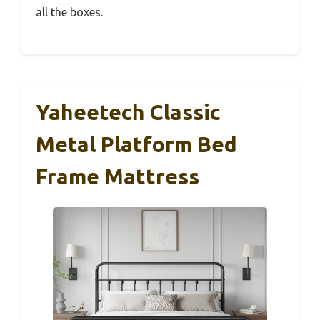
all the boxes.
Yaheetech Classic
Metal Platform Bed
Frame Mattress