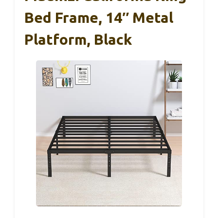
Bed Frame, 14″ Metal
Platform, Black