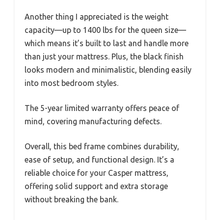
Another thing I appreciated is the weight
capacity—up to 1400 lbs for the queen size—
which means it’s built to last and handle more
than just your mattress. Plus, the black finish
looks modern and minimalistic, blending easily
into most bedroom styles.
The 5-year limited warranty offers peace of
mind, covering manufacturing defects.
Overall, this bed frame combines durability,
ease of setup, and functional design. It’s a
reliable choice for your Casper mattress,
offering solid support and extra storage
without breaking the bank.