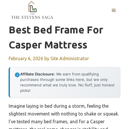
Skip
MENU
to
content
Best Bed Frame For
Casper Mattress
February 6, 2026
by
Site Administrator
Affiliate Disclosure:
We earn from qualifying
purchases through some links here, but we only
recommend what we truly love. No fluff, just honest
picks!
Imagine laying in bed during a storm, feeling the
slightest movement with nothing to shake or squeak.
I’ve tested many bed frames, and for a Casper