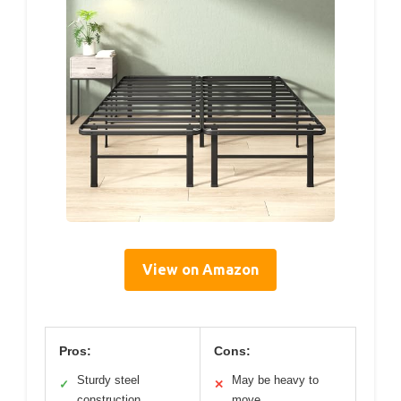
View on Amazon
Pros:
Cons:
Sturdy steel
May be heavy to
✓
✕
construction
move