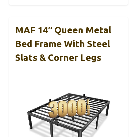
MAF 14″ Queen Metal
Bed Frame With Steel
Slats & Corner Legs