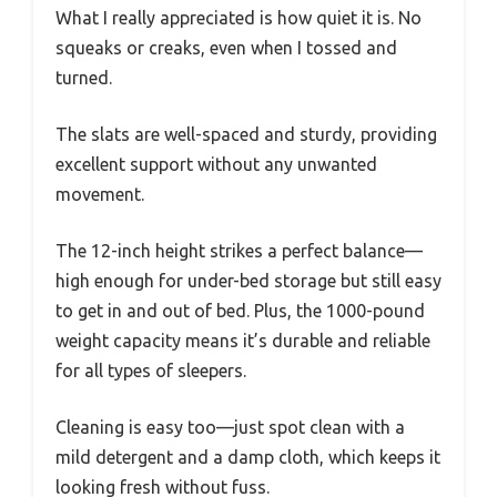
What I really appreciated is how quiet it is. No
squeaks or creaks, even when I tossed and
turned.
The slats are well-spaced and sturdy, providing
excellent support without any unwanted
movement.
The 12-inch height strikes a perfect balance—
high enough for under-bed storage but still easy
to get in and out of bed. Plus, the 1000-pound
weight capacity means it’s durable and reliable
for all types of sleepers.
Cleaning is easy too—just spot clean with a
mild detergent and a damp cloth, which keeps it
looking fresh without fuss.