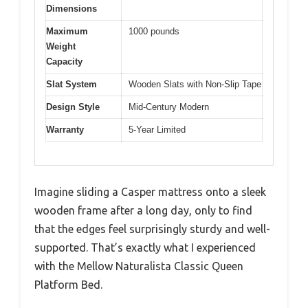
Dimensions
Maximum
1000 pounds
Weight
Capacity
Slat System
Wooden Slats with Non-Slip Tape
Design Style
Mid-Century Modern
Warranty
5-Year Limited
Imagine sliding a Casper mattress onto a sleek
wooden frame after a long day, only to find
that the edges feel surprisingly sturdy and well-
supported. That’s exactly what I experienced
with the Mellow Naturalista Classic Queen
Platform Bed.