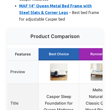
MAF 14″ Queen Metal Bed Frame with
Steel Slats & Corner Legs
– Best bed frame
for adjustable Casper bed
Product Comparison
Features
Best Choice
Runner Up
Preview
Mellow
Casper Sleep
Naturalista
Title
Foundation for
Classic Que
Queen Mattress
Wood Platfo