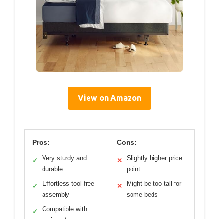
View on Amazon
Pros:
Cons:
Very sturdy and
Slightly higher price
✓
✕
durable
point
Effortless tool-free
Might be too tall for
✓
✕
assembly
some beds
Compatible with
✓