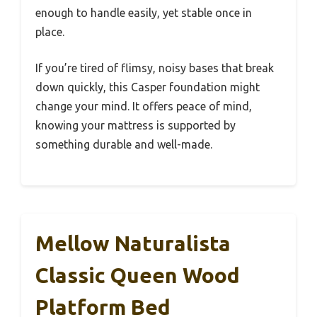
enough to handle easily, yet stable once in
place.
If you’re tired of flimsy, noisy bases that break
down quickly, this Casper foundation might
change your mind. It offers peace of mind,
knowing your mattress is supported by
something durable and well-made.
Mellow Naturalista
Classic Queen Wood
Platform Bed