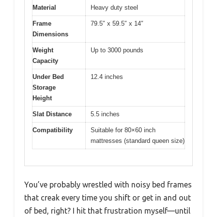
Material
Heavy duty steel
Frame
79.5″ x 59.5″ x 14″
Dimensions
Weight
Up to 3000 pounds
Capacity
Under Bed
12.4 inches
Storage
Height
Slat Distance
5.5 inches
Compatibility
Suitable for 80×60 inch
mattresses (standard queen size)
You’ve probably wrestled with noisy bed frames
that creak every time you shift or get in and out
of bed, right? I hit that frustration myself—until