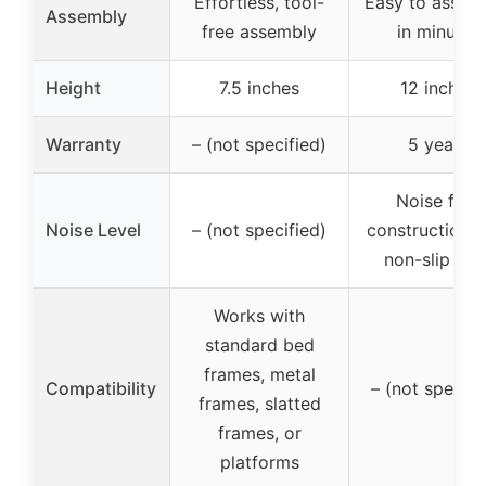
Effortless, tool-
Easy to assem
Assembly
free assembly
in minutes
Height
7.5 inches
12 inches
Warranty
– (not specified)
5 years
Noise free
Noise Level
– (not specified)
construction w
non-slip tap
Works with
standard bed
frames, metal
Compatibility
– (not specifi
frames, slatted
frames, or
platforms