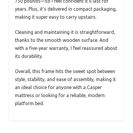
750 pounds—so I feel confident it’ll last for
years. Plus, it’s delivered in compact packaging,
making it super easy to carry upstairs.
Cleaning and maintaining it is straightforward,
thanks to the smooth wooden surface. And
with a five-year warranty, I feel reassured about
its durability.
Overall, this frame hits the sweet spot between
style, stability, and ease of assembly, making it
an ideal choice for anyone with a Casper
mattress or looking for a reliable, modern
platform bed.