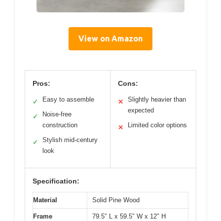
View on Amazon
Pros:
Cons:
Easy to assemble
Slightly heavier than
✓
✕
expected
Noise-free
✓
construction
Limited color options
✕
Stylish mid-century
✓
look
Specification:
Material
Solid Pine Wood
Frame
79.5″ L x 59.5″ W x 12″ H