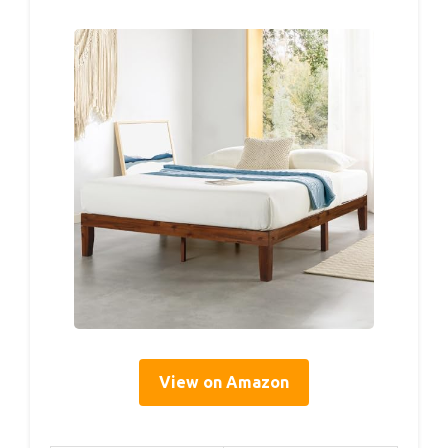
View on Amazon