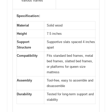
various frames
Specification:
Material
Solid wood
Height
7.5 inches
Support
Supportive slats spaced 4 inches
Structure
apart
Compatibility
Fits standard bed frames, metal
bed frames, slatted bed frames,
or platforms for queen size
mattress
Assembly
Tool-free, easy to assemble and
disassemble
Durability
Tested for long-term support and
stability