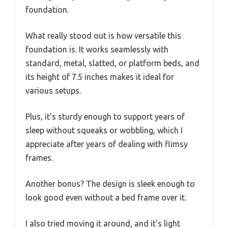
foundation.
What really stood out is how versatile this
foundation is. It works seamlessly with
standard, metal, slatted, or platform beds, and
its height of 7.5 inches makes it ideal for
various setups.
Plus, it’s sturdy enough to support years of
sleep without squeaks or wobbling, which I
appreciate after years of dealing with flimsy
frames.
Another bonus? The design is sleek enough to
look good even without a bed frame over it.
I also tried moving it around, and it’s light