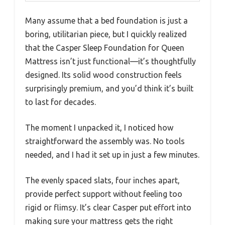
Many assume that a bed foundation is just a
boring, utilitarian piece, but I quickly realized
that the Casper Sleep Foundation for Queen
Mattress isn’t just functional—it’s thoughtfully
designed. Its solid wood construction feels
surprisingly premium, and you’d think it’s built
to last for decades.
The moment I unpacked it, I noticed how
straightforward the assembly was. No tools
needed, and I had it set up in just a few minutes.
The evenly spaced slats, four inches apart,
provide perfect support without feeling too
rigid or flimsy. It’s clear Casper put effort into
making sure your mattress gets the right