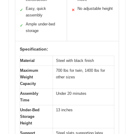
Easy, quick
No adjustable height
✓
✕
assembly
Ample under-bed
✓
storage
Specification:
Material
Steel with black finish
Maximum
700 lbs for twin, 1400 lbs for
Weight
other sizes
Capacity
Assembly
Under 20 minutes
Time
Under-Bed
13 inches
Storage
Height
Support
Steel slats supporting latex,