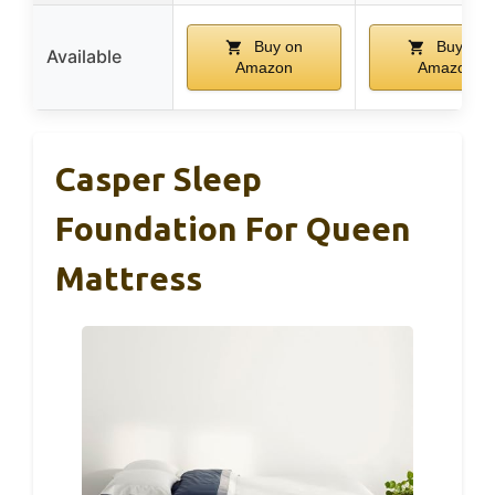
Buy on
Buy on
Available
Amazon
Amazon
Casper Sleep
Foundation For Queen
Mattress