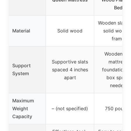
Bed
Wooden slats 
Material
Solid wood
solid woode
frame
Wooden sla
Supportive slats
mattress
Support
spaced 4 inches
foundation, 
System
apart
box spring
needed
Maximum
Weight
– (not specified)
750 pound
Capacity