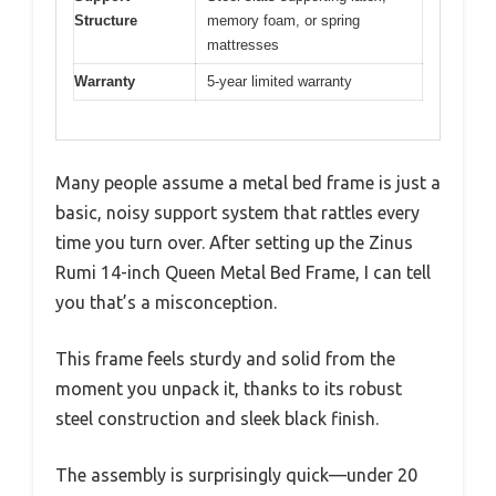
Structure
memory foam, or spring
mattresses
Warranty
5-year limited warranty
Many people assume a metal bed frame is just a
basic, noisy support system that rattles every
time you turn over. After setting up the Zinus
Rumi 14-inch Queen Metal Bed Frame, I can tell
you that’s a misconception.
This frame feels sturdy and solid from the
moment you unpack it, thanks to its robust
steel construction and sleek black finish.
The assembly is surprisingly quick—under 20