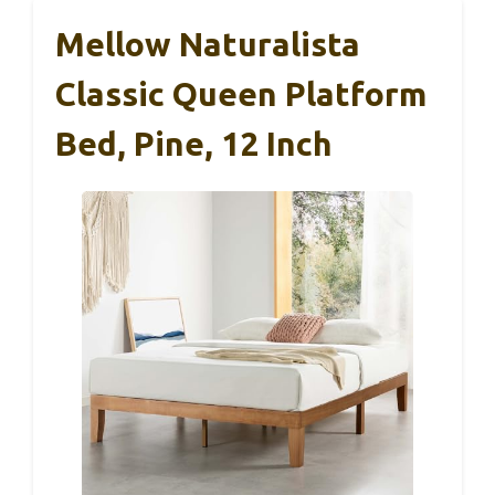
Mellow Naturalista
Classic Queen Platform
Bed, Pine, 12 Inch