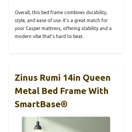
Overall, this bed frame combines durability,
style, and ease of use. It’s a great match for
your Casper mattress, offering stability and a
modern vibe that’s hard to beat.
Zinus Rumi 14in Queen
Metal Bed Frame With
SmartBase®