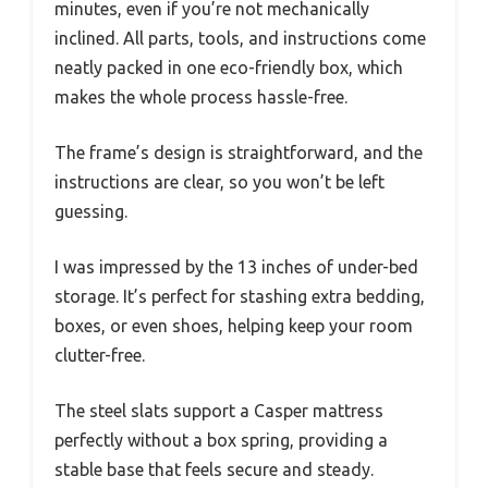
minutes, even if you’re not mechanically
inclined. All parts, tools, and instructions come
neatly packed in one eco-friendly box, which
makes the whole process hassle-free.
The frame’s design is straightforward, and the
instructions are clear, so you won’t be left
guessing.
I was impressed by the 13 inches of under-bed
storage. It’s perfect for stashing extra bedding,
boxes, or even shoes, helping keep your room
clutter-free.
The steel slats support a Casper mattress
perfectly without a box spring, providing a
stable base that feels secure and steady.