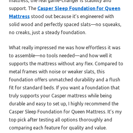
mattress, the real game-changer is stability and
support. The
Casper Sleep Foundation for Queen
Mattress
stood out because it’s engineered with
solid wood and perfectly spaced slats—no squeaks,
no creaks, just a steady foundation.
What really impressed me was how effortless it was
to assemble—no tools needed—and how well it
supports the mattress without any flex. Compared to
metal frames with noise or weaker slats, this
foundation offers unmatched durability and a flush
fit for standard beds. If you want a foundation that
truly supports your Casper mattress while being
durable and easy to set up, I highly recommend the
Casper Sleep Foundation for Queen Mattress. It’s my
top pick after testing all options thoroughly and
comparing each feature for quality and value.