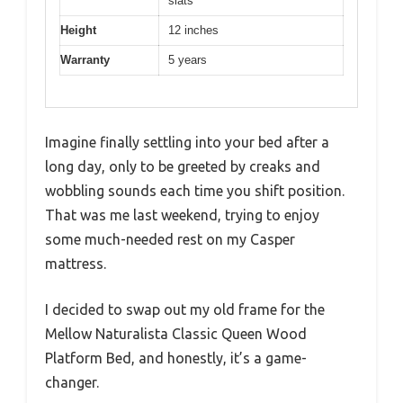
slats
Height
12 inches
Warranty
5 years
Imagine finally settling into your bed after a
long day, only to be greeted by creaks and
wobbling sounds each time you shift position.
That was me last weekend, trying to enjoy
some much-needed rest on my Casper
mattress.
I decided to swap out my old frame for the
Mellow Naturalista Classic Queen Wood
Platform Bed, and honestly, it’s a game-
changer.