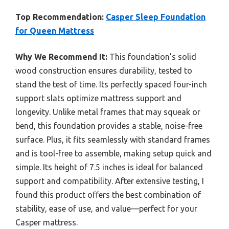
Top Recommendation:
Casper Sleep Foundation
for Queen Mattress
Why We Recommend It:
This foundation’s solid
wood construction ensures durability, tested to
stand the test of time. Its perfectly spaced four-inch
support slats optimize mattress support and
longevity. Unlike metal frames that may squeak or
bend, this foundation provides a stable, noise-free
surface. Plus, it fits seamlessly with standard frames
and is tool-free to assemble, making setup quick and
simple. Its height of 7.5 inches is ideal for balanced
support and compatibility. After extensive testing, I
found this product offers the best combination of
stability, ease of use, and value—perfect for your
Casper mattress.