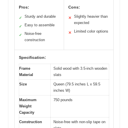
Pros:
Cons:
Sturdy and durable
Slightly heavier than
✓
✕
expected
Easy to assemble
✓
Limited color options
✕
Noise-free
✓
construction
Specification:
Frame
Solid wood with 3.5-inch wooden
Material
slats
Size
Queen (79.5 inches L x 59.5
inches W)
Maximum
750 pounds
Weight
Capacity
Construction
Noise-free with non-slip tape on