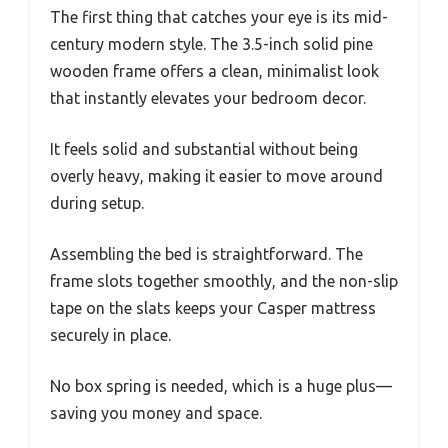
The first thing that catches your eye is its mid-
century modern style. The 3.5-inch solid pine
wooden frame offers a clean, minimalist look
that instantly elevates your bedroom decor.
It feels solid and substantial without being
overly heavy, making it easier to move around
during setup.
Assembling the bed is straightforward. The
frame slots together smoothly, and the non-slip
tape on the slats keeps your Casper mattress
securely in place.
No box spring is needed, which is a huge plus—
saving you money and space.