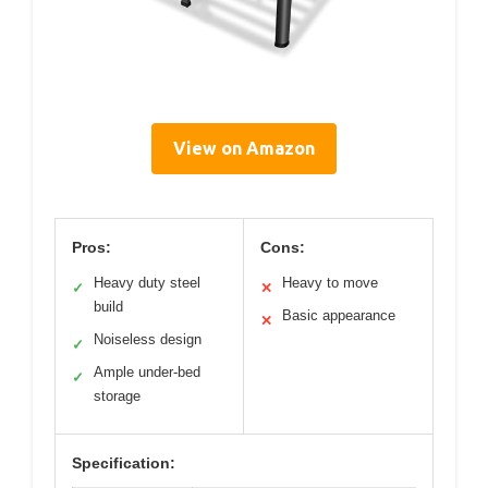
View on Amazon
Pros:
Cons:
Heavy duty steel
Heavy to move
✓
✕
build
Basic appearance
✕
Noiseless design
✓
Ample under-bed
✓
storage
Specification: