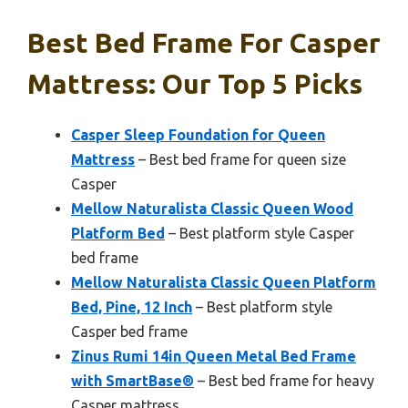
Best Bed Frame For Casper
Mattress: Our Top 5 Picks
Casper Sleep Foundation for Queen
Mattress
– Best bed frame for queen size
Casper
Mellow Naturalista Classic Queen Wood
Platform Bed
– Best platform style Casper
bed frame
Mellow Naturalista Classic Queen Platform
Bed, Pine, 12 Inch
– Best platform style
Casper bed frame
Zinus Rumi 14in Queen Metal Bed Frame
with SmartBase®
– Best bed frame for heavy
Casper mattress