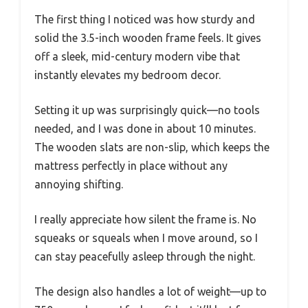
The first thing I noticed was how sturdy and
solid the 3.5-inch wooden frame feels. It gives
off a sleek, mid-century modern vibe that
instantly elevates my bedroom decor.
Setting it up was surprisingly quick—no tools
needed, and I was done in about 10 minutes.
The wooden slats are non-slip, which keeps the
mattress perfectly in place without any
annoying shifting.
I really appreciate how silent the frame is. No
squeaks or squeals when I move around, so I
can stay peacefully asleep through the night.
The design also handles a lot of weight—up to