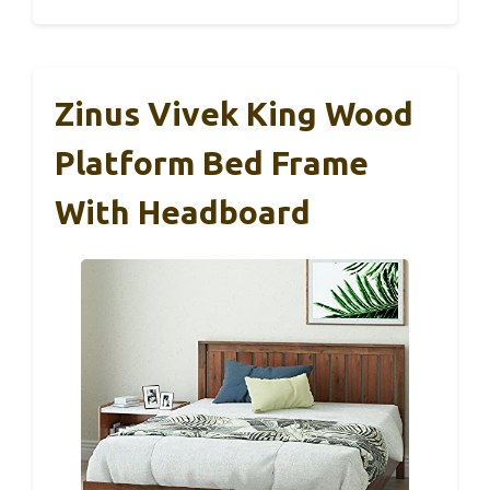
Zinus Vivek King Wood
Platform Bed Frame
With Headboard