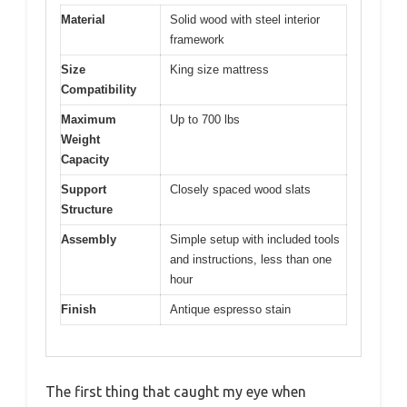
Material
Solid wood with steel interior
framework
Size
King size mattress
Compatibility
Maximum
Up to 700 lbs
Weight
Capacity
Support
Closely spaced wood slats
Structure
Assembly
Simple setup with included tools
and instructions, less than one
hour
Finish
Antique espresso stain
The first thing that caught my eye when