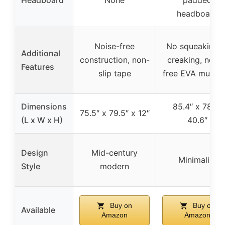
headboard
Noise-free
No squeaking o
Additional
construction, non-
creaking, noise
Features
slip tape
free EVA mute b
Dimensions
85.4″ x 78″ x
75.5″ x 79.5″ x 12″
(L x W x H)
40.6″
Design
Mid-century
Minimalist
Style
modern
Buy on
Buy on
Available
Amazon
Amazon