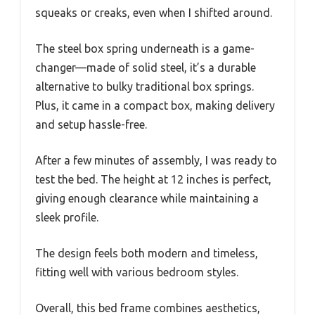
squeaks or creaks, even when I shifted around.
The steel box spring underneath is a game-
changer—made of solid steel, it’s a durable
alternative to bulky traditional box springs.
Plus, it came in a compact box, making delivery
and setup hassle-free.
After a few minutes of assembly, I was ready to
test the bed. The height at 12 inches is perfect,
giving enough clearance while maintaining a
sleek profile.
The design feels both modern and timeless,
fitting well with various bedroom styles.
Overall, this bed frame combines aesthetics,