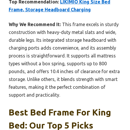
Top Recommendation:
LIKIMIO King Size Bed
Frame, Storage Headboard Charging
Why We Recommend It:
This frame excels in sturdy
construction with heavy-duty metal slats and wide,
durable legs. Its integrated storage headboard with
charging ports adds convenience, and its assembly
process is straightforward. It supports all mattress
types without a box spring, supports up to 800
pounds, and offers 10.4 inches of clearance for extra
storage. Unlike others, it blends strength with smart
features, making it the perfect combination of
support and practicality.
Best Bed Frame For King
Bed: Our Top 5 Picks