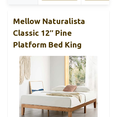
Mellow Naturalista
Classic 12″ Pine
Platform Bed King