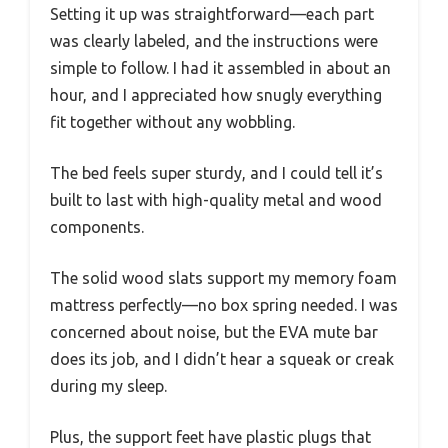
Setting it up was straightforward—each part
was clearly labeled, and the instructions were
simple to follow. I had it assembled in about an
hour, and I appreciated how snugly everything
fit together without any wobbling.
The bed feels super sturdy, and I could tell it’s
built to last with high-quality metal and wood
components.
The solid wood slats support my memory foam
mattress perfectly—no box spring needed. I was
concerned about noise, but the EVA mute bar
does its job, and I didn’t hear a squeak or creak
during my sleep.
Plus, the support feet have plastic plugs that