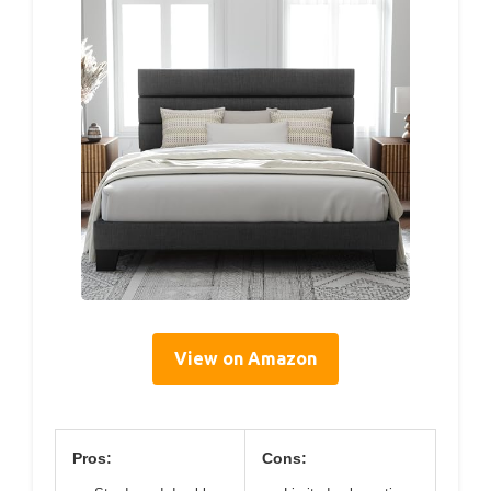
View on Amazon
Pros:
Cons: