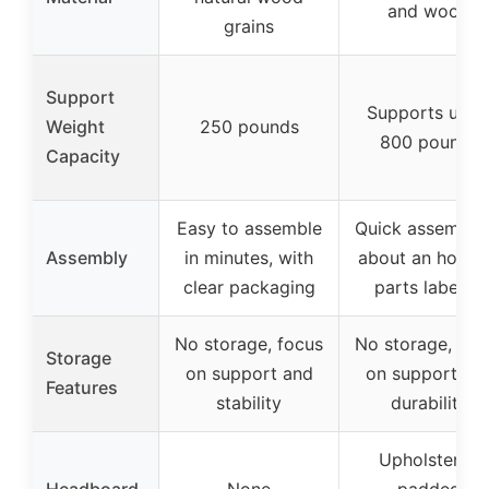
and wood
grains
Support
Supports up t
Weight
250 pounds
800 pounds
Capacity
Easy to assemble
Quick assembly 
Assembly
in minutes, with
about an hour, a
clear packaging
parts labeled
No storage, focus
No storage, foc
Storage
on support and
on support an
Features
stability
durability
Upholstered
Headboard
None
padded