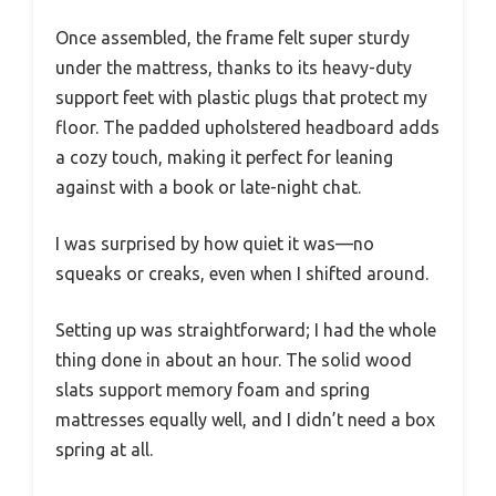
Once assembled, the frame felt super sturdy
under the mattress, thanks to its heavy-duty
support feet with plastic plugs that protect my
floor. The padded upholstered headboard adds
a cozy touch, making it perfect for leaning
against with a book or late-night chat.
I was surprised by how quiet it was—no
squeaks or creaks, even when I shifted around.
Setting up was straightforward; I had the whole
thing done in about an hour. The solid wood
slats support memory foam and spring
mattresses equally well, and I didn’t need a box
spring at all.