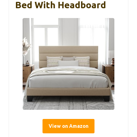
Bed With Headboard
View on Amazon