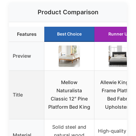
Product Comparison
Features
Best Choice
Runner Up
Preview
Mellow
Allewie King B
Naturalista
Frame Platfor
Title
Classic 12″ Pine
Bed Fabric
Platform Bed King
Upholstered
Solid steel and
High-quality met
Material
natural wood