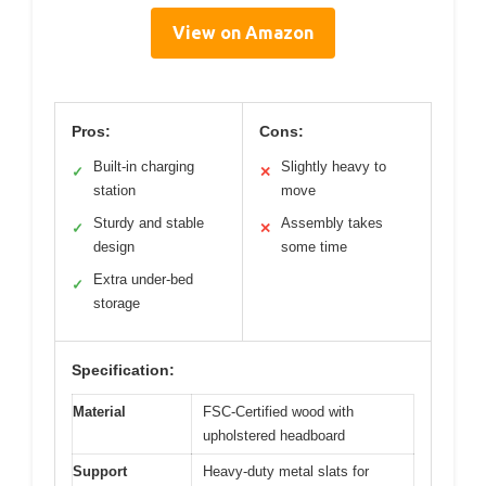
View on Amazon
Pros:
Cons:
Built-in charging
Slightly heavy to
✓
✕
station
move
Sturdy and stable
Assembly takes
✓
✕
design
some time
Extra under-bed
✓
storage
Specification:
Material
FSC-Certified wood with
upholstered headboard
Support
Heavy-duty metal slats for