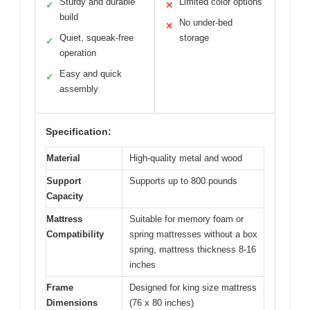
Sturdy and durable
Limited color options
✓
✕
build
No under-bed
✕
Quiet, squeak-free
storage
✓
operation
Easy and quick
✓
assembly
Specification:
Material
High-quality metal and wood
Support
Supports up to 800 pounds
Capacity
Mattress
Suitable for memory foam or
Compatibility
spring mattresses without a box
spring, mattress thickness 8-16
inches
Frame
Designed for king size mattress
Dimensions
(76 x 80 inches)