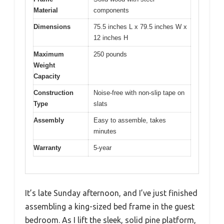
Material
components
Dimensions
75.5 inches L x 79.5 inches W x
12 inches H
Maximum
250 pounds
Weight
Capacity
Construction
Noise-free with non-slip tape on
Type
slats
Assembly
Easy to assemble, takes
minutes
Warranty
5-year
It’s late Sunday afternoon, and I’ve just finished
assembling a king-sized bed frame in the guest
bedroom. As I lift the sleek, solid pine platform,