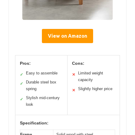
View on Amazon
Pros:
Cons:
Easy to assemble
Limited weight
✓
✕
capacity
Durable steel box
✓
spring
Slightly higher price
✕
Stylish mid-century
✓
look
Specification:
Frame
Solid wood with steel