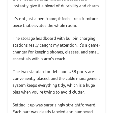
instantly give it a blend of durability and charm.
It’s not just a bed frame; it feels like a furniture
piece that elevates the whole room.
The storage headboard with built-in charging
stations really caught my attention. It’s a game-
changer for keeping phones, glasses, and small
essentials within arm’s reach.
The two standard outlets and USB ports are
conveniently placed, and the cable management
system keeps everything tidy, which is a huge
plus when you’re trying to avoid clutter.
Setting it up was surprisingly straightforward.
Each part was clearly labeled and numbered,