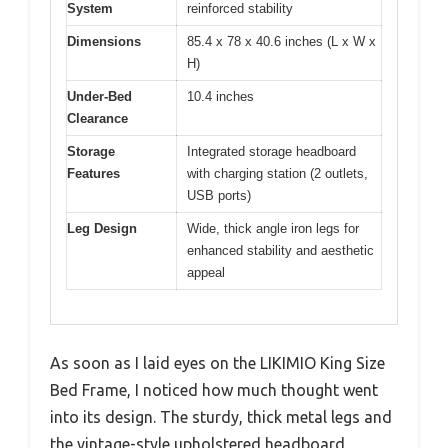
System
reinforced stability
Dimensions
85.4 x 78 x 40.6 inches (L x W x
H)
Under-Bed
10.4 inches
Clearance
Storage
Integrated storage headboard
Features
with charging station (2 outlets,
USB ports)
Leg Design
Wide, thick angle iron legs for
enhanced stability and aesthetic
appeal
As soon as I laid eyes on the LIKIMIO King Size
Bed Frame, I noticed how much thought went
into its design. The sturdy, thick metal legs and
the vintage-style upholstered headboard