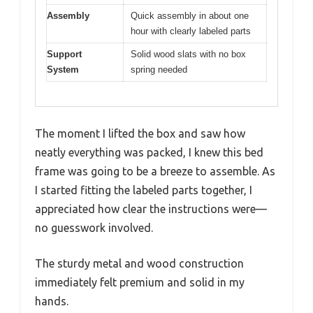
Assembly
Quick assembly in about one
hour with clearly labeled parts
Support
Solid wood slats with no box
System
spring needed
The moment I lifted the box and saw how
neatly everything was packed, I knew this bed
frame was going to be a breeze to assemble. As
I started fitting the labeled parts together, I
appreciated how clear the instructions were—
no guesswork involved.
The sturdy metal and wood construction
immediately felt premium and solid in my
hands.