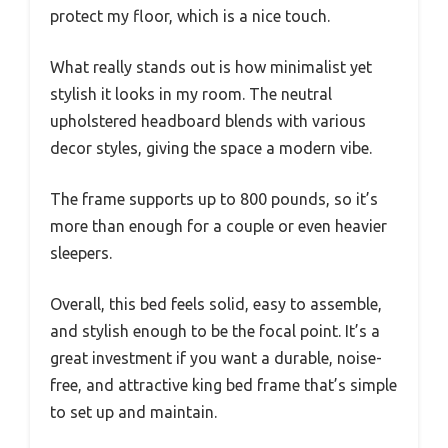
protect my floor, which is a nice touch.
What really stands out is how minimalist yet
stylish it looks in my room. The neutral
upholstered headboard blends with various
decor styles, giving the space a modern vibe.
The frame supports up to 800 pounds, so it’s
more than enough for a couple or even heavier
sleepers.
Overall, this bed feels solid, easy to assemble,
and stylish enough to be the focal point. It’s a
great investment if you want a durable, noise-
free, and attractive king bed frame that’s simple
to set up and maintain.