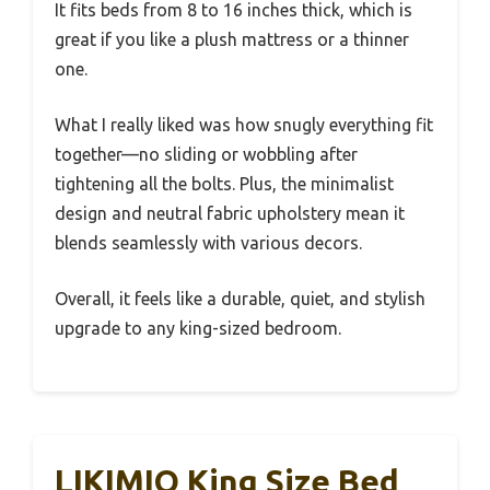
It fits beds from 8 to 16 inches thick, which is
great if you like a plush mattress or a thinner
one.
What I really liked was how snugly everything fit
together—no sliding or wobbling after
tightening all the bolts. Plus, the minimalist
design and neutral fabric upholstery mean it
blends seamlessly with various decors.
Overall, it feels like a durable, quiet, and stylish
upgrade to any king-sized bedroom.
LIKIMIO King Size Bed