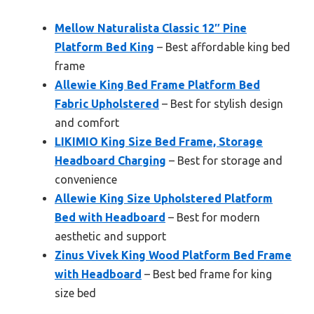
Mellow Naturalista Classic 12″ Pine
Platform Bed King
– Best affordable king bed
frame
Allewie King Bed Frame Platform Bed
Fabric Upholstered
– Best for stylish design
and comfort
LIKIMIO King Size Bed Frame, Storage
Headboard Charging
– Best for storage and
convenience
Allewie King Size Upholstered Platform
Bed with Headboard
– Best for modern
aesthetic and support
Zinus Vivek King Wood Platform Bed Frame
with Headboard
– Best bed frame for king
size bed