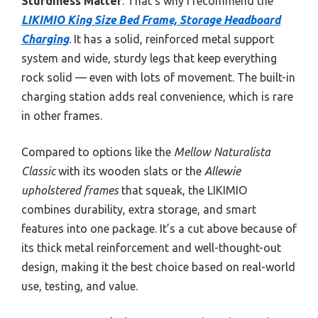
Sturdiness Matter
. That’s why I recommend the
LIKIMIO King Size Bed Frame, Storage Headboard
Charging
. It has a solid, reinforced metal support
system and wide, sturdy legs that keep everything
rock solid — even with lots of movement. The built-in
charging station adds real convenience, which is rare
in other frames.
Compared to options like the
Mellow Naturalista
Classic
with its wooden slats or the
Allewie
upholstered frames
that squeak, the LIKIMIO
combines durability, extra storage, and smart
features into one package. It’s a cut above because of
its thick metal reinforcement and well-thought-out
design, making it the best choice based on real-world
use, testing, and value.