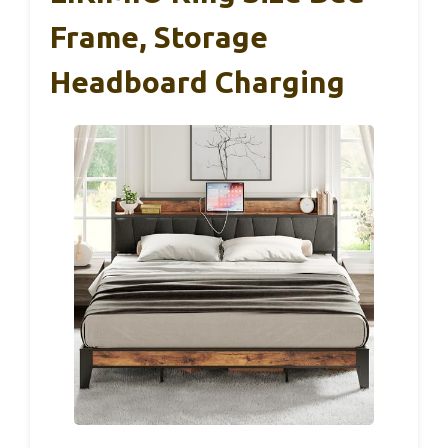
Frame, Storage
Headboard Charging