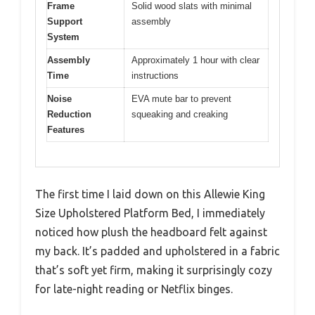
Frame
Solid wood slats with minimal
Support
assembly
System
Assembly
Approximately 1 hour with clear
Time
instructions
Noise
EVA mute bar to prevent
Reduction
squeaking and creaking
Features
The first time I laid down on this Allewie King
Size Upholstered Platform Bed, I immediately
noticed how plush the headboard felt against
my back. It’s padded and upholstered in a fabric
that’s soft yet firm, making it surprisingly cozy
for late-night reading or Netflix binges.