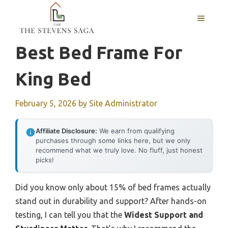
Skip
MENU
to
content
Best Bed Frame For
King Bed
February 5, 2026
by
Site Administrator
Affiliate Disclosure:
We earn from qualifying
purchases through some links here, but we only
recommend what we truly love. No fluff, just honest
picks!
Did you know only about 15% of bed frames actually
stand out in durability and support? After hands-on
testing, I can tell you that the
Widest Support and