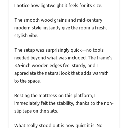
I notice how lightweight it feels for its size.
The smooth wood grains and mid-century
modern style instantly give the room a fresh,
stylish vibe.
The setup was surprisingly quick—no tools
needed beyond what was included. The frame’s
3.5-inch wooden edges feel sturdy, and I
appreciate the natural look that adds warmth
to the space.
Resting the mattress on this platform, I
immediately felt the stability, thanks to the non-
slip tape on the slats.
What really stood out is how quiet it is. No