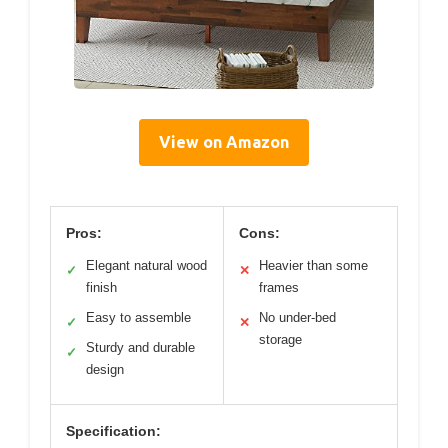
View on Amazon
Pros:
Cons:
Elegant natural wood
Heavier than some
✓
✕
finish
frames
Easy to assemble
No under-bed
✓
✕
storage
Sturdy and durable
✓
design
Specification: