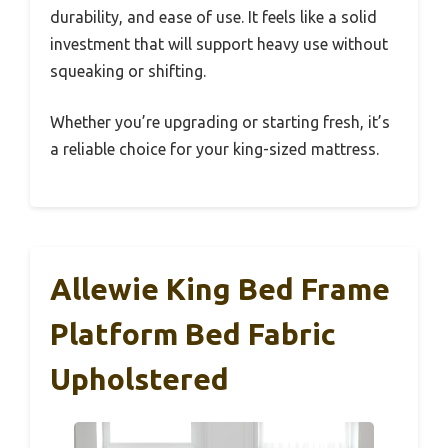
durability, and ease of use. It feels like a solid
investment that will support heavy use without
squeaking or shifting.
Whether you’re upgrading or starting fresh, it’s
a reliable choice for your king-sized mattress.
Allewie King Bed Frame
Platform Bed Fabric
Upholstered