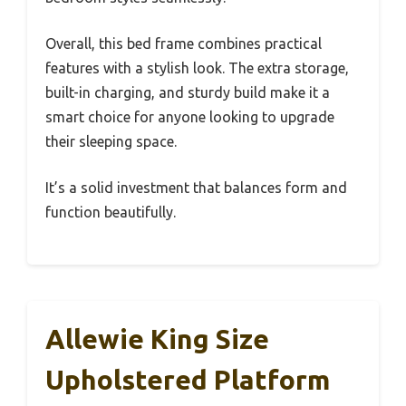
Overall, this bed frame combines practical
features with a stylish look. The extra storage,
built-in charging, and sturdy build make it a
smart choice for anyone looking to upgrade
their sleeping space.
It’s a solid investment that balances form and
function beautifully.
Allewie King Size
Upholstered Platform