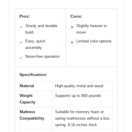
Pros:
Cons:
Sturdy and durable
Slightly heavier to
✓
✕
build
move
Easy, quick
Limited color options
✓
✕
assembly
Noise-free operation
✓
Specification:
Material
High-quality metal and wood
Weight
Supports up to 800 pounds
Capacity
Mattress
Suitable for memory foam or
Compatibility
spring mattresses without a box
spring, 8-16 inches thick