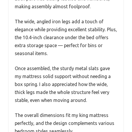
making assembly almost foolproof.
The wide, angled iron legs add a touch of
elegance while providing excellent stability. Plus,
the 10.4-inch clearance under the bed offers
extra storage space — perfect for bins or
seasonal items.
Once assembled, the sturdy metal slats gave
my mattress solid support without needing a
box spring. I also appreciated how the wide,
thick legs made the whole structure feel very
stable, even when moving around.
The overall dimensions fit my king mattress
perfectly, and the design complements various
bedroom styles seamlessly.