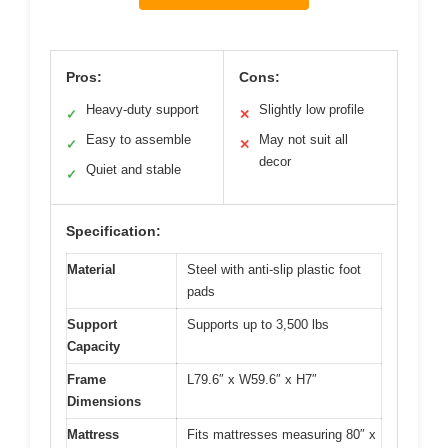
Pros:
Cons:
Heavy-duty support
Slightly low profile
✓
✕
Easy to assemble
May not suit all
✓
✕
decor
Quiet and stable
✓
Specification:
Material
Steel with anti-slip plastic foot
pads
Support
Supports up to 3,500 lbs
Capacity
Frame
L79.6″ x W59.6″ x H7″
Dimensions
Mattress
Fits mattresses measuring 80″ x