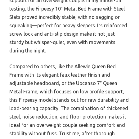
support for an overweight couple. In my hands-on
testing, the Firpeesy 10″ Metal Bed Frame with Steel
Slats proved incredibly stable, with no sagging or
squeaking—perfect for heavy sleepers. Its reinforced
screw lock and anti-slip design make it not just
sturdy but whisper-quiet, even with movements
during the night.
Compared to others, like the Allewie Queen Bed
Frame with its elegant faux leather finish and
adjustable headboard, or the Upcanso 7″ Queen
Metal Frame, which focuses on low profile support,
this Firpeesy model stands out for raw durability and
load-bearing capacity. The combination of thickened
steel, noise reduction, and floor protection makes it
ideal for an overweight couple seeking comfort and
stability without fuss. Trust me, after thorough