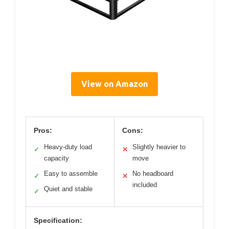
View on Amazon
Pros:
Cons:
Heavy-duty load
Slightly heavier to
✓
✕
capacity
move
Easy to assemble
No headboard
✓
✕
included
Quiet and stable
✓
Specification: