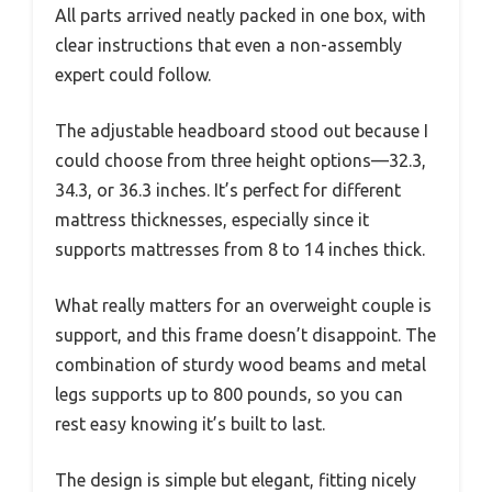
All parts arrived neatly packed in one box, with
clear instructions that even a non-assembly
expert could follow.
The adjustable headboard stood out because I
could choose from three height options—32.3,
34.3, or 36.3 inches. It’s perfect for different
mattress thicknesses, especially since it
supports mattresses from 8 to 14 inches thick.
What really matters for an overweight couple is
support, and this frame doesn’t disappoint. The
combination of sturdy wood beams and metal
legs supports up to 800 pounds, so you can
rest easy knowing it’s built to last.
The design is simple but elegant, fitting nicely