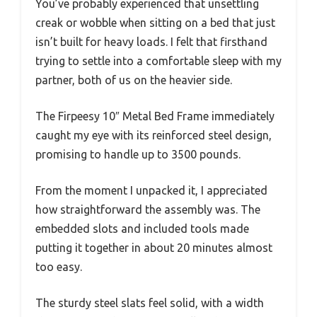
You’ve probably experienced that unsettling
creak or wobble when sitting on a bed that just
isn’t built for heavy loads. I felt that firsthand
trying to settle into a comfortable sleep with my
partner, both of us on the heavier side.
The Firpeesy 10″ Metal Bed Frame immediately
caught my eye with its reinforced steel design,
promising to handle up to 3500 pounds.
From the moment I unpacked it, I appreciated
how straightforward the assembly was. The
embedded slots and included tools made
putting it together in about 20 minutes almost
too easy.
The sturdy steel slats feel solid, with a width