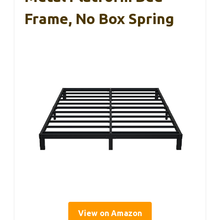
Frame, No Box Spring
View on Amazon