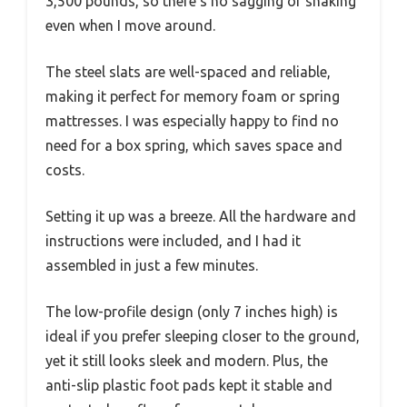
3,500 pounds, so there’s no sagging or shaking
even when I move around.
The steel slats are well-spaced and reliable,
making it perfect for memory foam or spring
mattresses. I was especially happy to find no
need for a box spring, which saves space and
costs.
Setting it up was a breeze. All the hardware and
instructions were included, and I had it
assembled in just a few minutes.
The low-profile design (only 7 inches high) is
ideal if you prefer sleeping closer to the ground,
yet it still looks sleek and modern. Plus, the
anti-slip plastic foot pads kept it stable and