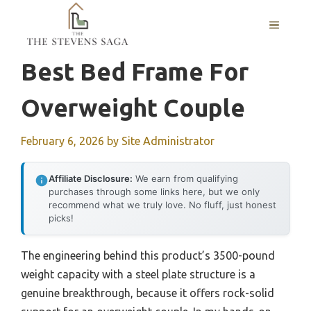
Skip
MENU
to
content
Best Bed Frame For
Overweight Couple
February 6, 2026
by
Site Administrator
Affiliate Disclosure:
We earn from qualifying
purchases through some links here, but we only
recommend what we truly love. No fluff, just honest
picks!
The engineering behind this product’s 3500-pound
weight capacity with a steel plate structure is a
genuine breakthrough, because it offers rock-solid