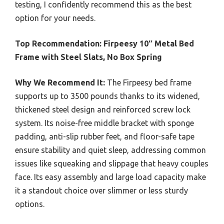
testing, I confidently recommend this as the best
option for your needs.
Top Recommendation:
Firpeesy 10″ Metal Bed
Frame with Steel Slats, No Box Spring
Why We Recommend It:
The Firpeesy bed frame
supports up to 3500 pounds thanks to its widened,
thickened steel design and reinforced screw lock
system. Its noise-free middle bracket with sponge
padding, anti-slip rubber feet, and floor-safe tape
ensure stability and quiet sleep, addressing common
issues like squeaking and slippage that heavy couples
face. Its easy assembly and large load capacity make
it a standout choice over slimmer or less sturdy
options.