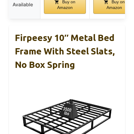
Buy on
Buy on
Available
Amazon
Amazon
Firpeesy 10″ Metal Bed
Frame With Steel Slats,
No Box Spring