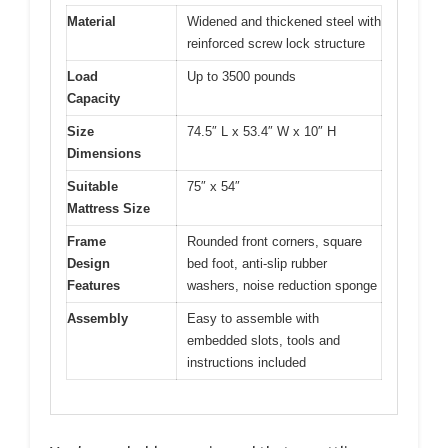
Material
Widened and thickened steel with
reinforced screw lock structure
Load
Up to 3500 pounds
Capacity
Size
74.5″ L x 53.4″ W x 10″ H
Dimensions
Suitable
75″ x 54″
Mattress Size
Frame
Rounded front corners, square
Design
bed foot, anti-slip rubber
Features
washers, noise reduction sponge
Assembly
Easy to assemble with
embedded slots, tools and
instructions included