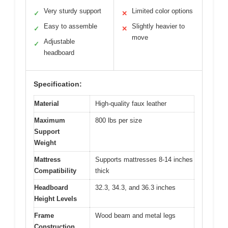
Very sturdy support
Limited color options
✓
✕
Easy to assemble
Slightly heavier to
✓
✕
move
Adjustable
✓
headboard
Specification:
Material
High-quality faux leather
Maximum
800 lbs per size
Support
Weight
Mattress
Supports mattresses 8-14 inches
Compatibility
thick
Headboard
32.3, 34.3, and 36.3 inches
Height Levels
Frame
Wood beam and metal legs
Construction