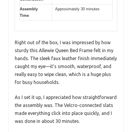
Assembly
Approximately 30 minutes
Time
Right out of the box, I was impressed by how
sturdy this Allewie Queen Bed Frame felt in my
hands. The sleek faux leather finish immediately
caught my eye—it’s smooth, waterproof, and
really easy to wipe clean, which is a huge plus
for busy households.
As I set it up, I appreciated how straightforward
the assembly was. The Velcro-connected slats
made everything click into place quickly, and I
was done in about 30 minutes.