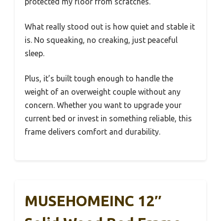
protected my floor from scratches.
What really stood out is how quiet and stable it
is. No squeaking, no creaking, just peaceful
sleep.
Plus, it’s built tough enough to handle the
weight of an overweight couple without any
concern. Whether you want to upgrade your
current bed or invest in something reliable, this
frame delivers comfort and durability.
MUSEHOMEINC 12″