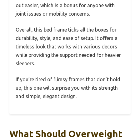
out easier, which is a bonus for anyone with
joint issues or mobility concerns.
Overall, this bed frame ticks all the boxes for
durability, style, and ease of setup. It offers a
timeless look that works with various decors
while providing the support needed for heavier
sleepers.
If you’re tired of flimsy frames that don’t hold
up, this one will surprise you with its strength
and simple, elegant design.
What Should Overweight