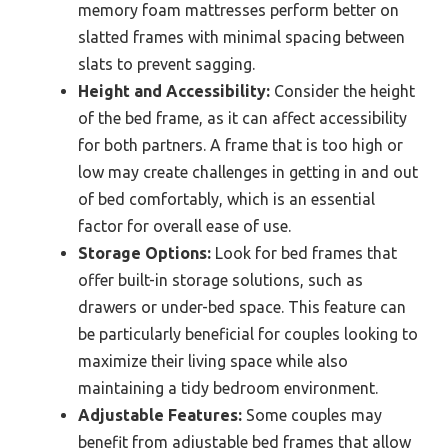
memory foam mattresses perform better on
slatted frames with minimal spacing between
slats to prevent sagging.
Height and Accessibility:
Consider the height
of the bed frame, as it can affect accessibility
for both partners. A frame that is too high or
low may create challenges in getting in and out
of bed comfortably, which is an essential
factor for overall ease of use.
Storage Options:
Look for bed frames that
offer built-in storage solutions, such as
drawers or under-bed space. This feature can
be particularly beneficial for couples looking to
maximize their living space while also
maintaining a tidy bedroom environment.
Adjustable Features:
Some couples may
benefit from adjustable bed frames that allow