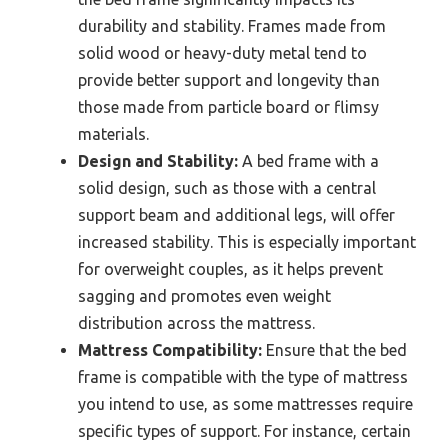
durability and stability. Frames made from
solid wood or heavy-duty metal tend to
provide better support and longevity than
those made from particle board or flimsy
materials.
Design and Stability:
A bed frame with a
solid design, such as those with a central
support beam and additional legs, will offer
increased stability. This is especially important
for overweight couples, as it helps prevent
sagging and promotes even weight
distribution across the mattress.
Mattress Compatibility:
Ensure that the bed
frame is compatible with the type of mattress
you intend to use, as some mattresses require
specific types of support. For instance, certain