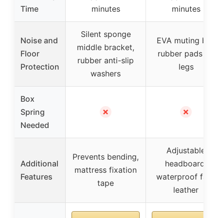
Time
minutes
minutes
Silent sponge
Noise and
EVA muting bar,
middle bracket,
Floor
rubber pads on
rubber anti-slip
Protection
legs
washers
Box
✗
✗
Spring
Needed
Adjustable
Prevents bending,
Additional
headboard,
mattress fixation
Features
waterproof faux
tape
leather