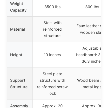
Weight
3500 lbs
800 lbs
Capacity
Steel with
Faux leather with
Material
reinforced
wooden slats
structure
Adjustable
Height
10 inches
headboard: 32.3-
36.3 inches
Steel plate
Support
structure with
Wood beam and
Structure
reinforced screw
metal legs
lock
Assembly
Approx. 20
Approx. 30