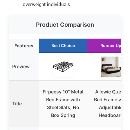
overweight individuals
Product Comparison
Features
Best Choice
Runner Up
Preview
Firpeesy 10″ Metal
Allewie Queen
Bed Frame with
Bed Frame with
Title
Steel Slats, No
Adjustable
Box Spring
Headboard