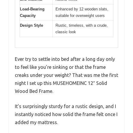
Load-Bearing
Enhanced by 12 wooden slats,
Capacity
suitable for overweight users
Design Style
Rustic, timeless, with a crude,
classic look
Ever try to settle into bed after a long day only
to feel like you’re sinking or that the frame
creaks under your weight? That was me the first
night I set up this MUSEHOMEINC 12″ Solid
Wood Bed Frame.
It’s surprisingly sturdy for a rustic design, and I
instantly noticed how solid the frame felt once I
added my mattress.