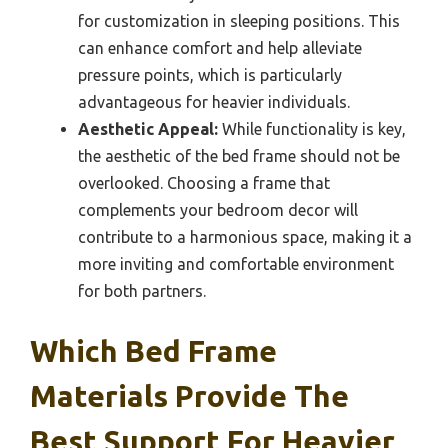
for customization in sleeping positions. This
can enhance comfort and help alleviate
pressure points, which is particularly
advantageous for heavier individuals.
Aesthetic Appeal:
While functionality is key,
the aesthetic of the bed frame should not be
overlooked. Choosing a frame that
complements your bedroom decor will
contribute to a harmonious space, making it a
more inviting and comfortable environment
for both partners.
Which Bed Frame
Materials Provide The
Best Support For Heavier