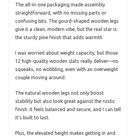
The all-in-one packaging made assembly
straightforward, with no missing parts or
confusing bits. The gourd-shaped wooden legs
give it a clean, modern vibe, but the real star is
the sturdy pine finish that adds warmth.
I was worried about weight capacity, but those
12 high-quality wooden slats really deliver—no
squeaks, no wobbling, even with an overweight
couple moving around.
The natural wooden legs not only boost
stability but also look great against the rustic
finish. It feels balanced and secure, and I can tell
it’s built to last.
Plus, the elevated height makes getting in and