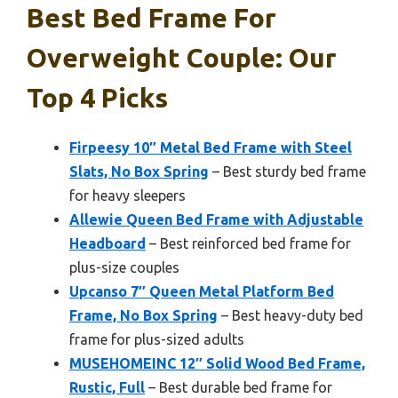
Best Bed Frame For
Overweight Couple: Our
Top 4 Picks
Firpeesy 10″ Metal Bed Frame with Steel
Slats, No Box Spring
– Best sturdy bed frame
for heavy sleepers
Allewie Queen Bed Frame with Adjustable
Headboard
– Best reinforced bed frame for
plus-size couples
Upcanso 7″ Queen Metal Platform Bed
Frame, No Box Spring
– Best heavy-duty bed
frame for plus-sized adults
MUSEHOMEINC 12″ Solid Wood Bed Frame,
Rustic, Full
– Best durable bed frame for