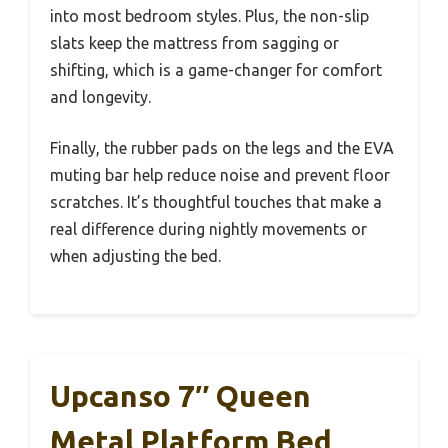
into most bedroom styles. Plus, the non-slip
slats keep the mattress from sagging or
shifting, which is a game-changer for comfort
and longevity.
Finally, the rubber pads on the legs and the EVA
muting bar help reduce noise and prevent floor
scratches. It’s thoughtful touches that make a
real difference during nightly movements or
when adjusting the bed.
Upcanso 7″ Queen
Metal Platform Bed