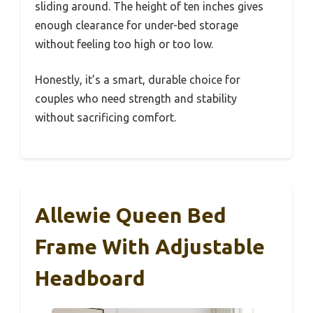
sliding around. The height of ten inches gives
enough clearance for under-bed storage
without feeling too high or too low.
Honestly, it’s a smart, durable choice for
couples who need strength and stability
without sacrificing comfort.
Allewie Queen Bed
Frame With Adjustable
Headboard