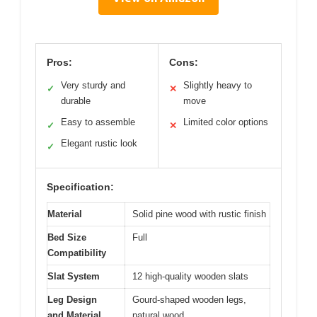
Pros:
Cons:
Very sturdy and
Slightly heavy to
✓
✕
durable
move
Easy to assemble
Limited color options
✓
✕
Elegant rustic look
✓
Specification:
Material
Solid pine wood with rustic finish
Bed Size
Full
Compatibility
Slat System
12 high-quality wooden slats
Leg Design
Gourd-shaped wooden legs,
and Material
natural wood