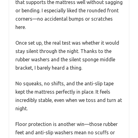
that supports the mattress well without sagging
or bending. I especially liked the rounded front
corners—no accidental bumps or scratches
here.
Once set up, the real test was whether it would
stay silent through the night. Thanks to the
rubber washers and the silent sponge middle
bracket, I barely heard a thing.
No squeaks, no shifts, and the anti-slip tape
kept the mattress perfectly in place. It feels
incredibly stable, even when we toss and turn at
night.
Floor protection is another win—those rubber
feet and anti-slip washers mean no scuffs or