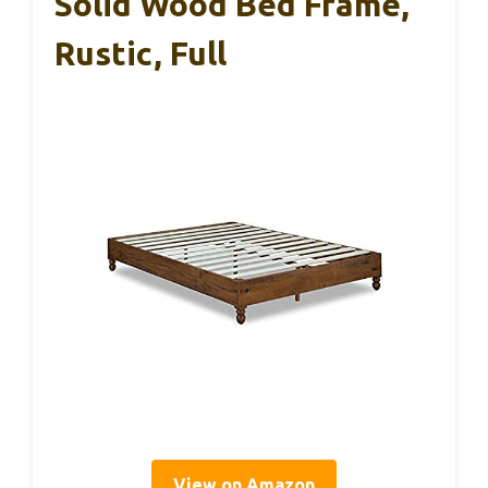
Solid Wood Bed Frame,
Rustic, Full
View on Amazon