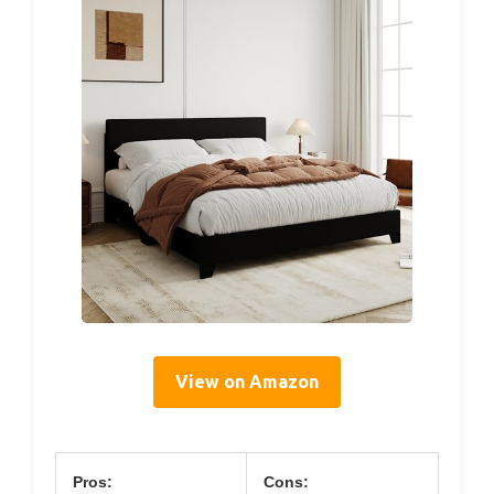
View on Amazon
Pros:
Cons: