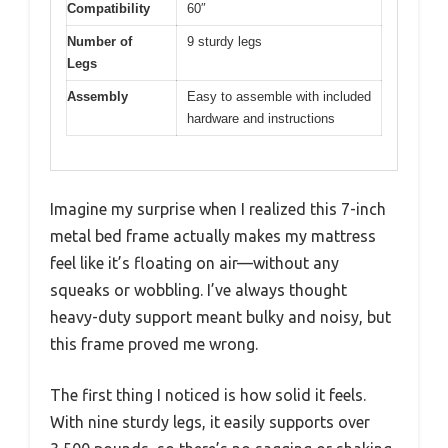
Compatibility
60″
Number of
9 sturdy legs
Legs
Assembly
Easy to assemble with included
hardware and instructions
Imagine my surprise when I realized this 7-inch
metal bed frame actually makes my mattress
feel like it’s floating on air—without any
squeaks or wobbling. I’ve always thought
heavy-duty support meant bulky and noisy, but
this frame proved me wrong.
The first thing I noticed is how solid it feels.
With nine sturdy legs, it easily supports over