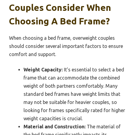
Couples Consider When
Choosing A Bed Frame?
When choosing a bed frame, overweight couples
should consider several important factors to ensure
comfort and support.
Weight Capacity:
It’s essential to select a bed
frame that can accommodate the combined
weight of both partners comfortably. Many
standard bed frames have weight limits that
may not be suitable for heavier couples, so
looking for frames specifically rated for higher
weight capacities is crucial.
Material and Construction:
The material of
the bed frame significantly impacts its