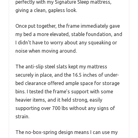
perfectly with my Signature Sleep mattress,
giving a clean, gapless look.
Once put together, the frame immediately gave
my bed a more elevated, stable foundation, and
I didn’t have to worry about any squeaking or
noise when moving around.
The anti-slip steel slats kept my mattress
securely in place, and the 16.5 inches of under-
bed clearance offered ample space for storage
bins. I tested the frame’s support with some
heavier items, and it held strong, easily
supporting over 700 lbs without any signs of
strain.
The no-box-spring design means I can use my