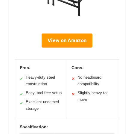
View on Amazon
Pros:
Cons:
Heavy-duty steel
No headboard
✓
✕
construction
compatibility
Easy, tool-free setup
Slightly heavy to
✓
✕
move
Excellent underbed
✓
storage
Specification: