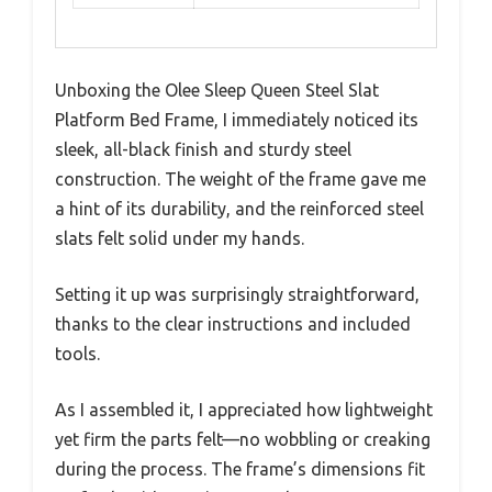
Unboxing the Olee Sleep Queen Steel Slat
Platform Bed Frame, I immediately noticed its
sleek, all-black finish and sturdy steel
construction. The weight of the frame gave me
a hint of its durability, and the reinforced steel
slats felt solid under my hands.
Setting it up was surprisingly straightforward,
thanks to the clear instructions and included
tools.
As I assembled it, I appreciated how lightweight
yet firm the parts felt—no wobbling or creaking
during the process. The frame’s dimensions fit