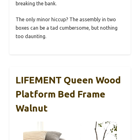
breaking the bank.
The only minor hiccup? The assembly in two
boxes can be a tad cumbersome, but nothing
too daunting.
LIFEMENT Queen Wood
Platform Bed Frame
Walnut