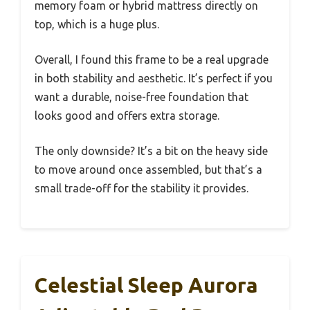
memory foam or hybrid mattress directly on
top, which is a huge plus.
Overall, I found this frame to be a real upgrade
in both stability and aesthetic. It’s perfect if you
want a durable, noise-free foundation that
looks good and offers extra storage.
The only downside? It’s a bit on the heavy side
to move around once assembled, but that’s a
small trade-off for the stability it provides.
Celestial Sleep Aurora