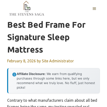
Skip
MENU
to
content
Best Bed Frame For
Signature Sleep
Mattress
February 8, 2026
by
Site Administrator
Affiliate Disclosure:
We earn from qualifying
purchases through some links here, but we only
recommend what we truly love. No fluff, just honest
picks!
Contrary to what manufacturers claim about all bed
frames being the same, my testing revealed real