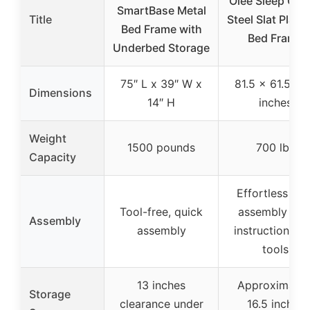
Olee Sleep Qu
SmartBase Metal
Title
Steel Slat Platf
Bed Frame with
Bed Frame
Underbed Storage
75″ L x 39″ W x
81.5 x 61.5 x 
Dimensions
14″ H
inches
Weight
1500 pounds
700 lbs
Capacity
Effortless self
Tool-free, quick
assembly wit
Assembly
assembly
instructions a
tools
13 inches
Approximatel
Storage
clearance under
16.5 inches