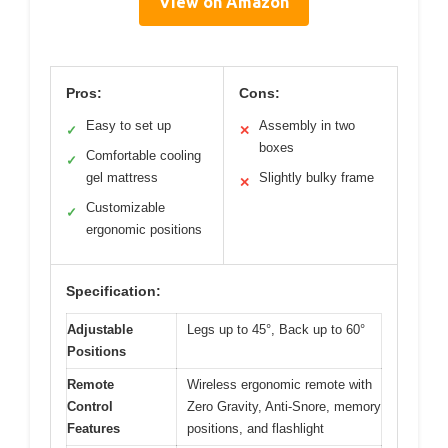
View on Amazon
Pros:
Cons:
Easy to set up
Assembly in two
✓
✕
boxes
Comfortable cooling
✓
gel mattress
Slightly bulky frame
✕
Customizable
✓
ergonomic positions
Specification:
Adjustable
Legs up to 45°, Back up to 60°
Positions
Remote
Wireless ergonomic remote with
Control
Zero Gravity, Anti-Snore, memory
Features
positions, and flashlight