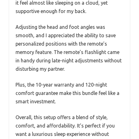
it feel almost like sleeping on a cloud, yet
supportive enough for my back.
Adjusting the head and foot angles was
smooth, and I appreciated the ability to save
personalized positions with the remote’s
memory feature. The remote’s flashlight came
in handy during late-night adjustments without
disturbing my partner.
Plus, the 10-year warranty and 120-night
comfort guarantee make this bundle feel like a
smart investment.
Overall, this setup offers a blend of style,
comfort, and affordability. It’s perfect if you
want a luxurious sleep experience without