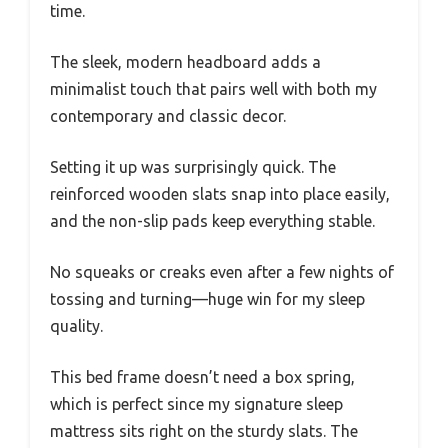
time.
The sleek, modern headboard adds a
minimalist touch that pairs well with both my
contemporary and classic decor.
Setting it up was surprisingly quick. The
reinforced wooden slats snap into place easily,
and the non-slip pads keep everything stable.
No squeaks or creaks even after a few nights of
tossing and turning—huge win for my sleep
quality.
This bed frame doesn’t need a box spring,
which is perfect since my signature sleep
mattress sits right on the sturdy slats. The