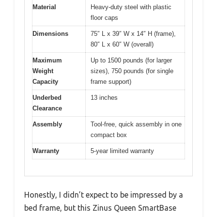
Material
Heavy-duty steel with plastic
floor caps
Dimensions
75″ L x 39″ W x 14″ H (frame),
80″ L x 60″ W (overall)
Maximum
Up to 1500 pounds (for larger
Weight
sizes), 750 pounds (for single
Capacity
frame support)
Underbed
13 inches
Clearance
Assembly
Tool-free, quick assembly in one
compact box
Warranty
5-year limited warranty
Honestly, I didn’t expect to be impressed by a
bed frame, but this Zinus Queen SmartBase