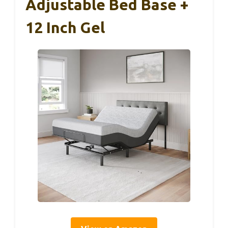
Adjustable Bed Base +
12 Inch Gel