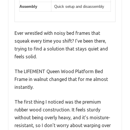
Assembly
Quick setup and disassembly
Ever wrestled with noisy bed frames that
squeak every time you shift? I’ve been there,
trying to find a solution that stays quiet and
feels solid.
The LIFEMENT Queen Wood Platform Bed
Frame in walnut changed that for me almost
instantly.
The first thing I noticed was the premium
rubber wood construction. It feels sturdy
without being overly heavy, and it’s moisture-
resistant, so I don’t worry about warping over