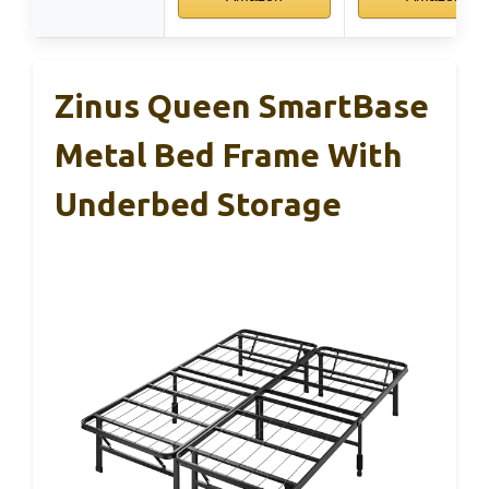
Zinus Queen SmartBase
Metal Bed Frame With
Underbed Storage