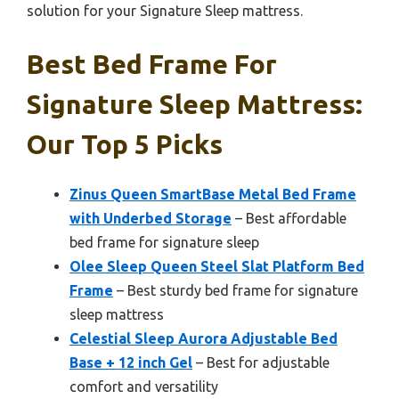
solution for your Signature Sleep mattress.
Best Bed Frame For
Signature Sleep Mattress:
Our Top 5 Picks
Zinus Queen SmartBase Metal Bed Frame
with Underbed Storage
– Best affordable
bed frame for signature sleep
Olee Sleep Queen Steel Slat Platform Bed
Frame
– Best sturdy bed frame for signature
sleep mattress
Celestial Sleep Aurora Adjustable Bed
Base + 12 inch Gel
– Best for adjustable
comfort and versatility