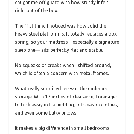
caught me off guard with how sturdy it felt
right out of the box.
The first thing I noticed was how solid the
heavy steel platform is. It totally replaces a box
spring, so your mattress—especially a signature
sleep one— sits perfectly flat and stable.
No squeaks or creaks when I shifted around,
which is often a concern with metal frames.
What really surprised me was the underbed
storage. With 13 inches of clearance, I managed
to tuck away extra bedding, off-season clothes,
and even some bulky pillows.
It makes a big difference in small bedrooms