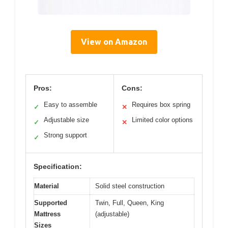
View on Amazon
Pros:
Cons:
Easy to assemble
Requires box spring
✓
✕
Adjustable size
Limited color options
✓
✕
Strong support
✓
Specification:
Material
Solid steel construction
Supported
Twin, Full, Queen, King
Mattress
(adjustable)
Sizes