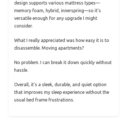
design supports various mattress types—
memory foam, hybrid, innerspring—so it’s
versatile enough for any upgrade I might
consider.
What I really appreciated was how easy it is to
disassemble. Moving apartments?
No problem. I can break it down quickly without
hassle.
Overall, it’s a sleek, durable, and quiet option
that improves my sleep experience without the
usual bed frame frustrations.