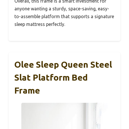
Overall, this frame is a smart investment for
anyone wanting a sturdy, space-saving, easy-
to-assemble platform that supports a signature
sleep mattress perfectly.
Olee Sleep Queen Steel
Slat Platform Bed
Frame