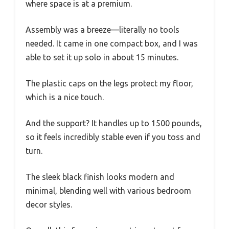
where space is at a premium.
Assembly was a breeze—literally no tools
needed. It came in one compact box, and I was
able to set it up solo in about 15 minutes.
The plastic caps on the legs protect my floor,
which is a nice touch.
And the support? It handles up to 1500 pounds,
so it feels incredibly stable even if you toss and
turn.
The sleek black finish looks modern and
minimal, blending well with various bedroom
decor styles.