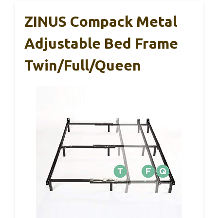
ZINUS Compack Metal
Adjustable Bed Frame
Twin/Full/Queen