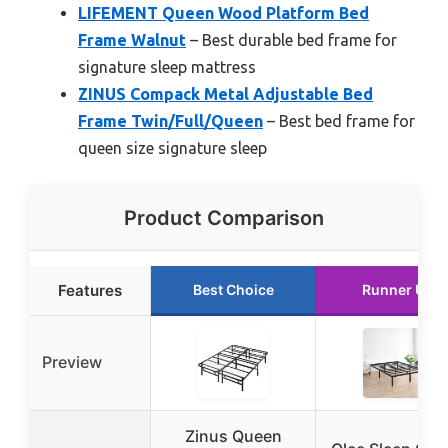
LIFEMENT Queen Wood Platform Bed
Frame Walnut
– Best durable bed frame for
signature sleep mattress
ZINUS Compack Metal Adjustable Bed
Frame Twin/Full/Queen
– Best bed frame for
queen size signature sleep
Product Comparison
Features
Best Choice
Runner Up
Preview
Zinus Queen