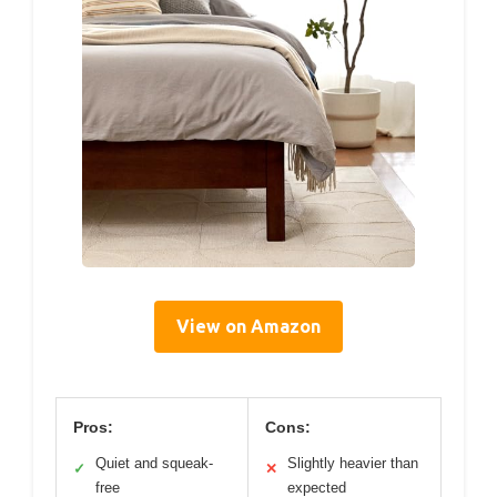
View on Amazon
Pros:
Cons:
Quiet and squeak-
Slightly heavier than
✓
✕
free
expected