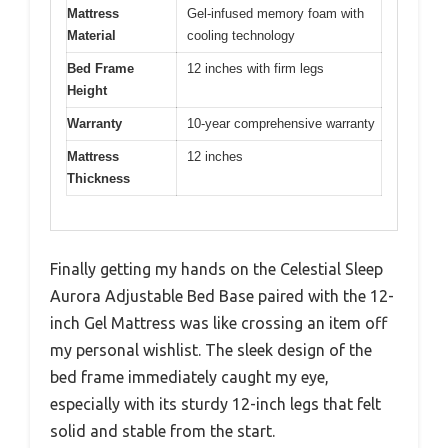
Mattress
Gel-infused memory foam with
Material
cooling technology
Bed Frame
12 inches with firm legs
Height
Warranty
10-year comprehensive warranty
Mattress
12 inches
Thickness
Finally getting my hands on the Celestial Sleep
Aurora Adjustable Bed Base paired with the 12-
inch Gel Mattress was like crossing an item off
my personal wishlist. The sleek design of the
bed frame immediately caught my eye,
especially with its sturdy 12-inch legs that felt
solid and stable from the start.