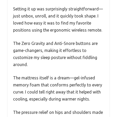
Setting it up was surprisingly straightforward—
just unbox, unroll, and it quickly took shape. I
loved how easy it was to find my favorite
positions using the ergonomic wireless remote.
The Zero Gravity and Anti-Snore buttons are
game-changers, making it effortless to
customize my sleep posture without fiddling
around.
The mattress itself is a dream—gel-infused
memory foam that conforms perfectly to every
curve. I could tell right away that it helped with
cooling, especially during warmer nights.
The pressure relief on hips and shoulders made