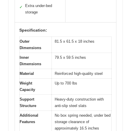
Extra under-bed
✓
storage
Specification:
Outer
81.5 x 61.5 x 18 inches
Dimensions
Inner
79.5 x 59.5 inches
Dimensions
Material
Reinforced high-quality steel
Weight
Up to 700 lbs
Capacity
Support
Heavy-duty construction with
Structure
anti-slip steel slats
Additional
No box spring needed, under bed
Features
storage clearance of
approximately 16.5 inches