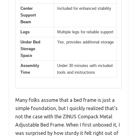
Center
Included for enhanced stability
Support
Beam
Legs
Multiple legs for reliable support
Under Bed
Yes, provides additional storage
Storage
Space
Assembly
Under 30 minutes with included
Time
tools and instructions
Many folks assume that a bed frame is just a
simple foundation, but I quickly realized that’s
not the case with the ZINUS Compack Metal
Adjustable Bed Frame. When I first unboxed it, I
was surprised by how sturdy it felt right out of