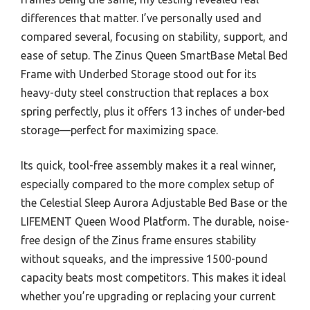
differences that matter. I’ve personally used and
compared several, focusing on stability, support, and
ease of setup. The Zinus Queen SmartBase Metal Bed
Frame with Underbed Storage stood out for its
heavy-duty steel construction that replaces a box
spring perfectly, plus it offers 13 inches of under-bed
storage—perfect for maximizing space.
Its quick, tool-free assembly makes it a real winner,
especially compared to the more complex setup of
the Celestial Sleep Aurora Adjustable Bed Base or the
LIFEMENT Queen Wood Platform. The durable, noise-
free design of the Zinus frame ensures stability
without squeaks, and the impressive 1500-pound
capacity beats most competitors. This makes it ideal
whether you’re upgrading or replacing your current