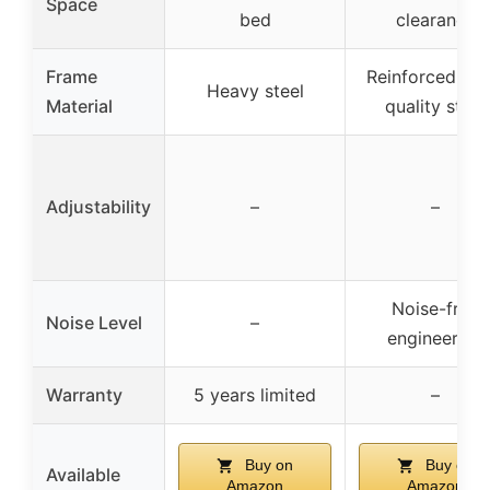
Space
bed
clearance
Frame
Reinforced hig
Heavy steel
Material
quality steel
Adjustability
–
–
Noise-free
Noise Level
–
engineering
Warranty
5 years limited
–
Buy on
Buy on
Available
Amazon
Amazon