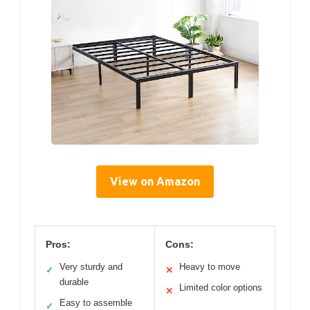
View on Amazon
Pros:
Cons:
Very sturdy and
Heavy to move
✓
✕
durable
Limited color options
✕
Easy to assemble
✓