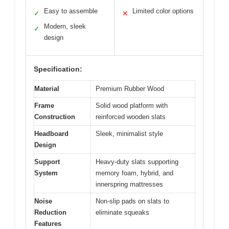
Easy to assemble
Limited color options
✓
✕
Modern, sleek
✓
design
Specification:
Material
Premium Rubber Wood
Frame
Solid wood platform with
Construction
reinforced wooden slats
Headboard
Sleek, minimalist style
Design
Support
Heavy-duty slats supporting
System
memory foam, hybrid, and
innerspring mattresses
Noise
Non-slip pads on slats to
Reduction
eliminate squeaks
Features