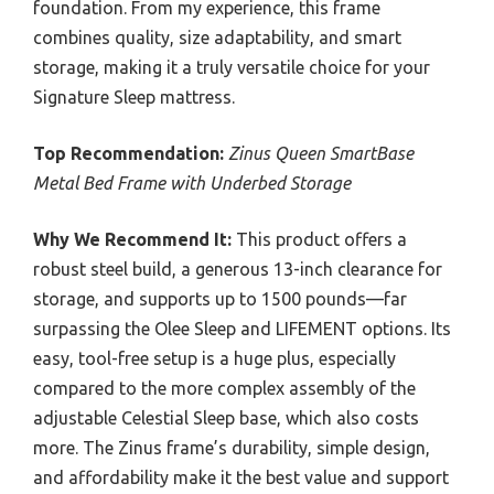
foundation. From my experience, this frame
combines quality, size adaptability, and smart
storage, making it a truly versatile choice for your
Signature Sleep mattress.
Top Recommendation:
Zinus Queen SmartBase
Metal Bed Frame with Underbed Storage
Why We Recommend It:
This product offers a
robust steel build, a generous 13-inch clearance for
storage, and supports up to 1500 pounds—far
surpassing the Olee Sleep and LIFEMENT options. Its
easy, tool-free setup is a huge plus, especially
compared to the more complex assembly of the
adjustable Celestial Sleep base, which also costs
more. The Zinus frame’s durability, simple design,
and affordability make it the best value and support