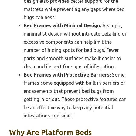
design also provides better support for the
mattress while preventing any gaps where bed
bugs can nest.
Bed Frames with Minimal Design:
A simple,
minimalist design without intricate detailing or
excessive components can help limit the
number of hiding spots for bed bugs. Fewer
parts and smooth surfaces make it easier to
clean and inspect for signs of infestation.
Bed Frames with Protective Barriers:
Some
frames come equipped with built-in barriers or
encasements that prevent bed bugs from
getting in or out. These protective features can
be an effective way to keep any potential
infestations contained.
Why Are Platform Beds