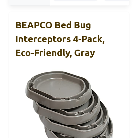
BEAPCO Bed Bug
Interceptors 4-Pack,
Eco-Friendly, Gray