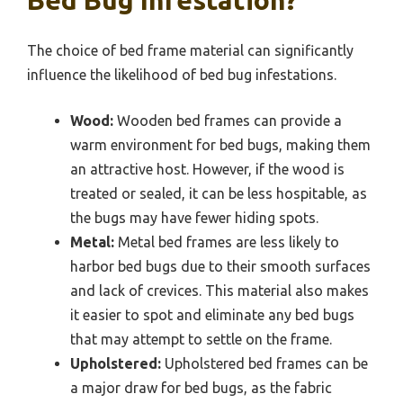
The choice of bed frame material can significantly
influence the likelihood of bed bug infestations.
Wood:
Wooden bed frames can provide a
warm environment for bed bugs, making them
an attractive host. However, if the wood is
treated or sealed, it can be less hospitable, as
the bugs may have fewer hiding spots.
Metal:
Metal bed frames are less likely to
harbor bed bugs due to their smooth surfaces
and lack of crevices. This material also makes
it easier to spot and eliminate any bed bugs
that may attempt to settle on the frame.
Upholstered:
Upholstered bed frames can be
a major draw for bed bugs, as the fabric