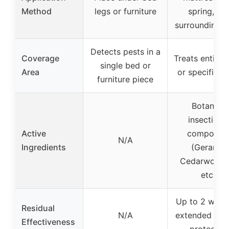
Method
legs or furniture
spring, an
surrounding a
Detects pests in a
Coverage
Treats entire
single bed or
Area
or specific a
furniture piece
Botanical
insecticida
Active
compound
N/A
Ingredients
(Geraniol,
Cedarwood o
etc.)
Up to 2 week
Residual
N/A
extended resi
Effectiveness
protectio