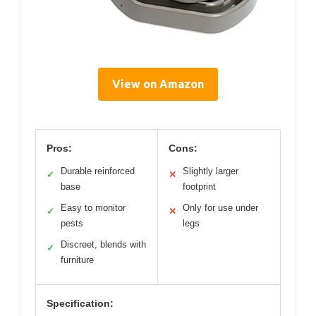
View on Amazon
Pros:
Cons:
Durable reinforced
Slightly larger
✓
✕
base
footprint
Easy to monitor
Only for use under
✓
✕
pests
legs
Discreet, blends with
✓
furniture
Specification: