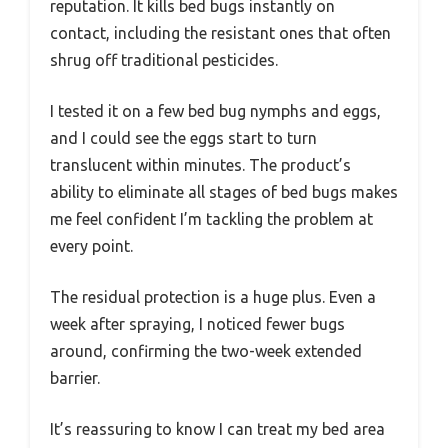
reputation. It kills bed bugs instantly on
contact, including the resistant ones that often
shrug off traditional pesticides.
I tested it on a few bed bug nymphs and eggs,
and I could see the eggs start to turn
translucent within minutes. The product’s
ability to eliminate all stages of bed bugs makes
me feel confident I’m tackling the problem at
every point.
The residual protection is a huge plus. Even a
week after spraying, I noticed fewer bugs
around, confirming the two-week extended
barrier.
It’s reassuring to know I can treat my bed area