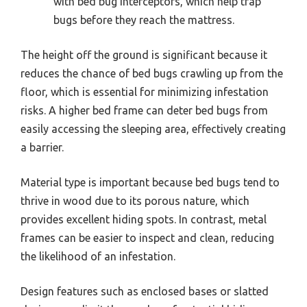
with bed bug interceptors, which help trap
bugs before they reach the mattress.
The height off the ground is significant because it
reduces the chance of bed bugs crawling up from the
floor, which is essential for minimizing infestation
risks. A higher bed frame can deter bed bugs from
easily accessing the sleeping area, effectively creating
a barrier.
Material type is important because bed bugs tend to
thrive in wood due to its porous nature, which
provides excellent hiding spots. In contrast, metal
frames can be easier to inspect and clean, reducing
the likelihood of an infestation.
Design features such as enclosed bases or slatted