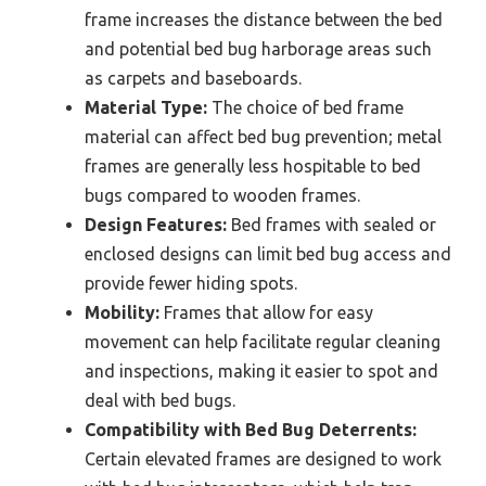
frame increases the distance between the bed
and potential bed bug harborage areas such
as carpets and baseboards.
Material Type:
The choice of bed frame
material can affect bed bug prevention; metal
frames are generally less hospitable to bed
bugs compared to wooden frames.
Design Features:
Bed frames with sealed or
enclosed designs can limit bed bug access and
provide fewer hiding spots.
Mobility:
Frames that allow for easy
movement can help facilitate regular cleaning
and inspections, making it easier to spot and
deal with bed bugs.
Compatibility with Bed Bug Deterrents:
Certain elevated frames are designed to work