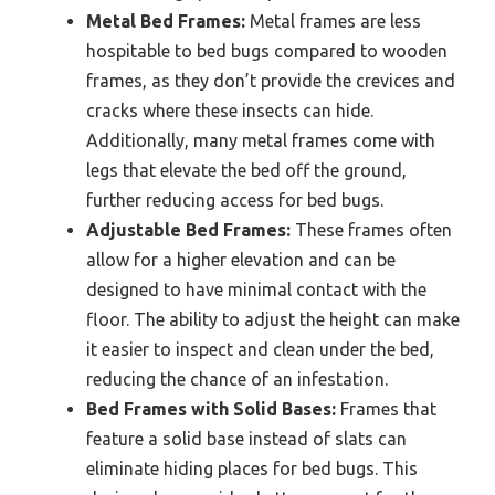
Metal Bed Frames:
Metal frames are less
hospitable to bed bugs compared to wooden
frames, as they don’t provide the crevices and
cracks where these insects can hide.
Additionally, many metal frames come with
legs that elevate the bed off the ground,
further reducing access for bed bugs.
Adjustable Bed Frames:
These frames often
allow for a higher elevation and can be
designed to have minimal contact with the
floor. The ability to adjust the height can make
it easier to inspect and clean under the bed,
reducing the chance of an infestation.
Bed Frames with Solid Bases:
Frames that
feature a solid base instead of slats can
eliminate hiding places for bed bugs. This