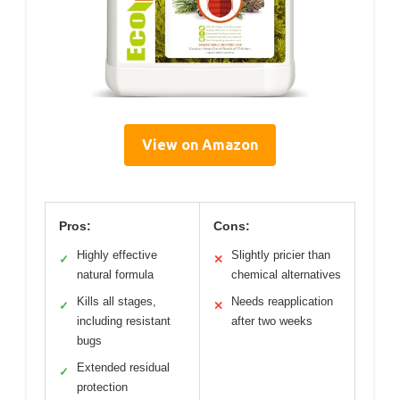
View on Amazon
Pros:
Cons:
Highly effective
Slightly pricier than
✓
✕
natural formula
chemical alternatives
Kills all stages,
Needs reapplication
✓
✕
including resistant
after two weeks
bugs
Extended residual
✓
protection