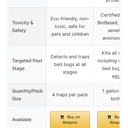
Certified U
Eco-friendly, non-
Toxicity &
BioBased, saf
toxic, safe for
Safety
sensitive
pets and children
environmen
Kills all sta
Detects and traps
Targeted Pest
including resi
bed bugs at all
Stage
bed bugs a
stages
eggs
Quantity/Pack
1 gallon spr
4 traps per pack
Size
bottle
Buy on
Buy on
Available
Amazon
Amazon