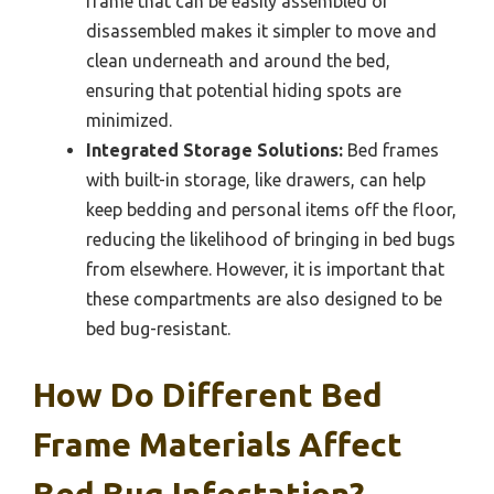
frame that can be easily assembled or
disassembled makes it simpler to move and
clean underneath and around the bed,
ensuring that potential hiding spots are
minimized.
Integrated Storage Solutions:
Bed frames
with built-in storage, like drawers, can help
keep bedding and personal items off the floor,
reducing the likelihood of bringing in bed bugs
from elsewhere. However, it is important that
these compartments are also designed to be
bed bug-resistant.
How Do Different Bed
Frame Materials Affect
Bed Bug Infestation?