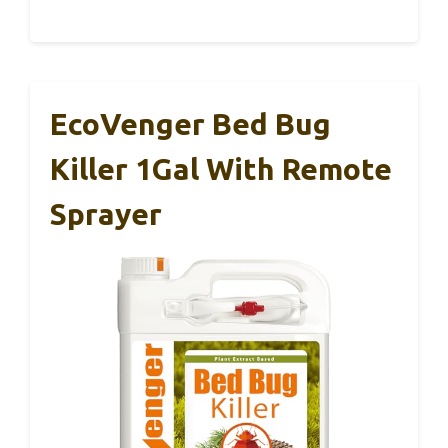
EcoVenger Bed Bug
Killer 1Gal With Remote
Sprayer