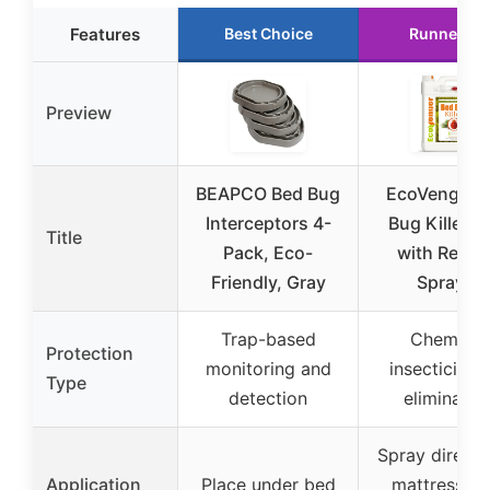
Features
Best Choice
Runner Up
Preview
BEAPCO Bed Bug
EcoVenger 
Interceptors 4-
Bug Killer 1
Title
Pack, Eco-
with Remo
Friendly, Gray
Sprayer
Trap-based
Chemical
Protection
monitoring and
insecticide 
Type
detection
eliminatio
Spray directl
Application
Place under bed
mattress, b