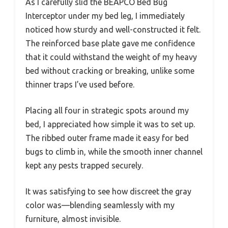
As I carefully slid the BEAPCO Bed Bug
Interceptor under my bed leg, I immediately
noticed how sturdy and well-constructed it felt.
The reinforced base plate gave me confidence
that it could withstand the weight of my heavy
bed without cracking or breaking, unlike some
thinner traps I’ve used before.
Placing all four in strategic spots around my
bed, I appreciated how simple it was to set up.
The ribbed outer frame made it easy for bed
bugs to climb in, while the smooth inner channel
kept any pests trapped securely.
It was satisfying to see how discreet the gray
color was—blending seamlessly with my
furniture, almost invisible.