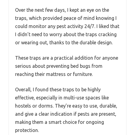
Over the next few days, I kept an eye on the
traps, which provided peace of mind knowing I
could monitor any pest activity 24/7. I liked that
I didn’t need to worry about the traps cracking
or wearing out, thanks to the durable design.
These traps are a practical addition for anyone
serious about preventing bed bugs from
reaching their mattress or furniture.
Overall, I found these traps to be highly
effective, especially in multi-use spaces like
hostels or dorms. They’re easy to use, durable,
and give a clear indication if pests are present,
making them a smart choice for ongoing
protection.