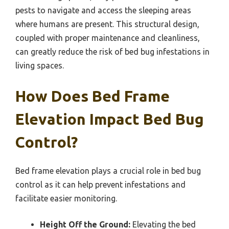
pests to navigate and access the sleeping areas
where humans are present. This structural design,
coupled with proper maintenance and cleanliness,
can greatly reduce the risk of bed bug infestations in
living spaces.
How Does Bed Frame
Elevation Impact Bed Bug
Control?
Bed frame elevation plays a crucial role in bed bug
control as it can help prevent infestations and
facilitate easier monitoring.
Height Off the Ground:
Elevating the bed