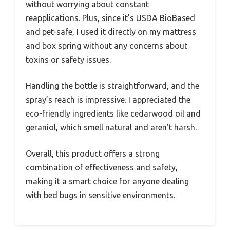
without worrying about constant
reapplications. Plus, since it’s USDA BioBased
and pet-safe, I used it directly on my mattress
and box spring without any concerns about
toxins or safety issues.
Handling the bottle is straightforward, and the
spray’s reach is impressive. I appreciated the
eco-friendly ingredients like cedarwood oil and
geraniol, which smell natural and aren’t harsh.
Overall, this product offers a strong
combination of effectiveness and safety,
making it a smart choice for anyone dealing
with bed bugs in sensitive environments.