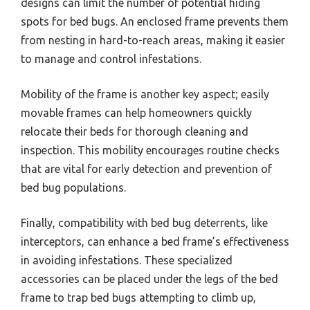
designs can limit the number of potential hiding
spots for bed bugs. An enclosed frame prevents them
from nesting in hard-to-reach areas, making it easier
to manage and control infestations.
Mobility of the frame is another key aspect; easily
movable frames can help homeowners quickly
relocate their beds for thorough cleaning and
inspection. This mobility encourages routine checks
that are vital for early detection and prevention of
bed bug populations.
Finally, compatibility with bed bug deterrents, like
interceptors, can enhance a bed frame’s effectiveness
in avoiding infestations. These specialized
accessories can be placed under the legs of the bed
frame to trap bed bugs attempting to climb up,