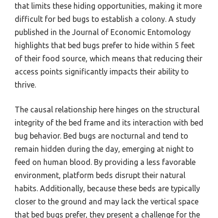
that limits these hiding opportunities, making it more
difficult for bed bugs to establish a colony. A study
published in the Journal of Economic Entomology
highlights that bed bugs prefer to hide within 5 feet
of their food source, which means that reducing their
access points significantly impacts their ability to
thrive.
The causal relationship here hinges on the structural
integrity of the bed frame and its interaction with bed
bug behavior. Bed bugs are nocturnal and tend to
remain hidden during the day, emerging at night to
feed on human blood. By providing a less favorable
environment, platform beds disrupt their natural
habits. Additionally, because these beds are typically
closer to the ground and may lack the vertical space
that bed bugs prefer, they present a challenge for the