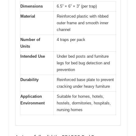
Dimensions
6.5” × 6” × 3” (per trap)
Material
Reinforced plastic with ribbed
outer frame and smooth inner
channel
Number of
4 traps per pack
Units
Intended Use
Under bed posts and furniture
legs for bed bug detection and
prevention
Durability
Reinforced base plate to prevent
cracking under heavy furniture
Application
Suitable for homes, hotels,
Environment
hostels, dormitories, hospitals,
nursing homes