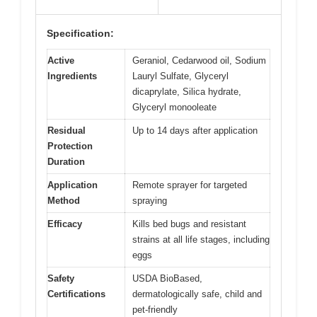
Specification:
Active
Geraniol, Cedarwood oil, Sodium
Ingredients
Lauryl Sulfate, Glyceryl
dicaprylate, Silica hydrate,
Glyceryl monooleate
Residual
Up to 14 days after application
Protection
Duration
Application
Remote sprayer for targeted
Method
spraying
Efficacy
Kills bed bugs and resistant
strains at all life stages, including
eggs
Safety
USDA BioBased,
Certifications
dermatologically safe, child and
pet-friendly