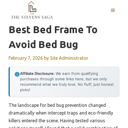
Skip
MENU
to
content
Best Bed Frame To
Avoid Bed Bug
February 7, 2026
by
Site Administrator
Affiliate Disclosure:
We earn from qualifying
purchases through some links here, but we only
recommend what we truly love. No fluff, just honest
picks!
The landscape for bed bug prevention changed
dramatically when intercept traps and eco-friendly
killers entered the scene. Having tested various