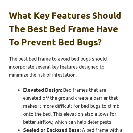
What Key Features Should
The Best Bed Frame Have
To Prevent Bed Bugs?
The best bed frame to avoid bed bugs should
incorporate several key features designed to
minimize the risk of infestation.
Elevated Design:
Bed frames that are
elevated off the ground create a barrier that
makes it more difficult for bed bugs to climb
onto the bed. This elevation also allows for
better airflow, which can help deter pests.
Sealed or Enclosed Base:
A bed frame with a