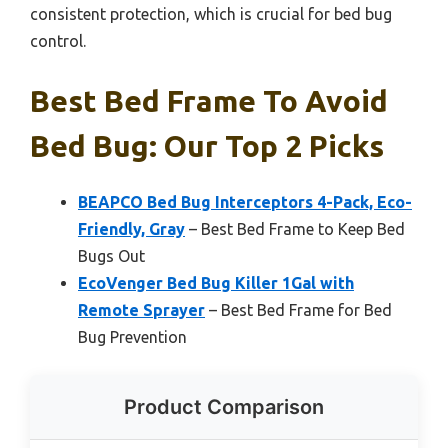
consistent protection, which is crucial for bed bug
control.
Best Bed Frame To Avoid
Bed Bug: Our Top 2 Picks
BEAPCO Bed Bug Interceptors 4-Pack, Eco-
Friendly, Gray
– Best Bed Frame to Keep Bed
Bugs Out
EcoVenger Bed Bug Killer 1Gal with
Remote Sprayer
– Best Bed Frame for Bed
Bug Prevention
Product Comparison