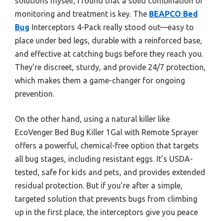
solutions myself, I found that a solid combination of
monitoring and treatment is key. The
BEAPCO Bed
Bug
Interceptors 4-Pack really stood out—easy to
place under bed legs, durable with a reinforced base,
and effective at catching bugs before they reach you.
They’re discreet, sturdy, and provide 24/7 protection,
which makes them a game-changer for ongoing
prevention.
On the other hand, using a natural killer like
EcoVenger Bed Bug Killer 1Gal with Remote Sprayer
offers a powerful, chemical-free option that targets
all bug stages, including resistant eggs. It’s USDA-
tested, safe for kids and pets, and provides extended
residual protection. But if you’re after a simple,
targeted solution that prevents bugs from climbing
up in the first place, the interceptors give you peace