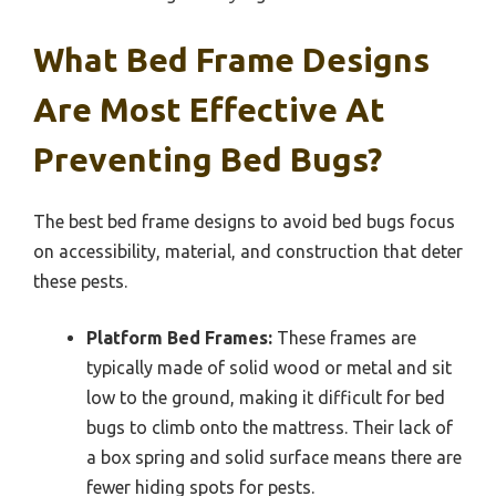
What Bed Frame Designs
Are Most Effective At
Preventing Bed Bugs?
The best bed frame designs to avoid bed bugs focus
on accessibility, material, and construction that deter
these pests.
Platform Bed Frames:
These frames are
typically made of solid wood or metal and sit
low to the ground, making it difficult for bed
bugs to climb onto the mattress. Their lack of
a box spring and solid surface means there are
fewer hiding spots for pests.