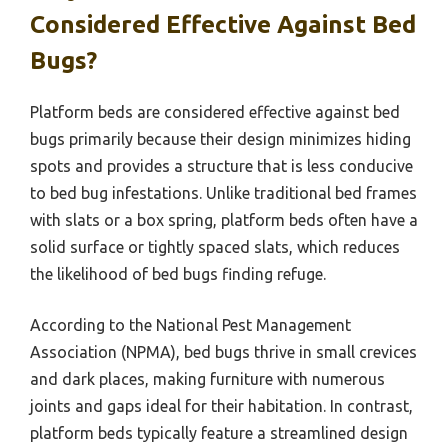
Considered Effective Against Bed
Bugs?
Platform beds are considered effective against bed
bugs primarily because their design minimizes hiding
spots and provides a structure that is less conducive
to bed bug infestations. Unlike traditional bed frames
with slats or a box spring, platform beds often have a
solid surface or tightly spaced slats, which reduces
the likelihood of bed bugs finding refuge.
According to the National Pest Management
Association (NPMA), bed bugs thrive in small crevices
and dark places, making furniture with numerous
joints and gaps ideal for their habitation. In contrast,
platform beds typically feature a streamlined design