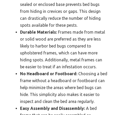
sealed or enclosed base prevents bed bugs
from hiding in crevices or gaps. This design
can drastically reduce the number of hiding
spots available for these pests.
Durable Materials:
Frames made from metal
or solid wood are preferred as they are less
likely to harbor bed bugs compared to
upholstered frames, which can have more
hiding spots. Additionally, metal frames can
be easier to treat if an infestation occurs.
No Headboard or Footboard:
Choosing a bed
frame without a headboard or footboard can
help minimize the areas where bed bugs can
hide. This simplicity also makes it easier to
inspect and clean the bed area regularly.
Easy Assembly and Disassembly:
A bed