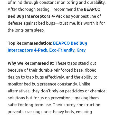
of mind through constant monitoring and durability.
After thorough testing, I recommend the
BEAPCO
Bed Bug Interceptors 4-Pack
as your best line of
defense against bed bugs—trust me, it’s worth it for
the long-term sleep.
Top Recommendation:
BEAPCO Bed Bug
Interceptors 4-Pack, Eco-Friendly, Gray
Why We Recommend It:
These traps stand out
because of their durable reinforced base, ribbed
design to trap bugs effectively, and the ability to
monitor bed bug presence constantly. Unlike
alternatives, they don’t rely on pesticides or chemical
solutions but focus on prevention—making them
safer for long-term use. Their sturdy construction
prevents cracking under heavy beds, ensuring