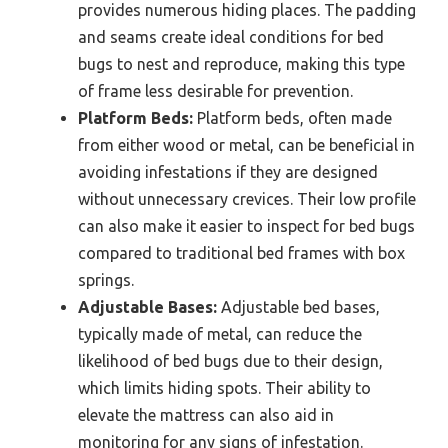
provides numerous hiding places. The padding
and seams create ideal conditions for bed
bugs to nest and reproduce, making this type
of frame less desirable for prevention.
Platform Beds:
Platform beds, often made
from either wood or metal, can be beneficial in
avoiding infestations if they are designed
without unnecessary crevices. Their low profile
can also make it easier to inspect for bed bugs
compared to traditional bed frames with box
springs.
Adjustable Bases:
Adjustable bed bases,
typically made of metal, can reduce the
likelihood of bed bugs due to their design,
which limits hiding spots. Their ability to
elevate the mattress can also aid in
monitoring for any signs of infestation.