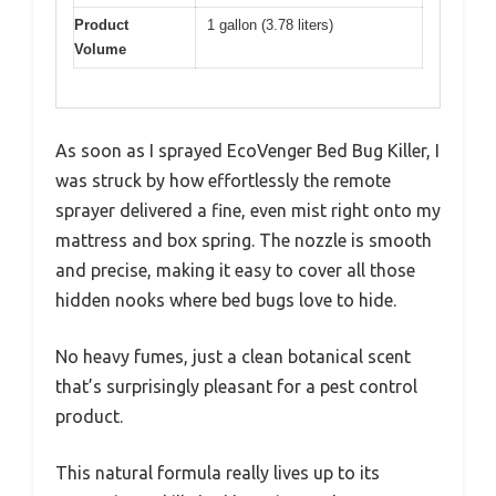
Product
1 gallon (3.78 liters)
Volume
As soon as I sprayed EcoVenger Bed Bug Killer, I
was struck by how effortlessly the remote
sprayer delivered a fine, even mist right onto my
mattress and box spring. The nozzle is smooth
and precise, making it easy to cover all those
hidden nooks where bed bugs love to hide.
No heavy fumes, just a clean botanical scent
that’s surprisingly pleasant for a pest control
product.
This natural formula really lives up to its