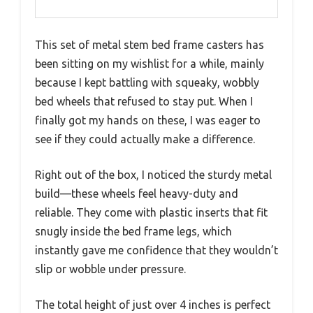
This set of metal stem bed frame casters has
been sitting on my wishlist for a while, mainly
because I kept battling with squeaky, wobbly
bed wheels that refused to stay put. When I
finally got my hands on these, I was eager to
see if they could actually make a difference.
Right out of the box, I noticed the sturdy metal
build—these wheels feel heavy-duty and
reliable. They come with plastic inserts that fit
snugly inside the bed frame legs, which
instantly gave me confidence that they wouldn’t
slip or wobble under pressure.
The total height of just over 4 inches is perfect