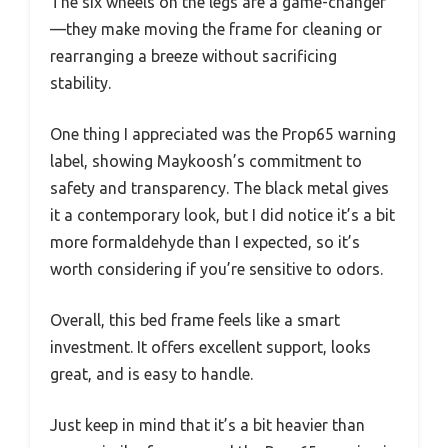
The six wheels on the legs are a game-changer
—they make moving the frame for cleaning or
rearranging a breeze without sacrificing
stability.
One thing I appreciated was the Prop65 warning
label, showing Maykoosh’s commitment to
safety and transparency. The black metal gives
it a contemporary look, but I did notice it’s a bit
more formaldehyde than I expected, so it’s
worth considering if you’re sensitive to odors.
Overall, this bed frame feels like a smart
investment. It offers excellent support, looks
great, and is easy to handle.
Just keep in mind that it’s a bit heavier than