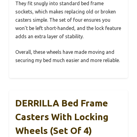
They fit snugly into standard bed frame
sockets, which makes replacing old or broken
casters simple. The set of four ensures you
won’t be left short-handed, and the lock feature
adds an extra layer of stability.
Overall, these wheels have made moving and
securing my bed much easier and more reliable.
DERRILLA Bed Frame
Casters With Locking
Wheels (Set Of 4)