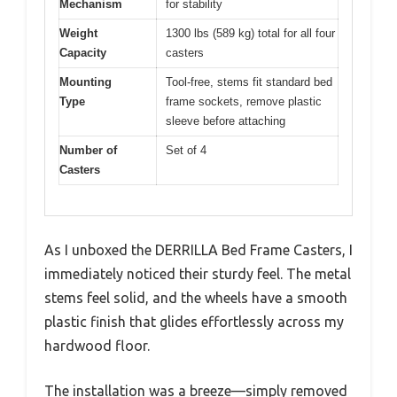
Mechanism
for stability
Weight
1300 lbs (589 kg) total for all four
Capacity
casters
Mounting
Tool-free, stems fit standard bed
Type
frame sockets, remove plastic
sleeve before attaching
Number of
Set of 4
Casters
As I unboxed the DERRILLA Bed Frame Casters, I
immediately noticed their sturdy feel. The metal
stems feel solid, and the wheels have a smooth
plastic finish that glides effortlessly across my
hardwood floor.
The installation was a breeze—simply removed