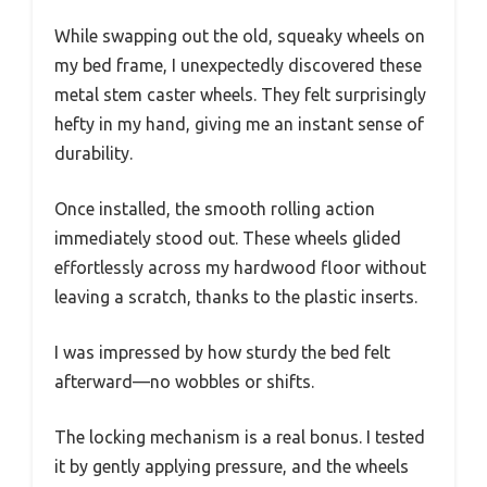
While swapping out the old, squeaky wheels on
my bed frame, I unexpectedly discovered these
metal stem caster wheels. They felt surprisingly
hefty in my hand, giving me an instant sense of
durability.
Once installed, the smooth rolling action
immediately stood out. These wheels glided
effortlessly across my hardwood floor without
leaving a scratch, thanks to the plastic inserts.
I was impressed by how sturdy the bed felt
afterward—no wobbles or shifts.
The locking mechanism is a real bonus. I tested
it by gently applying pressure, and the wheels