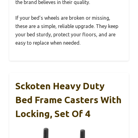
the brand believes in their quality.
If your bed’s wheels are broken or missing,
these are a simple, reliable upgrade. They keep
your bed sturdy, protect your floors, and are
easy to replace when needed.
Sckoten Heavy Duty
Bed Frame Casters With
Locking, Set Of 4