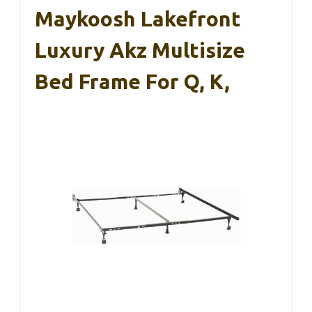
Maykoosh Lakefront
Luxury Akz Multisize
Bed Frame For Q, K,