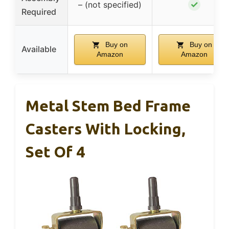
✓
– (not specified)
Required
Buy on
Buy on
Available
Amazon
Amazon
Metal Stem Bed Frame
Casters With Locking,
Set Of 4