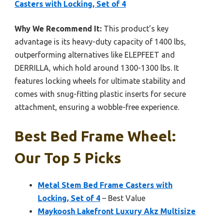
Casters with Locking, Set of 4
Why We Recommend It:
This product’s key
advantage is its heavy-duty capacity of 1400 lbs,
outperforming alternatives like ELEPFEET and
DERRILLA, which hold around 1300-1300 lbs. It
features locking wheels for ultimate stability and
comes with snug-fitting plastic inserts for secure
attachment, ensuring a wobble-free experience.
Best Bed Frame Wheel:
Our Top 5 Picks
Metal Stem Bed Frame Casters with
Locking, Set of 4
– Best Value
Maykoosh Lakefront Luxury Akz Multisize