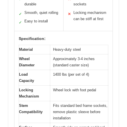
durable
sockets
Smooth, quiet rolling
Locking mechanism
✓
✕
can be stiff at first
Easy to install
✓
Specification:
Material
Heavy-duty steel
Wheel
Approximately 3-4 inches
Diameter
(standard caster size)
Load
1400 lbs (per set of 4)
Capacity
Locking
Wheel lock with foot pedal
Mechanism
Stem
Fits standard bed frame sockets,
Compatibility
remove plastic sleeve before
installation