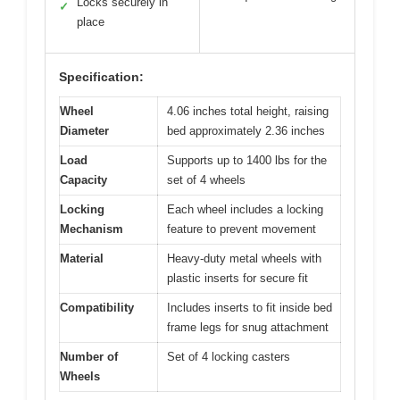
Locks securely in
✓
place
Specification:
Wheel
4.06 inches total height, raising
Diameter
bed approximately 2.36 inches
Load
Supports up to 1400 lbs for the
Capacity
set of 4 wheels
Locking
Each wheel includes a locking
Mechanism
feature to prevent movement
Material
Heavy-duty metal wheels with
plastic inserts for secure fit
Compatibility
Includes inserts to fit inside bed
frame legs for snug attachment
Number of
Set of 4 locking casters
Wheels