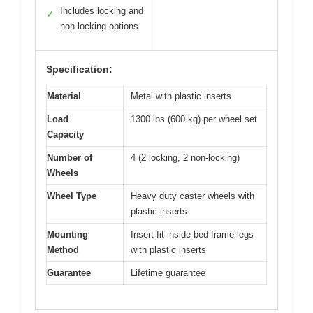
Includes locking and
✓
non-locking options
Specification:
Material
Metal with plastic inserts
Load
1300 lbs (600 kg) per wheel set
Capacity
Number of
4 (2 locking, 2 non-locking)
Wheels
Wheel Type
Heavy duty caster wheels with
plastic inserts
Mounting
Insert fit inside bed frame legs
Method
with plastic inserts
Guarantee
Lifetime guarantee