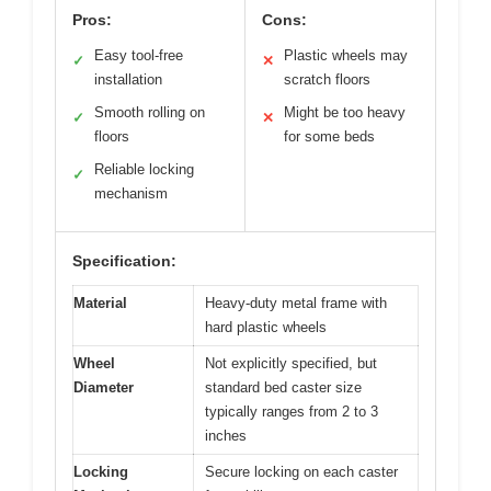
Pros:
Cons:
Easy tool-free
Plastic wheels may
✓
✕
installation
scratch floors
Smooth rolling on
Might be too heavy
✓
✕
floors
for some beds
Reliable locking
✓
mechanism
Specification:
Material
Heavy-duty metal frame with
hard plastic wheels
Wheel
Not explicitly specified, but
Diameter
standard bed caster size
typically ranges from 2 to 3
inches
Locking
Secure locking on each caster