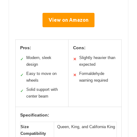
View on Amazon
Pros:
Cons:
Modern, sleek
Slightly heavier than
✓
✕
design
expected
Easy to move on
Formaldehyde
✓
✕
wheels
warning required
Solid support with
✓
center beam
Specification:
Size
Queen, King, and California King
Compatibility