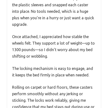
the plastic sleeves and snapped each caster
into place. No tools needed, which is a huge
plus when you’re in a hurry or just want a quick
upgrade.
Once attached, I appreciated how stable the
wheels felt. They support a lot of weight—up to
1300 pounds—so I didn’t worry about my bed
shifting or wobbling.
The locking mechanism is easy to engage, and
it keeps the bed firmly in place when needed.
Rolling on carpet or hard floors, these casters
perform smoothly without any jerking or
sticking. The locks work reliably, giving me
confidence that my bed stays put during use or