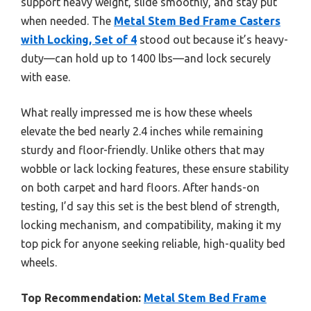
support heavy weight, slide smoothly, and stay put
when needed. The
Metal Stem Bed Frame Casters
with Locking, Set of 4
stood out because it’s heavy-
duty—can hold up to 1400 lbs—and lock securely
with ease.
What really impressed me is how these wheels
elevate the bed nearly 2.4 inches while remaining
sturdy and floor-friendly. Unlike others that may
wobble or lack locking features, these ensure stability
on both carpet and hard floors. After hands-on
testing, I’d say this set is the best blend of strength,
locking mechanism, and compatibility, making it my
top pick for anyone seeking reliable, high-quality bed
wheels.
Top Recommendation:
Metal Stem Bed Frame