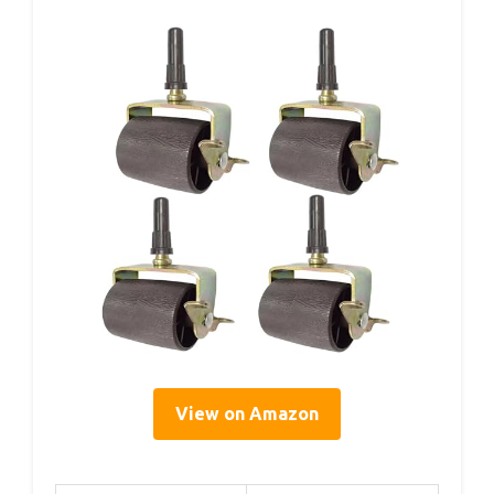
View on Amazon