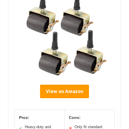
View on Amazon
Pros:
Cons:
Heavy-duty and
Only fit standard
✓
✕