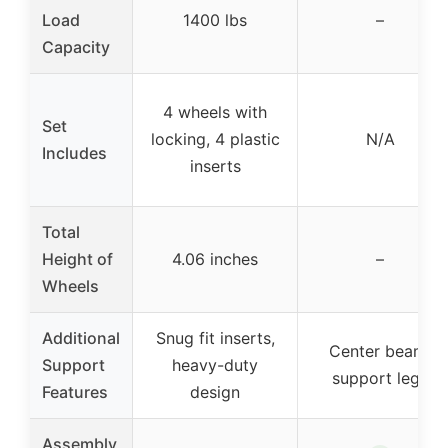
Load
1400 lbs
–
Capacity
4 wheels with
Set
locking, 4 plastic
N/A
Includes
inserts
Total
Height of
4.06 inches
–
Wheels
Additional
Snug fit inserts,
Center beam,
Support
heavy-duty
support legs
Features
design
Assembly