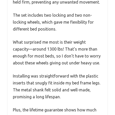
held firm, preventing any unwanted movement.
The set includes two locking and two non-
locking wheels, which gave me flexibility for
different bed positions.
What surprised me most is their weight
capacity—around 1300 lbs! That’s more than
enough for most beds, so I don’t have to worry
about these wheels giving out under heavy use.
Installing was straightforward with the plastic
inserts that snugly fit inside my bed frame legs.
The metal shank felt solid and well-made,
promising a long lifespan.
Plus, the lifetime guarantee shows how much