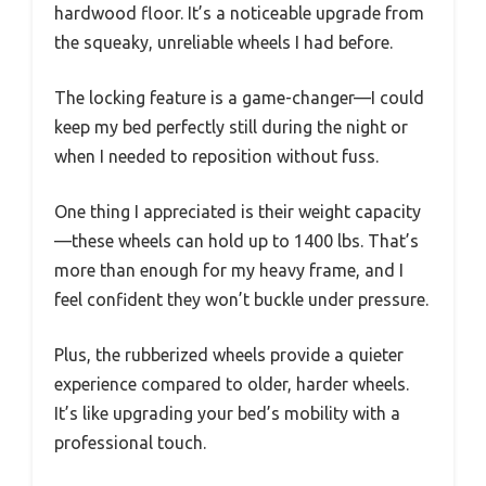
hardwood floor. It’s a noticeable upgrade from
the squeaky, unreliable wheels I had before.
The locking feature is a game-changer—I could
keep my bed perfectly still during the night or
when I needed to reposition without fuss.
One thing I appreciated is their weight capacity
—these wheels can hold up to 1400 lbs. That’s
more than enough for my heavy frame, and I
feel confident they won’t buckle under pressure.
Plus, the rubberized wheels provide a quieter
experience compared to older, harder wheels.
It’s like upgrading your bed’s mobility with a
professional touch.