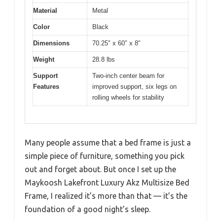
Material
Metal
Color
Black
Dimensions
70.25″ x 60″ x 8″
Weight
28.8 lbs
Support
Two-inch center beam for
Features
improved support, six legs on
rolling wheels for stability
Many people assume that a bed frame is just a
simple piece of furniture, something you pick
out and forget about. But once I set up the
Maykoosh Lakefront Luxury Akz Multisize Bed
Frame, I realized it’s more than that — it’s the
foundation of a good night’s sleep.