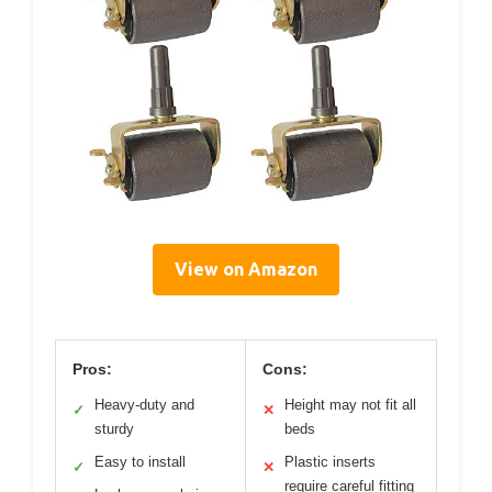
View on Amazon
Pros:
Cons:
Heavy-duty and
Height may not fit all
✓
✕
sturdy
beds
Easy to install
Plastic inserts
✓
✕
require careful fitting