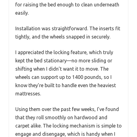
for raising the bed enough to clean underneath
easily.
Installation was straightforward. The inserts fit
tightly, and the wheels snapped in securely.
I appreciated the locking feature, which truly
kept the bed stationary—no more sliding or
shifting when I didn’t want it to move. The
wheels can support up to 1400 pounds, so I
know they’re built to handle even the heaviest
mattresses.
Using them over the past few weeks, I’ve found
that they roll smoothly on hardwood and
carpet alike. The locking mechanism is simple to
engage and disengage, which is handy when I