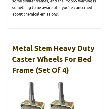
some similar frames, and the Prop65 warning is
something to be aware of if you’re concerned
about chemical emissions.
Metal Stem Heavy Duty
Caster Wheels For Bed
Frame (Set Of 4)