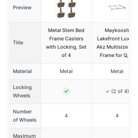
Preview
Metal Stem Bed
Maykoosh
Frame Casters
Lakefront Luxury
Title
with Locking, Set
Akz Multisize Bed
of 4
Frame for Q, K,
Material
Metal
Metal
Locking
✓
✓ (2 of 4)
Wheels
Number
4
4
of Wheels
Maximum