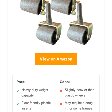
View on Amazon
Pros:
Cons:
Heavy-duty weight
Slightly heavier than
✓
✕
capacity
plastic wheels
Floor-friendly plastic
May require a snug
✓
✕
inserts
fit for some frames