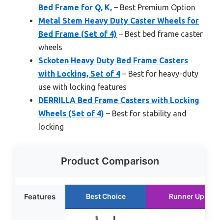
Bed Frame for Q, K,
– Best Premium Option
Metal Stem Heavy Duty Caster Wheels for
Bed Frame (Set of 4)
– Best bed frame caster
wheels
Sckoten Heavy Duty Bed Frame Casters
with Locking, Set of 4
– Best for heavy-duty
use with locking features
DERRILLA Bed Frame Casters with Locking
Wheels (Set of 4)
– Best for stability and
locking
Product Comparison
Features
Best Choice
Runner Up