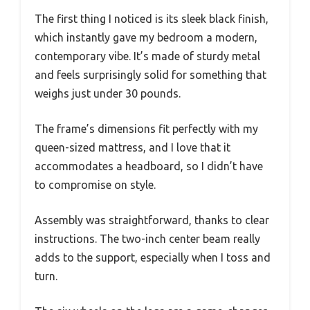
The first thing I noticed is its sleek black finish,
which instantly gave my bedroom a modern,
contemporary vibe. It’s made of sturdy metal
and feels surprisingly solid for something that
weighs just under 30 pounds.
The frame’s dimensions fit perfectly with my
queen-sized mattress, and I love that it
accommodates a headboard, so I didn’t have
to compromise on style.
Assembly was straightforward, thanks to clear
instructions. The two-inch center beam really
adds to the support, especially when I toss and
turn.