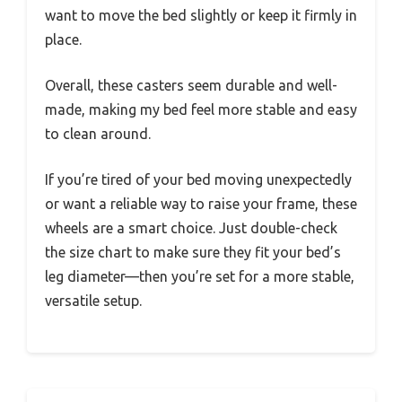
want to move the bed slightly or keep it firmly in
place.
Overall, these casters seem durable and well-
made, making my bed feel more stable and easy
to clean around.
If you’re tired of your bed moving unexpectedly
or want a reliable way to raise your frame, these
wheels are a smart choice. Just double-check
the size chart to make sure they fit your bed’s
leg diameter—then you’re set for a more stable,
versatile setup.