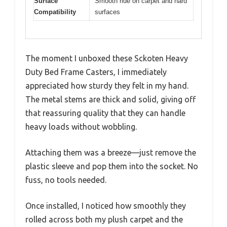
Surface
Smooth ride on carpet and hard
Compatibility
surfaces
The moment I unboxed these Sckoten Heavy
Duty Bed Frame Casters, I immediately
appreciated how sturdy they felt in my hand.
The metal stems are thick and solid, giving off
that reassuring quality that they can handle
heavy loads without wobbling.
Attaching them was a breeze—just remove the
plastic sleeve and pop them into the socket. No
fuss, no tools needed.
Once installed, I noticed how smoothly they
rolled across both my plush carpet and the