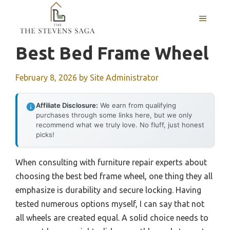
Skip
MENU
to
content
Best Bed Frame Wheel
February 8, 2026
by
Site Administrator
Affiliate Disclosure:
We earn from qualifying
purchases through some links here, but we only
recommend what we truly love. No fluff, just honest
picks!
When consulting with furniture repair experts about
choosing the best bed frame wheel, one thing they all
emphasize is durability and secure locking. Having
tested numerous options myself, I can say that not
all wheels are created equal. A solid choice needs to