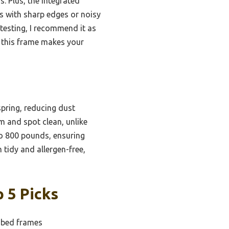
. Plus, the integrated
s with sharp edges or noisy
 testing, I recommend it as
, this frame makes your
pring, reducing dust
m and spot clean, unlike
to 800 pounds, ensuring
 tidy and allergen-free,
 5 Picks
 bed frames