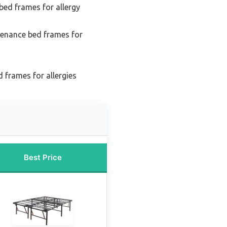
bed frames for allergy
enance bed frames for
 frames for allergies
Best Price