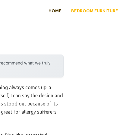
HOME
BEDROOM FURNITURE
y recommend what we truly
thing always comes up: a
self, I can say the design and
rs stood out because of its
reat for allergy sufferers