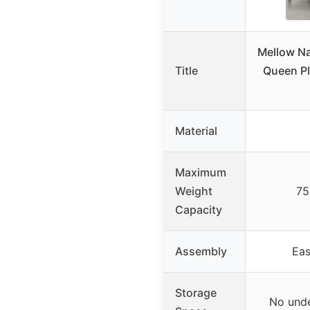
Mellow Na
Title
Queen Pl
Material
Maximum
Weight
75
Capacity
Assembly
Eas
Storage
No unde