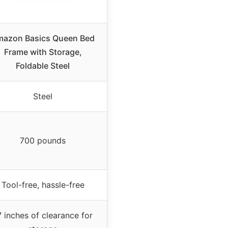
azon Basics Queen Bed
Frame with Storage,
Foldable Steel
Steel
700 pounds
Tool-free, hassle-free
7 inches of clearance for