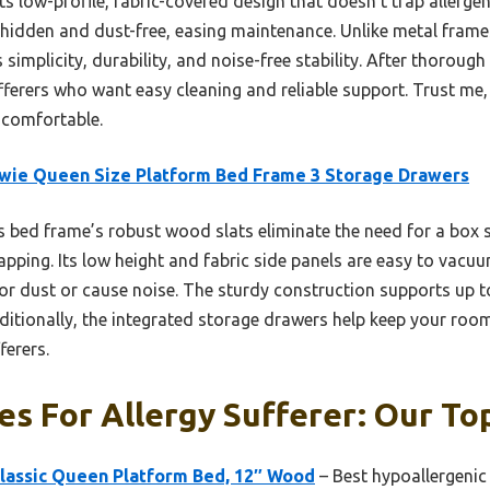
 low-profile, fabric-covered design that doesn’t trap allergens
 hidden and dust-free, easing maintenance. Unlike metal frame
simplicity, durability, and noise-free stability. After thorough
ufferers who want easy cleaning and reliable support. Trust me
 comfortable.
wie Queen Size Platform Bed Frame 3 Storage Drawers
 bed frame’s robust wood slats eliminate the need for a box s
pping. Its low height and fabric side panels are easy to vacuu
r dust or cause noise. The sturdy construction supports up 
ditionally, the integrated storage drawers help keep your room
ferers.
s For Allergy Sufferer: Our Top
Classic Queen Platform Bed, 12″ Wood
– Best hypoallergenic