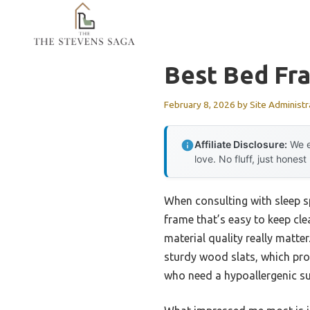
Skip
to
content
Best Bed Fra
February 8, 2026
by
Site Administr
Affiliate Disclosure:
We e
love. No fluff, just honest
When consulting with sleep sp
frame that’s easy to keep cle
material quality really matt
sturdy wood slats, which pro
who need a hypoallergenic su