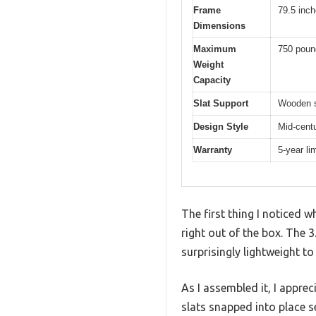
Frame
79.5 inch
Dimensions
Maximum
750 poun
Weight
Capacity
Slat Support
Wooden sl
Design Style
Mid-cent
Warranty
5-year li
The first thing I noticed 
right out of the box. The 
surprisingly lightweight to
As I assembled it, I appr
slats snapped into place se