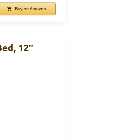
Buy on Amazon
Bed, 12″