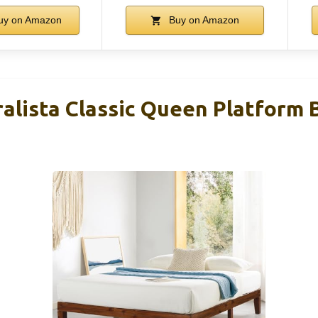
uy on Amazon
Buy on Amazon
alista Classic Queen Platform 