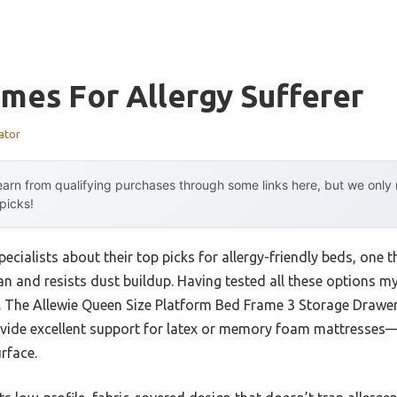
mes For Allergy Sufferer
ator
arn from qualifying purchases through some links here, but we onl
 picks!
ecialists about their top picks for allergy-friendly beds, one 
an and resists dust buildup. Having tested all these options my
er. The Allewie Queen Size Platform Bed Frame 3 Storage Drawe
vide excellent support for latex or memory foam mattresses—g
rface.