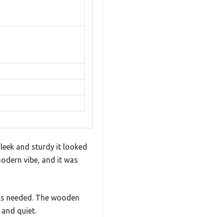
leek and sturdy it looked
modern vibe, and it was
ols needed. The wooden
 and quiet.