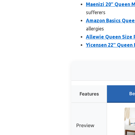
Maenizi 20″ Queen M
sufferers
Amazon Basics Queen
allergies
Allewie Queen Size 
Yicensen 22″ Queen 
Be
Features
Preview