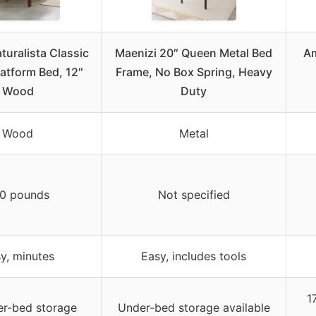
turalista Classic
Maenizi 20″ Queen Metal Bed
Am
atform Bed, 12″
Frame, No Box Spring, Heavy
Wood
Duty
Wood
Metal
0 pounds
Not specified
y, minutes
Easy, includes tools
1
r-bed storage
Under-bed storage available