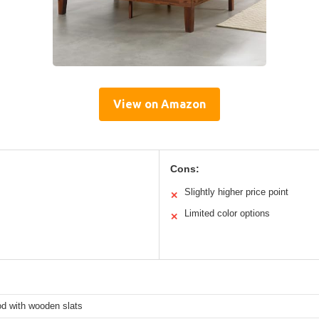
View on Amazon
Cons:
Slightly higher price point
✕
Limited color options
✕
od with wooden slats