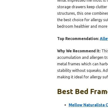
What impressed me most is its
storage drawers keep clutter
structures, this one combines 
the best choice for allergy s
bedroom healthier and more
Top Recommendation:
Alle
Why We Recommend It:
This
accumulation and allergen tra
metal frames which can harbo
stability without squeaks. Ad
making it ideal for allergy suf
Best Bed Frame
Mellow Naturalista 