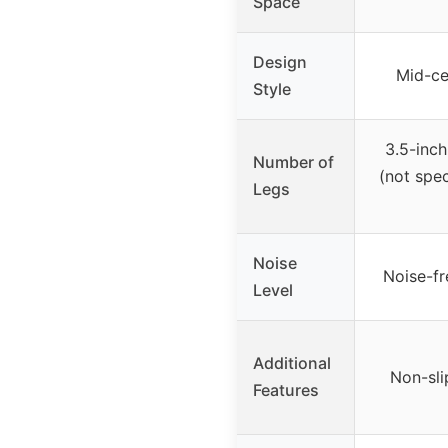
Space
Design
Mid-ce
Style
3.5-inc
Number of
(not spe
Legs
Noise
Noise-fr
Level
Additional
Non-sli
Features