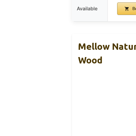
Available
B
Mellow Natur
Wood