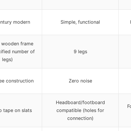
ntury modern
Simple, functional
h wooden frame
cified number of
9 legs
legs)
ee construction
Zero noise
Headboard/footboard
F
p tape on slats
compatible (holes for
connection)