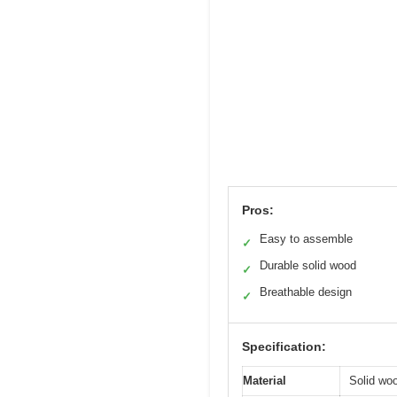
Pros:
Easy to assemble
✓
Durable solid wood
✓
Breathable design
✓
Specification:
Material
Solid wo