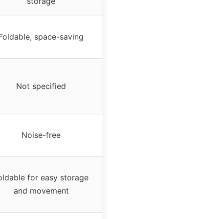
storage
Foldable, space-saving
Not specified
Noise-free
oldable for easy storage
and movement