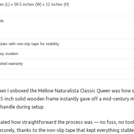
es (L) x 59.5 inches (W) x 12 inches (H)
ds
ats with non-slip tape for stability
ury modern
mited warranty
when I unboxed the Mellow Naturalista Classic Queen was how s
3.5-inch solid wooden frame instantly gave off a mid-century 
 handle during setup.
eciated how straightforward the process was — no fuss, no to
curely, thanks to the non-slip tape that kept everything stable