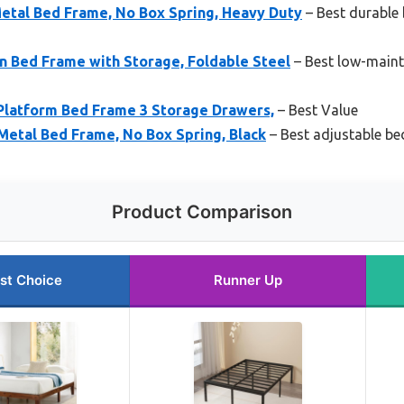
etal Bed Frame, No Box Spring, Heavy Duty
– Best durable 
 Bed Frame with Storage, Foldable Steel
– Best low-maint
Platform Bed Frame 3 Storage Drawers,
– Best Value
Metal Bed Frame, No Box Spring, Black
– Best adjustable bed
Product Comparison
st Choice
Runner Up