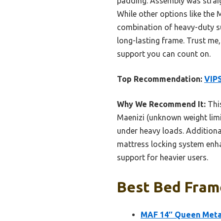
padding. Assembly was straig
While other options like the
combination of heavy-duty sup
long-lasting frame. Trust me,
support you can count on.
Top Recommendation:
VIPS
Why We Recommend It:
This
Maenizi (unknown weight limit
under heavy loads. Additiona
mattress locking system enhan
support for heavier users.
Best Bed Frame
MAF 14″ Queen Metal