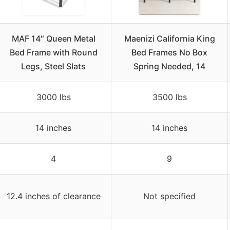
MAF 14″ Queen Metal
Maenizi California King
Bed Frame with Round
Bed Frames No Box
Legs, Steel Slats
Spring Needed, 14
3000 lbs
3500 lbs
14 inches
14 inches
4
9
12.4 inches of clearance
Not specified