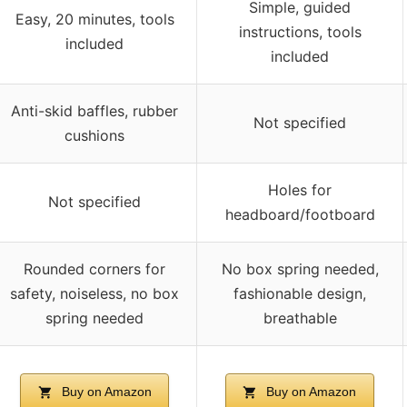
Simple, guided
Easy, 20 minutes, tools
instructions, tools
included
included
Anti-skid baffles, rubber
Not specified
cushions
Holes for
Not specified
headboard/footboard
Rounded corners for
No box spring needed,
safety, noiseless, no box
fashionable design,
spring needed
breathable
Buy on Amazon
Buy on Amazon