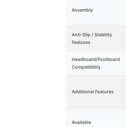
Assembly
Anti-Slip / Stability
Features
Headboard/Footboard
Compatibility
Additional Features
Available