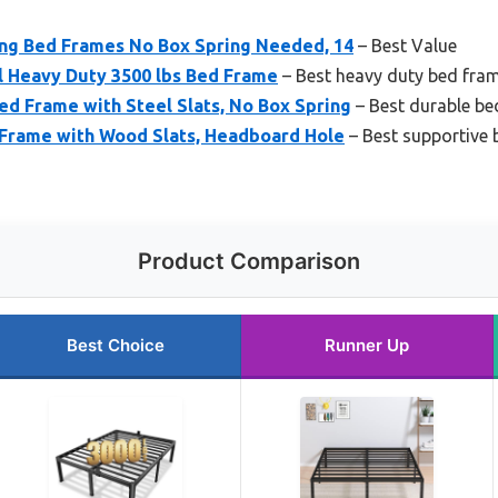
King Bed Frames No Box Spring Needed, 14
– Best Value
l Heavy Duty 3500 lbs Bed Frame
– Best heavy duty bed fram
ed Frame with Steel Slats, No Box Spring
– Best durable be
Frame with Wood Slats, Headboard Hole
– Best supportive 
Product Comparison
Best Choice
Runner Up