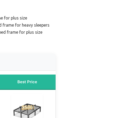
e for plus size
d frame for heavy sleepers
bed frame for plus size
Best Price