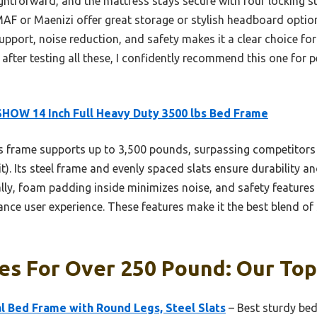
htforward, and the mattress stays secure with four locking sto
 MAF or Maenizi offer great storage or stylish headboard opti
port, noise reduction, and safety makes it a clear choice for
 after testing all these, I confidently recommend this one for
HOW 14 Inch Full Heavy Duty 3500 lbs Bed Frame
 frame supports up to 3,500 pounds, surpassing competitors 
). Its steel frame and evenly spaced slats ensure durability a
lly, foam padding inside minimizes noise, and safety features
ce user experience. These features make it the best blend of 
s For Over 250 Pound: Our Top
 Bed Frame with Round Legs, Steel Slats
– Best sturdy bed