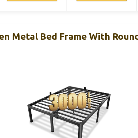
n Metal Bed Frame With Round