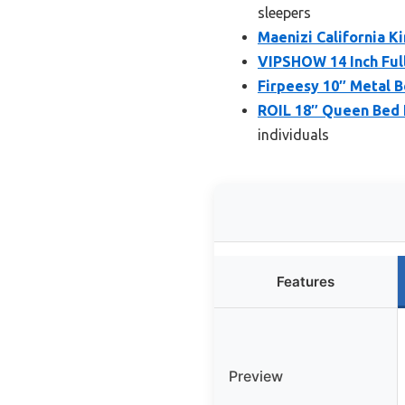
sleepers
Maenizi California 
VIPSHOW 14 Inch Ful
Firpeesy 10″ Metal B
ROIL 18″ Queen Bed 
individuals
Features
Preview