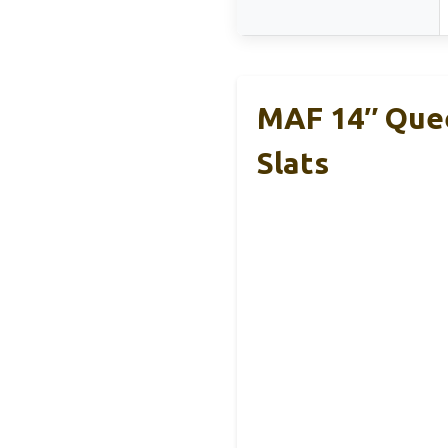
MAF 14″ Quee
Slats