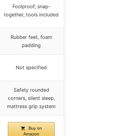
Foolproof, snap-
together, tools included
Rubber feet, foam
padding
Not specified
Safety rounded
corners, silent sleep,
mattress grip system
Buy on
Amazon