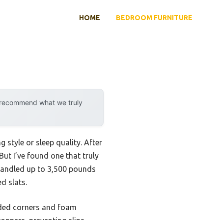
HOME
BEDROOM FURNITURE
y recommend what we truly
 style or sleep quality. After
ut I’ve found one that truly
handled up to 3,500 pounds
d slats.
unded corners and foam