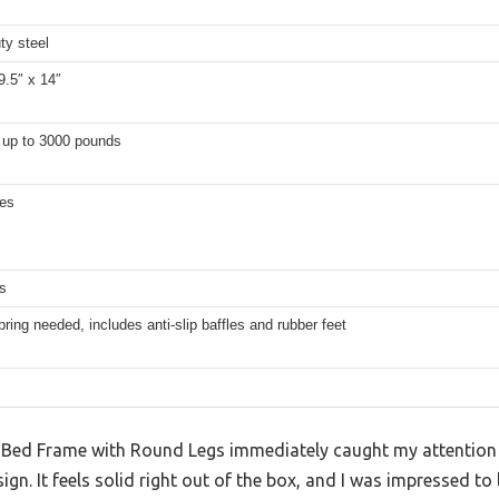
ty steel
9.5″ x 14″
 up to 3000 pounds
hes
s
ring needed, includes anti-slip baffles and rubber feet
Bed Frame with Round Legs immediately caught my attention w
gn. It feels solid right out of the box, and I was impressed to