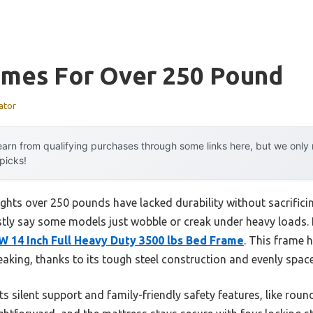
ames For Over 250 Pound
ator
arn from qualifying purchases through some links here, but we onl
 picks!
ghts over 250 pounds have lacked durability without sacrificing
stly say some models just wobble or creak under heavy loads. B
 14 Inch Full Heavy Duty 3500 lbs Bed Frame
. This frame 
aking, thanks to its tough steel construction and evenly space
s silent support and family-friendly safety features, like ro