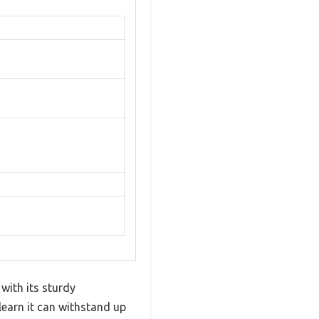
ith its sturdy
 learn it can withstand up