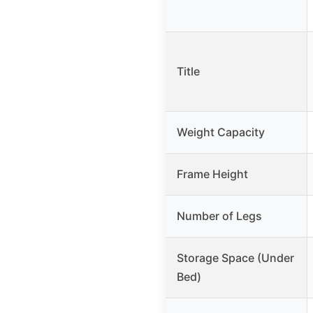
Title
Weight Capacity
Frame Height
Number of Legs
Storage Space (Under
Bed)