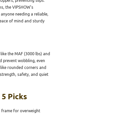
ppers, preventing slips.
ons, the VIPSHOW’s
 anyone needing a reliable,
 peace of mind and sturdy
like the MAF (3000 lbs) and
nd prevent wobbling, even
 like rounded corners and
strength, safety, and quiet
 5 Picks
 frame for overweight