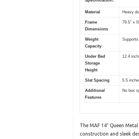
Material
Heavy du
Frame
79.5″ x 5
Dimensions
Weight
Supports
Capacity
Under Bed
12.4 inc
Storage
Height
Slat Spacing
5.5 inche
Additional
No box sp
Features
The MAF 14″ Queen Metal 
construction and sleek desi