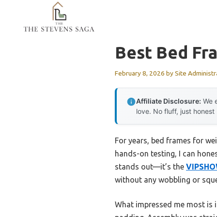
Skip
to
content
Best Bed Fr
February 8, 2026
by
Site Administr
Affiliate Disclosure:
We e
love. No fluff, just honest
For years, bed frames for wei
hands-on testing, I can hone
stands out—it’s the
VIPSHOW
without any wobbling or sque
What impressed me most is it