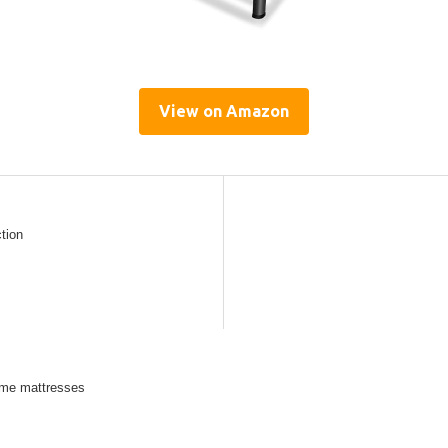
View on Amazon
ction
some mattresses