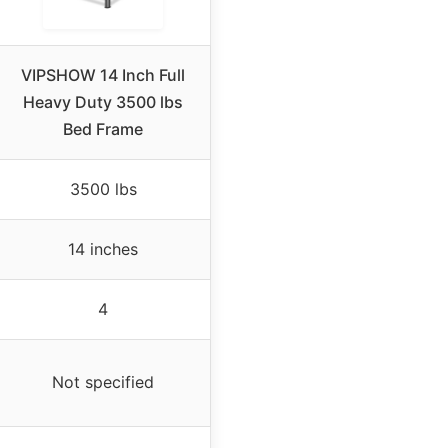
VIPSHOW 14 Inch Full
Heavy Duty 3500 lbs
Bed Frame
3500 lbs
14 inches
4
Not specified