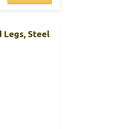
 Legs, Steel