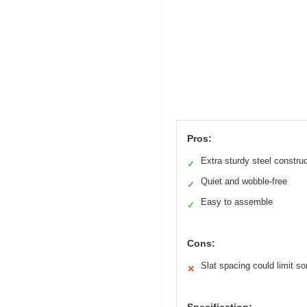
Pros:
Extra sturdy steel constru
✓
Quiet and wobble-free
✓
Easy to assemble
✓
Cons:
Slat spacing could limit 
✕
Specification: