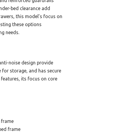
and reinforced guardrails
under-bed clearance add
rawers, this model’s focus on
esting these options
ing needs.
anti-noise design provide
e for storage, and has secure
features, its focus on core
 frame
bed frame