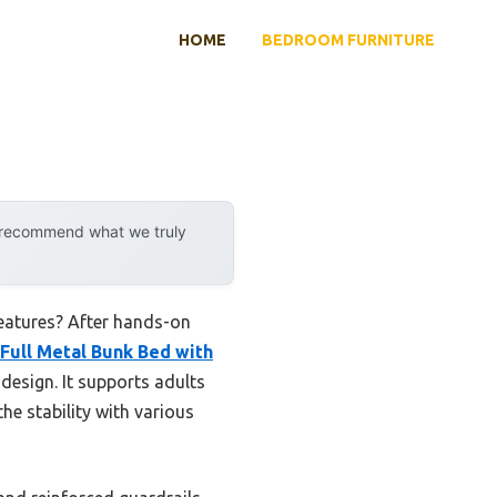
HOME
BEDROOM FURNITURE
y recommend what we truly
features? After hands-on
Full Metal Bunk Bed with
design. It supports adults
he stability with various