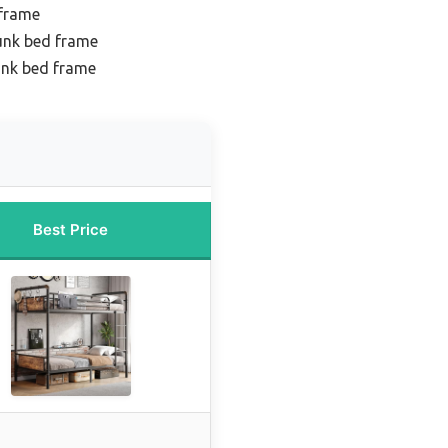
 frame
unk bed frame
unk bed frame
Best Price