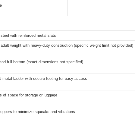
ge
teel with reinforced metal slats
adult weight with heavy-duty construction (specific weight limit not provided)
and full bottom (exact dimensions not specified)
d metal ladder with secure footing for easy access
s of space for storage or luggage
toppers to minimize squeaks and vibrations