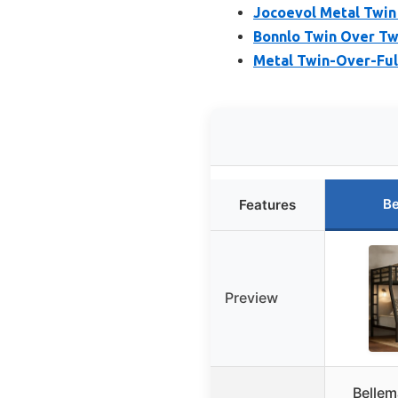
Jocoevol Metal Twin
Bonnlo Twin Over Tw
Metal Twin-Over-Ful
Be
Features
Preview
Bellem