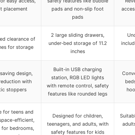
or easy access,
safety features like bubble
Reve
t placement
pads and non-slip foot
acces
pads
2 large sliding drawers,
Und
ed clearance of
under-bed storage of 11.2
inclu
hes for storage
inches
Built-in USB charging
saving design,
Conve
station, RGB LED lights
reduction with
beds
with remote control, safety
tic stoppers
hoo
features like rounded legs
e for teens and
Designed for children,
Suitab
space-efficient,
teenagers, and adults, with
adult
e for bedrooms,
safety features for kids