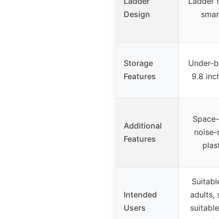
Ladder
Ladder f
Design
smar
Storage
Under-b
Features
9.8 inc
Space-
Additional
noise-
Features
plas
Suitabl
Intended
adults, 
Users
suitabl