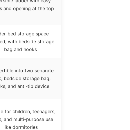
rsible ladder with easy
s and opening at the top
er-bed storage space
ded, with bedside storage
bag and hooks
rtible into two separate
, bedside storage bag,
ks, and anti-tip device
le for children, teenagers,
s, and multi-purpose use
like dormitories