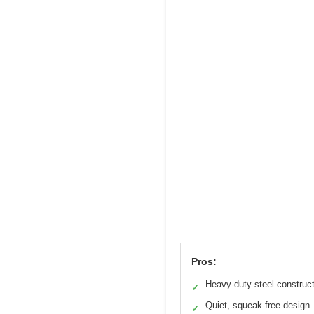
Pros:
Heavy-duty steel construc
✓
Quiet, squeak-free design
✓