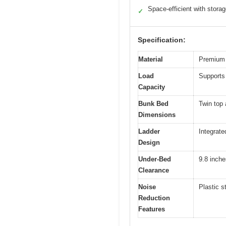
Space-efficient with stora
✓
Specification:
Material
Premium s
Load
Supports 
Capacity
Bunk Bed
Twin top 
Dimensions
Ladder
Integrate
Design
Under-Bed
9.8 inche
Clearance
Noise
Plastic s
Reduction
Features