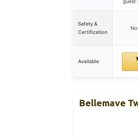
guest
Safety &
Not
Certification
Available
Bellemave Tw