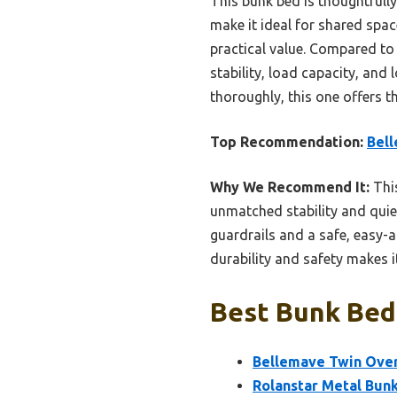
This bunk bed is thoughtfull
make it ideal for shared spa
practical value. Compared to 
stability, load capacity, and 
thoroughly, this one offers th
Top Recommendation:
Bell
Why We Recommend It:
This
unmatched stability and quiet
guardrails and a safe, easy-a
durability and safety makes i
Best Bunk Bed 
Bellemave Twin Over 
Rolanstar Metal Bunk