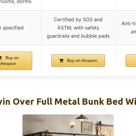
 rooms, dorms
Certified by SGS and
Anti-t
 specified
ASTM, with safety
an
guardrails and bubble pads
Buy on
Buy on Amazon
Amazon
in Over Full Metal Bunk Bed Wi