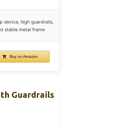
ip device, high guardrails,
d stable metal frame
Buy on Amazon
th Guardrails