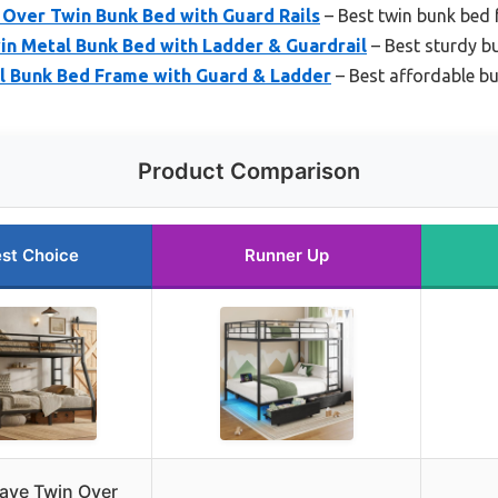
 Over Twin Bunk Bed with Guard Rails
– Best twin bunk bed
in Metal Bunk Bed with Ladder & Guardrail
– Best sturdy b
l Bunk Bed Frame with Guard & Ladder
– Best affordable b
Product Comparison
st Choice
Runner Up
ave Twin Over