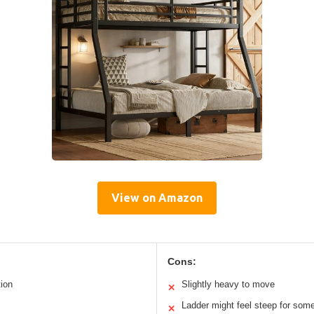
View on Amazon
Cons:
tion
Slightly heavy to move
✕
Ladder might feel steep for som
✕