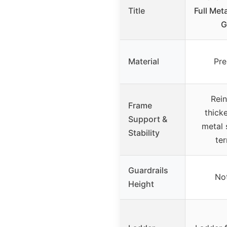
Title
Full Met
G
Material
Pre
Rein
Frame
thick
Support &
metal 
Stability
ter
Guardrails
Not
Height