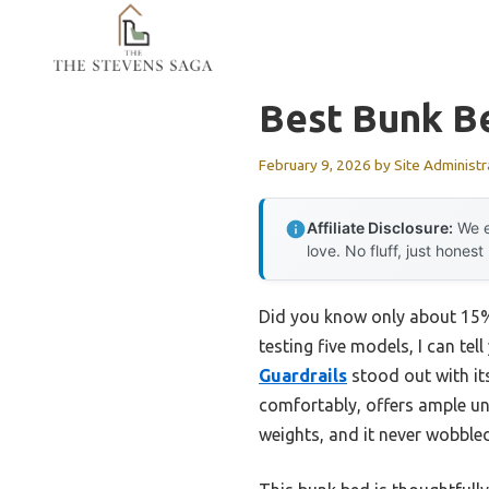
Skip
to
content
Best Bunk B
February 9, 2026
by
Site Administr
Affiliate Disclosure:
We e
love. No fluff, just honest
Did you know only about 15% 
testing five models, I can tel
Guardrails
stood out with its
comfortably, offers ample und
weights, and it never wobbl