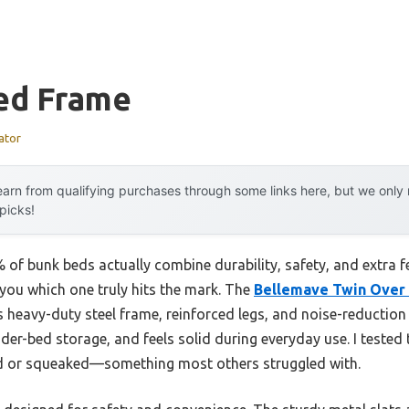
ed Frame
ator
arn from qualifying purchases through some links here, but we onl
 picks!
of bunk beds actually combine durability, safety, and extra 
l you which one truly hits the mark. The
Bellemave Twin Over 
 heavy-duty steel frame, reinforced legs, and noise-reduction 
er-bed storage, and feels solid during everyday use. I tested t
ed or squeaked—something most others struggled with.