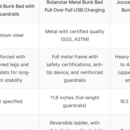
Rolanstar Metal Bunk Bed
Jocoe
al Bunk Bed with
Full Over Full USB Charging
Bun
uardrails
Metal with certified quality
mium steel
(SGS, ASTM)
forced with
Full metal frame with
Heavy-
ened legs and
safety certifications, anti-
to 4
slats for long-
tip device, and reinforced
(uppe
m stability
guardrails
an
11.8 inches (full-length
 specified
16.5
guardrails)
Reversible ladder, with