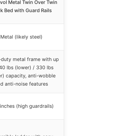
vol Metal Twin Over Twin
k Bed with Guard Rails
Metal (likely steel)
duty metal frame with up
40 lbs (lower) / 330 lbs
r) capacity, anti-wobble
d anti-noise features
 inches (high guardrails)