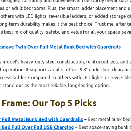
y designed for safety and convenience. The sturdy metal slats 
ces or adult bedrooms. Plus, the smart ladder placement and 
others with LED lights, reversible ladders, or added storage d
long-term durability makes it the best choice. Trust me, after t
e best mix of quality, safety, and value for all your space-sav
emave Twin Over Full Metal Bunk Bed with Guardrails
 model’s heavy-duty steel construction, reinforced legs, and 
 operation. It supports adults, offers 9.8″ under-bed clearanc
ccess ladder. Compared to others with LED lights or reversible 
t stand out as the most reliable, long-lasting option.
Frame: Our Top 5 Picks
Full Metal Bunk Bed with Guardrails
– Best metal bunk bed
 Bed Full Over Full USB Charging
– Best space-saving bunk 