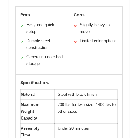
Pros:
Cons:
Easy and quick
Slightly heavy to
✓
✕
setup
move
Durable steel
Limited color options
✓
✕
construction
Generous under-bed
✓
storage
Specification:
Material
Steel with black finish
Maximum
700 lbs for twin size, 1400 lbs for
Weight
other sizes
Capacity
Assembly
Under 20 minutes
Time