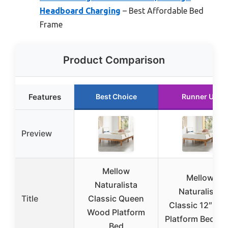
Headboard Charging
– Best Affordable Bed
Frame
Product Comparison
Features
Best Choice
Runner Up
Preview
Mellow
Mellow
Naturalista
Naturalista
Title
Classic Queen
Classic 12″ Pin
Wood Platform
Platform Bed Ki
Bed