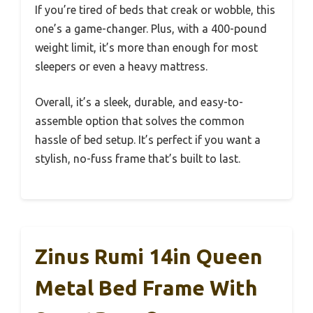
If you’re tired of beds that creak or wobble, this
one’s a game-changer. Plus, with a 400-pound
weight limit, it’s more than enough for most
sleepers or even a heavy mattress.
Overall, it’s a sleek, durable, and easy-to-
assemble option that solves the common
hassle of bed setup. It’s perfect if you want a
stylish, no-fuss frame that’s built to last.
Zinus Rumi 14in Queen
Metal Bed Frame With