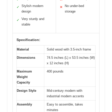
Stylish modern
No under-bed
✓
✕
design
storage
Very sturdy and
✓
stable
Specification:
Material
Solid wood with 3.5-inch frame
Dimensions
74.5 inches (L) x 53.5 inches (W)
x 12 inches (H)
Maximum
400 pounds
Weight
Capacity
Design Style
Mid-century modern with
industrial modern accents
Assembly
Easy to assemble, takes
minutes