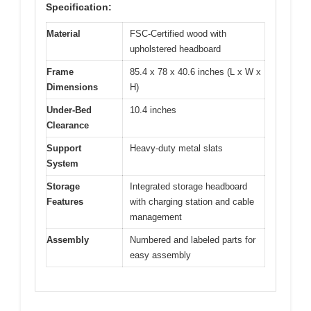
Specification:
Material
FSC-Certified wood with
upholstered headboard
Frame
85.4 x 78 x 40.6 inches (L x W x
Dimensions
H)
Under-Bed
10.4 inches
Clearance
Support
Heavy-duty metal slats
System
Storage
Integrated storage headboard
Features
with charging station and cable
management
Assembly
Numbered and labeled parts for
easy assembly