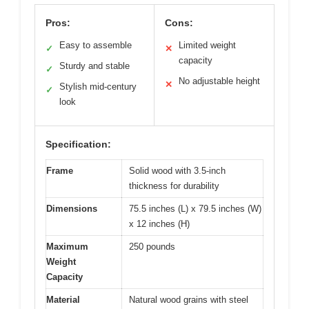
Pros:
Cons:
Easy to assemble
Limited weight
✓
✕
capacity
Sturdy and stable
✓
No adjustable height
✕
Stylish mid-century
✓
look
Specification:
Frame
Solid wood with 3.5-inch
thickness for durability
Dimensions
75.5 inches (L) x 79.5 inches (W)
x 12 inches (H)
Maximum
250 pounds
Weight
Capacity
Material
Natural wood grains with steel