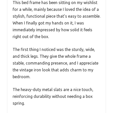
This bed frame has been sitting on my wishlist
for a while, mainly because I loved the idea of a
stylish, functional piece that’s easy to assemble.
When I finally got my hands on it, I was
immediately impressed by how solid it feels
right out of the box.
The first thing I noticed was the sturdy, wide,
and thick legs. They give the whole frame a
stable, commanding presence, and I appreciate
the vintage iron look that adds charm to my
bedroom.
The heavy-duty metal slats are a nice touch,
reinforcing durability without needing a box
spring.