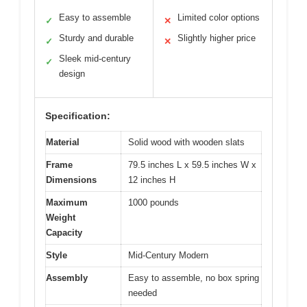
Easy to assemble
Limited color options
✓
✕
Sturdy and durable
Slightly higher price
✓
✕
Sleek mid-century
✓
design
Specification:
Material
Solid wood with wooden slats
Frame
79.5 inches L x 59.5 inches W x
Dimensions
12 inches H
Maximum
1000 pounds
Weight
Capacity
Style
Mid-Century Modern
Assembly
Easy to assemble, no box spring
needed