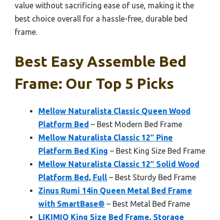
value without sacrificing ease of use, making it the
best choice overall for a hassle-free, durable bed
frame.
Best Easy Assemble Bed
Frame: Our Top 5 Picks
Mellow Naturalista Classic Queen Wood
Platform Bed
– Best Modern Bed Frame
Mellow Naturalista Classic 12″ Pine
Platform Bed King
– Best King Size Bed Frame
Mellow Naturalista Classic 12″ Solid Wood
Platform Bed, Full
– Best Sturdy Bed Frame
Zinus Rumi 14in Queen Metal Bed Frame
with SmartBase®
– Best Metal Bed Frame
LIKIMIO King Size Bed Frame, Storage