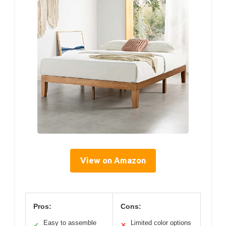
View on Amazon
Pros:
Cons:
Easy to assemble
Limited color options
✓
✕