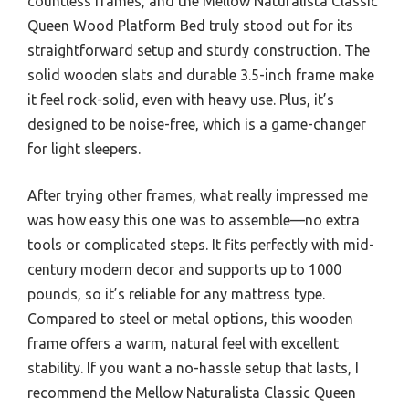
countless frames, and the Mellow Naturalista Classic
Queen Wood Platform Bed truly stood out for its
straightforward setup and sturdy construction. The
solid wooden slats and durable 3.5-inch frame make
it feel rock-solid, even with heavy use. Plus, it’s
designed to be noise-free, which is a game-changer
for light sleepers.
After trying other frames, what really impressed me
was how easy this one was to assemble—no extra
tools or complicated steps. It fits perfectly with mid-
century modern decor and supports up to 1000
pounds, so it’s reliable for any mattress type.
Compared to steel or metal options, this wooden
frame offers a warm, natural feel with excellent
stability. If you want a no-hassle setup that lasts, I
recommend the Mellow Naturalista Classic Queen