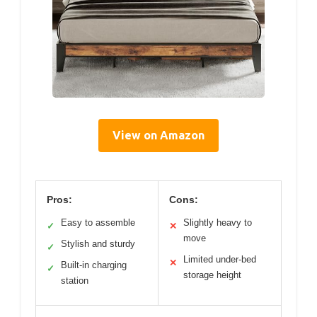
View on Amazon
Pros:
Cons:
Easy to assemble
Slightly heavy to
✓
✕
move
Stylish and sturdy
✓
Limited under-bed
✕
Built-in charging
✓
storage height
station