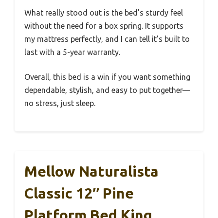
What really stood out is the bed’s sturdy feel
without the need for a box spring. It supports
my mattress perfectly, and I can tell it’s built to
last with a 5-year warranty.
Overall, this bed is a win if you want something
dependable, stylish, and easy to put together—
no stress, just sleep.
Mellow Naturalista
Classic 12″ Pine
Platform Bed King