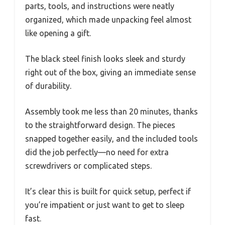
parts, tools, and instructions were neatly
organized, which made unpacking feel almost
like opening a gift.
The black steel finish looks sleek and sturdy
right out of the box, giving an immediate sense
of durability.
Assembly took me less than 20 minutes, thanks
to the straightforward design. The pieces
snapped together easily, and the included tools
did the job perfectly—no need for extra
screwdrivers or complicated steps.
It’s clear this is built for quick setup, perfect if
you’re impatient or just want to get to sleep
fast.