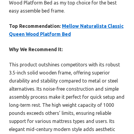
Wood Platform Bed as my top choice for the best
easy assemble bed frame.
Top Recommendation:
Mellow Naturalista Classic
Queen Wood Platform Bed
Why We Recommend It:
This product outshines competitors with its robust
3.5-inch solid wooden frame, offering superior
durability and stability compared to metal or steel
alternatives. Its noise-free construction and simple
assembly process make it perfect for quick setup and
long-term rest. The high weight capacity of 1000
pounds exceeds others’ limits, ensuring reliable
support for various mattress types and users. Its
elegant mid-century modern style adds aesthetic