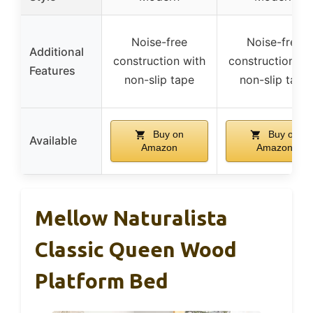
Noise-free
Noise-free
Additional
construction with
construction wi
Features
non-slip tape
non-slip tape
Buy on
Buy on
Available
Amazon
Amazon
Mellow Naturalista
Classic Queen Wood
Platform Bed