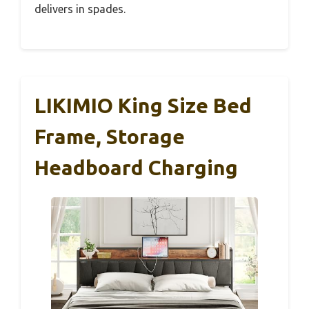
delivers in spades.
LIKIMIO King Size Bed
Frame, Storage
Headboard Charging