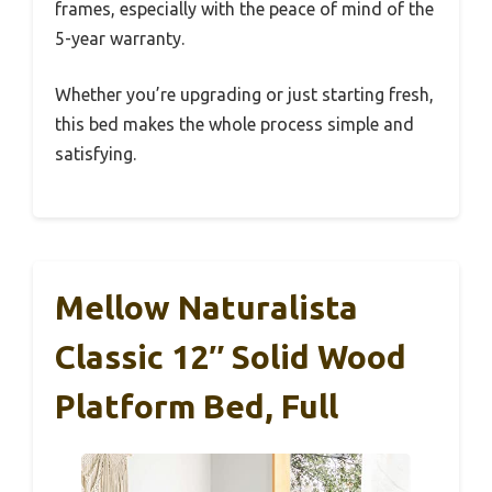
frames, especially with the peace of mind of the
5-year warranty.
Whether you’re upgrading or just starting fresh,
this bed makes the whole process simple and
satisfying.
Mellow Naturalista
Classic 12″ Solid Wood
Platform Bed, Full