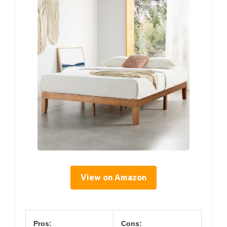
View on Amazon
Pros:
Cons: