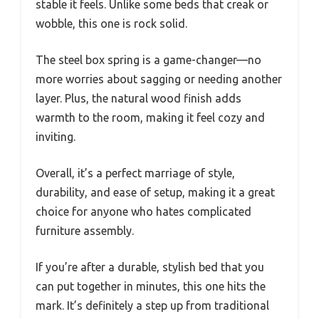
stable it feels. Unlike some beds that creak or
wobble, this one is rock solid.
The steel box spring is a game-changer—no
more worries about sagging or needing another
layer. Plus, the natural wood finish adds
warmth to the room, making it feel cozy and
inviting.
Overall, it’s a perfect marriage of style,
durability, and ease of setup, making it a great
choice for anyone who hates complicated
furniture assembly.
If you’re after a durable, stylish bed that you
can put together in minutes, this one hits the
mark. It’s definitely a step up from traditional