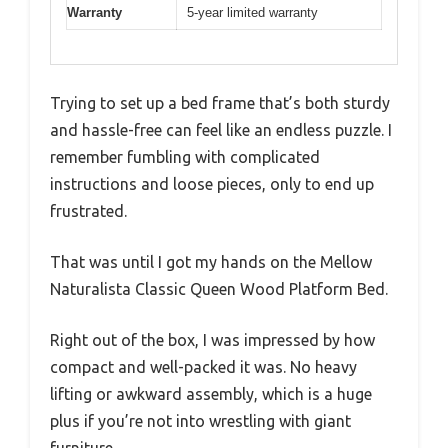
Warranty
5-year limited warranty
Trying to set up a bed frame that’s both sturdy
and hassle-free can feel like an endless puzzle. I
remember fumbling with complicated
instructions and loose pieces, only to end up
frustrated.
That was until I got my hands on the Mellow
Naturalista Classic Queen Wood Platform Bed.
Right out of the box, I was impressed by how
compact and well-packed it was. No heavy
lifting or awkward assembly, which is a huge
plus if you’re not into wrestling with giant