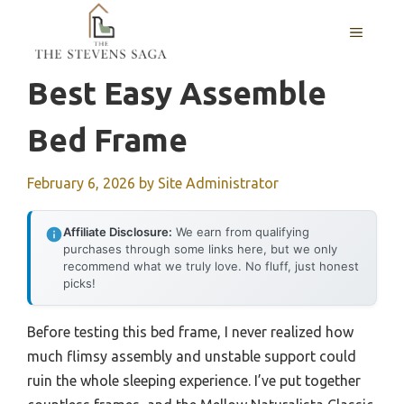
Skip
MENU
to
content
Best Easy Assemble
Bed Frame
February 6, 2026
by
Site Administrator
Affiliate Disclosure:
We earn from qualifying
purchases through some links here, but we only
recommend what we truly love. No fluff, just honest
picks!
Before testing this bed frame, I never realized how
much flimsy assembly and unstable support could
ruin the whole sleeping experience. I’ve put together