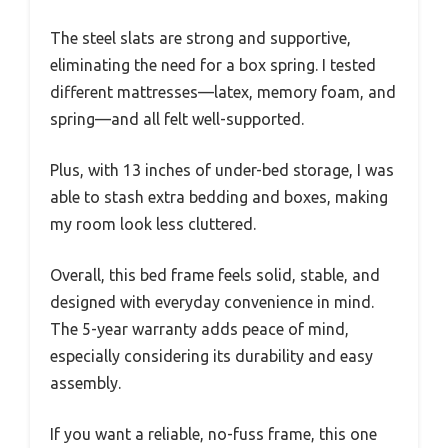
The steel slats are strong and supportive,
eliminating the need for a box spring. I tested
different mattresses—latex, memory foam, and
spring—and all felt well-supported.
Plus, with 13 inches of under-bed storage, I was
able to stash extra bedding and boxes, making
my room look less cluttered.
Overall, this bed frame feels solid, stable, and
designed with everyday convenience in mind.
The 5-year warranty adds peace of mind,
especially considering its durability and easy
assembly.
If you want a reliable, no-fuss frame, this one