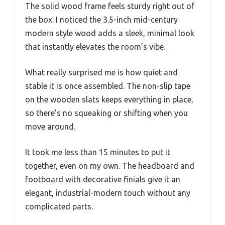
The solid wood frame feels sturdy right out of
the box. I noticed the 3.5-inch mid-century
modern style wood adds a sleek, minimal look
that instantly elevates the room’s vibe.
What really surprised me is how quiet and
stable it is once assembled. The non-slip tape
on the wooden slats keeps everything in place,
so there’s no squeaking or shifting when you
move around.
It took me less than 15 minutes to put it
together, even on my own. The headboard and
footboard with decorative finials give it an
elegant, industrial-modern touch without any
complicated parts.