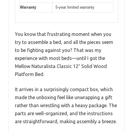
Warranty
5-year limited warranty
You know that frustrating moment when you
try to assemble a bed, and all the pieces seem
to be fighting against you? That was my
experience with most beds—until I got the
Mellow Naturalista Classic 12″ Solid Wood
Platform Bed.
It arrives in a surprisingly compact box, which
made the unboxing feel like unwrapping a gift
rather than wrestling with a heavy package. The
parts are well-organized, and the instructions
are straightforward, making assembly a breeze.