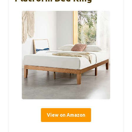
View on Amazon