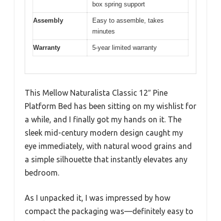
box spring support
Assembly
Easy to assemble, takes
minutes
Warranty
5-year limited warranty
This Mellow Naturalista Classic 12″ Pine
Platform Bed has been sitting on my wishlist for
a while, and I finally got my hands on it. The
sleek mid-century modern design caught my
eye immediately, with natural wood grains and
a simple silhouette that instantly elevates any
bedroom.
As I unpacked it, I was impressed by how
compact the packaging was—definitely easy to