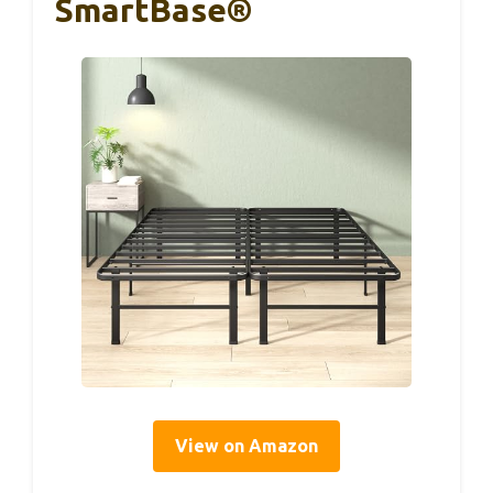
SmartBase®
View on Amazon