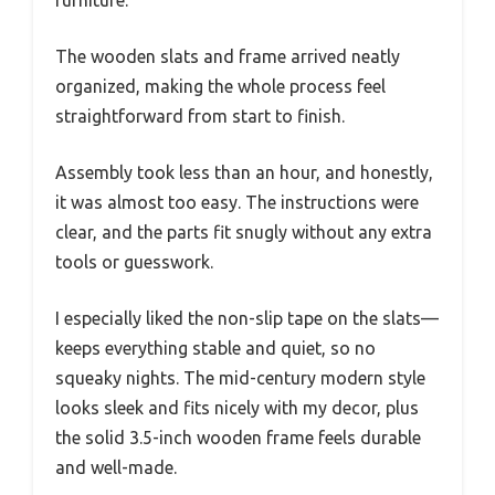
furniture.
The wooden slats and frame arrived neatly
organized, making the whole process feel
straightforward from start to finish.
Assembly took less than an hour, and honestly,
it was almost too easy. The instructions were
clear, and the parts fit snugly without any extra
tools or guesswork.
I especially liked the non-slip tape on the slats—
keeps everything stable and quiet, so no
squeaky nights. The mid-century modern style
looks sleek and fits nicely with my decor, plus
the solid 3.5-inch wooden frame feels durable
and well-made.