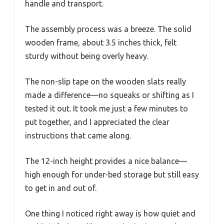
handle and transport.
The assembly process was a breeze. The solid
wooden frame, about 3.5 inches thick, felt
sturdy without being overly heavy.
The non-slip tape on the wooden slats really
made a difference—no squeaks or shifting as I
tested it out. It took me just a few minutes to
put together, and I appreciated the clear
instructions that came along.
The 12-inch height provides a nice balance—
high enough for under-bed storage but still easy
to get in and out of.
One thing I noticed right away is how quiet and