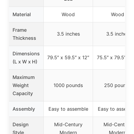
Material
Wood
Wood
Frame
3.5 inches
3.5 inches
Thickness
Dimensions
79.5″ x 59.5″ x 12″
75.5″ x 79.5″ x 1
(L x W x H)
Maximum
Weight
1000 pounds
250 pounds
Capacity
Assembly
Easy to assemble
Easy to assemb
Design
Mid-Century
Mid-Century
Style
Modern
Modern