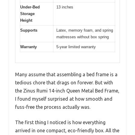
Under-Bed
13 inches
Storage
Height
Supports
Latex, memory foam, and spring
mattresses without box spring
Warranty
5-year limited warranty
Many assume that assembling a bed frame is a
tedious chore that drags on forever. But with
the Zinus Rumi 14-inch Queen Metal Bed Frame,
I found myself surprised at how smooth and
fuss-free the process actually was.
The first thing I noticed is how everything
arrived in one compact, eco-friendly box. All the