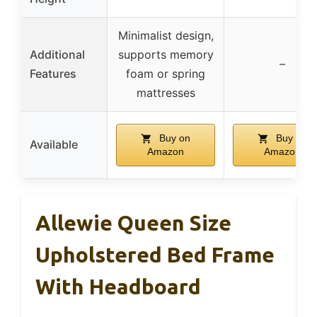
Minimalist design,
Additional
supports memory
–
Features
foam or spring
mattresses
Buy on
Buy on
Available
Amazon
Amazon
Allewie Queen Size
Upholstered Bed Frame
With Headboard