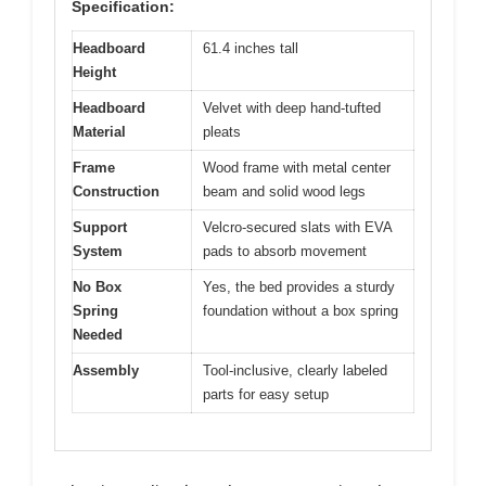
Specification:
Headboard
61.4 inches tall
Height
Headboard
Velvet with deep hand-tufted
Material
pleats
Frame
Wood frame with metal center
Construction
beam and solid wood legs
Support
Velcro-secured slats with EVA
System
pads to absorb movement
No Box
Yes, the bed provides a sturdy
Spring
foundation without a box spring
Needed
Assembly
Tool-inclusive, clearly labeled
parts for easy setup