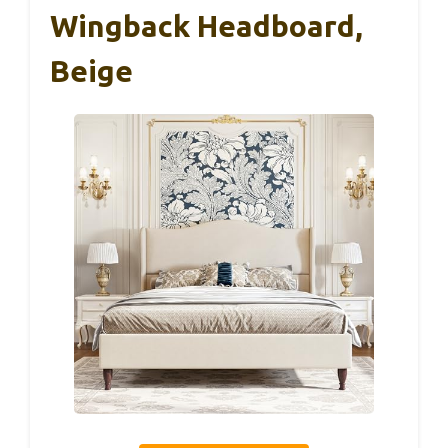
Wingback Headboard,
Beige