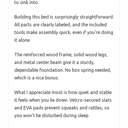
to sink into.
Building this bed is surprisingly straightforward.
All parts are clearly labeled, and the included
tools make assembly quick, even if you’re doing
it alone.
The reinforced wood frame, solid wood legs,
and metal center beam give it a sturdy,
dependable foundation. No box spring needed,
which is a nice bonus.
What I appreciate most is how quiet and stable
it feels when you lie down. Velcro-secured slats
and EVA pads prevent squeaks and rattles, so
you won’t be disturbed during sleep.