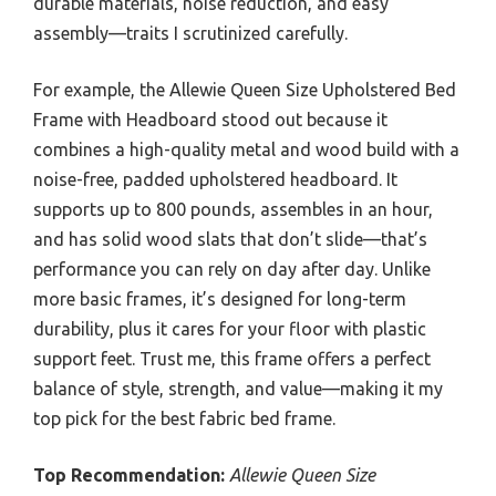
durable materials, noise reduction, and easy
assembly—traits I scrutinized carefully.
For example, the Allewie Queen Size Upholstered Bed
Frame with Headboard stood out because it
combines a high-quality metal and wood build with a
noise-free, padded upholstered headboard. It
supports up to 800 pounds, assembles in an hour,
and has solid wood slats that don’t slide—that’s
performance you can rely on day after day. Unlike
more basic frames, it’s designed for long-term
durability, plus it cares for your floor with plastic
support feet. Trust me, this frame offers a perfect
balance of style, strength, and value—making it my
top pick for the best fabric bed frame.
Top Recommendation:
Allewie Queen Size