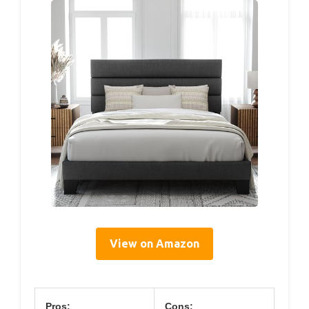
View on Amazon
Pros:
Cons: