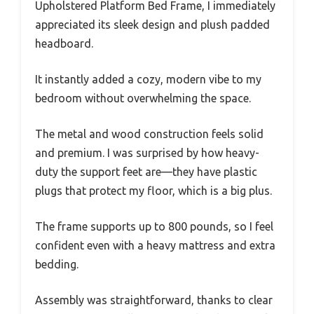
Upholstered Platform Bed Frame, I immediately
appreciated its sleek design and plush padded
headboard.
It instantly added a cozy, modern vibe to my
bedroom without overwhelming the space.
The metal and wood construction feels solid
and premium. I was surprised by how heavy-
duty the support feet are—they have plastic
plugs that protect my floor, which is a big plus.
The frame supports up to 800 pounds, so I feel
confident even with a heavy mattress and extra
bedding.
Assembly was straightforward, thanks to clear