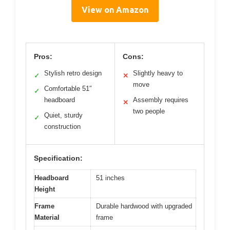
View on Amazon
Pros:
Cons:
Stylish retro design
Slightly heavy to
✓
✕
move
Comfortable 51″
✓
headboard
Assembly requires
✕
two people
Quiet, sturdy
✓
construction
Specification:
Headboard
51 inches
Height
Frame
Durable hardwood with upgraded
Material
frame