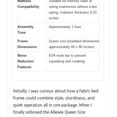
Mattress
Suitable for memory foam or
Compatibility
spring mattresses without a box
spring, mattress thickness 8-15
inches
Assembly
Approximately 1 hour
Time
Frame
Queen size (standard dimensions
Dimensions
approximately 60 x 80 inches)
Noise
EVA mute bar to prevent
Reduction
squeaking and creaking
Features
Initially, I was curious about how a fabric bed
frame could combine style, sturdiness, and
quiet operation all in one package. When I
finally unboxed the Allewie Queen Size