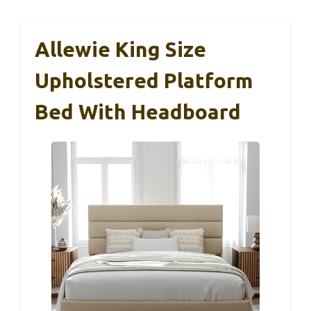
Allewie King Size
Upholstered Platform
Bed With Headboard