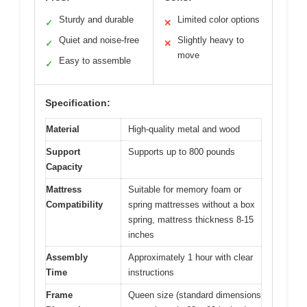
Sturdy and durable
Limited color options
✓
✕
Quiet and noise-free
Slightly heavy to
✓
✕
move
Easy to assemble
✓
Specification:
Material
High-quality metal and wood
Support
Supports up to 800 pounds
Capacity
Mattress
Suitable for memory foam or
Compatibility
spring mattresses without a box
spring, mattress thickness 8-15
inches
Assembly
Approximately 1 hour with clear
Time
instructions
Frame
Queen size (standard dimensions