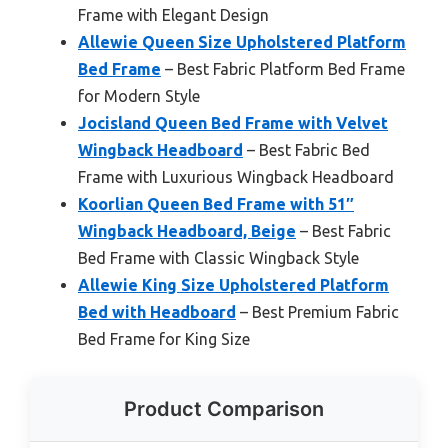
Frame with Elegant Design
Allewie Queen Size Upholstered Platform
Bed Frame
– Best Fabric Platform Bed Frame
for Modern Style
Jocisland Queen Bed Frame with Velvet
Wingback Headboard
– Best Fabric Bed
Frame with Luxurious Wingback Headboard
Koorlian Queen Bed Frame with 51″
Wingback Headboard, Beige
– Best Fabric
Bed Frame with Classic Wingback Style
Allewie King Size Upholstered Platform
Bed with Headboard
– Best Premium Fabric
Bed Frame for King Size
Product Comparison