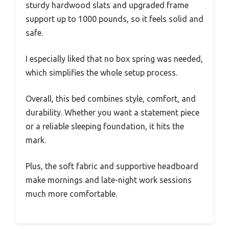
sturdy hardwood slats and upgraded frame
support up to 1000 pounds, so it feels solid and
safe.
I especially liked that no box spring was needed,
which simplifies the whole setup process.
Overall, this bed combines style, comfort, and
durability. Whether you want a statement piece
or a reliable sleeping foundation, it hits the
mark.
Plus, the soft fabric and supportive headboard
make mornings and late-night work sessions
much more comfortable.