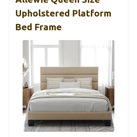
Upholstered Platform
Bed Frame