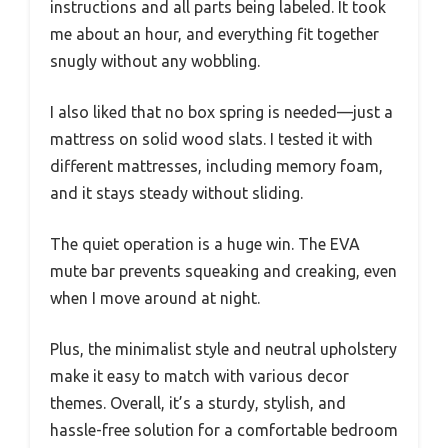
instructions and all parts being labeled. It took
me about an hour, and everything fit together
snugly without any wobbling.
I also liked that no box spring is needed—just a
mattress on solid wood slats. I tested it with
different mattresses, including memory foam,
and it stays steady without sliding.
The quiet operation is a huge win. The EVA
mute bar prevents squeaking and creaking, even
when I move around at night.
Plus, the minimalist style and neutral upholstery
make it easy to match with various decor
themes. Overall, it’s a sturdy, stylish, and
hassle-free solution for a comfortable bedroom