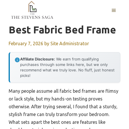
Skip
MENU
to
content
Best Fabric Bed Frame
February 7, 2026
by
Site Administrator
Affiliate Disclosure:
We earn from qualifying
purchases through some links here, but we only
recommend what we truly love. No fluff, just honest
picks!
Many people assume all fabric bed frames are flimsy
or lack style, but my hands-on testing proves
otherwise. After trying several, I found that a sturdy,
stylish frame can truly transform your bedroom.
What sets apart the best ones are features like