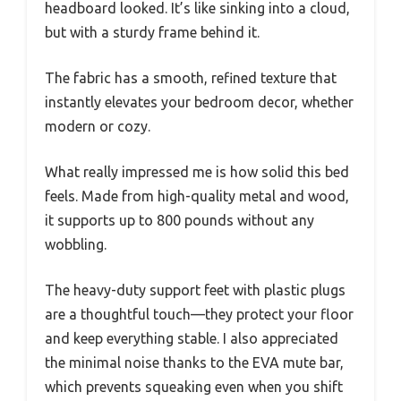
headboard looked. It’s like sinking into a cloud,
but with a sturdy frame behind it.
The fabric has a smooth, refined texture that
instantly elevates your bedroom decor, whether
modern or cozy.
What really impressed me is how solid this bed
feels. Made from high-quality metal and wood,
it supports up to 800 pounds without any
wobbling.
The heavy-duty support feet with plastic plugs
are a thoughtful touch—they protect your floor
and keep everything stable. I also appreciated
the minimal noise thanks to the EVA mute bar,
which prevents squeaking even when you shift