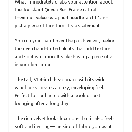
What immediately grabs your attention about
the Jocisland Queen Bed Frame is that
towering, velvet-wrapped headboard. It’s not
just a piece of furniture; it’s a statement.
You run your hand over the plush velvet, feeling
the deep hand-tufted pleats that add texture
and sophistication. It’s like having a piece of art
in your bedroom.
The tall, 61.4-inch headboard with its wide
wingbacks creates a cozy, enveloping feel.
Perfect for curling up with a book or just
lounging after a long day.
The rich velvet looks luxurious, but it also feels
soft and inviting—the kind of fabric you want