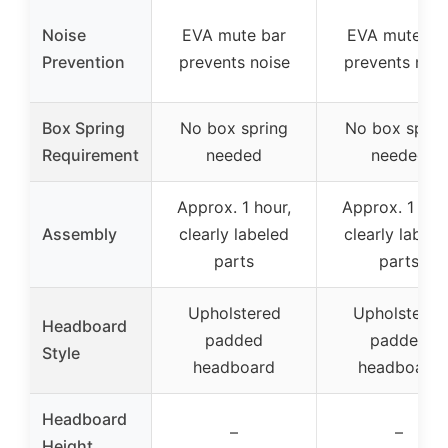
Noise
EVA mute bar
EVA mute ba
Prevention
prevents noise
prevents nois
Box Spring
No box spring
No box sprin
Requirement
needed
needed
Approx. 1 hour,
Approx. 1 hou
Assembly
clearly labeled
clearly labele
parts
parts
Upholstered
Upholstered
Headboard
padded
padded
Style
headboard
headboard
Headboard
–
–
Height