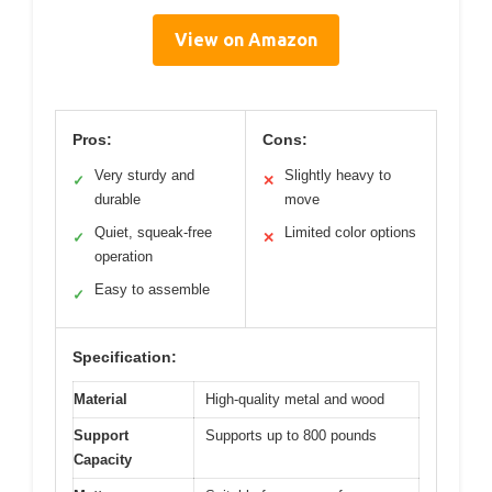
View on Amazon
Pros:
Cons:
Very sturdy and
Slightly heavy to
✓
✕
durable
move
Quiet, squeak-free
Limited color options
✓
✕
operation
Easy to assemble
✓
Specification:
Material
High-quality metal and wood
Support
Supports up to 800 pounds
Capacity