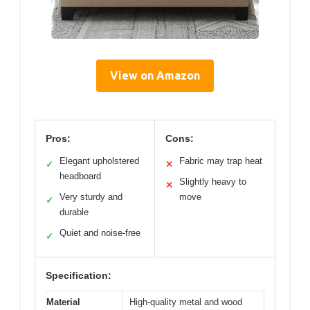
View on Amazon
Pros:
Cons:
Elegant upholstered
Fabric may trap heat
✓
✕
headboard
Slightly heavy to
✕
Very sturdy and
move
✓
durable
Quiet and noise-free
✓
Specification:
Material
High-quality metal and wood