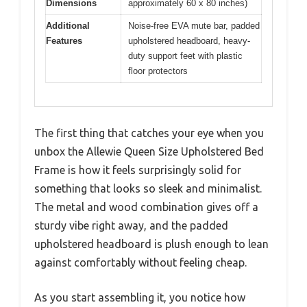
Dimensions
approximately 60 x 80 inches)
Additional
Noise-free EVA mute bar, padded
Features
upholstered headboard, heavy-
duty support feet with plastic
floor protectors
The first thing that catches your eye when you
unbox the Allewie Queen Size Upholstered Bed
Frame is how it feels surprisingly solid for
something that looks so sleek and minimalist.
The metal and wood combination gives off a
sturdy vibe right away, and the padded
upholstered headboard is plush enough to lean
against comfortably without feeling cheap.
As you start assembling it, you notice how