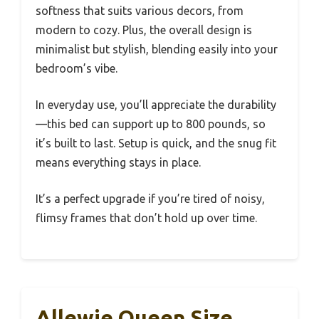
softness that suits various decors, from
modern to cozy. Plus, the overall design is
minimalist but stylish, blending easily into your
bedroom’s vibe.
In everyday use, you’ll appreciate the durability
—this bed can support up to 800 pounds, so
it’s built to last. Setup is quick, and the snug fit
means everything stays in place.
It’s a perfect upgrade if you’re tired of noisy,
flimsy frames that don’t hold up over time.
Allewie Queen Size