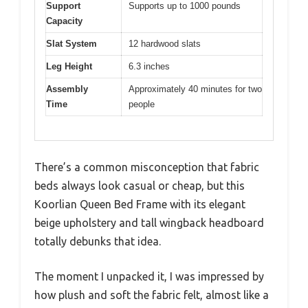
Support
Supports up to 1000 pounds
Capacity
Slat System
12 hardwood slats
Leg Height
6.3 inches
Assembly
Approximately 40 minutes for two
Time
people
There’s a common misconception that fabric
beds always look casual or cheap, but this
Koorlian Queen Bed Frame with its elegant
beige upholstery and tall wingback headboard
totally debunks that idea.
The moment I unpacked it, I was impressed by
how plush and soft the fabric felt, almost like a