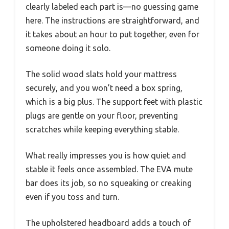
clearly labeled each part is—no guessing game
here. The instructions are straightforward, and
it takes about an hour to put together, even for
someone doing it solo.
The solid wood slats hold your mattress
securely, and you won’t need a box spring,
which is a big plus. The support feet with plastic
plugs are gentle on your floor, preventing
scratches while keeping everything stable.
What really impresses you is how quiet and
stable it feels once assembled. The EVA mute
bar does its job, so no squeaking or creaking
even if you toss and turn.
The upholstered headboard adds a touch of