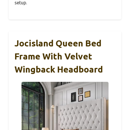
setup.
Jocisland Queen Bed
Frame With Velvet
Wingback Headboard