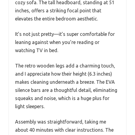
cozy sofa. The tall headboard, standing at 51
inches, offers a striking focal point that
elevates the entire bedroom aesthetic.
It’s not just pretty—it’s super comfortable for
leaning against when you’re reading or
watching TV in bed.
The retro wooden legs add a charming touch,
and I appreciate how their height (6.3 inches)
makes cleaning underneath a breeze. The EVA
silence bars are a thoughtful detail, eliminating
squeaks and noise, which is a huge plus for
light sleepers.
Assembly was straightforward, taking me
about 40 minutes with clear instructions. The