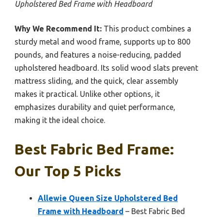
Upholstered Bed Frame with Headboard
Why We Recommend It:
This product combines a
sturdy metal and wood frame, supports up to 800
pounds, and features a noise-reducing, padded
upholstered headboard. Its solid wood slats prevent
mattress sliding, and the quick, clear assembly
makes it practical. Unlike other options, it
emphasizes durability and quiet performance,
making it the ideal choice.
Best Fabric Bed Frame:
Our Top 5 Picks
Allewie Queen Size Upholstered Bed
Frame with Headboard
– Best Fabric Bed