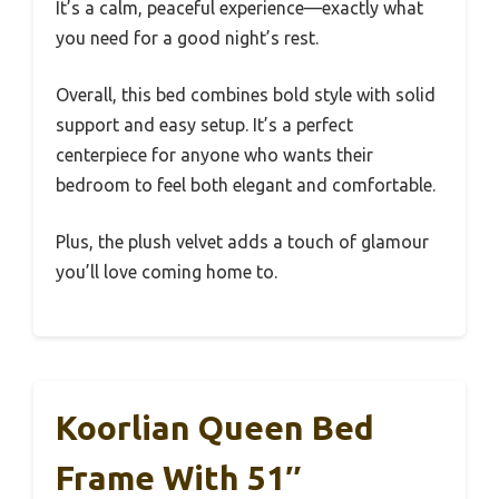
It’s a calm, peaceful experience—exactly what
you need for a good night’s rest.
Overall, this bed combines bold style with solid
support and easy setup. It’s a perfect
centerpiece for anyone who wants their
bedroom to feel both elegant and comfortable.
Plus, the plush velvet adds a touch of glamour
you’ll love coming home to.
Koorlian Queen Bed
Frame With 51″