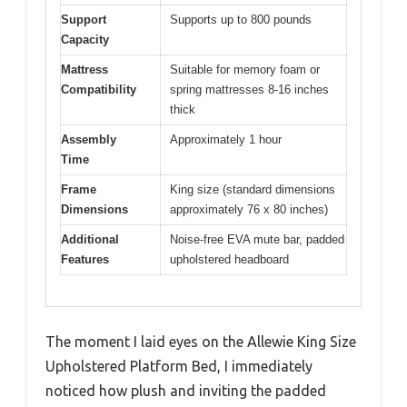
Support
Supports up to 800 pounds
Capacity
Mattress
Suitable for memory foam or
Compatibility
spring mattresses 8-16 inches
thick
Assembly
Approximately 1 hour
Time
Frame
King size (standard dimensions
Dimensions
approximately 76 x 80 inches)
Additional
Noise-free EVA mute bar, padded
Features
upholstered headboard
The moment I laid eyes on the Allewie King Size
Upholstered Platform Bed, I immediately
noticed how plush and inviting the padded