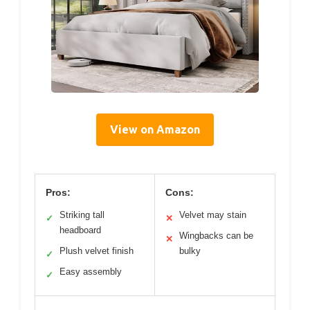
View on Amazon
Pros:
Cons:
Striking tall
Velvet may stain
✓
✕
headboard
Wingbacks can be
✕
Plush velvet finish
bulky
✓
Easy assembly
✓