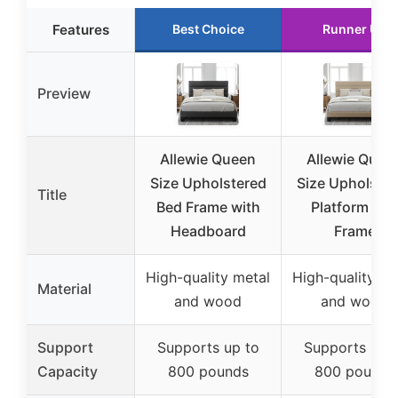
Features
Best Choice
Runner Up
Preview
Allewie Queen
Allewie Quee
Size Upholstered
Size Upholste
Title
Bed Frame with
Platform Bed
Headboard
Frame
High-quality metal
High-quality me
Material
and wood
and wood
Support
Supports up to
Supports up 
Capacity
800 pounds
800 pounds