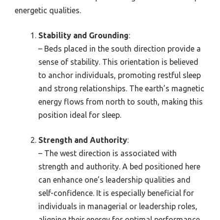
energetic qualities.
Stability and Grounding
:
– Beds placed in the south direction provide a
sense of stability. This orientation is believed
to anchor individuals, promoting restful sleep
and strong relationships. The earth’s magnetic
energy flows from north to south, making this
position ideal for sleep.
Strength and Authority
:
– The west direction is associated with
strength and authority. A bed positioned here
can enhance one’s leadership qualities and
self-confidence. It is especially beneficial for
individuals in managerial or leadership roles,
aligning their energy for optimal performance.