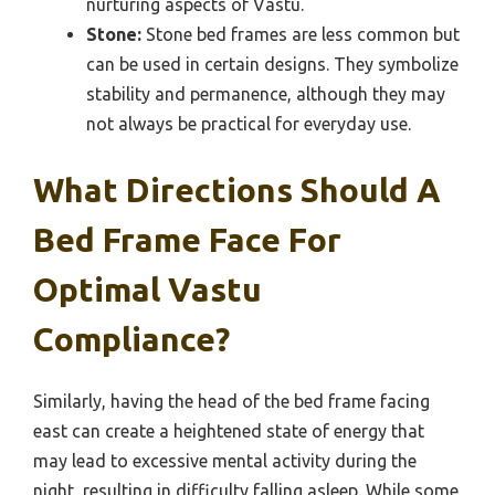
nurturing aspects of Vastu.
Stone:
Stone bed frames are less common but
can be used in certain designs. They symbolize
stability and permanence, although they may
not always be practical for everyday use.
What Directions Should A
Bed Frame Face For
Optimal Vastu
Compliance?
Similarly, having the head of the bed frame facing
east can create a heightened state of energy that
may lead to excessive mental activity during the
night, resulting in difficulty falling asleep. While some