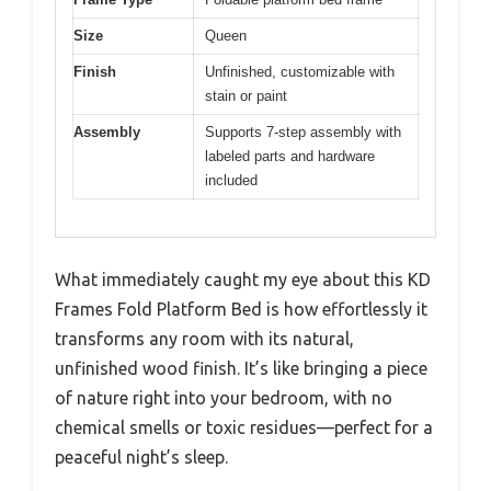
Size
Queen
Finish
Unfinished, customizable with
stain or paint
Assembly
Supports 7-step assembly with
labeled parts and hardware
included
What immediately caught my eye about this KD
Frames Fold Platform Bed is how effortlessly it
transforms any room with its natural,
unfinished wood finish. It’s like bringing a piece
of nature right into your bedroom, with no
chemical smells or toxic residues—perfect for a
peaceful night’s sleep.