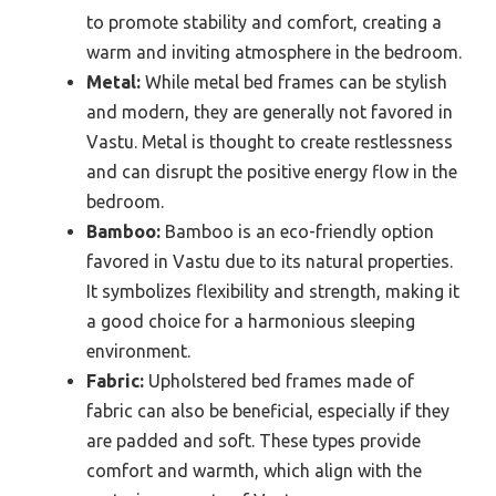
to promote stability and comfort, creating a
warm and inviting atmosphere in the bedroom.
Metal:
While metal bed frames can be stylish
and modern, they are generally not favored in
Vastu. Metal is thought to create restlessness
and can disrupt the positive energy flow in the
bedroom.
Bamboo:
Bamboo is an eco-friendly option
favored in Vastu due to its natural properties.
It symbolizes flexibility and strength, making it
a good choice for a harmonious sleeping
environment.
Fabric:
Upholstered bed frames made of
fabric can also be beneficial, especially if they
are padded and soft. These types provide
comfort and warmth, which align with the