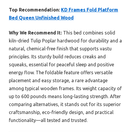
Top Recommendation:
KD Frames Fold Platform
Bed Queen Unfinished Wood
Why We Recommend It:
This bed combines solid
kiln-dried Tulip Poplar hardwood for durability and a
natural, chemical-free finish that supports vastu
principles. Its sturdy build reduces creaks and
squeaks, essential for peaceful sleep and positive
energy flow. The foldable feature offers versatile
placement and easy storage, a rare advantage
among typical wooden frames. Its weight capacity of
up to 600 pounds means long-lasting strength. After
comparing alternatives, it stands out for its superior
craftsmanship, eco-friendly design, and practical
functionality—all tested and trusted.