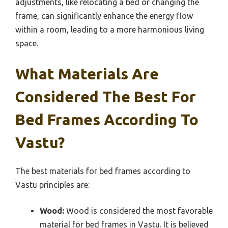
adjustments, like relocating a bed or changing the
frame, can significantly enhance the energy flow
within a room, leading to a more harmonious living
space.
What Materials Are
Considered The Best For
Bed Frames According To
Vastu?
The best materials for bed frames according to
Vastu principles are:
Wood:
Wood is considered the most favorable
material for bed frames in Vastu. It is believed