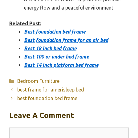
energy flow and a peaceful environment.
Related Post:
Best foundation bed frame
Best foundation frame for an air bed
Best 18 inch bed frame
Best 100 or under bed frame
Best 14 inch platform bed frame
Categories
Bedroom Furniture
best frame for amerisleep bed
best foundation bed frame
Leave A Comment
Comment