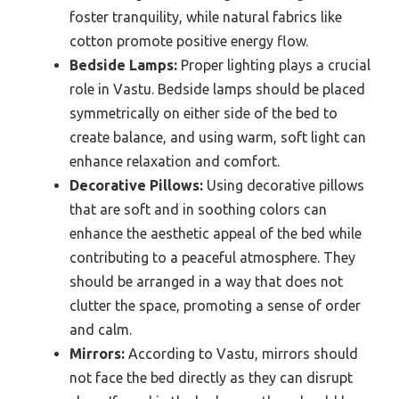
foster tranquility, while natural fabrics like
cotton promote positive energy flow.
Bedside Lamps:
Proper lighting plays a crucial
role in Vastu. Bedside lamps should be placed
symmetrically on either side of the bed to
create balance, and using warm, soft light can
enhance relaxation and comfort.
Decorative Pillows:
Using decorative pillows
that are soft and in soothing colors can
enhance the aesthetic appeal of the bed while
contributing to a peaceful atmosphere. They
should be arranged in a way that does not
clutter the space, promoting a sense of order
and calm.
Mirrors:
According to Vastu, mirrors should
not face the bed directly as they can disrupt