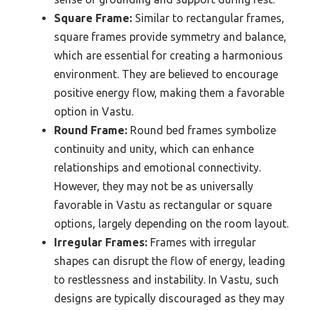
Square Frame:
Similar to rectangular frames,
square frames provide symmetry and balance,
which are essential for creating a harmonious
environment. They are believed to encourage
positive energy flow, making them a favorable
option in Vastu.
Round Frame:
Round bed frames symbolize
continuity and unity, which can enhance
relationships and emotional connectivity.
However, they may not be as universally
favorable in Vastu as rectangular or square
options, largely depending on the room layout.
Irregular Frames:
Frames with irregular
shapes can disrupt the flow of energy, leading
to restlessness and instability. In Vastu, such
designs are typically discouraged as they may