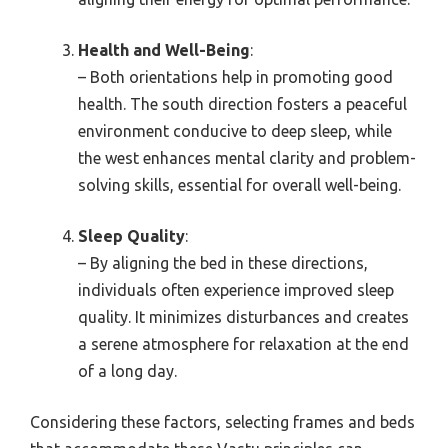
Health and Well-Being
:
– Both orientations help in promoting good
health. The south direction fosters a peaceful
environment conducive to deep sleep, while
the west enhances mental clarity and problem-
solving skills, essential for overall well-being.
Sleep Quality
:
– By aligning the bed in these directions,
individuals often experience improved sleep
quality. It minimizes disturbances and creates
a serene atmosphere for relaxation at the end
of a long day.
Considering these factors, selecting frames and beds