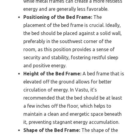
while metal frames can create a more restless
energy and are generally less favorable.
Positioning of the Bed Frame:
The
placement of the bed frame is crucial. Ideally,
the bed should be placed against a solid wall,
preferably in the southwest corner of the
room, as this position provides a sense of
security and stability, fostering restful sleep
and positive energy.
Height of the Bed Frame:
A bed frame that is
elevated off the ground allows for better
circulation of energy. In Vastu, it’s
recommended that the bed should be at least
a few inches off the floor, which helps to
maintain a clean and energetic space beneath
it, preventing stagnant energy accumulation.
Shape of the Bed Frame:
The shape of the