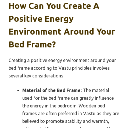
How Can You Create A
Positive Energy
Environment Around Your
Bed Frame?
Creating a positive energy environment around your
bed frame according to Vastu principles involves
several key considerations:
Material of the Bed Frame:
The material
used for the bed frame can greatly influence
the energy in the bedroom. Wooden bed
frames are often preferred in Vastu as they are
believed to promote stability and warmth,