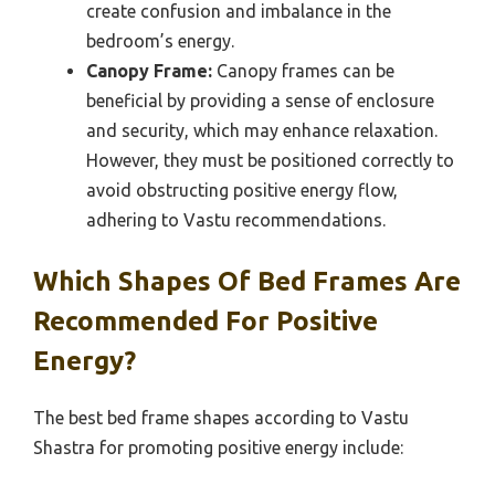
create confusion and imbalance in the
bedroom’s energy.
Canopy Frame:
Canopy frames can be
beneficial by providing a sense of enclosure
and security, which may enhance relaxation.
However, they must be positioned correctly to
avoid obstructing positive energy flow,
adhering to Vastu recommendations.
Which Shapes Of Bed Frames Are
Recommended For Positive
Energy?
The best bed frame shapes according to Vastu
Shastra for promoting positive energy include: