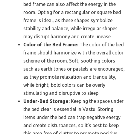
bed frame can also affect the energy in the
room. Opting for a rectangular or square bed
frame is ideal, as these shapes symbolize
stability and balance, while irregular shapes
may disrupt harmony and create unease.
Color of the Bed Frame:
The color of the bed
frame should harmonize with the overall color
scheme of the room. Soft, soothing colors
such as earth tones or pastels are encouraged,
as they promote relaxation and tranquility,
while bright, bold colors can be overly
stimulating and disruptive to sleep.
Under-Bed Storage:
Keeping the space under
the bed clear is essential in Vastu. Storing
items under the bed can trap negative energy
and create disturbances, so it’s best to keep
this area free of clutter to promote positive