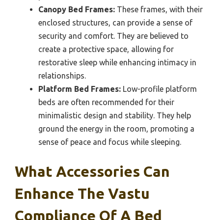
Canopy Bed Frames:
These frames, with their
enclosed structures, can provide a sense of
security and comfort. They are believed to
create a protective space, allowing for
restorative sleep while enhancing intimacy in
relationships.
Platform Bed Frames:
Low-profile platform
beds are often recommended for their
minimalistic design and stability. They help
ground the energy in the room, promoting a
sense of peace and focus while sleeping.
What Accessories Can
Enhance The Vastu
Compliance Of A Bed