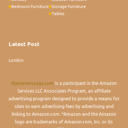
Bedroom Furniture
Storage Furniture
Tables
Latest Post
London
thestevenssaga.com
is a participant in the Amazon
Services LLC Associates Program, an affiliate
advertising program designed to provide a means for
sites to earn advertising fees by advertising and
linking to Amazon.com. *Amazon and the Amazon
logo are trademarks of Amazon.com, Inc. or its