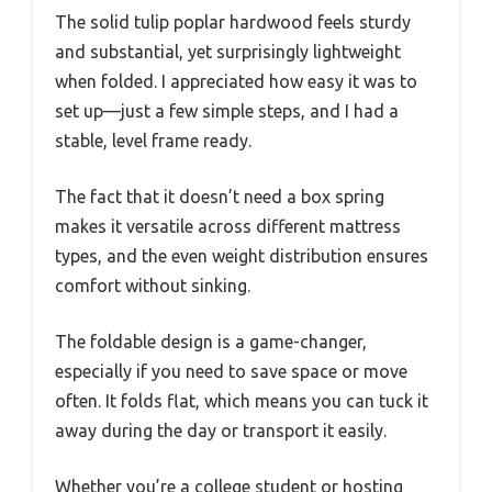
The solid tulip poplar hardwood feels sturdy
and substantial, yet surprisingly lightweight
when folded. I appreciated how easy it was to
set up—just a few simple steps, and I had a
stable, level frame ready.
The fact that it doesn’t need a box spring
makes it versatile across different mattress
types, and the even weight distribution ensures
comfort without sinking.
The foldable design is a game-changer,
especially if you need to save space or move
often. It folds flat, which means you can tuck it
away during the day or transport it easily.
Whether you’re a college student or hosting