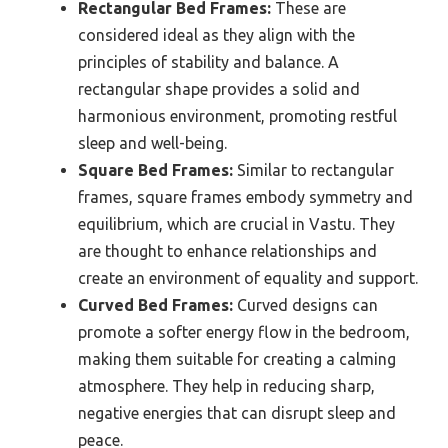
Rectangular Bed Frames:
These are
considered ideal as they align with the
principles of stability and balance. A
rectangular shape provides a solid and
harmonious environment, promoting restful
sleep and well-being.
Square Bed Frames:
Similar to rectangular
frames, square frames embody symmetry and
equilibrium, which are crucial in Vastu. They
are thought to enhance relationships and
create an environment of equality and support.
Curved Bed Frames:
Curved designs can
promote a softer energy flow in the bedroom,
making them suitable for creating a calming
atmosphere. They help in reducing sharp,
negative energies that can disrupt sleep and
peace.