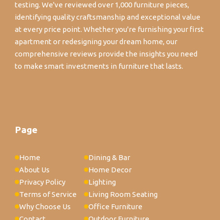
testing. We've reviewed over 1,000 furniture pieces,
identifying quality craftsmanship and exceptional value
at every price point. Whether you're furnishing your first
apartment or redesigning your dream home, our
comprehensive reviews provide the insights you need
to make smart investments in furniture that lasts.
Page
Home
Dining & Bar
About Us
Home Decor
Privacy Policy
Lighting
Terms of Service
Living Room Seating
Why Choose Us
Office Furniture
Contact
Outdoor Furniture