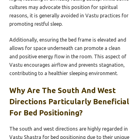
cultures may advocate this position for spiritual
reasons, it is generally avoided in Vastu practices for
promoting restful sleep.
Additionally, ensuring the bed frame is elevated and
allows for space underneath can promote a clean
and positive energy flow in the room. This aspect of
Vastu encourages airflow and prevents stagnation,
contributing to a healthier sleeping environment.
Why Are The South And West
Directions Particularly Beneficial
For Bed Positioning?
The south and west directions are highly regarded in
Vastu Shastra for bed positioning due to their unique