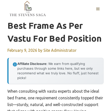
Skip
MENU
to
content
Best Frame As Per
Vastu For Bed Position
February 9, 2026
by
Site Administrator
Affiliate Disclosure:
We earn from qualifying
purchases through some links here, but we only
recommend what we truly love. No fluff, just honest
picks!
When consulting with vastu experts about the ideal
bed frame, one requirement consistently topped their
list—sturdy, natural, and well-constructed support