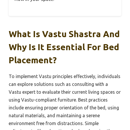
What Is Vastu Shastra And
Why Is It Essential For Bed
Placement?
To implement Vastu principles effectively, individuals
can explore solutions such as consulting with a
Vastu expert to evaluate their current living spaces or
using Vastu-compliant furniture. Best practices
include ensuring proper orientation of the bed, using
natural materials, and maintaining a serene
environment free from distractions. Simple