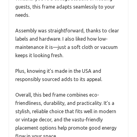
guests, this frame adapts seamlessly to your
needs.
Assembly was straightforward, thanks to clear
labels and hardware. I also liked how low-
maintenance it is—just a soft cloth or vacuum
keeps it looking fresh.
Plus, knowing it’s made in the USA and
responsibly sourced adds to its appeal.
Overall, this bed frame combines eco-
friendliness, durability, and practicality. It’s a
stylish, reliable choice that fits well in modern
or vintage decor, and the vastu-friendly
placement options help promote good energy
flow in your space.