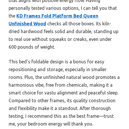
that aligns with positive energy flow. Having
personally tested various options, I can tell you that
the
KD Frames Fold Platform Bed Queen
Unfinished Wood
checks all those boxes. Its kiln-
dried hardwood feels solid and durable, standing up
to real use without squeaks or creaks, even under
600 pounds of weight.
This bed’s foldable design is a bonus for easy
repositioning and storage, especially in smaller
rooms. Plus, the unfinished natural wood promotes a
harmonious vibe, free from chemicals, making it a
smart choice for vastu alignment and peaceful sleep.
Compared to other frames, its quality construction
and flexibility make it a standout. After thorough
testing, I recommend this as the best frame—trust
me, your bedroom energy will thank you.