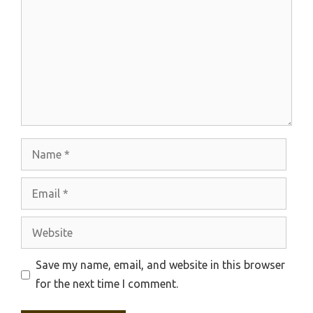
Name
Email
Website
Save my name, email, and website in this browser
for the next time I comment.