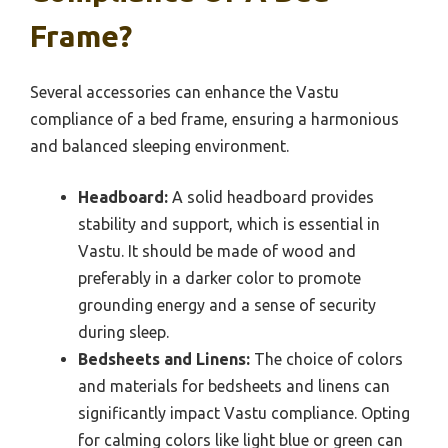
Frame?
Several accessories can enhance the Vastu
compliance of a bed frame, ensuring a harmonious
and balanced sleeping environment.
Headboard:
A solid headboard provides
stability and support, which is essential in
Vastu. It should be made of wood and
preferably in a darker color to promote
grounding energy and a sense of security
during sleep.
Bedsheets and Linens:
The choice of colors
and materials for bedsheets and linens can
significantly impact Vastu compliance. Opting
for calming colors like light blue or green can