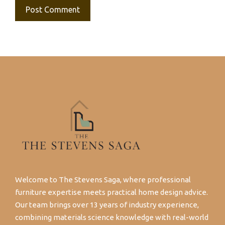
Welcome to The Stevens Saga, where professional
furniture expertise meets practical home design advice.
Our team brings over 13 years of industry experience,
combining materials science knowledge with real-world