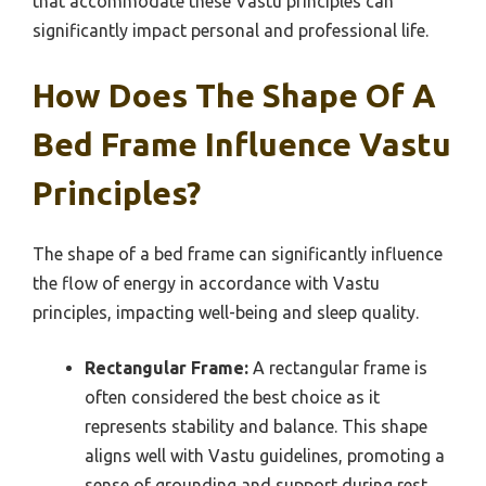
that accommodate these Vastu principles can
significantly impact personal and professional life.
How Does The Shape Of A
Bed Frame Influence Vastu
Principles?
The shape of a bed frame can significantly influence
the flow of energy in accordance with Vastu
principles, impacting well-being and sleep quality.
Rectangular Frame:
A rectangular frame is
often considered the best choice as it
represents stability and balance. This shape
aligns well with Vastu guidelines, promoting a
sense of grounding and support during rest.