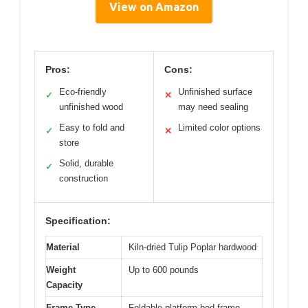
View on Amazon
Pros:
Cons:
Eco-friendly
Unfinished surface
✓
✕
unfinished wood
may need sealing
Easy to fold and
Limited color options
✓
✕
store
Solid, durable
✓
construction
Specification:
Material
Kiln-dried Tulip Poplar hardwood
Weight
Up to 600 pounds
Capacity
Frame Type
Foldable platform bed frame