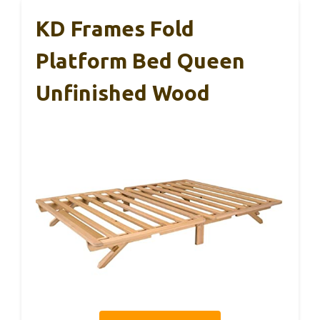
KD Frames Fold
Platform Bed Queen
Unfinished Wood