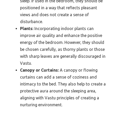
sleep. If used in the bedroom, they should be
positioned in a way that reflects pleasant
views and does not create a sense of
disturbance.
Plants:
Incorporating indoor plants can
improve air quality and enhance the positive
energy of the bedroom. However, they should
be chosen carefully, as thorny plants or those
with sharp leaves are generally discouraged in
Vastu.
Canopy or Curtains:
A canopy or flowing
curtains can add a sense of coziness and
intimacy to the bed. They also help to create a
protective aura around the sleeping area,
aligning with Vastu principles of creating a
nurturing environment.