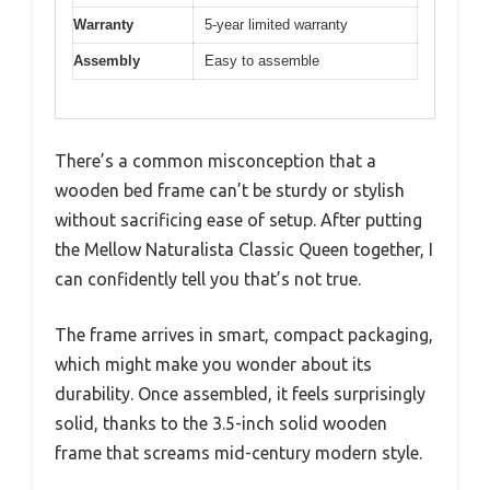
Warranty
5-year limited warranty
Assembly
Easy to assemble
There’s a common misconception that a
wooden bed frame can’t be sturdy or stylish
without sacrificing ease of setup. After putting
the Mellow Naturalista Classic Queen together, I
can confidently tell you that’s not true.
The frame arrives in smart, compact packaging,
which might make you wonder about its
durability. Once assembled, it feels surprisingly
solid, thanks to the 3.5-inch solid wooden
frame that screams mid-century modern style.