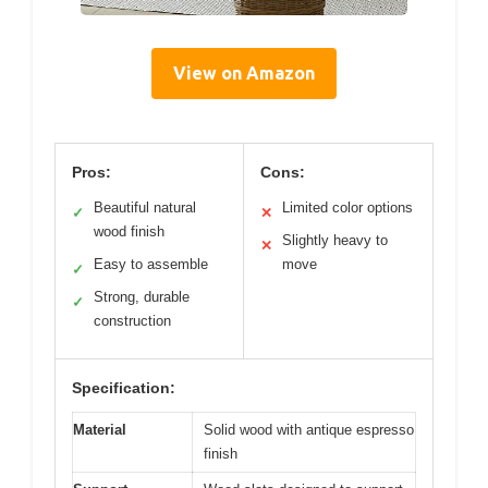
View on Amazon
Pros:
Cons:
Beautiful natural
Limited color options
✓
✕
wood finish
Slightly heavy to
✕
Easy to assemble
move
✓
Strong, durable
✓
construction
Specification:
Material
Solid wood with antique espresso
finish