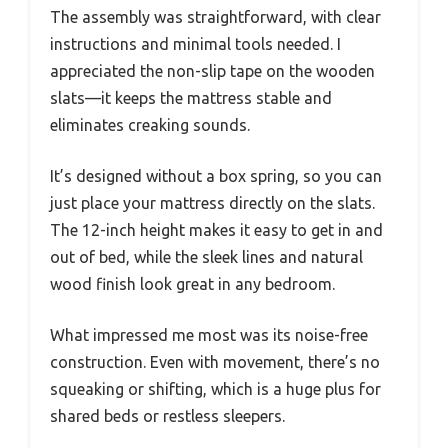
The assembly was straightforward, with clear
instructions and minimal tools needed. I
appreciated the non-slip tape on the wooden
slats—it keeps the mattress stable and
eliminates creaking sounds.
It’s designed without a box spring, so you can
just place your mattress directly on the slats.
The 12-inch height makes it easy to get in and
out of bed, while the sleek lines and natural
wood finish look great in any bedroom.
What impressed me most was its noise-free
construction. Even with movement, there’s no
squeaking or shifting, which is a huge plus for
shared beds or restless sleepers.