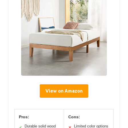
View on Amazon
Pros:
Cons:
Durable solid wood
Limited color options
✓
✕