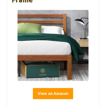
View on Amazon