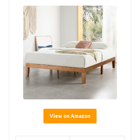
View on Amazon