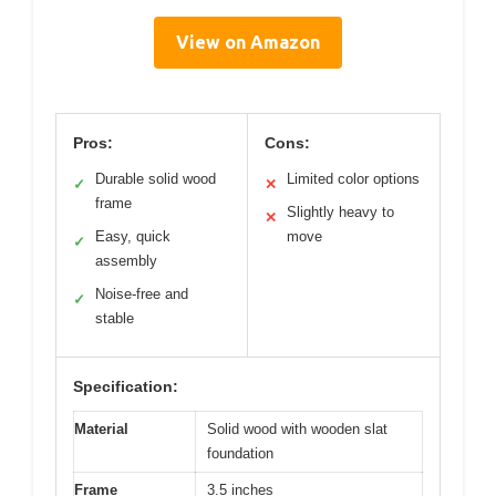
View on Amazon
Pros:
Cons:
Durable solid wood
Limited color options
✓
✕
frame
Slightly heavy to
✕
Easy, quick
move
✓
assembly
Noise-free and
✓
stable
Specification:
Material
Solid wood with wooden slat
foundation
Frame
3.5 inches