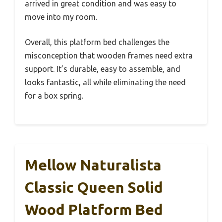
arrived in great condition and was easy to
move into my room.
Overall, this platform bed challenges the
misconception that wooden frames need extra
support. It’s durable, easy to assemble, and
looks fantastic, all while eliminating the need
for a box spring.
Mellow Naturalista
Classic Queen Solid
Wood Platform Bed