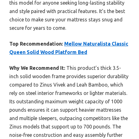
this model for anyone seeking long-lasting stability
and style paired with practical features. It’s the best
choice to make sure your mattress stays snug and
secure for years to come.
Top Recommendation:
Mellow Naturalista Classic
Queen Solid Wood Platform Bed
Why We Recommend It:
This product’s thick 3.5-
inch solid wooden frame provides superior durability
compared to Zinus Vivek and Leah Bamboo, which
rely on steel interior frameworks or lighter materials.
Its outstanding maximum weight capacity of 1000
pounds ensures it can support heavier mattresses
and multiple sleepers, outpacing competitors like the
Zinus models that support up to 700 pounds. The
noise-free construction and easy assembly further