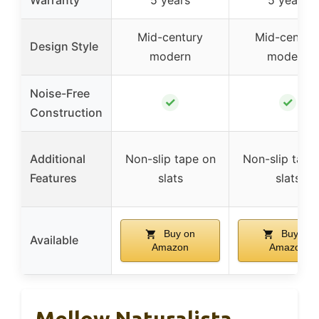
Mid-century
Mid-centur
Design Style
modern
modern
Noise-Free
✓
✓
Construction
Additional
Non-slip tape on
Non-slip tape
Features
slats
slats
Buy on
Buy on
Available
Amazon
Amazon
Mellow Naturalista