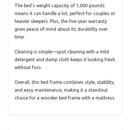
The bed’s weight capacity of 1,000 pounds
means it can handle a lot, perfect for couples or
heavier sleepers. Plus, the five-year warranty
gives peace of mind about its durability over
time.
Cleaning is simple—spot cleaning with a mild
detergent and damp cloth keeps it looking fresh
without fuss.
Overall, this bed frame combines style, stability,
and easy maintenance, making it a standout
choice for a wooden bed frame with a mattress.