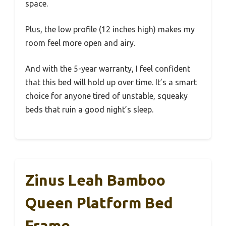
space.
Plus, the low profile (12 inches high) makes my
room feel more open and airy.
And with the 5-year warranty, I feel confident
that this bed will hold up over time. It’s a smart
choice for anyone tired of unstable, squeaky
beds that ruin a good night’s sleep.
Zinus Leah Bamboo
Queen Platform Bed
Frame