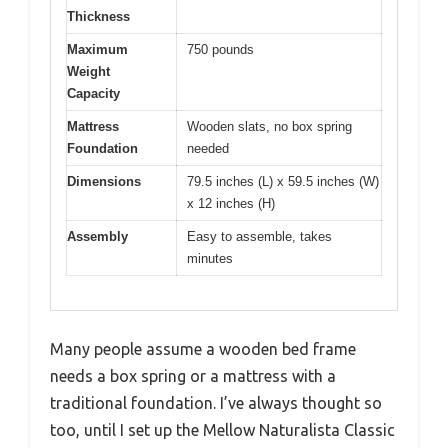
Thickness
Maximum
750 pounds
Weight
Capacity
Mattress
Wooden slats, no box spring
Foundation
needed
Dimensions
79.5 inches (L) x 59.5 inches (W)
x 12 inches (H)
Assembly
Easy to assemble, takes
minutes
Many people assume a wooden bed frame
needs a box spring or a mattress with a
traditional foundation. I’ve always thought so
too, until I set up the Mellow Naturalista Classic