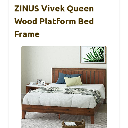
ZINUS Vivek Queen
Wood Platform Bed
Frame