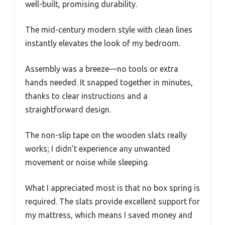
well-built, promising durability.
The mid-century modern style with clean lines
instantly elevates the look of my bedroom.
Assembly was a breeze—no tools or extra
hands needed. It snapped together in minutes,
thanks to clear instructions and a
straightforward design.
The non-slip tape on the wooden slats really
works; I didn’t experience any unwanted
movement or noise while sleeping.
What I appreciated most is that no box spring is
required. The slats provide excellent support for
my mattress, which means I saved money and