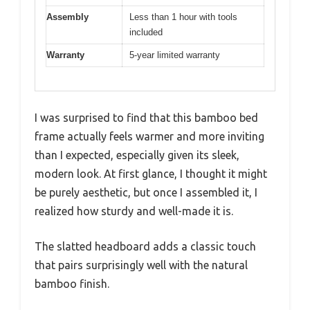
Assembly
Less than 1 hour with tools
included
Warranty
5-year limited warranty
I was surprised to find that this bamboo bed
frame actually feels warmer and more inviting
than I expected, especially given its sleek,
modern look. At first glance, I thought it might
be purely aesthetic, but once I assembled it, I
realized how sturdy and well-made it is.
The slatted headboard adds a classic touch
that pairs surprisingly well with the natural
bamboo finish.