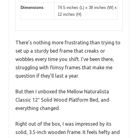
Dimensions
74.5 inches (L) x 38 inches (W) x
12 inches (H)
There’s nothing more frustrating than trying to
set up a sturdy bed frame that creaks or
wobbles every time you shift. I’ve been there,
struggling with flimsy frames that make me
question if they’ll last a year.
But then I unboxed the Mellow Naturalista
Classic 12″ Solid Wood Platform Bed, and
everything changed.
Right out of the box, I was impressed by its
solid, 3.5-inch wooden frame. It feels hefty and