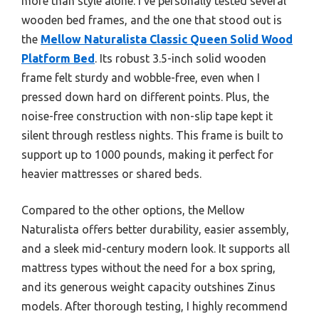
more than style alone. I’ve personally tested several
wooden bed frames, and the one that stood out is
the
Mellow Naturalista Classic Queen Solid Wood
Platform Bed
. Its robust 3.5-inch solid wooden
frame felt sturdy and wobble-free, even when I
pressed down hard on different points. Plus, the
noise-free construction with non-slip tape kept it
silent through restless nights. This frame is built to
support up to 1000 pounds, making it perfect for
heavier mattresses or shared beds.
Compared to the other options, the Mellow
Naturalista offers better durability, easier assembly,
and a sleek mid-century modern look. It supports all
mattress types without the need for a box spring,
and its generous weight capacity outshines Zinus
models. After thorough testing, I highly recommend