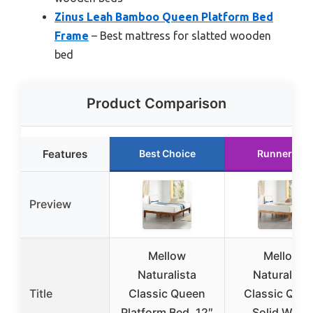
Zinus Leah Bamboo Queen Platform Bed
Frame
– Best mattress for slatted wooden
bed
Product Comparison
Features
Best Choice
Runner Up
Preview
Mellow
Mellow
Naturalista
Naturalista
Title
Classic Queen
Classic Que
Platform Bed, 12″
Solid Wood