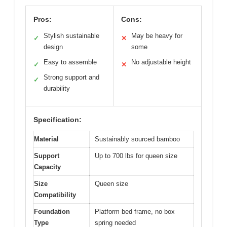
Pros:
Cons:
Stylish sustainable
May be heavy for
✓
✕
design
some
Easy to assemble
No adjustable height
✓
✕
Strong support and
✓
durability
Specification:
Material
Sustainably sourced bamboo
Support
Up to 700 lbs for queen size
Capacity
Size
Queen size
Compatibility
Foundation
Platform bed frame, no box
Type
spring needed