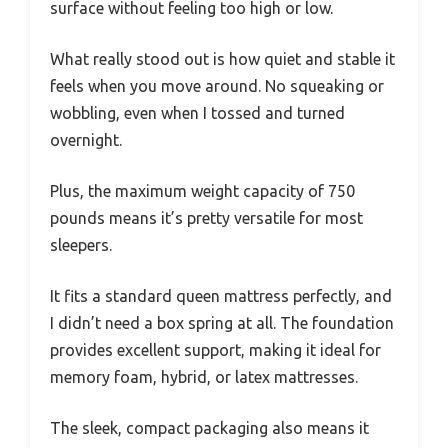
surface without feeling too high or low.
What really stood out is how quiet and stable it
feels when you move around. No squeaking or
wobbling, even when I tossed and turned
overnight.
Plus, the maximum weight capacity of 750
pounds means it’s pretty versatile for most
sleepers.
It fits a standard queen mattress perfectly, and
I didn’t need a box spring at all. The foundation
provides excellent support, making it ideal for
memory foam, hybrid, or latex mattresses.
The sleek, compact packaging also means it