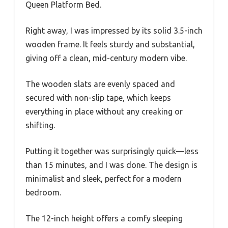
Queen Platform Bed.
Right away, I was impressed by its solid 3.5-inch
wooden frame. It feels sturdy and substantial,
giving off a clean, mid-century modern vibe.
The wooden slats are evenly spaced and
secured with non-slip tape, which keeps
everything in place without any creaking or
shifting.
Putting it together was surprisingly quick—less
than 15 minutes, and I was done. The design is
minimalist and sleek, perfect for a modern
bedroom.
The 12-inch height offers a comfy sleeping