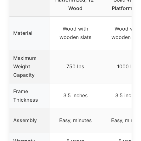
Wood
Platform Be
Wood with
Wood with
Material
wooden slats
wooden slat
Maximum
Weight
750 lbs
1000 lbs
Capacity
Frame
3.5 inches
3.5 inches
Thickness
Assembly
Easy, minutes
Easy, minute
Warranty
5 years
5 years