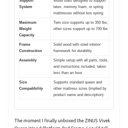
Support
Wood slats designed to support
System
latex, memory foam, or spring
mattresses without box spring
Maximum
Twin size supports up to 350 lbs;
Weight
other sizes support up to 700 lbs
Capacity
Frame
Solid wood with steel interior
Construction
framework for durability
Assembly
Simple setup with all parts, tools,
and instructions included, takes
less than an hour
Size
Supports standard queen and
Compatibility
other mattress sizes (implied by
product name and description)
The moment I finally unboxed the ZINUS Vivek