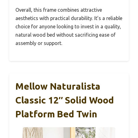
Overall, this frame combines attractive
aesthetics with practical durability. It’s a reliable
choice for anyone looking to invest in a quality,
natural wood bed without sacrificing ease of
assembly or support.
Mellow Naturalista
Classic 12″ Solid Wood
Platform Bed Twin