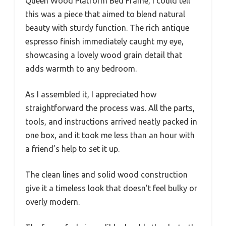
Queen Wood Platform Bed Frame, I could tell
this was a piece that aimed to blend natural
beauty with sturdy function. The rich antique
espresso finish immediately caught my eye,
showcasing a lovely wood grain detail that
adds warmth to any bedroom.
As I assembled it, I appreciated how
straightforward the process was. All the parts,
tools, and instructions arrived neatly packed in
one box, and it took me less than an hour with
a friend’s help to set it up.
The clean lines and solid wood construction
give it a timeless look that doesn’t feel bulky or
overly modern.