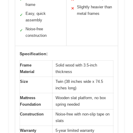
frame
Slightly heavier than
✕
Easy, quick
metal frames
✓
assembly
Noise-free
✓
construction
Specification:
Frame
Solid wood with 3.5-inch
Material
thickness
Size
Twin (38 inches wide x 74.5
inches long)
Mattress
Wooden slat platform, no box
Foundation
spring needed
Construction
Noise-free with non-slip tape on
slats
Warranty
5-year limited warranty