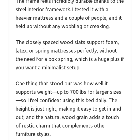
The frame feels incredibly durable thanks to the
steel interior framework. I tested it with a
heavier mattress and a couple of people, and it
held up without any wobbling or creaking.
The closely spaced wood slats support foam,
latex, or spring mattresses perfectly, without
the need for a box spring, which is a huge plus if
you want a minimalist setup.
One thing that stood out was how well it
supports weight—up to 700 lbs for larger sizes
—so I feel confident using this bed daily. The
height is just right, making it easy to get in and
out, and the natural wood grain adds a touch
of rustic charm that complements other
furniture styles.