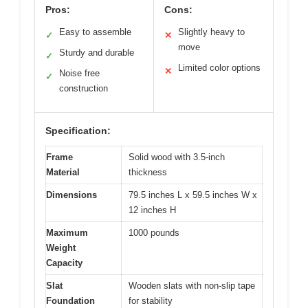
Pros:
Cons:
Easy to assemble
Slightly heavy to
✓
✕
move
Sturdy and durable
✓
Limited color options
✕
Noise free
✓
construction
Specification:
Frame
Solid wood with 3.5-inch
Material
thickness
Dimensions
79.5 inches L x 59.5 inches W x
12 inches H
Maximum
1000 pounds
Weight
Capacity
Slat
Wooden slats with non-slip tape
Foundation
for stability