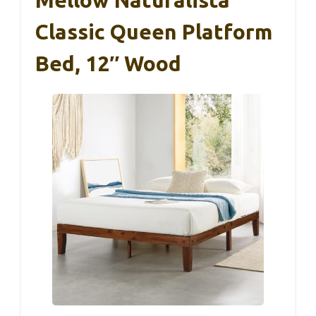
Classic Queen Platform
Bed, 12″ Wood