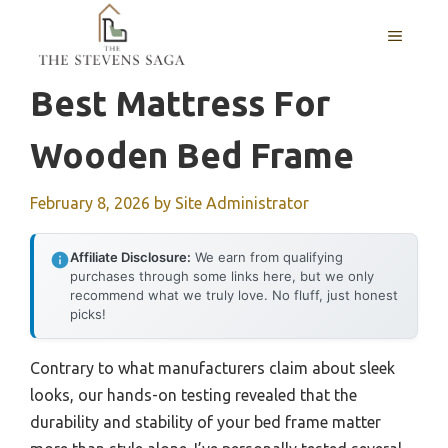
Skip
MENU
to
content
Best Mattress For
Wooden Bed Frame
February 8, 2026
by
Site Administrator
Affiliate Disclosure:
We earn from qualifying
purchases through some links here, but we only
recommend what we truly love. No fluff, just honest
picks!
Contrary to what manufacturers claim about sleek
looks, our hands-on testing revealed that the
durability and stability of your bed frame matter