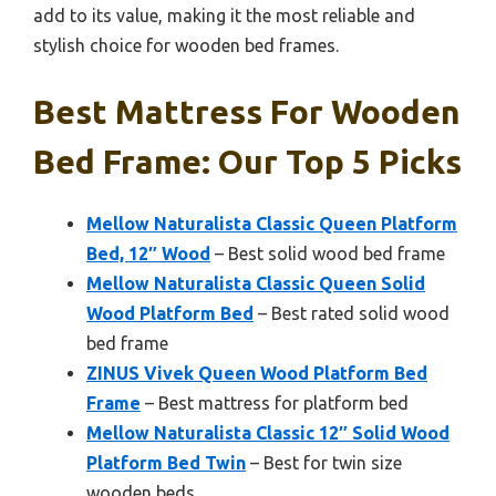
add to its value, making it the most reliable and
stylish choice for wooden bed frames.
Best Mattress For Wooden
Bed Frame: Our Top 5 Picks
Mellow Naturalista Classic Queen Platform
Bed, 12″ Wood
– Best solid wood bed frame
Mellow Naturalista Classic Queen Solid
Wood Platform Bed
– Best rated solid wood
bed frame
ZINUS Vivek Queen Wood Platform Bed
Frame
– Best mattress for platform bed
Mellow Naturalista Classic 12″ Solid Wood
Platform Bed Twin
– Best for twin size
wooden beds