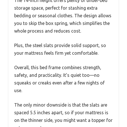
The 14-inch height offers plenty of under-bed
storage space, perfect for stashing extra
bedding or seasonal clothes. The design allows
you to skip the box spring, which simplifies the
whole process and reduces cost.
Plus, the steel slats provide solid support, so
your mattress feels firm yet comfortable.
Overall, this bed frame combines strength,
safety, and practicality. It’s quiet too—no
squeaks or creaks even after a few nights of
use.
The only minor downside is that the slats are
spaced 5.5 inches apart, so if your mattress is
on the thinner side, you might want a topper for