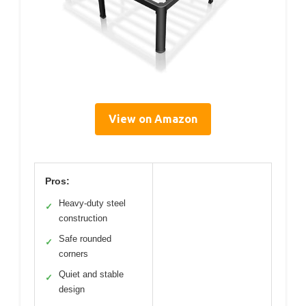
View on Amazon
Pros:
Heavy-duty steel
✓
construction
Safe rounded
✓
corners
Quiet and stable
✓
design