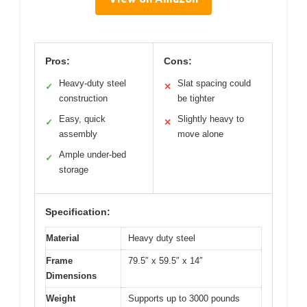
Pros:
Cons:
Heavy-duty steel
Slat spacing could
✓
✕
construction
be tighter
Easy, quick
Slightly heavy to
✓
✕
assembly
move alone
Ample under-bed
✓
storage
Specification:
Material
Heavy duty steel
Frame
79.5″ x 59.5″ x 14″
Dimensions
Weight
Supports up to 3000 pounds