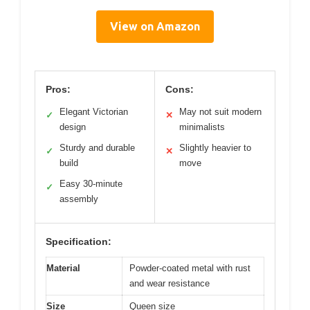
View on Amazon
Pros:
Cons:
Elegant Victorian
May not suit modern
✓
✕
design
minimalists
Sturdy and durable
Slightly heavier to
✓
✕
build
move
Easy 30-minute
✓
assembly
Specification:
Material
Powder-coated metal with rust
and wear resistance
Size
Queen size