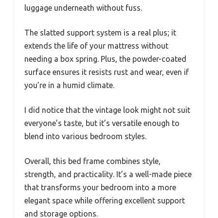
luggage underneath without fuss.
The slatted support system is a real plus; it
extends the life of your mattress without
needing a box spring. Plus, the powder-coated
surface ensures it resists rust and wear, even if
you’re in a humid climate.
I did notice that the vintage look might not suit
everyone’s taste, but it’s versatile enough to
blend into various bedroom styles.
Overall, this bed frame combines style,
strength, and practicality. It’s a well-made piece
that transforms your bedroom into a more
elegant space while offering excellent support
and storage options.