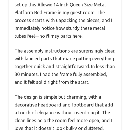
set up this Allewie 14 Inch Queen Size Metal
Platform Bed Frame in my guest room. The
process starts with unpacking the pieces, and I
immediately notice how sturdy these metal
tubes feel—no flimsy parts here.
The assembly instructions are surprisingly clear,
with labeled parts that made putting everything
together quick and straightforward. In less than
30 minutes, I had the frame fully assembled,
and it felt solid right from the start.
The design is simple but charming, with a
decorative headboard and footboard that add
a touch of elegance without overdoing it. The
clean lines help the room feel more open, and I
love that it doesn’t look bulky or cluttered.