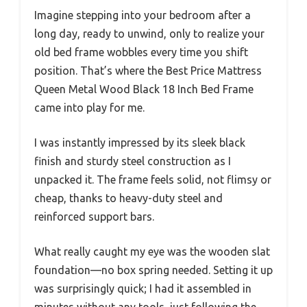
Imagine stepping into your bedroom after a
long day, ready to unwind, only to realize your
old bed frame wobbles every time you shift
position. That’s where the Best Price Mattress
Queen Metal Wood Black 18 Inch Bed Frame
came into play for me.
I was instantly impressed by its sleek black
finish and sturdy steel construction as I
unpacked it. The frame feels solid, not flimsy or
cheap, thanks to heavy-duty steel and
reinforced support bars.
What really caught my eye was the wooden slat
foundation—no box spring needed. Setting it up
was surprisingly quick; I had it assembled in