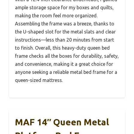
ample storage space for my boxes and quilts,
making the room feel more organized.
Assembling the frame was a breeze, thanks to
the U-shaped slot for the metal slats and clear
instructions—less than 20 minutes from start
to finish. Overall, this heavy-duty queen bed
frame checks all the boxes for durability, safety,
and convenience, making it a great choice for
anyone seeking a reliable metal bed frame for a
queen-sized mattress.
MAF 14″ Queen Metal