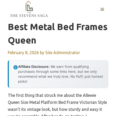
Skip
MENU
to
content
Best Metal Bed Frames
Queen
February 8, 2026
by
Site Administrator
Affiliate Disclosure:
We earn from qualifying
purchases through some links here, but we only
recommend what we truly love. No fluff, just honest
picks!
The first thing that struck me about the Allewie
Queen Size Metal Platform Bed Frame Victorian Style
wasn’t its vintage look, but how sturdy and easy it