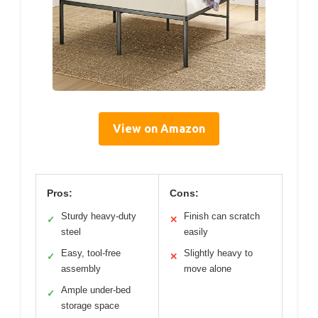
View on Amazon
Pros:
Cons:
Sturdy heavy-duty
Finish can scratch
✓
✕
steel
easily
Easy, tool-free
Slightly heavy to
✓
✕
assembly
move alone
Ample under-bed
✓
storage space