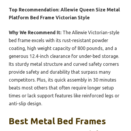
Top Recommendation:
Allewie Queen Size Metal
Platform Bed Frame Victorian Style
Why We Recommend It:
The Allewie Victorian-style
bed frame excels with its rust-resistant powder
coating, high weight capacity of 800 pounds, and a
generous 12.4-inch clearance for under-bed storage.
Its sturdy metal structure and curved safety corners
provide safety and durability that surpass many
competitors. Plus, its quick assembly in 30 minutes
beats most others that often require longer setup
times or lack support features like reinforced legs or
anti-slip design.
Best Metal Bed Frames