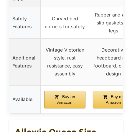
Rubber and anti
Safety
Curved bed
slip gaskets on
Features
corners for safety
legs
Vintage Victorian
Decorative
Additional
style, rust
headboard and
Features
resistance, easy
footboard, classi
assembly
design
Buy on
Buy on
Available
Amazon
Amazon
Allewie Queen Size