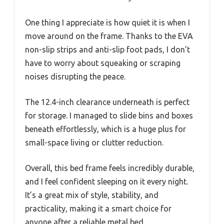
One thing I appreciate is how quiet it is when I
move around on the frame. Thanks to the EVA
non-slip strips and anti-slip foot pads, I don’t
have to worry about squeaking or scraping
noises disrupting the peace.
The 12.4-inch clearance underneath is perfect
for storage. I managed to slide bins and boxes
beneath effortlessly, which is a huge plus for
small-space living or clutter reduction.
Overall, this bed frame feels incredibly durable,
and I feel confident sleeping on it every night.
It’s a great mix of style, stability, and
practicality, making it a smart choice for
anyone after a reliable metal bed.