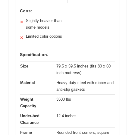
Cons:
Slightly heavier than
✕
some models
Limited color options
✕
Specification:
Size
79.5 x 59.5 inches (fits 80 x 60
inch mattress)
Material
Heavy-duty steel with rubber and
anti-slip gaskets
Weight
3500 lbs
Capacity
Under-bed
12.4 inches
Clearance
Frame
Rounded front corners, square