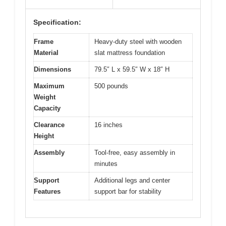
Specification:
Frame
Heavy-duty steel with wooden
Material
slat mattress foundation
Dimensions
79.5″ L x 59.5″ W x 18″ H
Maximum
500 pounds
Weight
Capacity
Clearance
16 inches
Height
Assembly
Tool-free, easy assembly in
minutes
Support
Additional legs and center
Features
support bar for stability