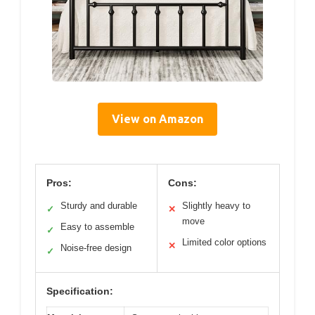
View on Amazon
Pros:
Cons:
Sturdy and durable
Slightly heavy to
✓
✕
move
Easy to assemble
✓
Limited color options
✕
Noise-free design
✓
Specification: