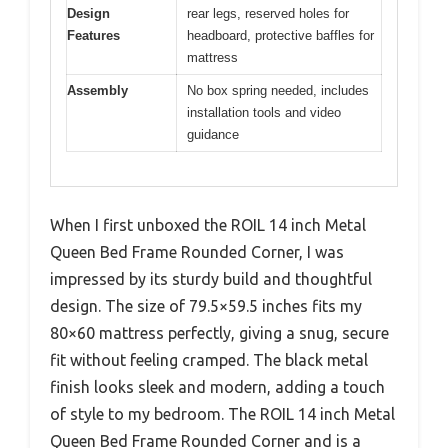
Design
rear legs, reserved holes for
Features
headboard, protective baffles for
mattress
Assembly
No box spring needed, includes
installation tools and video
guidance
When I first unboxed the ROIL 14 inch Metal
Queen Bed Frame Rounded Corner, I was
impressed by its sturdy build and thoughtful
design. The size of 79.5×59.5 inches fits my
80×60 mattress perfectly, giving a snug, secure
fit without feeling cramped. The black metal
finish looks sleek and modern, adding a touch
of style to my bedroom. The ROIL 14 inch Metal
Queen Bed Frame Rounded Corner and is a