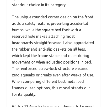
standout choice in its category.
The unique rounded corner design on the front
adds a safety feature, preventing accidental
bumps, while the square bed foot with a
reserved hole makes attaching most
headboards straightforward. I also appreciated
the rubber and anti-slip gaskets on all legs,
which kept the frame stable and quiet during
movement or when adjusting positions in bed.
The reinforced screw-lock structure ensured
zero squeaks or creaks even after weeks of use.
When comparing different best metal bed
frames queen options, this model stands out
for its quality.
With a 12.4-inch clearance underneath, I gained