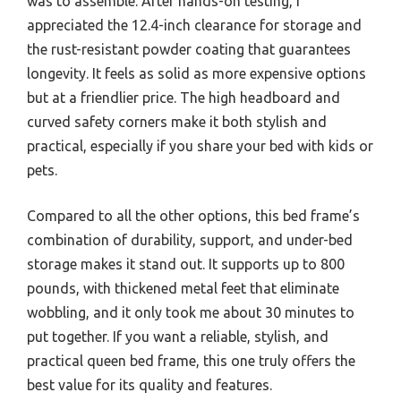
was to assemble. After hands-on testing, I
appreciated the 12.4-inch clearance for storage and
the rust-resistant powder coating that guarantees
longevity. It feels as solid as more expensive options
but at a friendlier price. The high headboard and
curved safety corners make it both stylish and
practical, especially if you share your bed with kids or
pets.
Compared to all the other options, this bed frame’s
combination of durability, support, and under-bed
storage makes it stand out. It supports up to 800
pounds, with thickened metal feet that eliminate
wobbling, and it only took me about 30 minutes to
put together. If you want a reliable, stylish, and
practical queen bed frame, this one truly offers the
best value for its quality and features.