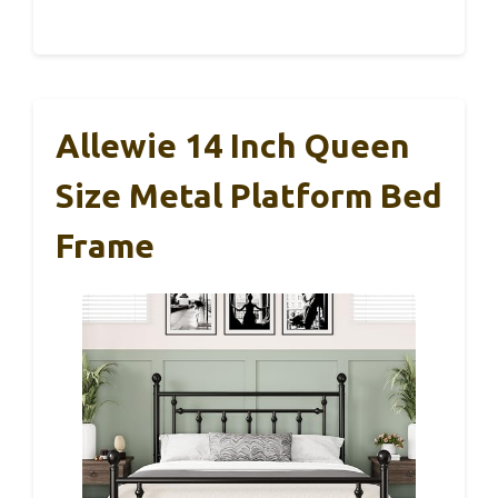
Allewie 14 Inch Queen
Size Metal Platform Bed
Frame