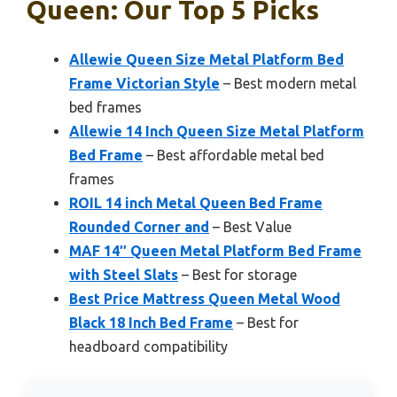
Queen: Our Top 5 Picks
Allewie Queen Size Metal Platform Bed
Frame Victorian Style
– Best modern metal
bed frames
Allewie 14 Inch Queen Size Metal Platform
Bed Frame
– Best affordable metal bed
frames
ROIL 14 inch Metal Queen Bed Frame
Rounded Corner and
– Best Value
MAF 14″ Queen Metal Platform Bed Frame
with Steel Slats
– Best for storage
Best Price Mattress Queen Metal Wood
Black 18 Inch Bed Frame
– Best for
headboard compatibility