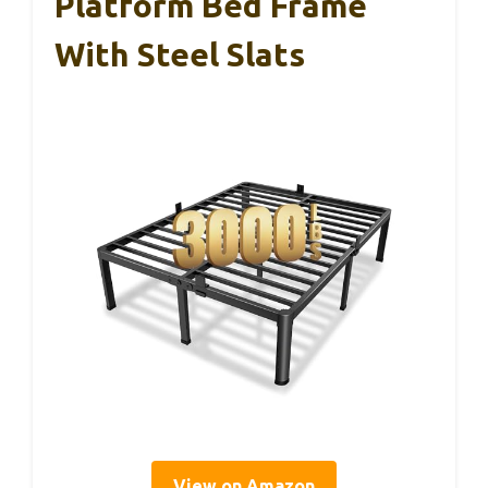
Platform Bed Frame
With Steel Slats
View on Amazon