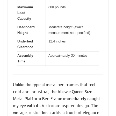
Maximum
800 pounds
Load
Capacity
Headboard
Moderate height (exact
Height
measurement not specified)
Underbed
12.4 inches
Clearance
Assembly
Approximately 30 minutes
Time
Unlike the typical metal bed frames that feel
cold and industrial, the Allewie Queen Size
Metal Platform Bed Frame immediately caught
my eye with its Victorian-inspired design. The
vintage, rustic finish adds a touch of elegance