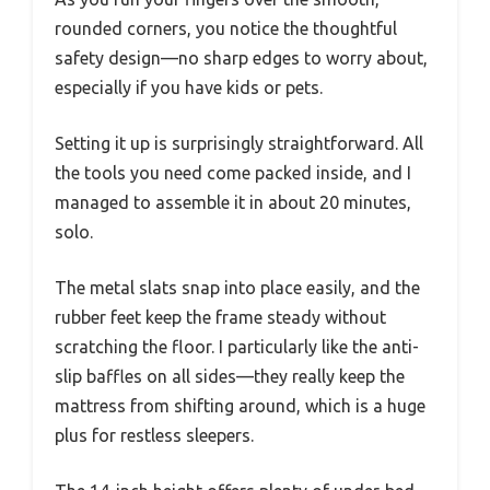
rounded corners, you notice the thoughtful
safety design—no sharp edges to worry about,
especially if you have kids or pets.
Setting it up is surprisingly straightforward. All
the tools you need come packed inside, and I
managed to assemble it in about 20 minutes,
solo.
The metal slats snap into place easily, and the
rubber feet keep the frame steady without
scratching the floor. I particularly like the anti-
slip baffles on all sides—they really keep the
mattress from shifting around, which is a huge
plus for restless sleepers.