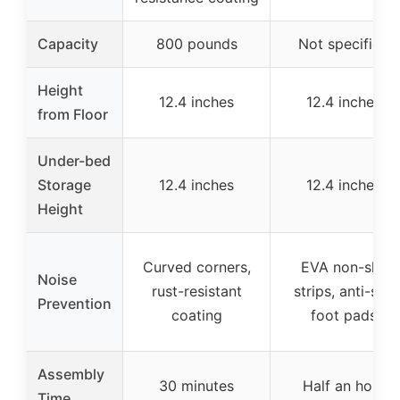
Capacity
800 pounds
Not specified
Height
12.4 inches
12.4 inches
from Floor
Under-bed
Storage
12.4 inches
12.4 inches
Height
Curved corners,
EVA non-slip
Noise
rust-resistant
strips, anti-slip
Prevention
coating
foot pads
Assembly
30 minutes
Half an hour
Time