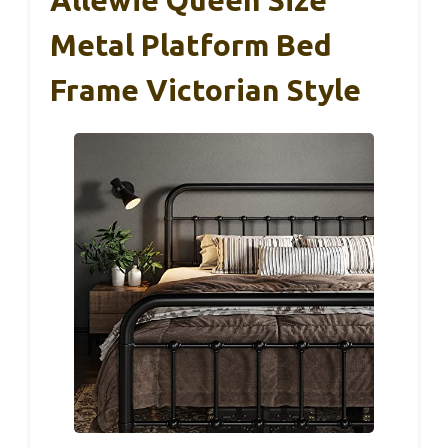
Metal Platform Bed
Frame Victorian Style