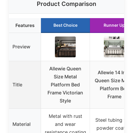
Product Comparison
Features
Best Choice
Runner Up
Preview
Allewie Queen
Allewie 14 Inch
Size Metal
Queen Size Meta
Title
Platform Bed
Platform Bed
Frame Victorian
Frame
Style
Metal with rust
Steel tubing wit
Material
and wear
powder coating
resistance coating