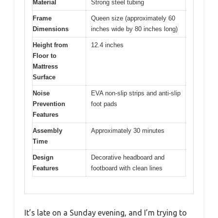
Material
Strong steel tubing
Frame
Queen size (approximately 60
Dimensions
inches wide by 80 inches long)
Height from
12.4 inches
Floor to
Mattress
Surface
Noise
EVA non-slip strips and anti-slip
Prevention
foot pads
Features
Assembly
Approximately 30 minutes
Time
Design
Decorative headboard and
Features
footboard with clean lines
It’s late on a Sunday evening, and I’m trying to