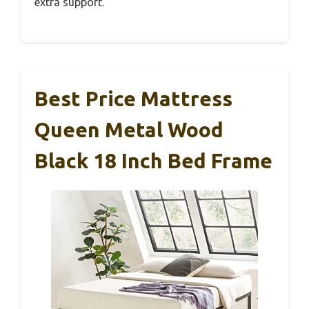
extra support.
Best Price Mattress
Queen Metal Wood
Black 18 Inch Bed Frame