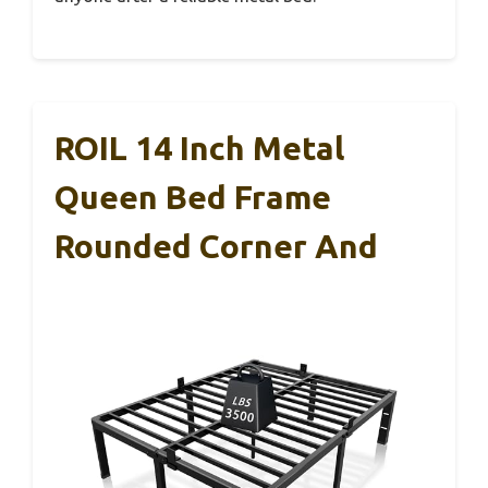
ROIL 14 Inch Metal
Queen Bed Frame
Rounded Corner And