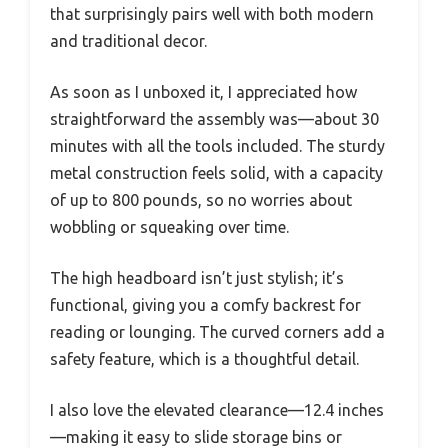
that surprisingly pairs well with both modern
and traditional decor.
As soon as I unboxed it, I appreciated how
straightforward the assembly was—about 30
minutes with all the tools included. The sturdy
metal construction feels solid, with a capacity
of up to 800 pounds, so no worries about
wobbling or squeaking over time.
The high headboard isn’t just stylish; it’s
functional, giving you a comfy backrest for
reading or lounging. The curved corners add a
safety feature, which is a thoughtful detail.
I also love the elevated clearance—12.4 inches
—making it easy to slide storage bins or