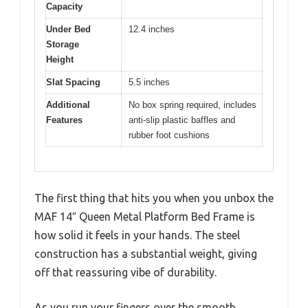
Capacity
Under Bed
12.4 inches
Storage
Height
Slat Spacing
5.5 inches
Additional
No box spring required, includes
Features
anti-slip plastic baffles and
rubber foot cushions
The first thing that hits you when you unbox the
MAF 14″ Queen Metal Platform Bed Frame is
how solid it feels in your hands. The steel
construction has a substantial weight, giving
off that reassuring vibe of durability.
As you run your fingers over the smooth,