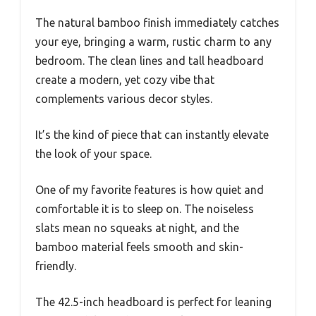
The natural bamboo finish immediately catches
your eye, bringing a warm, rustic charm to any
bedroom. The clean lines and tall headboard
create a modern, yet cozy vibe that
complements various decor styles.
It’s the kind of piece that can instantly elevate
the look of your space.
One of my favorite features is how quiet and
comfortable it is to sleep on. The noiseless
slats mean no squeaks at night, and the
bamboo material feels smooth and skin-
friendly.
The 42.5-inch headboard is perfect for leaning