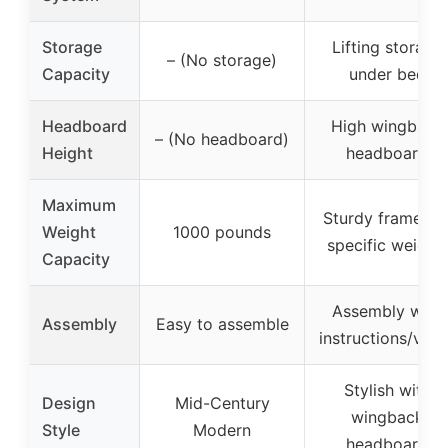
Storage
Lifting storage
– (No storage)
Capacity
under bed
Headboard
High wingback
– (No headboard)
Height
headboard
Maximum
Sturdy frame (n
Weight
1000 pounds
specific weight)
Capacity
Assembly with
Assembly
Easy to assemble
instructions/vide
Stylish with
Design
Mid-Century
wingback
Style
Modern
headboard