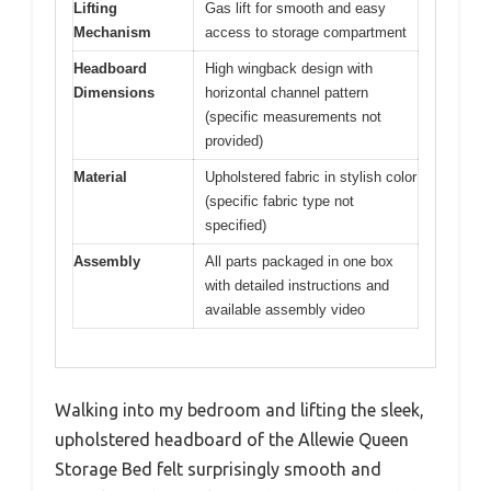
Lifting
Gas lift for smooth and easy
Mechanism
access to storage compartment
Headboard
High wingback design with
Dimensions
horizontal channel pattern
(specific measurements not
provided)
Material
Upholstered fabric in stylish color
(specific fabric type not
specified)
Assembly
All parts packaged in one box
with detailed instructions and
available assembly video
Walking into my bedroom and lifting the sleek,
upholstered headboard of the Allewie Queen
Storage Bed felt surprisingly smooth and