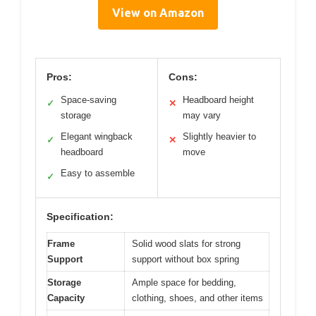
View on Amazon
Pros:
Cons:
Space-saving
Headboard height
✓
✕
storage
may vary
Elegant wingback
Slightly heavier to
✓
✕
headboard
move
Easy to assemble
✓
Specification:
Frame
Solid wood slats for strong
Support
support without box spring
Storage
Ample space for bedding,
Capacity
clothing, shoes, and other items