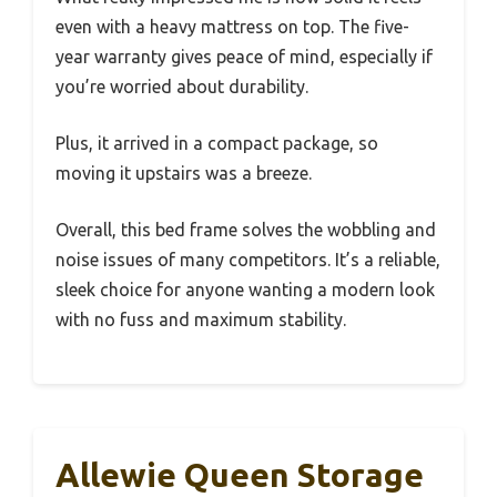
even with a heavy mattress on top. The five-
year warranty gives peace of mind, especially if
you’re worried about durability.
Plus, it arrived in a compact package, so
moving it upstairs was a breeze.
Overall, this bed frame solves the wobbling and
noise issues of many competitors. It’s a reliable,
sleek choice for anyone wanting a modern look
with no fuss and maximum stability.
Allewie Queen Storage