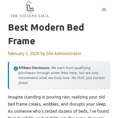
Skip
MENU
to
content
Best Modern Bed
Frame
February 5, 2026
by
Site Administrator
Affiliate Disclosure:
We earn from qualifying
purchases through some links here, but we only
recommend what we truly love. No fluff, just honest
picks!
Imagine standing in pouring rain, realizing your old
bed frame creaks, wobbles, and disrupts your sleep.
As someone who’s tested dozens of beds, I’ve found