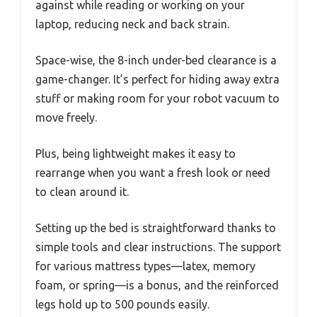
against while reading or working on your
laptop, reducing neck and back strain.
Space-wise, the 8-inch under-bed clearance is a
game-changer. It’s perfect for hiding away extra
stuff or making room for your robot vacuum to
move freely.
Plus, being lightweight makes it easy to
rearrange when you want a fresh look or need
to clean around it.
Setting up the bed is straightforward thanks to
simple tools and clear instructions. The support
for various mattress types—latex, memory
foam, or spring—is a bonus, and the reinforced
legs hold up to 500 pounds easily.