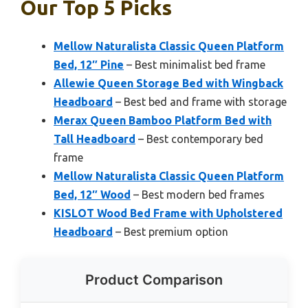
Our Top 5 Picks
Mellow Naturalista Classic Queen Platform
Bed, 12″ Pine
– Best minimalist bed frame
Allewie Queen Storage Bed with Wingback
Headboard
– Best bed and frame with storage
Merax Queen Bamboo Platform Bed with
Tall Headboard
– Best contemporary bed
frame
Mellow Naturalista Classic Queen Platform
Bed, 12″ Wood
– Best modern bed frames
KISLOT Wood Bed Frame with Upholstered
Headboard
– Best premium option
Product Comparison