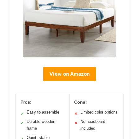
View on Amazon
Pros:
Cons:
Easy to assemble
Limited color options
✓
✕
Durable wooden
No headboard
✓
✕
frame
included
Quiet, stable