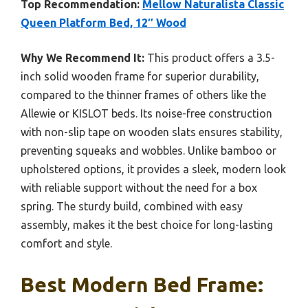
Top Recommendation:
Mellow Naturalista Classic
Queen Platform Bed, 12″ Wood
Why We Recommend It:
This product offers a 3.5-
inch solid wooden frame for superior durability,
compared to the thinner frames of others like the
Allewie or KISLOT beds. Its noise-free construction
with non-slip tape on wooden slats ensures stability,
preventing squeaks and wobbles. Unlike bamboo or
upholstered options, it provides a sleek, modern look
with reliable support without the need for a box
spring. The sturdy build, combined with easy
assembly, makes it the best choice for long-lasting
comfort and style.
Best Modern Bed Frame: