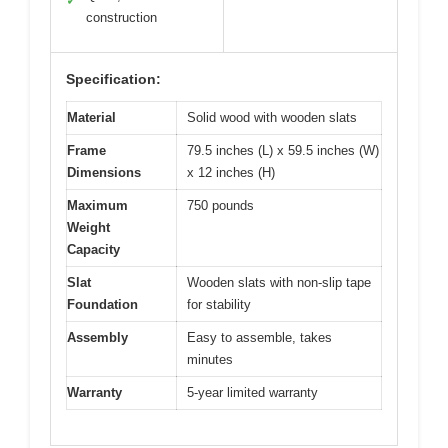
✓
construction
Specification:
Material
Solid wood with wooden slats
Frame
79.5 inches (L) x 59.5 inches (W)
Dimensions
x 12 inches (H)
Maximum
750 pounds
Weight
Capacity
Slat
Wooden slats with non-slip tape
Foundation
for stability
Assembly
Easy to assemble, takes
minutes
Warranty
5-year limited warranty