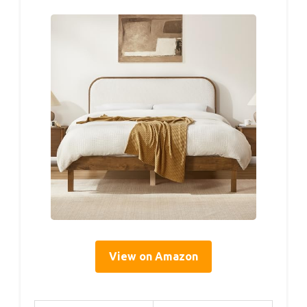
View on Amazon