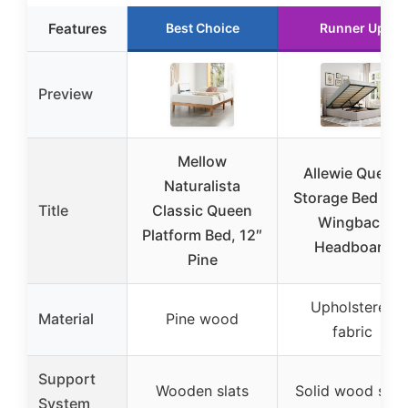
Features
Best Choice
Runner Up
Preview
Mellow
Allewie Queen
Naturalista
Storage Bed wit
Title
Classic Queen
Wingback
Platform Bed, 12″
Headboard
Pine
Upholstered
Material
Pine wood
fabric
Support
Wooden slats
Solid wood slat
System