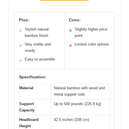
Pros:
Cons:
Stylish natural
Slightly higher price
✓
✕
bamboo finish
point
Very stable and
Limited color options
✓
✕
sturdy
Easy to assemble
✓
Specification:
Material
Natural bamboo with wood and
metal support rods
Support
Up to 500 pounds (226.8 kg)
Capacity
Headboard
42.5 inches (108 cm)
Height