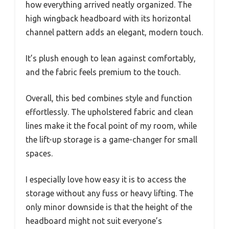
how everything arrived neatly organized. The
high wingback headboard with its horizontal
channel pattern adds an elegant, modern touch.
It’s plush enough to lean against comfortably,
and the fabric feels premium to the touch.
Overall, this bed combines style and function
effortlessly. The upholstered fabric and clean
lines make it the focal point of my room, while
the lift-up storage is a game-changer for small
spaces.
I especially love how easy it is to access the
storage without any fuss or heavy lifting. The
only minor downside is that the height of the
headboard might not suit everyone’s