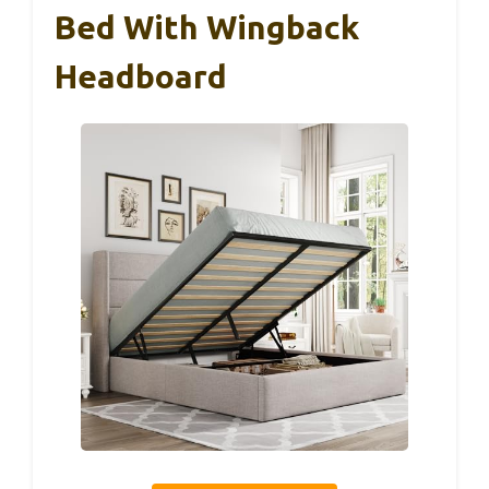
Bed With Wingback
Headboard