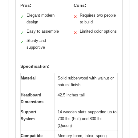
Pros:
Cons:
Elegant modern
Requires two people
✓
✕
design
to build
Easy to assemble
Limited color options
✓
✕
Sturdy and
✓
supportive
Specification:
Material
Solid rubberwood with walnut or
natural finish
Headboard
42.5 inches tall
Dimensions
Support
14 wooden slats supporting up to
System
700 lbs (Full) and 800 lbs
(Queen)
Compatible
Memory foam, latex, spring