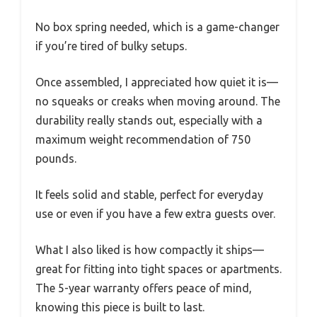
No box spring needed, which is a game-changer
if you’re tired of bulky setups.
Once assembled, I appreciated how quiet it is—
no squeaks or creaks when moving around. The
durability really stands out, especially with a
maximum weight recommendation of 750
pounds.
It feels solid and stable, perfect for everyday
use or even if you have a few extra guests over.
What I also liked is how compactly it ships—
great for fitting into tight spaces or apartments.
The 5-year warranty offers peace of mind,
knowing this piece is built to last.