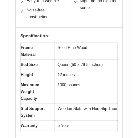
Easy to assemble
Might be too high for
✓
✕
some
Noise-free
✓
construction
Specification:
Frame
Solid Pine Wood
Material
Bed Size
Queen (60 x 79.5 inches)
Height
12 inches
Maximum
1000 pounds
Weight
Capacity
Slat Support
Wooden Slats with Non-Slip Tape
System
Warranty
5-Year