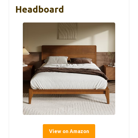
Headboard
View on Amazon