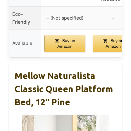
Eco-
– (Not specified)
–
Friendly
Buy on
Buy on
Available
Amazon
Amazon
Mellow Naturalista
Classic Queen Platform
Bed, 12″ Pine