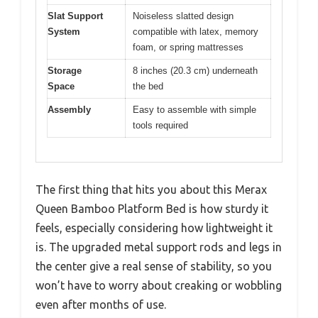
Slat Support
Noiseless slatted design
System
compatible with latex, memory
foam, or spring mattresses
Storage
8 inches (20.3 cm) underneath
Space
the bed
Assembly
Easy to assemble with simple
tools required
The first thing that hits you about this Merax
Queen Bamboo Platform Bed is how sturdy it
feels, especially considering how lightweight it
is. The upgraded metal support rods and legs in
the center give a real sense of stability, so you
won’t have to worry about creaking or wobbling
even after months of use.