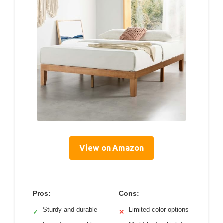
View on Amazon
Pros:
Cons:
Sturdy and durable
Limited color options
✓
✕