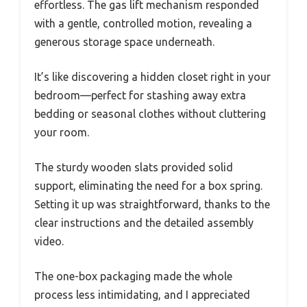
effortless. The gas lift mechanism responded
with a gentle, controlled motion, revealing a
generous storage space underneath.
It’s like discovering a hidden closet right in your
bedroom—perfect for stashing away extra
bedding or seasonal clothes without cluttering
your room.
The sturdy wooden slats provided solid
support, eliminating the need for a box spring.
Setting it up was straightforward, thanks to the
clear instructions and the detailed assembly
video.
The one-box packaging made the whole
process less intimidating, and I appreciated