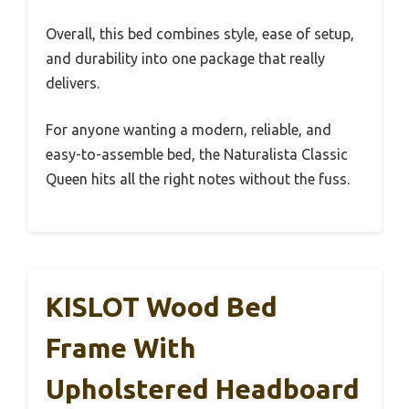
Overall, this bed combines style, ease of setup,
and durability into one package that really
delivers.
For anyone wanting a modern, reliable, and
easy-to-assemble bed, the Naturalista Classic
Queen hits all the right notes without the fuss.
KISLOT Wood Bed
Frame With
Upholstered Headboard