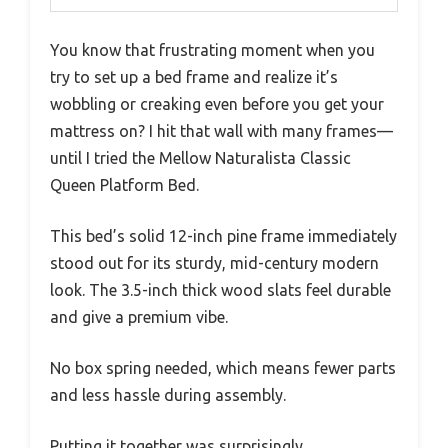
You know that frustrating moment when you
try to set up a bed frame and realize it’s
wobbling or creaking even before you get your
mattress on? I hit that wall with many frames—
until I tried the Mellow Naturalista Classic
Queen Platform Bed.
This bed’s solid 12-inch pine frame immediately
stood out for its sturdy, mid-century modern
look. The 3.5-inch thick wood slats feel durable
and give a premium vibe.
No box spring needed, which means fewer parts
and less hassle during assembly.
Putting it together was surprisingly