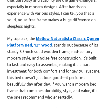
that durability and stability are the game-changers,
especially in modern designs. After hands-on
experience with various styles, I can tell you that a
solid, noise-free frame makes a huge difference on
sleepless nights.
My top pick, the
Mellow Naturalista Classic Queen
Platform Bed, 12″ Wood
, stands out because of its
sturdy 3.5-inch solid wooden frame, mid-century
modern style, and noise-free construction. It’s built
to last and easy to assemble, making it a smart
investment for both comfort and longevity. Trust me,
this bed doesn’t just look good—it performs
beautifully day after day. If you want a modern bed
frame that combines durability, style, and value, it’s
the one I recommend wholeheartedly.