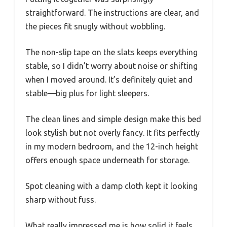
straightforward. The instructions are clear, and
the pieces fit snugly without wobbling.
The non-slip tape on the slats keeps everything
stable, so I didn’t worry about noise or shifting
when I moved around. It’s definitely quiet and
stable—big plus for light sleepers.
The clean lines and simple design make this bed
look stylish but not overly fancy. It fits perfectly
in my modern bedroom, and the 12-inch height
offers enough space underneath for storage.
Spot cleaning with a damp cloth kept it looking
sharp without fuss.
What really impressed me is how solid it feels