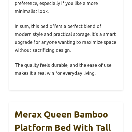
preference, especially if you like a more
minimalist look.
In sum, this bed offers a perfect blend of
modern style and practical storage. It’s a smart
upgrade for anyone wanting to maximize space
without sacrificing design.
The quality feels durable, and the ease of use
makes it a real win for everyday living.
Merax Queen Bamboo
Platform Bed With Tall