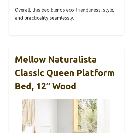
Overall, this bed blends eco-friendliness, style,
and practicality seamlessly.
Mellow Naturalista
Classic Queen Platform
Bed, 12″ Wood