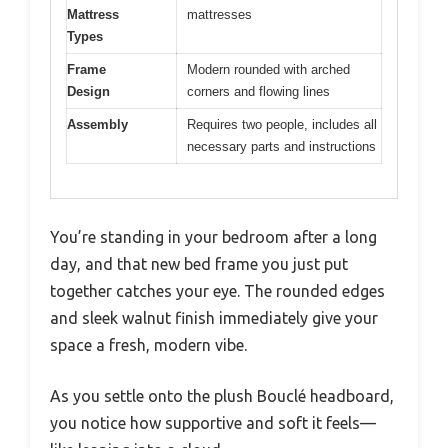
Mattress
mattresses
Types
Frame
Modern rounded with arched
Design
corners and flowing lines
Assembly
Requires two people, includes all
necessary parts and instructions
You’re standing in your bedroom after a long
day, and that new bed frame you just put
together catches your eye. The rounded edges
and sleek walnut finish immediately give your
space a fresh, modern vibe.
As you settle onto the plush Bouclé headboard,
you notice how supportive and soft it feels—