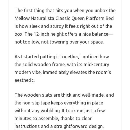
The first thing that hits you when you unbox the
Mellow Naturalista Classic Queen Platform Bed
is how sleek and sturdy it feels right out of the
box. The 12-inch height offers a nice balance—
not too low, not towering over your space.
As I started putting it together, I noticed how
the solid wooden frame, with its mid-century
modern vibe, immediately elevates the room’s
aesthetic.
The wooden slats are thick and well-made, and
the non-slip tape keeps everything in place
without any wobbling. It took me just a few
minutes to assemble, thanks to clear
instructions and a straightforward design.