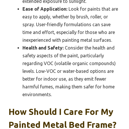
extended exposure to sunlight.
Ease of Application:
Look for paints that are
easy to apply, whether by brush, roller, or
spray. User-friendly formulations can save
time and effort, especially for those who are
inexperienced with painting metal surfaces.
Health and Safety:
Consider the health and
safety aspects of the paint, particularly
regarding VOC (volatile organic compounds)
levels. Low-VOC or water-based options are
better for indoor use, as they emit fewer
harmful fumes, making them safer for home
environments.
How Should I Care For My
Painted Metal Bed Frame?