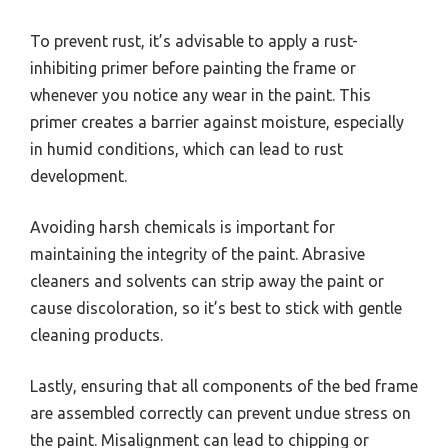
To prevent rust, it’s advisable to apply a rust-
inhibiting primer before painting the frame or
whenever you notice any wear in the paint. This
primer creates a barrier against moisture, especially
in humid conditions, which can lead to rust
development.
Avoiding harsh chemicals is important for
maintaining the integrity of the paint. Abrasive
cleaners and solvents can strip away the paint or
cause discoloration, so it’s best to stick with gentle
cleaning products.
Lastly, ensuring that all components of the bed frame
are assembled correctly can prevent undue stress on
the paint. Misalignment can lead to chipping or