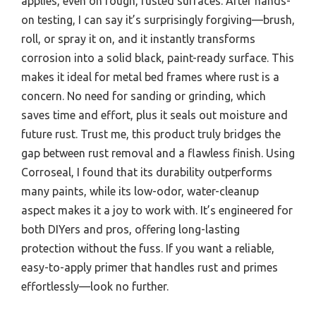
applies, even on rough, rusted surfaces. After hands-
on testing, I can say it’s surprisingly forgiving—brush,
roll, or spray it on, and it instantly transforms
corrosion into a solid black, paint-ready surface. This
makes it ideal for metal bed frames where rust is a
concern. No need for sanding or grinding, which
saves time and effort, plus it seals out moisture and
future rust. Trust me, this product truly bridges the
gap between rust removal and a flawless finish. Using
Corroseal, I found that its durability outperforms
many paints, while its low-odor, water-cleanup
aspect makes it a joy to work with. It’s engineered for
both DIYers and pros, offering long-lasting
protection without the fuss. If you want a reliable,
easy-to-apply primer that handles rust and primes
effortlessly—look no further.