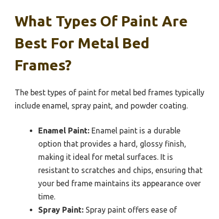
What Types Of Paint Are
Best For Metal Bed
Frames?
The best types of paint for metal bed frames typically
include enamel, spray paint, and powder coating.
Enamel Paint:
Enamel paint is a durable
option that provides a hard, glossy finish,
making it ideal for metal surfaces. It is
resistant to scratches and chips, ensuring that
your bed frame maintains its appearance over
time.
Spray Paint:
Spray paint offers ease of