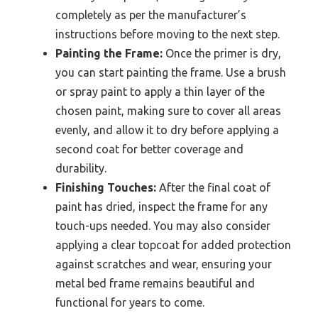
completely as per the manufacturer’s
instructions before moving to the next step.
Painting the Frame:
Once the primer is dry,
you can start painting the frame. Use a brush
or spray paint to apply a thin layer of the
chosen paint, making sure to cover all areas
evenly, and allow it to dry before applying a
second coat for better coverage and
durability.
Finishing Touches:
After the final coat of
paint has dried, inspect the frame for any
touch-ups needed. You may also consider
applying a clear topcoat for added protection
against scratches and wear, ensuring your
metal bed frame remains beautiful and
functional for years to come.