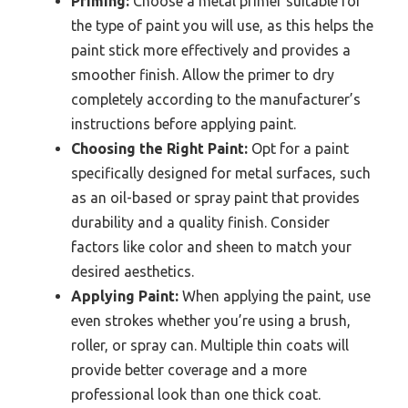
Priming:
Choose a metal primer suitable for
the type of paint you will use, as this helps the
paint stick more effectively and provides a
smoother finish. Allow the primer to dry
completely according to the manufacturer’s
instructions before applying paint.
Choosing the Right Paint:
Opt for a paint
specifically designed for metal surfaces, such
as an oil-based or spray paint that provides
durability and a quality finish. Consider
factors like color and sheen to match your
desired aesthetics.
Applying Paint:
When applying the paint, use
even strokes whether you’re using a brush,
roller, or spray can. Multiple thin coats will
provide better coverage and a more
professional look than one thick coat.