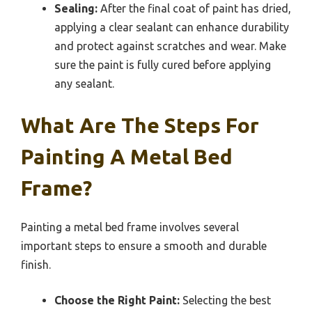
Sealing:
After the final coat of paint has dried,
applying a clear sealant can enhance durability
and protect against scratches and wear. Make
sure the paint is fully cured before applying
any sealant.
What Are The Steps For
Painting A Metal Bed
Frame?
Painting a metal bed frame involves several
important steps to ensure a smooth and durable
finish.
Choose the Right Paint:
Selecting the best