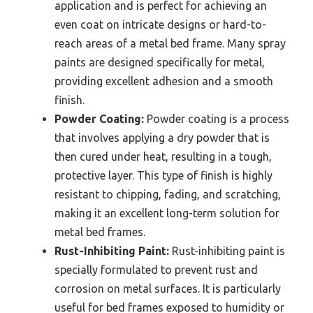
application and is perfect for achieving an
even coat on intricate designs or hard-to-
reach areas of a metal bed frame. Many spray
paints are designed specifically for metal,
providing excellent adhesion and a smooth
finish.
Powder Coating:
Powder coating is a process
that involves applying a dry powder that is
then cured under heat, resulting in a tough,
protective layer. This type of finish is highly
resistant to chipping, fading, and scratching,
making it an excellent long-term solution for
metal bed frames.
Rust-Inhibiting Paint:
Rust-inhibiting paint is
specially formulated to prevent rust and
corrosion on metal surfaces. It is particularly
useful for bed frames exposed to humidity or