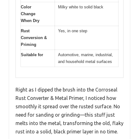
Color
Milky white to solid black
Change
When Dry
Rust
Yes, in one step
Conversion &
Priming
Suitable for
Automotive, marine, industrial,
and household metal surfaces
Right as I dipped the brush into the Corroseal
Rust Converter & Metal Primer, I noticed how
smoothly it spread over the rusted surface. No
need for sanding or grinding—this stuff just
melts into the metal, transforming the old, flaky
rust into a solid, black primer layer in no time.