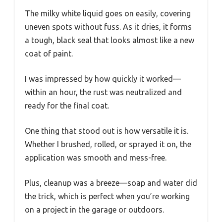
The milky white liquid goes on easily, covering
uneven spots without fuss. As it dries, it forms
a tough, black seal that looks almost like a new
coat of paint.
I was impressed by how quickly it worked—
within an hour, the rust was neutralized and
ready for the final coat.
One thing that stood out is how versatile it is.
Whether I brushed, rolled, or sprayed it on, the
application was smooth and mess-free.
Plus, cleanup was a breeze—soap and water did
the trick, which is perfect when you’re working
on a project in the garage or outdoors.