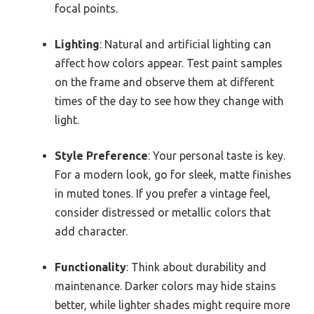
focal points.
Lighting
: Natural and artificial lighting can
affect how colors appear. Test paint samples
on the frame and observe them at different
times of the day to see how they change with
light.
Style Preference
: Your personal taste is key.
For a modern look, go for sleek, matte finishes
in muted tones. If you prefer a vintage feel,
consider distressed or metallic colors that
add character.
Functionality
: Think about durability and
maintenance. Darker colors may hide stains
better, while lighter shades might require more