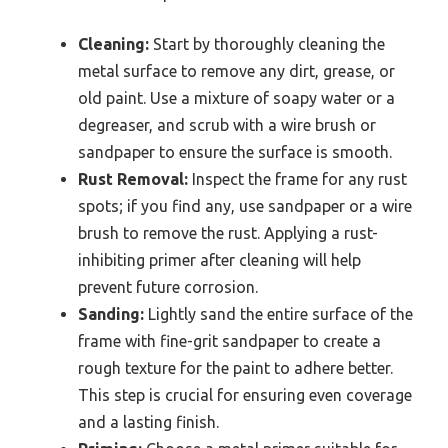
Cleaning:
Start by thoroughly cleaning the
metal surface to remove any dirt, grease, or
old paint. Use a mixture of soapy water or a
degreaser, and scrub with a wire brush or
sandpaper to ensure the surface is smooth.
Rust Removal:
Inspect the frame for any rust
spots; if you find any, use sandpaper or a wire
brush to remove the rust. Applying a rust-
inhibiting primer after cleaning will help
prevent future corrosion.
Sanding:
Lightly sand the entire surface of the
frame with fine-grit sandpaper to create a
rough texture for the paint to adhere better.
This step is crucial for ensuring even coverage
and a lasting finish.