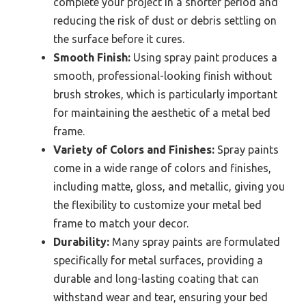
complete your project in a shorter period and
reducing the risk of dust or debris settling on
the surface before it cures.
Smooth Finish:
Using spray paint produces a
smooth, professional-looking finish without
brush strokes, which is particularly important
for maintaining the aesthetic of a metal bed
frame.
Variety of Colors and Finishes:
Spray paints
come in a wide range of colors and finishes,
including matte, gloss, and metallic, giving you
the flexibility to customize your metal bed
frame to match your decor.
Durability:
Many spray paints are formulated
specifically for metal surfaces, providing a
durable and long-lasting coating that can
withstand wear and tear, ensuring your bed