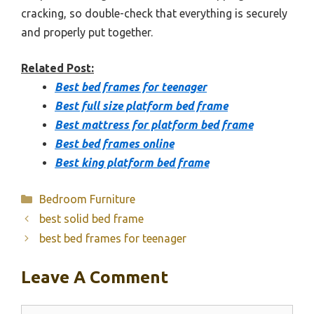
cracking, so double-check that everything is securely
and properly put together.
Related Post:
Best bed frames for teenager
Best full size platform bed frame
Best mattress for platform bed frame
Best bed frames online
Best king platform bed frame
Categories
Bedroom Furniture
best solid bed frame
best bed frames for teenager
Leave A Comment
Comment