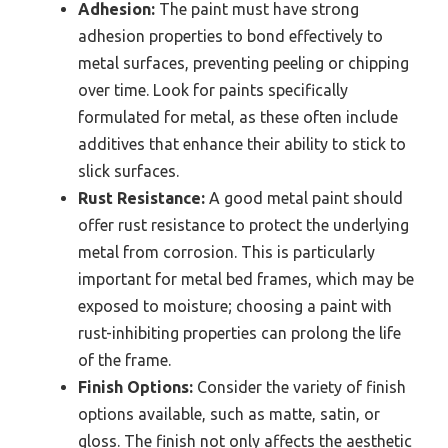
Adhesion:
The paint must have strong
adhesion properties to bond effectively to
metal surfaces, preventing peeling or chipping
over time. Look for paints specifically
formulated for metal, as these often include
additives that enhance their ability to stick to
slick surfaces.
Rust Resistance:
A good metal paint should
offer rust resistance to protect the underlying
metal from corrosion. This is particularly
important for metal bed frames, which may be
exposed to moisture; choosing a paint with
rust-inhibiting properties can prolong the life
of the frame.
Finish Options:
Consider the variety of finish
options available, such as matte, satin, or
gloss. The finish not only affects the aesthetic