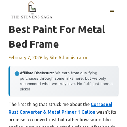
Skip
MENU
to
content
Best Paint For Metal
Bed Frame
February 7, 2026
by
Site Administrator
Affiliate Disclosure:
We earn from qualifying
purchases through some links here, but we only
recommend what we truly love. No fluff, just honest
picks!
The first thing that struck me about the
Corroseal
Rust Converter & Metal Primer 1 Gallon
wasn’t its
promise to convert rust but rather how smoothly it