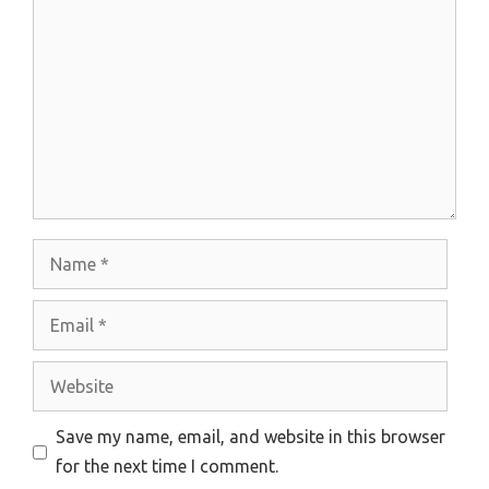
Name
Email
Website
Save my name, email, and website in this browser
for the next time I comment.