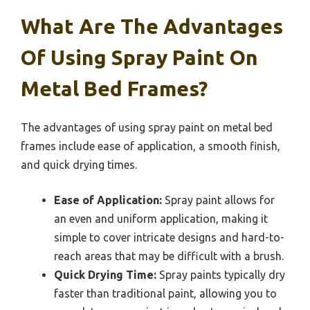
What Are The Advantages
Of Using Spray Paint On
Metal Bed Frames?
The advantages of using spray paint on metal bed
frames include ease of application, a smooth finish,
and quick drying times.
Ease of Application:
Spray paint allows for
an even and uniform application, making it
simple to cover intricate designs and hard-to-
reach areas that may be difficult with a brush.
Quick Drying Time:
Spray paints typically dry
faster than traditional paint, allowing you to