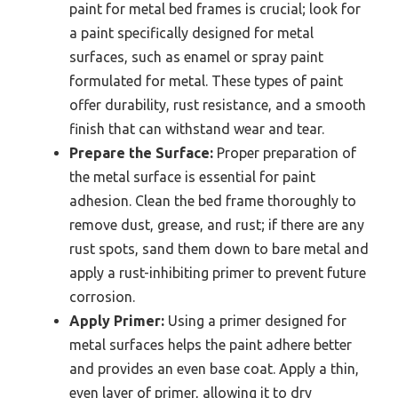
paint for metal bed frames is crucial; look for
a paint specifically designed for metal
surfaces, such as enamel or spray paint
formulated for metal. These types of paint
offer durability, rust resistance, and a smooth
finish that can withstand wear and tear.
Prepare the Surface:
Proper preparation of
the metal surface is essential for paint
adhesion. Clean the bed frame thoroughly to
remove dust, grease, and rust; if there are any
rust spots, sand them down to bare metal and
apply a rust-inhibiting primer to prevent future
corrosion.
Apply Primer:
Using a primer designed for
metal surfaces helps the paint adhere better
and provides an even base coat. Apply a thin,
even layer of primer, allowing it to dry