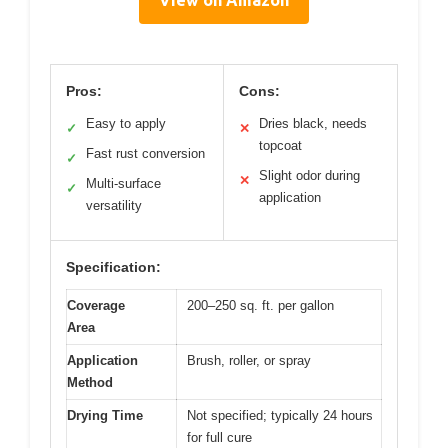
Pros:
Cons:
Easy to apply
Dries black, needs
✓
✕
topcoat
Fast rust conversion
✓
Slight odor during
✕
Multi-surface
✓
application
versatility
Specification:
Coverage
200–250 sq. ft. per gallon
Area
Application
Brush, roller, or spray
Method
Drying Time
Not specified; typically 24 hours
for full cure