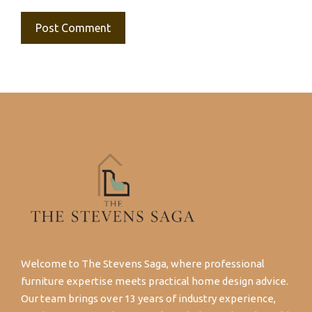
Welcome to The Stevens Saga, where professional
furniture expertise meets practical home design advice.
Our team brings over 13 years of industry experience,