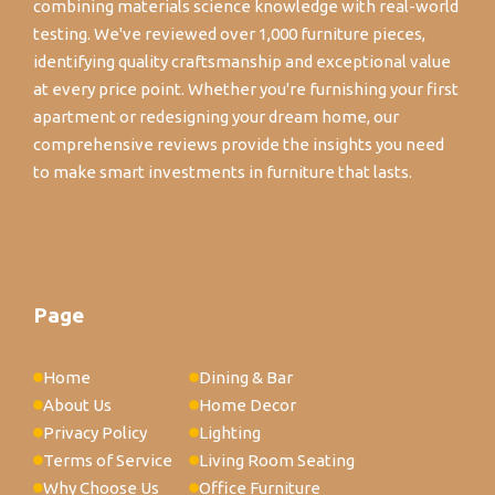
combining materials science knowledge with real-world
testing. We've reviewed over 1,000 furniture pieces,
identifying quality craftsmanship and exceptional value
at every price point. Whether you're furnishing your first
apartment or redesigning your dream home, our
comprehensive reviews provide the insights you need
to make smart investments in furniture that lasts.
Page
Home
Dining & Bar
About Us
Home Decor
Privacy Policy
Lighting
Terms of Service
Living Room Seating
Why Choose Us
Office Furniture