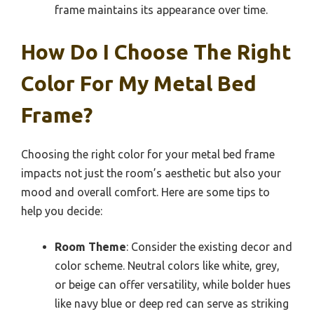
frame maintains its appearance over time.
How Do I Choose The Right
Color For My Metal Bed
Frame?
Choosing the right color for your metal bed frame
impacts not just the room’s aesthetic but also your
mood and overall comfort. Here are some tips to
help you decide:
Room Theme
: Consider the existing decor and
color scheme. Neutral colors like white, grey,
or beige can offer versatility, while bolder hues
like navy blue or deep red can serve as striking