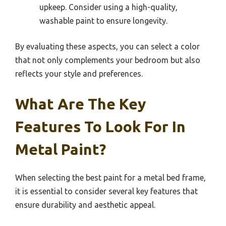
upkeep. Consider using a high-quality,
washable paint to ensure longevity.
By evaluating these aspects, you can select a color
that not only complements your bedroom but also
reflects your style and preferences.
What Are The Key
Features To Look For In
Metal Paint?
When selecting the best paint for a metal bed frame,
it is essential to consider several key features that
ensure durability and aesthetic appeal.