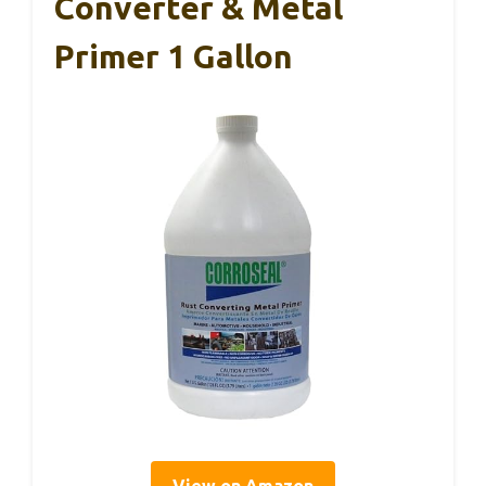
Converter & Metal
Primer 1 Gallon
View on Amazon