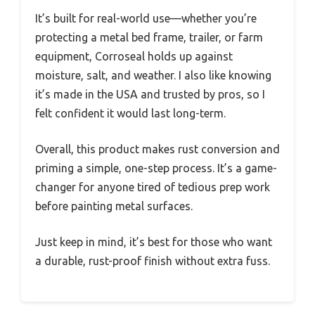
It’s built for real-world use—whether you’re
protecting a metal bed frame, trailer, or farm
equipment, Corroseal holds up against
moisture, salt, and weather. I also like knowing
it’s made in the USA and trusted by pros, so I
felt confident it would last long-term.
Overall, this product makes rust conversion and
priming a simple, one-step process. It’s a game-
changer for anyone tired of tedious prep work
before painting metal surfaces.
Just keep in mind, it’s best for those who want
a durable, rust-proof finish without extra fuss.