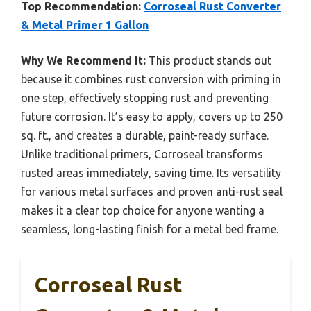
Top Recommendation:
Corroseal Rust Converter
& Metal Primer 1 Gallon
Why We Recommend It:
This product stands out
because it combines rust conversion with priming in
one step, effectively stopping rust and preventing
future corrosion. It’s easy to apply, covers up to 250
sq. ft., and creates a durable, paint-ready surface.
Unlike traditional primers, Corroseal transforms
rusted areas immediately, saving time. Its versatility
for various metal surfaces and proven anti-rust seal
makes it a clear top choice for anyone wanting a
seamless, long-lasting finish for a metal bed frame.
Corroseal Rust