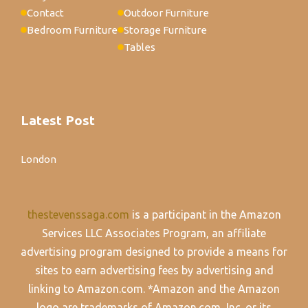
Contact
Outdoor Furniture
Bedroom Furniture
Storage Furniture
Tables
Latest Post
London
thestevenssaga.com
is a participant in the Amazon
Services LLC Associates Program, an affiliate
advertising program designed to provide a means for
sites to earn advertising fees by advertising and
linking to Amazon.com. *Amazon and the Amazon
logo are trademarks of Amazon.com, Inc. or its