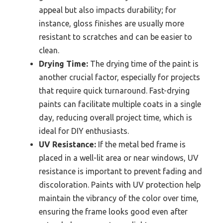
appeal but also impacts durability; for
instance, gloss finishes are usually more
resistant to scratches and can be easier to
clean.
Drying Time:
The drying time of the paint is
another crucial factor, especially for projects
that require quick turnaround. Fast-drying
paints can facilitate multiple coats in a single
day, reducing overall project time, which is
ideal for DIY enthusiasts.
UV Resistance:
If the metal bed frame is
placed in a well-lit area or near windows, UV
resistance is important to prevent fading and
discoloration. Paints with UV protection help
maintain the vibrancy of the color over time,
ensuring the frame looks good even after