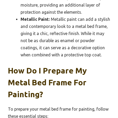
moisture, providing an additional layer of
protection against the elements.
Metallic Paint:
Metallic paint can add a stylish
and contemporary look to a metal bed frame,
giving it a chic, reflective finish. While it may
not be as durable as enamel or powder
coatings, it can serve as a decorative option
when combined with a protective top coat.
How Do I Prepare My
Metal Bed Frame For
Painting?
To prepare your metal bed frame for painting, follow
these essential steps: