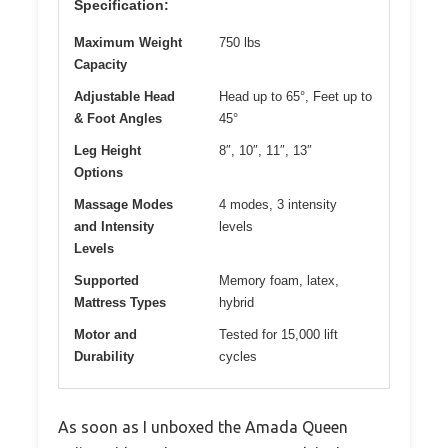
Specification:
Maximum Weight
750 lbs
Capacity
Adjustable Head
Head up to 65°, Feet up to
& Foot Angles
45°
Leg Height
8″, 10″, 11″, 13″
Options
Massage Modes
4 modes, 3 intensity
and Intensity
levels
Levels
Supported
Memory foam, latex,
Mattress Types
hybrid
Motor and
Tested for 15,000 lift
Durability
cycles
As soon as I unboxed the Amada Queen