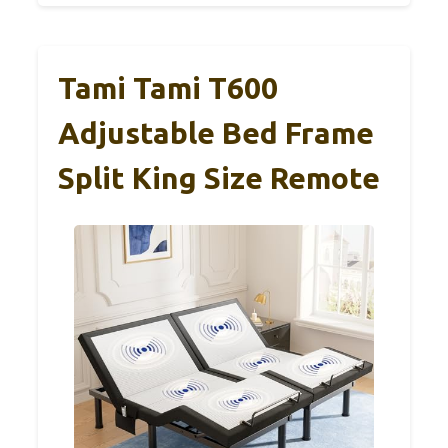
Tami Tami T600
Adjustable Bed Frame
Split King Size Remote