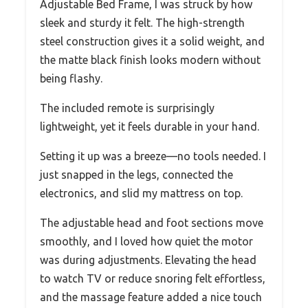
Adjustable Bed Frame, I was struck by how
sleek and sturdy it felt. The high-strength
steel construction gives it a solid weight, and
the matte black finish looks modern without
being flashy.
The included remote is surprisingly
lightweight, yet it feels durable in your hand.
Setting it up was a breeze—no tools needed. I
just snapped in the legs, connected the
electronics, and slid my mattress on top.
The adjustable head and foot sections move
smoothly, and I loved how quiet the motor
was during adjustments. Elevating the head
to watch TV or reduce snoring felt effortless,
and the massage feature added a nice touch