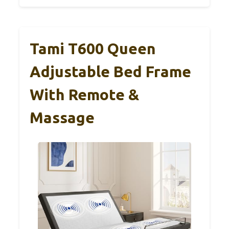
Tami T600 Queen
Adjustable Bed Frame
With Remote &
Massage