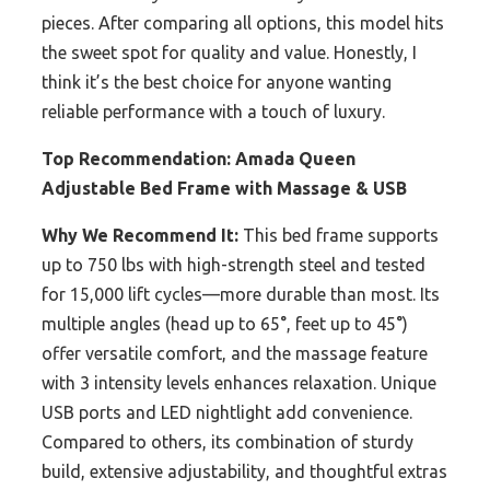
pieces. After comparing all options, this model hits
the sweet spot for quality and value. Honestly, I
think it’s the best choice for anyone wanting
reliable performance with a touch of luxury.
Top Recommendation:
Amada Queen
Adjustable Bed Frame with Massage & USB
Why We Recommend It:
This bed frame supports
up to 750 lbs with high-strength steel and tested
for 15,000 lift cycles—more durable than most. Its
multiple angles (head up to 65°, feet up to 45°)
offer versatile comfort, and the massage feature
with 3 intensity levels enhances relaxation. Unique
USB ports and LED nightlight add convenience.
Compared to others, its combination of sturdy
build, extensive adjustability, and thoughtful extras