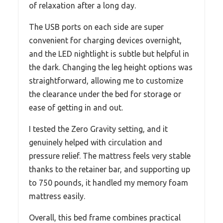
of relaxation after a long day.
The USB ports on each side are super
convenient for charging devices overnight,
and the LED nightlight is subtle but helpful in
the dark. Changing the leg height options was
straightforward, allowing me to customize
the clearance under the bed for storage or
ease of getting in and out.
I tested the Zero Gravity setting, and it
genuinely helped with circulation and
pressure relief. The mattress feels very stable
thanks to the retainer bar, and supporting up
to 750 pounds, it handled my memory foam
mattress easily.
Overall, this bed frame combines practical