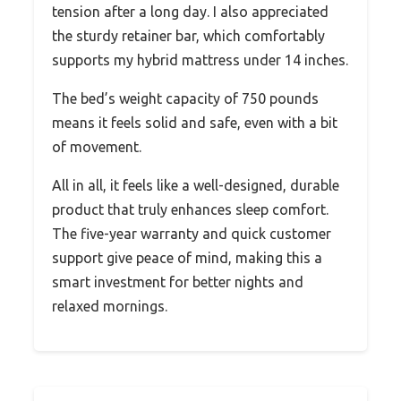
tension after a long day. I also appreciated
the sturdy retainer bar, which comfortably
supports my hybrid mattress under 14 inches.
The bed’s weight capacity of 750 pounds
means it feels solid and safe, even with a bit
of movement.
All in all, it feels like a well-designed, durable
product that truly enhances sleep comfort.
The five-year warranty and quick customer
support give peace of mind, making this a
smart investment for better nights and
relaxed mornings.