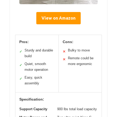
View on Amazon
Pros:
Cons:
Sturdy and durable
Bulky to move
✓
✕
build
Remote could be
✕
Quiet, smooth
more ergonomic
✓
motor operation
Easy, quick
✓
assembly
Specification:
Support Capacity
900 lbs total load capacity