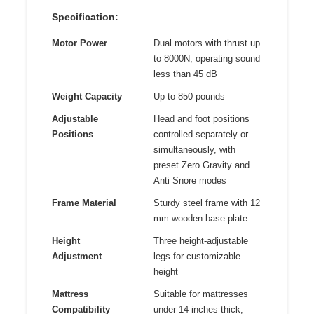
Specification:
Motor Power
Dual motors with thrust up
to 8000N, operating sound
less than 45 dB
Weight Capacity
Up to 850 pounds
Adjustable
Head and foot positions
Positions
controlled separately or
simultaneously, with
preset Zero Gravity and
Anti Snore modes
Frame Material
Sturdy steel frame with 12
mm wooden base plate
Height
Three height-adjustable
Adjustment
legs for customizable
height
Mattress
Suitable for mattresses
Compatibility
under 14 inches thick,