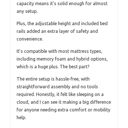
capacity means it’s solid enough for almost
any setup.
Plus, the adjustable height and included bed
rails added an extra layer of safety and
convenience.
It’s compatible with most mattress types,
including memory foam and hybrid options,
which is a huge plus. The best part?
The entire setup is hassle-free, with
straightforward assembly and no tools
required. Honestly, it felt like sleeping on a
cloud, and I can see it making a big difference
for anyone needing extra comfort or mobility
help.