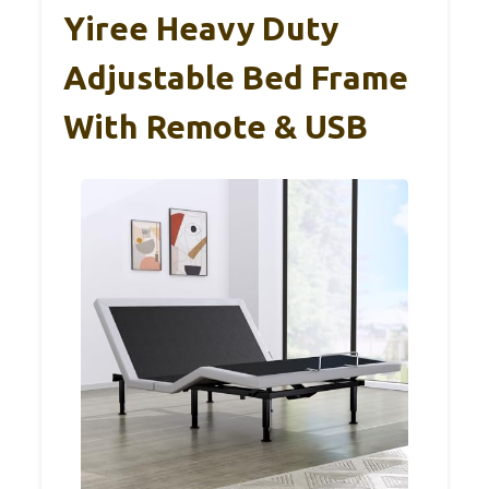
Yiree Heavy Duty
Adjustable Bed Frame
With Remote & USB