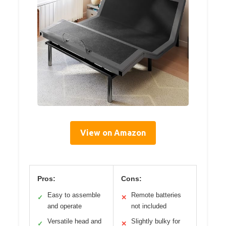
View on Amazon
Pros:
Cons:
Easy to assemble
Remote batteries
✓
✕
and operate
not included
Versatile head and
Slightly bulky for
✓
✕