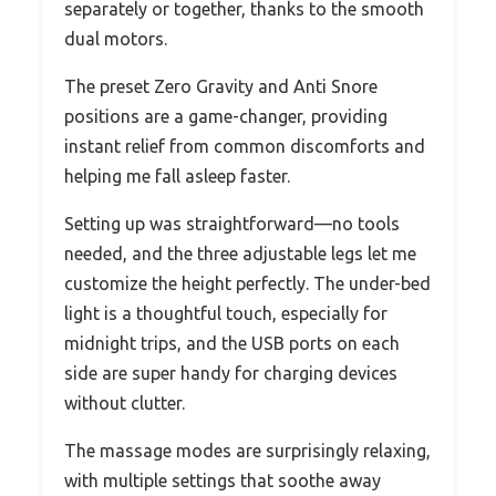
separately or together, thanks to the smooth
dual motors.
The preset Zero Gravity and Anti Snore
positions are a game-changer, providing
instant relief from common discomforts and
helping me fall asleep faster.
Setting up was straightforward—no tools
needed, and the three adjustable legs let me
customize the height perfectly. The under-bed
light is a thoughtful touch, especially for
midnight trips, and the USB ports on each
side are super handy for charging devices
without clutter.
The massage modes are surprisingly relaxing,
with multiple settings that soothe away