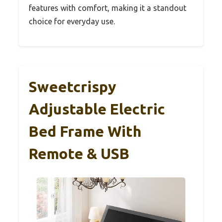
features with comfort, making it a standout
choice for everyday use.
Sweetcrispy
Adjustable Electric
Bed Frame With
Remote & USB