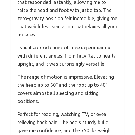
that responded instantly, allowing me to
raise the head and foot with just a tap. The
zero-gravity position felt incredible, giving me
that weightless sensation that relaxes all your
muscles.
I spent a good chunk of time experimenting
with different angles, from fully flat to nearly
upright, and it was surprisingly versatile.
The range of motion is impressive. Elevating
the head up to 60° and the foot up to 40°
covers almost all sleeping and sitting
positions.
Perfect for reading, watching TV, or even
relieving back pain. The bed’s sturdy build
gave me confidence, and the 750 lbs weight