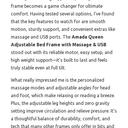
frame becomes a game changer for ultimate
comfort. Having tested several options, I’ve found
that the key features to watch for are smooth
motion, sturdy support, and convenient extras like
massage and USB ports. The
Amada Queen
Adjustable Bed Frame with Massage & USB
stood out with its reliable motor, easy setup, and
high weight support—it’s built to last and feels
truly stable even at full tilt.
What really impressed me is the personalized
massage modes and adjustable angles for head
and foot, which make relaxing or reading a breeze.
Plus, the adjustable leg heights and zero gravity
setting improve circulation and relieve pressure. It’s
a thoughtful balance of durability, comfort, and
tech that many other frames only offer in bits and