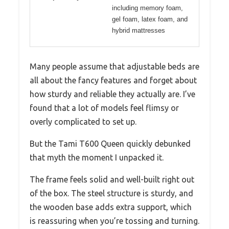
including memory foam,
gel foam, latex foam, and
hybrid mattresses
Many people assume that adjustable beds are
all about the fancy features and forget about
how sturdy and reliable they actually are. I’ve
found that a lot of models feel flimsy or
overly complicated to set up.
But the Tami T600 Queen quickly debunked
that myth the moment I unpacked it.
The frame feels solid and well-built right out
of the box. The steel structure is sturdy, and
the wooden base adds extra support, which
is reassuring when you’re tossing and turning.