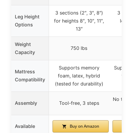
3 sections (2″, 3″, 8″)
3 heig
Leg Height
for heights 8″, 10″, 11″,
legs 
Options
13″
h
Weight
750 lbs
7
Capacity
Supports memory
Supports
Mattress
foam, latex, hybrid
foam
Compatibility
(tested for durability)
mem
No tools
Assembly
Tool-free, 3 steps
ins
Available
Buy on Amazon
B