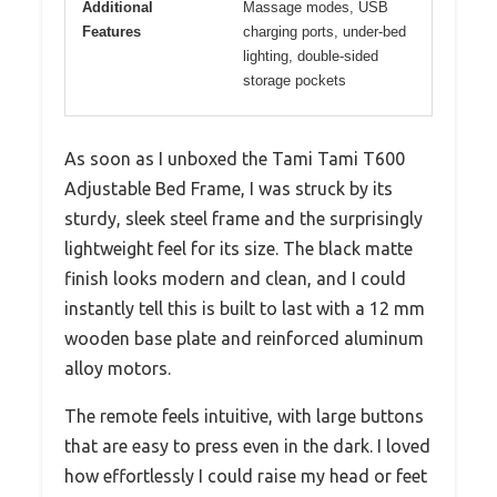
Additional
Massage modes, USB
Features
charging ports, under-bed
lighting, double-sided
storage pockets
As soon as I unboxed the Tami Tami T600
Adjustable Bed Frame, I was struck by its
sturdy, sleek steel frame and the surprisingly
lightweight feel for its size. The black matte
finish looks modern and clean, and I could
instantly tell this is built to last with a 12 mm
wooden base plate and reinforced aluminum
alloy motors.
The remote feels intuitive, with large buttons
that are easy to press even in the dark. I loved
how effortlessly I could raise my head or feet