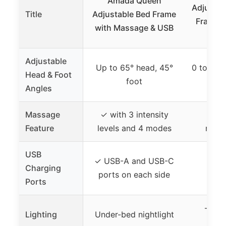
Amada Queen
Adjustab
Title
Adjustable Bed Frame
Frame w
with Massage & USB
Adjustable
Up to 65° head, 45°
0 to 60°
Head & Foot
foot
Angles
Massage
✓ with 3 intensity
✓ wi
Feature
levels and 4 modes
mass
USB
✓ USB-A and USB-C
Charging
✓ U
ports on each side
Ports
– (no
Lighting
Under-bed nightlight
l