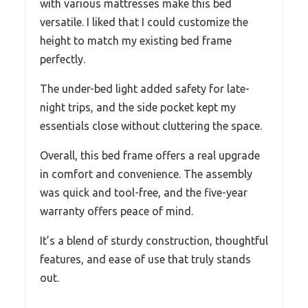
with various mattresses make this bed
versatile. I liked that I could customize the
height to match my existing bed frame
perfectly.
The under-bed light added safety for late-
night trips, and the side pocket kept my
essentials close without cluttering the space.
Overall, this bed frame offers a real upgrade
in comfort and convenience. The assembly
was quick and tool-free, and the five-year
warranty offers peace of mind.
It’s a blend of sturdy construction, thoughtful
features, and ease of use that truly stands
out.