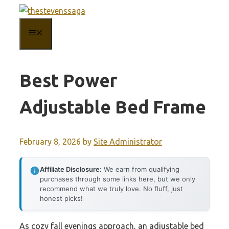
Skip
to
MENU
content
Best Power
Adjustable Bed Frame
February 8, 2026
by
Site Administrator
Affiliate Disclosure:
We earn from qualifying
purchases through some links here, but we only
recommend what we truly love. No fluff, just
honest picks!
As cozy fall evenings approach, an adjustable bed