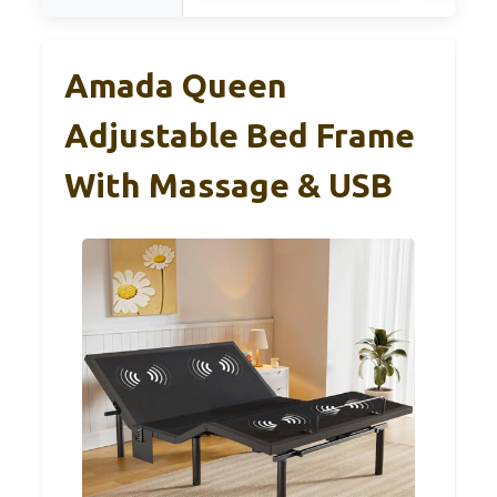
Amada Queen
Adjustable Bed Frame
With Massage & USB