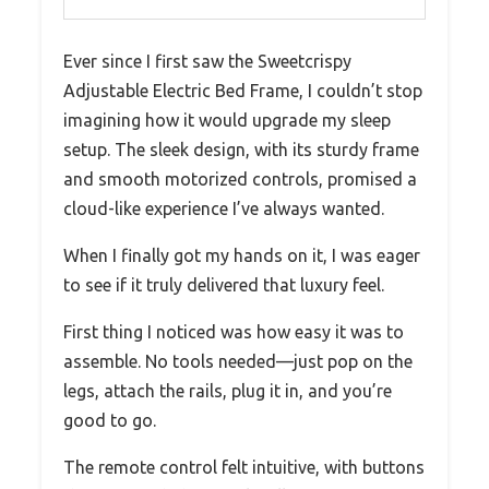
Ever since I first saw the Sweetcrispy
Adjustable Electric Bed Frame, I couldn’t stop
imagining how it would upgrade my sleep
setup. The sleek design, with its sturdy frame
and smooth motorized controls, promised a
cloud-like experience I’ve always wanted.
When I finally got my hands on it, I was eager
to see if it truly delivered that luxury feel.
First thing I noticed was how easy it was to
assemble. No tools needed—just pop on the
legs, attach the rails, plug it in, and you’re
good to go.
The remote control felt intuitive, with buttons