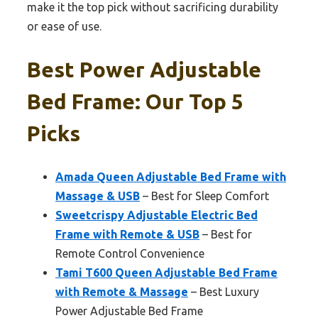
make it the top pick without sacrificing durability
or ease of use.
Best Power Adjustable
Bed Frame: Our Top 5
Picks
Amada Queen Adjustable Bed Frame with
Massage & USB
– Best for Sleep Comfort
Sweetcrispy Adjustable Electric Bed
Frame with Remote & USB
– Best for
Remote Control Convenience
Tami T600 Queen Adjustable Bed Frame
with Remote & Massage
– Best Luxury
Power Adjustable Bed Frame