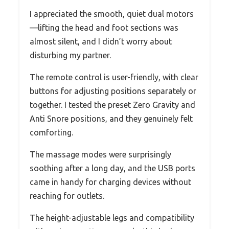
I appreciated the smooth, quiet dual motors
—lifting the head and foot sections was
almost silent, and I didn’t worry about
disturbing my partner.
The remote control is user-friendly, with clear
buttons for adjusting positions separately or
together. I tested the preset Zero Gravity and
Anti Snore positions, and they genuinely felt
comforting.
The massage modes were surprisingly
soothing after a long day, and the USB ports
came in handy for charging devices without
reaching for outlets.
The height-adjustable legs and compatibility