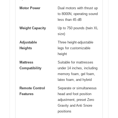
Motor Power
Dual motors with thrust up
to 8000N, operating sound
less than 45 dB
Weight Capacity
Up to 750 pounds (twin XL
size)
Adjustable
Three height-adjustable
Heights
legs for customizable
height
Mattress
Suitable for mattresses
Compatibility
under 14 inches, including
memory foam, gel foam,
latex foam, and hybrid
Remote Control
Separate or simultaneous
Features
head and foot position
adjustment, preset Zero
Gravity and Anti Snore
positions