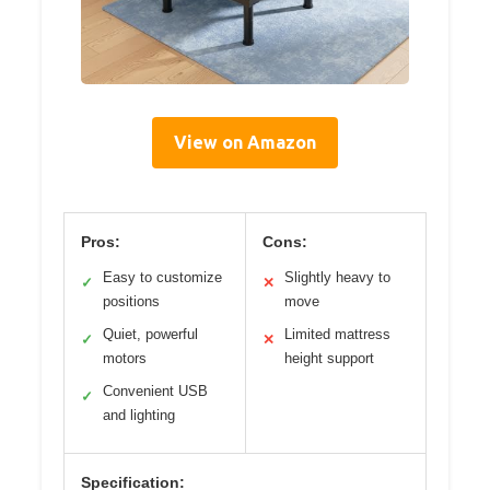
View on Amazon
Pros:
Cons:
Easy to customize
Slightly heavy to
✓
✕
positions
move
Quiet, powerful
Limited mattress
✓
✕
motors
height support
Convenient USB
✓
and lighting
Specification: