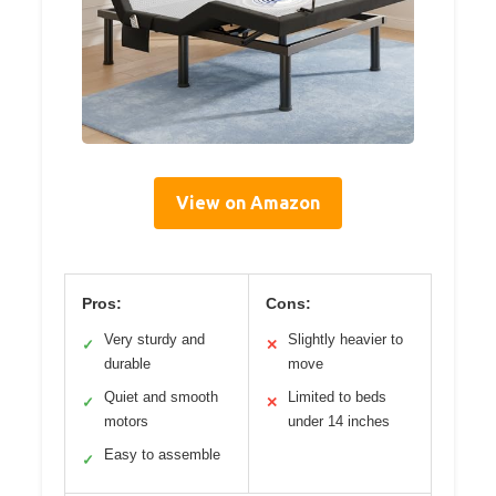
View on Amazon
Pros:
Cons:
Very sturdy and
Slightly heavier to
✓
✕
durable
move
Quiet and smooth
Limited to beds
✓
✕
motors
under 14 inches
Easy to assemble
✓