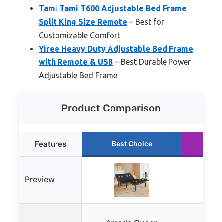
Tami Tami T600 Adjustable Bed Frame
Split King Size Remote
– Best for
Customizable Comfort
Yiree Heavy Duty Adjustable Bed Frame
with Remote & USB
– Best Durable Power
Adjustable Bed Frame
Product Comparison
Features
Best Choice
Ru
Preview
Swe