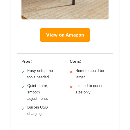
View on Amazon
Pros:
Cons:
Easy setup, no
Remote could be
✓
✕
tools needed
larger
Quiet motor,
Limited to queen
✓
✕
smooth
size only
adjustments
Built-in USB
✓
charging