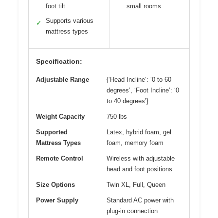
foot tilt
small rooms
Supports various
✓
mattress types
Specification:
Adjustable Range
{‘Head Incline’: ‘0 to 60
degrees’, ‘Foot Incline’: ‘0
to 40 degrees’}
Weight Capacity
750 lbs
Supported
Latex, hybrid foam, gel
Mattress Types
foam, memory foam
Remote Control
Wireless with adjustable
head and foot positions
Size Options
Twin XL, Full, Queen
Power Supply
Standard AC power with
plug-in connection