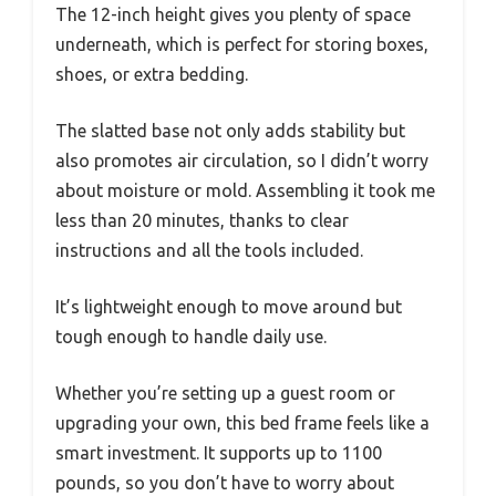
The 12-inch height gives you plenty of space
underneath, which is perfect for storing boxes,
shoes, or extra bedding.
The slatted base not only adds stability but
also promotes air circulation, so I didn’t worry
about moisture or mold. Assembling it took me
less than 20 minutes, thanks to clear
instructions and all the tools included.
It’s lightweight enough to move around but
tough enough to handle daily use.
Whether you’re setting up a guest room or
upgrading your own, this bed frame feels like a
smart investment. It supports up to 1100
pounds, so you don’t have to worry about