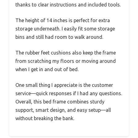
thanks to clear instructions and included tools.
The height of 14 inches is perfect for extra
storage underneath. I easily fit some storage
bins and still had room to walk around.
The rubber feet cushions also keep the frame
from scratching my floors or moving around
when I get in and out of bed.
One small thing I appreciate is the customer
service—quick responses if I had any questions.
Overall, this bed frame combines sturdy
support, smart design, and easy setup—all
without breaking the bank.