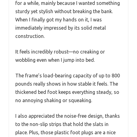
for a while, mainly because I wanted something
sturdy yet stylish without breaking the bank.
When I finally got my hands on it, I was
immediately impressed by its solid metal
construction.
It feels incredibly robust—no creaking or
wobbling even when I jump into bed.
The frame’s load-bearing capacity of up to 800
pounds really shows in how stable it feels. The
thickened bed foot keeps everything steady, so
no annoying shaking or squeaking.
I also appreciated the noise-free design, thanks
to the non-slip strips that hold the slats in
place. Plus, those plastic foot plugs are a nice