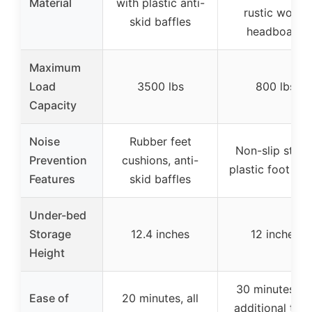
Material
with plastic anti-
rustic wood
skid baffles
headboard
Maximum
Load
3500 lbs
800 lbs
Capacity
Noise
Rubber feet
Non-slip strips
Prevention
cushions, anti-
plastic foot plu
Features
skid baffles
Under-bed
Storage
12.4 inches
12 inches
Height
30 minutes, n
Ease of
20 minutes, all
additional tool