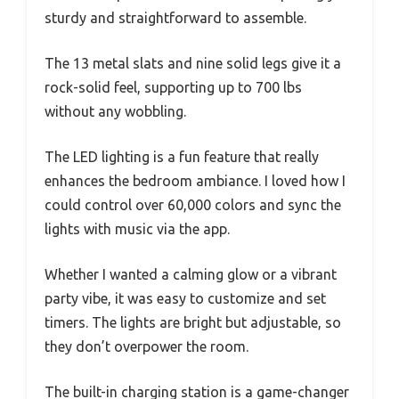
sturdy and straightforward to assemble.
The 13 metal slats and nine solid legs give it a
rock-solid feel, supporting up to 700 lbs
without any wobbling.
The LED lighting is a fun feature that really
enhances the bedroom ambiance. I loved how I
could control over 60,000 colors and sync the
lights with music via the app.
Whether I wanted a calming glow or a vibrant
party vibe, it was easy to customize and set
timers. The lights are bright but adjustable, so
they don’t overpower the room.
The built-in charging station is a game-changer