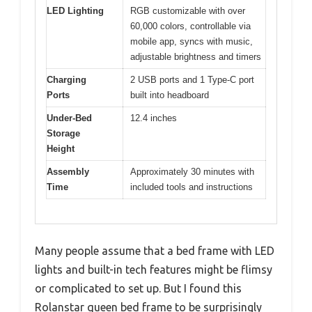
LED Lighting
RGB customizable with over
60,000 colors, controllable via
mobile app, syncs with music,
adjustable brightness and timers
Charging
2 USB ports and 1 Type-C port
Ports
built into headboard
Under-Bed
12.4 inches
Storage
Height
Assembly
Approximately 30 minutes with
Time
included tools and instructions
Many people assume that a bed frame with LED
lights and built-in tech features might be flimsy
or complicated to set up. But I found this
Rolanstar queen bed frame to be surprisingly