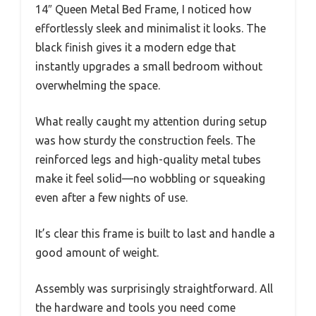
14″ Queen Metal Bed Frame, I noticed how
effortlessly sleek and minimalist it looks. The
black finish gives it a modern edge that
instantly upgrades a small bedroom without
overwhelming the space.
What really caught my attention during setup
was how sturdy the construction feels. The
reinforced legs and high-quality metal tubes
make it feel solid—no wobbling or squeaking
even after a few nights of use.
It’s clear this frame is built to last and handle a
good amount of weight.
Assembly was surprisingly straightforward. All
the hardware and tools you need come