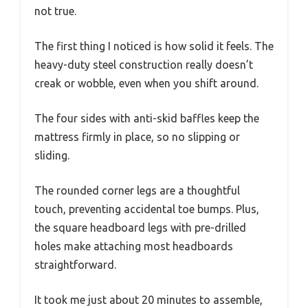
not true.
The first thing I noticed is how solid it feels. The
heavy-duty steel construction really doesn’t
creak or wobble, even when you shift around.
The four sides with anti-skid baffles keep the
mattress firmly in place, so no slipping or
sliding.
The rounded corner legs are a thoughtful
touch, preventing accidental toe bumps. Plus,
the square headboard legs with pre-drilled
holes make attaching most headboards
straightforward.
It took me just about 20 minutes to assemble,