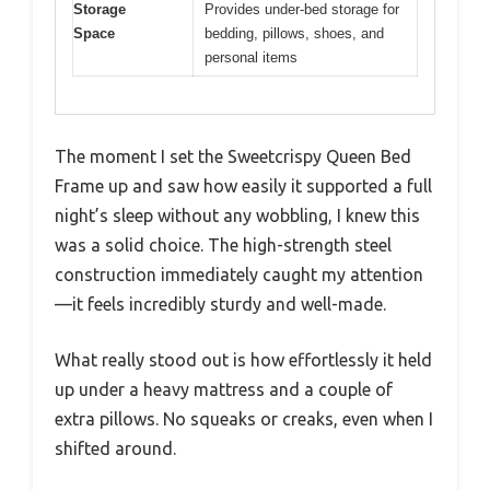
Storage
Provides under-bed storage for
Space
bedding, pillows, shoes, and
personal items
The moment I set the Sweetcrispy Queen Bed
Frame up and saw how easily it supported a full
night’s sleep without any wobbling, I knew this
was a solid choice. The high-strength steel
construction immediately caught my attention
—it feels incredibly sturdy and well-made.
What really stood out is how effortlessly it held
up under a heavy mattress and a couple of
extra pillows. No squeaks or creaks, even when I
shifted around.