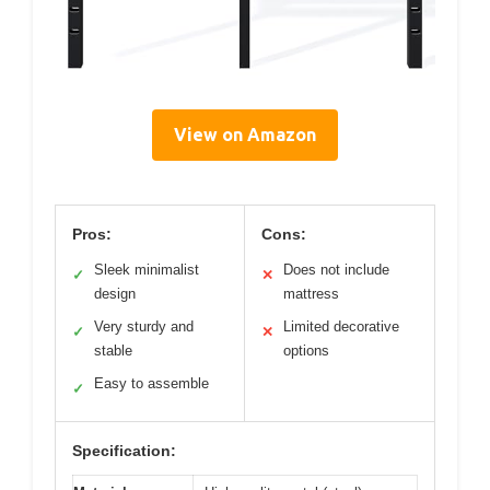
View on Amazon
Pros:
Cons:
Sleek minimalist
Does not include
✓
✕
design
mattress
Very sturdy and
Limited decorative
✓
✕
stable
options
Easy to assemble
✓
Specification: