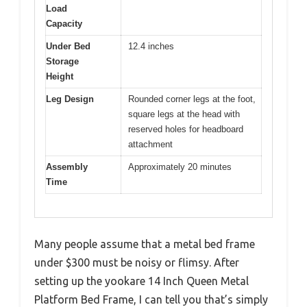
Load
Capacity
Under Bed
12.4 inches
Storage
Height
Leg Design
Rounded corner legs at the foot,
square legs at the head with
reserved holes for headboard
attachment
Assembly
Approximately 20 minutes
Time
Many people assume that a metal bed frame
under $300 must be noisy or flimsy. After
setting up the yookare 14 Inch Queen Metal
Platform Bed Frame, I can tell you that’s simply