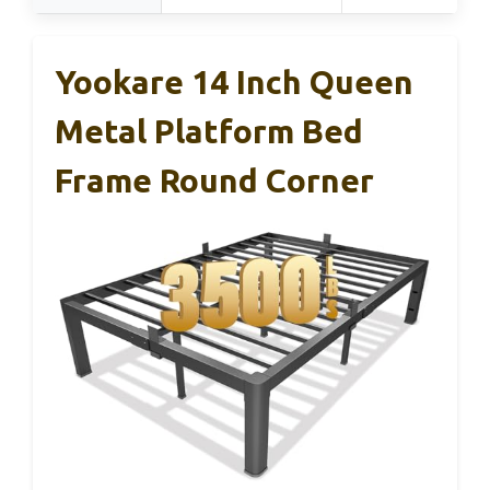
Yookare 14 Inch Queen
Metal Platform Bed
Frame Round Corner