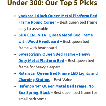
Under 300: Our Top 5 Picks
yookare 14 Inch Queen Metal Platform Bed
Frame Round Corner
– Best queen bed frame
easy to assemble
SHA CERLIN 14″ Queen Metal Bed Frame
with Wood Headboard
– Best queen bed
frame with headboard
Sweetcrispy Queen Bed Frame – Heavy
Duty Metal Platform Bed
– Best queen bed
frame for heavy sleepers
Rolanstar Queen Bed Frame LED Lights and
Charging Station,
– Best Value
Hafenpo 14″ Queen Metal Bed Frame, No
Box Spring, Black
– Best queen bed frame for
small bedrooms