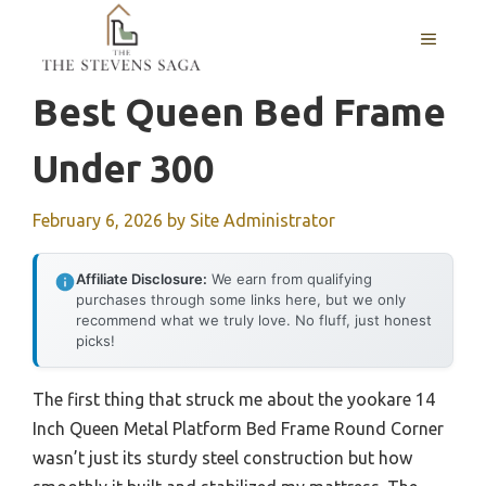
Skip
MENU
to
content
Best Queen Bed Frame
Under 300
February 6, 2026
by
Site Administrator
Affiliate Disclosure:
We earn from qualifying
purchases through some links here, but we only
recommend what we truly love. No fluff, just honest
picks!
The first thing that struck me about the yookare 14
Inch Queen Metal Platform Bed Frame Round Corner
wasn’t just its sturdy steel construction but how