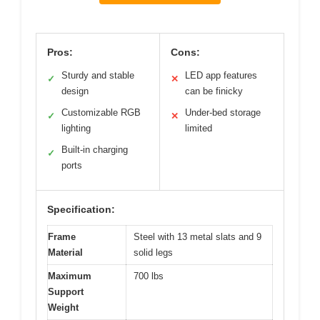
Pros:
Cons:
Sturdy and stable
LED app features
✓
✕
design
can be finicky
Customizable RGB
Under-bed storage
✓
✕
lighting
limited
Built-in charging
✓
ports
Specification:
Frame
Steel with 13 metal slats and 9
Material
solid legs
Maximum
700 lbs
Support
Weight