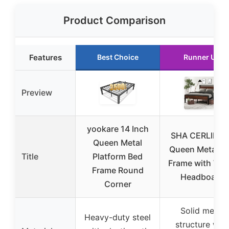
Product Comparison
Features
Best Choice
Runner Up
Preview
yookare 14 Inch
SHA CERLIN 14
Queen Metal
Queen Metal B
Title
Platform Bed
Frame with Wo
Frame Round
Headboard
Corner
Solid metal
Heavy-duty steel
structure with