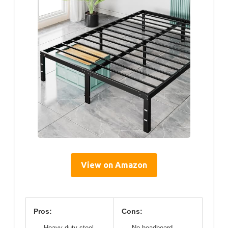
View on Amazon
Pros:
Cons:
Heavy-duty steel
No headboard