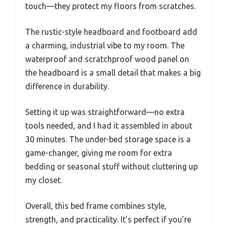
touch—they protect my floors from scratches.
The rustic-style headboard and footboard add
a charming, industrial vibe to my room. The
waterproof and scratchproof wood panel on
the headboard is a small detail that makes a big
difference in durability.
Setting it up was straightforward—no extra
tools needed, and I had it assembled in about
30 minutes. The under-bed storage space is a
game-changer, giving me room for extra
bedding or seasonal stuff without cluttering up
my closet.
Overall, this bed frame combines style,
strength, and practicality. It’s perfect if you’re