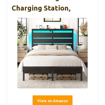
Charging Station,
View on Amazon