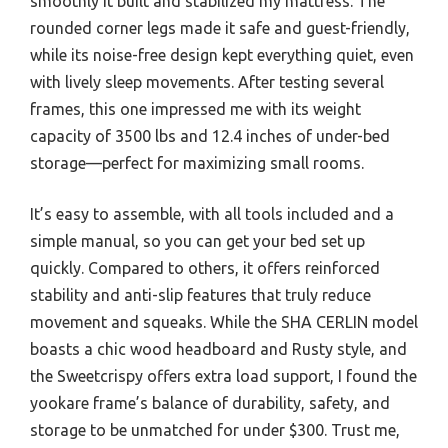
smoothly it built and stabilized my mattress. The
rounded corner legs made it safe and guest-friendly,
while its noise-free design kept everything quiet, even
with lively sleep movements. After testing several
frames, this one impressed me with its weight
capacity of 3500 lbs and 12.4 inches of under-bed
storage—perfect for maximizing small rooms.
It’s easy to assemble, with all tools included and a
simple manual, so you can get your bed set up
quickly. Compared to others, it offers reinforced
stability and anti-slip features that truly reduce
movement and squeaks. While the SHA CERLIN model
boasts a chic wood headboard and Rusty style, and
the Sweetcrispy offers extra load support, I found the
yookare frame’s balance of durability, safety, and
storage to be unmatched for under $300. Trust me,