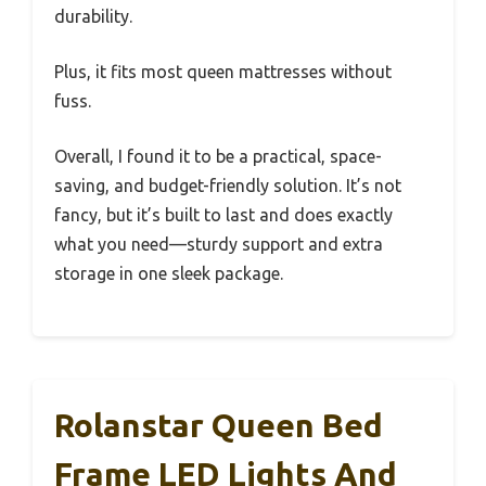
durability.
Plus, it fits most queen mattresses without
fuss.
Overall, I found it to be a practical, space-
saving, and budget-friendly solution. It’s not
fancy, but it’s built to last and does exactly
what you need—sturdy support and extra
storage in one sleek package.
Rolanstar Queen Bed
Frame LED Lights And