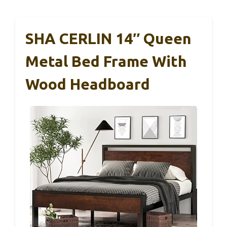
SHA CERLIN 14″ Queen
Metal Bed Frame With
Wood Headboard