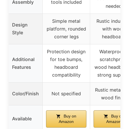
Assembly
tools included
needed
Simple metal
Rustic industria
Design
platform, rounded
with wood
Style
corner legs
headboard
Protection design
Waterproof &
Additional
for toe bumps,
scratchproof
Features
headboard
wood headboar
compatibility
strong suppor
Rustic metal wi
Color/Finish
Not specified
wood finish
Buy on
Buy on
Available
Amazon
Amazon