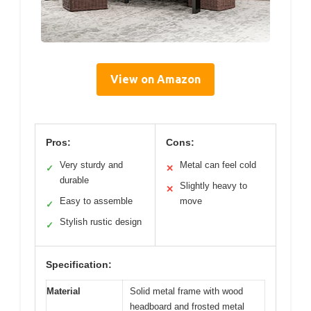
View on Amazon
Pros:
Cons:
Very sturdy and
Metal can feel cold
✓
✕
durable
Slightly heavy to
✕
Easy to assemble
move
✓
Stylish rustic design
✓
Specification:
Material
Solid metal frame with wood
headboard and frosted metal