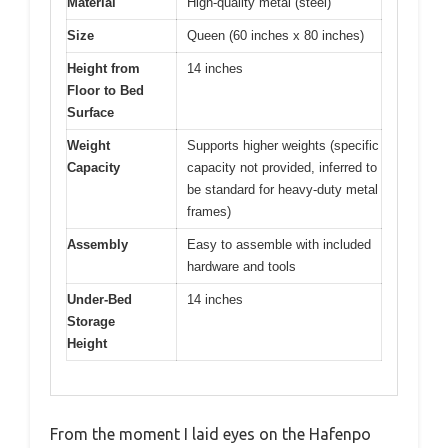
Material
High-quality metal (steel)
Size
Queen (60 inches x 80 inches)
Height from
14 inches
Floor to Bed
Surface
Weight
Supports higher weights (specific
Capacity
capacity not provided, inferred to
be standard for heavy-duty metal
frames)
Assembly
Easy to assemble with included
hardware and tools
Under-Bed
14 inches
Storage
Height
From the moment I laid eyes on the Hafenpo