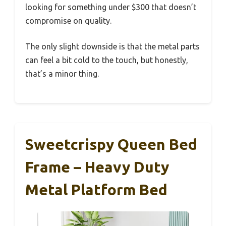
looking for something under $300 that doesn’t
compromise on quality.
The only slight downside is that the metal parts
can feel a bit cold to the touch, but honestly,
that’s a minor thing.
Sweetcrispy Queen Bed
Frame – Heavy Duty
Metal Platform Bed