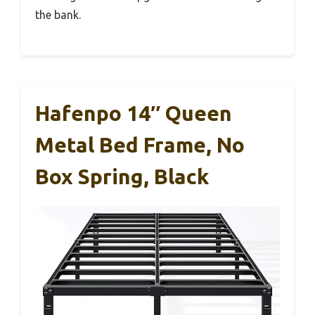
the bank.
Hafenpo 14″ Queen
Metal Bed Frame, No
Box Spring, Black