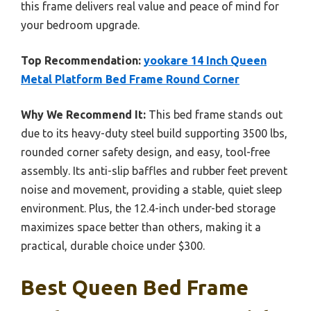
this frame delivers real value and peace of mind for
your bedroom upgrade.
Top Recommendation:
yookare 14 Inch Queen
Metal Platform Bed Frame Round Corner
Why We Recommend It:
This bed frame stands out
due to its heavy-duty steel build supporting 3500 lbs,
rounded corner safety design, and easy, tool-free
assembly. Its anti-slip baffles and rubber feet prevent
noise and movement, providing a stable, quiet sleep
environment. Plus, the 12.4-inch under-bed storage
maximizes space better than others, making it a
practical, durable choice under $300.
Best Queen Bed Frame