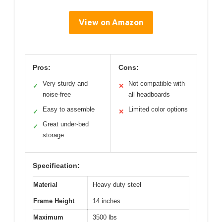
View on Amazon
Pros:
Cons:
Very sturdy and
Not compatible with
✓
✕
noise-free
all headboards
Easy to assemble
Limited color options
✓
✕
Great under-bed
✓
storage
Specification:
Material
Heavy duty steel
Frame Height
14 inches
Maximum
3500 lbs