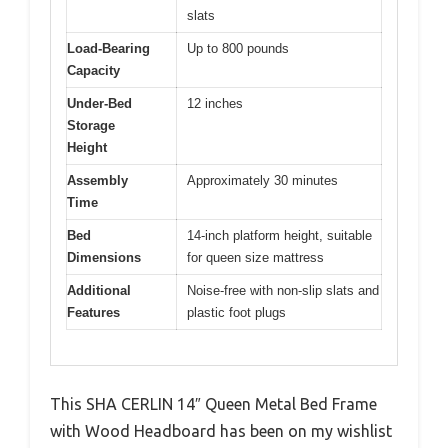
slats
Load-Bearing
Up to 800 pounds
Capacity
Under-Bed
12 inches
Storage
Height
Assembly
Approximately 30 minutes
Time
Bed
14-inch platform height, suitable
Dimensions
for queen size mattress
Additional
Noise-free with non-slip slats and
Features
plastic foot plugs
This SHA CERLIN 14″ Queen Metal Bed Frame
with Wood Headboard has been on my wishlist