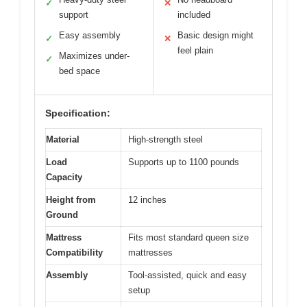
✓
✕
support
included
Easy assembly
Basic design might
✓
✕
feel plain
Maximizes under-
✓
bed space
Specification:
Material
High-strength steel
Load
Supports up to 1100 pounds
Capacity
Height from
12 inches
Ground
Mattress
Fits most standard queen size
Compatibility
mattresses
Assembly
Tool-assisted, quick and easy
setup