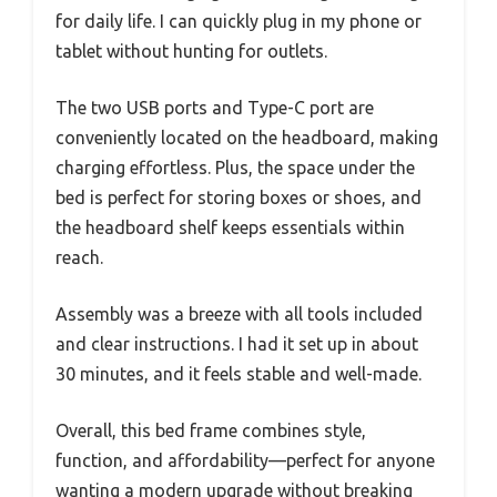
for daily life. I can quickly plug in my phone or
tablet without hunting for outlets.
The two USB ports and Type-C port are
conveniently located on the headboard, making
charging effortless. Plus, the space under the
bed is perfect for storing boxes or shoes, and
the headboard shelf keeps essentials within
reach.
Assembly was a breeze with all tools included
and clear instructions. I had it set up in about
30 minutes, and it feels stable and well-made.
Overall, this bed frame combines style,
function, and affordability—perfect for anyone
wanting a modern upgrade without breaking