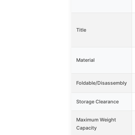
Title
Material
Foldable/Disassembly
Storage Clearance
Maximum Weight
Capacity