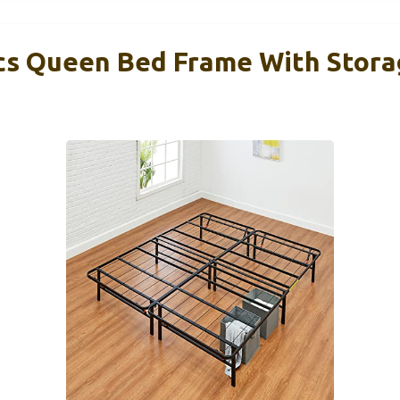
s Queen Bed Frame With Storag