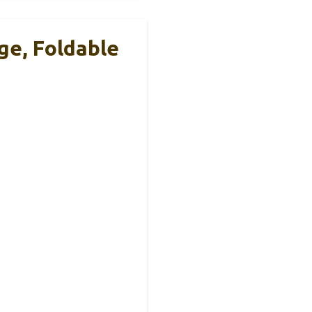
e, Foldable