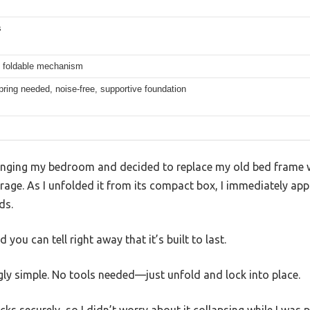
s
, foldable mechanism
ring needed, noise-free, supportive foundation
ranging my bedroom and decided to replace my old bed frame 
age. As I unfolded it from its compact box, I immediately app
ds.
d you can tell right away that it’s built to last.
ngly simple. No tools needed—just unfold and lock into place.