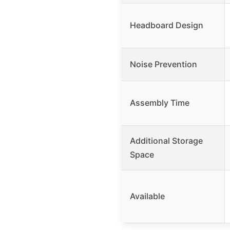
Headboard Design
Noise Prevention
Assembly Time
Additional Storage
Space
Available