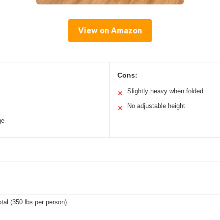
View on Amazon
Cons:
Slightly heavy when folded
✕
No adjustable height
✕
ge
otal (350 lbs per person)