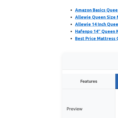
Amazon Basics Queen
Allewie Queen Size 
Allewie 14 Inch Que
Hafenpo 14″ Queen M
Best Price Mattress
Features
Preview