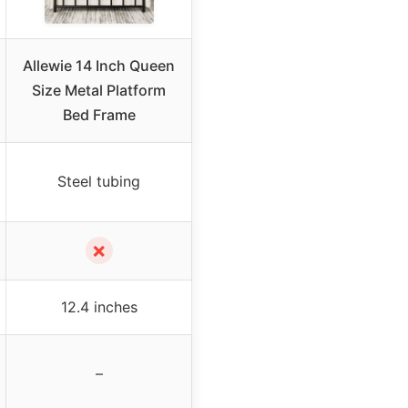
Allewie 14 Inch Queen
Size Metal Platform
Bed Frame
Steel tubing
✗
12.4 inches
–