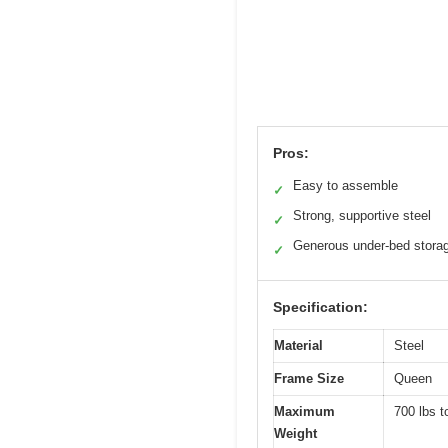
Pros:
Easy to assemble
✓
Strong, supportive steel
✓
Generous under-bed stora
✓
Specification:
Material
Steel
Frame Size
Queen
Maximum
700 lbs t
Weight