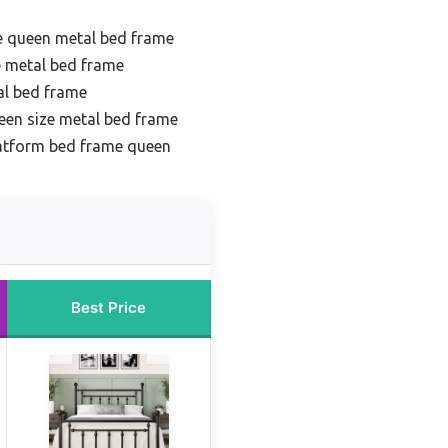
e queen metal bed frame
e metal bed frame
al bed frame
een size metal bed frame
latform bed frame queen
Best Price