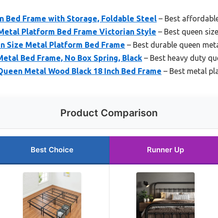
 Bed Frame with Storage, Foldable Steel
– Best affordabl
Metal Platform Bed Frame Victorian Style
– Best queen siz
en Size Metal Platform Bed Frame
– Best durable queen met
etal Bed Frame, No Box Spring, Black
– Best heavy duty qu
 Queen Metal Wood Black 18 Inch Bed Frame
– Best metal p
Product Comparison
Best Choice
Runner Up