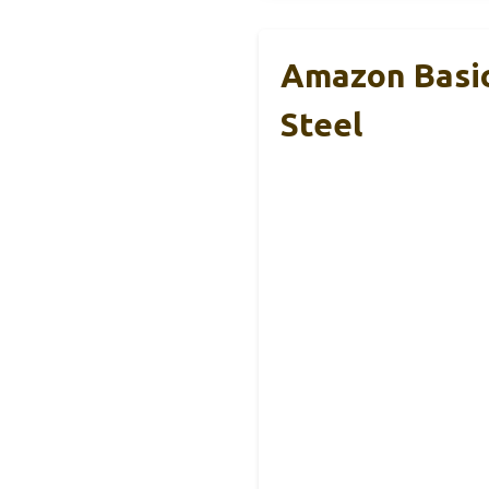
Amazon Basic
Steel