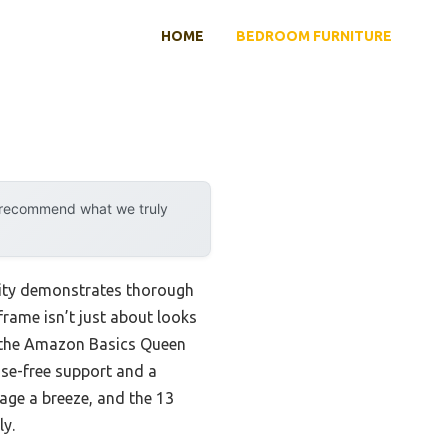
HOME
BEDROOM FURNITURE
y recommend what we truly
lity demonstrates thorough
frame isn’t just about looks
at the Amazon Basics Queen
oise-free support and a
rage a breeze, and the 13
ly.