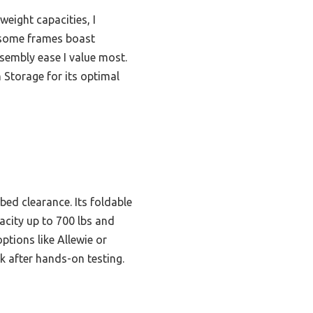
eight capacities, I
e some frames boast
sembly ease I value most.
Storage for its optimal
bed clearance. Its foldable
acity up to 700 lbs and
ptions like Allewie or
ck after hands-on testing.