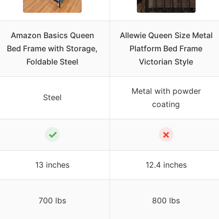
Amazon Basics Queen
Allewie Queen Size Metal
Bed Frame with Storage,
Platform Bed Frame
Foldable Steel
Victorian Style
Metal with powder
Steel
coating
✓
✗
13 inches
12.4 inches
700 lbs
800 lbs