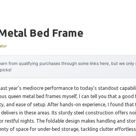
Metal Bed Frame
ator
arn from qualifying purchases through some links here, but we onl
 picks!
 last year’s mediocre performance to today’s standout capabi
ous queen metal bed frames myself, I can tell you that a good 
ity, and ease of setup. After hands-on experience, I found th
delivers in these areas. Its sturdy steel construction offers n
for restful nights. The foldable design makes handling and sto
nty of space for under-bed storage, tackling clutter effortless