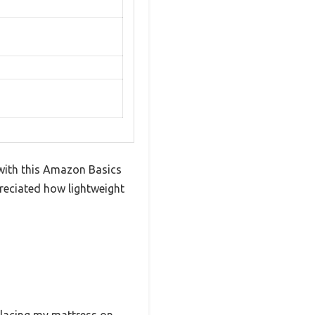
with this Amazon Basics
reciated how lightweight