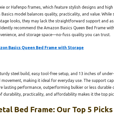
ie or Hafenpo frames, which feature stylish designs and high w
asics model balances quality, practicality, and value. Whil
tage looks, they may lack the straightforward support and as
onfidently recommend the Amazon Basics Queen Bed Frame with 
venience, and storage space—no-fuss quality you can trust.
zon Basics Queen Bed Frame with Storage
turdy steel build, easy tool-free setup, and 13 inches of under-
d movement, making it ideal for everyday use. The support cap
e lasting performance, outperforming bulkier or less durable o
 durability, practicality, and affordability makes it the top pi
tal Bed Frame: Our Top 5 Picks