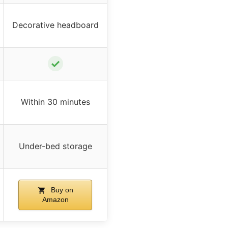
Decorative headboard
✓
Within 30 minutes
Under-bed storage
Buy on
Amazon