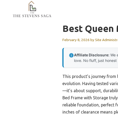
Skip
to
content
Best Queen 
February 8, 2026
by
Site Administr
Affiliate Disclosure:
We e
love. No fluff, just honest
This product’s journey from
evolution. Having tested vari
—it’s about support, durabil
Bed Frame with Storage truly 
reliable foundation, perfect 
inches of clearance means ple