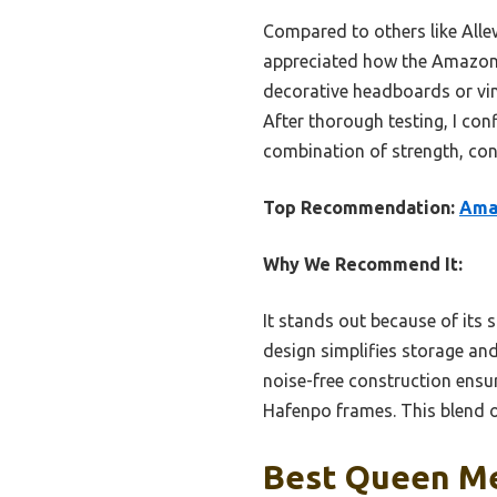
Compared to others like Allew
appreciated how the Amazon B
decorative headboards or vin
After thorough testing, I c
combination of strength, con
Top Recommendation:
Ama
Why We Recommend It:
It stands out because of its s
design simplifies storage an
noise-free construction ensur
Hafenpo frames. This blend of
Best Queen Me