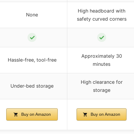
High headboard with
None
safety curved corners
✓
✓
Approximately 30
Hassle-free, tool-free
minutes
High clearance for
Under-bed storage
storage
Buy on Amazon
Buy on Amazon