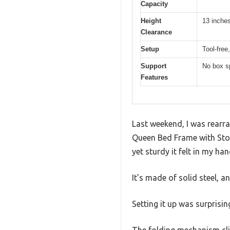
Capacity
Height
13 inche
Clearance
Setup
Tool-free
Support
No box sp
Features
Last weekend, I was rear
Queen Bed Frame with Stor
yet sturdy it felt in my han
It’s made of solid steel, an
Setting it up was surprisi