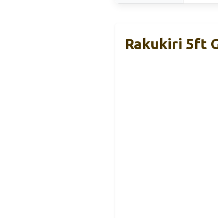
Rakukiri 5ft