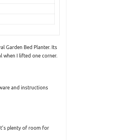
l Garden Bed Planter. Its
l when I lifted one corner.
ware and instructions
at’s plenty of room for