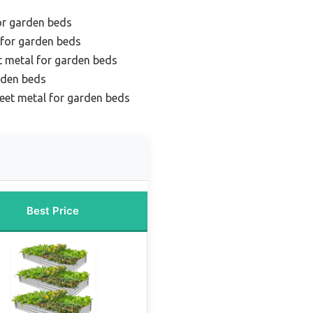
or garden beds
 for garden beds
t metal for garden beds
rden beds
eet metal for garden beds
Best Price