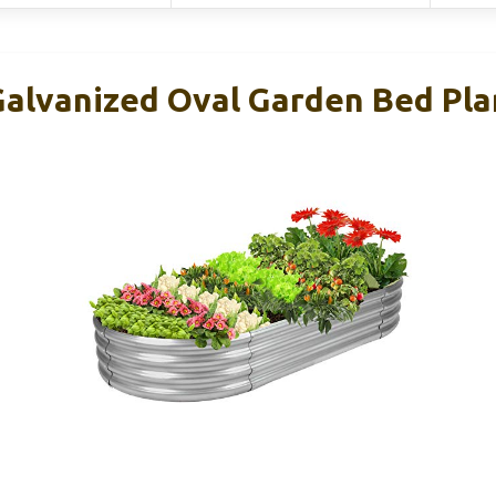
 Galvanized Oval Garden Bed Pla