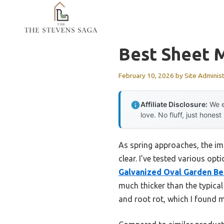
Skip
to
content
Best Sheet 
February 10, 2026
by
Site Adminis
Affiliate Disclosure:
We e
love. No fluff, just honest
As spring approaches, the im
clear. I’ve tested various opt
Galvanized Oval Garden Be
much thicker than the typica
and root rot, which I found m