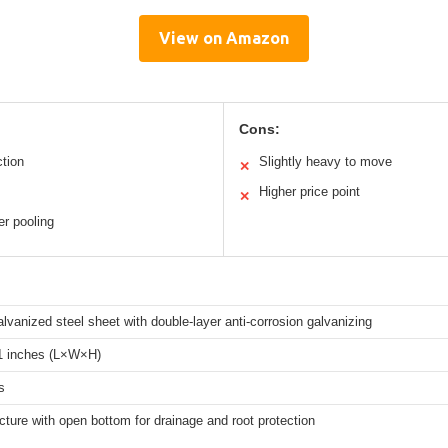
View on Amazon
Cons:
ction
Slightly heavy to move
✕
Higher price point
✕
r pooling
vanized steel sheet with double-layer anti-corrosion galvanizing
 inches (L×W×H)
s
cture with open bottom for drainage and root protection