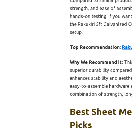
Compared to similar products 
strength, and ease of assembl
hands-on testing. If you wan
the Rakukiri 5ft Galvanized O
setup.
Top Recommendation:
Raku
Why We Recommend It:
This
superior durability compared
enhances stability and aesthe
easy-to-assemble hardware and
combination of strength, long
Best Sheet Me
Picks