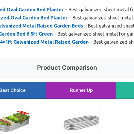
zed Oval Garden Bed Planter
– Best galvanized sheet metal f
nized Oval Garden Bed Planter
– Best galvanized sheet metal
alvanized Metal Raised Garden Beds
– Best galvanized shee
Garden Bed 6.5ft Green
– Best galvanized sheet metal for ga
×4×1ft Galvanized Metal Raised Garden
– Best galvanized sh
Product Comparison
Best Choice
Runner Up