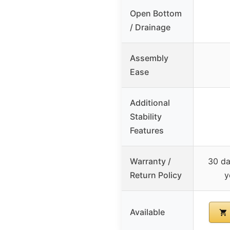
Open Bottom
/ Drainage
Assembly
Ease
Additional
Stability
Features
Warranty /
30 da
Return Policy
y
Available