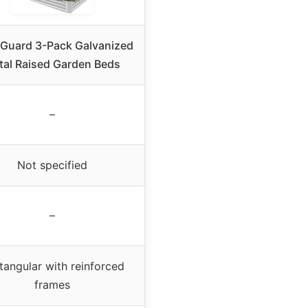
Guard 3-Pack Galvanized
tal Raised Garden Beds
–
Not specified
–
tangular with reinforced
frames