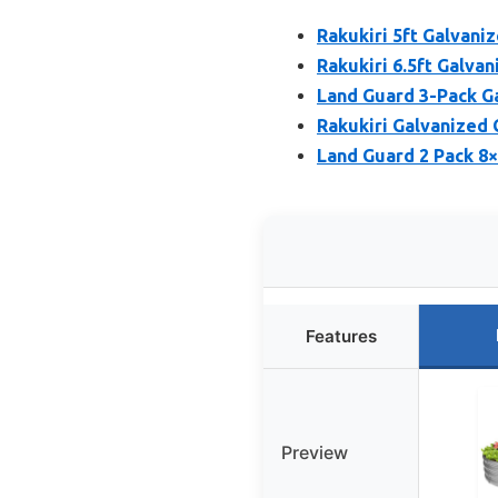
Rakukiri 5ft Galvani
Rakukiri 6.5ft Galva
Land Guard 3-Pack G
Rakukiri Galvanized 
Land Guard 2 Pack 8
Features
Preview