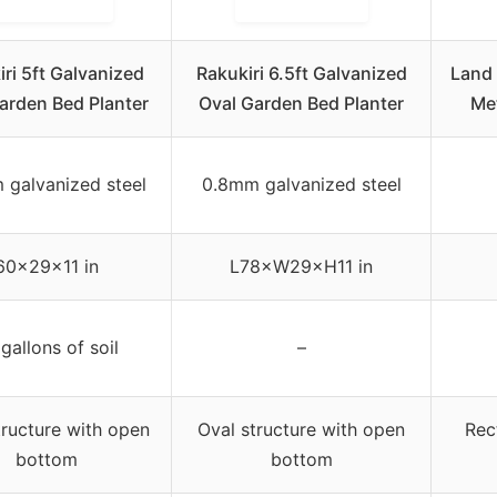
ri 5ft Galvanized
Rakukiri 6.5ft Galvanized
Land 
arden Bed Planter
Oval Garden Bed Planter
Me
 galvanized steel
0.8mm galvanized steel
60×29×11 in
L78×W29×H11 in
gallons of soil
–
tructure with open
Oval structure with open
Rec
bottom
bottom