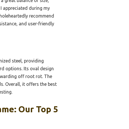
a great balance of size,
 I appreciated during my
I wholeheartedly recommend
sistance, and user-friendly
ized steel, providing
d options. Its oval design
warding off root rot. The
 Overall, it offers the best
esting.
ame: Our Top 5