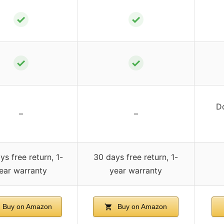
✓
✓
✓
✓
D
–
–
ys free return, 1-
30 days free return, 1-
ear warranty
year warranty
Buy on Amazon
Buy on Amazon