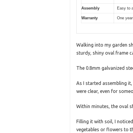
Assembly
Easy to a
Warranty
One year
Walking into my garden she
sturdy, shiny oval frame ca
The 0.8mm galvanized steel
As I started assembling it
were clear, even for someo
Within minutes, the oval 
Filling it with soil, I no
vegetables or flowers to th