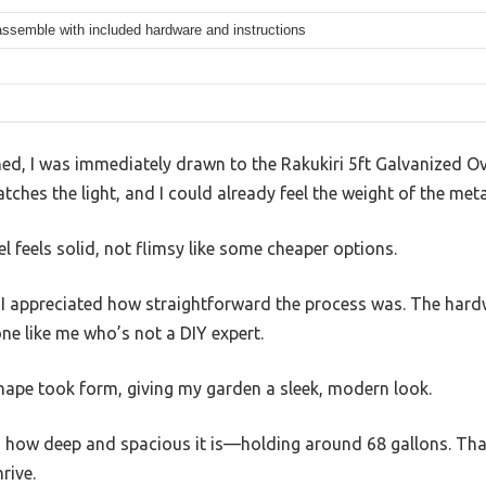
ssemble with included hardware and instructions
d, I was immediately drawn to the Rakukiri 5ft Galvanized Ova
tches the light, and I could already feel the weight of the meta
 feels solid, not flimsy like some cheaper options.
, I appreciated how straightforward the process was. The hard
ne like me who’s not a DIY expert.
shape took form, giving my garden a sleek, modern look.
ticed how deep and spacious it is—holding around 68 gallons. Th
rive.