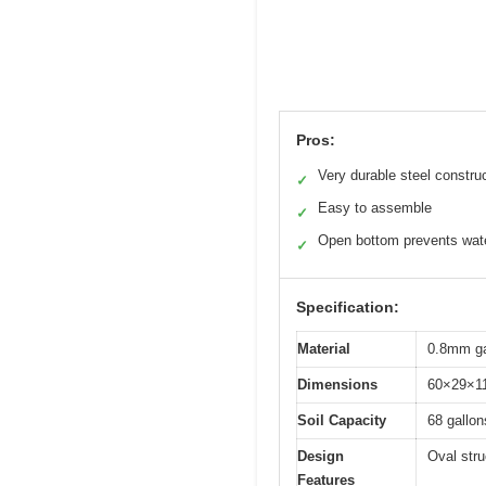
Pros:
Very durable steel constru
✓
Easy to assemble
✓
Open bottom prevents wate
✓
Specification:
Material
0.8mm gal
Dimensions
60×29×11
Soil Capacity
68 gallon
Design
Oval stru
Features