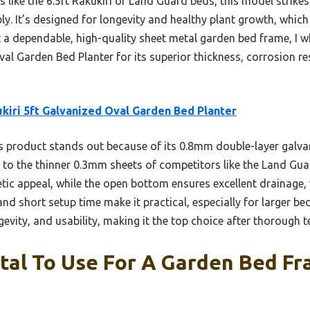
like the 6.5ft Rakukiri or Land Guard beds, this model strikes 
y. It’s designed for longevity and healthy plant growth, which
t a dependable, high-quality sheet metal garden bed frame, 
val Garden Bed Planter for its superior thickness, corrosion re
kiri 5ft Galvanized Oval Garden Bed Planter
 product stands out because of its 0.8mm double-layer galvan
 to the thinner 0.3mm sheets of competitors like the Land Guar
tic appeal, while the open bottom ensures excellent drainage, 
 short setup time make it practical, especially for larger beds.
evity, and usability, making it the top choice after thorough t
tal To Use For A Garden Bed Fr