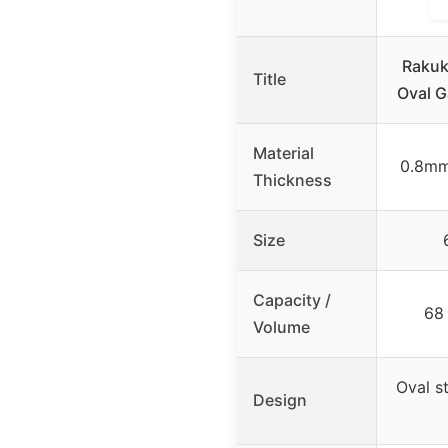
Rakuki
Title
Oval G
Material
0.8mm
Thickness
Size
Capacity /
68 
Volume
Oval s
Design