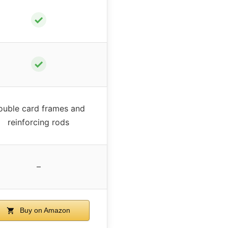
✓
✓
ouble card frames and
reinforcing rods
–
Buy on Amazon