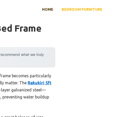
HOME
BEDROOM FURNITURE
Bed Frame
y recommend what we truly
 frame becomes particularly
ally matter. The
Rakukiri 5ft
-layer galvanized steel—
, preventing water buildup