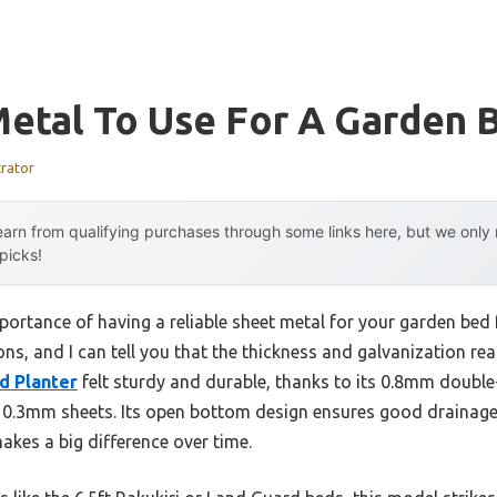
Metal To Use For A Garden 
trator
arn from qualifying purchases through some links here, but we onl
 picks!
portance of having a reliable sheet metal for your garden bed
ions, and I can tell you that the thickness and galvanization re
d Planter
felt sturdy and durable, thanks to its 0.8mm double
l 0.3mm sheets. Its open bottom design ensures good drainage
akes a big difference over time.