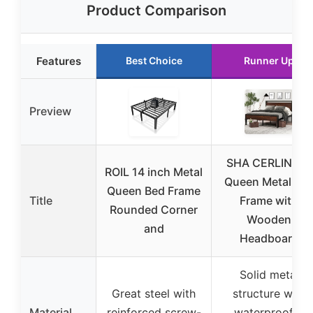
Product Comparison
Features
Best Choice
Runner Up
Preview
SHA CERLIN 14″
ROIL 14 inch Metal
Queen Metal Be
Queen Bed Frame
Title
Frame with
Rounded Corner
Wooden
and
Headboard
Solid metal
Great steel with
structure with
Material
reinforced screw-
waterproof &