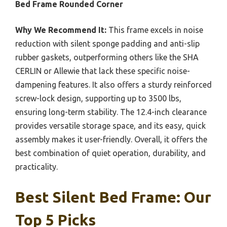
Bed Frame Rounded Corner
Why We Recommend It:
This frame excels in noise
reduction with silent sponge padding and anti-slip
rubber gaskets, outperforming others like the SHA
CERLIN or Allewie that lack these specific noise-
dampening features. It also offers a sturdy reinforced
screw-lock design, supporting up to 3500 lbs,
ensuring long-term stability. The 12.4-inch clearance
provides versatile storage space, and its easy, quick
assembly makes it user-friendly. Overall, it offers the
best combination of quiet operation, durability, and
practicality.
Best Silent Bed Frame: Our
Top 5 Picks