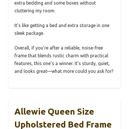
extra bedding and some boxes without
cluttering my room.
It’s like getting a bed and extra storage in one
sleek package.
Overall, if you’re after a reliable, noise-free
frame that blends rustic charm with practical
features, this one’s a winner. It’s sturdy, quiet,
and looks great—what more could you ask for?
Allewie Queen Size
Upholstered Bed Frame