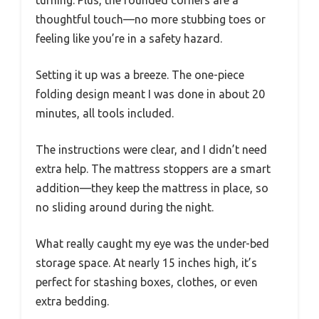
thoughtful touch—no more stubbing toes or
feeling like you’re in a safety hazard.
Setting it up was a breeze. The one-piece
folding design meant I was done in about 20
minutes, all tools included.
The instructions were clear, and I didn’t need
extra help. The mattress stoppers are a smart
addition—they keep the mattress in place, so
no sliding around during the night.
What really caught my eye was the under-bed
storage space. At nearly 15 inches high, it’s
perfect for stashing boxes, clothes, or even
extra bedding.