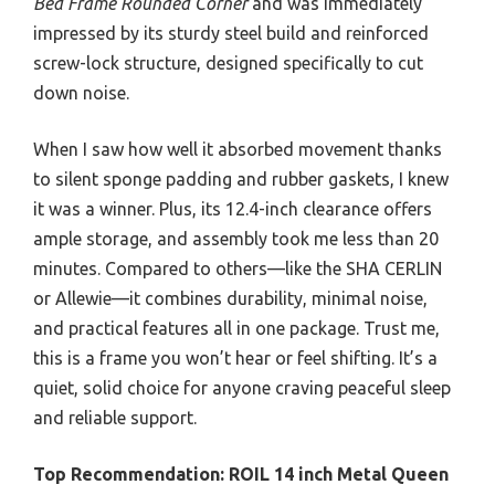
Bed Frame Rounded Corner
and was immediately
impressed by its sturdy steel build and reinforced
screw-lock structure, designed specifically to cut
down noise.
When I saw how well it absorbed movement thanks
to silent sponge padding and rubber gaskets, I knew
it was a winner. Plus, its 12.4-inch clearance offers
ample storage, and assembly took me less than 20
minutes. Compared to others—like the SHA CERLIN
or Allewie—it combines durability, minimal noise,
and practical features all in one package. Trust me,
this is a frame you won’t hear or feel shifting. It’s a
quiet, solid choice for anyone craving peaceful sleep
and reliable support.
Top Recommendation:
ROIL 14 inch Metal Queen