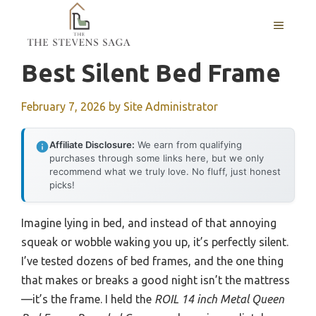
Skip
MENU
to
content
Best Silent Bed Frame
February 7, 2026
by
Site Administrator
Affiliate Disclosure:
We earn from qualifying
purchases through some links here, but we only
recommend what we truly love. No fluff, just honest
picks!
Imagine lying in bed, and instead of that annoying
squeak or wobble waking you up, it’s perfectly silent.
I’ve tested dozens of bed frames, and the one thing
that makes or breaks a good night isn’t the mattress
—it’s the frame. I held the
ROIL 14 inch Metal Queen