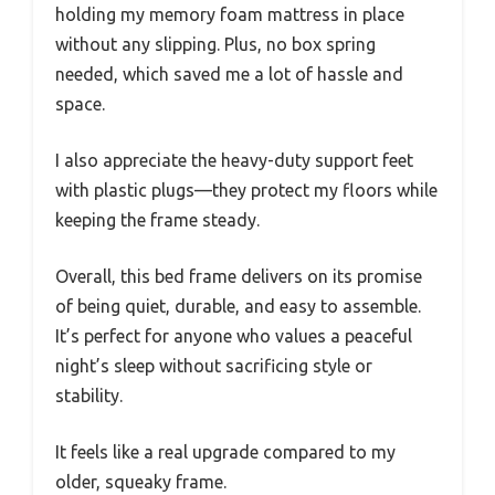
holding my memory foam mattress in place
without any slipping. Plus, no box spring
needed, which saved me a lot of hassle and
space.
I also appreciate the heavy-duty support feet
with plastic plugs—they protect my floors while
keeping the frame steady.
Overall, this bed frame delivers on its promise
of being quiet, durable, and easy to assemble.
It’s perfect for anyone who values a peaceful
night’s sleep without sacrificing style or
stability.
It feels like a real upgrade compared to my
older, squeaky frame.