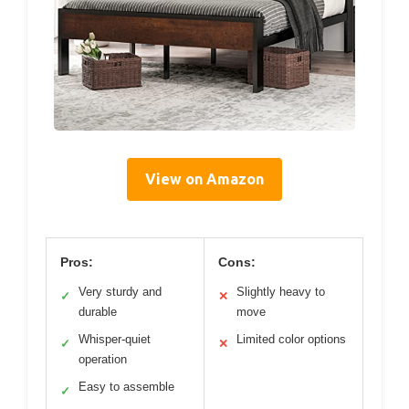
View on Amazon
Pros:
Cons:
Very sturdy and
Slightly heavy to
✓
✕
durable
move
Whisper-quiet
Limited color options
✓
✕
operation
Easy to assemble
✓