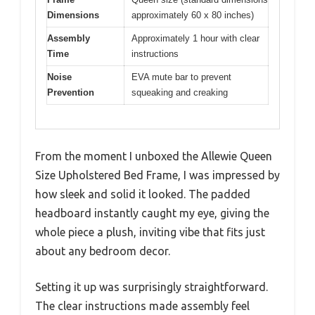
Dimensions
approximately 60 x 80 inches)
Assembly
Approximately 1 hour with clear
Time
instructions
Noise
EVA mute bar to prevent
Prevention
squeaking and creaking
From the moment I unboxed the Allewie Queen
Size Upholstered Bed Frame, I was impressed by
how sleek and solid it looked. The padded
headboard instantly caught my eye, giving the
whole piece a plush, inviting vibe that fits just
about any bedroom decor.
Setting it up was surprisingly straightforward.
The clear instructions made assembly feel