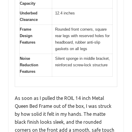
Capacity
Underbed
12.4 inches
Clearance
Frame
Rounded front corners, square
Design
rear legs with reserved holes for
Features
headboard, rubber anti-slip
gaskets on all legs
Noise
Silent sponge in middle bracket,
Reduction
reinforced screw-lock structure
Features
As soon as I pulled the ROIL 14 inch Metal
Queen Bed Frame out of the box, I was struck
by how solid it felt in my hands. The matte
black finish looks sleek, and the rounded
corners on the front add a smooth, safe touch