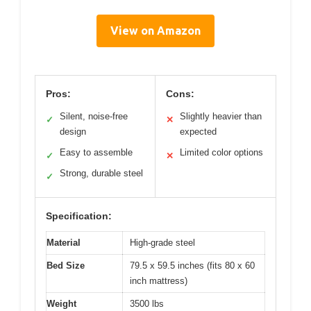
View on Amazon
Pros:
Cons:
Silent, noise-free
Slightly heavier than
✓
✕
design
expected
Easy to assemble
Limited color options
✓
✕
Strong, durable steel
✓
Specification:
Material
High-grade steel
Bed Size
79.5 x 59.5 inches (fits 80 x 60
inch mattress)
Weight
3500 lbs