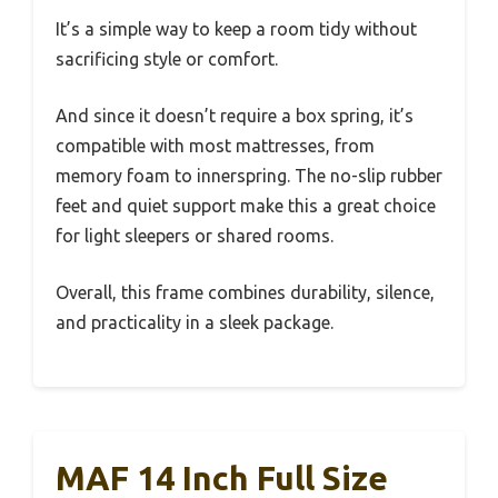
It’s a simple way to keep a room tidy without
sacrificing style or comfort.
And since it doesn’t require a box spring, it’s
compatible with most mattresses, from
memory foam to innerspring. The no-slip rubber
feet and quiet support make this a great choice
for light sleepers or shared rooms.
Overall, this frame combines durability, silence,
and practicality in a sleek package.
MAF 14 Inch Full Size