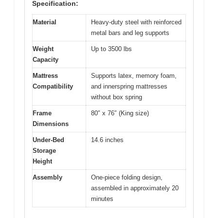
Specification:
Material
Heavy-duty steel with reinforced
metal bars and leg supports
Weight
Up to 3500 lbs
Capacity
Mattress
Supports latex, memory foam,
Compatibility
and innerspring mattresses
without box spring
Frame
80″ x 76″ (King size)
Dimensions
Under-Bed
14.6 inches
Storage
Height
Assembly
One-piece folding design,
assembled in approximately 20
minutes