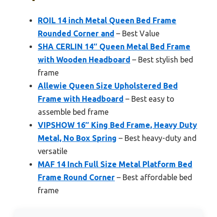
ROIL 14 inch Metal Queen Bed Frame
Rounded Corner and
– Best Value
SHA CERLIN 14″ Queen Metal Bed Frame
with Wooden Headboard
– Best stylish bed
frame
Allewie Queen Size Upholstered Bed
Frame with Headboard
– Best easy to
assemble bed frame
VIPSHOW 16″ King Bed Frame, Heavy Duty
Metal, No Box Spring
– Best heavy-duty and
versatile
MAF 14 Inch Full Size Metal Platform Bed
Frame Round Corner
– Best affordable bed
frame