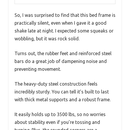
So, I was surprised to find that this bed frame is
practically silent, even when I gave it a good
shake late at night. I expected some squeaks or
wobbling, but it was rock solid.
Turns out, the rubber feet and reinforced steel
bars do a great job of dampening noise and
preventing movement.
The heavy-duty steel construction feels
incredibly sturdy. You can tell it’s built to last
with thick metal supports and a robust frame.
It easily holds up to 3500 lbs, so no worries
about stability even if you’re tossing and
turning. Plus, the rounded corners are a