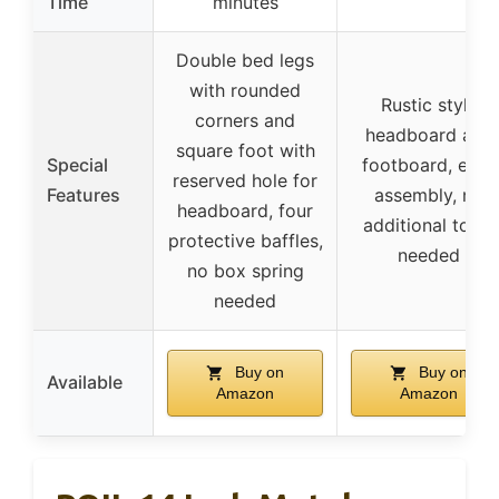
Time
minutes
Double bed legs
with rounded
Rustic style
corners and
headboard and
square foot with
Special
footboard, easy
reserved hole for
Features
assembly, no
headboard, four
additional tools
protective baffles,
needed
no box spring
needed
Buy on
Buy on
Available
Amazon
Amazon