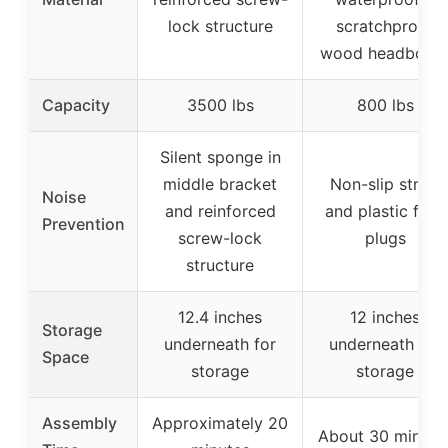
lock structure
scratchproof
wood headboar
Capacity
3500 lbs
800 lbs
Silent sponge in
middle bracket
Non-slip strips
Noise
and reinforced
and plastic foot
Prevention
screw-lock
plugs
structure
12.4 inches
12 inches
Storage
underneath for
underneath for
Space
storage
storage
Assembly
Approximately 20
About 30 minute