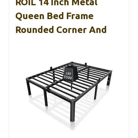
ROIL 14 Inch Metal
Queen Bed Frame
Rounded Corner And