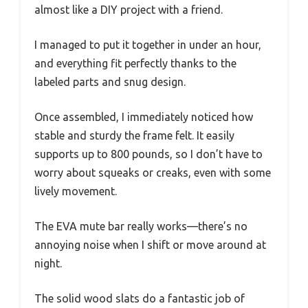
almost like a DIY project with a friend.
I managed to put it together in under an hour,
and everything fit perfectly thanks to the
labeled parts and snug design.
Once assembled, I immediately noticed how
stable and sturdy the frame felt. It easily
supports up to 800 pounds, so I don’t have to
worry about squeaks or creaks, even with some
lively movement.
The EVA mute bar really works—there’s no
annoying noise when I shift or move around at
night.
The solid wood slats do a fantastic job of