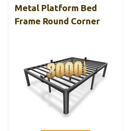
Metal Platform Bed
Frame Round Corner