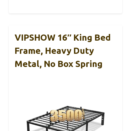
VIPSHOW 16″ King Bed
Frame, Heavy Duty
Metal, No Box Spring