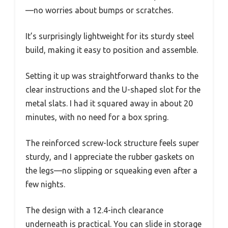
—no worries about bumps or scratches.
It’s surprisingly lightweight for its sturdy steel
build, making it easy to position and assemble.
Setting it up was straightforward thanks to the
clear instructions and the U-shaped slot for the
metal slats. I had it squared away in about 20
minutes, with no need for a box spring.
The reinforced screw-lock structure feels super
sturdy, and I appreciate the rubber gaskets on
the legs—no slipping or squeaking even after a
few nights.
The design with a 12.4-inch clearance
underneath is practical. You can slide in storage