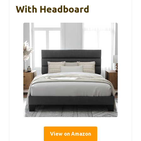
With Headboard
View on Amazon