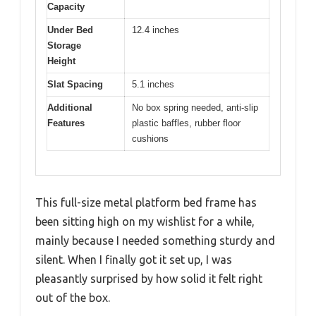
Capacity
Under Bed
12.4 inches
Storage
Height
Slat Spacing
5.1 inches
Additional
No box spring needed, anti-slip
Features
plastic baffles, rubber floor
cushions
This full-size metal platform bed frame has
been sitting high on my wishlist for a while,
mainly because I needed something sturdy and
silent. When I finally got it set up, I was
pleasantly surprised by how solid it felt right
out of the box.