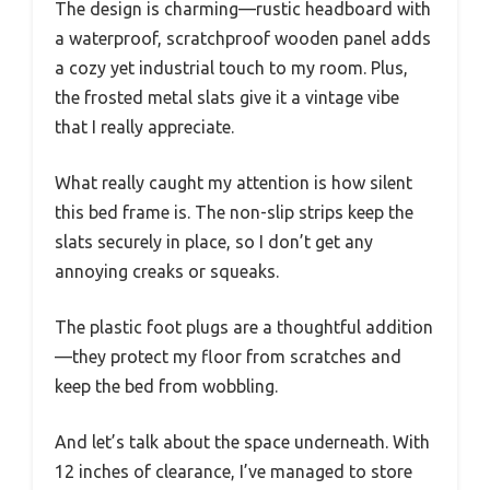
The design is charming—rustic headboard with
a waterproof, scratchproof wooden panel adds
a cozy yet industrial touch to my room. Plus,
the frosted metal slats give it a vintage vibe
that I really appreciate.
What really caught my attention is how silent
this bed frame is. The non-slip strips keep the
slats securely in place, so I don’t get any
annoying creaks or squeaks.
The plastic foot plugs are a thoughtful addition
—they protect my floor from scratches and
keep the bed from wobbling.
And let’s talk about the space underneath. With
12 inches of clearance, I’ve managed to store