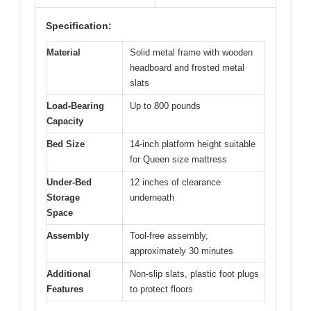
Specification:
Material
Solid metal frame with wooden
headboard and frosted metal
slats
Load-Bearing
Up to 800 pounds
Capacity
Bed Size
14-inch platform height suitable
for Queen size mattress
Under-Bed
12 inches of clearance
Storage
underneath
Space
Assembly
Tool-free assembly,
approximately 30 minutes
Additional
Non-slip slats, plastic foot plugs
Features
to protect floors