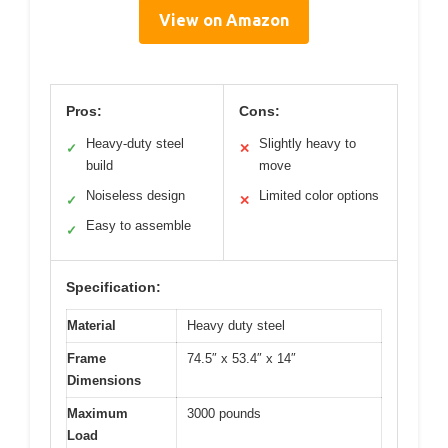
View on Amazon
Pros:
Cons:
Heavy-duty steel
Slightly heavy to
✓
✕
build
move
Noiseless design
Limited color options
✓
✕
Easy to assemble
✓
Specification:
Material
Heavy duty steel
Frame
74.5″ x 53.4″ x 14″
Dimensions
Maximum
3000 pounds
Load