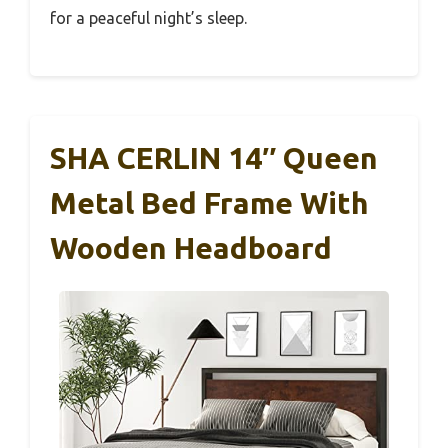
for a peaceful night’s sleep.
SHA CERLIN 14″ Queen
Metal Bed Frame With
Wooden Headboard