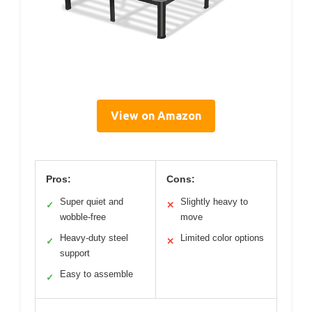
View on Amazon
Pros:
Cons:
Super quiet and
Slightly heavy to
✓
✕
wobble-free
move
Heavy-duty steel
Limited color options
✓
✕
support
Easy to assemble
✓