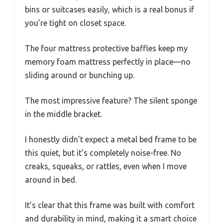
bins or suitcases easily, which is a real bonus if
you’re tight on closet space.
The four mattress protective baffles keep my
memory foam mattress perfectly in place—no
sliding around or bunching up.
The most impressive feature? The silent sponge
in the middle bracket.
I honestly didn’t expect a metal bed frame to be
this quiet, but it’s completely noise-free. No
creaks, squeaks, or rattles, even when I move
around in bed.
It’s clear that this frame was built with comfort
and durability in mind, making it a smart choice