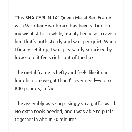
This SHA CERLIN 14″ Queen Metal Bed Frame
with Wooden Headboard has been sitting on
my wishlist for a while, mainly because I crave a
bed that’s both sturdy and whisper-quiet. When
I finally set it up, I was pleasantly surprised by
how solid it feels right out of the box.
The metal frame is hefty and feels like it can
handle more weight than I’ll ever need—up to
800 pounds, in fact.
The assembly was surprisingly straightforward.
No extra tools needed, and I was able to put it
together in about 30 minutes.