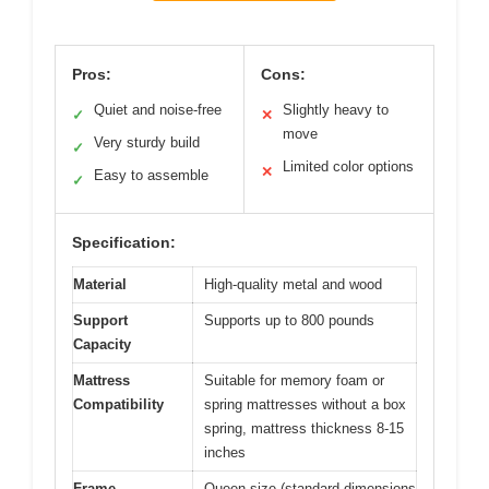
Pros:
Cons:
Quiet and noise-free
Slightly heavy to
✓
✕
move
Very sturdy build
✓
Limited color options
✕
Easy to assemble
✓
Specification:
Material
High-quality metal and wood
Support
Supports up to 800 pounds
Capacity
Mattress
Suitable for memory foam or
Compatibility
spring mattresses without a box
spring, mattress thickness 8-15
inches
Frame
Queen size (standard dimensions