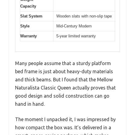
Capacity
Slat System
Wooden slats with non-slip tape
Style
Mid-Century Modern
Warranty
5-year limited warranty
Many people assume that a sturdy platform
bed frame is just about heavy-duty materials
and thick beams. But I found that the Mellow
Naturalista Classic Queen actually proves that
good design and solid construction can go
hand in hand.
The moment I unpacked it, I was impressed by
how compact the box was. It’s delivered in a