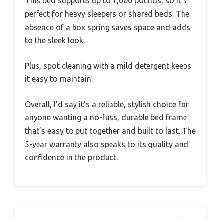
This bed supports up to 1,000 pounds, so it’s
perfect for heavy sleepers or shared beds. The
absence of a box spring saves space and adds
to the sleek look.
Plus, spot cleaning with a mild detergent keeps
it easy to maintain.
Overall, I’d say it’s a reliable, stylish choice for
anyone wanting a no-fuss, durable bed frame
that’s easy to put together and built to last. The
5-year warranty also speaks to its quality and
confidence in the product.