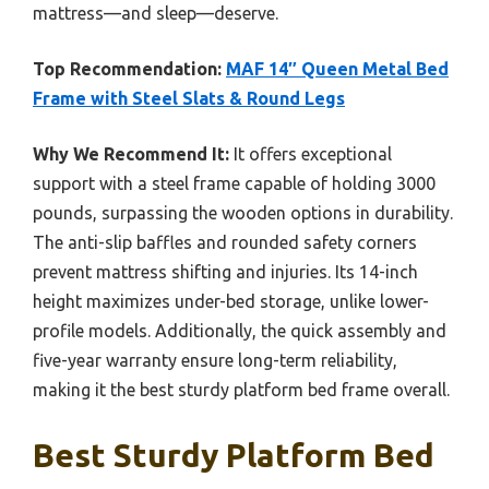
mattress—and sleep—deserve.
Top Recommendation:
MAF 14″ Queen Metal Bed
Frame with Steel Slats & Round Legs
Why We Recommend It:
It offers exceptional
support with a steel frame capable of holding 3000
pounds, surpassing the wooden options in durability.
The anti-slip baffles and rounded safety corners
prevent mattress shifting and injuries. Its 14-inch
height maximizes under-bed storage, unlike lower-
profile models. Additionally, the quick assembly and
five-year warranty ensure long-term reliability,
making it the best sturdy platform bed frame overall.
Best Sturdy Platform Bed