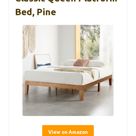
Bed, Pine
View on Amazon