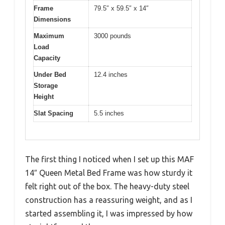
Frame
79.5″ x 59.5″ x 14″
Dimensions
Maximum
3000 pounds
Load
Capacity
Under Bed
12.4 inches
Storage
Height
Slat Spacing
5.5 inches
The first thing I noticed when I set up this MAF
14″ Queen Metal Bed Frame was how sturdy it
felt right out of the box. The heavy-duty steel
construction has a reassuring weight, and as I
started assembling it, I was impressed by how