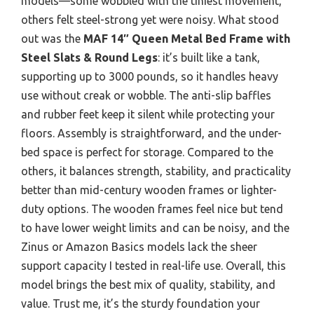
models—some wobbled with the tiniest movement,
others felt steel-strong yet were noisy. What stood
out was the
MAF 14″ Queen Metal Bed Frame with
Steel Slats & Round Legs
: it’s built like a tank,
supporting up to 3000 pounds, so it handles heavy
use without creak or wobble. The anti-slip baffles
and rubber feet keep it silent while protecting your
floors. Assembly is straightforward, and the under-
bed space is perfect for storage. Compared to the
others, it balances strength, stability, and practicality
better than mid-century wooden frames or lighter-
duty options. The wooden frames feel nice but tend
to have lower weight limits and can be noisy, and the
Zinus or Amazon Basics models lack the sheer
support capacity I tested in real-life use. Overall, this
model brings the best mix of quality, stability, and
value. Trust me, it’s the sturdy foundation your