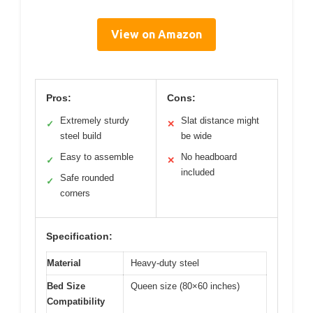
View on Amazon
Pros:
Cons:
Extremely sturdy
Slat distance might
✓
✕
steel build
be wide
Easy to assemble
No headboard
✓
✕
included
Safe rounded
✓
corners
Specification:
Material
Heavy-duty steel
Bed Size
Queen size (80×60 inches)
Compatibility