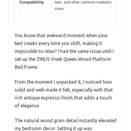
Compatibility
twin, and other common mattress
sizes
You know that awkward moment when your
bed creaks every time you shift, making it
impossible to relax? I had the same issue until I
set up the ZINUS Vivek Queen Wood Platform
Bed Frame.
From the moment I unpacked it, I noticed how
solid and well-made it felt, especially with that
rich antique espresso finish that adds a touch
of elegance.
The natural wood grain detail instantly elevated
my bedroom decor. Setting it up was