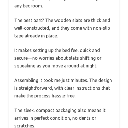
any bedroom.
The best part? The wooden slats are thick and
well-constructed, and they come with non-slip
tape already in place.
It makes setting up the bed feel quick and
secure—no worries about slats shifting or
squeaking as you move around at night.
Assembling it took me just minutes. The design
is straightforward, with clear instructions that
make the process hassle-free.
The sleek, compact packaging also means it
arrives in perfect condition, no dents or
scratches.