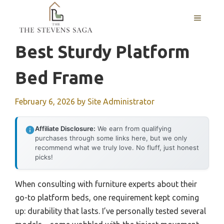
Skip
MENU
to
content
Best Sturdy Platform
Bed Frame
February 6, 2026
by
Site Administrator
Affiliate Disclosure:
We earn from qualifying
purchases through some links here, but we only
recommend what we truly love. No fluff, just honest
picks!
When consulting with furniture experts about their
go-to platform beds, one requirement kept coming
up: durability that lasts. I’ve personally tested several