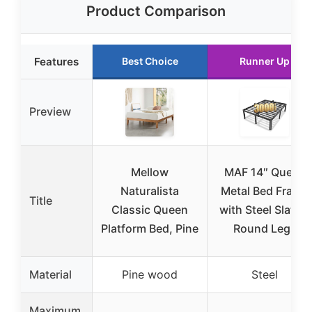
Product Comparison
Features
Best Choice
Runner Up
Preview
Mellow
MAF 14″ Queen
Naturalista
Metal Bed Frame
Title
Classic Queen
with Steel Slats &
Platform Bed, Pine
Round Legs
Material
Pine wood
Steel
Maximum