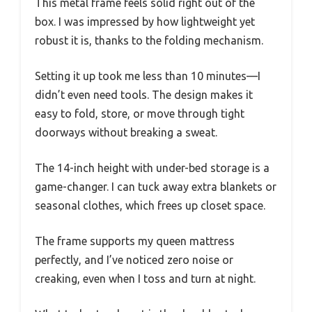
This metal frame feels solid right out of the
box. I was impressed by how lightweight yet
robust it is, thanks to the folding mechanism.
Setting it up took me less than 10 minutes—I
didn’t even need tools. The design makes it
easy to fold, store, or move through tight
doorways without breaking a sweat.
The 14-inch height with under-bed storage is a
game-changer. I can tuck away extra blankets or
seasonal clothes, which frees up closet space.
The frame supports my queen mattress
perfectly, and I’ve noticed zero noise or
creaking, even when I toss and turn at night.