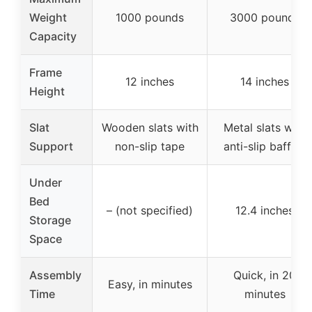
Weight
1000 pounds
3000 pounds
Capacity
Frame
12 inches
14 inches
Height
Slat
Wooden slats with
Metal slats with
Support
non-slip tape
anti-slip baffles
Under
Bed
– (not specified)
12.4 inches
Storage
Space
Assembly
Quick, in 20
Easy, in minutes
Time
minutes