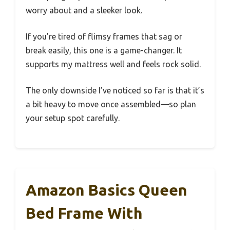
worry about and a sleeker look.
If you’re tired of flimsy frames that sag or
break easily, this one is a game-changer. It
supports my mattress well and feels rock solid.
The only downside I’ve noticed so far is that it’s
a bit heavy to move once assembled—so plan
your setup spot carefully.
Amazon Basics Queen
Bed Frame With