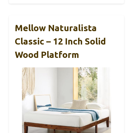
Mellow Naturalista
Classic – 12 Inch Solid
Wood Platform