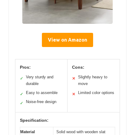
View on Amazon
Pros:
Cons:
Very sturdy and
Slightly heavy to
✓
✕
durable
move
Easy to assemble
Limited color options
✓
✕
Noise-free design
✓
Specification:
Material
Solid wood with wooden slat