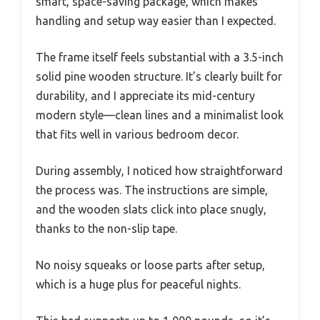
smart, space-saving package, which makes
handling and setup way easier than I expected.
The frame itself feels substantial with a 3.5-inch
solid pine wooden structure. It’s clearly built for
durability, and I appreciate its mid-century
modern style—clean lines and a minimalist look
that fits well in various bedroom decor.
During assembly, I noticed how straightforward
the process was. The instructions are simple,
and the wooden slats click into place snugly,
thanks to the non-slip tape.
No noisy squeaks or loose parts after setup,
which is a huge plus for peaceful nights.