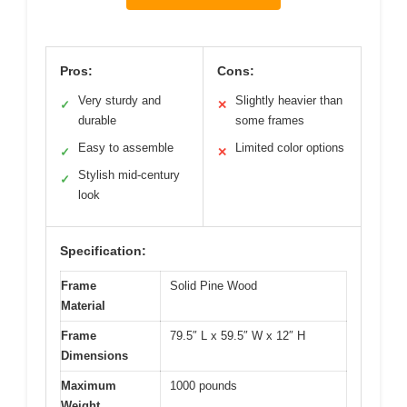
Pros:
Cons:
Very sturdy and
Slightly heavier than
✓
✕
durable
some frames
Easy to assemble
Limited color options
✓
✕
Stylish mid-century
✓
look
Specification:
Frame
Solid Pine Wood
Material
Frame
79.5″ L x 59.5″ W x 12″ H
Dimensions
Maximum
1000 pounds
Weight