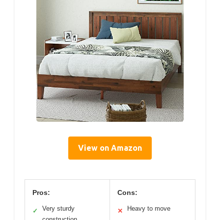
View on Amazon
Pros:
Cons:
Very sturdy
Heavy to move
✓
✕
construction