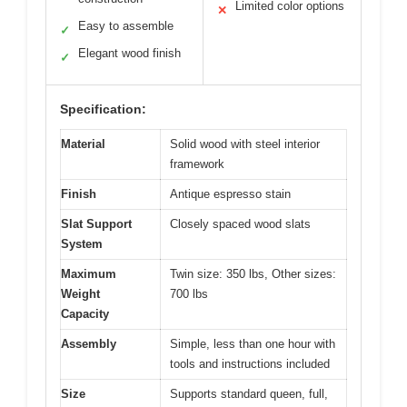
Limited color options
✕
Easy to assemble
✓
Elegant wood finish
✓
Specification:
Material
Solid wood with steel interior
framework
Finish
Antique espresso stain
Slat Support
Closely spaced wood slats
System
Maximum
Twin size: 350 lbs, Other sizes:
Weight
700 lbs
Capacity
Assembly
Simple, less than one hour with
tools and instructions included
Size
Supports standard queen, full,