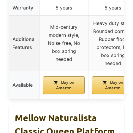
Warranty
5 years
5 years
Heavy duty steel,
Mid-century
Rounded corners,
modern style,
Additional
Rubber floor
Noise free, No
Features
protectors, No
box spring
box spring
needed
needed
Buy on
Buy on
Available
Amazon
Amazon
Mellow Naturalista
Classic Queen Platform