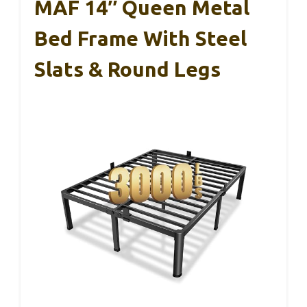
MAF 14″ Queen Metal
Bed Frame With Steel
Slats & Round Legs