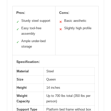
Pros:
Cons:
Sturdy steel support
Basic aesthetic
✓
✕
Easy tool-free
Slightly high profile
✓
✕
assembly
Ample under-bed
✓
storage
Specification:
Material
Steel
Size
Queen
Height
14 inches
Weight
Up to 700 lbs total (350 lbs per
Capacity
person)
Support Type
Platform bed frame without box