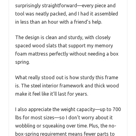
surprisingly straightforward—every piece and
tool was neatly packed, and I had it assembled
in less than an hour with a friend’s help.
The design is clean and sturdy, with closely
spaced wood slats that support my memory
foam mattress perfectly without needing a box
spring.
What really stood out is how sturdy this frame
is. The steel interior framework and thick wood
make it feel like it’ll last for years.
I also appreciate the weight capacity—up to 700
lbs for most sizes—so I don’t worry about it
wobbling or squeaking over time. Plus, the no-
box-spring requirement means fewer parts to