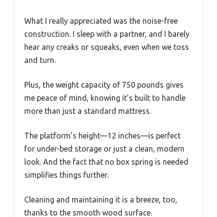
What I really appreciated was the noise-free
construction. I sleep with a partner, and I barely
hear any creaks or squeaks, even when we toss
and turn.
Plus, the weight capacity of 750 pounds gives
me peace of mind, knowing it’s built to handle
more than just a standard mattress.
The platform’s height—12 inches—is perfect
for under-bed storage or just a clean, modern
look. And the fact that no box spring is needed
simplifies things further.
Cleaning and maintaining it is a breeze, too,
thanks to the smooth wood surface.