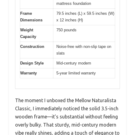
mattress foundation
Frame
79.5 inches (L) x 59.5 inches (W)
Dimensions
x 12 inches (H)
Weight
750 pounds
Capacity
Construction
Noise-free with non-slip tape on
slats
Design Style
Mid-century modern
Warranty
5-year limited warranty
The moment I unboxed the Mellow Naturalista
Classic, I immediately noticed the solid 3.5-inch
wooden frame—it’s substantial without feeling
overly bulky. That sturdy, mid-century modern
vibe really shines, adding a touch of elegance to