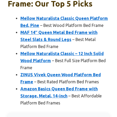
Frame: Our Top 5 Picks
Mellow Naturalista Classic Queen Platform
Bed, Pine
– Best Wood Platform Bed Frame
MAF 14″ Queen Metal Bed Frame with
Steel Slats & Round Legs
– Best Metal
Platform Bed Frame
Mellow Naturalista Classic – 12 Inch Solid
Wood Platform
– Best Full Size Platform Bed
Frame
ZINUS Vivek Queen Wood Platform Bed
Frame
– Best Rated Platform Bed Frames
Amazon Basics Queen Bed Frame with
Storage, Metal, 14-inch
– Best Affordable
Platform Bed Frames