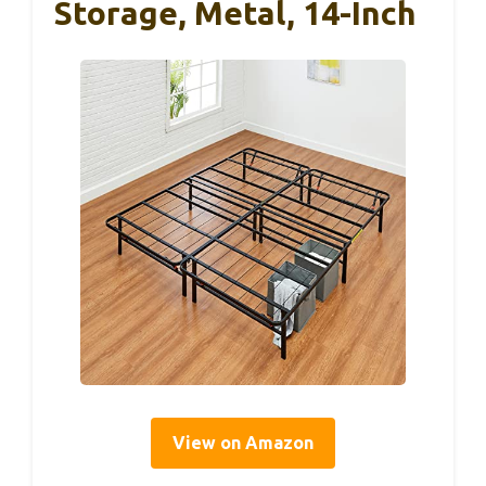
Storage, Metal, 14-Inch
View on Amazon