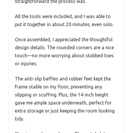
straightforward the process was.
All the tools were included, and I was able to
put it together in about 20 minutes, even solo.
Once assembled, I appreciated the thoughtful
design details. The rounded corners are a nice
touch—no more worrying about stubbed toes
or injuries.
The anti-slip baffles and rubber feet kept the
frame stable on my floor, preventing any
slipping or scuffing. Plus, the 14-inch height
gave me ample space underneath, perfect for
extra storage or just keeping the room looking
tidy.