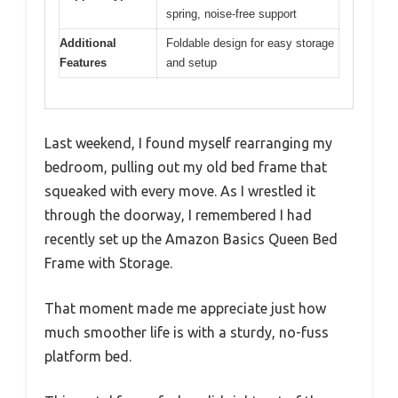
spring, noise-free support
Additional
Foldable design for easy storage
Features
and setup
Last weekend, I found myself rearranging my
bedroom, pulling out my old bed frame that
squeaked with every move. As I wrestled it
through the doorway, I remembered I had
recently set up the Amazon Basics Queen Bed
Frame with Storage.
That moment made me appreciate just how
much smoother life is with a sturdy, no-fuss
platform bed.