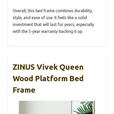
Overall, this bed frame combines durability,
style, and ease of use. It feels like a solid
investment that will last for years, especially
with the 5-year warranty backing it up.
ZINUS Vivek Queen
Wood Platform Bed
Frame