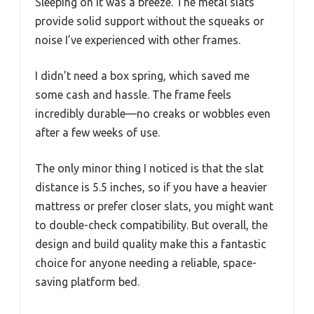
Sleeping on it was a breeze. The metal slats
provide solid support without the squeaks or
noise I’ve experienced with other frames.
I didn’t need a box spring, which saved me
some cash and hassle. The frame feels
incredibly durable—no creaks or wobbles even
after a few weeks of use.
The only minor thing I noticed is that the slat
distance is 5.5 inches, so if you have a heavier
mattress or prefer closer slats, you might want
to double-check compatibility. But overall, the
design and build quality make this a fantastic
choice for anyone needing a reliable, space-
saving platform bed.