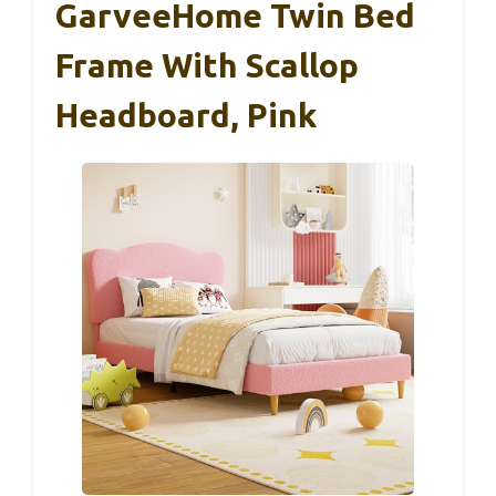
GarveeHome Twin Bed
Frame With Scallop
Headboard, Pink