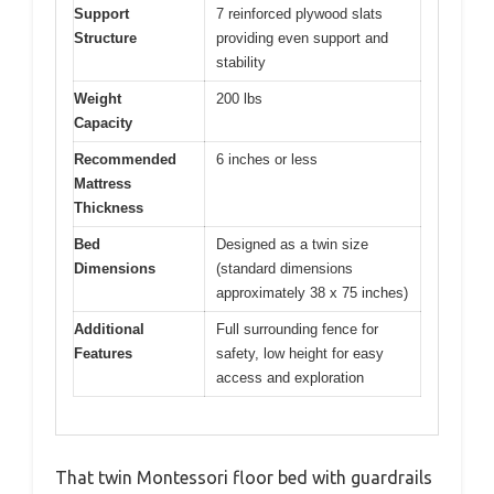
Support
7 reinforced plywood slats
Structure
providing even support and
stability
Weight
200 lbs
Capacity
Recommended
6 inches or less
Mattress
Thickness
Bed
Designed as a twin size
Dimensions
(standard dimensions
approximately 38 x 75 inches)
Additional
Full surrounding fence for
Features
safety, low height for easy
access and exploration
That twin Montessori floor bed with guardrails