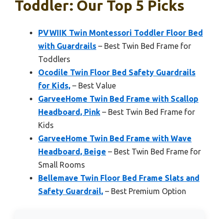
Toddler: Our Top 5 Picks
PVWIIK Twin Montessori Toddler Floor Bed
with Guardrails
– Best Twin Bed Frame for
Toddlers
Ocodile Twin Floor Bed Safety Guardrails
for Kids,
– Best Value
GarveeHome Twin Bed Frame with Scallop
Headboard, Pink
– Best Twin Bed Frame for
Kids
GarveeHome Twin Bed Frame with Wave
Headboard, Beige
– Best Twin Bed Frame for
Small Rooms
Bellemave Twin Floor Bed Frame Slats and
Safety Guardrail,
– Best Premium Option