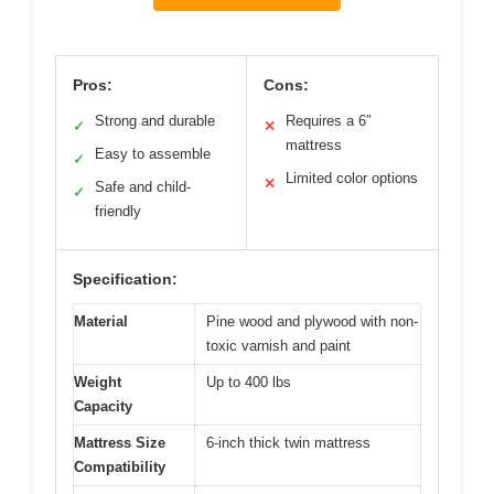
Pros:
Cons:
Strong and durable
Requires a 6″
✓
✕
mattress
Easy to assemble
✓
Limited color options
✕
Safe and child-
✓
friendly
Specification:
Material
Pine wood and plywood with non-
toxic varnish and paint
Weight
Up to 400 lbs
Capacity
Mattress Size
6-inch thick twin mattress
Compatibility