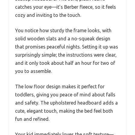
catches your eye—it’s Berber fleece, so it feels
cozy and inviting to the touch.
You notice how sturdy the frame looks, with
solid wooden slats and a no-squeak design
that promises peaceful nights. Setting it up was
surprisingly simple; the instructions were clear,
and it only took about half an hour for two of
you to assemble.
The low floor design makes it perfect for
toddlers, giving you peace of mind about falls
and safety. The upholstered headboard adds a
cute, elegant touch, making the bed feel both
fun and refined.
Your kid immediately loves the soft texture—