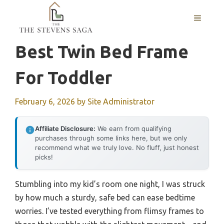
Skip
MENU
to
content
Best Twin Bed Frame
For Toddler
February 6, 2026
by
Site Administrator
Affiliate Disclosure:
We earn from qualifying
purchases through some links here, but we only
recommend what we truly love. No fluff, just honest
picks!
Stumbling into my kid’s room one night, I was struck
by how much a sturdy, safe bed can ease bedtime
worries. I’ve tested everything from flimsy frames to