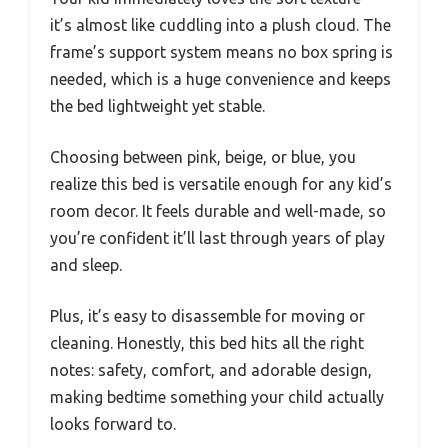
it’s almost like cuddling into a plush cloud. The
frame’s support system means no box spring is
needed, which is a huge convenience and keeps
the bed lightweight yet stable.
Choosing between pink, beige, or blue, you
realize this bed is versatile enough for any kid’s
room decor. It feels durable and well-made, so
you’re confident it’ll last through years of play
and sleep.
Plus, it’s easy to disassemble for moving or
cleaning. Honestly, this bed hits all the right
notes: safety, comfort, and adorable design,
making bedtime something your child actually
looks forward to.