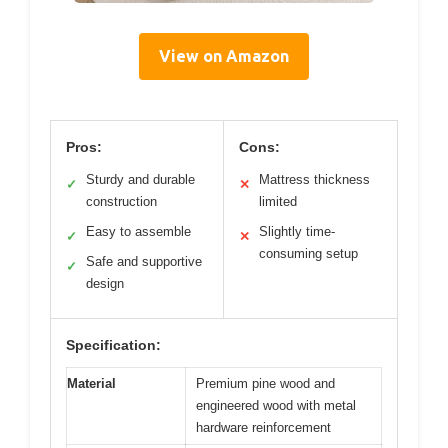
View on Amazon
Pros:
Cons:
Sturdy and durable
Mattress thickness
✓
✕
construction
limited
Easy to assemble
Slightly time-
✓
✕
consuming setup
Safe and supportive
✓
design
Specification:
Material
Premium pine wood and
engineered wood with metal
hardware reinforcement