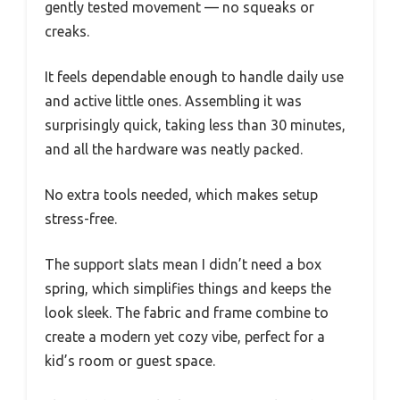
gently tested movement — no squeaks or
creaks.
It feels dependable enough to handle daily use
and active little ones. Assembling it was
surprisingly quick, taking less than 30 minutes,
and all the hardware was neatly packed.
No extra tools needed, which makes setup
stress-free.
The support slats mean I didn’t need a box
spring, which simplifies things and keeps the
look sleek. The fabric and frame combine to
create a modern yet cozy vibe, perfect for a
kid’s room or guest space.