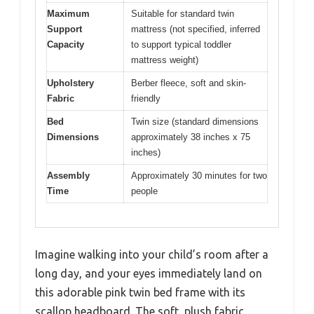
Maximum
Suitable for standard twin
Support
mattress (not specified, inferred
Capacity
to support typical toddler
mattress weight)
Upholstery
Berber fleece, soft and skin-
Fabric
friendly
Bed
Twin size (standard dimensions
Dimensions
approximately 38 inches x 75
inches)
Assembly
Approximately 30 minutes for two
Time
people
Imagine walking into your child’s room after a
long day, and your eyes immediately land on
this adorable pink twin bed frame with its
scallop headboard. The soft, plush fabric