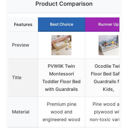
Product Comparison
Features
Best Choice
Runner Up
Preview
PVWIIK Twin
Ocodile Twin
Montessori
Floor Bed Safety
Title
Toddler Floor Bed
Guardrails for
with Guardrails
Kids,
Premium pine
Pine wood and
Material
wood and
plywood with
engineered wood
non-toxic varnish