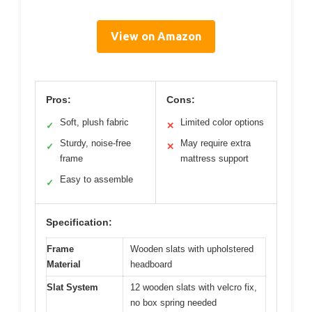
View on Amazon
Pros:
Cons:
Soft, plush fabric
Limited color options
✓
✕
Sturdy, noise-free
May require extra
✓
✕
frame
mattress support
Easy to assemble
✓
Specification:
Frame
Wooden slats with upholstered
Material
headboard
Slat System
12 wooden slats with velcro fix,
no box spring needed