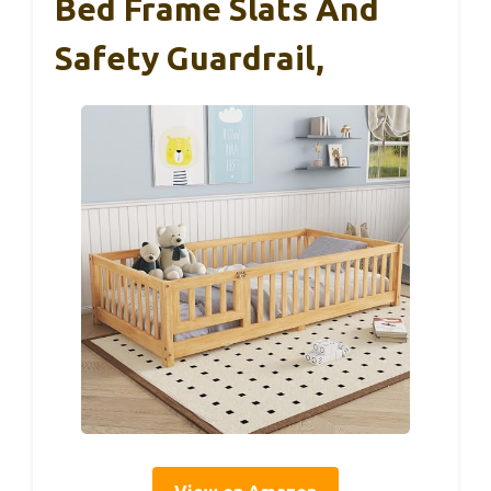
Bed Frame Slats And
Safety Guardrail,