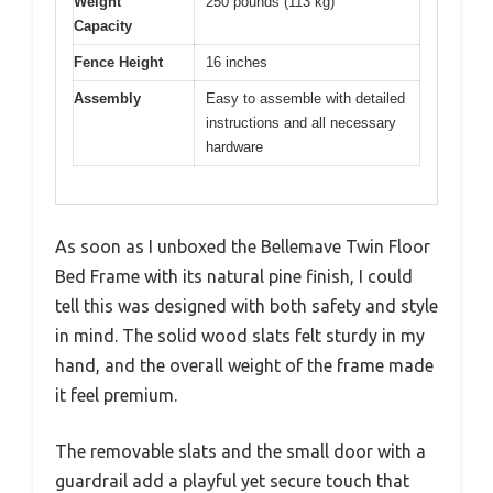
Weight
250 pounds (113 kg)
Capacity
Fence Height
16 inches
Assembly
Easy to assemble with detailed
instructions and all necessary
hardware
As soon as I unboxed the Bellemave Twin Floor
Bed Frame with its natural pine finish, I could
tell this was designed with both safety and style
in mind. The solid wood slats felt sturdy in my
hand, and the overall weight of the frame made
it feel premium.
The removable slats and the small door with a
guardrail add a playful yet secure touch that