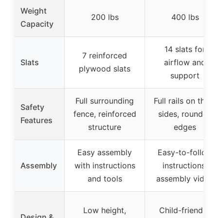
Weight
200 lbs
400 lbs
Capacity
14 slats for
7 reinforced
Slats
airflow and
plywood slats
support
Full surrounding
Full rails on three
Safety
fence, reinforced
sides, rounded
Features
structure
edges
Easy assembly
Easy-to-follow
Assembly
with instructions
instructions,
and tools
assembly video
Low height,
Child-friendly,
Design &