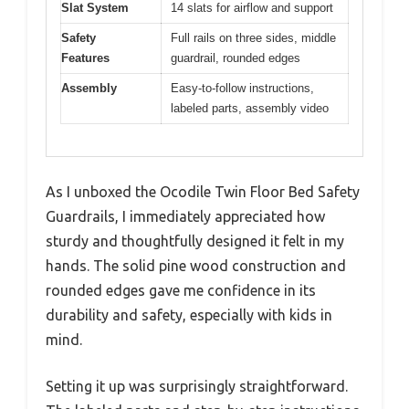
Slat System
14 slats for airflow and support
Safety
Full rails on three sides, middle
Features
guardrail, rounded edges
Assembly
Easy-to-follow instructions,
labeled parts, assembly video
As I unboxed the Ocodile Twin Floor Bed Safety
Guardrails, I immediately appreciated how
sturdy and thoughtfully designed it felt in my
hands. The solid pine wood construction and
rounded edges gave me confidence in its
durability and safety, especially with kids in
mind.
Setting it up was surprisingly straightforward.