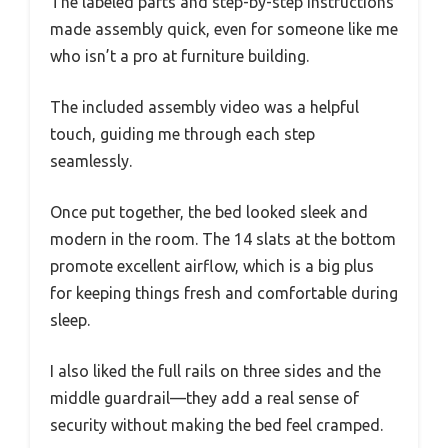
The labeled parts and step-by-step instructions
made assembly quick, even for someone like me
who isn’t a pro at furniture building.
The included assembly video was a helpful
touch, guiding me through each step
seamlessly.
Once put together, the bed looked sleek and
modern in the room. The 14 slats at the bottom
promote excellent airflow, which is a big plus
for keeping things fresh and comfortable during
sleep.
I also liked the full rails on three sides and the
middle guardrail—they add a real sense of
security without making the bed feel cramped.