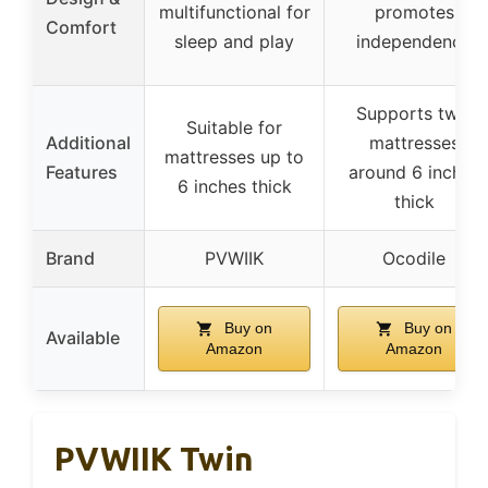
multifunctional for
promotes
Comfort
sleep and play
independence
Supports twin
Suitable for
Additional
mattresses
mattresses up to
Features
around 6 inches
6 inches thick
thick
Brand
PVWIIK
Ocodile
Buy on
Buy on
Available
Amazon
Amazon
PVWIIK Twin