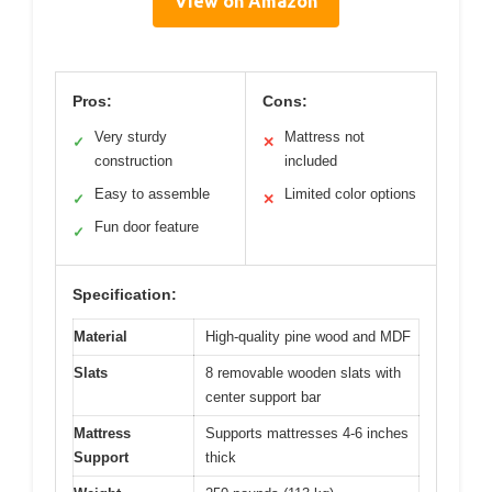
View on Amazon
Pros:
Cons:
Very sturdy
Mattress not
✓
✕
construction
included
Easy to assemble
Limited color options
✓
✕
Fun door feature
✓
Specification:
Material
High-quality pine wood and MDF
Slats
8 removable wooden slats with
center support bar
Mattress
Supports mattresses 4-6 inches
Support
thick