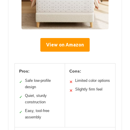
View on Amazon
Pros:
Cons:
Safe low-profile
Limited color options
✓
✕
design
Slightly firm feel
✕
Quiet, sturdy
✓
construction
Easy, tool-free
✓
assembly