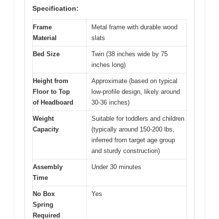
Specification:
Frame
Metal frame with durable wood
Material
slats
Bed Size
Twin (38 inches wide by 75
inches long)
Height from
Approximate (based on typical
Floor to Top
low-profile design, likely around
of Headboard
30-36 inches)
Weight
Suitable for toddlers and children
Capacity
(typically around 150-200 lbs,
inferred from target age group
and sturdy construction)
Assembly
Under 30 minutes
Time
No Box
Yes
Spring
Required