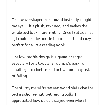
That wave-shaped headboard instantly caught
my eye — it’s plush, textured, and makes the
whole bed look more inviting. Once I sat against
it, I could tell the boucle fabric is soft and cozy,
perfect for a little reading nook.
The low-profile design is a game-changer,
especially for a toddler’s room; it’s easy for
small legs to climb in and out without any risk
of falling.
The sturdy metal frame and wood slats give the
bed a solid feel without feeling bulky. I
appreciated how quiet it stayed even when I