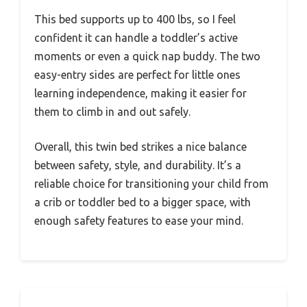
This bed supports up to 400 lbs, so I feel
confident it can handle a toddler’s active
moments or even a quick nap buddy. The two
easy-entry sides are perfect for little ones
learning independence, making it easier for
them to climb in and out safely.
Overall, this twin bed strikes a nice balance
between safety, style, and durability. It’s a
reliable choice for transitioning your child from
a crib or toddler bed to a bigger space, with
enough safety features to ease your mind.