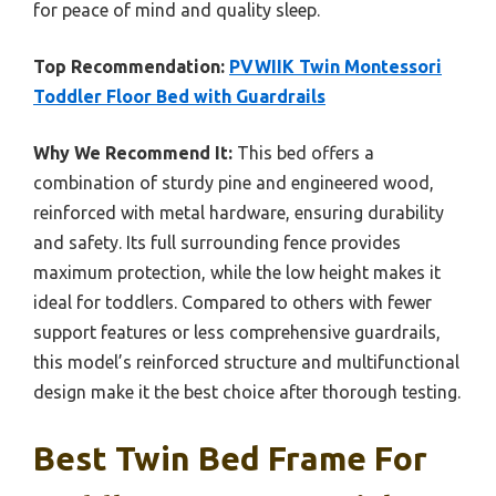
for peace of mind and quality sleep.
Top Recommendation:
PVWIIK Twin Montessori
Toddler Floor Bed with Guardrails
Why We Recommend It:
This bed offers a
combination of sturdy pine and engineered wood,
reinforced with metal hardware, ensuring durability
and safety. Its full surrounding fence provides
maximum protection, while the low height makes it
ideal for toddlers. Compared to others with fewer
support features or less comprehensive guardrails,
this model’s reinforced structure and multifunctional
design make it the best choice after thorough testing.
Best Twin Bed Frame For