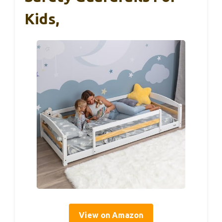
Kids,
View on Amazon