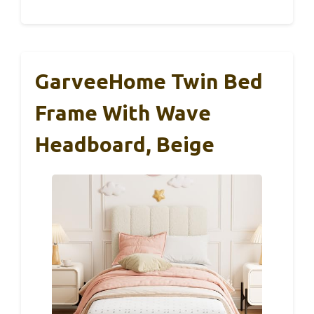
GarveeHome Twin Bed
Frame With Wave
Headboard, Beige