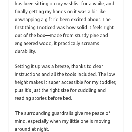
has been sitting on my wishlist for a while, and
finally getting my hands on it was a bit like
unwrapping a gift I’d been excited about. The
first thing I noticed was how solid it feels right
out of the box—made from sturdy pine and
engineered wood, it practically screams
durability.
Setting it up was a breeze, thanks to clear
instructions and all the tools included. The low
height makes it super accessible for my toddler,
plus it’s just the right size for cuddling and
reading stories before bed.
The surrounding guardrails give me peace of
mind, especially when my little one is moving
around at night.