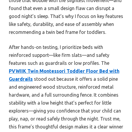
those that wobble with the slightest movement—and
found that even a small design flaw can disrupt a
good night’s sleep. That’s why I focus on key features
like safety, durability, and ease of assembly when
recommending a twin bed frame for toddlers.
After hands-on testing, I prioritize beds with
reinforced support—like firm slats—and safety
features such as guardrails or low profiles. The
PVWIIK Twin Montessori Toddler Floor Bed with
Guardrails
stood out because it offers a solid pine
and engineered wood structure, reinforced metal
hardware, and a full surrounding fence. It combines
stability with a low height that’s perfect for little
explorers—giving you confidence that your child can
play, nap, or read safely through the night. Trust me,
this frame’s thoughtful design makes it a clear winner