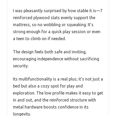
I was pleasantly surprised by how stable it is—7
reinforced plywood slats evenly support the
mattress, so no wobbling or squeaking. It’s
strong enough for a quick play session or even
a teen to climb on if needed.
The design feels both safe and inviting,
encouraging independence without sacrificing
security.
Its multifunctionality is a real plus; it’s not just a
bed but also a cozy spot for play and
exploration. The low profile makes it easy to get
in and out, and the reinforced structure with
metal hardware boosts confidence in its
longevity.