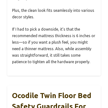
Plus, the clean look fits seamlessly into various
decor styles.
If I had to pick a downside, it’s that the
recommended mattress thickness is 6 inches or
less—so if you want a plush feel, you might
need a thinner mattress. Also, while assembly
was straightforward, it still takes some
patience to tighten all the hardware properly.
Ocodile Twin Floor Bed
Safety Guardrails For