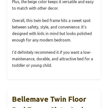
Plus, the beige color keeps it versatile and easy
to match with other decor.
Overall, this twin bed frame hits a sweet spot
between safety, style, and convenience. It’s
designed with kids in mind but looks polished
enough for any modern bedroom.
I’d definitely recommend it if you want a low-
maintenance, durable, and attractive bed for a
toddler or young child.
Bellemave Twin Floor