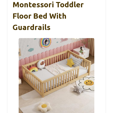
Montessori Toddler
Floor Bed With
Guardrails