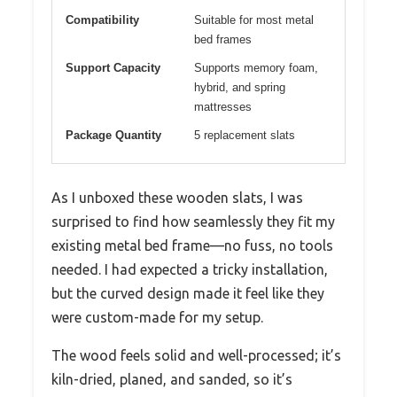
Compatibility
Suitable for most metal
bed frames
Support Capacity
Supports memory foam,
hybrid, and spring
mattresses
Package Quantity
5 replacement slats
As I unboxed these wooden slats, I was
surprised to find how seamlessly they fit my
existing metal bed frame—no fuss, no tools
needed. I had expected a tricky installation,
but the curved design made it feel like they
were custom-made for my setup.
The wood feels solid and well-processed; it’s
kiln-dried, planed, and sanded, so it’s