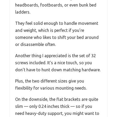
headboards, footboards, or even bunk bed
ladders.
They feel solid enough to handle movement
and weight, which is perfect if you’re
someone who likes to shift your bed around
or disassemble often.
Another thing I appreciated is the set of 32
screws included. It’s a nice touch, so you
don’t have to hunt down matching hardware.
Plus, the two different sizes give you
flexibility for various mounting needs.
On the downside, the flat brackets are quite
slim — only 0.24 inches thick — so if you
need heavy-duty support, you might want to