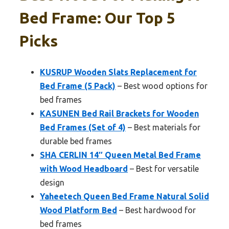
Bed Frame: Our Top 5
Picks
KUSRUP Wooden Slats Replacement for
Bed Frame (5 Pack)
– Best wood options for
bed frames
KASUNEN Bed Rail Brackets for Wooden
Bed Frames (Set of 4)
– Best materials for
durable bed frames
SHA CERLIN 14″ Queen Metal Bed Frame
with Wood Headboard
– Best for versatile
design
Yaheetech Queen Bed Frame Natural Solid
Wood Platform Bed
– Best hardwood for
bed frames