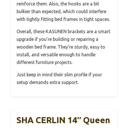
reinforce them. Also, the hooks are a bit
bulkier than expected, which could interfere
with tightly fitting bed frames in tight spaces.
Overall, these KASUNEN brackets are a smart
upgrade if you’re building or repairing a
wooden bed frame. They’re sturdy, easy to
install, and versatile enough to handle
different furniture projects.
Just keep in mind their slim profile if your
setup demands extra support.
SHA CERLIN 14″ Queen