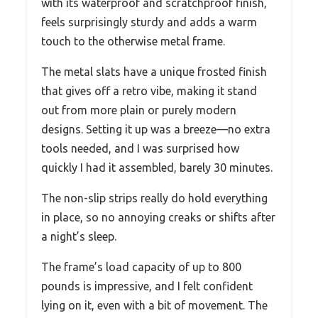
with its waterproof and scratchproof finish,
feels surprisingly sturdy and adds a warm
touch to the otherwise metal frame.
The metal slats have a unique frosted finish
that gives off a retro vibe, making it stand
out from more plain or purely modern
designs. Setting it up was a breeze—no extra
tools needed, and I was surprised how
quickly I had it assembled, barely 30 minutes.
The non-slip strips really do hold everything
in place, so no annoying creaks or shifts after
a night’s sleep.
The frame’s load capacity of up to 800
pounds is impressive, and I felt confident
lying on it, even with a bit of movement. The