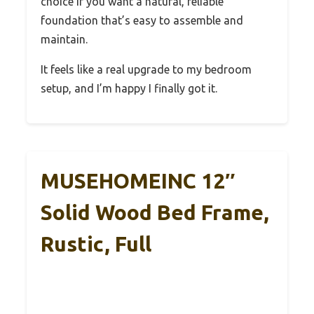
choice if you want a natural, reliable
foundation that’s easy to assemble and
maintain.
It feels like a real upgrade to my bedroom
setup, and I’m happy I finally got it.
MUSEHOMEINC 12″
Solid Wood Bed Frame,
Rustic, Full