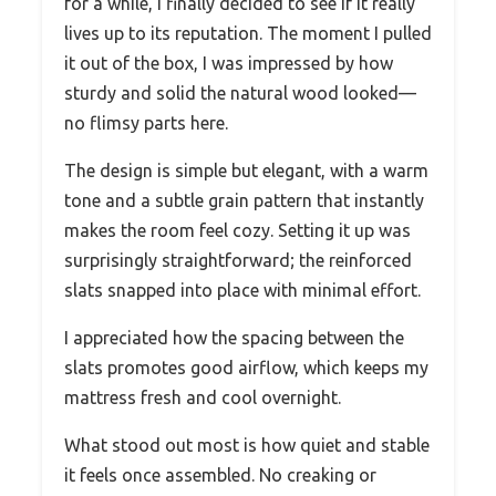
for a while, I finally decided to see if it really
lives up to its reputation. The moment I pulled
it out of the box, I was impressed by how
sturdy and solid the natural wood looked—
no flimsy parts here.
The design is simple but elegant, with a warm
tone and a subtle grain pattern that instantly
makes the room feel cozy. Setting it up was
surprisingly straightforward; the reinforced
slats snapped into place with minimal effort.
I appreciated how the spacing between the
slats promotes good airflow, which keeps my
mattress fresh and cool overnight.
What stood out most is how quiet and stable
it feels once assembled. No creaking or