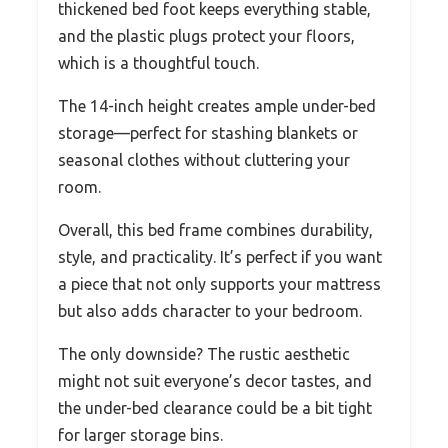
thickened bed foot keeps everything stable,
and the plastic plugs protect your floors,
which is a thoughtful touch.
The 14-inch height creates ample under-bed
storage—perfect for stashing blankets or
seasonal clothes without cluttering your
room.
Overall, this bed frame combines durability,
style, and practicality. It’s perfect if you want
a piece that not only supports your mattress
but also adds character to your bedroom.
The only downside? The rustic aesthetic
might not suit everyone’s decor tastes, and
the under-bed clearance could be a bit tight
for larger storage bins.