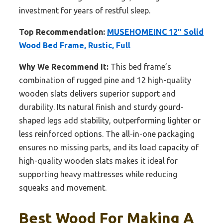
investment for years of restful sleep.
Top Recommendation:
MUSEHOMEINC 12″ Solid
Wood Bed Frame, Rustic, Full
Why We Recommend It:
This bed frame’s
combination of rugged pine and 12 high-quality
wooden slats delivers superior support and
durability. Its natural finish and sturdy gourd-
shaped legs add stability, outperforming lighter or
less reinforced options. The all-in-one packaging
ensures no missing parts, and its load capacity of
high-quality wooden slats makes it ideal for
supporting heavy mattresses while reducing
squeaks and movement.
Best Wood For Making A