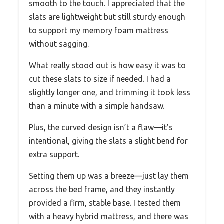
smooth to the touch. I appreciated that the
slats are lightweight but still sturdy enough
to support my memory foam mattress
without sagging.
What really stood out is how easy it was to
cut these slats to size if needed. I had a
slightly longer one, and trimming it took less
than a minute with a simple handsaw.
Plus, the curved design isn’t a flaw—it’s
intentional, giving the slats a slight bend for
extra support.
Setting them up was a breeze—just lay them
across the bed frame, and they instantly
provided a firm, stable base. I tested them
with a heavy hybrid mattress, and there was