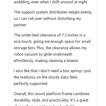
wobbling, even when I shift around at night.
The support system distributes weight evenly,
so I can roll over without disturbing my
partner.
The under-bed clearance of 7.3 inches is a
nice touch, giving me enough space for small
storage bins. Plus, the clearance allows my
robot vacuum to glide underneath
effortlessly, making cleaning a breeze.
I also like that I don’t need a box spring—just
the mattress on the sturdy slats feels
perfectly supported.
Overall, this wood platform frame combines
durability, style, and practicality. It’s a great