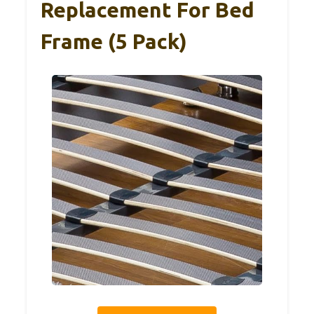
Replacement For Bed
Frame (5 Pack)