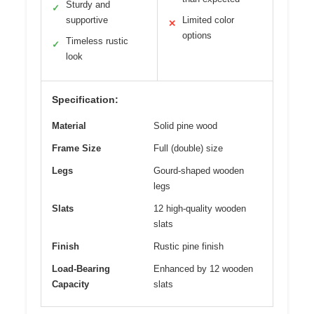
Sturdy and
✓
supportive
Limited color
✕
options
Timeless rustic
✓
look
Specification:
Material
Solid pine wood
Frame Size
Full (double) size
Legs
Gourd-shaped wooden
legs
Slats
12 high-quality wooden
slats
Finish
Rustic pine finish
Load-Bearing
Enhanced by 12 wooden
Capacity
slats