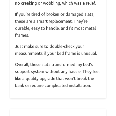
no creaking or wobbling, which was a relief.
If you’re tired of broken or damaged slats,
these are a smart replacement. They’re
durable, easy to handle, and fit most metal
frames.
Just make sure to double-check your
measurements if your bed frame is unusual.
Overall, these slats transformed my bed’s
support system without any hassle. They feel
like a quality upgrade that won’t break the
bank or require complicated installation.