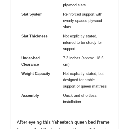
plywood slats
Slat System
Reinforced support with
evenly spaced plywood
slats
Slat Thickness
Not explicitly stated,
inferred to be sturdy for
support
Under-bed
7.3 inches (approx. 18.5
Clearance
cm)
Weight Capacity
Not explicitly stated, but
designed for stable
support of queen mattress
Assembly
Quick and effortless
installation
After eyeing this Yaheetech queen bed frame