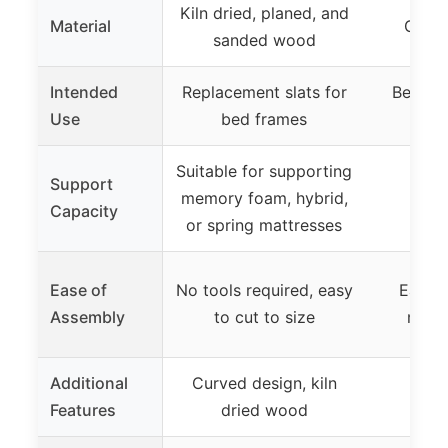
Kiln dried, planed, and
Material
Galva
sanded wood
Intended
Replacement slats for
Bed fr
Use
bed frames
and 
Suitable for supporting
Support
memory foam, hybrid,
Capacity
or spring mattresses
Ease of
No tools required, easy
Easy t
Assembly
to cut to size
mort
Additional
Curved design, kiln
Features
dried wood