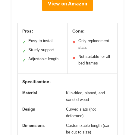
View on Amazon
Pros:
Cons:
Easy to install
Only replacement
✓
✕
slats
Sturdy support
✓
Not suitable for all
✕
Adjustable length
✓
bed frames
Specification:
Material
Kiln-dried, planed, and
sanded wood
Design
Curved slats (not
deformed)
Dimensions
Customizable length (can
be cut to size)