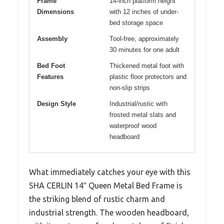
Frame
14-inch platform height
Dimensions
with 12 inches of under-
bed storage space
Assembly
Tool-free, approximately
30 minutes for one adult
Bed Foot
Thickened metal foot with
Features
plastic floor protectors and
non-slip strips
Design Style
Industrial/rustic with
frosted metal slats and
waterproof wood
headboard
What immediately catches your eye with this
SHA CERLIN 14″ Queen Metal Bed Frame is
the striking blend of rustic charm and
industrial strength. The wooden headboard,