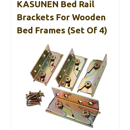
KASUNEN Bed Rail
Brackets For Wooden
Bed Frames (Set Of 4)