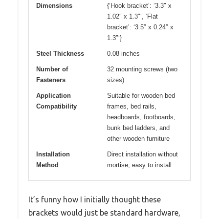
Dimensions
{‘Hook bracket’: ‘3.3″ x
1.02″ x 1.3″‘, ‘Flat
bracket’: ‘3.5″ x 0.24″ x
1.3″‘}
Steel Thickness
0.08 inches
Number of
32 mounting screws (two
Fasteners
sizes)
Application
Suitable for wooden bed
Compatibility
frames, bed rails,
headboards, footboards,
bunk bed ladders, and
other wooden furniture
Installation
Direct installation without
Method
mortise, easy to install
It’s funny how I initially thought these
brackets would just be standard hardware,