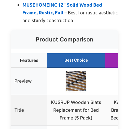
MUSEHOMEINC 12″ Solid Wood Bed
Frame, Rustic, Full
– Best for rustic aesthetic
and sturdy construction
Product Comparison
Features
Best Choice
Ru
Preview
KUSRUP Wooden Slats
KASUN
Title
Replacement for Bed
Bracket
Frame (5 Pack)
Bed Fram