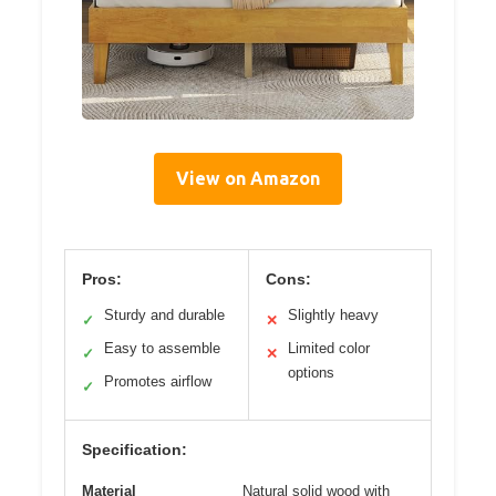
View on Amazon
Pros:
Cons:
Sturdy and durable
Slightly heavy
✓
✕
Easy to assemble
Limited color
✓
✕
options
Promotes airflow
✓
Specification:
Material
Natural solid wood with