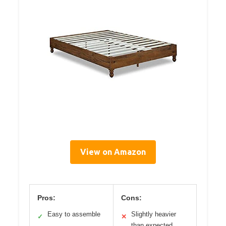
View on Amazon
Pros:
Cons:
Easy to assemble
Slightly heavier
✓
✕
than expected