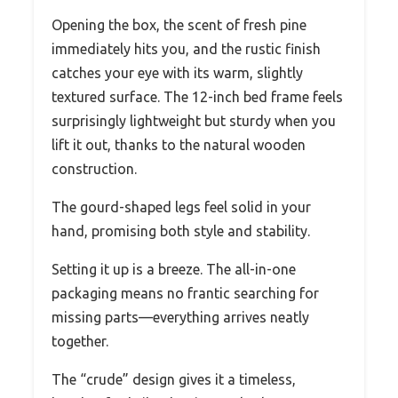
Opening the box, the scent of fresh pine
immediately hits you, and the rustic finish
catches your eye with its warm, slightly
textured surface. The 12-inch bed frame feels
surprisingly lightweight but sturdy when you
lift it out, thanks to the natural wooden
construction.
The gourd-shaped legs feel solid in your
hand, promising both style and stability.
Setting it up is a breeze. The all-in-one
packaging means no frantic searching for
missing parts—everything arrives neatly
together.
The “crude” design gives it a timeless,