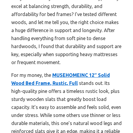
excel at balancing strength, durability, and
affordability for bed frames? I’ve tested different
woods, and let me tell you, the right choice makes
a huge difference in support and longevity. After
handling everything from soft pine to dense
hardwoods, I found that durability and support are
key, especially when supporting heavy mattresses
or frequent movement.
For my money, the
MUSEHOMEINC 12″ Solid
Wood Bed Frame, Rustic, Full
stands out. Its
high-quality pine offers a timeless rustic look, plus
sturdy wooden slats that greatly boost load
capacity. It’s easy to assemble and feels solid, even
under stress. While some others use thinner or less
durable materials, this one’s natural wood legs and
reinforced slats give it an edge, making it a reliable