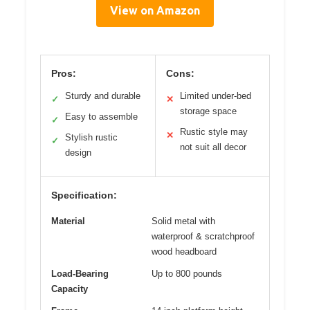
View on Amazon
Pros:
Cons:
Sturdy and durable
Limited under-bed
✓
✕
storage space
Easy to assemble
✓
Rustic style may
✕
Stylish rustic
✓
not suit all decor
design
Specification:
Material
Solid metal with
waterproof & scratchproof
wood headboard
Load-Bearing
Up to 800 pounds
Capacity