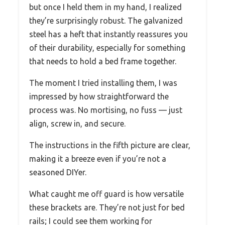
but once I held them in my hand, I realized
they’re surprisingly robust. The galvanized
steel has a heft that instantly reassures you
of their durability, especially for something
that needs to hold a bed frame together.
The moment I tried installing them, I was
impressed by how straightforward the
process was. No mortising, no fuss — just
align, screw in, and secure.
The instructions in the fifth picture are clear,
making it a breeze even if you’re not a
seasoned DIYer.
What caught me off guard is how versatile
these brackets are. They’re not just for bed
rails; I could see them working for