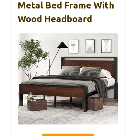
Metal Bed Frame With
Wood Headboard