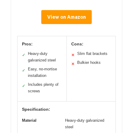
View on Amazon
Pros:
Cons:
Heavy-duty
Slim flat brackets
✓
✕
galvanized steel
Bulkier hooks
✕
Easy, no-mortise
✓
installation
Includes plenty of
✓
screws
Specification:
Material
Heavy-duty galvanized
steel