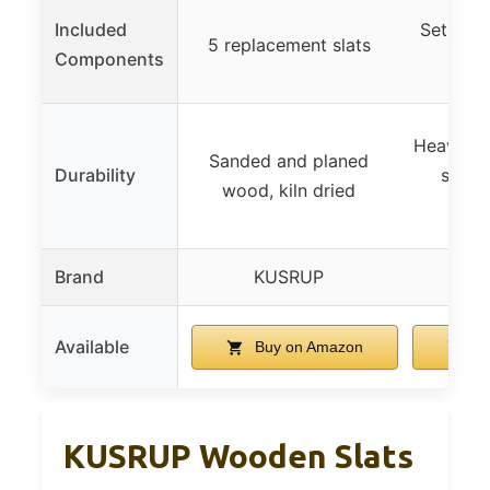
Included
Set of 4
5 replacement slats
Components
32
Heavy-du
Sanded and planed
Durability
steel,
wood, kiln dried
d
Brand
KUSRUP
K
Available
Buy on Amazon
Bu
KUSRUP Wooden Slats