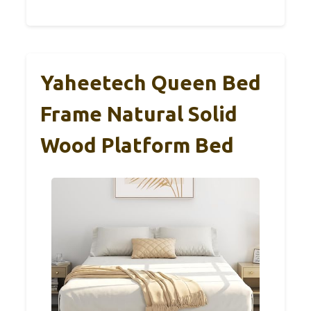
Yaheetech Queen Bed
Frame Natural Solid
Wood Platform Bed