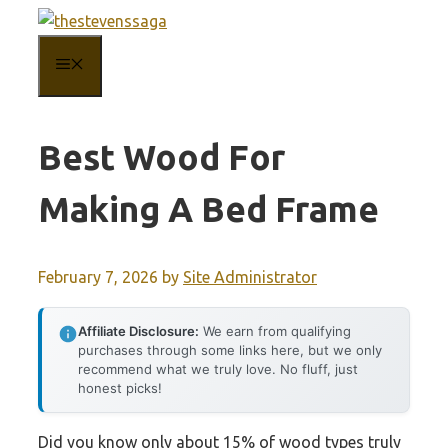
Skip
to
MENU
content
Best Wood For
Making A Bed Frame
February 7, 2026
by
Site Administrator
Affiliate Disclosure:
We earn from qualifying
purchases through some links here, but we only
recommend what we truly love. No fluff, just
honest picks!
Did you know only about 15% of wood types truly