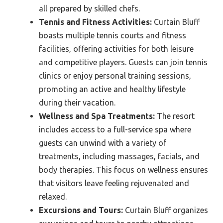
all prepared by skilled chefs.
Tennis and Fitness Activities:
Curtain Bluff
boasts multiple tennis courts and fitness
facilities, offering activities for both leisure
and competitive players. Guests can join tennis
clinics or enjoy personal training sessions,
promoting an active and healthy lifestyle
during their vacation.
Wellness and Spa Treatments:
The resort
includes access to a full-service spa where
guests can unwind with a variety of
treatments, including massages, facials, and
body therapies. This focus on wellness ensures
that visitors leave feeling rejuvenated and
relaxed.
Excursions and Tours:
Curtain Bluff organizes