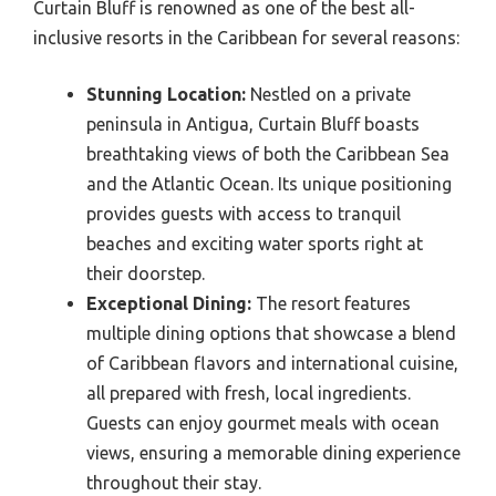
Curtain Bluff is renowned as one of the best all-
inclusive resorts in the Caribbean for several reasons:
Stunning Location:
Nestled on a private
peninsula in Antigua, Curtain Bluff boasts
breathtaking views of both the Caribbean Sea
and the Atlantic Ocean. Its unique positioning
provides guests with access to tranquil
beaches and exciting water sports right at
their doorstep.
Exceptional Dining:
The resort features
multiple dining options that showcase a blend
of Caribbean flavors and international cuisine,
all prepared with fresh, local ingredients.
Guests can enjoy gourmet meals with ocean
views, ensuring a memorable dining experience
throughout their stay.