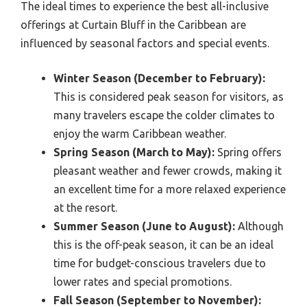
The ideal times to experience the best all-inclusive
offerings at Curtain Bluff in the Caribbean are
influenced by seasonal factors and special events.
Winter Season (December to February):
This is considered peak season for visitors, as
many travelers escape the colder climates to
enjoy the warm Caribbean weather.
Spring Season (March to May):
Spring offers
pleasant weather and fewer crowds, making it
an excellent time for a more relaxed experience
at the resort.
Summer Season (June to August):
Although
this is the off-peak season, it can be an ideal
time for budget-conscious travelers due to
lower rates and special promotions.
Fall Season (September to November):