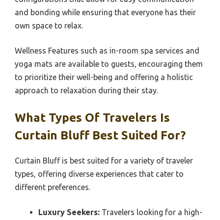
and bonding while ensuring that everyone has their
own space to relax.
Wellness Features such as in-room spa services and
yoga mats are available to guests, encouraging them
to prioritize their well-being and offering a holistic
approach to relaxation during their stay.
What Types Of Travelers Is
Curtain Bluff Best Suited For?
Curtain Bluff is best suited for a variety of traveler
types, offering diverse experiences that cater to
different preferences.
Luxury Seekers:
Travelers looking for a high-