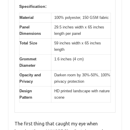
Specification:
Material
100% polyester, 150 GSM fabric
Panel
29.5 inches width x 65 inches
Dimensions
length per panel
Total Size
59 inches width x 65 inches
length
Grommet
1.6 inches (4 cm)
Diameter
Opacity and
Darken room by 30%-50%, 100%
Privacy
privacy protection
Design
HD printed landscape with nature
Pattern
scene
The first thing that caught my eye when