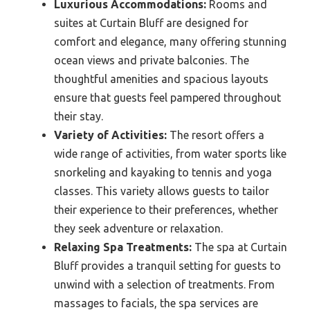
Luxurious Accommodations:
Rooms and
suites at Curtain Bluff are designed for
comfort and elegance, many offering stunning
ocean views and private balconies. The
thoughtful amenities and spacious layouts
ensure that guests feel pampered throughout
their stay.
Variety of Activities:
The resort offers a
wide range of activities, from water sports like
snorkeling and kayaking to tennis and yoga
classes. This variety allows guests to tailor
their experience to their preferences, whether
they seek adventure or relaxation.
Relaxing Spa Treatments:
The spa at Curtain
Bluff provides a tranquil setting for guests to
unwind with a selection of treatments. From
massages to facials, the spa services are