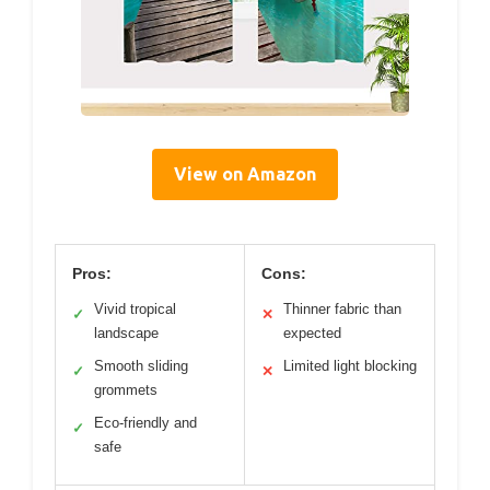
View on Amazon
Pros:
Cons:
Vivid tropical
Thinner fabric than
✓
✕
landscape
expected
Smooth sliding
Limited light blocking
✓
✕
grommets
Eco-friendly and
✓
safe