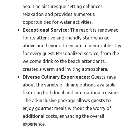
Sea. The picturesque setting enhances
relaxation and provides numerous
opportunities for water activities.
Exceptional Service:
The resort is renowned
for its attentive and friendly staff who go
above and beyond to ensure a memorable stay
for every guest. Personalized service, from the
welcome drink to the beach attendants,
creates a warm and inviting atmosphere.
Diverse Culinary Experiences:
Guests rave
about the variety of dining options available,
featuring both local and international cuisines.
The all-inclusive package allows guests to
enjoy gourmet meals without the worry of
additional costs, enhancing the overall
experience.