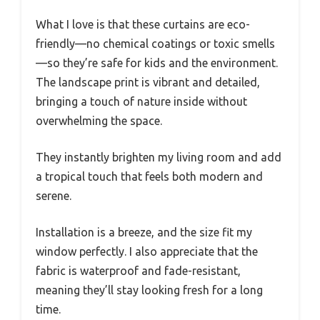
What I love is that these curtains are eco-
friendly—no chemical coatings or toxic smells
—so they’re safe for kids and the environment.
The landscape print is vibrant and detailed,
bringing a touch of nature inside without
overwhelming the space.
They instantly brighten my living room and add
a tropical touch that feels both modern and
serene.
Installation is a breeze, and the size fit my
window perfectly. I also appreciate that the
fabric is waterproof and fade-resistant,
meaning they’ll stay looking fresh for a long
time.