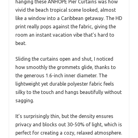
hanging these ANHOPE Pier Curtains was how
vivid the beach tropical scene looked, almost
like a window into a Caribbean getaway. The HD
print really pops against the fabric, giving the
room an instant vacation vibe that’s hard to
beat.
Sliding the curtains open and shut, I noticed
how smoothly the grommets glide, thanks to
the generous 1.6-inch inner diameter. The
lightweight yet durable polyester fabric feels
silky to the touch and hangs beautifully without
sagging.
It’s surprisingly thin, but the density ensures
privacy and blocks out 30-50% of light, which is
perfect for creating a cozy, relaxed atmosphere.