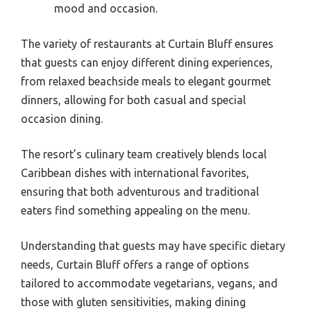
mood and occasion.
The variety of restaurants at Curtain Bluff ensures
that guests can enjoy different dining experiences,
from relaxed beachside meals to elegant gourmet
dinners, allowing for both casual and special
occasion dining.
The resort’s culinary team creatively blends local
Caribbean dishes with international favorites,
ensuring that both adventurous and traditional
eaters find something appealing on the menu.
Understanding that guests may have specific dietary
needs, Curtain Bluff offers a range of options
tailored to accommodate vegetarians, vegans, and
those with gluten sensitivities, making dining