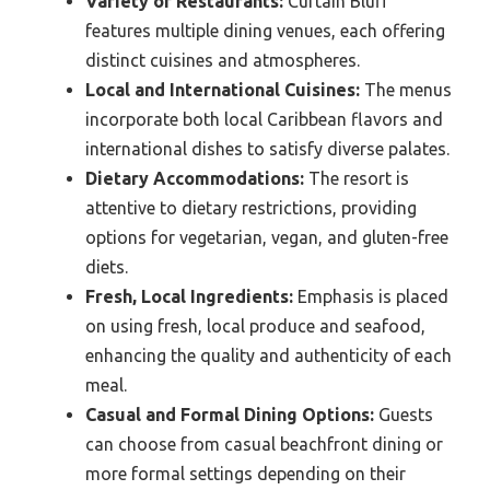
Variety of Restaurants:
Curtain Bluff
features multiple dining venues, each offering
distinct cuisines and atmospheres.
Local and International Cuisines:
The menus
incorporate both local Caribbean flavors and
international dishes to satisfy diverse palates.
Dietary Accommodations:
The resort is
attentive to dietary restrictions, providing
options for vegetarian, vegan, and gluten-free
diets.
Fresh, Local Ingredients:
Emphasis is placed
on using fresh, local produce and seafood,
enhancing the quality and authenticity of each
meal.
Casual and Formal Dining Options:
Guests
can choose from casual beachfront dining or
more formal settings depending on their