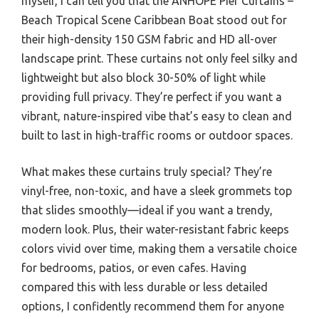
myself, I can tell you that the ANHOPE Pier Curtains –
Beach Tropical Scene Caribbean Boat stood out for
their high-density 150 GSM fabric and HD all-over
landscape print. These curtains not only feel silky and
lightweight but also block 30-50% of light while
providing full privacy. They’re perfect if you want a
vibrant, nature-inspired vibe that’s easy to clean and
built to last in high-traffic rooms or outdoor spaces.
What makes these curtains truly special? They’re
vinyl-free, non-toxic, and have a sleek grommets top
that slides smoothly—ideal if you want a trendy,
modern look. Plus, their water-resistant fabric keeps
colors vivid over time, making them a versatile choice
for bedrooms, patios, or even cafes. Having
compared this with less durable or less detailed
options, I confidently recommend them for anyone