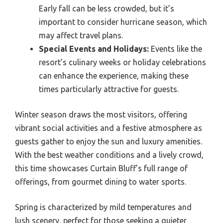
Early fall can be less crowded, but it’s
important to consider hurricane season, which
may affect travel plans.
Special Events and Holidays:
Events like the
resort’s culinary weeks or holiday celebrations
can enhance the experience, making these
times particularly attractive for guests.
Winter season draws the most visitors, offering
vibrant social activities and a festive atmosphere as
guests gather to enjoy the sun and luxury amenities.
With the best weather conditions and a lively crowd,
this time showcases Curtain Bluff’s full range of
offerings, from gourmet dining to water sports.
Spring is characterized by mild temperatures and
lush scenery, perfect for those seeking a quieter