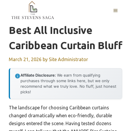
Skip
MENU
to
content
Best All Inclusive
Caribbean Curtain Bluff
March 21, 2026
by
Site Administrator
Affiliate Disclosure:
We earn from qualifying
purchases through some links here, but we only
recommend what we truly love. No fluff, just honest
picks!
The landscape for choosing Caribbean curtains
changed dramatically when eco-friendly, durable
designs entered the scene. Having tested dozens