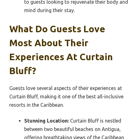
to guests looking to rejuvenate their body and
mind during their stay.
What Do Guests Love
Most About Their
Experiences At Curtain
Bluff?
Guests love several aspects of their experiences at
Curtain Bluff, making it one of the best all-inclusive
resorts in the Caribbean.
Stunning Location:
Curtain Bluff is nestled
between two beautiful beaches on Antigua,
offering breathtaking views of the Caribbean