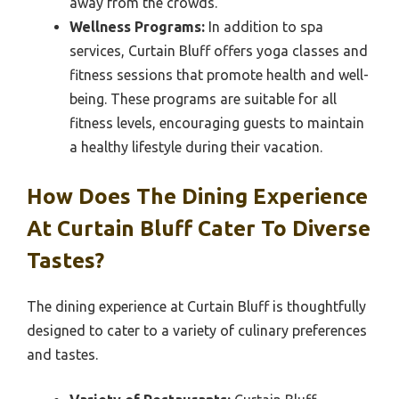
away from the crowds.
Wellness Programs:
In addition to spa
services, Curtain Bluff offers yoga classes and
fitness sessions that promote health and well-
being. These programs are suitable for all
fitness levels, encouraging guests to maintain
a healthy lifestyle during their vacation.
How Does The Dining Experience
At Curtain Bluff Cater To Diverse
Tastes?
The dining experience at Curtain Bluff is thoughtfully
designed to cater to a variety of culinary preferences
and tastes.