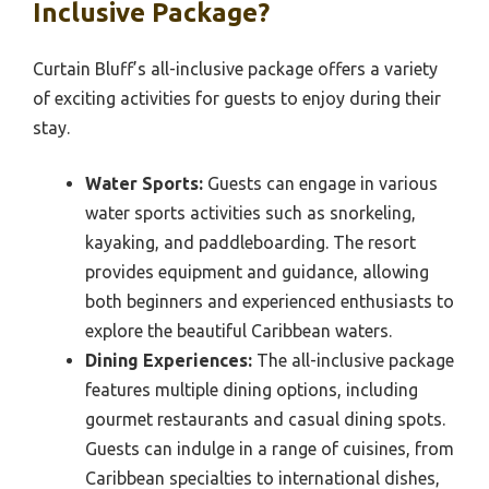
Inclusive Package?
Curtain Bluff’s all-inclusive package offers a variety
of exciting activities for guests to enjoy during their
stay.
Water Sports:
Guests can engage in various
water sports activities such as snorkeling,
kayaking, and paddleboarding. The resort
provides equipment and guidance, allowing
both beginners and experienced enthusiasts to
explore the beautiful Caribbean waters.
Dining Experiences:
The all-inclusive package
features multiple dining options, including
gourmet restaurants and casual dining spots.
Guests can indulge in a range of cuisines, from
Caribbean specialties to international dishes,