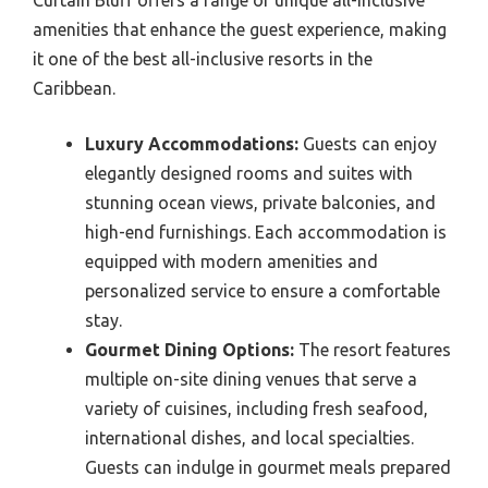
Curtain Bluff offers a range of unique all-inclusive
amenities that enhance the guest experience, making
it one of the best all-inclusive resorts in the
Caribbean.
Luxury Accommodations:
Guests can enjoy
elegantly designed rooms and suites with
stunning ocean views, private balconies, and
high-end furnishings. Each accommodation is
equipped with modern amenities and
personalized service to ensure a comfortable
stay.
Gourmet Dining Options:
The resort features
multiple on-site dining venues that serve a
variety of cuisines, including fresh seafood,
international dishes, and local specialties.
Guests can indulge in gourmet meals prepared