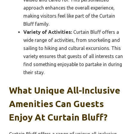
approach enhances the overall experience,
making visitors feel like part of the Curtain
Bluff family.
Variety of Activities:
Curtain Bluff offers a
wide range of activities, from snorkeling and
sailing to hiking and cultural excursions. This
variety ensures that guests of all interests can
find something enjoyable to partake in during
their stay.
What Unique All-Inclusive
Amenities Can Guests
Enjoy At Curtain Bluff?