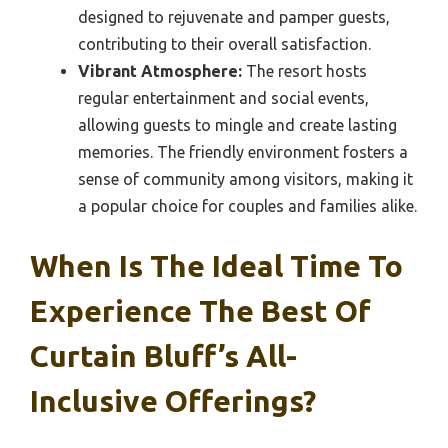
designed to rejuvenate and pamper guests,
contributing to their overall satisfaction.
Vibrant Atmosphere:
The resort hosts
regular entertainment and social events,
allowing guests to mingle and create lasting
memories. The friendly environment fosters a
sense of community among visitors, making it
a popular choice for couples and families alike.
When Is The Ideal Time To
Experience The Best Of
Curtain Bluff’s All-
Inclusive Offerings?