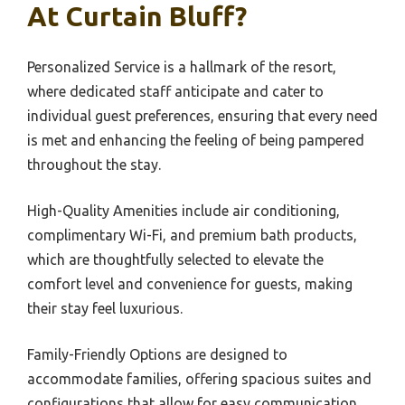
At Curtain Bluff?
Personalized Service is a hallmark of the resort,
where dedicated staff anticipate and cater to
individual guest preferences, ensuring that every need
is met and enhancing the feeling of being pampered
throughout the stay.
High-Quality Amenities include air conditioning,
complimentary Wi-Fi, and premium bath products,
which are thoughtfully selected to elevate the
comfort level and convenience for guests, making
their stay feel luxurious.
Family-Friendly Options are designed to
accommodate families, offering spacious suites and
configurations that allow for easy communication