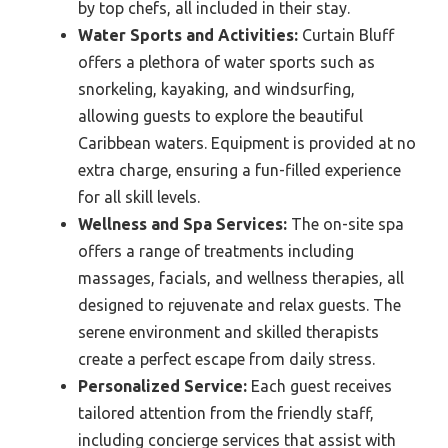
by top chefs, all included in their stay.
Water Sports and Activities:
Curtain Bluff
offers a plethora of water sports such as
snorkeling, kayaking, and windsurfing,
allowing guests to explore the beautiful
Caribbean waters. Equipment is provided at no
extra charge, ensuring a fun-filled experience
for all skill levels.
Wellness and Spa Services:
The on-site spa
offers a range of treatments including
massages, facials, and wellness therapies, all
designed to rejuvenate and relax guests. The
serene environment and skilled therapists
create a perfect escape from daily stress.
Personalized Service:
Each guest receives
tailored attention from the friendly staff,
including concierge services that assist with