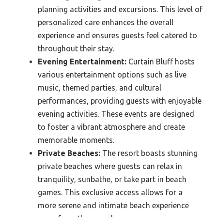
planning activities and excursions. This level of
personalized care enhances the overall
experience and ensures guests feel catered to
throughout their stay.
Evening Entertainment:
Curtain Bluff hosts
various entertainment options such as live
music, themed parties, and cultural
performances, providing guests with enjoyable
evening activities. These events are designed
to foster a vibrant atmosphere and create
memorable moments.
Private Beaches:
The resort boasts stunning
private beaches where guests can relax in
tranquility, sunbathe, or take part in beach
games. This exclusive access allows for a
more serene and intimate beach experience