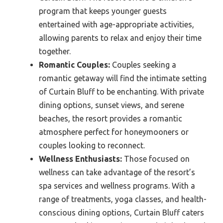
program that keeps younger guests
entertained with age-appropriate activities,
allowing parents to relax and enjoy their time
together.
Romantic Couples:
Couples seeking a
romantic getaway will find the intimate setting
of Curtain Bluff to be enchanting. With private
dining options, sunset views, and serene
beaches, the resort provides a romantic
atmosphere perfect for honeymooners or
couples looking to reconnect.
Wellness Enthusiasts:
Those focused on
wellness can take advantage of the resort’s
spa services and wellness programs. With a
range of treatments, yoga classes, and health-
conscious dining options, Curtain Bluff caters