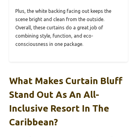
Plus, the white backing facing out keeps the
scene bright and clean from the outside.
Overall, these curtains do a great job of
combining style, function, and eco-
consciousness in one package.
What Makes Curtain Bluff
Stand Out As An All-
Inclusive Resort In The
Caribbean?