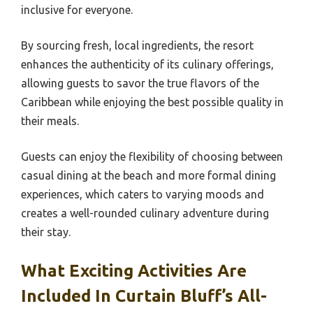
inclusive for everyone.
By sourcing fresh, local ingredients, the resort
enhances the authenticity of its culinary offerings,
allowing guests to savor the true flavors of the
Caribbean while enjoying the best possible quality in
their meals.
Guests can enjoy the flexibility of choosing between
casual dining at the beach and more formal dining
experiences, which caters to varying moods and
creates a well-rounded culinary adventure during
their stay.
What Exciting Activities Are
Included In Curtain Bluff’s All-