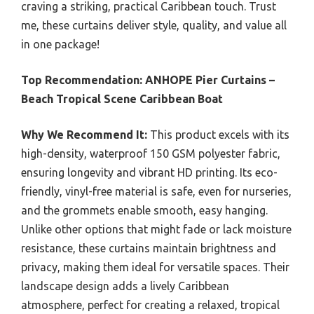
craving a striking, practical Caribbean touch. Trust
me, these curtains deliver style, quality, and value all
in one package!
Top Recommendation:
ANHOPE Pier Curtains –
Beach Tropical Scene Caribbean Boat
Why We Recommend It:
This product excels with its
high-density, waterproof 150 GSM polyester fabric,
ensuring longevity and vibrant HD printing. Its eco-
friendly, vinyl-free material is safe, even for nurseries,
and the grommets enable smooth, easy hanging.
Unlike other options that might fade or lack moisture
resistance, these curtains maintain brightness and
privacy, making them ideal for versatile spaces. Their
landscape design adds a lively Caribbean
atmosphere, perfect for creating a relaxed, tropical