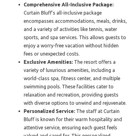
Comprehensive All-Inclusive Package:
Curtain Bluff’s all-inclusive package
encompasses accommodations, meals, drinks,
and a variety of activities like tennis, water
sports, and spa services. This allows guests to
enjoy a worry-free vacation without hidden
fees or unexpected costs.
Exclusive Amenities:
The resort offers a
variety of luxurious amenities, including a
world-class spa, fitness center, and multiple
swimming pools. These facilities cater to
relaxation and recreation, providing guests
with diverse options to unwind and rejuvenate.
Personalized Service:
The staff at Curtain
Bluff is known for their warm hospitality and
attentive service, ensuring each guest feels
valued and cared for. This personalized