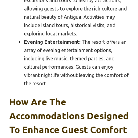
excursions and tours to nearby attractions,
allowing guests to explore the rich culture and
natural beauty of Antigua. Activities may
include island tours, historical visits, and
exploring local markets.
Evening Entertainment:
The resort offers an
array of evening entertainment options,
including live music, themed parties, and
cultural performances. Guests can enjoy
vibrant nightlife without leaving the comfort of
the resort.
How Are The
Accommodations Designed
To Enhance Guest Comfort