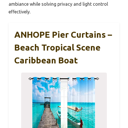
ambiance while solving privacy and light control
effectively.
ANHOPE Pier Curtains –
Beach Tropical Scene
Caribbean Boat