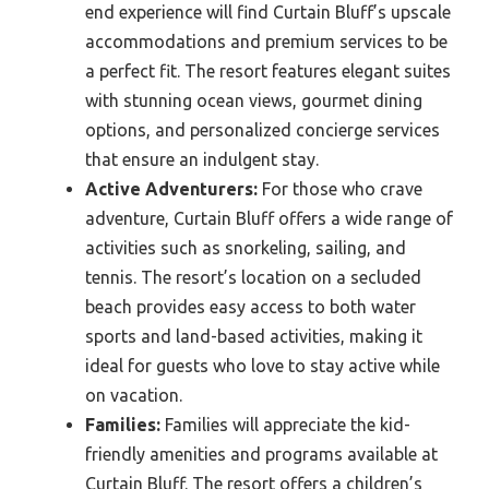
end experience will find Curtain Bluff’s upscale
accommodations and premium services to be
a perfect fit. The resort features elegant suites
with stunning ocean views, gourmet dining
options, and personalized concierge services
that ensure an indulgent stay.
Active Adventurers:
For those who crave
adventure, Curtain Bluff offers a wide range of
activities such as snorkeling, sailing, and
tennis. The resort’s location on a secluded
beach provides easy access to both water
sports and land-based activities, making it
ideal for guests who love to stay active while
on vacation.
Families:
Families will appreciate the kid-
friendly amenities and programs available at
Curtain Bluff. The resort offers a children’s