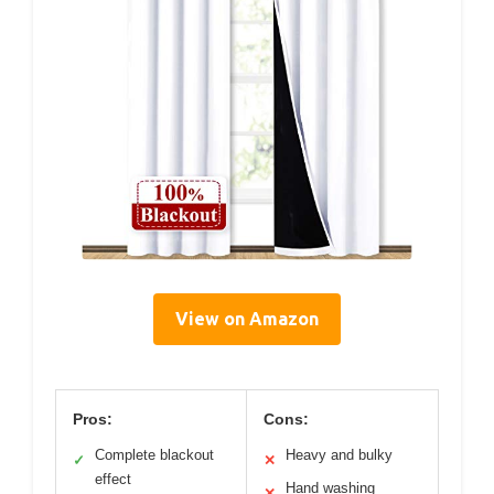
View on Amazon
Pros:
Cons:
Complete blackout
Heavy and bulky
✓
✕
effect
Hand washing
✕