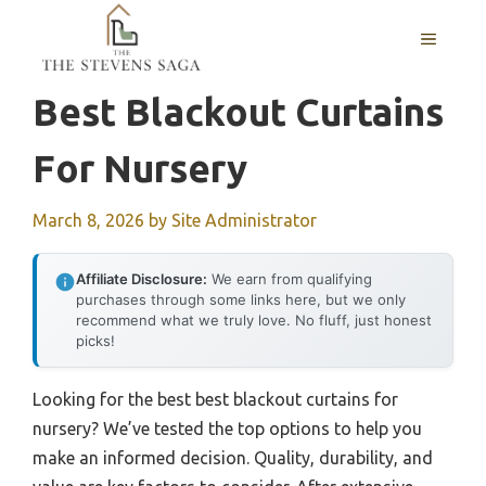
Skip
MENU
to
content
Best Blackout Curtains
For Nursery
March 8, 2026
by
Site Administrator
Affiliate Disclosure:
We earn from qualifying
purchases through some links here, but we only
recommend what we truly love. No fluff, just honest
picks!
Looking for the best best blackout curtains for
nursery? We’ve tested the top options to help you
make an informed decision. Quality, durability, and