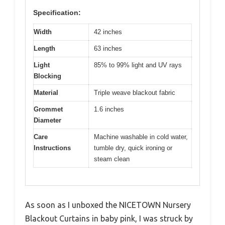
Specification:
Width
42 inches
Length
63 inches
Light
85% to 99% light and UV rays
Blocking
Material
Triple weave blackout fabric
Grommet
1.6 inches
Diameter
Care
Machine washable in cold water,
Instructions
tumble dry, quick ironing or
steam clean
As soon as I unboxed the NICETOWN Nursery
Blackout Curtains in baby pink, I was struck by