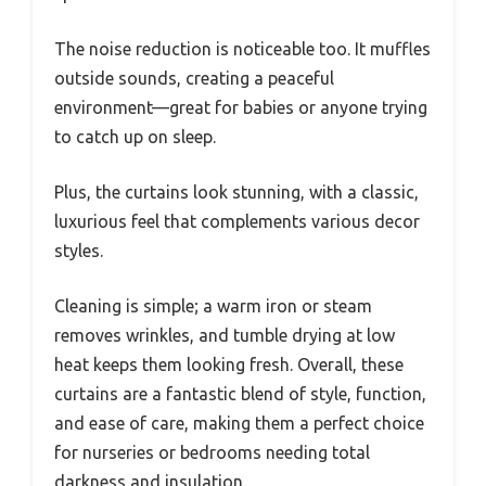
The noise reduction is noticeable too. It muffles
outside sounds, creating a peaceful
environment—great for babies or anyone trying
to catch up on sleep.
Plus, the curtains look stunning, with a classic,
luxurious feel that complements various decor
styles.
Cleaning is simple; a warm iron or steam
removes wrinkles, and tumble drying at low
heat keeps them looking fresh. Overall, these
curtains are a fantastic blend of style, function,
and ease of care, making them a perfect choice
for nurseries or bedrooms needing total
darkness and insulation.