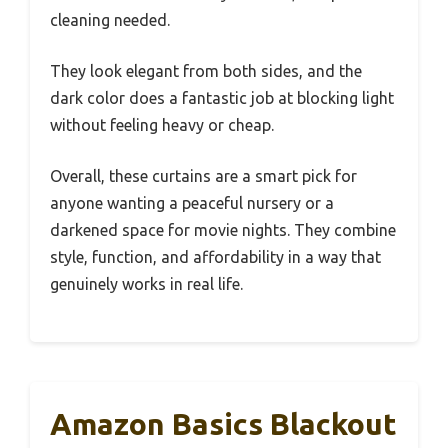
cleaning needed.
They look elegant from both sides, and the
dark color does a fantastic job at blocking light
without feeling heavy or cheap.
Overall, these curtains are a smart pick for
anyone wanting a peaceful nursery or a
darkened space for movie nights. They combine
style, function, and affordability in a way that
genuinely works in real life.
Amazon Basics Blackout