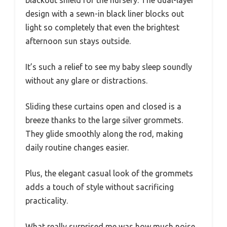
blackout shield for the nursery. The dual-layer
design with a sewn-in black liner blocks out
light so completely that even the brightest
afternoon sun stays outside.
It’s such a relief to see my baby sleep soundly
without any glare or distractions.
Sliding these curtains open and closed is a
breeze thanks to the large silver grommets.
They glide smoothly along the rod, making
daily routine changes easier.
Plus, the elegant casual look of the grommets
adds a touch of style without sacrificing
practicality.
What really surprised me was how much noise