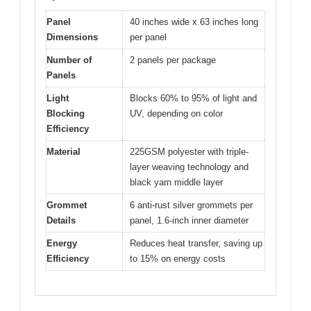
Panel
40 inches wide x 63 inches long
Dimensions
per panel
Number of
2 panels per package
Panels
Light
Blocks 60% to 95% of light and
Blocking
UV, depending on color
Efficiency
Material
225GSM polyester with triple-
layer weaving technology and
black yarn middle layer
Grommet
6 anti-rust silver grommets per
Details
panel, 1.6-inch inner diameter
Energy
Reduces heat transfer, saving up
Efficiency
to 15% on energy costs