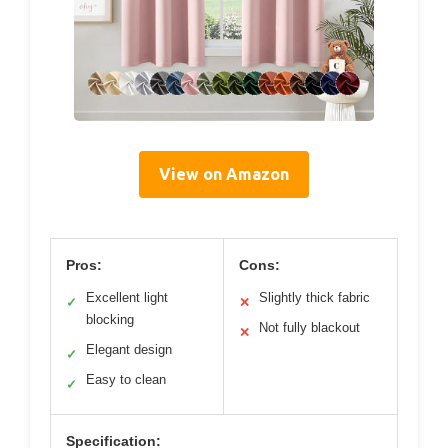
View on Amazon
Pros:
Cons:
Excellent light
Slightly thick fabric
✓
✕
blocking
Not fully blackout
✕
Elegant design
✓
Easy to clean
✓
Specification: