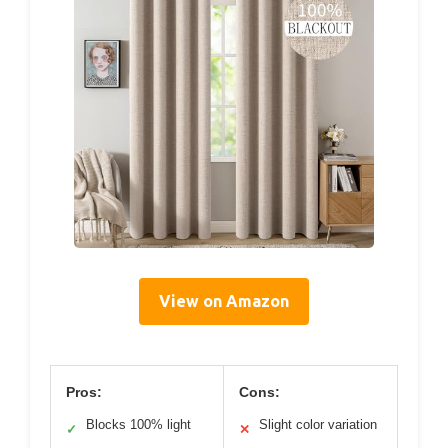
View on Amazon
Pros:
Cons:
Blocks 100% light
Slight color variation
✓
✕