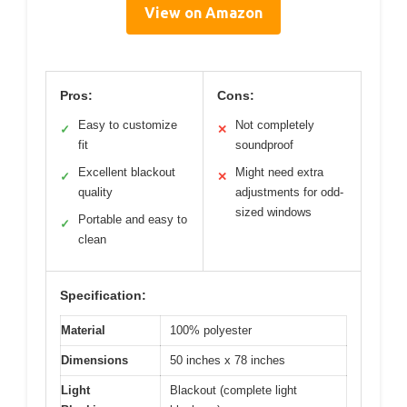
View on Amazon
Pros:
Cons:
Easy to customize
Not completely
✓
✕
fit
soundproof
Excellent blackout
Might need extra
✓
✕
quality
adjustments for odd-
sized windows
Portable and easy to
✓
clean
Specification:
Material
100% polyester
Dimensions
50 inches x 78 inches
Light
Blackout (complete light