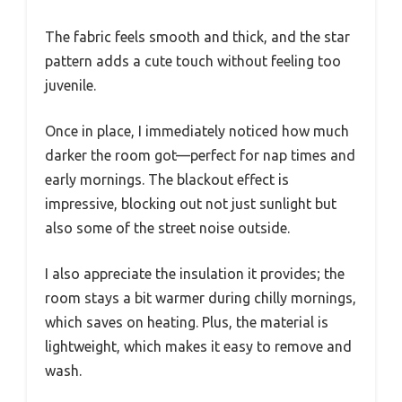
The fabric feels smooth and thick, and the star
pattern adds a cute touch without feeling too
juvenile.
Once in place, I immediately noticed how much
darker the room got—perfect for nap times and
early mornings. The blackout effect is
impressive, blocking out not just sunlight but
also some of the street noise outside.
I also appreciate the insulation it provides; the
room stays a bit warmer during chilly mornings,
which saves on heating. Plus, the material is
lightweight, which makes it easy to remove and
wash.