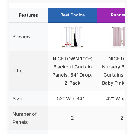
Features
Best Choice
Runner Up
Preview
NICETOWN 100%
NICETOW
Blackout Curtain
Nursery Blac
Title
Panels, 84″ Drop,
Curtains 42
2-Pack
Baby Pink (1 P
Size
52″ W x 84″ L
42″ W x 63″
Number of
2
2
Panels