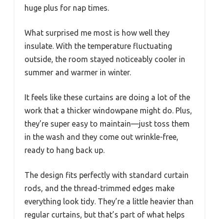
huge plus for nap times.
What surprised me most is how well they
insulate. With the temperature fluctuating
outside, the room stayed noticeably cooler in
summer and warmer in winter.
It feels like these curtains are doing a lot of the
work that a thicker windowpane might do. Plus,
they’re super easy to maintain—just toss them
in the wash and they come out wrinkle-free,
ready to hang back up.
The design fits perfectly with standard curtain
rods, and the thread-trimmed edges make
everything look tidy. They’re a little heavier than
regular curtains, but that’s part of what helps