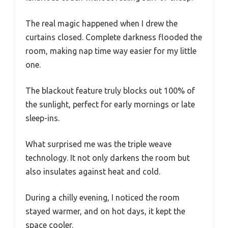
The real magic happened when I drew the
curtains closed. Complete darkness flooded the
room, making nap time way easier for my little
one.
The blackout feature truly blocks out 100% of
the sunlight, perfect for early mornings or late
sleep-ins.
What surprised me was the triple weave
technology. It not only darkens the room but
also insulates against heat and cold.
During a chilly evening, I noticed the room
stayed warmer, and on hot days, it kept the
space cooler.