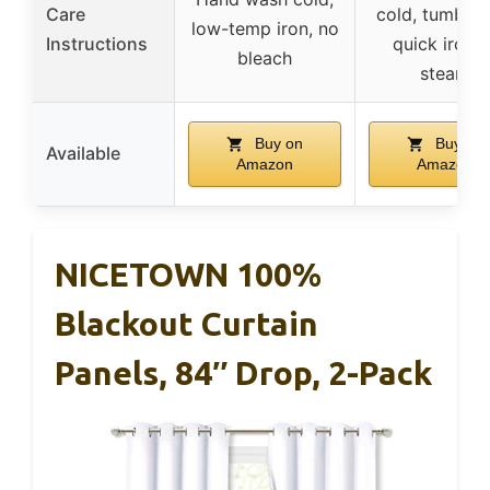
Care
cold, tumble 
low-temp iron, no
Instructions
quick iron o
bleach
steam
Buy on
Buy on
Available
Amazon
Amazon
NICETOWN 100%
Blackout Curtain
Panels, 84″ Drop, 2-Pack