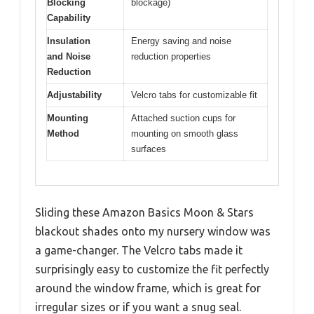
Blocking
blockage)
Capability
Insulation
Energy saving and noise
and Noise
reduction properties
Reduction
Adjustability
Velcro tabs for customizable fit
Mounting
Attached suction cups for
Method
mounting on smooth glass
surfaces
Sliding these Amazon Basics Moon & Stars
blackout shades onto my nursery window was
a game-changer. The Velcro tabs made it
surprisingly easy to customize the fit perfectly
around the window frame, which is great for
irregular sizes or if you want a snug seal.