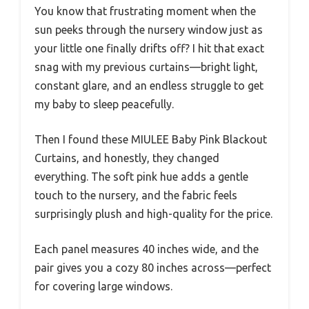
You know that frustrating moment when the
sun peeks through the nursery window just as
your little one finally drifts off? I hit that exact
snag with my previous curtains—bright light,
constant glare, and an endless struggle to get
my baby to sleep peacefully.
Then I found these MIULEE Baby Pink Blackout
Curtains, and honestly, they changed
everything. The soft pink hue adds a gentle
touch to the nursery, and the fabric feels
surprisingly plush and high-quality for the price.
Each panel measures 40 inches wide, and the
pair gives you a cozy 80 inches across—perfect
for covering large windows.