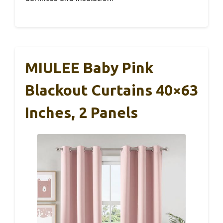
MIULEE Baby Pink
Blackout Curtains 40×63
Inches, 2 Panels