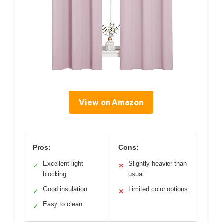
View on Amazon
Pros:
Cons:
Excellent light
Slightly heavier than
✓
✕
blocking
usual
Good insulation
Limited color options
✓
✕
Easy to clean
✓