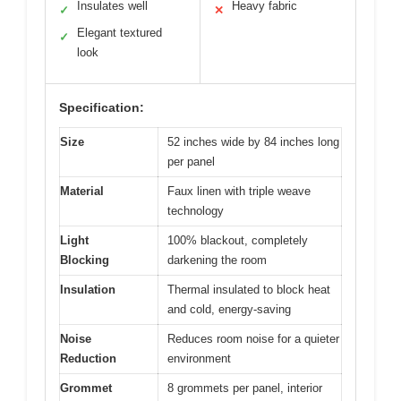
Insulates well
Heavy fabric
✓
✕
Elegant textured
✓
look
Specification:
Size
52 inches wide by 84 inches long
per panel
Material
Faux linen with triple weave
technology
Light
100% blackout, completely
Blocking
darkening the room
Insulation
Thermal insulated to block heat
and cold, energy-saving
Noise
Reduces room noise for a quieter
Reduction
environment
Grommet
8 grommets per panel, interior