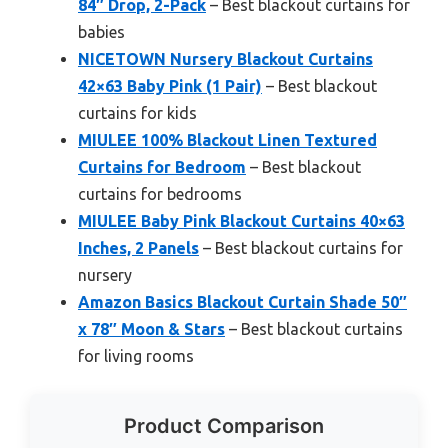
84″ Drop, 2-Pack
– Best blackout curtains for
babies
NICETOWN Nursery Blackout Curtains
42×63 Baby Pink (1 Pair)
– Best blackout
curtains for kids
MIULEE 100% Blackout Linen Textured
Curtains for Bedroom
– Best blackout
curtains for bedrooms
MIULEE Baby Pink Blackout Curtains 40×63
Inches, 2 Panels
– Best blackout curtains for
nursery
Amazon Basics Blackout Curtain Shade 50″
x 78″ Moon & Stars
– Best blackout curtains
for living rooms
Product Comparison