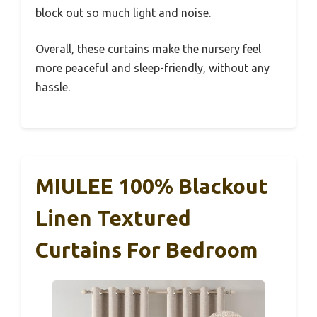
block out so much light and noise.
Overall, these curtains make the nursery feel
more peaceful and sleep-friendly, without any
hassle.
MIULEE 100% Blackout
Linen Textured
Curtains For Bedroom