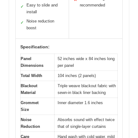
Easy to slide and
recommended
✓
install
Noise reduction
✓
boost
Specification:
Panel
52 inches wide x 84 inches long
Dimensions
per panel
Total Width
104 inches (2 panels)
Blackout
Triple weave blackout fabric with
Material
sewn-in black liner backing
Grommet
Inner diameter 1.6 inches
Size
Noise
Absorbs sound with effect twice
Reduction
that of single-layer curtains
Care
Hand wash with cold water, mild