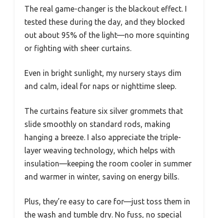
The real game-changer is the blackout effect. I
tested these during the day, and they blocked
out about 95% of the light—no more squinting
or fighting with sheer curtains.
Even in bright sunlight, my nursery stays dim
and calm, ideal for naps or nighttime sleep.
The curtains feature six silver grommets that
slide smoothly on standard rods, making
hanging a breeze. I also appreciate the triple-
layer weaving technology, which helps with
insulation—keeping the room cooler in summer
and warmer in winter, saving on energy bills.
Plus, they’re easy to care for—just toss them in
the wash and tumble dry. No fuss, no special