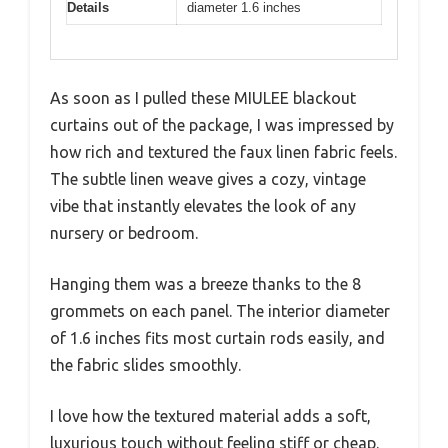
Details
diameter 1.6 inches
As soon as I pulled these MIULEE blackout
curtains out of the package, I was impressed by
how rich and textured the faux linen fabric feels.
The subtle linen weave gives a cozy, vintage
vibe that instantly elevates the look of any
nursery or bedroom.
Hanging them was a breeze thanks to the 8
grommets on each panel. The interior diameter
of 1.6 inches fits most curtain rods easily, and
the fabric slides smoothly.
I love how the textured material adds a soft,
luxurious touch without feeling stiff or cheap.