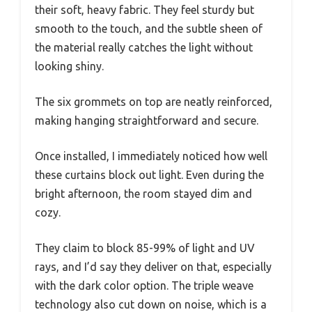
their soft, heavy fabric. They feel sturdy but
smooth to the touch, and the subtle sheen of
the material really catches the light without
looking shiny.
The six grommets on top are neatly reinforced,
making hanging straightforward and secure.
Once installed, I immediately noticed how well
these curtains block out light. Even during the
bright afternoon, the room stayed dim and
cozy.
They claim to block 85-99% of light and UV
rays, and I’d say they deliver on that, especially
with the dark color option. The triple weave
technology also cut down on noise, which is a