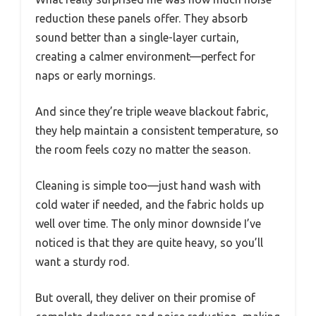
reduction these panels offer. They absorb
sound better than a single-layer curtain,
creating a calmer environment—perfect for
naps or early mornings.
And since they’re triple weave blackout fabric,
they help maintain a consistent temperature, so
the room feels cozy no matter the season.
Cleaning is simple too—just hand wash with
cold water if needed, and the fabric holds up
well over time. The only minor downside I’ve
noticed is that they are quite heavy, so you’ll
want a sturdy rod.
But overall, they deliver on their promise of