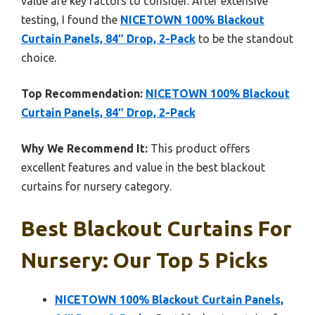
value are key factors to consider. After extensive
testing, I found the
NICETOWN 100% Blackout
Curtain Panels, 84″ Drop, 2-Pack
to be the standout
choice.
Top Recommendation:
NICETOWN 100% Blackout
Curtain Panels, 84″ Drop, 2-Pack
Why We Recommend It:
This product offers
excellent features and value in the best blackout
curtains for nursery category.
Best Blackout Curtains For
Nursery: Our Top 5 Picks
NICETOWN 100% Blackout Curtain Panels,