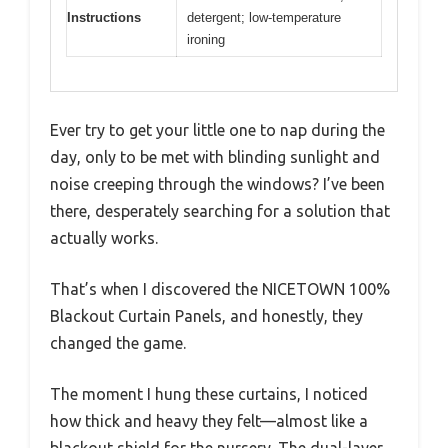
Instructions
detergent; low-temperature
ironing
Ever try to get your little one to nap during the
day, only to be met with blinding sunlight and
noise creeping through the windows? I’ve been
there, desperately searching for a solution that
actually works.
That’s when I discovered the NICETOWN 100%
Blackout Curtain Panels, and honestly, they
changed the game.
The moment I hung these curtains, I noticed
how thick and heavy they felt—almost like a