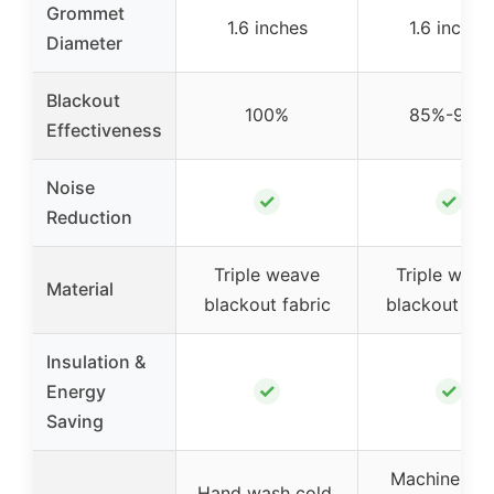
Grommet
1.6 inches
1.6 inches
Diameter
Blackout
100%
85%-99%
Effectiveness
Noise
✓
✓
Reduction
Triple weave
Triple weav
Material
blackout fabric
blackout fab
Insulation &
✓
✓
Energy
Saving
Machine wa
Hand wash cold,