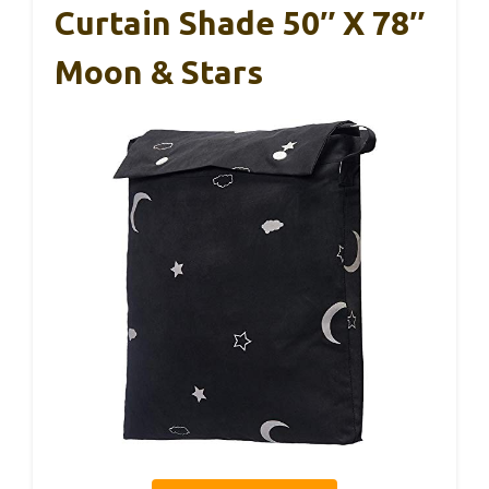
Curtain Shade 50″ X 78″
Moon & Stars