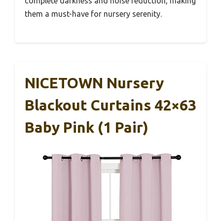
complete darkness and noise reduction, making
them a must-have for nursery serenity.
NICETOWN Nursery
Blackout Curtains 42×63
Baby Pink (1 Pair)