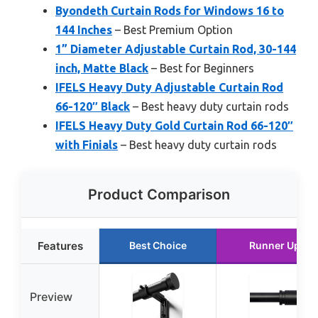
Byondeth Curtain Rods for Windows 16 to
144 Inches
– Best Premium Option
1” Diameter Adjustable Curtain Rod, 30-144
inch, Matte Black
– Best for Beginners
IFELS Heavy Duty Adjustable Curtain Rod
66-120″ Black
– Best heavy duty curtain rods
IFELS Heavy Duty Gold Curtain Rod 66-120″
with Finials
– Best heavy duty curtain rods
Product Comparison
Features
Best Choice
Runner Up
Preview