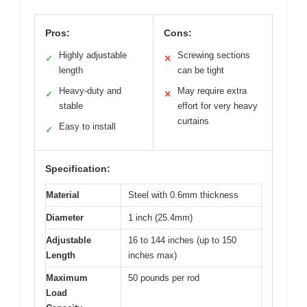
Pros:
Cons:
Highly adjustable
Screwing sections
✓
✕
length
can be tight
Heavy-duty and
May require extra
✓
✕
stable
effort for very heavy
curtains
Easy to install
✓
Specification:
Material
Steel with 0.6mm thickness
Diameter
1 inch (25.4mm)
Adjustable
16 to 144 inches (up to 150
Length
inches max)
Maximum
50 pounds per rod
Load