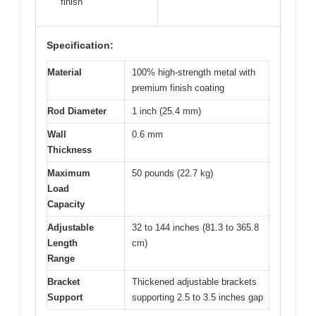
finish
Specification:
Material
100% high-strength metal with
premium finish coating
Rod Diameter
1 inch (25.4 mm)
Wall
0.6 mm
Thickness
Maximum
50 pounds (22.7 kg)
Load
Capacity
Adjustable
32 to 144 inches (81.3 to 365.8
Length
cm)
Range
Bracket
Thickened adjustable brackets
Support
supporting 2.5 to 3.5 inches gap