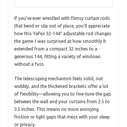
If you’ve ever wrestled with flimsy curtain rods
that bend or slip out of place, you’ll appreciate
how this YaFex 32-144″ adjustable rod changes
the game. I was surprised at how smoothly it
extended from a compact 32 inches to a
generous 144, fitting a variety of windows
without a fuss.
The telescoping mechanism feels solid, not
wobbly, and the thickened brackets offer a lot
of flexibility—allowing you to fine-tune the gap
between the wall and your curtains from 2.5 to
3.5 inches. This means no more annoying
friction or light gaps that mess with your sleep
or privacy.