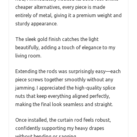
cheaper alternatives, every piece is made
entirely of metal, giving it a premium weight and
sturdy appearance.
The sleek gold finish catches the light
beautifully, adding a touch of elegance to my
living room.
Extending the rods was surprisingly easy—each
piece screws together smoothly without any
jamming. I appreciated the high-quality splice
nuts that keep everything aligned perfectly,
making the final look seamless and straight.
Once installed, the curtain rod feels robust,
confidently supporting my heavy drapes
without bending or sagging.