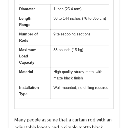
Diameter
1 inch (25.4 mm)
Length
30 to 144 inches (76 to 365 cm)
Range
Number of
9 telescoping sections
Rods
Maximum
33 pounds (15 kg)
Load
Capacity
Material
High-quality sturdy metal with
matte black finish
Installation
Wall-mounted, no drilling required
Type
Many people assume that a curtain rod with an
adjustable length and a simple matte black