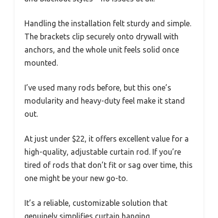
Handling the installation felt sturdy and simple.
The brackets clip securely onto drywall with
anchors, and the whole unit feels solid once
mounted.
I’ve used many rods before, but this one’s
modularity and heavy-duty feel make it stand
out.
At just under $22, it offers excellent value for a
high-quality, adjustable curtain rod. If you’re
tired of rods that don’t fit or sag over time, this
one might be your new go-to.
It’s a reliable, customizable solution that
genuinely simplifies curtain hanging.