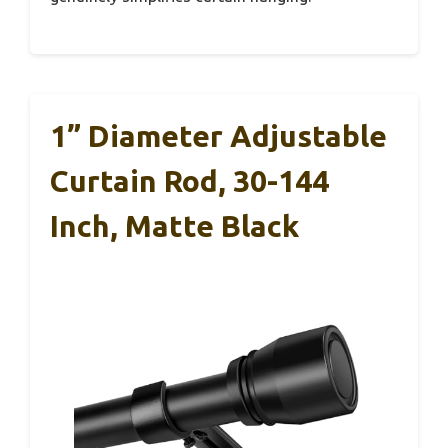
1” Diameter Adjustable
Curtain Rod, 30-144
Inch, Matte Black