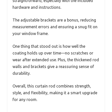
straightforward, especially with the included
hardware and instructions.
The adjustable brackets are a bonus, reducing
measurement errors and ensuring a snug fit on
your window frame.
One thing that stood out is how well the
coating holds up over time—no scratches or
wear after extended use. Plus, the thickened rod
walls and brackets give a reassuring sense of
durability.
Overall, this curtain rod combines strength,
style, and flexibility, making it a smart upgrade
for any room.