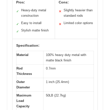
Pros:
Cons:
Heavy-duty metal
Slightly heavier than
✓
✕
construction
standard rods
Easy to install
Limited color options
✓
✕
Stylish matte finish
✓
Specification:
Material
100% heavy duty metal with
matte black finish
Rod
0.7mm
Thickness
Outer
1 inch (25.4mm)
Diameter
Maximum
50LB (22.7kg)
Load
Capacity