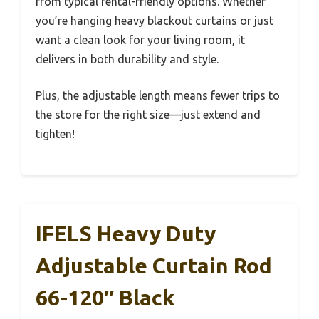
from typical rental-friendly options. Whether
you’re hanging heavy blackout curtains or just
want a clean look for your living room, it
delivers in both durability and style.
Plus, the adjustable length means fewer trips to
the store for the right size—just extend and
tighten!
IFELS Heavy Duty
Adjustable Curtain Rod
66-120″ Black