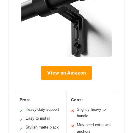
View on Amazon
Pros:
Cons:
Heavy-duty support
Slightly heavy to
✓
✕
handle
Easy to install
✓
May need extra wall
✕
Stylish matte black
✓
anchors