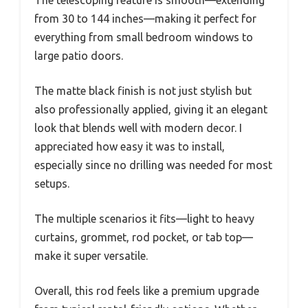
The telescoping feature is smooth—extending
from 30 to 144 inches—making it perfect for
everything from small bedroom windows to
large patio doors.
The matte black finish is not just stylish but
also professionally applied, giving it an elegant
look that blends well with modern decor. I
appreciated how easy it was to install,
especially since no drilling was needed for most
setups.
The multiple scenarios it fits—light to heavy
curtains, grommet, rod pocket, or tab top—
make it super versatile.
Overall, this rod feels like a premium upgrade