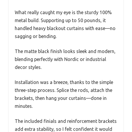
What really caught my eye is the sturdy 100%
metal build. Supporting up to 50 pounds, it
handled heavy blackout curtains with ease—no
sagging or bending.
The matte black finish looks sleek and modern,
blending perfectly with Nordic or industrial
decor styles.
Installation was a breeze, thanks to the simple
three-step process. Splice the rods, attach the
brackets, then hang your curtains—done in
minutes.
The included finials and reinforcement brackets
add extra stability, so I felt confident it would