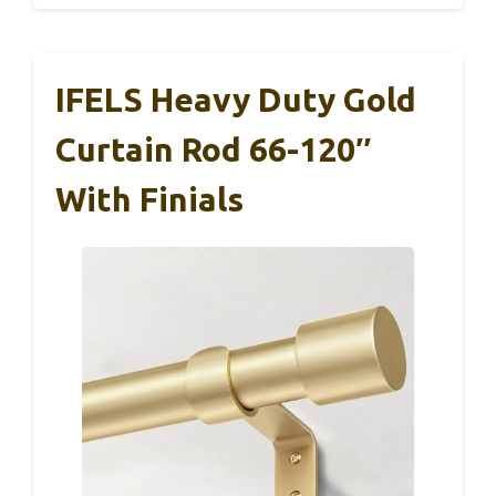
IFELS Heavy Duty Gold
Curtain Rod 66-120″
With Finials