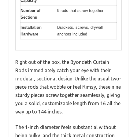
Capacity
Number of
9 rods that screw together
Sections
Installation
Brackets, screws, drywall
Hardware
anchors included
Right out of the box, the Byondeth Curtain
Rods immediately catch your eye with their
modular, sectional design. Unlike the usual two-
piece rods that wobble or feel flimsy, these nine
sturdy pieces screw together seamlessly, giving
you a solid, customizable length from 16 all the
way up to 144 inches.
The 1-inch diameter feels substantial without
being bulky, and the thick metal construction