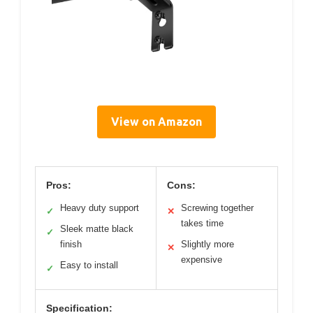
View on Amazon
Pros:
Cons:
Heavy duty support
Screwing together
✓
✕
takes time
Sleek matte black
✓
finish
Slightly more
✕
expensive
Easy to install
✓
Specification: