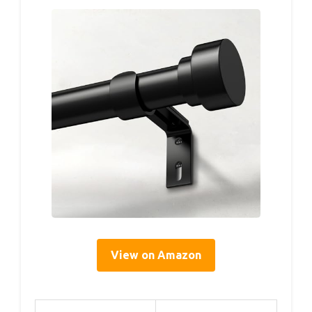
View on Amazon