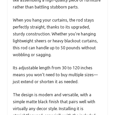
rather than battling stubborn parts.
When you hang your curtains, the rod stays
perfectly straight, thanks to its upgraded,
sturdy construction. Whether you’re hanging
lightweight sheers or heavy blackout curtains,
this rod can handle up to 50 pounds without
wobbling or sagging.
Its adjustable length from 30 to 120 inches
means you won’t need to buy multiple sizes—
just extend or shorten it as needed.
The design is modern and versatile, with a
simple matte black finish that pairs well with
virtually any decor style. Installing it is