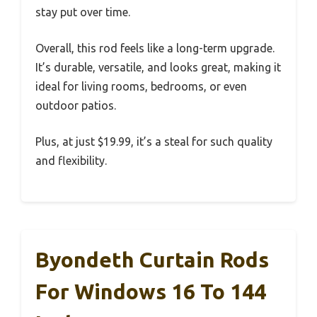
stay put over time.
Overall, this rod feels like a long-term upgrade.
It’s durable, versatile, and looks great, making it
ideal for living rooms, bedrooms, or even
outdoor patios.
Plus, at just $19.99, it’s a steal for such quality
and flexibility.
Byondeth Curtain Rods
For Windows 16 To 144