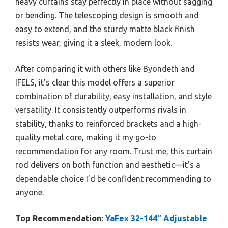
heavy curtains stay perfectly in place without sagging
or bending. The telescoping design is smooth and
easy to extend, and the sturdy matte black finish
resists wear, giving it a sleek, modern look.
After comparing it with others like Byondeth and
IFELS, it’s clear this model offers a superior
combination of durability, easy installation, and style
versatility. It consistently outperforms rivals in
stability, thanks to reinforced brackets and a high-
quality metal core, making it my go-to
recommendation for any room. Trust me, this curtain
rod delivers on both function and aesthetic—it’s a
dependable choice I’d be confident recommending to
anyone.
Top Recommendation:
YaFex 32-144″ Adjustable