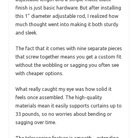
finish is just basic hardware. But after installing
this 1” diameter adjustable rod, I realized how
much thought went into making it both sturdy
and sleek.
The fact that it comes with nine separate pieces
that screw together means you get a custom fit
without the wobbling or sagging you often see
with cheaper options.
What really caught my eye was how solid it
feels once assembled. The high-quality
materials mean it easily supports curtains up to
33 pounds, so no worries about bending or
sagging over time.