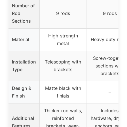
Number of
Rod
9 rods
9 rods
Sections
High-strength
Material
Heavy duty meta
metal
Screw-together
Installation
Telescoping with
sections with
Type
brackets
brackets
Design &
Matte black with
–
Finish
finials
Thicker rod walls,
Includes
Additional
reinforced
hardware, drywal
Features
brackets, wear-
anchors, easy