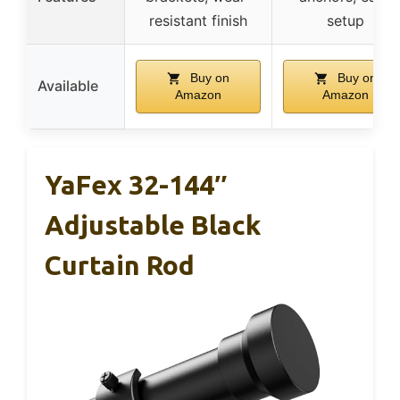
resistant finish
setup
Buy on
Buy on
Available
Amazon
Amazon
YaFex 32-144″
Adjustable Black
Curtain Rod