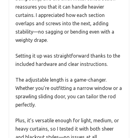
reassures you that it can handle heavier
curtains. I appreciated how each section
overlaps and screws into the next, adding
stability—no sagging or bending even with a
weighty drape.
Setting it up was straightforward thanks to the
included hardware and clear instructions.
The adjustable length is a game-changer.
Whether you’re outfitting a narrow window or a
sprawling sliding door, you can tailor the rod
perfectly.
Plus, it’s versatile enough for light, medium, or
heavy curtains, so I tested it with both sheer
and blackout styles—no issues at all.