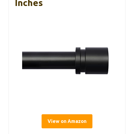
Inches
View on Amazon