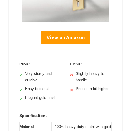
View on Amazon
Pros:
Cons:
Very sturdy and
Slightly heavy to
✓
✕
durable
handle
Easy to install
Price is a bit higher
✓
✕
Elegant gold finish
✓
Specification:
Material
100% heavy-duty metal with gold