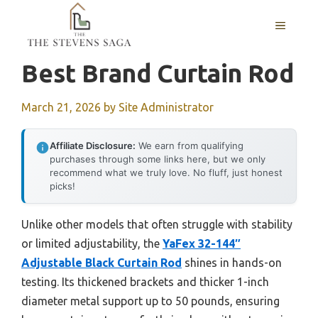
Skip
MENU
to
content
Best Brand Curtain Rod
March 21, 2026
by
Site Administrator
Affiliate Disclosure:
We earn from qualifying
purchases through some links here, but we only
recommend what we truly love. No fluff, just honest
picks!
Unlike other models that often struggle with stability
or limited adjustability, the
YaFex 32-144″
Adjustable Black Curtain Rod
shines in hands-on
testing. Its thickened brackets and thicker 1-inch
diameter metal support up to 50 pounds, ensuring