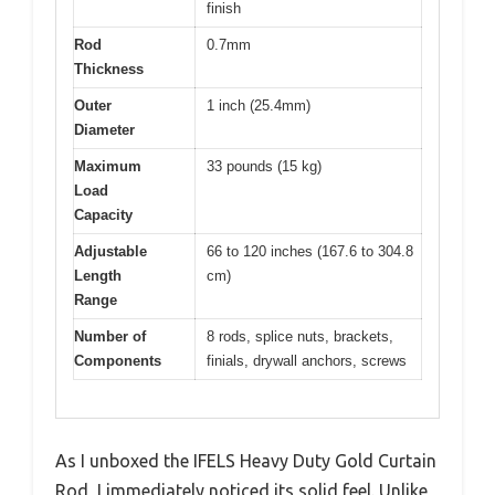
finish
Rod
0.7mm
Thickness
Outer
1 inch (25.4mm)
Diameter
Maximum
33 pounds (15 kg)
Load
Capacity
Adjustable
66 to 120 inches (167.6 to 304.8
Length
cm)
Range
Number of
8 rods, splice nuts, brackets,
Components
finials, drywall anchors, screws
As I unboxed the IFELS Heavy Duty Gold Curtain
Rod, I immediately noticed its solid feel. Unlike