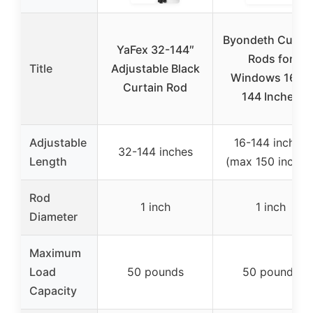
Byondeth Curtai
YaFex 32-144″
Rods for
Title
Adjustable Black
Windows 16 to
Curtain Rod
144 Inches
Adjustable
16-144 inches
32-144 inches
Length
(max 150 inches
Rod
1 inch
1 inch
Diameter
Maximum
Load
50 pounds
50 pounds
Capacity