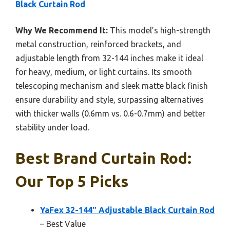
Black Curtain Rod
Why We Recommend It:
This model’s high-strength
metal construction, reinforced brackets, and
adjustable length from 32-144 inches make it ideal
for heavy, medium, or light curtains. Its smooth
telescoping mechanism and sleek matte black finish
ensure durability and style, surpassing alternatives
with thicker walls (0.6mm vs. 0.6-0.7mm) and better
stability under load.
Best Brand Curtain Rod:
Our Top 5 Picks
YaFex 32-144″ Adjustable Black Curtain Rod
– Best Value