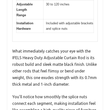
Adjustable
30 to 120 inches
Length
Range
Installation
Included with adjustable brackets
Hardware
and splice nuts
What immediately catches your eye with the
IFELS Heavy Duty Adjustable Curtain Rod is its
robust build and sleek matte black finish. Unlike
other rods that feel flimsy or bend under
weight, this one exudes strength with its 0.7mm
thick metal and 1-inch diameter.
You’ll notice how smoothly the splice nuts
connect each segment, making installation feel
like assembling a high-quality piece of furniture