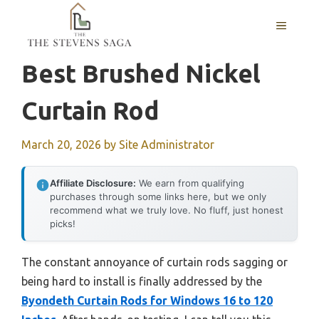
Skip
MENU
to
content
Best Brushed Nickel
Curtain Rod
March 20, 2026
by
Site Administrator
Affiliate Disclosure:
We earn from qualifying
purchases through some links here, but we only
recommend what we truly love. No fluff, just honest
picks!
The constant annoyance of curtain rods sagging or
being hard to install is finally addressed by the
Byondeth Curtain Rods for Windows 16 to 120