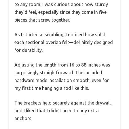
to any room. I was curious about how sturdy
they’d feel, especially since they come in five
pieces that screw together.
As I started assembling, I noticed how solid
each sectional overlap felt—definitely designed
for durability.
Adjusting the length from 16 to 88 inches was
surprisingly straightforward. The included
hardware made installation smooth, even for
my first time hanging a rod like this.
The brackets held securely against the drywall,
and I liked that I didn’t need to buy extra
anchors.