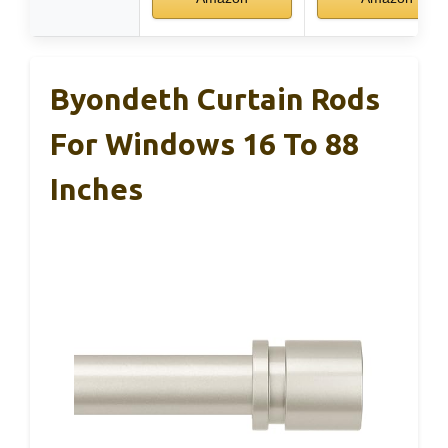
Byondeth Curtain Rods
For Windows 16 To 88
Inches