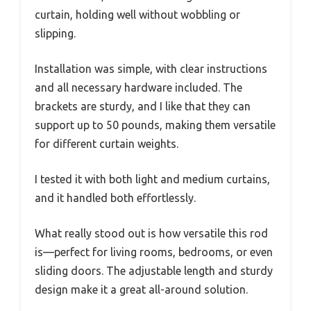
curtain, holding well without wobbling or
slipping.
Installation was simple, with clear instructions
and all necessary hardware included. The
brackets are sturdy, and I like that they can
support up to 50 pounds, making them versatile
for different curtain weights.
I tested it with both light and medium curtains,
and it handled both effortlessly.
What really stood out is how versatile this rod
is—perfect for living rooms, bedrooms, or even
sliding doors. The adjustable length and sturdy
design make it a great all-around solution.