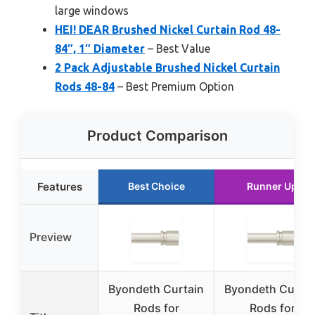
large windows
HEI! DEAR Brushed Nickel Curtain Rod 48-
84″, 1″ Diameter
– Best Value
2 Pack Adjustable Brushed Nickel Curtain
Rods 48-84
– Best Premium Option
Product Comparison
Features
Best Choice
Runner Up
Preview
Byondeth Curtain
Byondeth Curtai
Rods for
Rods for