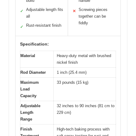
build
handle
Adjustable length fits
Screwing pieces
✓
✕
all
together can be
fiddly
Rust-resistant finish
✓
Specification:
Material
Heavy-duty metal with brushed
nickel finish
Rod Diameter
1 inch (25.4 mm)
Maximum
33 pounds (15 kg)
Load
Capacity
Adjustable
32 inches to 90 inches (81 cm to
Length
229 cm)
Range
Finish
High-tech baking process with
Treatment
salt spray testing for rust and