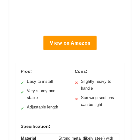
View on Amazon
Pros:
Cons:
Easy to install
Slightly heavy to
✓
✕
handle
Very sturdy and
✓
stable
Screwing sections
✕
can be tight
Adjustable length
✓
Specification:
Material
Strong metal (likely steel) with