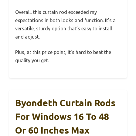
Overall, this curtain rod exceeded my
expectations in both looks and function. It’s a
versatile, sturdy option that’s easy to install
and adjust.
Plus, at this price point, it’s hard to beat the
quality you get.
Byondeth Curtain Rods
For Windows 16 To 48
Or 60 Inches Max