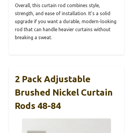
Overall, this curtain rod combines style,
strength, and ease of installation. It’s a solid
upgrade if you want a durable, modern-looking
rod that can handle heavier curtains without
breaking a sweat.
2 Pack Adjustable
Brushed Nickel Curtain
Rods 48-84