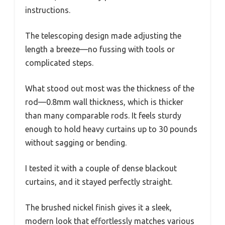
instructions.
The telescoping design made adjusting the
length a breeze—no fussing with tools or
complicated steps.
What stood out most was the thickness of the
rod—0.8mm wall thickness, which is thicker
than many comparable rods. It feels sturdy
enough to hold heavy curtains up to 30 pounds
without sagging or bending.
I tested it with a couple of dense blackout
curtains, and it stayed perfectly straight.
The brushed nickel finish gives it a sleek,
modern look that effortlessly matches various