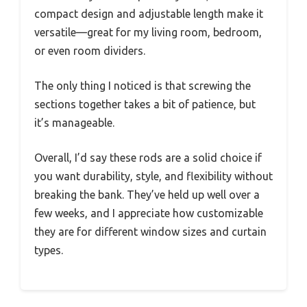
compact design and adjustable length make it
versatile—great for my living room, bedroom,
or even room dividers.
The only thing I noticed is that screwing the
sections together takes a bit of patience, but
it’s manageable.
Overall, I’d say these rods are a solid choice if
you want durability, style, and flexibility without
breaking the bank. They’ve held up well over a
few weeks, and I appreciate how customizable
they are for different window sizes and curtain
types.