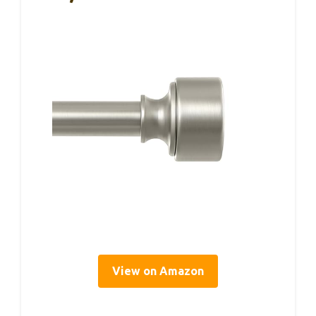
View on Amazon