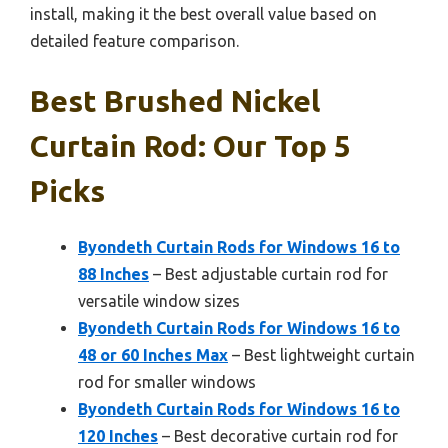
install, making it the best overall value based on
detailed feature comparison.
Best Brushed Nickel
Curtain Rod: Our Top 5
Picks
Byondeth Curtain Rods for Windows 16 to
88 Inches
– Best adjustable curtain rod for
versatile window sizes
Byondeth Curtain Rods for Windows 16 to
48 or 60 Inches Max
– Best lightweight curtain
rod for smaller windows
Byondeth Curtain Rods for Windows 16 to
120 Inches
– Best decorative curtain rod for