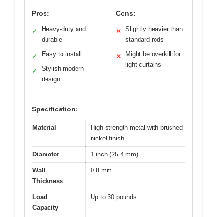
Pros:
Cons:
Heavy-duty and
Slightly heavier than
✓
✕
durable
standard rods
Easy to install
Might be overkill for
✓
✕
light curtains
Stylish modern
✓
design
Specification:
Material
High-strength metal with brushed
nickel finish
Diameter
1 inch (25.4 mm)
Wall
0.8 mm
Thickness
Load
Up to 30 pounds
Capacity