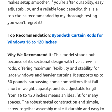
makes setup smoother. If you’re after durability, easy
adjustability, and a reliable load capacity, this is a
top choice recommended by my thorough testing—
you won’t regret it!
Top Recommendation:
Byondeth Curtain Rods for
Windows 16 to 120 Inches
Why We Recommend It:
This model stands out
because of its sectional design with five screw-in
rods, offering maximum flexibility and stability for
large windows and heavier curtains. It supports up to
50 pounds, surpassing some competitors that fall
short in weight capacity, and its adjustable length
from 16 to 120 inches means an ideal fit for many
spaces. The robust metal construction and simple,
screw-together assembly make it durable and easy to