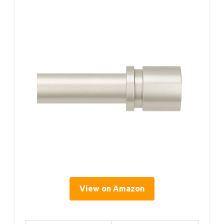
View on Amazon