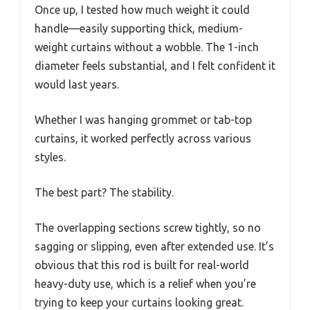
Once up, I tested how much weight it could
handle—easily supporting thick, medium-
weight curtains without a wobble. The 1-inch
diameter feels substantial, and I felt confident it
would last years.
Whether I was hanging grommet or tab-top
curtains, it worked perfectly across various
styles.
The best part? The stability.
The overlapping sections screw tightly, so no
sagging or slipping, even after extended use. It’s
obvious that this rod is built for real-world
heavy-duty use, which is a relief when you’re
trying to keep your curtains looking great.