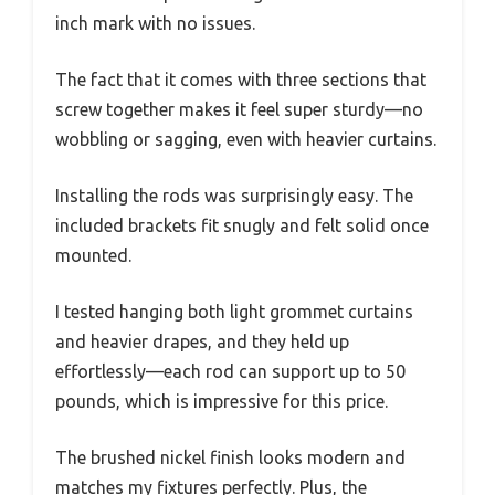
inch mark with no issues.
The fact that it comes with three sections that
screw together makes it feel super sturdy—no
wobbling or sagging, even with heavier curtains.
Installing the rods was surprisingly easy. The
included brackets fit snugly and felt solid once
mounted.
I tested hanging both light grommet curtains
and heavier drapes, and they held up
effortlessly—each rod can support up to 50
pounds, which is impressive for this price.
The brushed nickel finish looks modern and
matches my fixtures perfectly. Plus, the