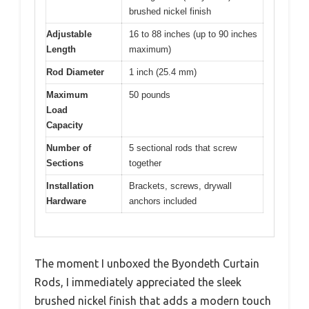
brushed nickel finish
Adjustable
16 to 88 inches (up to 90 inches
Length
maximum)
Rod Diameter
1 inch (25.4 mm)
Maximum
50 pounds
Load
Capacity
Number of
5 sectional rods that screw
Sections
together
Installation
Brackets, screws, drywall
Hardware
anchors included
The moment I unboxed the Byondeth Curtain
Rods, I immediately appreciated the sleek
brushed nickel finish that adds a modern touch