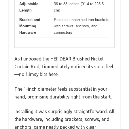
Adjustable
36 to 88 inches (91.4 to 223.5
Length
cm)
Bracket and
Precision-machined iron brackets
Mounting
with screws, anchors, and
Hardware
connectors
As I unboxed the HEI! DEAR Brushed Nickel
Curtain Rod, I immediately noticed its solid feel
—no flimsy bits here.
The 1-inch diameter feels substantial in your
hand, promising durability right from the start.
Installing it was surprisingly straightforward. All
the hardware, including brackets, screws, and
anchors, came neatly packed with clear