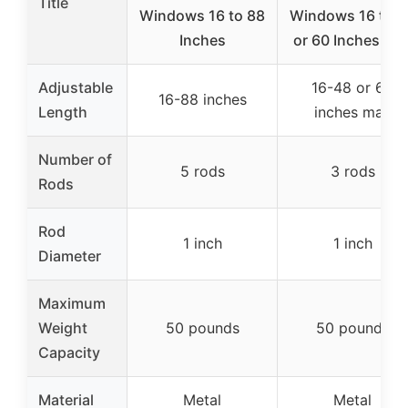
Title
Windows 16 to 88
Windows 16 to 4
Inches
or 60 Inches Ma
Adjustable
16-48 or 60
16-88 inches
Length
inches max
Number of
5 rods
3 rods
Rods
Rod
1 inch
1 inch
Diameter
Maximum
Weight
50 pounds
50 pounds
Capacity
Material
Metal
Metal