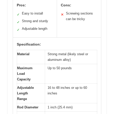
Pros:
Cons:
Easy to install
Screwing sections
✓
✕
can be tricky
Strong and sturdy
✓
Adjustable length
✓
Specification:
Material
Strong metal (likely steel or
aluminum alloy)
Maximum
Up to 50 pounds
Load
Capacity
Adjustable
16 to 48 inches or up to 60
Length
inches
Range
Rod Diameter
1 inch (25.4 mm)