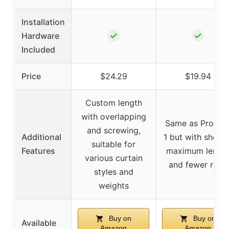
Installation
✓
✓
Hardware
Included
Price
$24.29
$19.94
Custom length
with overlapping
Same as Produc
and screwing,
Additional
1 but with shorte
suitable for
Features
maximum lengt
various curtain
and fewer rods
styles and
weights
Buy on
Buy on
Available
Amazon
Amazon