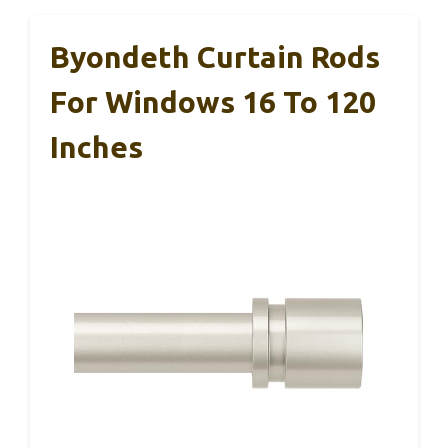
Byondeth Curtain Rods
For Windows 16 To 120
Inches