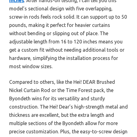
Inches
. After hands-on testing, I can tell you this
model’s sectional design with five overlapping,
screw-in rods feels rock solid. It can support up to 50
pounds, making it perfect for heavier curtains
without bending or slipping out of place. The
adjustable length from 16 to 120 inches means you
get a custom fit without needing additional tools or
hardware, simplifying the installation process for
most window sizes.
Compared to others, like the Hei! DEAR Brushed
Nickel Curtain Rod or the Time Forest pack, the
Byondeth wins for its versatility and sturdy
construction. The Hei! Dear’s high-strength metal and
thickness are excellent, but the extra length and
multiple sections of the Byondeth allow for more
precise customization. Plus, the easy-to-screw design