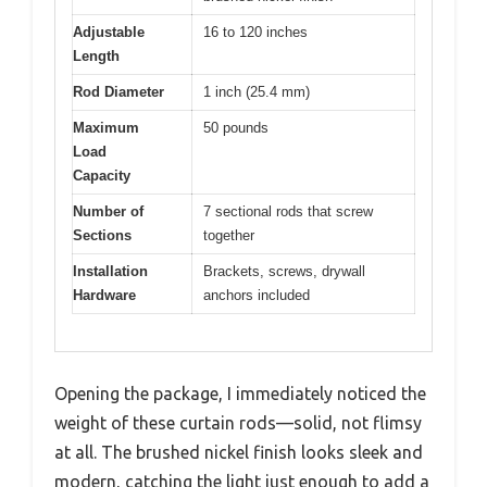
Adjustable
16 to 120 inches
Length
Rod Diameter
1 inch (25.4 mm)
Maximum
50 pounds
Load
Capacity
Number of
7 sectional rods that screw
Sections
together
Installation
Brackets, screws, drywall
Hardware
anchors included
Opening the package, I immediately noticed the
weight of these curtain rods—solid, not flimsy
at all. The brushed nickel finish looks sleek and
modern, catching the light just enough to add a