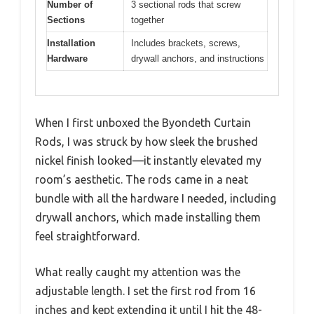
Number of
3 sectional rods that screw
Sections
together
Installation
Includes brackets, screws,
Hardware
drywall anchors, and instructions
When I first unboxed the Byondeth Curtain
Rods, I was struck by how sleek the brushed
nickel finish looked—it instantly elevated my
room’s aesthetic. The rods came in a neat
bundle with all the hardware I needed, including
drywall anchors, which made installing them
feel straightforward.
What really caught my attention was the
adjustable length. I set the first rod from 16
inches and kept extending it until I hit the 48-