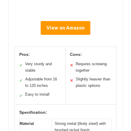
View on Amazon
Pros:
Cons:
Very sturdy and
Requires screwing
✓
✕
stable
together
Adjustable from 16
Slightly heavier than
✓
✕
to 120 inches
plastic options
Easy to install
✓
Specification:
Material
Strong metal (likely steel) with
brushed nickel finish