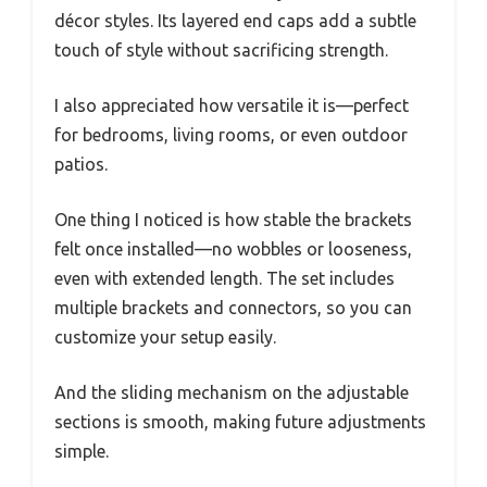
décor styles. Its layered end caps add a subtle
touch of style without sacrificing strength.
I also appreciated how versatile it is—perfect
for bedrooms, living rooms, or even outdoor
patios.
One thing I noticed is how stable the brackets
felt once installed—no wobbles or looseness,
even with extended length. The set includes
multiple brackets and connectors, so you can
customize your setup easily.
And the sliding mechanism on the adjustable
sections is smooth, making future adjustments
simple.