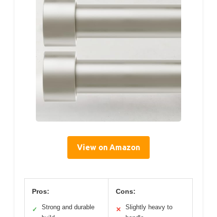
View on Amazon
Pros:
Cons:
Strong and durable
Slightly heavy to
✓
✕