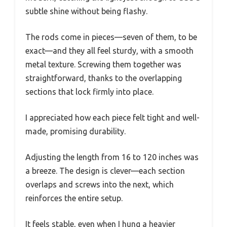
subtle shine without being flashy.
The rods come in pieces—seven of them, to be
exact—and they all feel sturdy, with a smooth
metal texture. Screwing them together was
straightforward, thanks to the overlapping
sections that lock firmly into place.
I appreciated how each piece felt tight and well-
made, promising durability.
Adjusting the length from 16 to 120 inches was
a breeze. The design is clever—each section
overlaps and screws into the next, which
reinforces the entire setup.
It feels stable, even when I hung a heavier