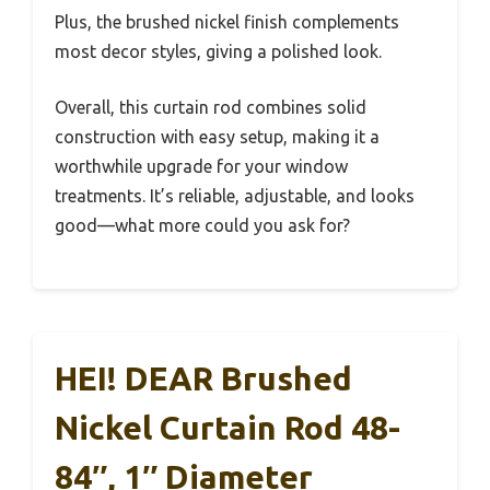
Plus, the brushed nickel finish complements
most decor styles, giving a polished look.
Overall, this curtain rod combines solid
construction with easy setup, making it a
worthwhile upgrade for your window
treatments. It’s reliable, adjustable, and looks
good—what more could you ask for?
HEI! DEAR Brushed
Nickel Curtain Rod 48-
84″, 1″ Diameter