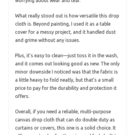
worrying about wear and tear.
What really stood out is how versatile this drop
cloth is. Beyond painting, I used it as a table
cover for a messy project, and it handled dust
and grime without any issues.
Plus, it’s easy to clean—just toss it in the wash,
and it comes out looking good as new. The only
minor downside I noticed was that the fabric is
a little heavy to fold neatly, but that’s a small
price to pay for the durability and protection it
offers.
Overall, if you need a reliable, multi-purpose
canvas drop cloth that can do double duty as
curtains or covers, this one is a solid choice. It