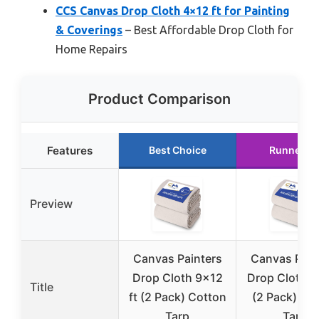
CCS Canvas Drop Cloth 4×12 ft for Painting
& Coverings
– Best Affordable Drop Cloth for
Home Repairs
Product Comparison
Features
Best Choice
Runner U
Preview
Canvas Painters
Canvas Pain
Drop Cloth 9×12
Drop Cloth 6
Title
ft (2 Pack) Cotton
(2 Pack) Co
Tarp
Tarp