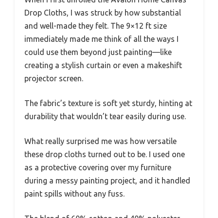
Drop Cloths, I was struck by how substantial
and well-made they felt. The 9×12 ft size
immediately made me think of all the ways I
could use them beyond just painting—like
creating a stylish curtain or even a makeshift
projector screen.
The fabric’s texture is soft yet sturdy, hinting at
durability that wouldn’t tear easily during use.
What really surprised me was how versatile
these drop cloths turned out to be. I used one
as a protective covering over my furniture
during a messy painting project, and it handled
paint spills without any fuss.