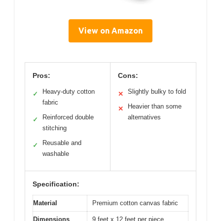
View on Amazon
Pros:
Cons:
Heavy-duty cotton
Slightly bulky to fold
✓
✕
fabric
Heavier than some
✕
Reinforced double
alternatives
✓
stitching
Reusable and
✓
washable
Specification:
Material
Premium cotton canvas fabric
Dimensions
9 feet x 12 feet per piece