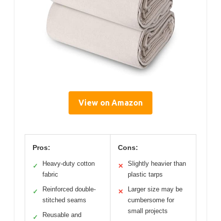
View on Amazon
Pros:
Cons:
Heavy-duty cotton
Slightly heavier than
✓
✕
fabric
plastic tarps
Reinforced double-
Larger size may be
✓
✕
stitched seams
cumbersome for
small projects
Reusable and
✓