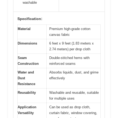
washable
Specification:
Material
Premium high-grade cotton
canvas fabric
Dimensions
6 feet x 9 feet (1.83 meters x
2.74 meters) per drop cloth
Seam
Double-stitched hems with
Construction
reinforced seams
Water and
Absorbs liquids, dust, and grime
Dust
effectively
Resistance
Reusability
Washable and reusable, suitable
for multiple uses
Application
Can be used as drop cloth,
Versatility
curtain fabric, window covering,