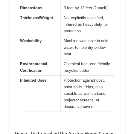
Dimensions
9 feet by 12 feet (2-pack)
Thickness/Weight
Not explicitly specified,
inferred as heavy-duty for
protection
Washability
Machine washable in cold
water, tumble dry on low
heat
Environmental
Chemical-free, eco-friendly
Certification
recycled cotton
Intended Uses
Protection against dust,
paint spills, drips; also
suitable as wall curtains,
projector screens, or
decorative covers
When I first unrolled the Avalon Home Canvas