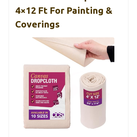
4×12 Ft For Painting &
Coverings