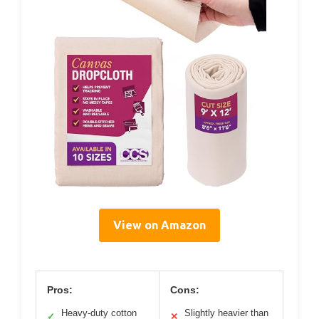
View on Amazon
Pros:
Cons:
Heavy-duty cotton
Slightly heavier than
✓
✕