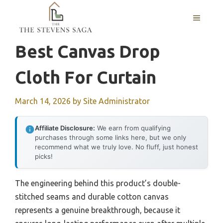
Skip
MENU
to
content
Best Canvas Drop
Cloth For Curtain
March 14, 2026
by
Site Administrator
Affiliate Disclosure:
We earn from qualifying
purchases through some links here, but we only
recommend what we truly love. No fluff, just honest
picks!
The engineering behind this product’s double-
stitched seams and durable cotton canvas
represents a genuine breakthrough, because it