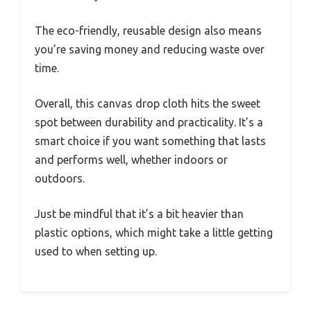
The eco-friendly, reusable design also means
you’re saving money and reducing waste over
time.
Overall, this canvas drop cloth hits the sweet
spot between durability and practicality. It’s a
smart choice if you want something that lasts
and performs well, whether indoors or
outdoors.
Just be mindful that it’s a bit heavier than
plastic options, which might take a little getting
used to when setting up.