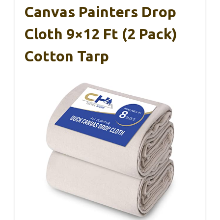
Canvas Painters Drop
Cloth 9×12 Ft (2 Pack)
Cotton Tarp