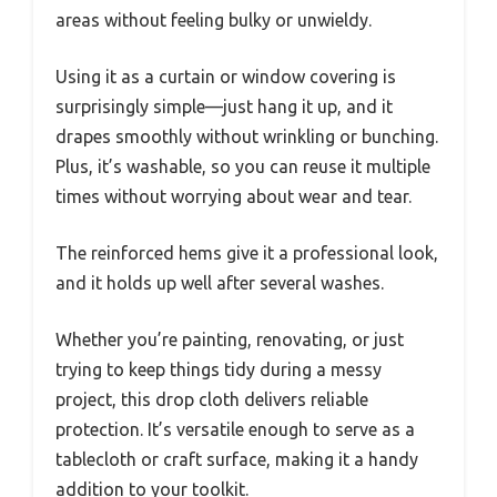
areas without feeling bulky or unwieldy.
Using it as a curtain or window covering is
surprisingly simple—just hang it up, and it
drapes smoothly without wrinkling or bunching.
Plus, it’s washable, so you can reuse it multiple
times without worrying about wear and tear.
The reinforced hems give it a professional look,
and it holds up well after several washes.
Whether you’re painting, renovating, or just
trying to keep things tidy during a messy
project, this drop cloth delivers reliable
protection. It’s versatile enough to serve as a
tablecloth or craft surface, making it a handy
addition to your toolkit.