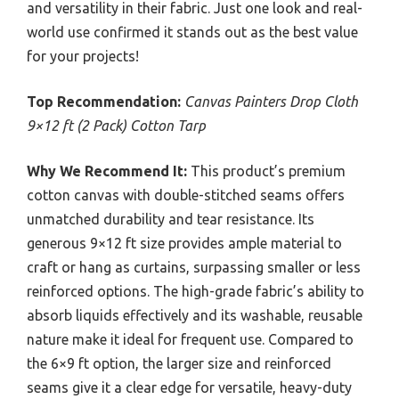
and versatility in their fabric. Just one look and real-
world use confirmed it stands out as the best value
for your projects!
Top Recommendation:
Canvas Painters Drop Cloth
9×12 ft (2 Pack) Cotton Tarp
Why We Recommend It:
This product’s premium
cotton canvas with double-stitched seams offers
unmatched durability and tear resistance. Its
generous 9×12 ft size provides ample material to
craft or hang as curtains, surpassing smaller or less
reinforced options. The high-grade fabric’s ability to
absorb liquids effectively and its washable, reusable
nature make it ideal for frequent use. Compared to
the 6×9 ft option, the larger size and reinforced
seams give it a clear edge for versatile, heavy-duty