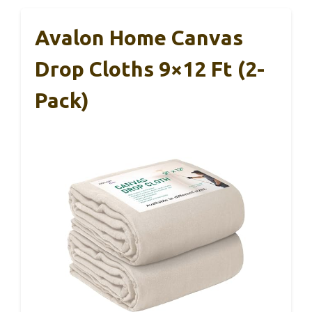
Avalon Home Canvas
Drop Cloths 9×12 Ft (2-
Pack)