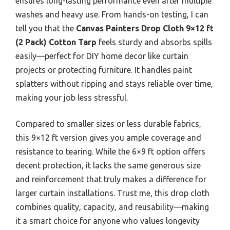
ensures long-lasting performance even after multiple
washes and heavy use. From hands-on testing, I can
tell you that the
Canvas Painters Drop Cloth 9×12 ft
(2 Pack) Cotton Tarp
feels sturdy and absorbs spills
easily—perfect for DIY home decor like curtain
projects or protecting furniture. It handles paint
splatters without ripping and stays reliable over time,
making your job less stressful.
Compared to smaller sizes or less durable fabrics,
this 9×12 ft version gives you ample coverage and
resistance to tearing. While the 6×9 ft option offers
decent protection, it lacks the same generous size
and reinforcement that truly makes a difference for
larger curtain installations. Trust me, this drop cloth
combines quality, capacity, and reusability—making
it a smart choice for anyone who values longevity