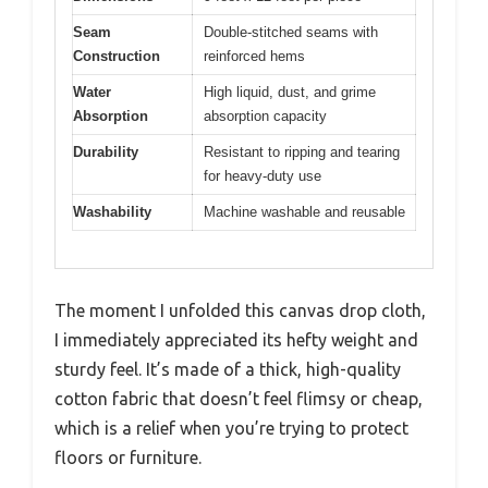
Seam
Double-stitched seams with
Construction
reinforced hems
Water
High liquid, dust, and grime
Absorption
absorption capacity
Durability
Resistant to ripping and tearing
for heavy-duty use
Washability
Machine washable and reusable
The moment I unfolded this canvas drop cloth,
I immediately appreciated its hefty weight and
sturdy feel. It’s made of a thick, high-quality
cotton fabric that doesn’t feel flimsy or cheap,
which is a relief when you’re trying to protect
floors or furniture.