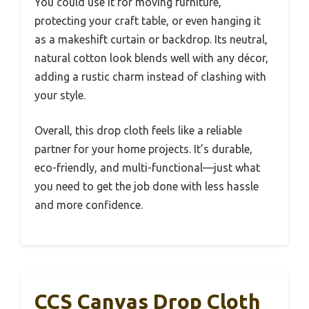
You could use it for moving furniture,
protecting your craft table, or even hanging it
as a makeshift curtain or backdrop. Its neutral,
natural cotton look blends well with any décor,
adding a rustic charm instead of clashing with
your style.
Overall, this drop cloth feels like a reliable
partner for your home projects. It’s durable,
eco-friendly, and multi-functional—just what
you need to get the job done with less hassle
and more confidence.
CCS Canvas Drop Cloth