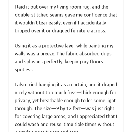
I laid it out over my living room rug, and the
double-stitched seams gave me confidence that
it wouldn’t tear easily, even if I accidentally
tripped over it or dragged furniture across.
Using it as a protective layer while painting my
walls was a breeze. The fabric absorbed drips
and splashes perfectly, keeping my floors
spotless.
I also tried hanging it as a curtain, and it draped
nicely without too much fuss—thick enough for
privacy, yet breathable enough to let some light
through. The size—9 by 12 feet—was just right
for covering large areas, and I appreciated that I
could wash and reuse it multiple times without