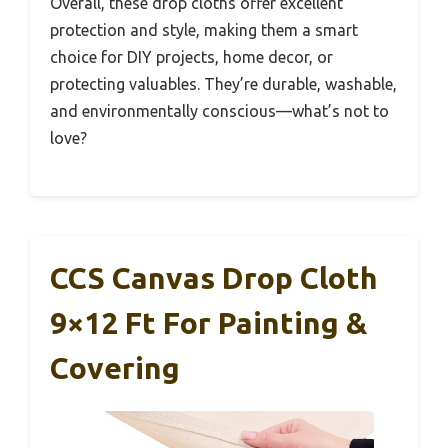
Overall, these drop cloths offer excellent
protection and style, making them a smart
choice for DIY projects, home decor, or
protecting valuables. They’re durable, washable,
and environmentally conscious—what’s not to
love?
CCS Canvas Drop Cloth
9×12 Ft For Painting &
Covering