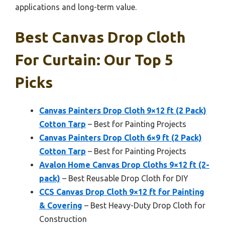
applications and long-term value.
Best Canvas Drop Cloth
For Curtain: Our Top 5
Picks
Canvas Painters Drop Cloth 9×12 ft (2 Pack)
Cotton Tarp
– Best for Painting Projects
Canvas Painters Drop Cloth 6×9 ft (2 Pack)
Cotton Tarp
– Best for Painting Projects
Avalon Home Canvas Drop Cloths 9×12 ft (2-
pack)
– Best Reusable Drop Cloth for DIY
CCS Canvas Drop Cloth 9×12 ft for Painting
& Covering
– Best Heavy-Duty Drop Cloth for
Construction