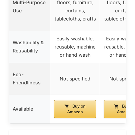
Multi-Purpose
floors, furniture,
floors, furnit
Use
curtains,
curtains,
tablecloths, crafts
tablecloths, c
Easily washable,
Easily washa
Washability &
reusable, machine
reusable, ma
Reusability
or hand wash
or hand wa
Eco-
Not specified
Not specif
Friendliness
Buy on
Buy o
Available
Amazon
Amazon