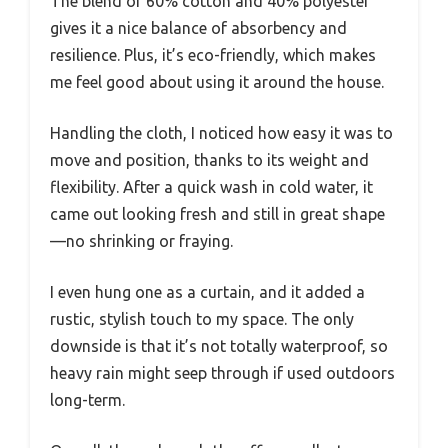
The blend of 60% cotton and 40% polyester
gives it a nice balance of absorbency and
resilience. Plus, it’s eco-friendly, which makes
me feel good about using it around the house.
Handling the cloth, I noticed how easy it was to
move and position, thanks to its weight and
flexibility. After a quick wash in cold water, it
came out looking fresh and still in great shape
—no shrinking or fraying.
I even hung one as a curtain, and it added a
rustic, stylish touch to my space. The only
downside is that it’s not totally waterproof, so
heavy rain might seep through if used outdoors
long-term.