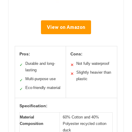
View on Amazon
Pros:
Cons:
Durable and long-
Not fully waterproof
✓
✕
lasting
Slightly heavier than
✕
Multi-purpose use
plastic
✓
Eco-friendly material
✓
Specification:
Material
60% Cotton and 40%
Composition
Polyester recycled cotton
duck