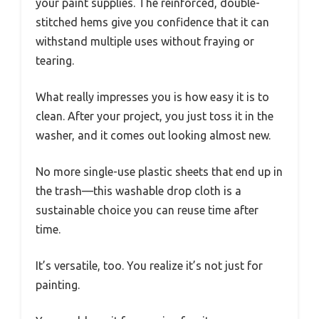
your paint supplies. The reinforced, double-
stitched hems give you confidence that it can
withstand multiple uses without fraying or
tearing.
What really impresses you is how easy it is to
clean. After your project, you just toss it in the
washer, and it comes out looking almost new.
No more single-use plastic sheets that end up in
the trash—this washable drop cloth is a
sustainable choice you can reuse time after
time.
It’s versatile, too. You realize it’s not just for
painting.