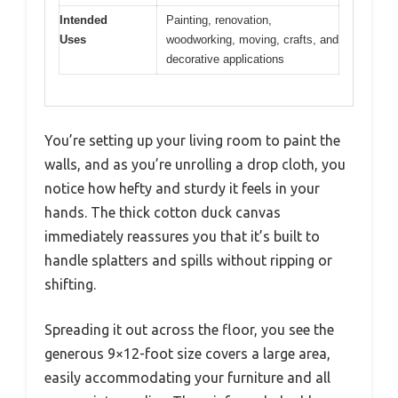
Intended
Painting, renovation,
Uses
woodworking, moving, crafts, and
decorative applications
You’re setting up your living room to paint the
walls, and as you’re unrolling a drop cloth, you
notice how hefty and sturdy it feels in your
hands. The thick cotton duck canvas
immediately reassures you that it’s built to
handle splatters and spills without ripping or
shifting.
Spreading it out across the floor, you see the
generous 9×12-foot size covers a large area,
easily accommodating your furniture and all