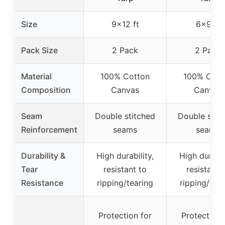
Size
9×12 ft
6×9 ft
Pack Size
2 Pack
2 Pack
Material
100% Cotton
100% Cott
Composition
Canvas
Canvas
Seam
Double stitched
Double stit
Reinforcement
seams
seams
Durability &
High durability,
High durabil
Tear
resistant to
resistant 
Resistance
ripping/tearing
ripping/tear
Protection for
Protection 