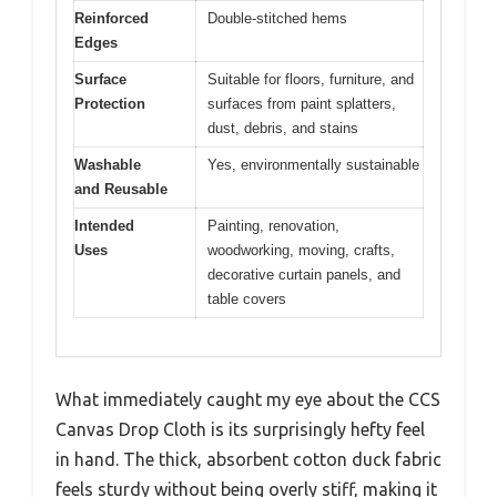
Reinforced
Double-stitched hems
Edges
Surface
Suitable for floors, furniture, and
Protection
surfaces from paint splatters,
dust, debris, and stains
Washable
Yes, environmentally sustainable
and Reusable
Intended
Painting, renovation,
Uses
woodworking, moving, crafts,
decorative curtain panels, and
table covers
What immediately caught my eye about the CCS
Canvas Drop Cloth is its surprisingly hefty feel
in hand. The thick, absorbent cotton duck fabric
feels sturdy without being overly stiff, making it