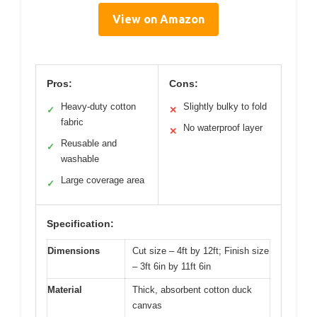
View on Amazon
Pros:
Cons:
Heavy-duty cotton
Slightly bulky to fold
✓
✕
fabric
No waterproof layer
✕
Reusable and
✓
washable
Large coverage area
✓
Specification:
Dimensions
Cut size – 4ft by 12ft; Finish size
– 3ft 6in by 11ft 6in
Material
Thick, absorbent cotton duck
canvas