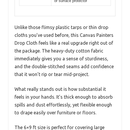
or surface protector
Unlike those flimsy plastic tarps or thin drop
cloths you’ve used before, this Canvas Painters
Drop Cloth feels like a real upgrade right out of
the package. The heavy-duty cotton fabric
immediately gives you a sense of sturdiness,
and the double-stitched seams add confidence
that it won’t rip or tear mid-project.
What really stands out is how substantial it
feels in your hands. It’s thick enough to absorb
spills and dust effortlessly, yet flexible enough
to drape easily over furniture or floors.
The 6×9 ft size is perfect for covering large