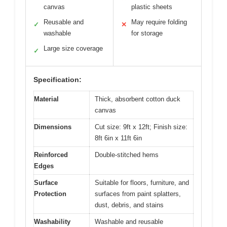
canvas
plastic sheets
Reusable and
May require folding
✓
✕
washable
for storage
Large size coverage
✓
Specification:
Material
Thick, absorbent cotton duck
canvas
Dimensions
Cut size: 9ft x 12ft; Finish size:
8ft 6in x 11ft 6in
Reinforced
Double-stitched hems
Edges
Surface
Suitable for floors, furniture, and
Protection
surfaces from paint splatters,
dust, debris, and stains
Washability
Washable and reusable