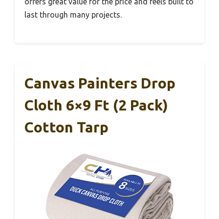
offers great value for the price and feels built to
last through many projects.
Canvas Painters Drop
Cloth 6×9 Ft (2 Pack)
Cotton Tarp