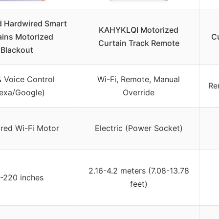
 Hardwired Smart
KAHYKLQI Motorized
ains Motorized
Cu
Curtain Track Remote
Blackout
 Voice Control
Wi-Fi, Remote, Manual
Re
lexa/Google)
Override
red Wi-Fi Motor
Electric (Power Socket)
2.16-4.2 meters (7.08-13.78
-220 inches
feet)