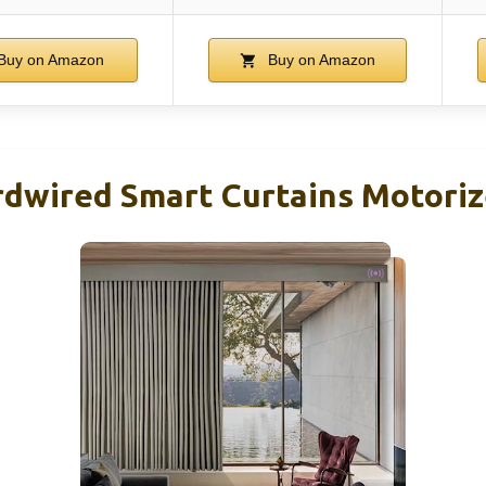
Buy on Amazon
Buy on Amazon
dwired Smart Curtains Motoriz