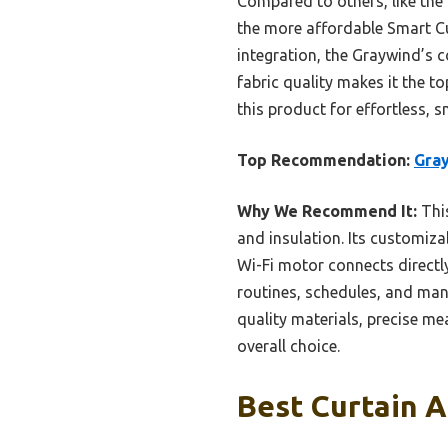
Compared to others, like the
the more affordable Smart Cu
integration, the Graywind’s
fabric quality makes it the t
this product for effortless, 
Top Recommendation:
Gray
Why We Recommend It:
This
and insulation. Its customizab
Wi-Fi motor connects directl
routines, schedules, and man
quality materials, precise me
overall choice.
Best Curtain A