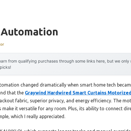
n Automation
tor
arn from qualifying purchases through some links here, but we onl
 picks!
utomation changed dramatically when smart home tech becam
ound that the
Graywind Hardwired Smart Curtains Motorized
ackout fabric, superior privacy, and energy efficiency. The mot
make it versatile for any room. Plus, its ability to connect di
ple, which I really appreciated.