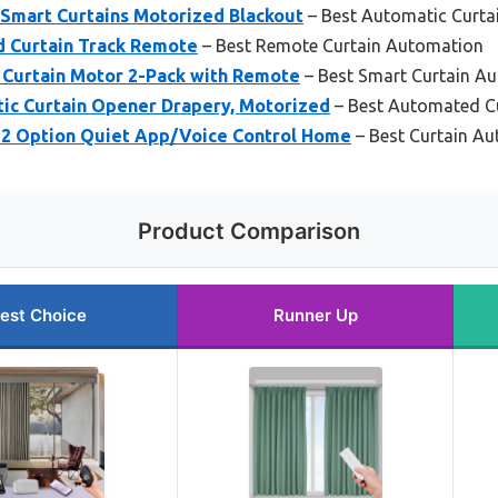
Smart Curtains Motorized Blackout
– Best Automatic Curta
 Curtain Track Remote
– Best Remote Curtain Automation
c Curtain Motor 2-Pack with Remote
– Best Smart Curtain A
c Curtain Opener Drapery, Motorized
– Best Automated Cu
 2 Option Quiet App/Voice Control Home
– Best Curtain A
Product Comparison
est Choice
Runner Up