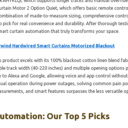
 KAHYKLQI, which supports longer tracks and manual override 
rtain Motor 2 Option Quiet, which offers basic remote contro
 combination of made-to-measure sizing, comprehensive contr
op pick for real convenience and durability. After thorough tes
smart curtain automation that truly transforms your space.
wind Hardwired Smart Curtains Motorized Blackout
 product excels with its 100% blackout cotton linen blend fabr
le track width (40-220 inches) and multiple opening options pro
y to Alexa and Google, allowing voice and app control without
ual operation during power outages, solving common pain poi
asurements, and smart features surpasses the less versatile op
utomation: Our Top 5 Picks