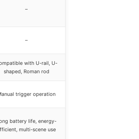
–
–
ompatible with U-rail, U-
shaped, Roman rod
anual trigger operation
ong battery life, energy-
fficient, multi-scene use