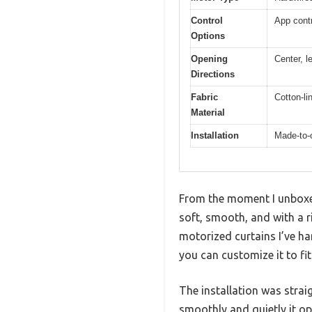
Control
App contr
Options
Opening
Center, l
Directions
Fabric
Cotton-li
Material
Installation
Made-to-o
From the moment I unboxe
soft, smooth, and with a r
motorized curtains I’ve ha
you can customize it to fi
The installation was strai
smoothly and quietly it op