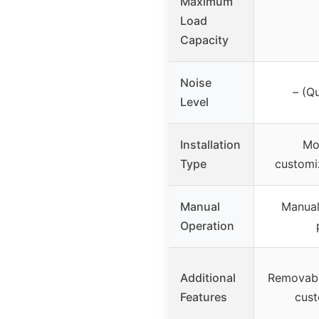
Maximum
Load
Capacity
Noise
– (Q
Level
Installation
Mo
Type
customi
Manual
Manual
Operation
Additional
Removabl
Features
cust