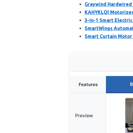
Graywind Hardwired 
KAHYKLQI Motorized
3-in-1 Smart Electri
SmartWings Automati
Smart Curtain Motor
B
Features
Preview