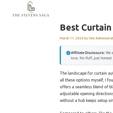
Skip
to
content
Best Curtai
March 11, 2026
by
Site Administra
Affiliate Disclosure:
We e
love. No fluff, just honest
The landscape for curtain a
all these options myself, I f
offers a seamless blend of bl
adjustable opening directions 
without a hub keeps setup sim