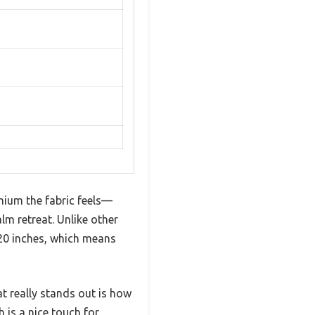
ium the fabric feels—
lm retreat. Unlike other
220 inches, which means
t really stands out is how
 is a nice touch for