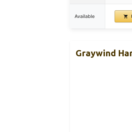
Available
Graywind Har