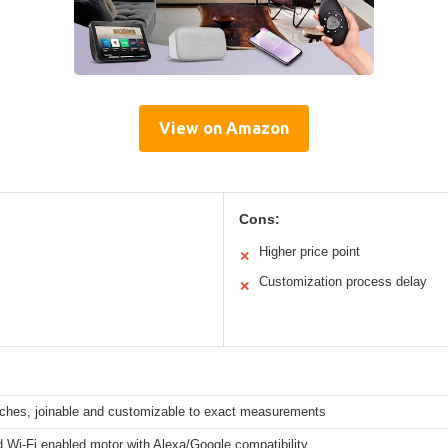
View on Amazon
Cons:
Higher price point
✕
Customization process delay
✕
nches, joinable and customizable to exact measurements
 Wi-Fi enabled motor with Alexa/Google compatibility