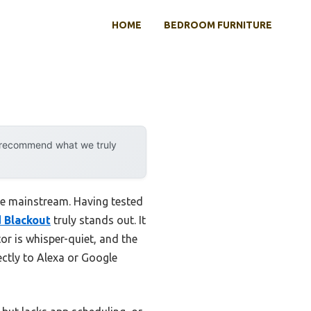
HOME
BEDROOM FURNITURE
y recommend what we truly
e mainstream. Having tested
 Blackout
truly stands out. It
or is whisper-quiet, and the
rectly to Alexa or Google