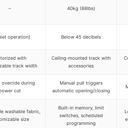
–
40kg (88lbs)
uiet operation)
Below 45 decibels
torized with
Ceiling-mounted track with
C
zable track width
accessories
 override during
Manual pull triggers
M
power cut
automatic opening/closing
Built-in memory, limit
e washable fabric,
L
switches, scheduled
omizable size
e
programming