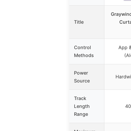
Graywind
Title
Curt
Control
App &
Methods
(A
Power
Hardwi
Source
Track
Length
40
Range