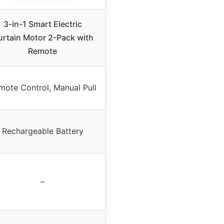
3-in-1 Smart Electric
rtain Motor 2-Pack with
Remote
mote Control, Manual Pull
Rechargeable Battery
–