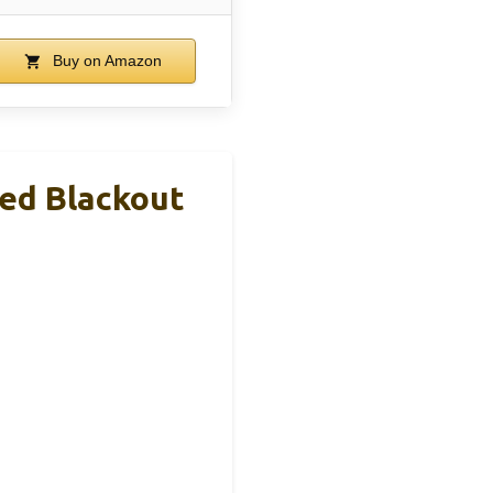
Buy on Amazon
ed Blackout