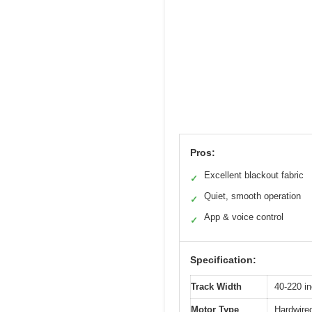
Pros:
Excellent blackout fabric
✓
Quiet, smooth operation
✓
App & voice control
✓
Specification:
Track Width
40-220 i
Motor Type
Hardwired