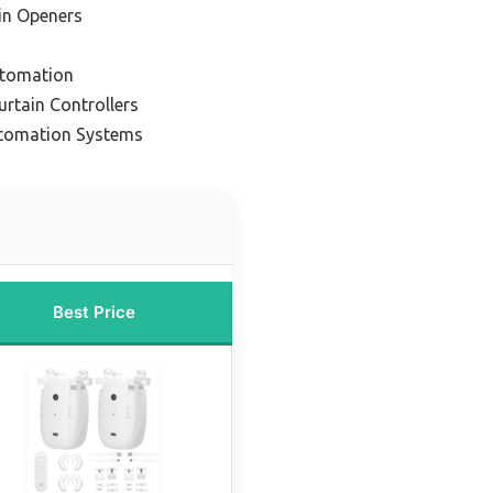
in Openers
utomation
rtain Controllers
utomation Systems
Best Price