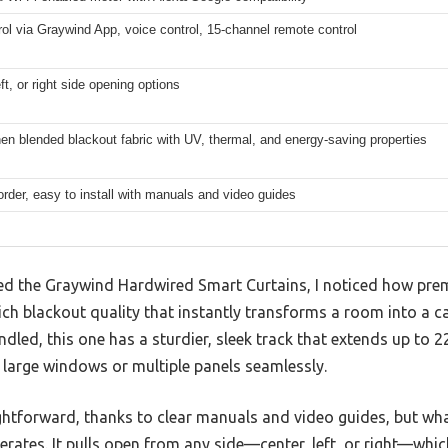
ol via Graywind App, voice control, 15-channel remote control
eft, or right side opening options
nen blended blackout fabric with UV, thermal, and energy-saving properties
rder, easy to install with manuals and video guides
d the Graywind Hardwired Smart Curtains, I noticed how prem
ich blackout quality that instantly transforms a room into a ca
ndled, this one has a sturdier, sleek track that extends up to 
t large windows or multiple panels seamlessly.
ghtforward, thanks to clear manuals and video guides, but wha
erates. It pulls open from any side—center, left, or right—which