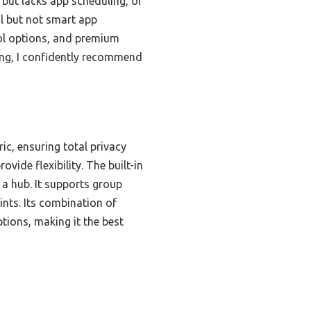
but lacks app scheduling, or
l but not smart app
ol options, and premium
ting, I confidently recommend
ic, ensuring total privacy
vide flexibility. The built-in
 a hub. It supports group
nts. Its combination of
tions, making it the best