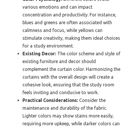
various emotions and can impact
concentration and productivity. For instance,
blues and greens are often associated with
calmness and focus, while yellows can
stimulate creativity, making them ideal choices
for a study environment.
Existing Decor:
The color scheme and style of
existing furniture and decor should
complement the curtain color. Harmonizing the
curtains with the overall design will create a
cohesive look, ensuring that the study room
feels inviting and conducive to work.
Practical Considerations:
Consider the
maintenance and durability of the fabric.
Lighter colors may show stains more easily,
requiring more upkeep, while darker colors can