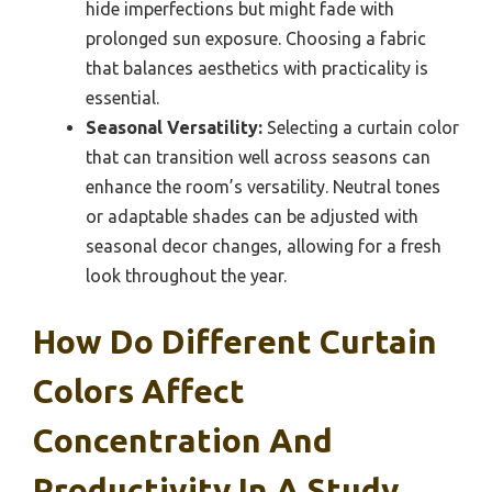
hide imperfections but might fade with
prolonged sun exposure. Choosing a fabric
that balances aesthetics with practicality is
essential.
Seasonal Versatility:
Selecting a curtain color
that can transition well across seasons can
enhance the room’s versatility. Neutral tones
or adaptable shades can be adjusted with
seasonal decor changes, allowing for a fresh
look throughout the year.
How Do Different Curtain
Colors Affect
Concentration And
Productivity In A Study