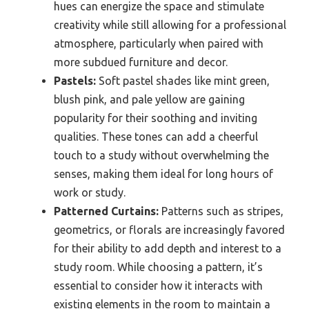
hues can energize the space and stimulate
creativity while still allowing for a professional
atmosphere, particularly when paired with
more subdued furniture and decor.
Pastels:
Soft pastel shades like mint green,
blush pink, and pale yellow are gaining
popularity for their soothing and inviting
qualities. These tones can add a cheerful
touch to a study without overwhelming the
senses, making them ideal for long hours of
work or study.
Patterned Curtains:
Patterns such as stripes,
geometrics, or florals are increasingly favored
for their ability to add depth and interest to a
study room. While choosing a pattern, it’s
essential to consider how it interacts with
existing elements in the room to maintain a