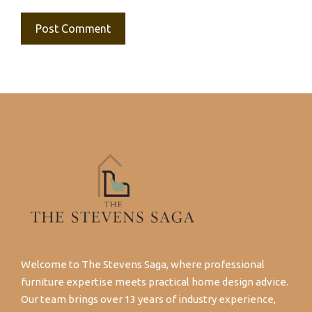
Welcome to The Stevens Saga, where professional
furniture expertise meets practical home design advice.
Our team brings over 13 years of industry experience,