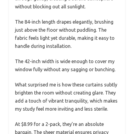
without blocking out all sunlight.
The 84-inch length drapes elegantly, brushing
just above the floor without puddling. The
fabric feels light yet durable, making it easy to
handle during installation.
The 42-inch width is wide enough to cover my
window fully without any sagging or bunching.
What surprised me is how these curtains subtly
brighten the room without creating glare. They
add a touch of vibrant tranquility, which makes
my study feel more inviting and less sterile.
At $8.99 for a 2-pack, they’re an absolute
bargain. The sheer material ensures privacy