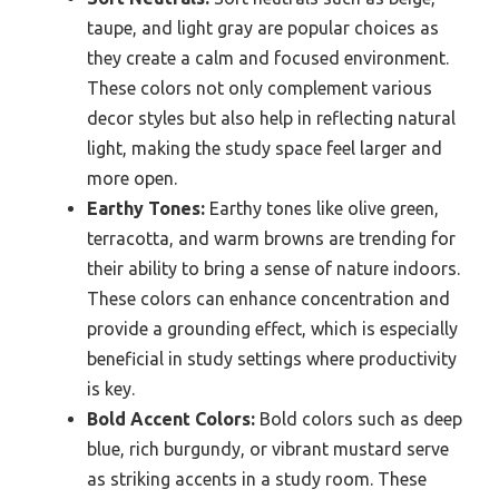
taupe, and light gray are popular choices as
they create a calm and focused environment.
These colors not only complement various
decor styles but also help in reflecting natural
light, making the study space feel larger and
more open.
Earthy Tones:
Earthy tones like olive green,
terracotta, and warm browns are trending for
their ability to bring a sense of nature indoors.
These colors can enhance concentration and
provide a grounding effect, which is especially
beneficial in study settings where productivity
is key.
Bold Accent Colors:
Bold colors such as deep
blue, rich burgundy, or vibrant mustard serve
as striking accents in a study room. These