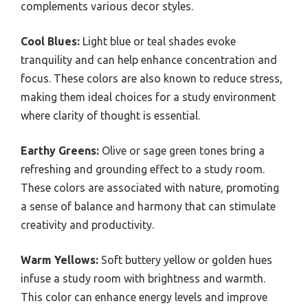
complements various decor styles.
Cool Blues:
Light blue or teal shades evoke
tranquility and can help enhance concentration and
focus. These colors are also known to reduce stress,
making them ideal choices for a study environment
where clarity of thought is essential.
Earthy Greens:
Olive or sage green tones bring a
refreshing and grounding effect to a study room.
These colors are associated with nature, promoting
a sense of balance and harmony that can stimulate
creativity and productivity.
Warm Yellows:
Soft buttery yellow or golden hues
infuse a study room with brightness and warmth.
This color can enhance energy levels and improve