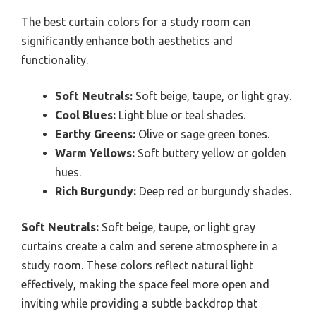
The best curtain colors for a study room can
significantly enhance both aesthetics and
functionality.
Soft Neutrals:
Soft beige, taupe, or light gray.
Cool Blues:
Light blue or teal shades.
Earthy Greens:
Olive or sage green tones.
Warm Yellows:
Soft buttery yellow or golden
hues.
Rich Burgundy:
Deep red or burgundy shades.
Soft Neutrals:
Soft beige, taupe, or light gray
curtains create a calm and serene atmosphere in a
study room. These colors reflect natural light
effectively, making the space feel more open and
inviting while providing a subtle backdrop that