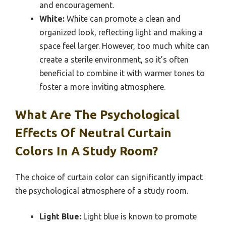
and encouragement.
White:
White can promote a clean and
organized look, reflecting light and making a
space feel larger. However, too much white can
create a sterile environment, so it’s often
beneficial to combine it with warmer tones to
foster a more inviting atmosphere.
What Are The Psychological
Effects Of Neutral Curtain
Colors In A Study Room?
The choice of curtain color can significantly impact
the psychological atmosphere of a study room.
Light Blue:
Light blue is known to promote