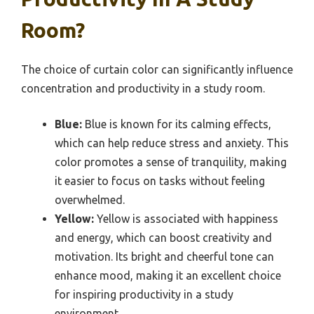
Room?
The choice of curtain color can significantly influence
concentration and productivity in a study room.
Blue:
Blue is known for its calming effects,
which can help reduce stress and anxiety. This
color promotes a sense of tranquility, making
it easier to focus on tasks without feeling
overwhelmed.
Yellow:
Yellow is associated with happiness
and energy, which can boost creativity and
motivation. Its bright and cheerful tone can
enhance mood, making it an excellent choice
for inspiring productivity in a study
environment.