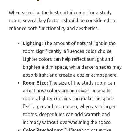
When selecting the best curtain color for a study
room, several key factors should be considered to
enhance both functionality and aesthetics.
Lighting:
The amount of natural light in the
room significantly influences color choice.
Lighter colors can help reflect sunlight and
brighten a dim space, while darker shades may
absorb light and create a cozier atmosphere.
Room Size:
The size of the study room can
affect how colors are perceived. In smaller
rooms, lighter curtains can make the space
feel larger and more open, whereas in larger
rooms, deeper hues can add warmth and
intimacy without overwhelming the space.
Color Psychology:
Different colors evoke