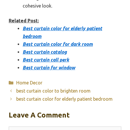
cohesive look.
Related Post:
Best curtain color for elderly patient
bedroom
Best curtain color for dark room
Best curtain catalog
Best curtain call perk
Best curtain for window
Categories
Home Decor
best curtain color to brighten room
best curtain color for elderly patient bedroom
Leave A Comment