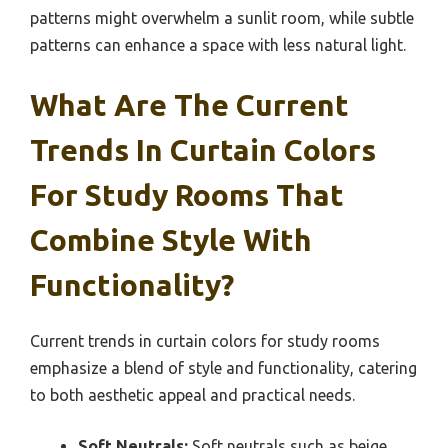
patterns might overwhelm a sunlit room, while subtle
patterns can enhance a space with less natural light.
What Are The Current
Trends In Curtain Colors
For Study Rooms That
Combine Style With
Functionality?
Current trends in curtain colors for study rooms
emphasize a blend of style and functionality, catering
to both aesthetic appeal and practical needs.
Soft Neutrals:
Soft neutrals such as beige,