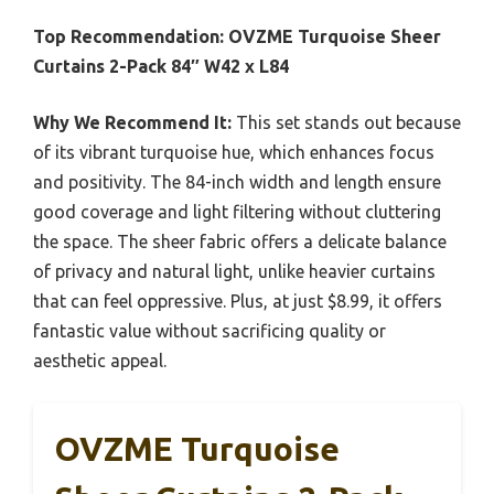
Top Recommendation:
OVZME Turquoise Sheer
Curtains 2-Pack 84″ W42 x L84
Why We Recommend It:
This set stands out because
of its vibrant turquoise hue, which enhances focus
and positivity. The 84-inch width and length ensure
good coverage and light filtering without cluttering
the space. The sheer fabric offers a delicate balance
of privacy and natural light, unlike heavier curtains
that can feel oppressive. Plus, at just $8.99, it offers
fantastic value without sacrificing quality or
aesthetic appeal.
OVZME Turquoise