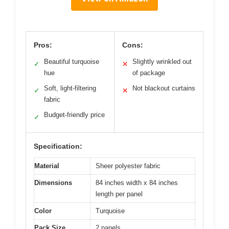
Pros:
Cons:
Beautiful turquoise
Slightly wrinkled out
✓
✕
hue
of package
Soft, light-filtering
Not blackout curtains
✓
✕
fabric
Budget-friendly price
✓
Specification:
Material
Sheer polyester fabric
Dimensions
84 inches width x 84 inches
length per panel
Color
Turquoise
Pack Size
2 panels