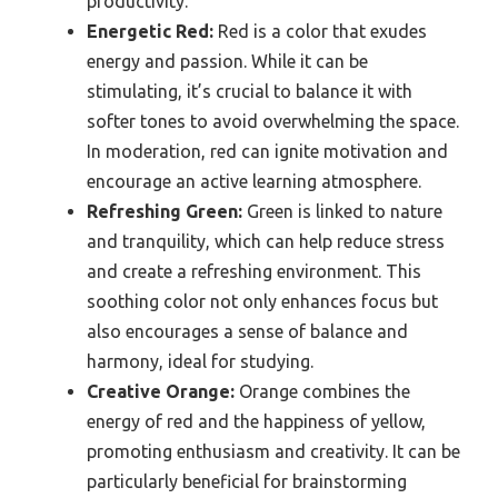
productivity.
Energetic Red:
Red is a color that exudes
energy and passion. While it can be
stimulating, it’s crucial to balance it with
softer tones to avoid overwhelming the space.
In moderation, red can ignite motivation and
encourage an active learning atmosphere.
Refreshing Green:
Green is linked to nature
and tranquility, which can help reduce stress
and create a refreshing environment. This
soothing color not only enhances focus but
also encourages a sense of balance and
harmony, ideal for studying.
Creative Orange:
Orange combines the
energy of red and the happiness of yellow,
promoting enthusiasm and creativity. It can be
particularly beneficial for brainstorming