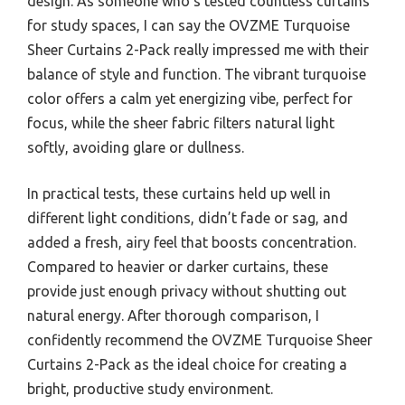
design. As someone who’s tested countless curtains
for study spaces, I can say the OVZME Turquoise
Sheer Curtains 2-Pack really impressed me with their
balance of style and function. The vibrant turquoise
color offers a calm yet energizing vibe, perfect for
focus, while the sheer fabric filters natural light
softly, avoiding glare or dullness.
In practical tests, these curtains held up well in
different light conditions, didn’t fade or sag, and
added a fresh, airy feel that boosts concentration.
Compared to heavier or darker curtains, these
provide just enough privacy without shutting out
natural energy. After thorough comparison, I
confidently recommend the OVZME Turquoise Sheer
Curtains 2-Pack as the ideal choice for creating a
bright, productive study environment.