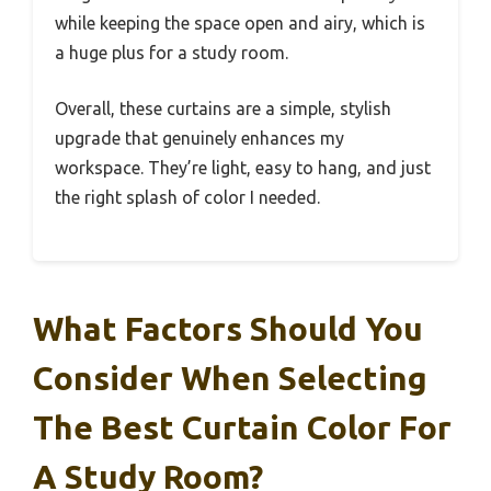
while keeping the space open and airy, which is
a huge plus for a study room.
Overall, these curtains are a simple, stylish
upgrade that genuinely enhances my
workspace. They’re light, easy to hang, and just
the right splash of color I needed.
What Factors Should You
Consider When Selecting
The Best Curtain Color For
A Study Room?