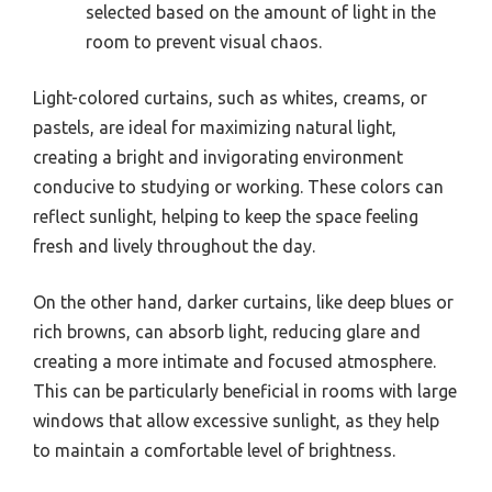
selected based on the amount of light in the
room to prevent visual chaos.
Light-colored curtains, such as whites, creams, or
pastels, are ideal for maximizing natural light,
creating a bright and invigorating environment
conducive to studying or working. These colors can
reflect sunlight, helping to keep the space feeling
fresh and lively throughout the day.
On the other hand, darker curtains, like deep blues or
rich browns, can absorb light, reducing glare and
creating a more intimate and focused atmosphere.
This can be particularly beneficial in rooms with large
windows that allow excessive sunlight, as they help
to maintain a comfortable level of brightness.