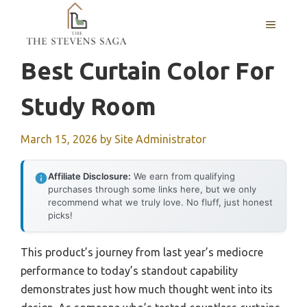
Skip
MENU
to
content
Best Curtain Color For
Study Room
March 15, 2026
by
Site Administrator
Affiliate Disclosure:
We earn from qualifying
purchases through some links here, but we only
recommend what we truly love. No fluff, just honest
picks!
This product’s journey from last year’s mediocre
performance to today’s standout capability
demonstrates just how much thought went into its