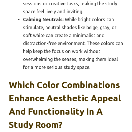
sessions or creative tasks, making the study
space feel lively and inviting.
Calming Neutrals:
While bright colors can
stimulate, neutral shades like beige, gray, or
soft white can create a minimalist and
distraction-free environment. These colors can
help keep the focus on work without
overwhelming the senses, making them ideal
for a more serious study space.
Which Color Combinations
Enhance Aesthetic Appeal
And Functionality In A
Study Room?