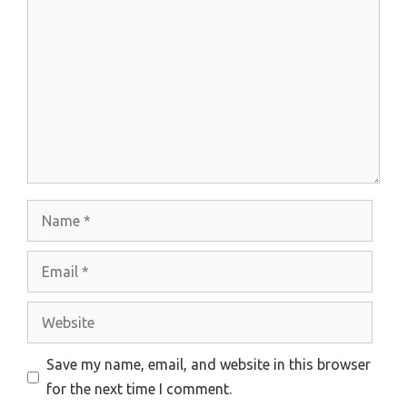
Comment
Name
Email
Website
Save my name, email, and website in this browser
for the next time I comment.