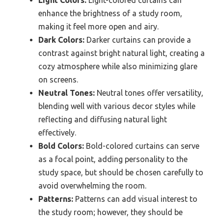
Light Colors:
Light-colored curtains can
enhance the brightness of a study room,
making it feel more open and airy.
Dark Colors:
Darker curtains can provide a
contrast against bright natural light, creating a
cozy atmosphere while also minimizing glare
on screens.
Neutral Tones:
Neutral tones offer versatility,
blending well with various decor styles while
reflecting and diffusing natural light
effectively.
Bold Colors:
Bold-colored curtains can serve
as a focal point, adding personality to the
study space, but should be chosen carefully to
avoid overwhelming the room.
Patterns:
Patterns can add visual interest to
the study room; however, they should be