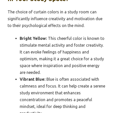
The choice of curtain colors in a study room can
significantly influence creativity and motivation due
to their psychological effects on the mind.
Bright Yellow:
This cheerful color is known to
stimulate mental activity and foster creativity.
It can evoke feelings of happiness and
optimism, making it a great choice for a study
space where inspiration and positive energy
are needed.
Vibrant Blue:
Blue is often associated with
calmness and focus. It can help create a serene
study environment that enhances
concentration and promotes a peaceful
mindset, ideal for deep thinking and