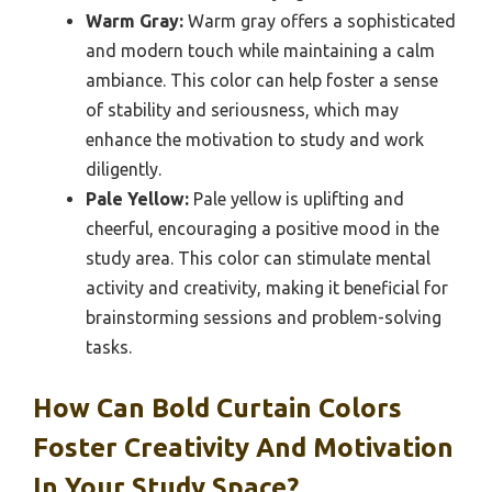
Warm Gray:
Warm gray offers a sophisticated
and modern touch while maintaining a calm
ambiance. This color can help foster a sense
of stability and seriousness, which may
enhance the motivation to study and work
diligently.
Pale Yellow:
Pale yellow is uplifting and
cheerful, encouraging a positive mood in the
study area. This color can stimulate mental
activity and creativity, making it beneficial for
brainstorming sessions and problem-solving
tasks.
How Can Bold Curtain Colors
Foster Creativity And Motivation
In Your Study Space?