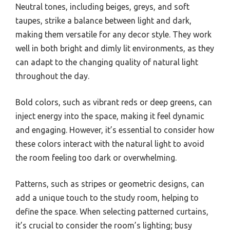
Neutral tones, including beiges, greys, and soft
taupes, strike a balance between light and dark,
making them versatile for any decor style. They work
well in both bright and dimly lit environments, as they
can adapt to the changing quality of natural light
throughout the day.
Bold colors, such as vibrant reds or deep greens, can
inject energy into the space, making it feel dynamic
and engaging. However, it’s essential to consider how
these colors interact with the natural light to avoid
the room feeling too dark or overwhelming.
Patterns, such as stripes or geometric designs, can
add a unique touch to the study room, helping to
define the space. When selecting patterned curtains,
it’s crucial to consider the room’s lighting; busy