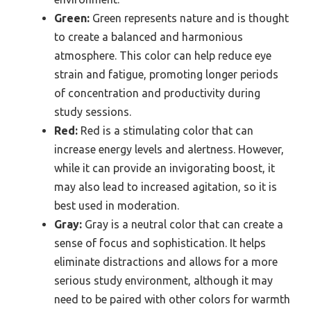
Green:
Green represents nature and is thought
to create a balanced and harmonious
atmosphere. This color can help reduce eye
strain and fatigue, promoting longer periods
of concentration and productivity during
study sessions.
Red:
Red is a stimulating color that can
increase energy levels and alertness. However,
while it can provide an invigorating boost, it
may also lead to increased agitation, so it is
best used in moderation.
Gray:
Gray is a neutral color that can create a
sense of focus and sophistication. It helps
eliminate distractions and allows for a more
serious study environment, although it may
need to be paired with other colors for warmth