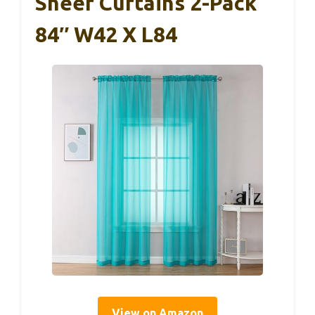
Sheer Curtains 2-Pack
84″ W42 X L84
View on Amazon