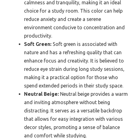
calmness and tranquility, making it an ideal
choice for a study room. This color can help
reduce anxiety and create a serene
environment conducive to concentration and
productivity.
Soft Green:
Soft green is associated with
nature and has a refreshing quality that can
enhance focus and creativity. It is believed to
reduce eye strain during long study sessions,
making it a practical option for those who
spend extended periods in their study space.
Neutral Beige:
Neutral beige provides a warm
and inviting atmosphere without being
distracting. It serves as a versatile backdrop
that allows for easy integration with various
decor styles, promoting a sense of balance
and comfort while studying.