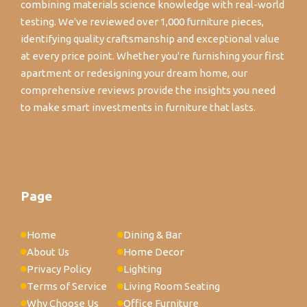
combining materials science knowledge with real-world
testing. We've reviewed over 1,000 furniture pieces,
identifying quality craftsmanship and exceptional value
at every price point. Whether you're furnishing your first
apartment or redesigning your dream home, our
comprehensive reviews provide the insights you need
to make smart investments in furniture that lasts.
Page
Home
Dining & Bar
About Us
Home Decor
Privacy Policy
Lighting
Terms of Service
Living Room Seating
Why Choose Us
Office Furniture