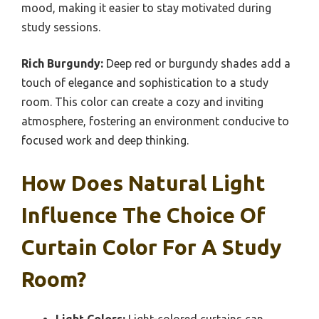
mood, making it easier to stay motivated during
study sessions.
Rich Burgundy:
Deep red or burgundy shades add a
touch of elegance and sophistication to a study
room. This color can create a cozy and inviting
atmosphere, fostering an environment conducive to
focused work and deep thinking.
How Does Natural Light
Influence The Choice Of
Curtain Color For A Study
Room?