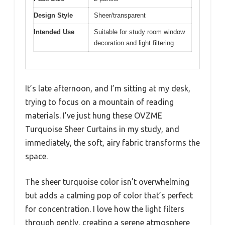
Design Style
Sheer/transparent
Intended Use
Suitable for study room window
decoration and light filtering
It’s late afternoon, and I’m sitting at my desk,
trying to focus on a mountain of reading
materials. I’ve just hung these OVZME
Turquoise Sheer Curtains in my study, and
immediately, the soft, airy fabric transforms the
space.
The sheer turquoise color isn’t overwhelming
but adds a calming pop of color that’s perfect
for concentration. I love how the light filters
through gently, creating a serene atmosphere