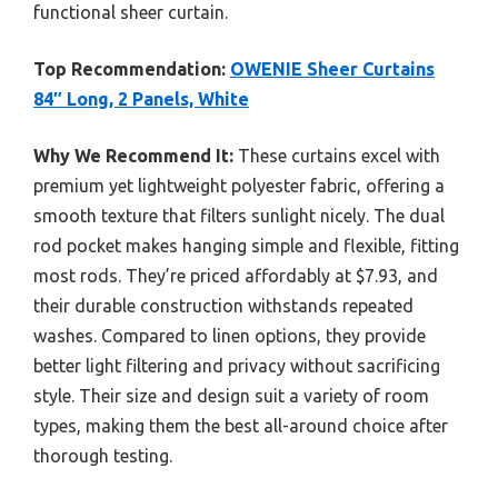
functional sheer curtain.
Top Recommendation:
OWENIE Sheer Curtains
84″ Long, 2 Panels, White
Why We Recommend It:
These curtains excel with
premium yet lightweight polyester fabric, offering a
smooth texture that filters sunlight nicely. The dual
rod pocket makes hanging simple and flexible, fitting
most rods. They’re priced affordably at $7.93, and
their durable construction withstands repeated
washes. Compared to linen options, they provide
better light filtering and privacy without sacrificing
style. Their size and design suit a variety of room
types, making them the best all-around choice after
thorough testing.