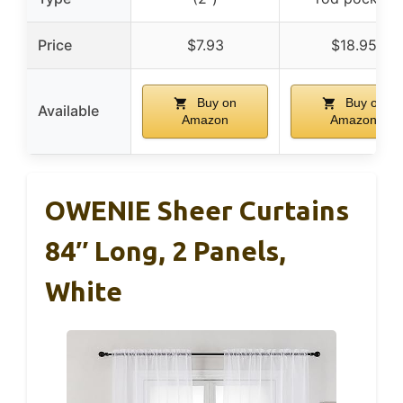
Price
$7.93
$18.95
Buy on
Buy on
Available
Amazon
Amazon
OWENIE Sheer Curtains
84″ Long, 2 Panels,
White