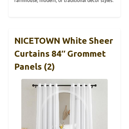
farmhouse, modern, or traditional decor styles.
NICETOWN White Sheer
Curtains 84″ Grommet
Panels (2)