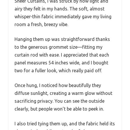
Sheer Curtains, I was struck by how light and
airy they felt in my hands. The soft, almost
whisper-thin fabric immediately gave my living
room a fresh, breezy vibe.
Hanging them up was straightforward thanks
to the generous grommet size—fitting my
curtain rod with ease. I appreciated that each
panel measures 54 inches wide, and I bought
two for a fuller look, which really paid off.
Once hung, I noticed how beautifully they
diffuse sunlight, creating a warm glow without
sacrificing privacy. You can see the outside
clearly, but people won’t be able to peek in.
I also tried tying them up, and the fabric held its