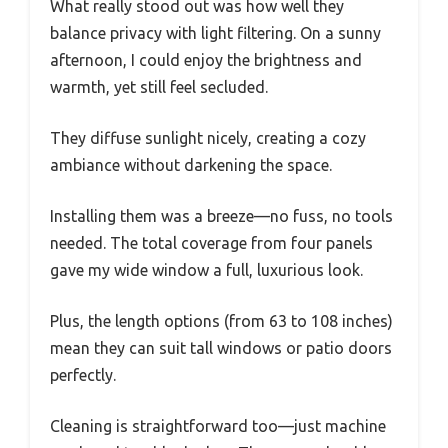
What really stood out was how well they
balance privacy with light filtering. On a sunny
afternoon, I could enjoy the brightness and
warmth, yet still feel secluded.
They diffuse sunlight nicely, creating a cozy
ambiance without darkening the space.
Installing them was a breeze—no fuss, no tools
needed. The total coverage from four panels
gave my wide window a full, luxurious look.
Plus, the length options (from 63 to 108 inches)
mean they can suit tall windows or patio doors
perfectly.
Cleaning is straightforward too—just machine