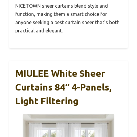
NICETOWN sheer curtains blend style and
function, making them a smart choice for
anyone seeking a best curtain sheer that’s both
practical and elegant.
MIULEE White Sheer
Curtains 84″ 4-Panels,
Light Filtering