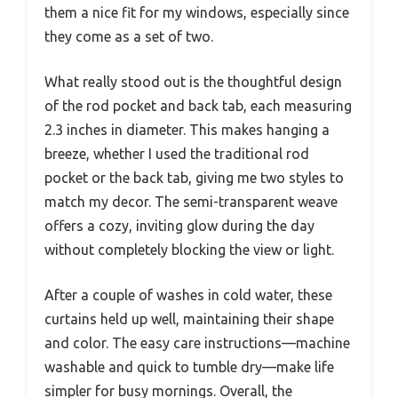
them a nice fit for my windows, especially since
they come as a set of two.
What really stood out is the thoughtful design
of the rod pocket and back tab, each measuring
2.3 inches in diameter. This makes hanging a
breeze, whether I used the traditional rod
pocket or the back tab, giving me two styles to
match my decor. The semi-transparent weave
offers a cozy, inviting glow during the day
without completely blocking the view or light.
After a couple of washes in cold water, these
curtains held up well, maintaining their shape
and color. The easy care instructions—machine
washable and quick to tumble dry—make life
simpler for busy mornings. Overall, the