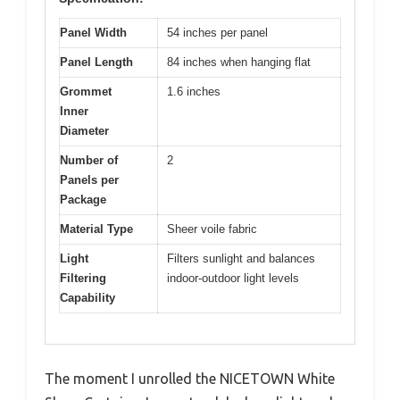
Panel Width
54 inches per panel
Panel Length
84 inches when hanging flat
Grommet
1.6 inches
Inner
Diameter
Number of
2
Panels per
Package
Material Type
Sheer voile fabric
Light
Filters sunlight and balances
Filtering
indoor-outdoor light levels
Capability
The moment I unrolled the NICETOWN White