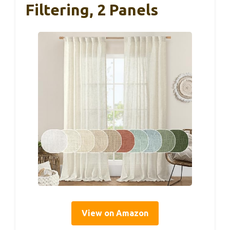
Filtering, 2 Panels
View on Amazon