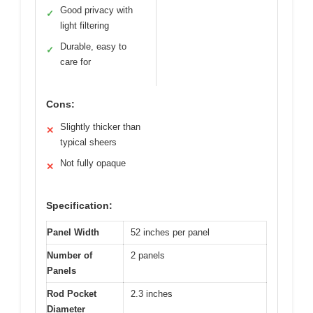
Good privacy with
✓
light filtering
Durable, easy to
✓
care for
Cons:
Slightly thicker than
✕
typical sheers
Not fully opaque
✕
Specification:
Panel Width
52 inches per panel
Number of
2 panels
Panels
Rod Pocket
2.3 inches
Diameter