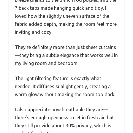
7 back tabs made hanging quick and tidy. I
loved how the slightly uneven surface of the
fabric added depth, making the room feel more
inviting and cozy.
They’re definitely more than just sheer curtains
—they bring a subtle elegance that works well in
my living room and bedroom.
The light filtering feature is exactly what I
needed. It diffuses sunlight gently, creating a
warm glow without making the room too dark.
I also appreciate how breathable they are—
there’s enough openness to let in fresh air, but
they still provide about 30% privacy, which is