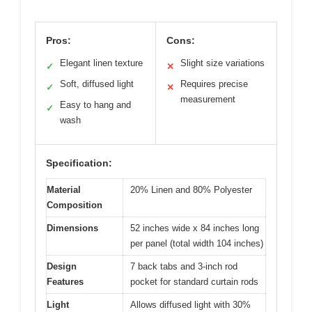
Pros:
Cons:
Elegant linen texture
Slight size variations
✓
✕
Soft, diffused light
Requires precise
✓
✕
measurement
Easy to hang and
✓
wash
Specification:
Material
20% Linen and 80% Polyester
Composition
Dimensions
52 inches wide x 84 inches long
per panel (total width 104 inches)
Design
7 back tabs and 3-inch rod
Features
pocket for standard curtain rods
Light
Allows diffused light with 30%