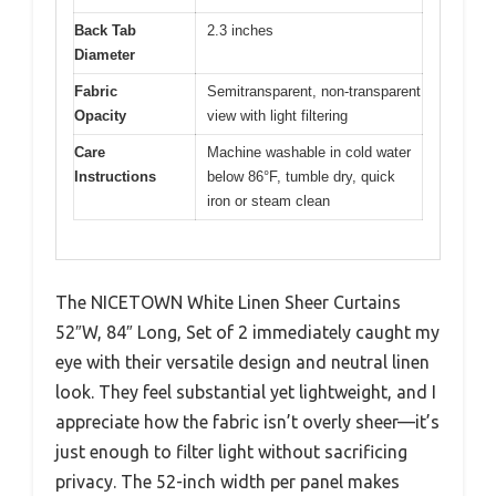
Back Tab
2.3 inches
Diameter
Fabric
Semitransparent, non-transparent
Opacity
view with light filtering
Care
Machine washable in cold water
Instructions
below 86°F, tumble dry, quick
iron or steam clean
The NICETOWN White Linen Sheer Curtains
52″W, 84″ Long, Set of 2 immediately caught my
eye with their versatile design and neutral linen
look. They feel substantial yet lightweight, and I
appreciate how the fabric isn’t overly sheer—it’s
just enough to filter light without sacrificing
privacy. The 52-inch width per panel makes