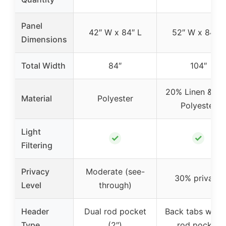
Panel
42″ W x 84″ L
52″ W x 84″ L
Dimensions
Total Width
84″
104″
20% Linen & 8
Material
Polyester
Polyester
Light
✓
✓
Filtering
Privacy
Moderate (see-
30% privacy
Level
through)
Header
Dual rod pocket
Back tabs with 
Type
(2″)
rod pocket