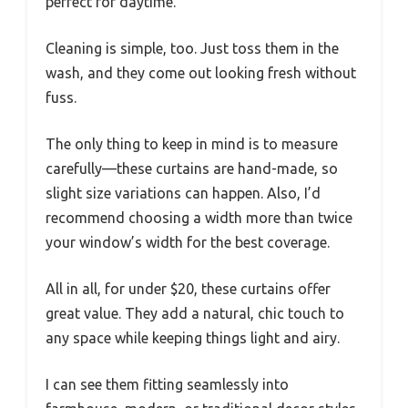
perfect for daytime.
Cleaning is simple, too. Just toss them in the
wash, and they come out looking fresh without
fuss.
The only thing to keep in mind is to measure
carefully—these curtains are hand-made, so
slight size variations can happen. Also, I’d
recommend choosing a width more than twice
your window’s width for the best coverage.
All in all, for under $20, these curtains offer
great value. They add a natural, chic touch to
any space while keeping things light and airy.
I can see them fitting seamlessly into