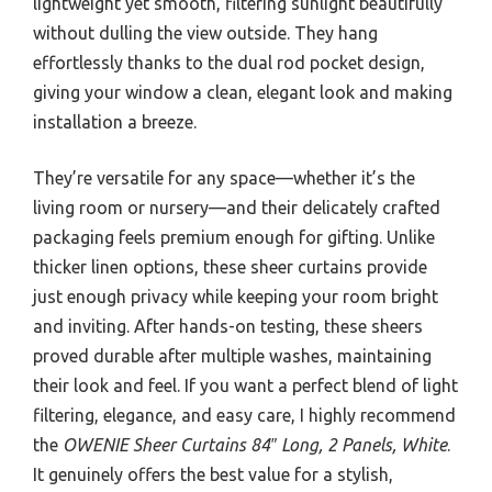
lightweight yet smooth, filtering sunlight beautifully
without dulling the view outside. They hang
effortlessly thanks to the dual rod pocket design,
giving your window a clean, elegant look and making
installation a breeze.
They’re versatile for any space—whether it’s the
living room or nursery—and their delicately crafted
packaging feels premium enough for gifting. Unlike
thicker linen options, these sheer curtains provide
just enough privacy while keeping your room bright
and inviting. After hands-on testing, these sheers
proved durable after multiple washes, maintaining
their look and feel. If you want a perfect blend of light
filtering, elegance, and easy care, I highly recommend
the
OWENIE Sheer Curtains 84″ Long, 2 Panels, White
.
It genuinely offers the best value for a stylish,