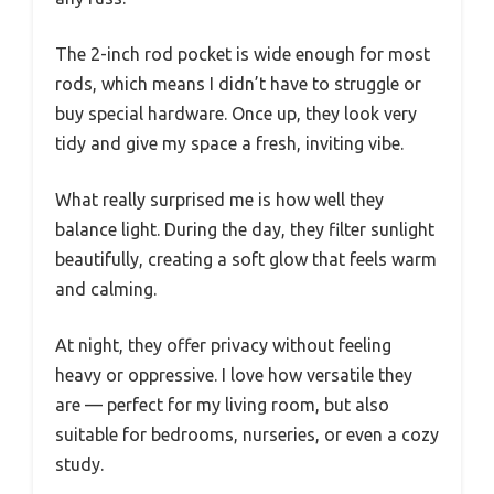
The 2-inch rod pocket is wide enough for most
rods, which means I didn’t have to struggle or
buy special hardware. Once up, they look very
tidy and give my space a fresh, inviting vibe.
What really surprised me is how well they
balance light. During the day, they filter sunlight
beautifully, creating a soft glow that feels warm
and calming.
At night, they offer privacy without feeling
heavy or oppressive. I love how versatile they
are — perfect for my living room, but also
suitable for bedrooms, nurseries, or even a cozy
study.