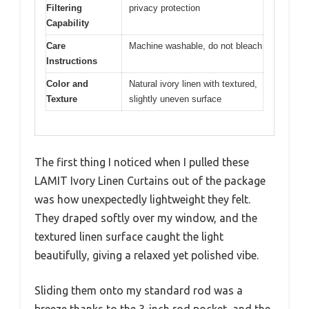
Filtering
privacy protection
Capability
Care
Machine washable, do not bleach
Instructions
Color and
Natural ivory linen with textured,
Texture
slightly uneven surface
The first thing I noticed when I pulled these
LAMIT Ivory Linen Curtains out of the package
was how unexpectedly lightweight they felt.
They draped softly over my window, and the
textured linen surface caught the light
beautifully, giving a relaxed yet polished vibe.
Sliding them onto my standard rod was a
breeze thanks to the 3-inch rod pocket, and the