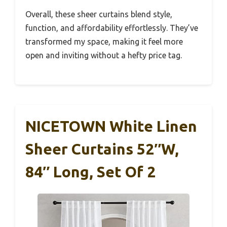
Overall, these sheer curtains blend style,
function, and affordability effortlessly. They’ve
transformed my space, making it feel more
open and inviting without a hefty price tag.
NICETOWN White Linen
Sheer Curtains 52″W,
84″ Long, Set Of 2