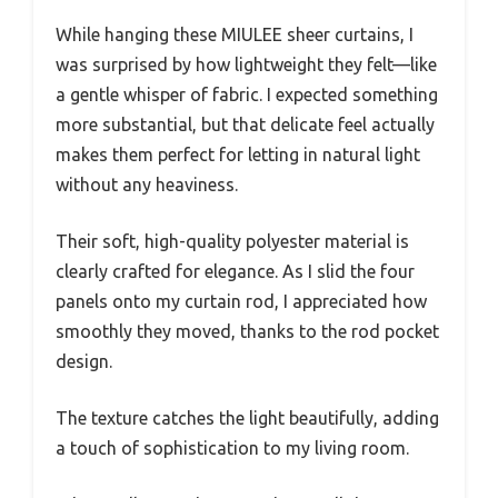
While hanging these MIULEE sheer curtains, I
was surprised by how lightweight they felt—like
a gentle whisper of fabric. I expected something
more substantial, but that delicate feel actually
makes them perfect for letting in natural light
without any heaviness.
Their soft, high-quality polyester material is
clearly crafted for elegance. As I slid the four
panels onto my curtain rod, I appreciated how
smoothly they moved, thanks to the rod pocket
design.
The texture catches the light beautifully, adding
a touch of sophistication to my living room.