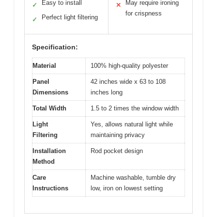
Easy to install
May require ironing
✓
✕
for crispness
Perfect light filtering
✓
Specification:
Material
100% high-quality polyester
Panel
42 inches wide x 63 to 108
Dimensions
inches long
Total Width
1.5 to 2 times the window width
Light
Yes, allows natural light while
Filtering
maintaining privacy
Installation
Rod pocket design
Method
Care
Machine washable, tumble dry
Instructions
low, iron on lowest setting