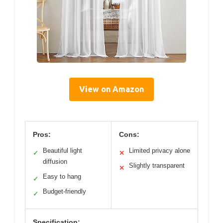
View on Amazon
Pros:
Cons:
Beautiful light
Limited privacy alone
✓
✕
diffusion
Slightly transparent
✕
Easy to hang
✓
Budget-friendly
✓
Specification: