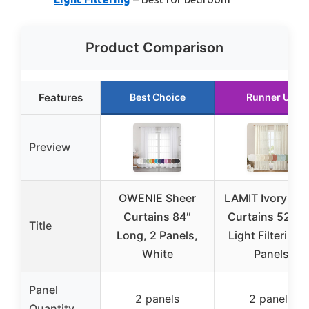
Product Comparison
Features
Best Choice
Runner Up
Preview
OWENIE Sheer
LAMIT Ivory Lin
Curtains 84″
Curtains 52×8
Title
Long, 2 Panels,
Light Filtering,
White
Panels
Panel
2 panels
2 panels
Quantity