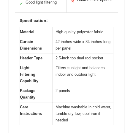
✕
Good light filtering
✓
Specification:
Material
High-quality polyester fabric
Curtain
42 inches wide x 84 inches long
Dimensions
per panel
Header Type
2.5-inch top dual rod pocket
Light
Filters sunlight and balances
Filtering
indoor and outdoor light
Capability
Package
2 panels
Quantity
Care
Machine washable in cold water,
Instructions
tumble dry low, cool iron if
needed