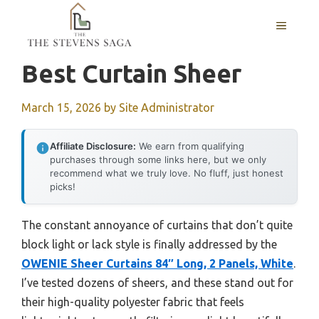
Skip
MENU
to
content
Best Curtain Sheer
March 15, 2026
by
Site Administrator
Affiliate Disclosure:
We earn from qualifying
purchases through some links here, but we only
recommend what we truly love. No fluff, just honest
picks!
The constant annoyance of curtains that don’t quite
block light or lack style is finally addressed by the
OWENIE Sheer Curtains 84″ Long, 2 Panels, White
.
I’ve tested dozens of sheers, and these stand out for
their high-quality polyester fabric that feels