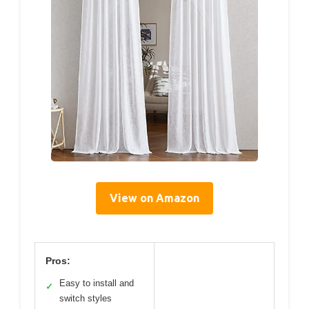
View on Amazon
Pros:
Easy to install and
✓
switch styles