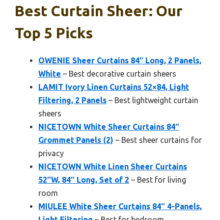
Best Curtain Sheer: Our
Top 5 Picks
OWENIE Sheer Curtains 84″ Long, 2 Panels,
White
– Best decorative curtain sheers
LAMIT Ivory Linen Curtains 52×84, Light
Filtering, 2 Panels
– Best lightweight curtain
sheers
NICETOWN White Sheer Curtains 84″
Grommet Panels (2)
– Best sheer curtains for
privacy
NICETOWN White Linen Sheer Curtains
52″W, 84″ Long, Set of 2
– Best for living
room
MIULEE White Sheer Curtains 84″ 4-Panels,
Light Filtering
– Best for bedroom