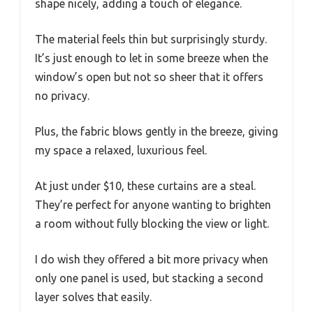
shape nicely, adding a touch of elegance.
The material feels thin but surprisingly sturdy.
It’s just enough to let in some breeze when the
window’s open but not so sheer that it offers
no privacy.
Plus, the fabric blows gently in the breeze, giving
my space a relaxed, luxurious feel.
At just under $10, these curtains are a steal.
They’re perfect for anyone wanting to brighten
a room without fully blocking the view or light.
I do wish they offered a bit more privacy when
only one panel is used, but stacking a second
layer solves that easily.