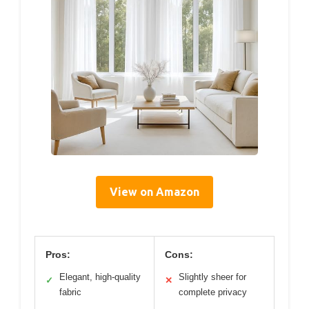
View on Amazon
Pros:
Cons:
Elegant, high-quality
Slightly sheer for
✓
✕
fabric
complete privacy