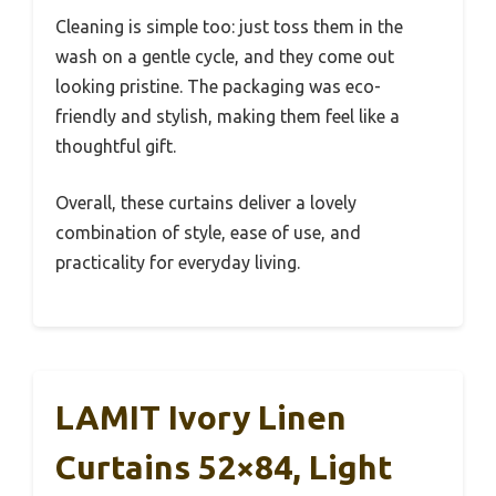
Cleaning is simple too: just toss them in the
wash on a gentle cycle, and they come out
looking pristine. The packaging was eco-
friendly and stylish, making them feel like a
thoughtful gift.
Overall, these curtains deliver a lovely
combination of style, ease of use, and
practicality for everyday living.
LAMIT Ivory Linen
Curtains 52×84, Light