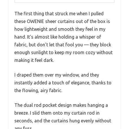
The first thing that struck me when I pulled
these OWENIE sheer curtains out of the box is
how lightweight and smooth they feel in my
hand. It’s almost like holding a whisper of
fabric, but don’t let that fool you — they block
enough sunlight to keep my room cozy without
making it feel dark.
I draped them over my window, and they
instantly added a touch of elegance, thanks to
the flowing, airy fabric.
The dual rod pocket design makes hanging a
breeze. I slid them onto my curtain rod in
seconds, and the curtains hung evenly without
any fuss.