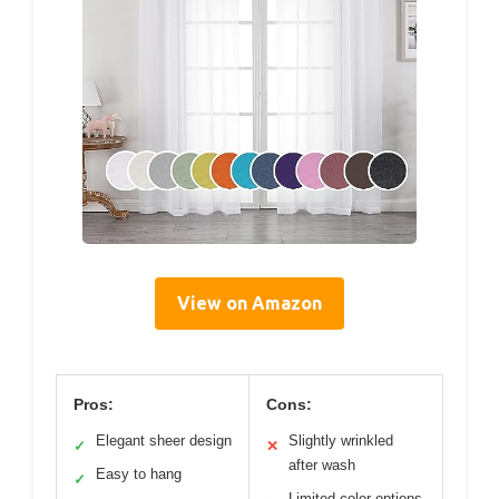
View on Amazon
Pros:
Cons:
Elegant sheer design
Slightly wrinkled
✓
✕
after wash
Easy to hang
✓
Limited color options