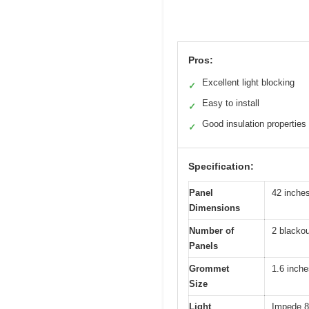
Pros:
Excellent light blocking
✓
Easy to install
✓
Good insulation properties
✓
Specification:
Panel
42 inches
Dimensions
Number of
2 blackou
Panels
Grommet
1.6 inche
Size
Light
Impede 8