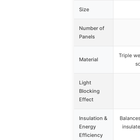
Size
Number of
Panels
Triple we
Material
s
Light
Blocking
Effect
Insulation &
Balance
Energy
insulat
Efficiency