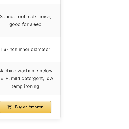
Soundproof, cuts noise,
good for sleep
1.6-inch inner diameter
Machine washable below
6℉, mild detergent, low
temp ironing
Buy on Amazon