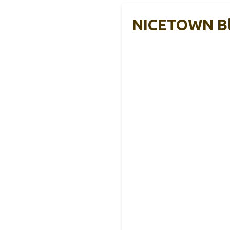
NICETOWN Bl