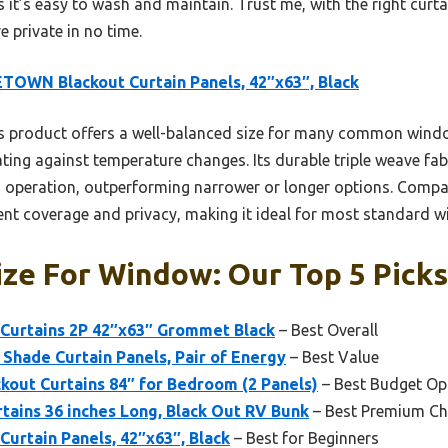
t’s easy to wash and maintain. Trust me, with the right curta
e private in no time.
TOWN Blackout Curtain Panels, 42″x63″, Black
s product offers a well-balanced size for many common wind
ating against temperature changes. Its durable triple weave fa
 operation, outperforming narrower or longer options. Compared
llent coverage and privacy, making it ideal for most standard 
ize For Window: Our Top 5 Picks
Curtains 2P 42″x63″ Grommet Black
– Best Overall
Shade Curtain Panels, Pair of Energy
– Best Value
out Curtains 84″ for Bedroom (2 Panels)
– Best Budget Op
ains 36 inches Long, Black Out RV Bunk
– Best Premium Ch
urtain Panels, 42″x63″, Black
– Best for Beginners