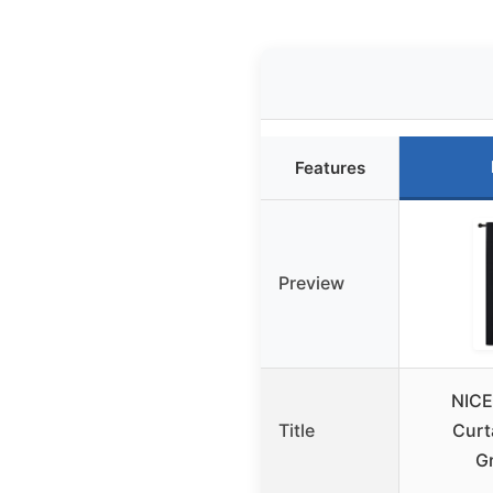
Features
Preview
NICE
Title
Curt
G