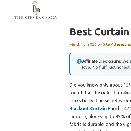
Skip
to
content
Best Curtain
March 10, 2026
by
Site Administra
Affiliate Disclosure:
We e
love. No fluff, just honest
Did you know only about 15% 
found that the right fit makes
looks bulky. The secret is k
Blackout Curtain
Panels, 42″
smooth, blocks up to 99% of l
fabric is durable, and the 6 