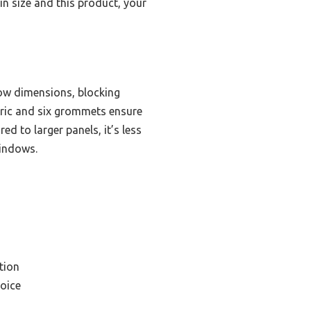
in size and this product, your
ow dimensions, blocking
bric and six grommets ensure
 to larger panels, it’s less
windows.
tion
oice