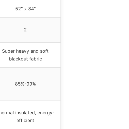
52″ x 84″
2
Super heavy and soft
blackout fabric
85%-99%
hermal insulated, energy-
efficient