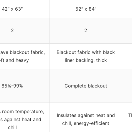
42″ x 63″
52″ x 84″
2
2
ave blackout fabric,
Blackout fabric with black
oft and heavy
liner backing, thick
85%-99%
Complete blackout
s room temperature,
Insulates against heat and
T
es against heat and
chill, energy-efficient
chill