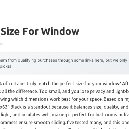
 Size For Window
tor
arn from qualifying purchases through some links here, but we onl
 picks!
of curtains truly match the perfect size for your window? Afte
 all the difference. Too small, and you lose privacy and light-b
nowing which dimensions work best for your space. Based on m
x63″ Black is a standout because it balances size, quality, and 
ight, and insulates well, making it perfect for bedrooms or li
grommets ensure smooth sliding. I’ve tested many, and this one