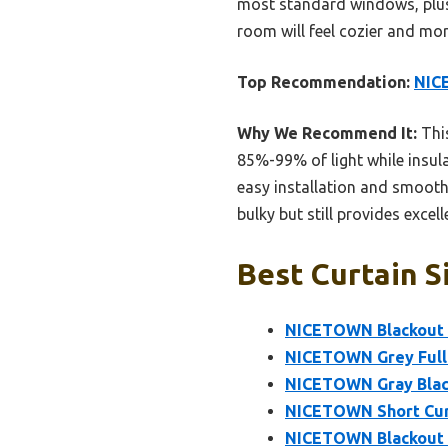
most standard windows, plus i
room will feel cozier and mor
Top Recommendation:
NICE
Why We Recommend It:
Thi
85%-99% of light while insul
easy installation and smooth
bulky but still provides exce
Best Curtain S
NICETOWN Blackout 
NICETOWN Grey Full 
NICETOWN Gray Black
NICETOWN Short Curt
NICETOWN Blackout C