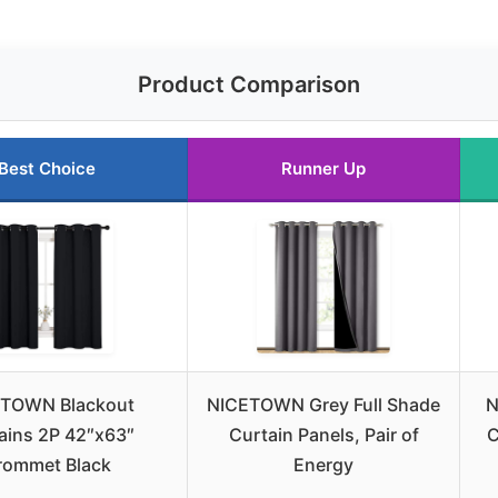
Product Comparison
Best Choice
Runner Up
TOWN Blackout
NICETOWN Grey Full Shade
N
ains 2P 42″x63″
Curtain Panels, Pair of
C
rommet Black
Energy