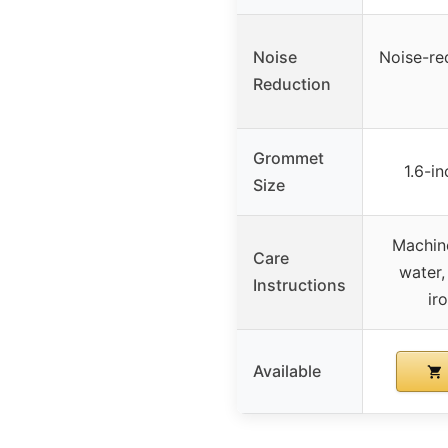
Noise
Noise-re
Reduction
Grommet
1.6-i
Size
Machin
Care
water,
Instructions
ir
Available