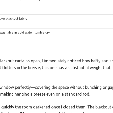
ave blackout fabric
ashable in cold water, tumble dry
ckout curtains open, I immediately noticed how hefty and soft 
t flutters in the breeze; this one has a substantial weight that
 window perfectly—covering the space without bunching or g
 making hanging a breeze even on a standard rod.
 quickly the room darkened once I closed them. The blackout e