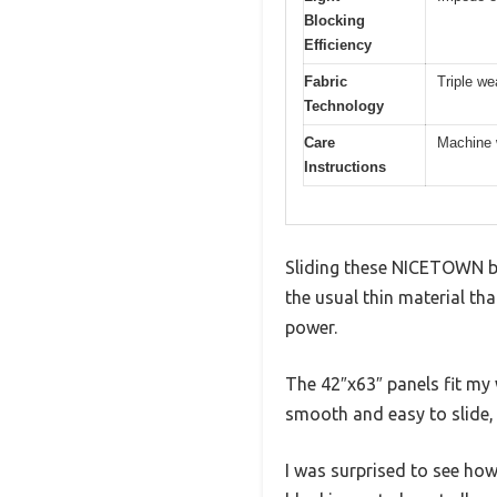
Blocking
Efficiency
Fabric
Triple we
Technology
Care
Machine w
Instructions
Sliding these NICETOWN bla
the usual thin material tha
power.
The 42″x63″ panels fit my
smooth and easy to slide,
I was surprised to see how