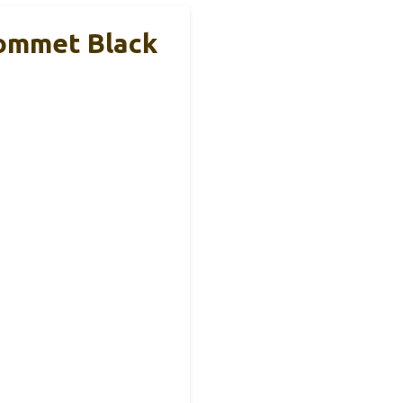
ommet Black