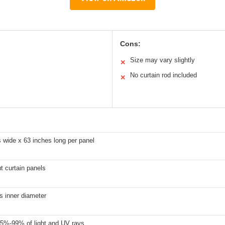
Cons:
Size may vary slightly
✕
No curtain rod included
✕
 wide x 63 inches long per panel
t curtain panels
s inner diameter
5%-99% of light and UV rays