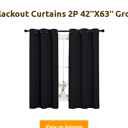
ackout Curtains 2P 42″x63″ Gr
View on Amazon