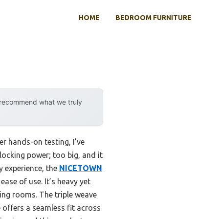
HOME
BEDROOM FURNITURE
y recommend what we truly
r hands-on testing, I’ve
locking power; too big, and it
y experience, the
NICETOWN
ease of use. It’s heavy yet
ving rooms. The triple weave
 offers a seamless fit across