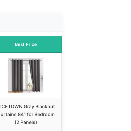
Best Price
ICETOWN Gray Blackout
urtains 84″ for Bedroom
(2 Panels)