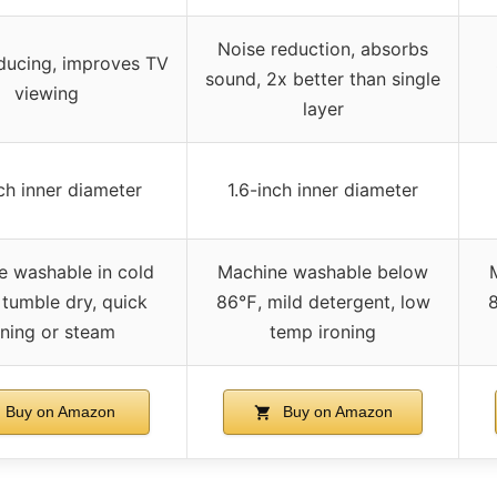
Noise reduction, absorbs
ducing, improves TV
sound, 2x better than single
viewing
layer
nch inner diameter
1.6-inch inner diameter
e washable in cold
Machine washable below
 tumble dry, quick
86℉, mild detergent, low
8
oning or steam
temp ironing
Buy on Amazon
Buy on Amazon