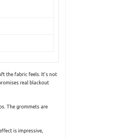
the fabric feels. It’s not
 promises real blackout
aps. The grommets are
ffect is impressive,