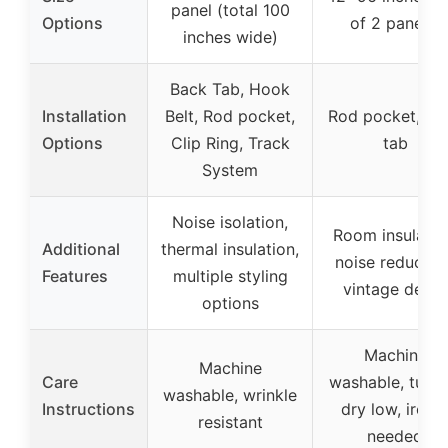
panel (total 100
Options
of 2 panels)
inches wide)
Back Tab, Hook
Installation
Belt, Rod pocket,
Rod pocket, Ba
Options
Clip Ring, Track
tab
System
Noise isolation,
Room insulatio
Additional
thermal insulation,
noise reduction
Features
multiple styling
vintage decor
options
Machine
Machine
Care
washable, tumb
washable, wrinkle
Instructions
dry low, iron i
resistant
needed