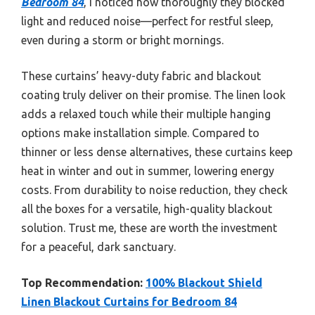
Bedroom 84
, I noticed how thoroughly they blocked
light and reduced noise—perfect for restful sleep,
even during a storm or bright mornings.
These curtains’ heavy-duty fabric and blackout
coating truly deliver on their promise. The linen look
adds a relaxed touch while their multiple hanging
options make installation simple. Compared to
thinner or less dense alternatives, these curtains keep
heat in winter and out in summer, lowering energy
costs. From durability to noise reduction, they check
all the boxes for a versatile, high-quality blackout
solution. Trust me, these are worth the investment
for a peaceful, dark sanctuary.
Top Recommendation:
100% Blackout Shield
Linen Blackout Curtains for Bedroom 84