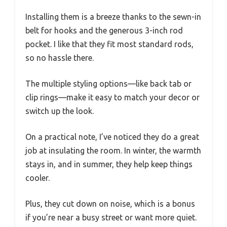
Installing them is a breeze thanks to the sewn-in
belt for hooks and the generous 3-inch rod
pocket. I like that they fit most standard rods,
so no hassle there.
The multiple styling options—like back tab or
clip rings—make it easy to match your decor or
switch up the look.
On a practical note, I’ve noticed they do a great
job at insulating the room. In winter, the warmth
stays in, and in summer, they help keep things
cooler.
Plus, they cut down on noise, which is a bonus
if you’re near a busy street or want more quiet.