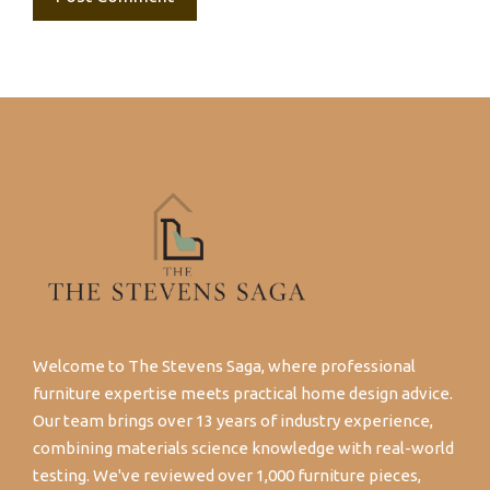
Welcome to The Stevens Saga, where professional
furniture expertise meets practical home design advice.
Our team brings over 13 years of industry experience,
combining materials science knowledge with real-world
testing. We've reviewed over 1,000 furniture pieces,