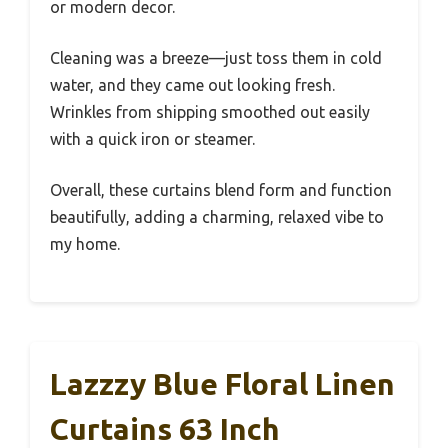
or modern decor.
Cleaning was a breeze—just toss them in cold
water, and they came out looking fresh.
Wrinkles from shipping smoothed out easily
with a quick iron or steamer.
Overall, these curtains blend form and function
beautifully, adding a charming, relaxed vibe to
my home.
Lazzzy Blue Floral Linen
Curtains 63 Inch