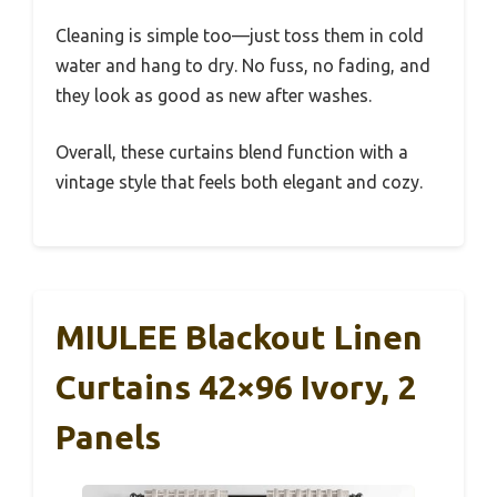
Cleaning is simple too—just toss them in cold
water and hang to dry. No fuss, no fading, and
they look as good as new after washes.
Overall, these curtains blend function with a
vintage style that feels both elegant and cozy.
MIULEE Blackout Linen
Curtains 42×96 Ivory, 2
Panels