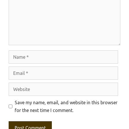
Name
Email
Website
Save my name, email, and website in this browser
for the next time I comment.