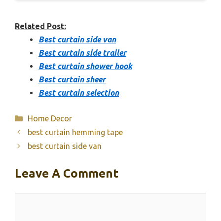
Related Post:
Best curtain side van
Best curtain side trailer
Best curtain shower hook
Best curtain sheer
Best curtain selection
Categories
Home Decor
best curtain hemming tape
best curtain side van
Leave A Comment
Comment