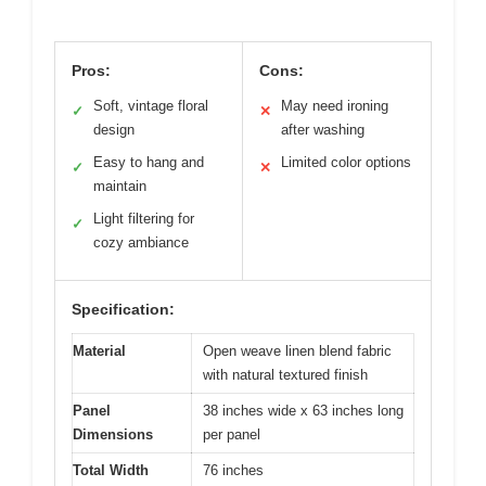
Pros:
Cons:
Soft, vintage floral
May need ironing
✓
✕
design
after washing
Easy to hang and
Limited color options
✓
✕
maintain
Light filtering for
✓
cozy ambiance
Specification:
Material
Open weave linen blend fabric
with natural textured finish
Panel
38 inches wide x 63 inches long
Dimensions
per panel
Total Width
76 inches