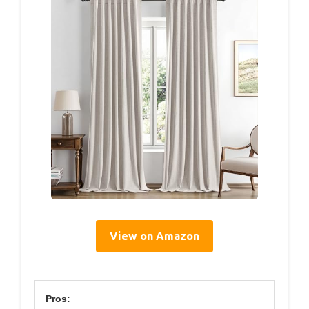
View on Amazon
Pros: