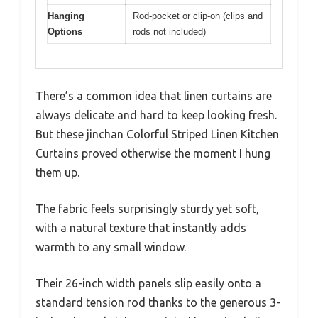
Hanging
Rod-pocket or clip-on (clips and
Options
rods not included)
There’s a common idea that linen curtains are
always delicate and hard to keep looking fresh.
But these jinchan Colorful Striped Linen Kitchen
Curtains proved otherwise the moment I hung
them up.
The fabric feels surprisingly sturdy yet soft,
with a natural texture that instantly adds
warmth to any small window.
Their 26-inch width panels slip easily onto a
standard tension rod thanks to the generous 3-