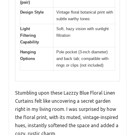
(pair)
Design Style
Vintage floral botanical print with
subtle earthy tones
Light
Soft, hazy vision with sunlight
Filtering
filtration
Capability
Hanging
Pole pocket (3-inch diameter)
Options
and back tab; compatible with
rings or clips (not included)
Stumbling upon these Lazzzy Blue Floral Linen
Curtains felt like uncovering a secret garden
right in my living room. I was surprised by how
the floral print, with its muted, vintage-inspired
hues, instantly softened the space and added a
cozy, rustic charm.