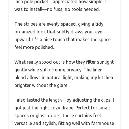
inch pole pocket. I appreciated how simple it
was to install—no fuss, no tools needed.
The stripes are evenly spaced, giving a tidy,
organized look that subtly draws your eye
upward. It’s a nice touch that makes the space
feel more polished.
What really stood out is how they filter sunlight
gently while still offering privacy. The linen
blend allows in natural light, making my kitchen
brighter without the glare.
I also tested the length—by adjusting the clips, I
got just the right cozy drape. Perfect for small
spaces or glass doors, these curtains feel
versatile and stylish, fitting well with farmhouse