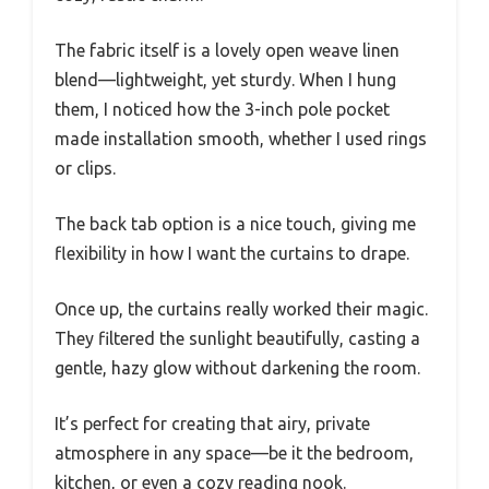
The fabric itself is a lovely open weave linen
blend—lightweight, yet sturdy. When I hung
them, I noticed how the 3-inch pole pocket
made installation smooth, whether I used rings
or clips.
The back tab option is a nice touch, giving me
flexibility in how I want the curtains to drape.
Once up, the curtains really worked their magic.
They filtered the sunlight beautifully, casting a
gentle, hazy glow without darkening the room.
It’s perfect for creating that airy, private
atmosphere in any space—be it the bedroom,
kitchen, or even a cozy reading nook.