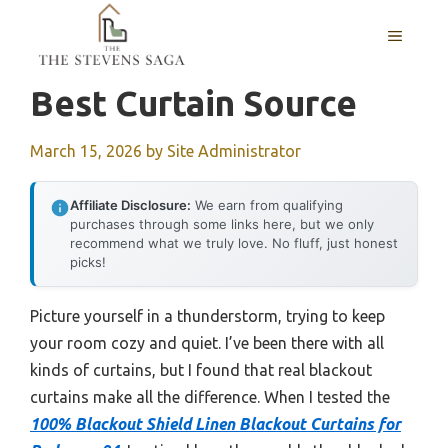
Skip
MENU
to
content
Best Curtain Source
March 15, 2026
by
Site Administrator
Affiliate Disclosure:
We earn from qualifying
purchases through some links here, but we only
recommend what we truly love. No fluff, just honest
picks!
Picture yourself in a thunderstorm, trying to keep
your room cozy and quiet. I’ve been there with all
kinds of curtains, but I found that real blackout
curtains make all the difference. When I tested the
100% Blackout Shield Linen Blackout Curtains for