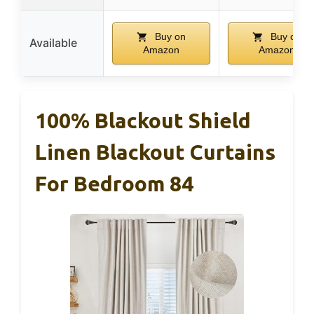
Buy on
Buy on
Available
Amazon
Amazon
100% Blackout Shield
Linen Blackout Curtains
For Bedroom 84