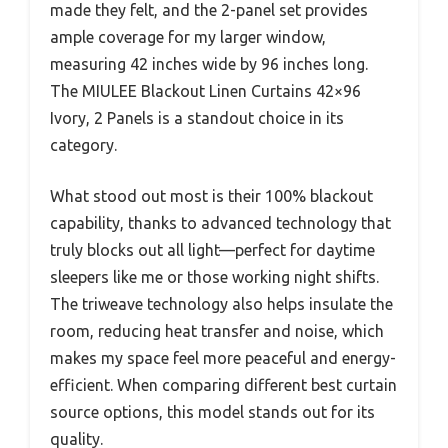
made they felt, and the 2-panel set provides
ample coverage for my larger window,
measuring 42 inches wide by 96 inches long.
The MIULEE Blackout Linen Curtains 42×96
Ivory, 2 Panels is a standout choice in its
category.
What stood out most is their 100% blackout
capability, thanks to advanced technology that
truly blocks out all light—perfect for daytime
sleepers like me or those working night shifts.
The triweave technology also helps insulate the
room, reducing heat transfer and noise, which
makes my space feel more peaceful and energy-
efficient. When comparing different best curtain
source options, this model stands out for its
quality.