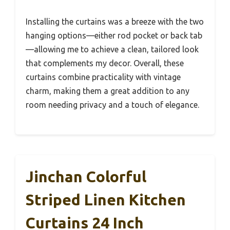
Installing the curtains was a breeze with the two
hanging options—either rod pocket or back tab
—allowing me to achieve a clean, tailored look
that complements my decor. Overall, these
curtains combine practicality with vintage
charm, making them a great addition to any
room needing privacy and a touch of elegance.
Jinchan Colorful
Striped Linen Kitchen
Curtains 24 Inch