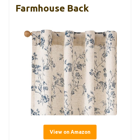
Farmhouse Back
View on Amazon