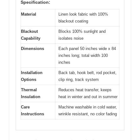
Specification:
Material
Linen look fabric with 100%
blackout coating
Blackout
Blocks 100% sunlight and
Capability
isolates noise
Dimensions
Each panel 50 inches wide x 84
inches long; total width 100
inches
Installation
Back tab, hook belt, rod pocket,
Options
clip ring, track system
Thermal
Reduces heat transfer, keeps
Insulation
heat in winter and out in summer
Care
Machine washable in cold water,
Instructions
wrinkle resistant, no color fading