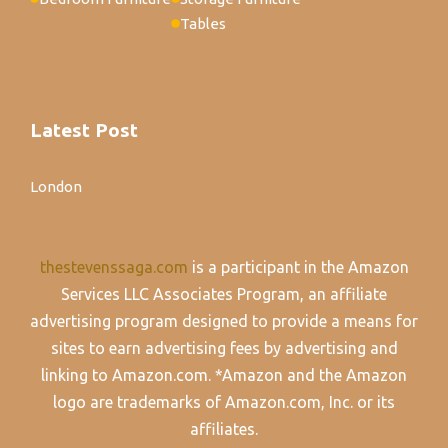
Tables
Latest Post
London
thestevenssaga.com
is a participant in the Amazon
Services LLC Associates Program, an affiliate
advertising program designed to provide a means for
sites to earn advertising fees by advertising and
linking to Amazon.com. *Amazon and the Amazon
logo are trademarks of Amazon.com, Inc. or its
affiliates.