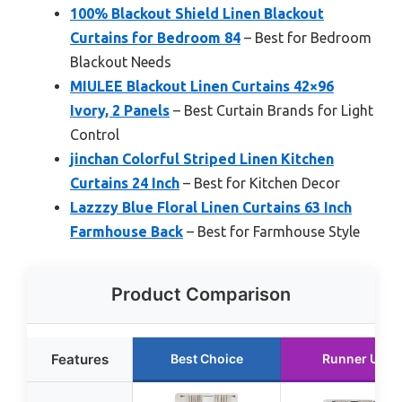
100% Blackout Shield Linen Blackout
Curtains for Bedroom 84
– Best for Bedroom
Blackout Needs
MIULEE Blackout Linen Curtains 42×96
Ivory, 2 Panels
– Best Curtain Brands for Light
Control
jinchan Colorful Striped Linen Kitchen
Curtains 24 Inch
– Best for Kitchen Decor
Lazzzy Blue Floral Linen Curtains 63 Inch
Farmhouse Back
– Best for Farmhouse Style
Product Comparison
Features
Best Choice
Runner Up