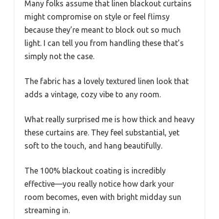
Many folks assume that linen blackout curtains
might compromise on style or feel flimsy
because they’re meant to block out so much
light. I can tell you from handling these that’s
simply not the case.
The fabric has a lovely textured linen look that
adds a vintage, cozy vibe to any room.
What really surprised me is how thick and heavy
these curtains are. They feel substantial, yet
soft to the touch, and hang beautifully.
The 100% blackout coating is incredibly
effective—you really notice how dark your
room becomes, even with bright midday sun
streaming in.