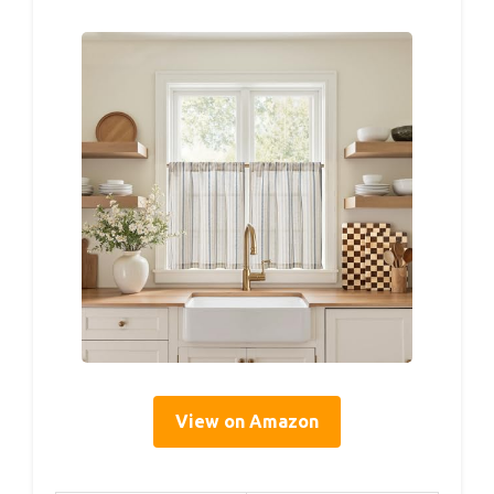
View on Amazon