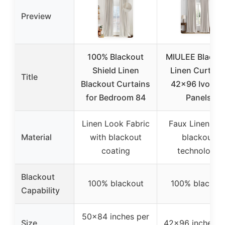
Preview
100% Blackout
MIULEE Blacko
Shield Linen
Linen Curtain
Title
Blackout Curtains
42×96 Ivory, 
for Bedroom 84
Panels
Linen Look Fabric
Faux Linen wit
Material
with blackout
blackout
coating
technology
Blackout
100% blackout
100% blackou
Capability
50×84 inches per
Size
42×96 inches (s