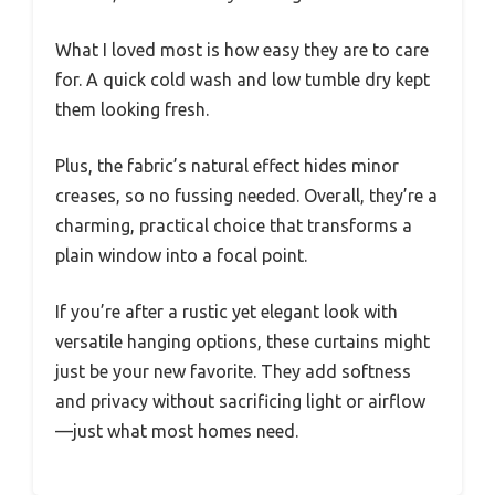
What I loved most is how easy they are to care
for. A quick cold wash and low tumble dry kept
them looking fresh.
Plus, the fabric’s natural effect hides minor
creases, so no fussing needed. Overall, they’re a
charming, practical choice that transforms a
plain window into a focal point.
If you’re after a rustic yet elegant look with
versatile hanging options, these curtains might
just be your new favorite. They add softness
and privacy without sacrificing light or airflow
—just what most homes need.