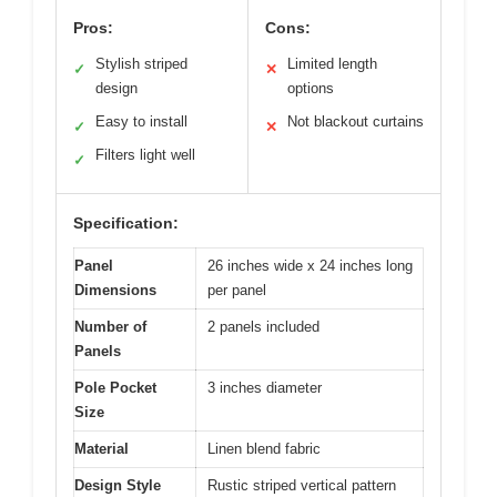
Pros:
Cons:
Stylish striped
Limited length
✓
✕
design
options
Easy to install
Not blackout curtains
✓
✕
Filters light well
✓
Specification:
Panel
26 inches wide x 24 inches long
Dimensions
per panel
Number of
2 panels included
Panels
Pole Pocket
3 inches diameter
Size
Material
Linen blend fabric
Design Style
Rustic striped vertical pattern