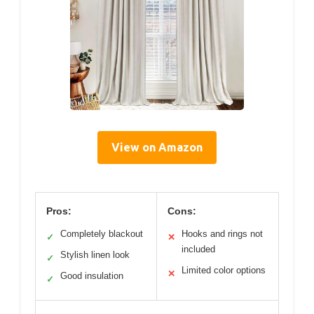
View on Amazon
Pros:
Cons:
Completely blackout
Hooks and rings not
✓
✕
included
Stylish linen look
✓
Limited color options
✕
Good insulation
✓