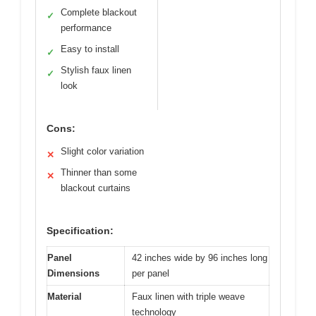
Complete blackout
✓
performance
Easy to install
✓
Stylish faux linen
✓
look
Cons:
Slight color variation
✕
Thinner than some
✕
blackout curtains
Specification:
Panel
42 inches wide by 96 inches long
Dimensions
per panel
Material
Faux linen with triple weave
technology