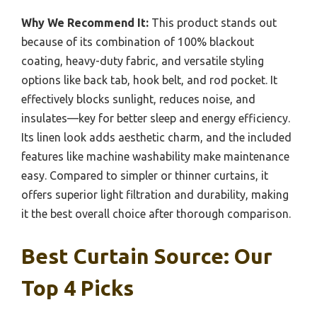
Why We Recommend It:
This product stands out
because of its combination of 100% blackout
coating, heavy-duty fabric, and versatile styling
options like back tab, hook belt, and rod pocket. It
effectively blocks sunlight, reduces noise, and
insulates—key for better sleep and energy efficiency.
Its linen look adds aesthetic charm, and the included
features like machine washability make maintenance
easy. Compared to simpler or thinner curtains, it
offers superior light filtration and durability, making
it the best overall choice after thorough comparison.
Best Curtain Source: Our
Top 4 Picks