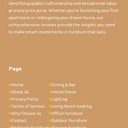
identifying quality craftsmanship and exceptional value
at every price point. Whether you're furnishing your first
apartment or redesigning your dream home, our
comprehensive reviews provide the insights you need
to make smart investments in furniture that lasts.
Page
Home
Dining & Bar
About Us
Home Decor
Privacy Policy
Lighting
Terms of Service
Living Room Seating
Why Choose Us
Office Furniture
Contact
Outdoor Furniture
Bedroom Furniture
Storage Furniture