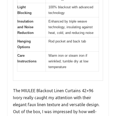
Light
100% blackout with advanced
Blocking
technology
Insulation
Enhanced by triple weave
and Noise
technology, insulating against
Reduction
heat, cold, and reducing noise
Hanging
Rod pocket and back tab
Options
Care
Warm iron or steam iron if
Instructions
wrinkled; tumble dry at low
temperature
The MIULEE Blackout Linen Curtains 42×96
Ivory really caught my attention with their
elegant faux linen texture and versatile design.
Out of the box, I was impressed by how well-