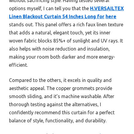
without sacrificing style. Having tested several
options myself, I can tell you that the
H.VERSAILTEX
Linen Blackout Curtain 54 Inches Long for
here
stands out. This panel offers a rich faux linen texture
that adds a natural, elegant touch, yet its inner
woven fabric blocks 85%+ of sunlight and UV rays. It
also helps with noise reduction and insulation,
making your room both darker and more energy-
efficient.
Compared to the others, it excels in quality and
aesthetic appeal. The copper grommets provide
smooth sliding, and it’s machine washable. After
thorough testing against the alternatives, I
confidently recommend this curtain for a perfect
balance of style, functionality, and durability.