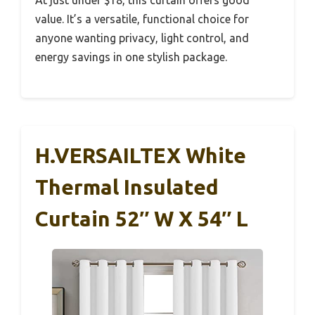
At just under $18, this curtain offers good
value. It’s a versatile, functional choice for
anyone wanting privacy, light control, and
energy savings in one stylish package.
H.VERSAILTEX White
Thermal Insulated
Curtain 52″ W X 54″ L