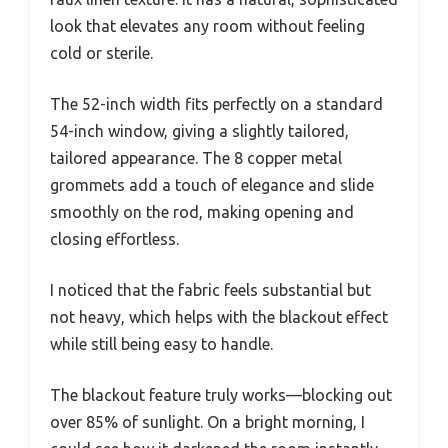
look that elevates any room without feeling
cold or sterile.
The 52-inch width fits perfectly on a standard
54-inch window, giving a slightly tailored,
tailored appearance. The 8 copper metal
grommets add a touch of elegance and slide
smoothly on the rod, making opening and
closing effortless.
I noticed that the fabric feels substantial but
not heavy, which helps with the blackout effect
while still being easy to handle.
The blackout feature truly works—blocking out
over 85% of sunlight. On a bright morning, I