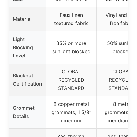
Faux linen
Vinyl and PV
Material
textured fabric
free fabric
Light
85% or more
50% sunlight
Blocking
sunlight blocked
blocked
Level
GLOBAL
GLOBAL
Blackout
RECYCLED
RECYCLED
Certification
STANDARD
STANDARD
8 copper metal
8 metal
Grommet
grommets, 1 5/8″
grommets, 1.6
Details
inner rim
inner diamete
Yes, thermal
Yes, thermal