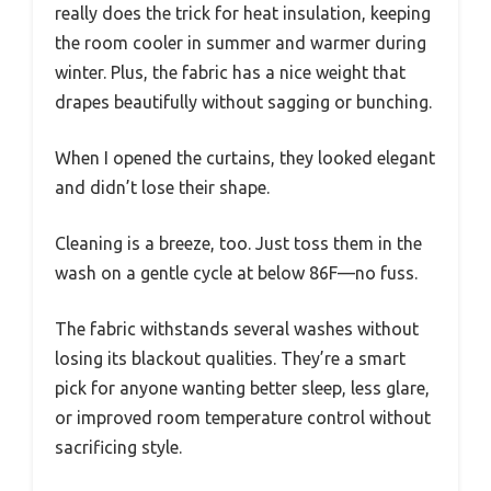
really does the trick for heat insulation, keeping
the room cooler in summer and warmer during
winter. Plus, the fabric has a nice weight that
drapes beautifully without sagging or bunching.
When I opened the curtains, they looked elegant
and didn’t lose their shape.
Cleaning is a breeze, too. Just toss them in the
wash on a gentle cycle at below 86F—no fuss.
The fabric withstands several washes without
losing its blackout qualities. They’re a smart
pick for anyone wanting better sleep, less glare,
or improved room temperature control without
sacrificing style.