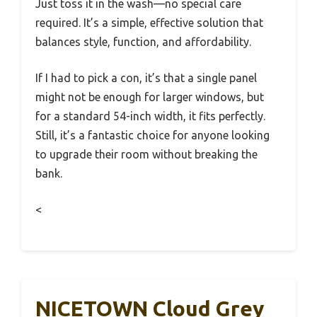
Just toss it in the wash—no special care
required. It’s a simple, effective solution that
balances style, function, and affordability.
If I had to pick a con, it’s that a single panel
might not be enough for larger windows, but
for a standard 54-inch width, it fits perfectly.
Still, it’s a fantastic choice for anyone looking
to upgrade their room without breaking the
bank.
<
NICETOWN Cloud Grey