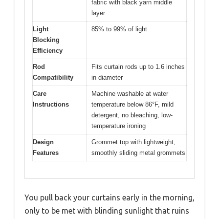
fabric with black yarn middle
layer
Light
85% to 99% of light
Blocking
Efficiency
Rod
Fits curtain rods up to 1.6 inches
Compatibility
in diameter
Care
Machine washable at water
Instructions
temperature below 86°F, mild
detergent, no bleaching, low-
temperature ironing
Design
Grommet top with lightweight,
Features
smoothly sliding metal grommets
You pull back your curtains early in the morning,
only to be met with blinding sunlight that ruins