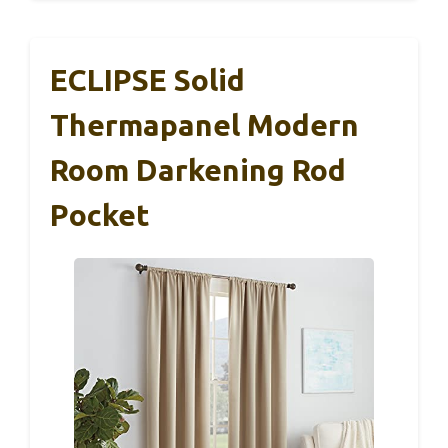
ECLIPSE Solid
Thermapanel Modern
Room Darkening Rod
Pocket