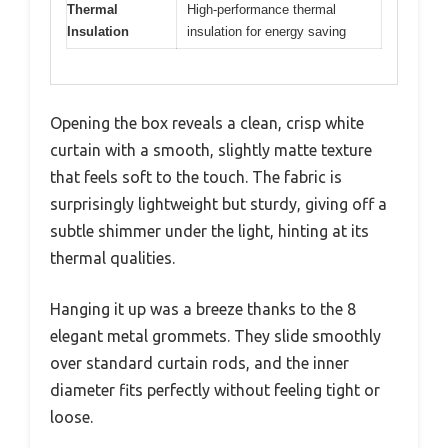
Thermal
High-performance thermal
Insulation
insulation for energy saving
Opening the box reveals a clean, crisp white
curtain with a smooth, slightly matte texture
that feels soft to the touch. The fabric is
surprisingly lightweight but sturdy, giving off a
subtle shimmer under the light, hinting at its
thermal qualities.
Hanging it up was a breeze thanks to the 8
elegant metal grommets. They slide smoothly
over standard curtain rods, and the inner
diameter fits perfectly without feeling tight or
loose.