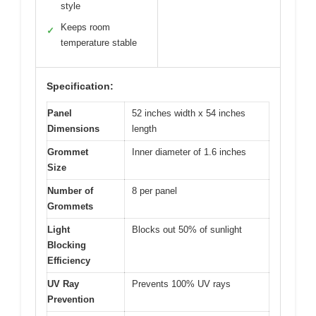
style
Keeps room
✓
temperature stable
Specification:
Panel
52 inches width x 54 inches
Dimensions
length
Grommet
Inner diameter of 1.6 inches
Size
Number of
8 per panel
Grommets
Light
Blocks out 50% of sunlight
Blocking
Efficiency
UV Ray
Prevents 100% UV rays
Prevention