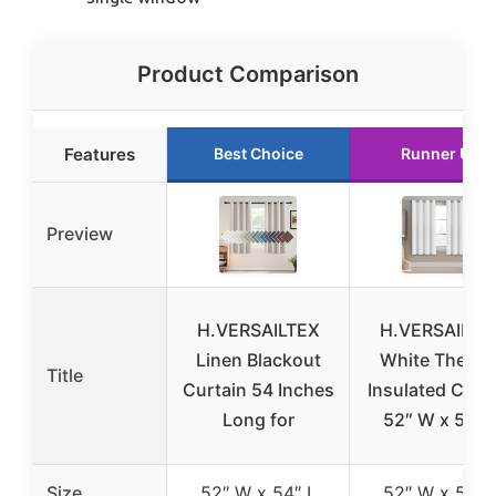
Product Comparison
Features
Best Choice
Runner Up
Preview
H.VERSAILTEX
H.VERSAILTE
Linen Blackout
White Therma
Title
Curtain 54 Inches
Insulated Curt
Long for
52″ W x 54″ 
Size
52″ W x 54″ L
52″ W x 54″ 