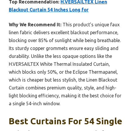
Top Recommendation:
H.VERSAILTEX Linen
Blackout Curtain 54 Inches Long for
Why We Recommend It:
This product’s unique faux
linen fabric delivers excellent blackout performance,
blocking over 85% of sunlight while being breathable.
Its sturdy copper grommets ensure easy sliding and
durability. Unlike the less opaque options like the
H.VERSAILTEX White Thermal Insulated Curtain,
which blocks only 50%, or the Eclipse Thermapanel,
which is cheaper but less stylish, the Linen Blackout
Curtain combines premium quality, style, and high-
light blocking efficiency, making it the best choice for
a single 54-inch window.
Best Curtains For 54 Single