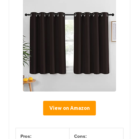
View on Amazon
Pros:
Cons: