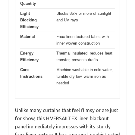
Quantity
Light
Blocks 85% or more of sunlight
Blocking
and UV rays
Efficiency
Material
Faux linen textured fabric with
inner woven construction
Energy
Thermal insulated, reduces heat
Efficiency
transfer, prevents drafts
Care
Machine washable in cold water,
Instructions
tumble dry low, warm iron as
needed
Unlike many curtains that feel flimsy or are just
for show, this H.VERSAILTEX linen blackout
panel immediately impresses with its sturdy
faux linen texture. It has a natural, sophisticated