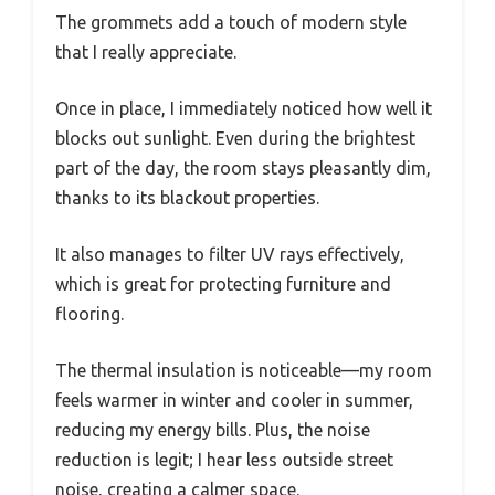
The grommets add a touch of modern style
that I really appreciate.
Once in place, I immediately noticed how well it
blocks out sunlight. Even during the brightest
part of the day, the room stays pleasantly dim,
thanks to its blackout properties.
It also manages to filter UV rays effectively,
which is great for protecting furniture and
flooring.
The thermal insulation is noticeable—my room
feels warmer in winter and cooler in summer,
reducing my energy bills. Plus, the noise
reduction is legit; I hear less outside street
noise, creating a calmer space.