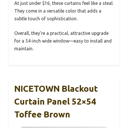
At just under $16, these curtains feel like a steal.
They come in a versatile color that adds a
subtle touch of sophistication.
Overall, they’re a practical, attractive upgrade
for a 54-inch wide window—easy to install and
maintain.
NICETOWN Blackout
Curtain Panel 52×54
Toffee Brown