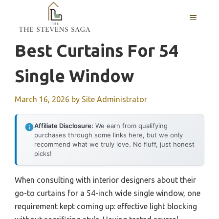
Skip
MENU
to
content
Best Curtains For 54
Single Window
March 16, 2026
by
Site Administrator
Affiliate Disclosure:
We earn from qualifying
purchases through some links here, but we only
recommend what we truly love. No fluff, just honest
picks!
When consulting with interior designers about their
go-to curtains for a 54-inch wide single window, one
requirement kept coming up: effective light blocking