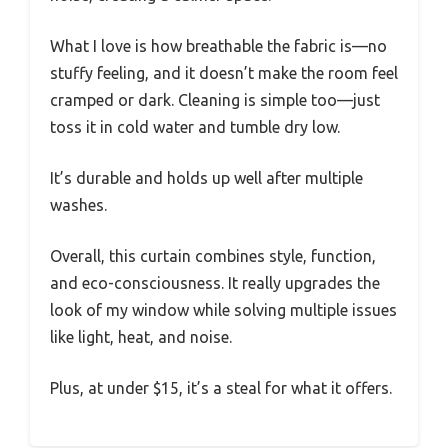
What I love is how breathable the fabric is—no
stuffy feeling, and it doesn’t make the room feel
cramped or dark. Cleaning is simple too—just
toss it in cold water and tumble dry low.
It’s durable and holds up well after multiple
washes.
Overall, this curtain combines style, function,
and eco-consciousness. It really upgrades the
look of my window while solving multiple issues
like light, heat, and noise.
Plus, at under $15, it’s a steal for what it offers.