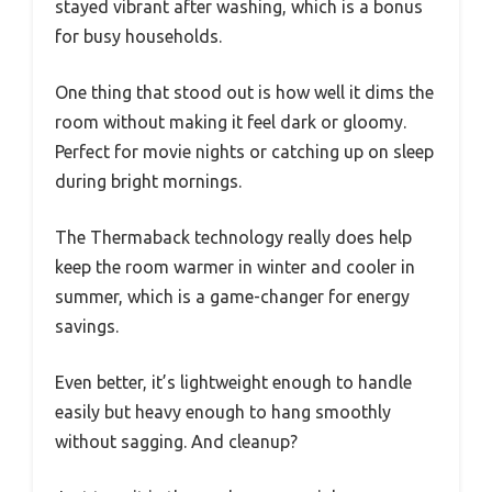
stayed vibrant after washing, which is a bonus
for busy households.
One thing that stood out is how well it dims the
room without making it feel dark or gloomy.
Perfect for movie nights or catching up on sleep
during bright mornings.
The Thermaback technology really does help
keep the room warmer in winter and cooler in
summer, which is a game-changer for energy
savings.
Even better, it’s lightweight enough to handle
easily but heavy enough to hang smoothly
without sagging. And cleanup?