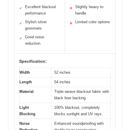
Excellent blackout
Slightly heavy to
✓
✕
performance
handle
Stylish silver
Limited color options
✓
✕
grommets
Good noise
✓
reduction
Specification:
Width
52 inches
Length
54 inches
Material
Triple weave blackout fabric with
black liner backing
Light
100% blackout, completely
Blocking
blocks sunlight and UV rays
Noise
Enhanced soundproofing with
Reduction
double-layer construction,