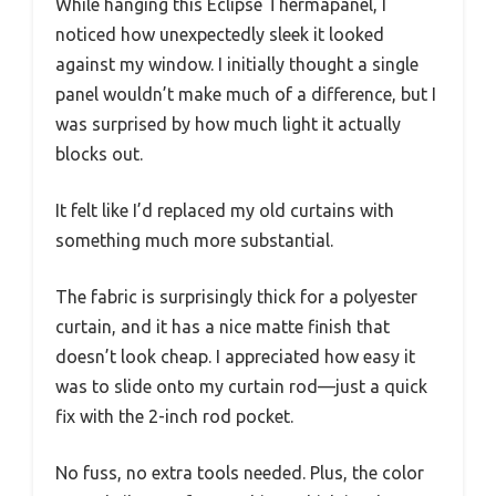
While hanging this Eclipse Thermapanel, I
noticed how unexpectedly sleek it looked
against my window. I initially thought a single
panel wouldn’t make much of a difference, but I
was surprised by how much light it actually
blocks out.
It felt like I’d replaced my old curtains with
something much more substantial.
The fabric is surprisingly thick for a polyester
curtain, and it has a nice matte finish that
doesn’t look cheap. I appreciated how easy it
was to slide onto my curtain rod—just a quick
fix with the 2-inch rod pocket.
No fuss, no extra tools needed. Plus, the color