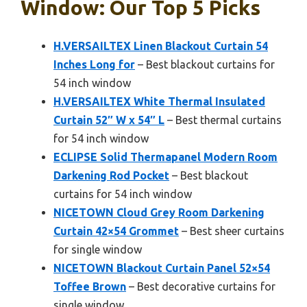
Window: Our Top 5 Picks
H.VERSAILTEX Linen Blackout Curtain 54
Inches Long for
– Best blackout curtains for
54 inch window
H.VERSAILTEX White Thermal Insulated
Curtain 52″ W x 54″ L
– Best thermal curtains
for 54 inch window
ECLIPSE Solid Thermapanel Modern Room
Darkening Rod Pocket
– Best blackout
curtains for 54 inch window
NICETOWN Cloud Grey Room Darkening
Curtain 42×54 Grommet
– Best sheer curtains
for single window
NICETOWN Blackout Curtain Panel 52×54
Toffee Brown
– Best decorative curtains for
single window