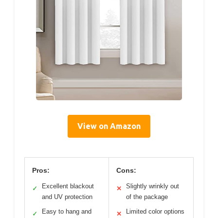
View on Amazon
Pros:
Cons:
Excellent blackout
Slightly wrinkly out
✓
✕
and UV protection
of the package
Easy to hang and
Limited color options
✓
✕