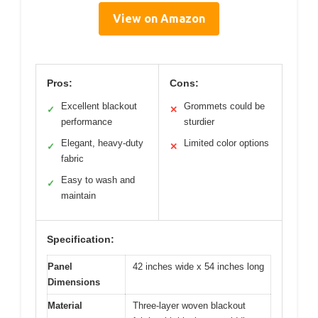
View on Amazon
Pros:
Cons:
Excellent blackout
Grommets could be
✓
✕
performance
sturdier
Elegant, heavy-duty
Limited color options
✓
✕
fabric
Easy to wash and
✓
maintain
Specification:
Panel
42 inches wide x 54 inches long
Dimensions
Material
Three-layer woven blackout