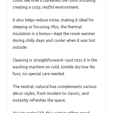
could see how it darkened the room instantly,
creating a cozy, restful environment.
It also helps reduce noise, making it ideal for
sleeping or focusing. Plus, the thermal
insulation is a bonus—kept the room warmer
during chilly days and cooler when it was hot
outside.
Cleaning is straightforward—just toss it in the
washing machine on cold, tumble dry low. No
fuss, no special care needed.
The neutral, natural hue complements various
décor styles, from modern to classic, and
instantly refreshes the space.