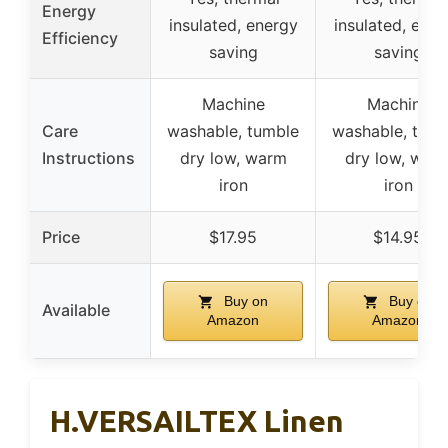
Energy
insulated, energy
insulated, ener
Efficiency
saving
saving
Machine
Machine
Care
washable, tumble
washable, tumb
Instructions
dry low, warm
dry low, war
iron
iron
Price
$17.95
$14.95
Buy on
Buy on
Available
Amazon
Amazon
H.VERSAILTEX Linen