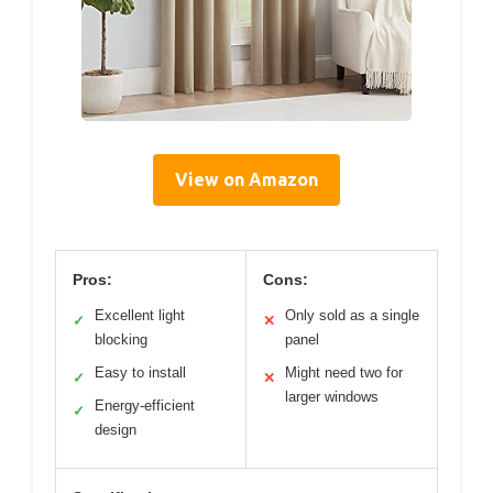
View on Amazon
Pros:
Cons:
Excellent light
Only sold as a single
✓
✕
blocking
panel
Easy to install
Might need two for
✓
✕
larger windows
Energy-efficient
✓
design