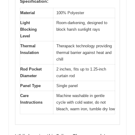
Specification:
Material
100% Polyester
Light
Room-darkening, designed to
Blocking
block harsh sunlight rays
Level
Thermal
Therapack technology providing
Insulation
thermal barrier against heat and
chill
Rod Pocket
2 inches, fits up to 1.25-inch
Diameter
curtain rod
Panel Type
Single panel
Care
Machine washable in gentle
Instructions
cycle with cold water, do not
bleach, warm iron, tumble dry low