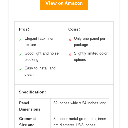
View on Amazon
Pros:
Cons:
Elegant faux linen
Only one panel per
✓
✕
texture
package
Good light and noise
Slightly limited color
✓
✕
blocking
options
Easy to install and
✓
clean
Specification:
Panel
52 inches wide x 54 inches long
Dimensions
Grommet
8 copper metal grommets, inner
Size and
rim diameter 1 5/8 inches