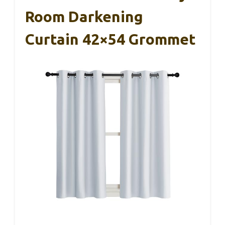
Room Darkening
Curtain 42×54 Grommet