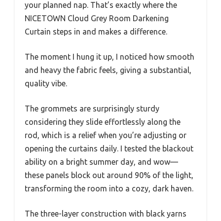
your planned nap. That’s exactly where the
NICETOWN Cloud Grey Room Darkening
Curtain steps in and makes a difference.
The moment I hung it up, I noticed how smooth
and heavy the fabric feels, giving a substantial,
quality vibe.
The grommets are surprisingly sturdy
considering they slide effortlessly along the
rod, which is a relief when you’re adjusting or
opening the curtains daily. I tested the blackout
ability on a bright summer day, and wow—
these panels block out around 90% of the light,
transforming the room into a cozy, dark haven.
The three-layer construction with black yarns