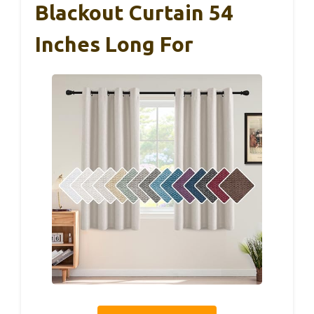
Blackout Curtain 54
Inches Long For