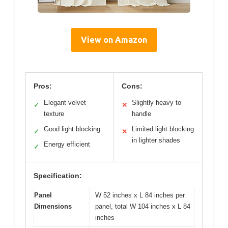
View on Amazon
Pros:
Cons:
Elegant velvet
Slightly heavy to
✓
✕
texture
handle
Good light blocking
Limited light blocking
✓
✕
in lighter shades
Energy efficient
✓
Specification:
Panel
W 52 inches x L 84 inches per
Dimensions
panel, total W 104 inches x L 84
inches