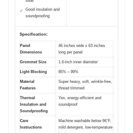
slide
Good insulation and
✓
soundproofing
Specification:
Panel
46 inches wide x 63 inches
Dimensions
long per panel
Grommet Size
1.6-inch inner diameter
Light Blocking
85% – 99%
Material
Super heavy, soft, wrinkle-free,
Features
thread trimmed
Thermal
Yes, energy-efficient and
Insulation and
soundproof
Soundproofing
Care
Machine washable below 86°F,
Instructions
mild detergent, low-temperature