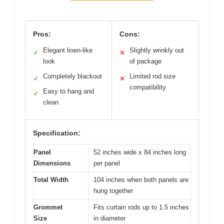
Pros:
Cons:
Elegant linen-like
Slightly wrinkly out
✓
✕
look
of package
Completely blackout
Limited rod size
✓
✕
compatibility
Easy to hang and
✓
clean
Specification:
Panel
52 inches wide x 84 inches long
Dimensions
per panel
Total Width
104 inches when both panels are
hung together
Grommet
Fits curtain rods up to 1.5 inches
Size
in diameter