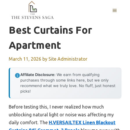
Skip
MENU
to
content
Best Curtains For
Apartment
March 11, 2026
by
Site Administrator
Affiliate Disclosure:
We earn from qualifying
purchases through some links here, but we only
recommend what we truly love. No fluff, just honest
picks!
Before testing this, I never realized how much
unblocking natural light or noise was affecting my
daily comfort. The
H.VERSAILTEX Linen Blackout