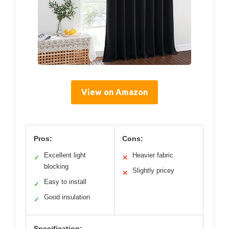
View on Amazon
Pros:
Cons:
Excellent light
Heavier fabric
✓
✕
blocking
Slightly pricey
✕
Easy to install
✓
Good insulation
✓
Specification: