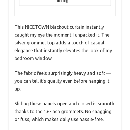
ironing
This NICETOWN blackout curtain instantly
caught my eye the moment I unpacked it. The
silver grommet top adds a touch of casual
elegance that instantly elevates the look of my
bedroom window.
The fabric feels surprisingly heavy and soft —
you can tell it’s quality even before hanging it
up.
Sliding these panels open and closed is smooth
thanks to the 1.6-inch grommets. No snagging
or fuss, which makes daily use hassle-free.