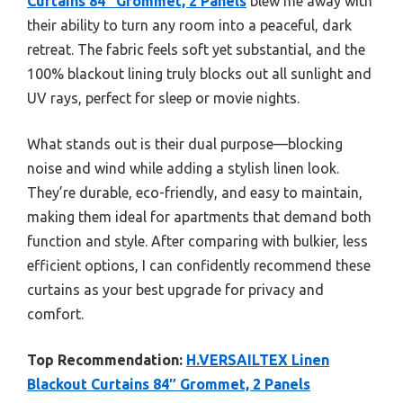
Curtains 84″ Grommet, 2 Panels
blew me away with
their ability to turn any room into a peaceful, dark
retreat. The fabric feels soft yet substantial, and the
100% blackout lining truly blocks out all sunlight and
UV rays, perfect for sleep or movie nights.
What stands out is their dual purpose—blocking
noise and wind while adding a stylish linen look.
They’re durable, eco-friendly, and easy to maintain,
making them ideal for apartments that demand both
function and style. After comparing with bulkier, less
efficient options, I can confidently recommend these
curtains as your best upgrade for privacy and
comfort.
Top Recommendation:
H.VERSAILTEX Linen
Blackout Curtains 84″ Grommet, 2 Panels