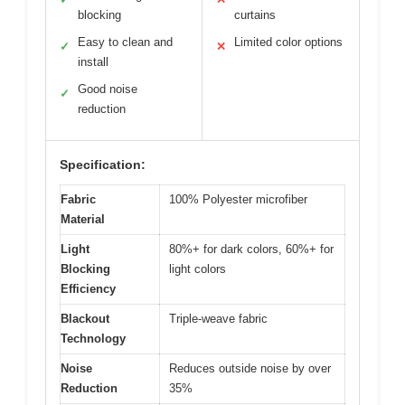
blocking
curtains
Easy to clean and
Limited color options
✓
✕
install
Good noise
✓
reduction
Specification:
Fabric
100% Polyester microfiber
Material
Light
80%+ for dark colors, 60%+ for
Blocking
light colors
Efficiency
Blackout
Triple-weave fabric
Technology
Noise
Reduces outside noise by over
Reduction
35%