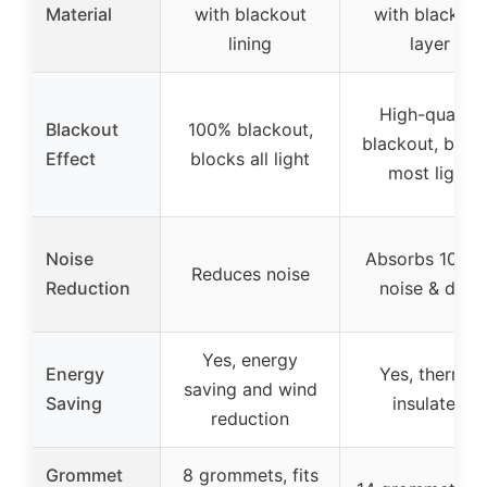
Material
with blackout
with blackout
lining
layer
High-quality
Blackout
100% blackout,
blackout, bloc
Effect
blocks all light
most light
Noise
Absorbs 10% o
Reduces noise
Reduction
noise & dust
Yes, energy
Energy
Yes, thermal
saving and wind
Saving
insulated
reduction
Grommet
8 grommets, fits