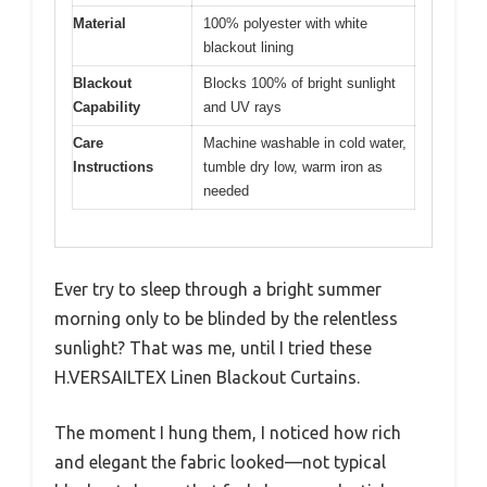
Material
100% polyester with white
blackout lining
Blackout
Blocks 100% of bright sunlight
Capability
and UV rays
Care
Machine washable in cold water,
Instructions
tumble dry low, warm iron as
needed
Ever try to sleep through a bright summer
morning only to be blinded by the relentless
sunlight? That was me, until I tried these
H.VERSAILTEX Linen Blackout Curtains.
The moment I hung them, I noticed how rich
and elegant the fabric looked—not typical