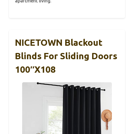
apartment living.
NICETOWN Blackout
Blinds For Sliding Doors
100″x108