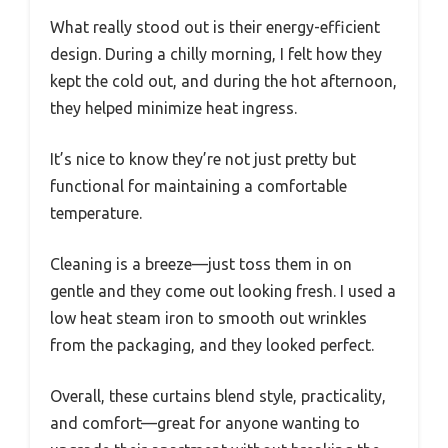
What really stood out is their energy-efficient
design. During a chilly morning, I felt how they
kept the cold out, and during the hot afternoon,
they helped minimize heat ingress.
It’s nice to know they’re not just pretty but
functional for maintaining a comfortable
temperature.
Cleaning is a breeze—just toss them in on
gentle and they come out looking fresh. I used a
low heat steam iron to smooth out wrinkles
from the packaging, and they looked perfect.
Overall, these curtains blend style, practicality,
and comfort—great for anyone wanting to