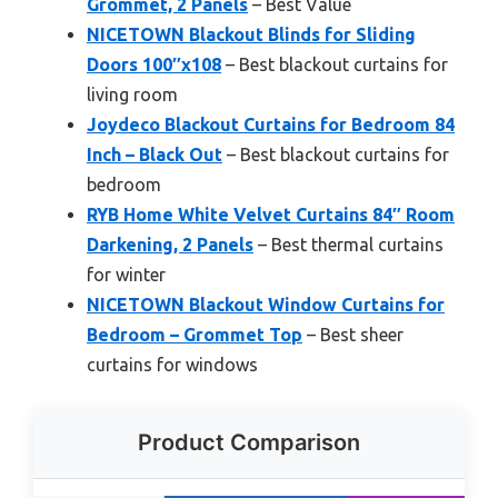
Grommet, 2 Panels
– Best Value
NICETOWN Blackout Blinds for Sliding
Doors 100″x108
– Best blackout curtains for
living room
Joydeco Blackout Curtains for Bedroom 84
Inch – Black Out
– Best blackout curtains for
bedroom
RYB Home White Velvet Curtains 84″ Room
Darkening, 2 Panels
– Best thermal curtains
for winter
NICETOWN Blackout Window Curtains for
Bedroom – Grommet Top
– Best sheer
curtains for windows
Product Comparison