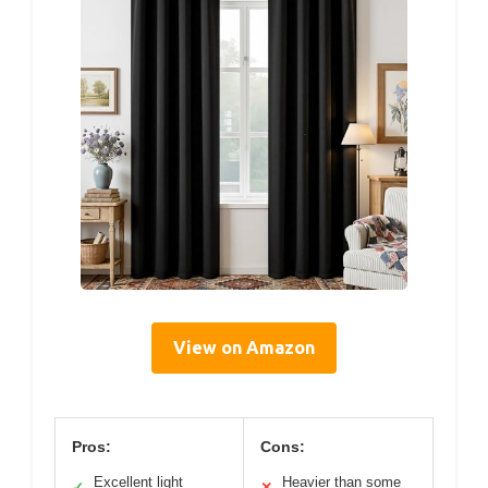
View on Amazon
Pros:
Cons:
Excellent light
Heavier than some
✓
✕