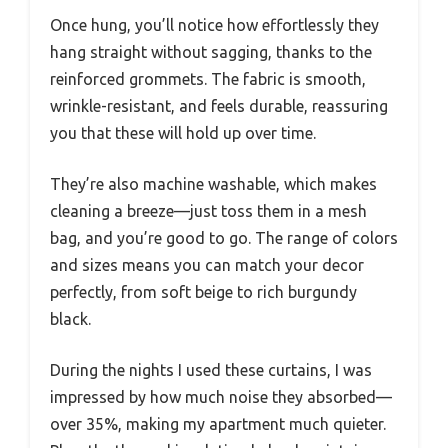
Once hung, you’ll notice how effortlessly they
hang straight without sagging, thanks to the
reinforced grommets. The fabric is smooth,
wrinkle-resistant, and feels durable, reassuring
you that these will hold up over time.
They’re also machine washable, which makes
cleaning a breeze—just toss them in a mesh
bag, and you’re good to go. The range of colors
and sizes means you can match your decor
perfectly, from soft beige to rich burgundy
black.
During the nights I used these curtains, I was
impressed by how much noise they absorbed—
over 35%, making my apartment much quieter.