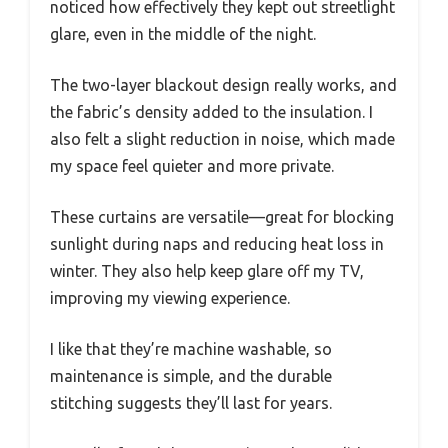
noticed how effectively they kept out streetlight
glare, even in the middle of the night.
The two-layer blackout design really works, and
the fabric’s density added to the insulation. I
also felt a slight reduction in noise, which made
my space feel quieter and more private.
These curtains are versatile—great for blocking
sunlight during naps and reducing heat loss in
winter. They also help keep glare off my TV,
improving my viewing experience.
I like that they’re machine washable, so
maintenance is simple, and the durable
stitching suggests they’ll last for years.