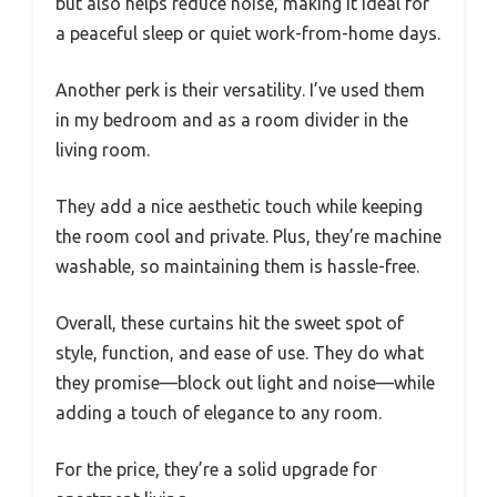
but also helps reduce noise, making it ideal for
a peaceful sleep or quiet work-from-home days.
Another perk is their versatility. I’ve used them
in my bedroom and as a room divider in the
living room.
They add a nice aesthetic touch while keeping
the room cool and private. Plus, they’re machine
washable, so maintaining them is hassle-free.
Overall, these curtains hit the sweet spot of
style, function, and ease of use. They do what
they promise—block out light and noise—while
adding a touch of elegance to any room.
For the price, they’re a solid upgrade for