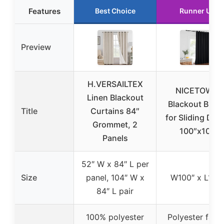
Features
Best Choice
Runner Up
Preview
H.VERSAILTEX
NICETOWN
Linen Blackout
Blackout Blind
Title
Curtains 84″
for Sliding Doo
Grommet, 2
100″x108
Panels
52″ W x 84″ L per
Size
panel, 104″ W x
W100″ x L108
84″ L pair
100% polyester
Polyester fabri