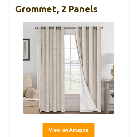
Grommet, 2 Panels
View on Amazon