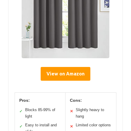
View on Amazon
Pros:
Cons:
Blocks 85-99% of
Slightly heavy to
✓
✕
light
hang
Easy to install and
Limited color options
✓
✕