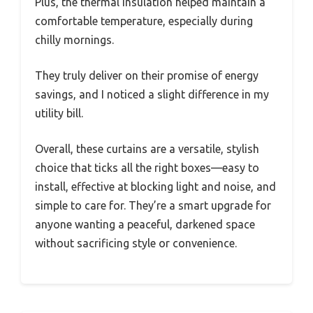
Plus, the thermal insulation helped maintain a
comfortable temperature, especially during
chilly mornings.
They truly deliver on their promise of energy
savings, and I noticed a slight difference in my
utility bill.
Overall, these curtains are a versatile, stylish
choice that ticks all the right boxes—easy to
install, effective at blocking light and noise, and
simple to care for. They’re a smart upgrade for
anyone wanting a peaceful, darkened space
without sacrificing style or convenience.