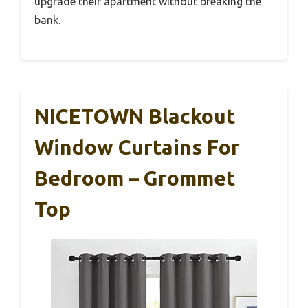
upgrade their apartment without breaking the
bank.
NICETOWN Blackout
Window Curtains For
Bedroom – Grommet
Top