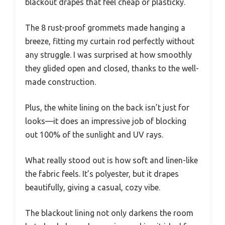
blackout drapes that feel cheap or plasticky.
The 8 rust-proof grommets made hanging a
breeze, fitting my curtain rod perfectly without
any struggle. I was surprised at how smoothly
they glided open and closed, thanks to the well-
made construction.
Plus, the white lining on the back isn’t just for
looks—it does an impressive job of blocking
out 100% of the sunlight and UV rays.
What really stood out is how soft and linen-like
the fabric feels. It’s polyester, but it drapes
beautifully, giving a casual, cozy vibe.
The blackout lining not only darkens the room