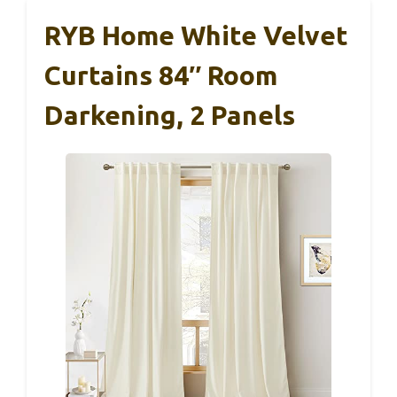
RYB Home White Velvet
Curtains 84″ Room
Darkening, 2 Panels