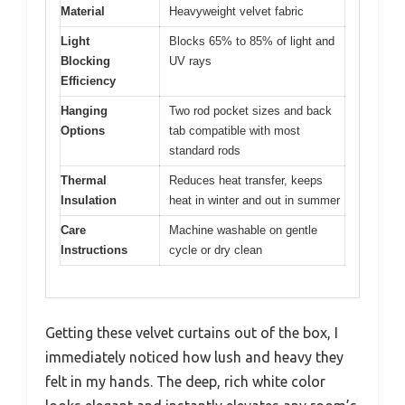
Material
Heavyweight velvet fabric
Light
Blocks 65% to 85% of light and
Blocking
UV rays
Efficiency
Hanging
Two rod pocket sizes and back
Options
tab compatible with most
standard rods
Thermal
Reduces heat transfer, keeps
Insulation
heat in winter and out in summer
Care
Machine washable on gentle
Instructions
cycle or dry clean
Getting these velvet curtains out of the box, I
immediately noticed how lush and heavy they
felt in my hands. The deep, rich white color