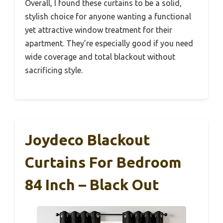
Overall, I found these curtains to be a solid,
stylish choice for anyone wanting a functional
yet attractive window treatment for their
apartment. They’re especially good if you need
wide coverage and total blackout without
sacrificing style.
Joydeco Blackout
Curtains For Bedroom
84 Inch – Black Out