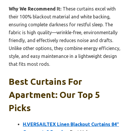
Why We Recommend It:
These curtains excel with
their 100% blackout material and white backing,
ensuring complete darkness for restful sleep. The
fabric is high quality—wrinkle-free, environmentally
friendly, and effectively reduces noise and drafts.
Unlike other options, they combine energy efficiency,
style, and easy maintenance in a lightweight design
that fits most rods.
Best Curtains For
Apartment: Our Top 5
Picks
H.VERSAILTEX Linen Blackout Curtains 84″