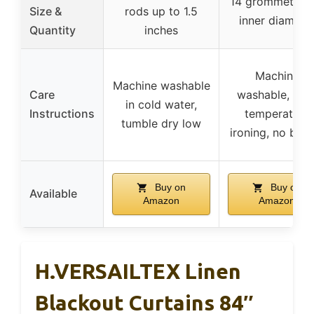
14 grommets, 1.
Size &
rods up to 1.5
inner diamete
Quantity
inches
Machine
Machine washable
Care
washable, low
in cold water,
Instructions
temperature
tumble dry low
ironing, no blea
Buy on
Buy on
Available
Amazon
Amazon
H.VERSAILTEX Linen
Blackout Curtains 84″