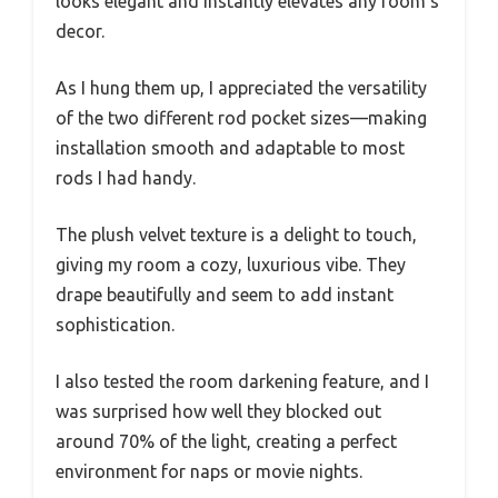
looks elegant and instantly elevates any room’s
decor.
As I hung them up, I appreciated the versatility
of the two different rod pocket sizes—making
installation smooth and adaptable to most
rods I had handy.
The plush velvet texture is a delight to touch,
giving my room a cozy, luxurious vibe. They
drape beautifully and seem to add instant
sophistication.
I also tested the room darkening feature, and I
was surprised how well they blocked out
around 70% of the light, creating a perfect
environment for naps or movie nights.