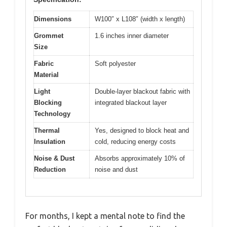
Dimensions
W100″ x L108″ (width x length)
Grommet
1.6 inches inner diameter
Size
Fabric
Soft polyester
Material
Light
Double-layer blackout fabric with
Blocking
integrated blackout layer
Technology
Thermal
Yes, designed to block heat and
Insulation
cold, reducing energy costs
Noise & Dust
Absorbs approximately 10% of
Reduction
noise and dust
For months, I kept a mental note to find the