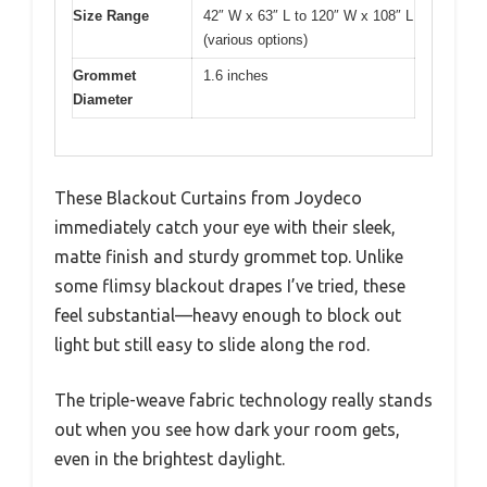
Size Range
42″ W x 63″ L to 120″ W x 108″ L
(various options)
Grommet
1.6 inches
Diameter
These Blackout Curtains from Joydeco
immediately catch your eye with their sleek,
matte finish and sturdy grommet top. Unlike
some flimsy blackout drapes I’ve tried, these
feel substantial—heavy enough to block out
light but still easy to slide along the rod.
The triple-weave fabric technology really stands
out when you see how dark your room gets,
even in the brightest daylight.