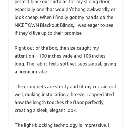
perfect blackout curtains for my sliding door,
especially one that wouldn’t hang awkwardly or
look cheap. When I finally got my hands on the
NICETOWN Blackout Blinds, I was eager to see
if they’d live up to their promise.
Right out of the box, the size caught my
attention—100 inches wide and 108 inches
long. The fabric feels soft yet substantial, giving
a premium vibe.
The grommets are sturdy and fit my curtain rod
well, making installation a breeze. I appreciated
how the length touches the floor perfectly,
creating a sleek, elegant look.
The light-blocking technology is impressive. I