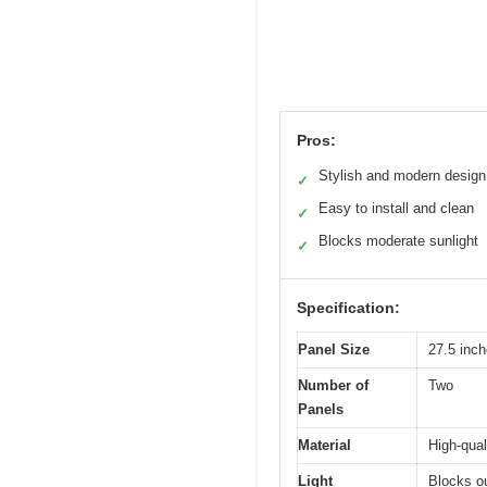
Pros:
Stylish and modern design
✓
Easy to install and clean
✓
Blocks moderate sunlight
✓
Specification:
Panel Size
27.5 inch
Number of
Two
Panels
Material
High-qual
Light
Blocks o