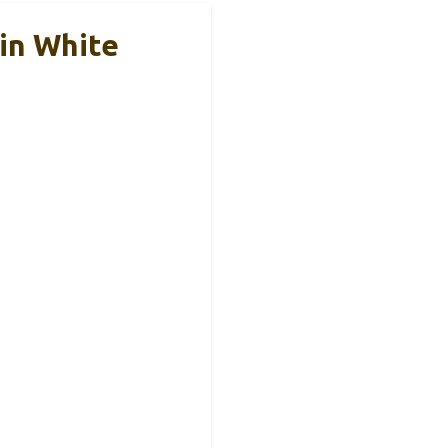
in White