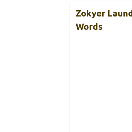
Zokyer Laund
Words