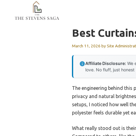
Skip
to
content
Best Curtai
March 11, 2026
by
Site Administra
Affiliate Disclosure:
We e
love. No fluff, just honest
The engineering behind this p
privacy and natural brightnes
setups, I noticed how well the
polyester feels durable yet ea
What really stood out is thei