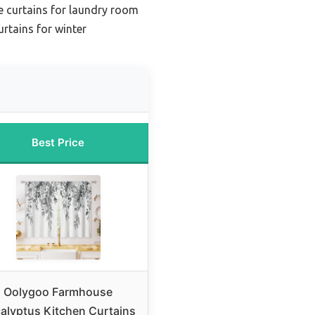
e curtains for laundry room
rtains for winter
Best Price
Oolygoo Farmhouse
alyptus Kitchen Curtains