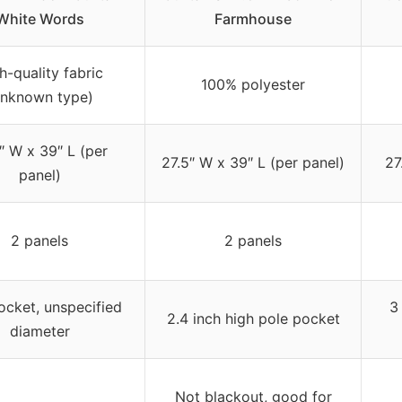
White Words
Farmhouse
h-quality fabric
100% polyester
unknown type)
″ W x 39″ L (per
27.5″ W x 39″ L (per panel)
27
panel)
2 panels
2 panels
cket, unspecified
3
2.4 inch high pole pocket
diameter
Not blackout, good for