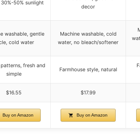
 30%-50% sunlight
decor
e washable, gentle
Machine washable, cold
wat
cle, cold water
water, no bleach/softener
patterns, fresh and
F
Farmhouse style, natural
simple
$16.55
$17.99
Buy on Amazon
Buy on Amazon