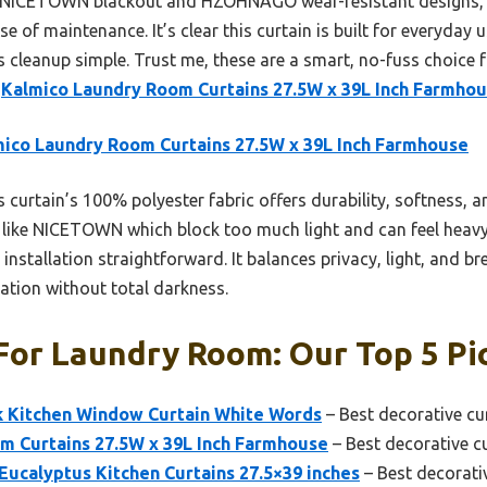
e NICETOWN blackout and HZOHNAGO wear-resistant designs, th
ase of maintenance. It’s clear this curtain is built for everyday 
 cleanup simple. Trust me, these are a smart, no-fuss choice 
e
Kalmico Laundry Room Curtains 27.5W x 39L Inch Farmho
ico Laundry Room Curtains 27.5W x 39L Inch Farmhouse
 curtain’s 100% polyester fabric offers durability, softness, and
like NICETOWN which block too much light and can feel heavy. 
nstallation straightforward. It balances privacy, light, and bre
ation without total darkness.
For Laundry Room: Our Top 5 Pi
k Kitchen Window Curtain White Words
– Best decorative cu
m Curtains 27.5W x 39L Inch Farmhouse
– Best decorative c
ucalyptus Kitchen Curtains 27.5×39 inches
– Best decorati