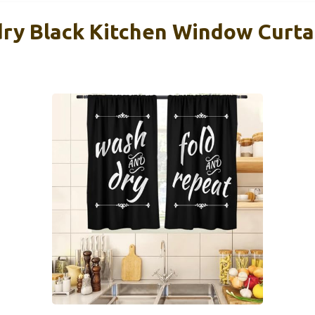
ry Black Kitchen Window Curta