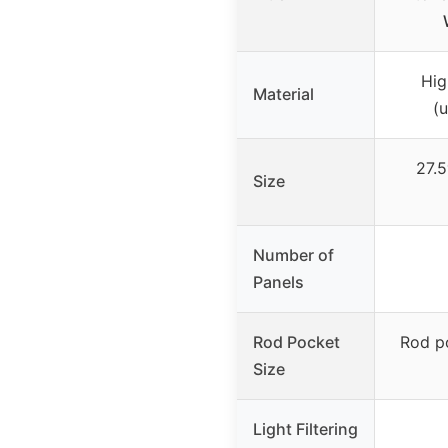
Hig
Material
(
27.5
Size
Number of
Panels
Rod Pocket
Rod po
Size
Light Filtering