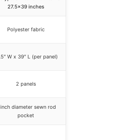
27.5×39 inches
Polyester fabric
.5″ W x 39″ L (per panel)
2 panels
 inch diameter sewn rod
pocket