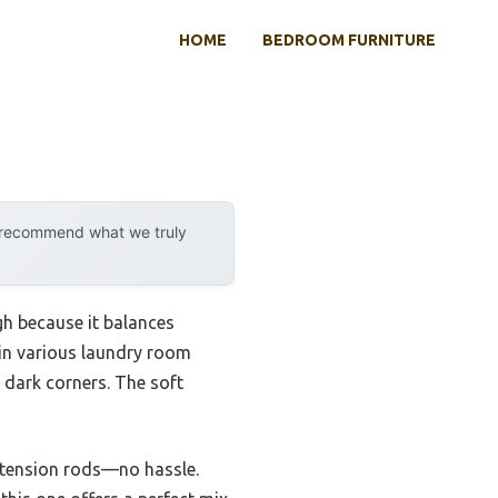
HOME
BEDROOM FURNITURE
y recommend what we truly
gh because it balances
 in various laundry room
n dark corners. The soft
d tension rods—no hassle.