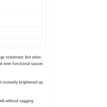
sign statement. But when
at even functional spaces
It instantly brightened up
ell without sagging.