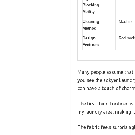
Blocking
Ability
Cleaning
Machine w
Method
Design
Rod pocke
Features
Many people assume that l
you see the zokyer Laundry
can have a touch of charm
The first thing I noticed i
my laundry area, making it
The fabric feels surprisin