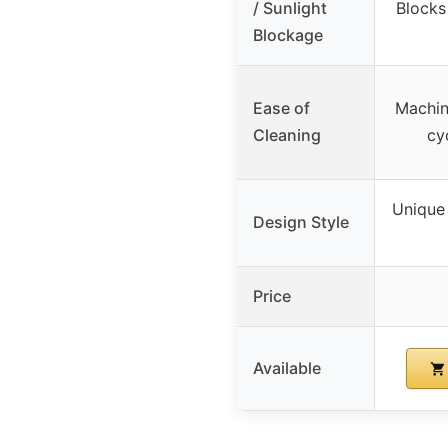
/ Sunlight
Blocks
Blockage
Ease of
Machin
Cleaning
cy
Unique 
Design Style
Price
Available