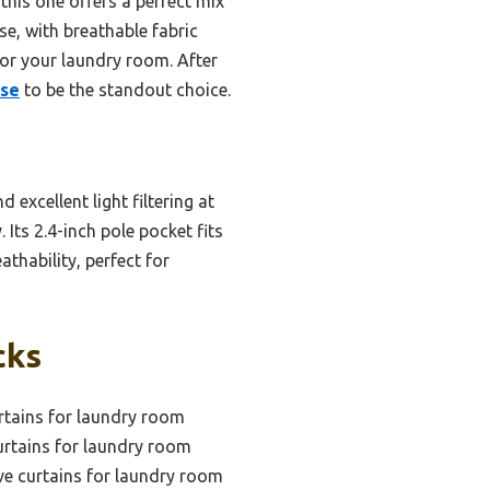
is one offers a perfect mix
use, with breathable fabric
for your laundry room. After
use
to be the standout choice.
 excellent light filtering at
Its 2.4-inch pole pocket fits
athability, perfect for
cks
rtains for laundry room
urtains for laundry room
ve curtains for laundry room