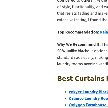
Compared to others, like th
of style, functionality, and e
that resists fading and makes
extensive testing, I found th
Top Recommendation:
Kalm
Why We Recommend It:
This
50%, unlike blackout options 
standard rods easily, making i
laundry rooms needing ventil
Best Curtains 
zokyer Laundry Blac
Kalmico Laundry Roo
Oolygoo Farmhouse E