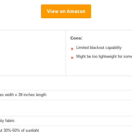
View on Amazon
Cons:
Limited blackout capability
✕
Might be too lightweight for som
✕
es width x 39 inches length
ity fabric
ut 30%-50% of sunlight