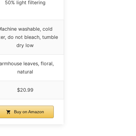
50% light filtering
Machine washable, cold
er, do not bleach, tumble
dry low
armhouse leaves, floral,
natural
$20.99
Buy on Amazon