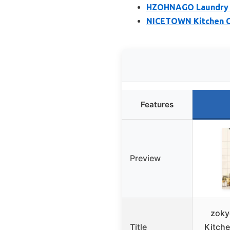
HZOHNAGO Laundry R
NICETOWN Kitchen Cu
Features
Preview
zoky
Title
Kitch