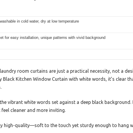
ashable in cold water, dry at low temperature
t for easy installation, unique patterns with vivid background
aundry room curtains are just a practical necessity, not a de
 Black Kitchen Window Curtain with white words, it’s clear th
.
s the vibrant white words set against a deep black background. 
 feel cleaner and more inviting.
gly high-quality—soft to the touch yet sturdy enough to hang w