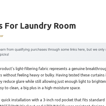
ns For Laundry Room
tor
arn from qualifying purchases through some links here, but we onl
 picks!
roduct’s light-filtering fabric represents a genuine breakthrou
s without feeling heavy or bulky. Having tested these curtains
y reduce glare while still allowing just enough light to brighte
sy to clean, a big plus in a high-moisture space.
r quick installation with a 3-inch rod pocket that fits standar