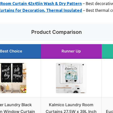
oom Curtain 42x45in Wash & Dry Pattern
– Best decorativ
rtains for Decoration, Thermal Insulated
– Best thermal cu
Product Comparison
Best Choice
Runner Up
er Laundry Black
Kalmico Laundry Room
en Window Curtain
Curtains 27.5W x 39L Inch
Euc