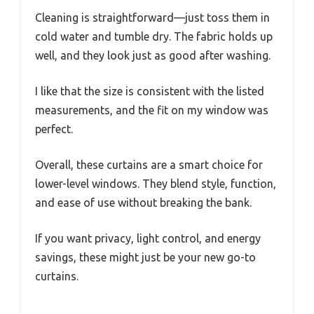
Cleaning is straightforward—just toss them in
cold water and tumble dry. The fabric holds up
well, and they look just as good after washing.
I like that the size is consistent with the listed
measurements, and the fit on my window was
perfect.
Overall, these curtains are a smart choice for
lower-level windows. They blend style, function,
and ease of use without breaking the bank.
If you want privacy, light control, and energy
savings, these might just be your new go-to
curtains.