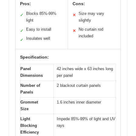
Pros:
Cons:
Blocks 85%-99%
Size may vary
✓
✕
light
slightly
Easy to install
No curtain rod
✓
✕
included
Insulates well
✓
Specification:
Panel
42 inches wide x 63 inches long
Dimensions
per panel
Number of
2 blackout curtain panels
Panels
Grommet
1.6 inches inner diameter
Size
Light
Impede 85%-99% of light and UV
Blocking
rays
Efficiency