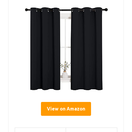
View on Amazon