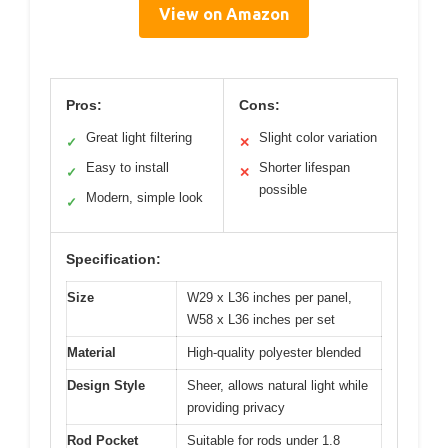
View on Amazon
Pros:
Cons:
Great light filtering
Slight color variation
✓
✕
Easy to install
Shorter lifespan
✓
✕
possible
Modern, simple look
✓
Specification:
Size
W29 x L36 inches per panel,
W58 x L36 inches per set
Material
High-quality polyester blended
Design Style
Sheer, allows natural light while
providing privacy
Rod Pocket
Suitable for rods under 1.8