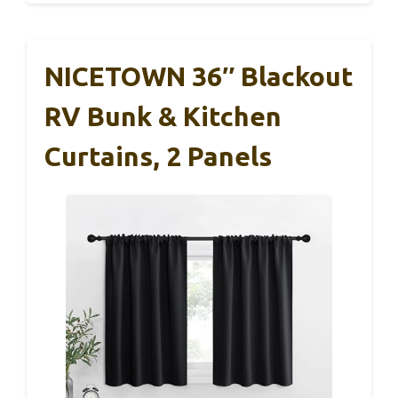
NICETOWN 36″ Blackout
RV Bunk & Kitchen
Curtains, 2 Panels