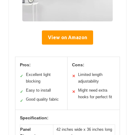
View on Amazon
Pros:
Cons:
Excellent light
Limited length
✓
✕
blocking
adjustability
Easy to install
Might need extra
✓
✕
hooks for perfect fit
Good quality fabric
✓
Specification:
Panel
42 inches wide x 36 inches long