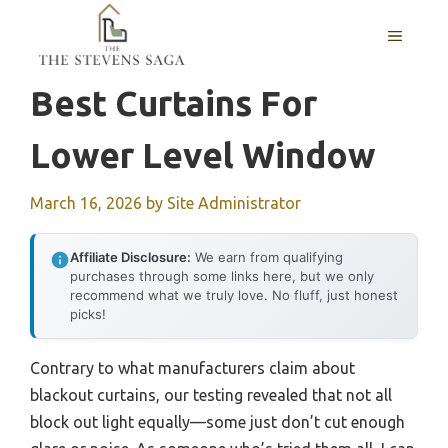
Skip
MENU
to
content
Best Curtains For
Lower Level Window
March 16, 2026
by
Site Administrator
Affiliate Disclosure:
We earn from qualifying
purchases through some links here, but we only
recommend what we truly love. No fluff, just honest
picks!
Contrary to what manufacturers claim about
blackout curtains, our testing revealed that not all
block out light equally—some just don’t cut enough