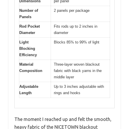
Dimensions
per panel
Number of
2 panels per package
Panels
Rod Pocket
Fits rods up to 2 inches in
Diameter
diameter
Light
Blocks 85% to 99% of light
Blocking
Efficiency
Material
Three-layer woven blackout
Composition
fabric with black yarns in the
middle layer
Adjustable
Up to 3 inches adjustable with
Length
rings and hooks
The moment I reached up and felt the smooth,
heavy fabric of the NICETOWN blackout