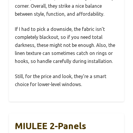
corner. Overall, they strike a nice balance
between style, function, and affordability.
If I had to pick a downside, the fabric isn’t
completely blackout, so if you need total
darkness, these might not be enough. Also, the
linen texture can sometimes catch on rings or
hooks, so handle carefully during installation.
Still, for the price and look, they’re a smart
choice for lower-level windows.
MIULEE 2-Panels