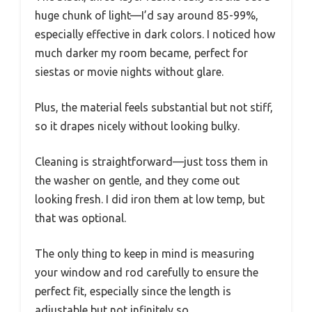
huge chunk of light—I’d say around 85-99%,
especially effective in dark colors. I noticed how
much darker my room became, perfect for
siestas or movie nights without glare.
Plus, the material feels substantial but not stiff,
so it drapes nicely without looking bulky.
Cleaning is straightforward—just toss them in
the washer on gentle, and they come out
looking fresh. I did iron them at low temp, but
that was optional.
The only thing to keep in mind is measuring
your window and rod carefully to ensure the
perfect fit, especially since the length is
adjustable but not infinitely so.