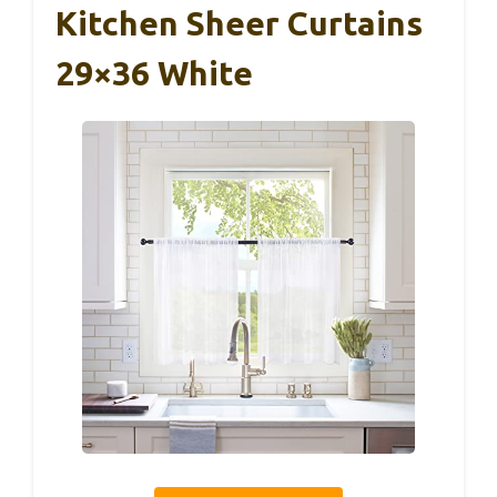
Kitchen Sheer Curtains
29×36 White