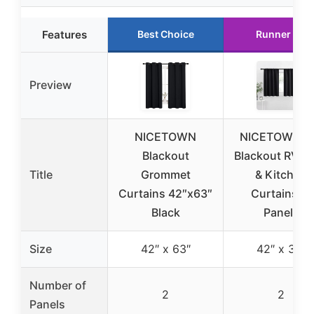
Features
Best Choice
Runner Up
Preview
NICETOWN
NICETOWN 3
Blackout
Blackout RV B
Title
Grommet
& Kitchen
Curtains 42″x63″
Curtains, 2
Black
Panels
Size
42″ x 63″
42″ x 36″
Number of
2
2
Panels