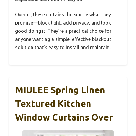
Overall, these curtains do exactly what they
promise—block light, add privacy, and look
good doing it. They’re a practical choice for
anyone wanting a simple, effective blackout
solution that’s easy to install and maintain.
MIULEE Spring Linen
Textured Kitchen
Window Curtains Over