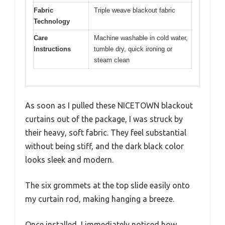
Fabric
Triple weave blackout fabric
Technology
Care
Machine washable in cold water,
Instructions
tumble dry, quick ironing or
steam clean
As soon as I pulled these NICETOWN blackout
curtains out of the package, I was struck by
their heavy, soft fabric. They feel substantial
without being stiff, and the dark black color
looks sleek and modern.
The six grommets at the top slide easily onto
my curtain rod, making hanging a breeze.
Once installed, I immediately noticed how