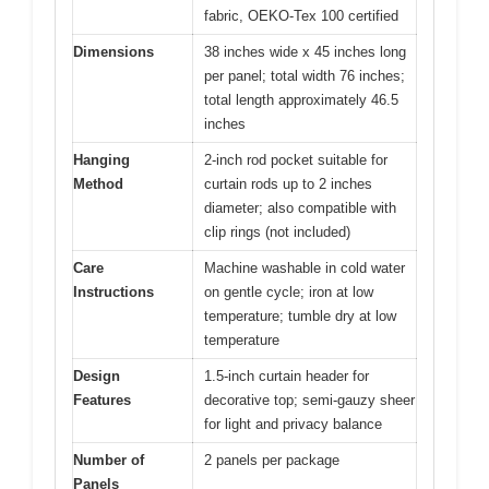
fabric, OEKO-Tex 100 certified
Dimensions
38 inches wide x 45 inches long
per panel; total width 76 inches;
total length approximately 46.5
inches
Hanging
2-inch rod pocket suitable for
Method
curtain rods up to 2 inches
diameter; also compatible with
clip rings (not included)
Care
Machine washable in cold water
Instructions
on gentle cycle; iron at low
temperature; tumble dry at low
temperature
Design
1.5-inch curtain header for
Features
decorative top; semi-gauzy sheer
for light and privacy balance
Number of
2 panels per package
Panels