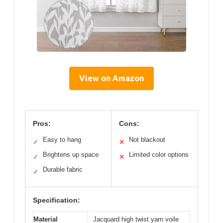
View on Amazon
Pros:
Cons:
Easy to hang
Not blackout
✓
✕
Brightens up space
Limited color options
✓
✕
Durable fabric
✓
Specification:
Material
Jacquard high twist yarn voile