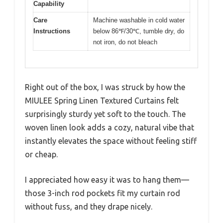
Capability
Care
Machine washable in cold water
Instructions
below 86℉/30℃, tumble dry, do
not iron, do not bleach
Right out of the box, I was struck by how the
MIULEE Spring Linen Textured Curtains felt
surprisingly sturdy yet soft to the touch. The
woven linen look adds a cozy, natural vibe that
instantly elevates the space without feeling stiff
or cheap.
I appreciated how easy it was to hang them—
those 3-inch rod pockets fit my curtain rod
without fuss, and they drape nicely.