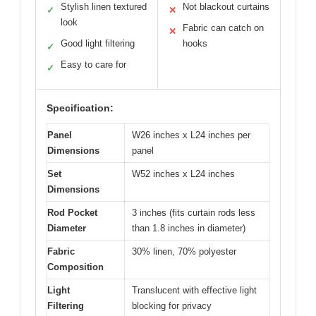
Stylish linen textured
Not blackout curtains
✓
✕
look
Fabric can catch on
✕
Good light filtering
hooks
✓
Easy to care for
✓
Specification:
Panel
W26 inches x L24 inches per
Dimensions
panel
Set
W52 inches x L24 inches
Dimensions
Rod Pocket
3 inches (fits curtain rods less
Diameter
than 1.8 inches in diameter)
Fabric
30% linen, 70% polyester
Composition
Light
Translucent with effective light
Filtering
blocking for privacy