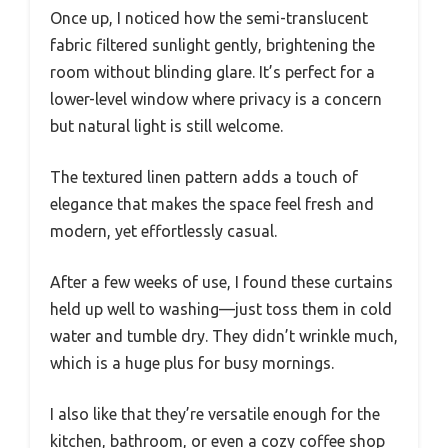
Once up, I noticed how the semi-translucent
fabric filtered sunlight gently, brightening the
room without blinding glare. It’s perfect for a
lower-level window where privacy is a concern
but natural light is still welcome.
The textured linen pattern adds a touch of
elegance that makes the space feel fresh and
modern, yet effortlessly casual.
After a few weeks of use, I found these curtains
held up well to washing—just toss them in cold
water and tumble dry. They didn’t wrinkle much,
which is a huge plus for busy mornings.
I also like that they’re versatile enough for the
kitchen, bathroom, or even a cozy coffee shop