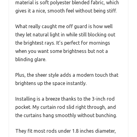
material is soft polyester blended fabric, which
gives it a nice, smooth feel without being stiff.
What really caught me off guard is how well
they let natural light in while still blocking out
the brightest rays. It’s perfect for mornings
when you want some brightness but not a
blinding glare.
Plus, the sheer style adds a modern touch that
brightens up the space instantly.
Installing is a breeze thanks to the 3-inch rod
pocket. My curtain rod slid right through, and
the curtains hang smoothly without bunching.
They fit most rods under 1.8 inches diameter,