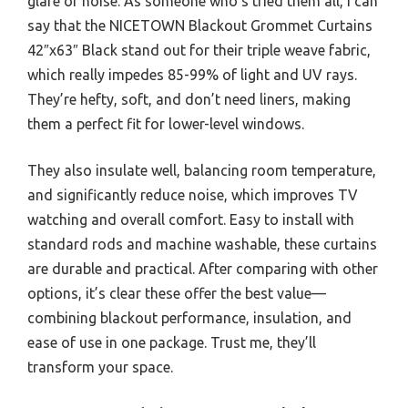
glare or noise. As someone who’s tried them all, I can
say that the NICETOWN Blackout Grommet Curtains
42″x63″ Black stand out for their triple weave fabric,
which really impedes 85-99% of light and UV rays.
They’re hefty, soft, and don’t need liners, making
them a perfect fit for lower-level windows.
They also insulate well, balancing room temperature,
and significantly reduce noise, which improves TV
watching and overall comfort. Easy to install with
standard rods and machine washable, these curtains
are durable and practical. After comparing with other
options, it’s clear these offer the best value—
combining blackout performance, insulation, and
ease of use in one package. Trust me, they’ll
transform your space.