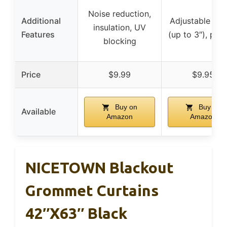
Noise reduction,
Additional
Adjustable len
insulation, UV
Features
(up to 3″), pri
blocking
Price
$9.99
$9.95
Buy on
Buy on
Available
Amazon
Amazon
NICETOWN Blackout
Grommet Curtains
42″x63″ Black