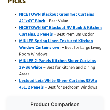
Picks
NICETOWN Blackout Grommet Curtains
42″x63″ Black
– Best Value
NICETOWN 36″ Blackout RV Bunk & Kitchen
Curtains, 2 Panels
– Best Premium Option
MIULEE Spring Linen Textured Kitchen
Window Curtains over
– Best for Large Living
Room Windows
MIULEE 2-Panels Kitchen Sheer Curtains
29×36 White
– Best for Kitchen and Dining
Areas
Lecloud Leia White Sheer Curtains 38W x
45L, 2 Panels
– Best for Bedroom Windows
Product Comparison