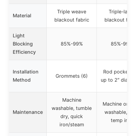
Triple weave
Triple-layer
Material
blackout fabric
blackout fabr
Light
Blocking
85%-99%
85%-99%
Efficiency
Installation
Rod pocket (fi
Grommets (6)
Method
up to 2″ diamet
Machine
Machine or ha
washable, tumble
Maintenance
washable, lo
dry, quick
temp iron
iron/steam