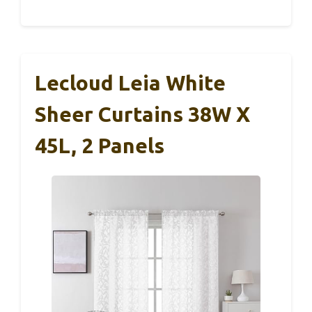
Lecloud Leia White
Sheer Curtains 38W X
45L, 2 Panels