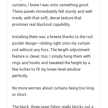
curtains, I knew I was onto something good.
These panels immediately felt sturdy and well-
made, with that soft, dense texture that
promises real blackout capability.
Installing them was a breeze thanks to the rod
pocket design—sliding right onto my curtain
rod without any fuss. The length adjustment
feature is clever, too; I simply hung them with
rings and hooks and tweaked the height by a
few inches to fit my lower-level window
perfectly.
No more worries about curtains being too long
or short.
The black, three-layer fabric really blocks out a