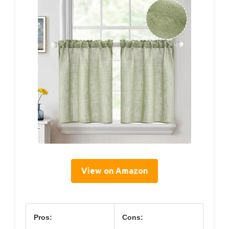
View on Amazon
Pros:
Cons: