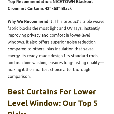
Top Recommendation:
NICETOWN Blackout
Grommet Curtains 42″x63″ Black
Why We Recommend It:
This product’s triple weave
fabric blocks the most light and UV rays, instantly
improving privacy and comfort in lower-level
windows. It also offers superior noise reduction
compared to others, plus insulation that saves
energy. Its ready-made design fits standard rods,
and machine washing ensures long-lasting quality—
making it the smartest choice after thorough
comparison.
Best Curtains For Lower
Level Window: Our Top 5