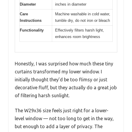
Diameter
inches in diameter
Care
Machine washable in cold water,
Instructions
tumble dry, do not iron or bleach
Functionality
Effectively filters harsh light,
enhances room brightness
Honestly, I was surprised how much these tiny
curtains transformed my lower window. I
initially thought they’d be too flimsy or just
decorative fluff, but they actually do a great job
of filtering harsh sunlight.
The W29x36 size feels just right for a lower-
level window — not too long to get in the way,
but enough to add a layer of privacy. The