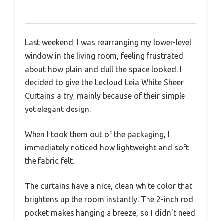
Last weekend, I was rearranging my lower-level
window in the living room, feeling frustrated
about how plain and dull the space looked. I
decided to give the Lecloud Leia White Sheer
Curtains a try, mainly because of their simple
yet elegant design.
When I took them out of the packaging, I
immediately noticed how lightweight and soft
the fabric felt.
The curtains have a nice, clean white color that
brightens up the room instantly. The 2-inch rod
pocket makes hanging a breeze, so I didn’t need