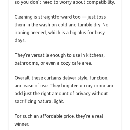
so you don’t need to worry about compatibility.
Cleaning is straightforward too — just toss
them in the wash on cold and tumble dry. No
ironing needed, which is a big plus for busy
days.
They’re versatile enough to use in kitchens,
bathrooms, or even a cozy cafe area.
Overall, these curtains deliver style, function,
and ease of use. They brighten up my room and
add just the right amount of privacy without
sacrificing natural light.
For such an affordable price, they’re a real
winner.