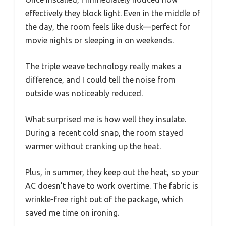
effectively they block light. Even in the middle of
the day, the room feels like dusk—perfect for
movie nights or sleeping in on weekends.
The triple weave technology really makes a
difference, and I could tell the noise from
outside was noticeably reduced.
What surprised me is how well they insulate.
During a recent cold snap, the room stayed
warmer without cranking up the heat.
Plus, in summer, they keep out the heat, so your
AC doesn’t have to work overtime. The fabric is
wrinkle-free right out of the package, which
saved me time on ironing.