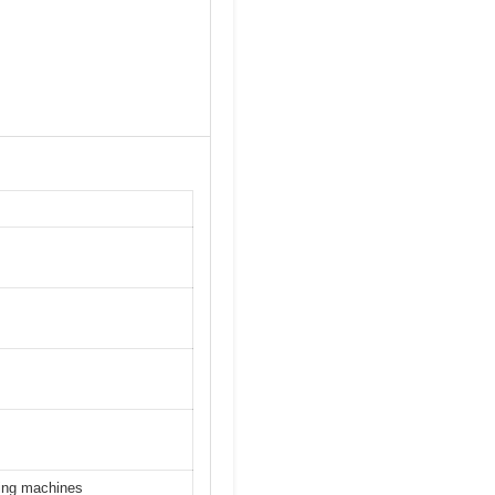
ying machines