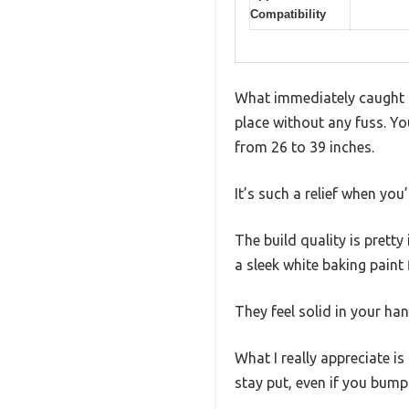
Compatibility
What immediately caught m
place without any fuss. Yo
from 26 to 39 inches.
It’s such a relief when you’
The build quality is prett
a sleek white baking paint 
They feel solid in your ha
What I really appreciate is
stay put, even if you bump