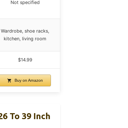
Not specified
Wardrobe, shoe racks,
kitchen, living room
$14.99
Buy on Amazon
26 To 39 Inch