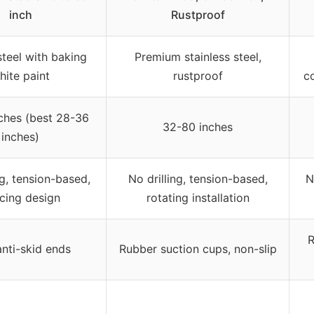
inch
Rustproof
teel with baking
Premium stainless steel,
hite paint
rustproof
co
ches (best 28-36
32-80 inches
inches)
ng, tension-based,
No drilling, tension-based,
N
icing design
rotating installation
R
nti-skid ends
Rubber suction cups, non-slip