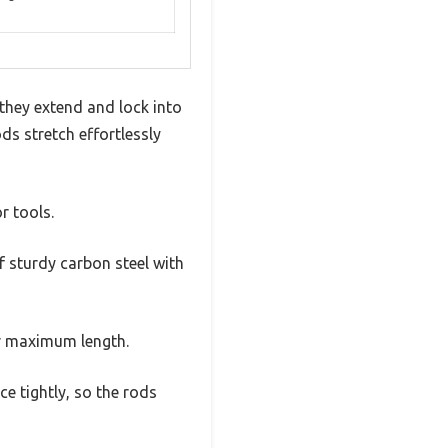
they extend and lock into
ds stretch effortlessly
or tools.
f sturdy carbon steel with
ir maximum length.
ce tightly, so the rods