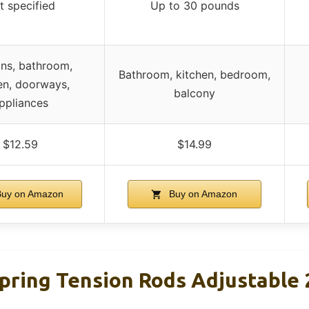
t specified
Up to 30 pounds
ins, bathroom,
Bathroom, kitchen, bedroom,
en, doorways,
balcony
ppliances
$12.59
$14.99
uy on Amazon
Buy on Amazon
pring Tension Rods Adjustable 