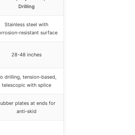
Drilling
Stainless steel with
rrosion-resistant surface
28-48 inches
o drilling, tension-based,
telescopic with splice
ubber plates at ends for
anti-skid