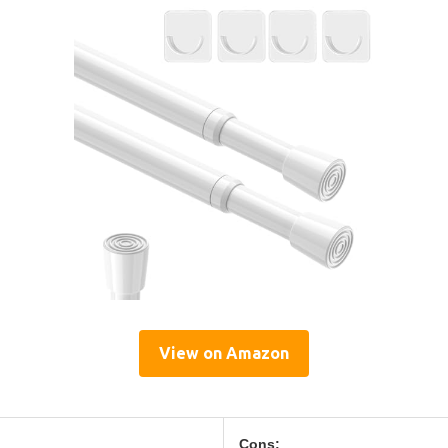
View on Amazon
Cons: