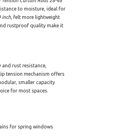
 Tension Curtain Rods 28-48
istance to moisture, ideal for
 inch
, felt more lightweight
 and rustproof quality make it
 and rust resistance,
-slip tension mechanism offers
modular, smaller capacity
hoice for most spaces.
tains for spring windows