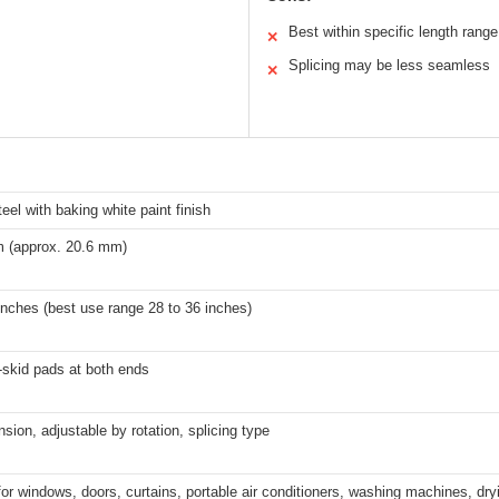
Best within specific length range
✕
Splicing may be less seamless
✕
eel with baking white paint finish
 (approx. 20.6 mm)
inches (best use range 28 to 36 inches)
-skid pads at both ends
nsion, adjustable by rotation, splicing type
for windows, doors, curtains, portable air conditioners, washing machines, dr