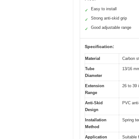
Easy to install
✓
Strong anti-skid grip
✓
Good adjustable range
✓
Specification:
Material
Carbon st
Tube
13/16 mm
Diameter
Extension
26 to 39 
Range
Anti-Skid
PVC anti
Design
Installation
Spring te
Method
Application
Suitable 