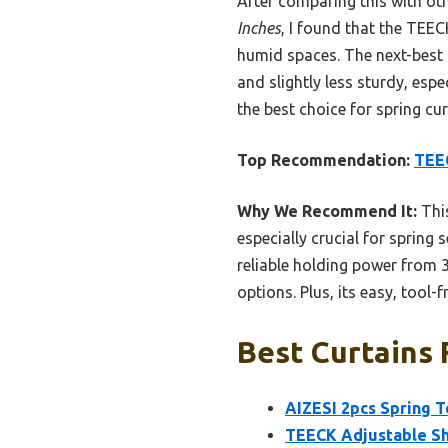
After comparing this with oth
Inches
, I found that the TEEC
humid spaces. The next-best 
and slightly less sturdy, espe
the best choice for spring cur
Top Recommendation:
TEEC
Why We Recommend It:
This
especially crucial for spring
reliable holding power from 3
options. Plus, its easy, tool
Best Curtains 
AIZESI 2pcs Spring T
TEECK Adjustable Sh