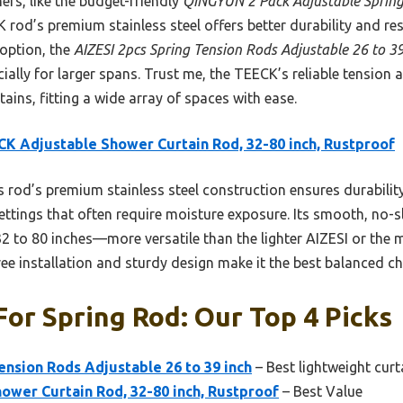
ers, like the budget-friendly
QINGYUN 2 Pack Adjustable Spring
K rod’s premium stainless steel offers better durability and res
option, the
AIZESI 2pcs Spring Tension Rods Adjustable 26 to 39
cially for larger spans. Trust me, the TEECK’s reliable tension
tains, fitting a wide array of spaces with ease.
K Adjustable Shower Curtain Rod, 32-80 inch, Rustproof
 rod’s premium stainless steel construction ensures durability
 settings that often require moisture exposure. Its smooth, no
2 to 80 inches—more versatile than the lighter AIZESI or the 
-free installation and sturdy design make it the best balanced c
For Spring Rod: Our Top 4 Picks
ension Rods Adjustable 26 to 39 inch
– Best lightweight cur
ower Curtain Rod, 32-80 inch, Rustproof
– Best Value