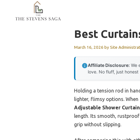
Skip
to
content
Best Curtain
March 16, 2026
by
Site Administra
Affiliate Disclosure:
We e
love. No fluff, just honest
Holding a tension rod in hand
lighter, flimsy options. When
Adjustable Shower Curtain 
length. Its smooth, rustproof
grip without slipping.