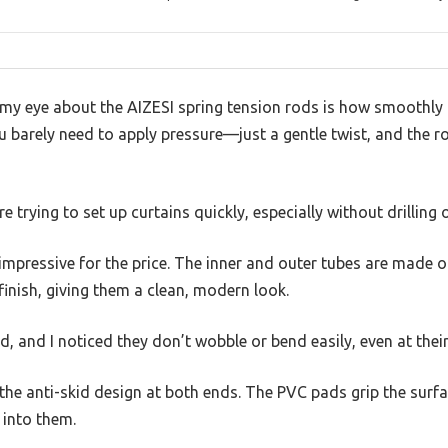
y eye about the AIZESI spring tension rods is how smoothly 
u barely need to apply pressure—just a gentle twist, and the ro
re trying to set up curtains quickly, especially without drilling 
y impressive for the price. The inner and outer tubes are made o
finish, giving them a clean, modern look.
nd, and I noticed they don’t wobble or bend easily, even at the
 the anti-skid design at both ends. The PVC pads grip the surfa
 into them.