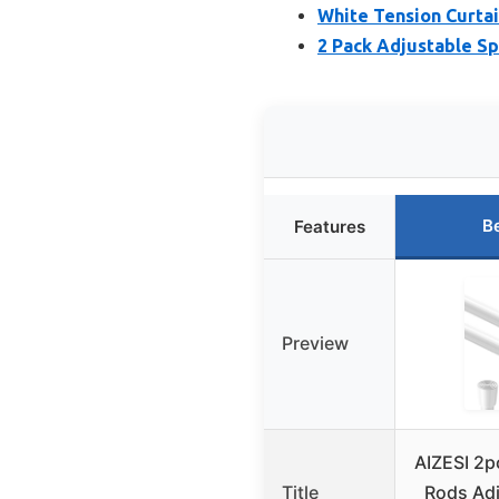
White Tension Curtai
2 Pack Adjustable Sp
B
Features
Preview
AIZESI 2p
Title
Rods Adj