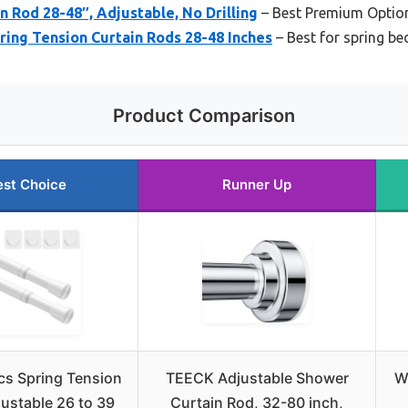
n Rod 28-48″, Adjustable, No Drilling
– Best Premium Optio
ring Tension Curtain Rods 28-48 Inches
– Best for spring b
Product Comparison
est Choice
Runner Up
cs Spring Tension
TEECK Adjustable Shower
W
ustable 26 to 39
Curtain Rod, 32-80 inch,