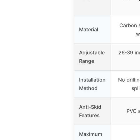
Carbon s
Material
w
Adjustable
26-39 in
Range
Installation
No drilli
Method
spl
Anti-Skid
PVC a
Features
Maximum