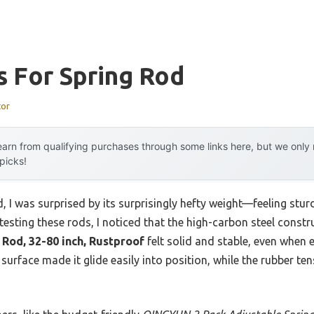
s For Spring Rod
tor
arn from qualifying purchases through some links here, but we onl
 picks!
, I was surprised by its surprisingly hefty weight—feeling sturd
 testing these rods, I noticed that the high-carbon steel constr
Rod, 32-80 inch, Rustproof
felt solid and stable, even when
 surface made it glide easily into position, while the rubber te