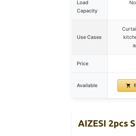
Load
No
Capacity
Curta
Use Cases
kitch
a
Price
Available
B
AIZESI 2pcs S