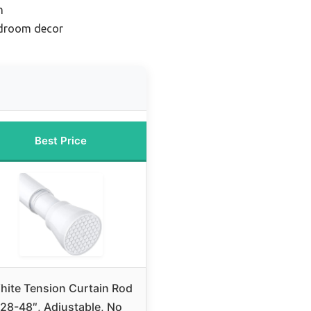
n
edroom decor
Best Price
hite Tension Curtain Rod
28-48″, Adjustable, No