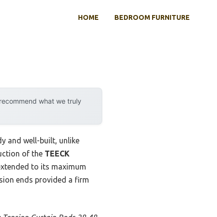
HOME
BEDROOM FURNITURE
y recommend what we truly
y and well-built, unlike
uction of the
TEECK
 extended to its maximum
nsion ends provided a firm